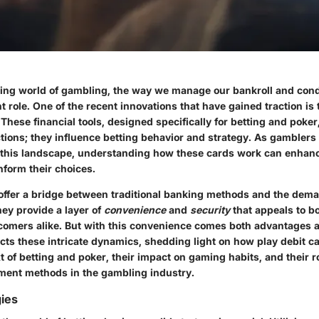
ving world of gambling, the way we manage our bankroll and con
nt role. One of the recent innovations that have gained traction is
 These financial tools, designed specifically for betting and poker,
tions; they influence betting behavior and strategy. As gamblers
 this landscape, understanding how these cards work can enhanc
nform their choices.
 offer a bridge between traditional banking methods and the dema
ey provide a layer of
convenience
and
security
that appeals to b
omers alike. But with this convenience comes both advantages an
ects these intricate dynamics, shedding light on how play debit c
t of betting and poker, their impact on gaming habits, and their r
yment methods in the gambling industry.
gies