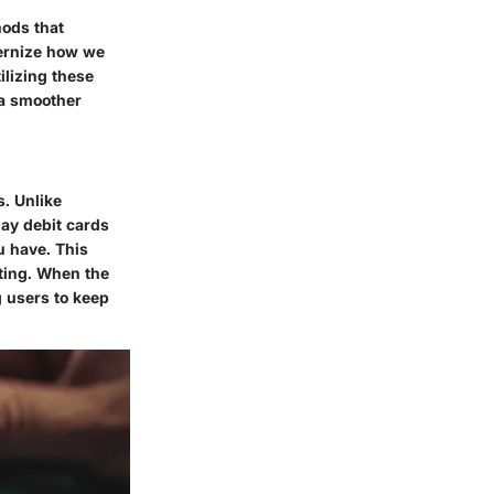
hods that
dernize how we
ilizing these
 a smoother
s. Unlike
lay debit cards
u have. This
eting. When the
g users to keep