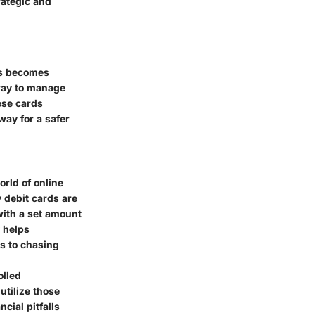
rategic and
rds becomes
 way to manage
ese cards
ay for a safer
rld of online
y debit cards are
with a set amount
y helps
es to chasing
olled
utilize those
cial pitfalls