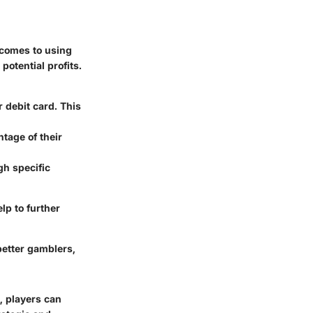
 comes to using
potential profits.
 debit card. This
ntage of their
h specific
lp to further
better gamblers,
, players can