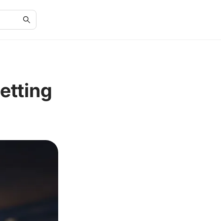
etting