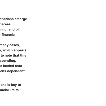
stinctions emerge.
whereas
ing, and bill
 financial
n many cases,
n, which appeals
 to note that this
 spending.
be loaded onto
tions dependent
ons is key to
ncial limits."