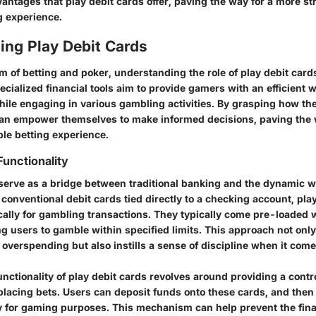
antages that play debit cards offer, paving the way for a more st
g experience.
ing Play Debit Cards
alm of betting and poker, understanding the role of play debit ca
ecialized financial tools aim to provide gamers with an efficient
hile engaging in various gambling activities. By grasping how th
can empower themselves to make informed decisions, paving the w
le betting experience.
Functionality
 serve as a bridge between traditional banking and the dynamic wo
conventional debit cards tied directly to a checking account, pla
cally for gambling transactions. They typically come pre-loaded 
g users to gamble within specified limits. This approach not onl
 overspending but also instills a sense of discipline when it com
unctionality of play debit cards revolves around providing a contr
lacing bets. Users can deposit funds onto these cards, and then 
y for gaming purposes. This mechanism can help prevent the finan