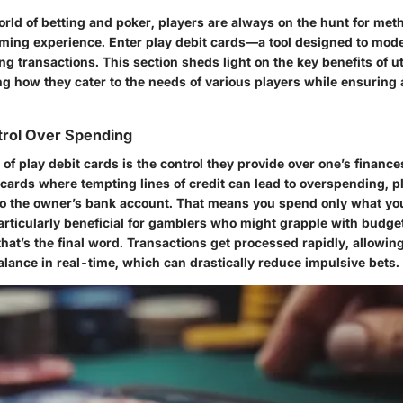
orld of betting and poker, players are always on the hunt for met
ming experience. Enter play debit cards—a tool designed to mo
 transactions. This section sheds light on the key benefits of ut
g how they cater to the needs of various players while ensuring
rol Over Spending
of play debit cards is the
control
they provide over one’s finance
t cards where tempting lines of credit can lead to overspending, p
y to the owner’s bank account. That means you spend only what yo
particularly beneficial for gamblers who might grapple with budg
, that’s the final word. Transactions get processed rapidly, allowin
alance in real-time, which can drastically reduce impulsive bets.