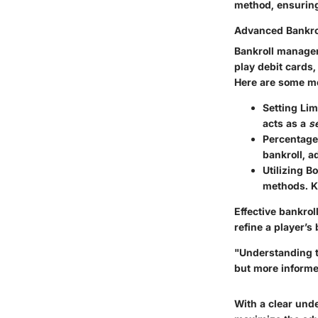
method, ensuring 
Advanced Bankr
Bankroll managem
play debit cards,
Here are some me
Setting Lim
acts as a
s
Percentage
bankroll, a
Utilizing B
methods. K
Effective bankrol
refine a player’s 
"Understanding th
but more informe
With a clear und