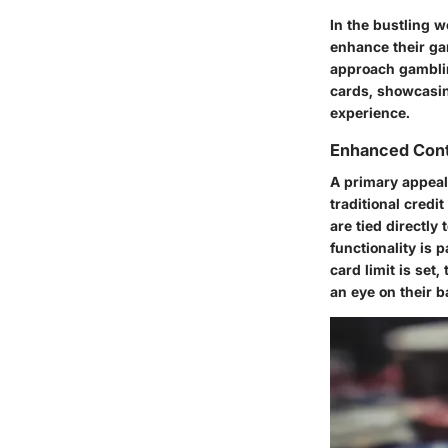
In the bustling w
enhance their ga
approach gambling
cards, showcasin
experience.
Enhanced Cont
A primary appeal 
traditional credi
are tied directl
functionality is 
card limit is set
an eye on their b