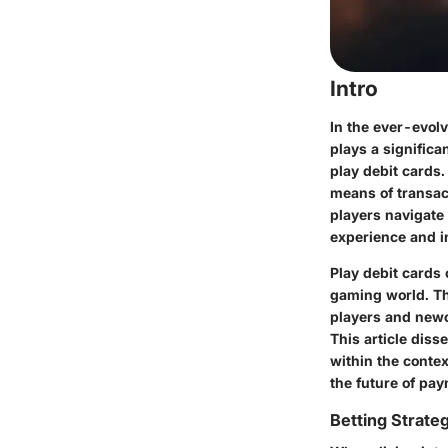
Intro
In the ever-evol
plays a significa
play debit cards
.
means of transac
players navigate
experience and i
Play debit cards
gaming world. Th
players and newc
This article diss
within the contex
the future of pa
Betting Strate