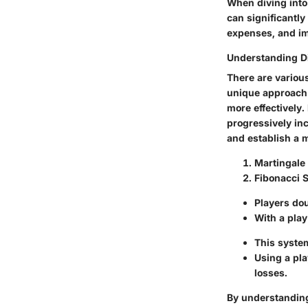
When diving into 
can significantly
expenses, and im
Understanding Di
There are variou
unique approach 
more effectively.
progressively in
and establish a 
Martingale
Fibonacci 
Players dou
With a play
This syste
Using a pla
losses.
By understanding