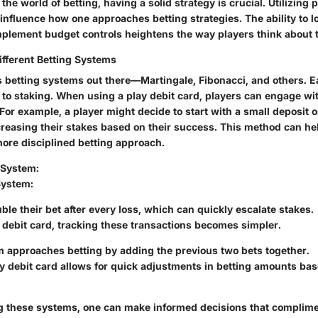
the world of betting, having a solid strategy is crucial. Utilizing 
 influence how one approaches betting strategies. The ability to l
plement budget controls heightens the way players think about t
fferent Betting Systems
s betting systems out there—Martingale, Fibonacci, and others. E
to staking. When using a play debit card, players can engage wi
 For example, a player might decide to start with a small deposit o
creasing their stakes based on their success. This method can he
more disciplined betting approach.
 System:
System:
ble their bet after every loss, which can quickly escalate stakes.
 debit card, tracking these transactions becomes simpler.
m approaches betting by adding the previous two bets together.
y debit card allows for quick adjustments in betting amounts ba
 these systems, one can make informed decisions that complime