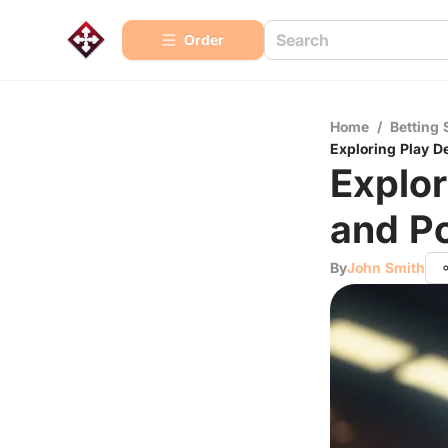
Order
Home
/
Betting 
Exploring Play D
Explor
and P
By
John Smith