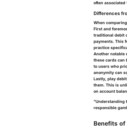
often associated 
Differences fr
When comparing pl
First and foremos
traditional debit
payments. This f
practice specific
Another notable d
these cards can 
to users who prior
anonymity can so
Lastly, play deb
them. This is un
on account balan
"Understanding th
responsible gambl
Benefits of