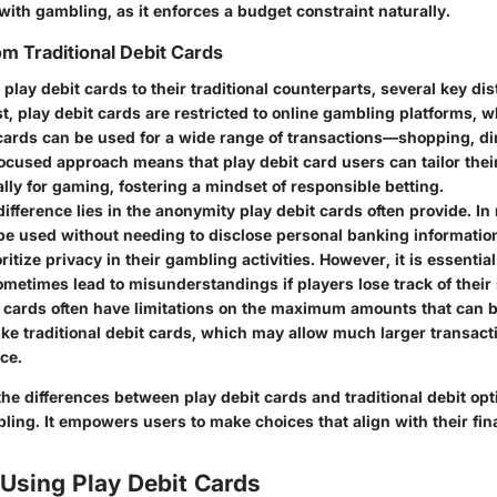
with gambling, as it enforces a budget constraint naturally.
om Traditional Debit Cards
ay debit cards to their traditional counterparts, several key di
t, play debit cards are restricted to online gambling platforms, 
 cards can be used for a wide range of transactions—shopping, din
ocused approach means that play debit card users can tailor their
ally for gaming, fostering a mindset of responsible betting.
ifference lies in the anonymity play debit cards often provide. I
be used without needing to disclose personal banking informatio
itize privacy in their gambling activities. However, it is essential
metimes lead to misunderstandings if players lose track of their
it cards often have limitations on the maximum amounts that can 
like traditional debit cards, which may allow much larger transac
ce.
e differences between play debit cards and traditional debit opti
ing. It empowers users to make choices that align with their fina
 Using Play Debit Cards