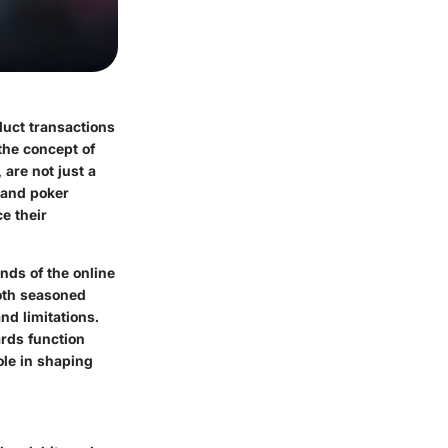
duct transactions
 the concept of
 are not just a
 and poker
e their
nds of the online
oth seasoned
d limitations.
ards function
ole in shaping