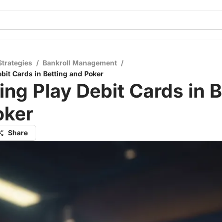
Strategies
/
Bankroll Management
/
ebit Cards in Betting and Poker
ing Play Debit Cards in B
oker
Share