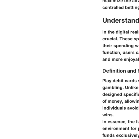
maximize the adv
controlled bettin
Understand
In the digital re
crucial. These sp
their spending w
function, users 
and more enjoyab
Definition and 
Play debit cards
gambling. Unlike 
designed specifi
of money, allowin
individuals avoid
wins.
In essence, the f
environment for p
funds exclusivel