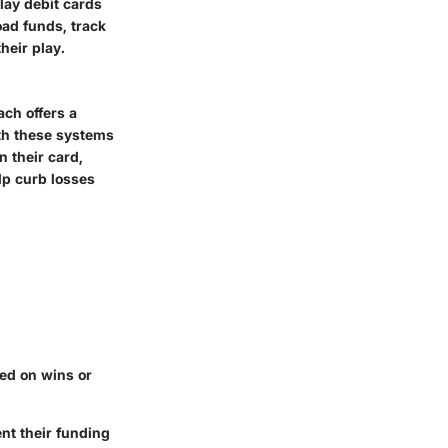
play debit cards
oad funds, track
heir play.
ach offers a
th these systems
n their card,
lp curb losses
sed on wins or
nt their funding