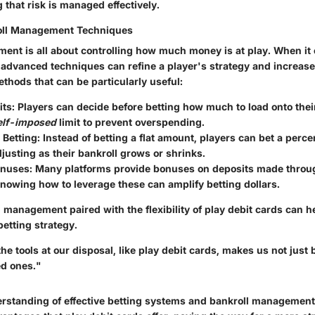
that risk is managed effectively.
oll Management Techniques
ent is all about controlling how much money is at play. When it
 advanced techniques can refine a player's strategy and increase 
thods that can be particularly useful:
its:
Players can decide before betting how much to load onto their
elf-imposed
limit to prevent overspending.
 Betting:
Instead of betting a flat amount, players can bet a perce
djusting as their bankroll grows or shrinks.
onuses:
Many platforms provide bonuses on deposits made throug
nowing how to leverage these can amplify betting dollars.
l management paired with the flexibility of play debit cards can he
betting strategy.
e tools at our disposal, like play debit cards, makes us not just 
d ones."
erstanding of effective betting systems and bankroll management