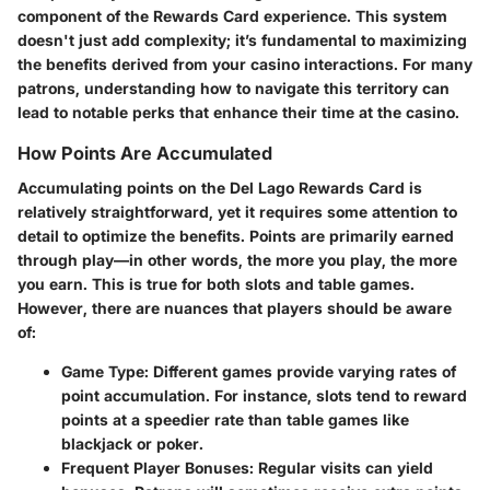
component of the Rewards Card experience. This system
doesn't just add complexity; it’s fundamental to maximizing
the benefits derived from your casino interactions. For many
patrons, understanding how to navigate this territory can
lead to notable perks that enhance their time at the casino.
How Points Are Accumulated
Accumulating points on the Del Lago Rewards Card is
relatively straightforward, yet it requires some attention to
detail to optimize the benefits. Points are primarily earned
through play—in other words, the more you play, the more
you earn. This is true for both slots and table games.
However, there are nuances that players should be aware
of:
Game Type
: Different games provide varying rates of
point accumulation. For instance, slots tend to reward
points at a speedier rate than table games like
blackjack or poker.
Frequent Player Bonuses
: Regular visits can yield