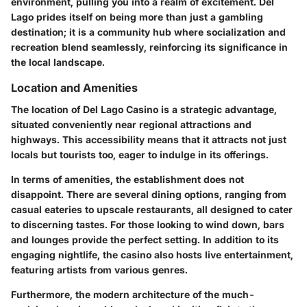
environment, pulling you into a realm of excitement.
Del
Lago
prides itself on being more than just a gambling
destination; it is a community hub where socialization and
recreation blend seamlessly, reinforcing its significance in
the local landscape.
Location and Amenities
The
location
of Del Lago Casino is a strategic advantage,
situated conveniently near regional attractions and
highways. This accessibility means that it attracts not just
locals but tourists too, eager to indulge in its offerings.
In terms of
amenities
, the establishment does not
disappoint. There are several dining options, ranging from
casual eateries to upscale restaurants, all designed to cater
to discerning tastes. For those looking to wind down, bars
and lounges provide the perfect setting. In addition to its
engaging nightlife, the casino also hosts live entertainment,
featuring artists from various genres.
Furthermore, the modern architecture of the much-