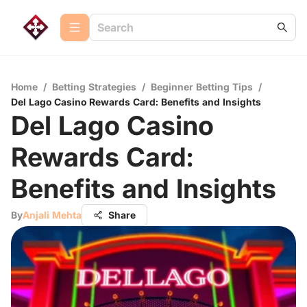
Home
/
Betting Strategies
/
Beginner Betting Tips
/
Del Lago Casino Rewards Card: Benefits and Insights
Del Lago Casino
Rewards Card:
Benefits and Insights
By
Anjali Mehta
Share