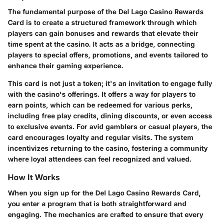
The fundamental purpose of the Del Lago Casino Rewards
Card is to create a structured framework through which
players can gain bonuses and rewards that elevate their
time spent at the casino. It acts as a bridge, connecting
players to special offers, promotions, and events tailored to
enhance their gaming experience.
This card is not just a token; it's an invitation to engage fully
with the casino's offerings. It offers a way for players to
earn points, which can be redeemed for various perks,
including free play credits, dining discounts, or even access
to exclusive events. For avid gamblers or casual players, the
card encourages loyalty and regular visits. The system
incentivizes returning to the casino, fostering a community
where loyal attendees can feel recognized and valued.
How It Works
When you sign up for the Del Lago Casino Rewards Card,
you enter a program that is both straightforward and
engaging. The mechanics are crafted to ensure that every