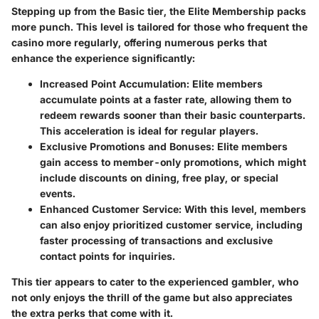
Stepping up from the Basic tier, the Elite Membership packs
more punch. This level is tailored for those who frequent the
casino more regularly, offering numerous perks that
enhance the experience significantly:
Increased Point Accumulation
: Elite members
accumulate points at a faster rate, allowing them to
redeem rewards sooner than their basic counterparts.
This acceleration is ideal for regular players.
Exclusive Promotions and Bonuses
: Elite members
gain access to member-only promotions, which might
include discounts on dining, free play, or special
events.
Enhanced Customer Service
: With this level, members
can also enjoy prioritized customer service, including
faster processing of transactions and exclusive
contact points for inquiries.
This tier appears to cater to the experienced gambler, who
not only enjoys the thrill of the game but also appreciates
the extra perks that come with it.