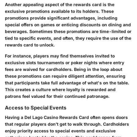
Another appealing aspect of the rewards card is the
exclusive promotions available to its holders. These
promotions provide significant advantages, including
special offers on games or enticing discounts on dining and
beverages. Sometimes these promotions are time-limited or
tied to specific events, and often, they require the use of the
rewards card to unlock.
For instance, players may find themselves invited to
exclusive slots tournaments or poker nights where entry
fees are waived for cardholders. Being in the loop about
these promotions can require diligent attention, ensuring
that participants take full advantage of what's on the table.
This creates a culture where loyalty is rewarded and
patrons feel valued for their continued patronage.
Access to Special Events
Having a Del Lago Casino Rewards Card often opens doors
that regular players don’t get to walk through. Cardholders
enjoy priority access to special events and exclusive