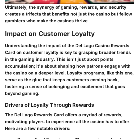
Ultimately, the synergy of gaming, rewards, and security
creates a trifecta that benefits not just the casino but fellow
gamblers who make the casinos thrive.
Impact on Customer Loyalty
Understanding the impact of the Del Lago Casino Rewards
Card on customer loyalty is key to grasping broader trends
in the gaming industry. This isn't just about points
accumulation; it's about shaping how patrons engage with
the casino on a deeper level. Loyalty programs, like this one,
serve as the glue that keeps customers coming back,
fostering a sense of belonging and excitement that goes
beyond gaming.
Drivers of Loyalty Through Rewards
The Del Lago Rewards Card offers a myriad of rewards,
motivating players to experience all the casino has to offer.
Here are a few notable drivers: