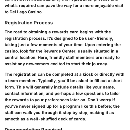
what’s required can pave the way for a more enjoyable visit
to Del Lago Casino.
Registration Process
The road to obtaining a rewards card begins with the
registration process. It’s designed to be user-friendly,
taking just a few moments of your time. Upon entering the
casino, look for the Rewards Center, usually situated in a
central location. Here, friendly staff members are ready to
assist any newcomers excited to start their journey.
The registration can be completed at a kiosk or directly with
a team member. Typically, you'll be asked to fill out a short
form. This will generally include details like your name,
contact information, and perhaps a few questions to tailor
the rewards to your preferences later on. Don't worry if
you've never signed up for a program like this before; the
staff can walk you through it step by step, making it as
smooth as a well-shuffled deck of cards.
Documentation Required