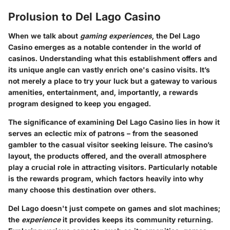
Prolusion to Del Lago Casino
When we talk about
gaming experiences
, the
Del Lago
Casino
emerges as a notable contender in the world of
casinos. Understanding what this establishment offers and
its unique angle can vastly enrich one's casino visits. It’s
not merely a place to try your luck but a gateway to various
amenities, entertainment, and, importantly, a rewards
program designed to keep you engaged.
The significance of examining Del Lago Casino lies in how it
serves an eclectic mix of patrons – from the seasoned
gambler to the casual visitor seeking leisure. The casino’s
layout, the products offered, and the overall atmosphere
play a crucial role in attracting visitors. Particularly notable
is the rewards program, which factors heavily into why
many choose this destination over others.
Del Lago doesn't just compete on games and slot machines;
the
experience
it provides keeps its community returning.