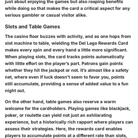
just about enjoying the games but also reaping benefits
while doing so that makes the card a critical aspect for any
serious gambler or casual visitor alike.
Slots and Table Games
The casino floor buzzes with activity, and as one hops from
slot machine to table, wielding the Del Lago Rewards Card
makes every spin and every hand a little more significant.
When playing slots, the card tracks points automatically
with little effort on the player’s part. Patrons gain points
whether they hit the jackpot or not. It’s almost like a safety
net, where even if luck doesn’t seem to favor you, points
still accumulate, providing a sense of added value to a fun
night out.
On the other hand, table games also reserve a warm
welcome for the cardholders. Playing games like blackjack,
poker, or roulette can yield not just an exhilarating
experience, but a historically rich rapport where players can
assess their strategies. Here, the rewards card enables
players to accumulate points at a different rate than slots,