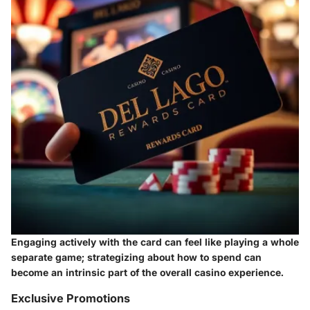
Engaging actively with the card can feel like playing a whole
separate game; strategizing about how to spend can
become an intrinsic part of the overall casino experience.
Exclusive Promotions