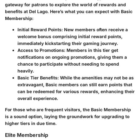
gateway for patrons to explore the world of rewards and
benefits at Del Lago. Here’s what you can expect with Basic
Membership:
Initial Reward Points
: New members often receive a
welcome bonus comprising initial reward points,
immediately kickstarting their gaming journey.
Access to Promotions
: Members in this tier get
notifications on ongoing promotions, giving them a
chance to participate without needing to spend
heavily.
Basic Tier Benefits
: While the amenities may not be as
extravagant, Basic members can still earn points that
can be redeemed for various rewards, enhancing their
overall experience.
For those who are frequent visitors, the Basic Membership
is a sound option, laying the groundwork for upgrading to
higher tiers in due time.
Elite Membership