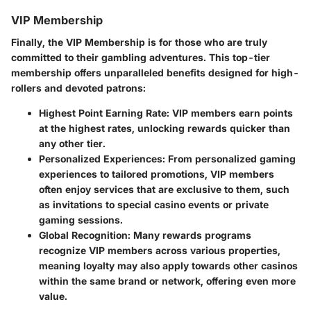
VIP Membership
Finally, the VIP Membership is for those who are truly
committed to their gambling adventures. This top-tier
membership offers unparalleled benefits designed for high-
rollers and devoted patrons:
Highest Point Earning Rate
: VIP members earn points
at the highest rates, unlocking rewards quicker than
any other tier.
Personalized Experiences
: From personalized gaming
experiences to tailored promotions, VIP members
often enjoy services that are exclusive to them, such
as invitations to special casino events or private
gaming sessions.
Global Recognition
: Many rewards programs
recognize VIP members across various properties,
meaning loyalty may also apply towards other casinos
within the same brand or network, offering even more
value.