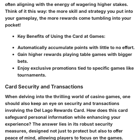
often aligning with the energy of wagering higher stakes.
Think of it this way: the more skill and strategy you put into
your gameplay, the more rewards come tumbling into your
pocket!
Key Benefits of Using the Card at Games:
Automatically accumulate points with little to no effort.
Gain higher rewards playing table games with bigger
bets.
Enjoy exclusive promotions tied to specific games like
tournaments.
Card Security and Transactions
When delving into the thrilling world of casino games, one
should also keep an eye on security and transactions
involving the Del Lago Rewards Card. How does this card
safeguard personal information while enhancing your
experience? The answer lies in its robust security
measures, designed not just to protect but also to offer
peace of mind, allowing players to focus on the games.