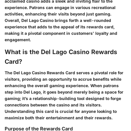
acclaimed casino adds a sleek and inviting flair to the
experience. Patrons can engage in various
recreational
activities
, enhancing their visits beyond just gaming.
Overall, Del Lago Casino brings forth a well-rounded
experience that adds to the appeal of its rewards card,
making it a pivotal component in customers' loyalty and
engagement.
What is the Del Lago Casino Rewards
Card?
The Del Lago Casino Rewards Card serves a pivotal role for
visitors, providing an opportunity to accrue benefits while
enhancing the overall gaming experience. When patrons
step into Del Lago, it goes beyond merely being a space for
gaming; it’s a relationship-building tool designed to forge
connections between the casino and its visitors.
Understanding this card is crucial for anyone looking to
maximize both their entertainment and their rewards.
Purpose of the Rewards Card