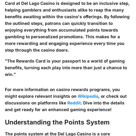
Card at Del Lago Casino is designed to be an inclusive step,
helping gamblers and enthusiasts alike to reap the many
benefits awaiting within the casino's offerings. By following
the outlined steps, patrons can quickly transition to
enjoying everything from accumulated points towards
gambling to personalized promotions. This makes for a
more rewarding and engaging experience every time you
step through the casino doors.
"The Rewards Card is your passport to a world of gaming
benefits, turning each play into more than just a chance to
win."
For more information on casino rewards programs, you
might explore relevant insights on
Wikipedia
, or check out
discussions on platforms like
Reddit
. Dive into the details
and get ready for an enhanced gaming experience!
Understanding the Points System
The points system at the Del Lago Casino is a core