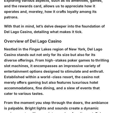
Exploring various aspects, such as its amenities, games,
and the rewards card, allows us to appreciate how it
operates and, moreley, how it crafts loyalty among its
patrons.
With that in mind, let’s delve deeper into the foundation of
Del Lago Casino, detailing what makes it tick.
Overview of Del Lago Casino
Nestled in the Finger Lakes region of New York,
Del Lago
Casino
stands out not only for its size but also for its
diverse offerings. From high-stakes poker games to thrilling
slot machines, it encompasses an impressive variety of
entertainment options designed to stimulate and enthrall.
Established within a world-class resort, the casino not
merely offers gaming but also features luxurious hotel
accommodations, fine dining, and a slew of events that
cater to various tastes.
From the moment you step through the doors, the ambiance
is palpable. Bright lights and sounds create a dynamic