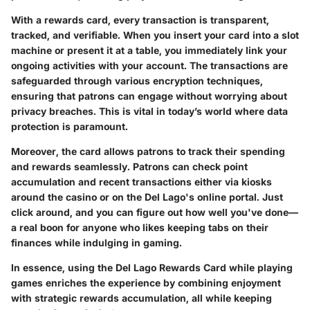
With a rewards card, every transaction is transparent,
tracked, and verifiable. When you insert your card into a slot
machine or present it at a table, you immediately link your
ongoing activities with your account. The transactions are
safeguarded through various encryption techniques,
ensuring that patrons can engage without worrying about
privacy breaches. This is vital in today’s world where data
protection is paramount.
Moreover, the card allows patrons to track their spending
and rewards seamlessly. Patrons can check point
accumulation and recent transactions either via kiosks
around the casino or on the Del Lago's online portal. Just
click around, and you can figure out how well you've done—
a real boon for anyone who likes keeping tabs on their
finances while indulging in gaming.
In essence, using the Del Lago Rewards Card while playing
games enriches the experience by combining enjoyment
with strategic rewards accumulation, all while keeping