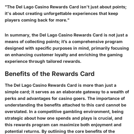
"The Del Lago Casino Rewards Card isn't just about points;
it's about creating unforgettable experiences that keep
players coming back for more."
In summary, the Del Lago Casino Rewards Card is not just a
means of collecting points; it’s a comprehensive program
designed with specific purposes in mind, primarily focusing
on enhancing customer loyalty and enriching the gaming
experience through tailored rewards.
Benefits of the Rewards Card
The Del Lago Casino Rewards Card is more than just a
simple card; it serves as an elaborate gateway to a wealth of
perks and advantages for casino goers. The importance of
understanding the benefits attached to this card cannot be
overstated. In a competitive gambling environment, being
strategic about how one spends and plays is crucial, and
this rewards program can maximize both enjoyment and
potential returns. By outlining the core benefits of the