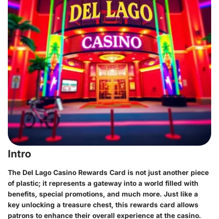
Intro
The Del Lago Casino Rewards Card is not just another piece
of plastic; it represents a gateway into a world filled with
benefits, special promotions, and much more. Just like a
key unlocking a treasure chest, this rewards card allows
patrons to enhance their overall experience at the casino.