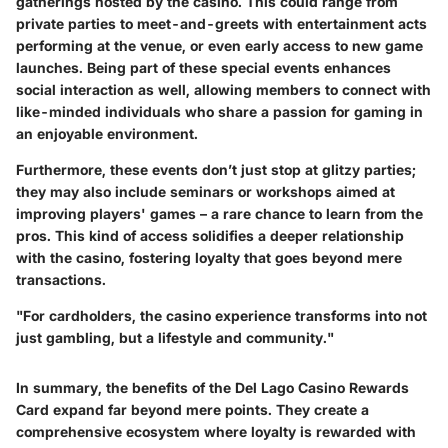
gatherings hosted by the casino. This could range from
private parties to meet-and-greets with entertainment acts
performing at the venue, or even early access to new game
launches. Being part of these special events enhances
social interaction as well, allowing members to connect with
like-minded individuals who share a passion for gaming in
an enjoyable environment.
Furthermore, these events don’t just stop at glitzy parties;
they may also include seminars or workshops aimed at
improving players' games – a rare chance to learn from the
pros. This kind of access solidifies a deeper relationship
with the casino, fostering loyalty that goes beyond mere
transactions.
"For cardholders, the casino experience transforms into not
just gambling, but a lifestyle and community."
In summary, the benefits of the Del Lago Casino Rewards
Card expand far beyond mere points. They create a
comprehensive ecosystem where loyalty is rewarded with