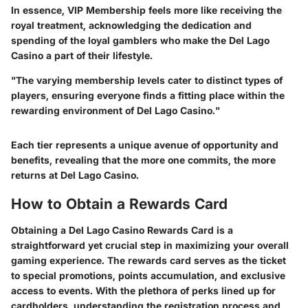
In essence, VIP Membership feels more like receiving the
royal treatment, acknowledging the dedication and
spending of the loyal gamblers who make the Del Lago
Casino a part of their lifestyle.
"The varying membership levels cater to distinct types of
players, ensuring everyone finds a fitting place within the
rewarding environment of Del Lago Casino."
Each tier represents a unique avenue of opportunity and
benefits, revealing that the more one commits, the more
returns at Del Lago Casino.
How to Obtain a Rewards Card
Obtaining a Del Lago Casino Rewards Card is a
straightforward yet crucial step in maximizing your overall
gaming experience. The rewards card serves as the ticket
to special promotions, points accumulation, and exclusive
access to events. With the plethora of perks lined up for
cardholders, understanding the registration process and