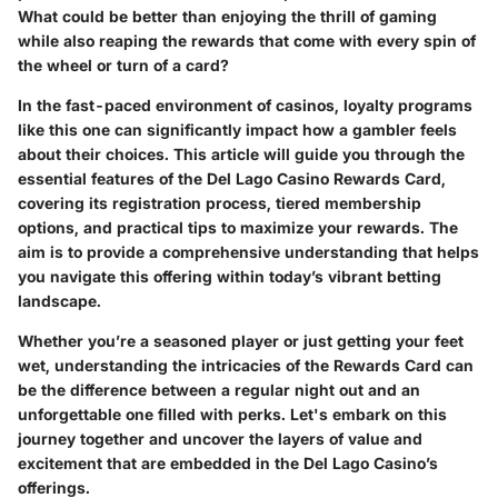
What could be better than enjoying the thrill of gaming
while also reaping the rewards that come with every spin of
the wheel or turn of a card?
In the fast-paced environment of casinos, loyalty programs
like this one can significantly impact how a gambler feels
about their choices. This article will guide you through the
essential features of the Del Lago Casino Rewards Card,
covering its registration process, tiered membership
options, and practical tips to maximize your rewards. The
aim is to provide a comprehensive understanding that helps
you navigate this offering within today’s vibrant betting
landscape.
Whether you’re a seasoned player or just getting your feet
wet, understanding the intricacies of the Rewards Card can
be the difference between a regular night out and an
unforgettable one filled with perks. Let's embark on this
journey together and uncover the layers of value and
excitement that are embedded in the Del Lago Casino’s
offerings.