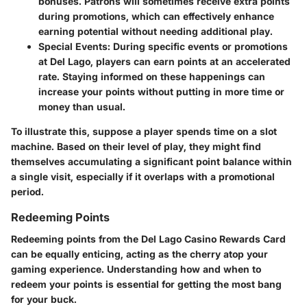
bonuses. Patrons will sometimes receive extra points
during promotions, which can effectively enhance
earning potential without needing additional play.
Special Events
: During specific events or promotions
at Del Lago, players can earn points at an accelerated
rate. Staying informed on these happenings can
increase your points without putting in more time or
money than usual.
To illustrate this, suppose a player spends time on a slot
machine. Based on their level of play, they might find
themselves accumulating a significant point balance within
a single visit, especially if it overlaps with a promotional
period.
Redeeming Points
Redeeming points from the Del Lago Casino Rewards Card
can be equally enticing, acting as the cherry atop your
gaming experience. Understanding how and when to
redeem your points is essential for getting the most bang
for your buck.