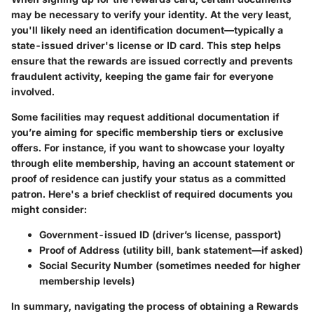
may be necessary to verify your identity. At the very least,
you'll likely need an identification document—typically a
state-issued driver's license or ID card. This step helps
ensure that the rewards are issued correctly and prevents
fraudulent activity, keeping the game fair for everyone
involved.
Some facilities may request additional documentation if
you’re aiming for specific membership tiers or exclusive
offers. For instance, if you want to showcase your loyalty
through elite membership, having an account statement or
proof of residence can justify your status as a committed
patron. Here's a brief checklist of required documents you
might consider:
Government-issued ID
(driver’s license, passport)
Proof of Address
(utility bill, bank statement—if asked)
Social Security Number
(sometimes needed for higher
membership levels)
In summary, navigating the process of obtaining a Rewards