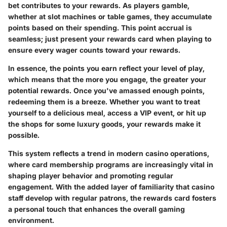
bet contributes to your rewards. As players gamble,
whether at slot machines or table games, they accumulate
points based on their spending. This point accrual is
seamless; just present your rewards card when playing to
ensure every wager counts toward your rewards.
In essence, the points you earn reflect your level of play,
which means that the more you engage, the greater your
potential rewards. Once you've amassed enough points,
redeeming them is a breeze. Whether you want to treat
yourself to a delicious meal, access a VIP event, or hit up
the shops for some luxury goods, your rewards make it
possible.
This system reflects a trend in modern casino operations,
where card membership programs are increasingly vital in
shaping player behavior and promoting regular
engagement. With the added layer of familiarity that casino
staff develop with regular patrons, the rewards card fosters
a personal touch that enhances the overall gaming
environment.