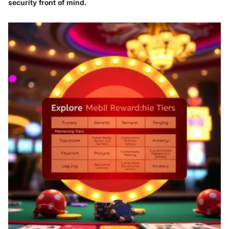
security front of mind.