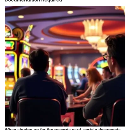
When signing up for the rewards card, certain documents