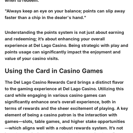
when to redeem.
"Always keep an eye on your balance; points can slip away
faster than a chip in the dealer's hand."
Understanding the points system is not just about earning
and redeeming; it’s about enhancing your overall
experience at Del Lago Casino. Being strategic with play and
points usage can significantly impact the enjoyment and
value of your casino visits.
Using the Card in Casino Games
The Del Lago Casino Rewards Card brings a distinct flavor
to the gaming experience at Del Lago Casino. Utilizing this
card while engaging in various casino games can
significantly enhance one’s overall experience, both in
terms of rewards and the sheer excitement of playing. A key
element of being a casino patron is the interaction with
games—slots, table games, and higher stake opportunities
—which aligns well with a robust rewards system. It’s not