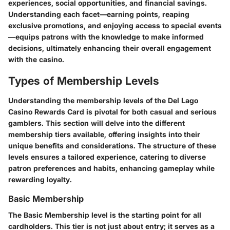
experiences, social opportunities, and financial savings.
Understanding each facet—earning points, reaping
exclusive promotions, and enjoying access to special events
—equips patrons with the knowledge to make informed
decisions, ultimately enhancing their overall engagement
with the casino.
Types of Membership Levels
Understanding the membership levels of the Del Lago
Casino Rewards Card is pivotal for both casual and serious
gamblers. This section will delve into the different
membership tiers available, offering insights into their
unique benefits and considerations. The structure of these
levels ensures a tailored experience, catering to diverse
patron preferences and habits, enhancing gameplay while
rewarding loyalty.
Basic Membership
The Basic Membership level is the starting point for all
cardholders. This tier is not just about entry; it serves as a