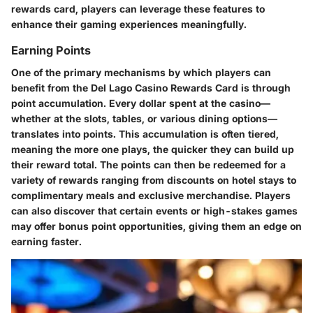
rewards card, players can leverage these features to
enhance their gaming experiences meaningfully.
Earning Points
One of the primary mechanisms by which players can
benefit from the Del Lago Casino Rewards Card is through
point accumulation. Every dollar spent at the casino—
whether at the slots, tables, or various dining options—
translates into points. This accumulation is often tiered,
meaning the more one plays, the quicker they can build up
their reward total. The points can then be redeemed for a
variety of rewards ranging from discounts on hotel stays to
complimentary meals and exclusive merchandise. Players
can also discover that certain events or high-stakes games
may offer bonus point opportunities, giving them an edge on
earning faster.