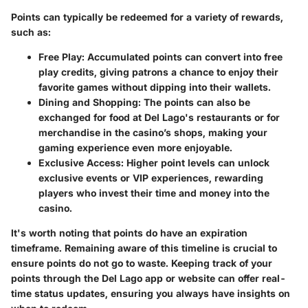
Points can typically be redeemed for a variety of rewards,
such as:
Free Play
: Accumulated points can convert into free
play credits, giving patrons a chance to enjoy their
favorite games without dipping into their wallets.
Dining and Shopping
: The points can also be
exchanged for food at Del Lago's restaurants or for
merchandise in the casino’s shops, making your
gaming experience even more enjoyable.
Exclusive Access
: Higher point levels can unlock
exclusive events or VIP experiences, rewarding
players who invest their time and money into the
casino.
It's worth noting that points do have an expiration
timeframe. Remaining aware of this timeline is crucial to
ensure points do not go to waste. Keeping track of your
points through the Del Lago app or website can offer real-
time status updates, ensuring you always have insights on