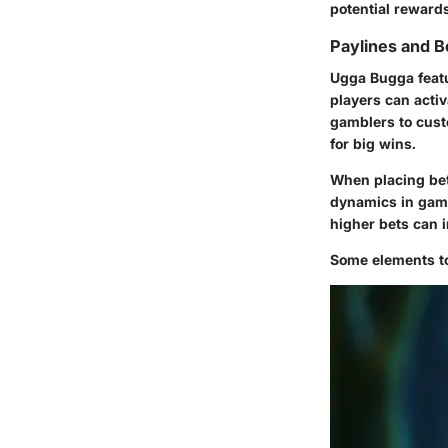
potential reward
Paylines and B
Ugga Bugga featu
players can activ
gamblers to cust
for big wins.
When placing bets
dynamics in game
higher bets can i
Some elements to