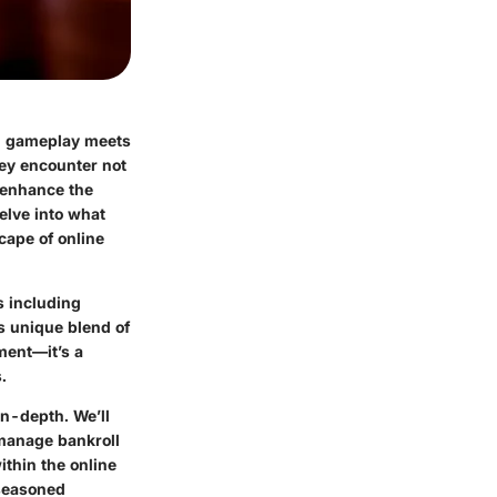
ng gameplay meets
hey encounter not
t enhance the
delve into what
cape of online
s including
s unique blend of
ment—it’s a
.
in-depth. We’ll
manage bankroll
ithin the online
 seasoned