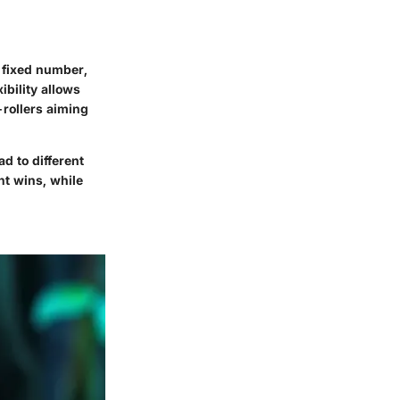
 fixed number,
ibility allows
-rollers aiming
d to different
t wins, while