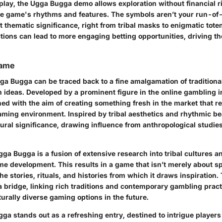
play, the Ugga Bugga demo allows exploration without financial 
he game's rhythms and features. The symbols aren’t your run-of-t
ct thematic significance, right from tribal masks to enigmatic tote
ctions can lead to more engaging betting opportunities, driving t
Game
gga Bugga can be traced back to a fine amalgamation of traditiona
n ideas. Developed by a prominent figure in the online gambling i
d with the aim of creating something fresh in the market that r
aming environment. Inspired by tribal aesthetics and rhythmic b
tural significance, drawing influence from anthropological studie
ga Bugga is a fusion of extensive research into tribal cultures a
 development. This results in a game that isn’t merely about sp
he stories, rituals, and histories from which it draws inspiration.
 a bridge, linking rich traditions and contemporary gambling pract
urally diverse gaming options in the future.
gga
stands out as a refreshing entry, destined to intrigue player