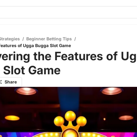
Strategies
/
Beginner Betting Tips
/
Features of Ugga Bugga Slot Game
ering the Features of U
 Slot Game
Share