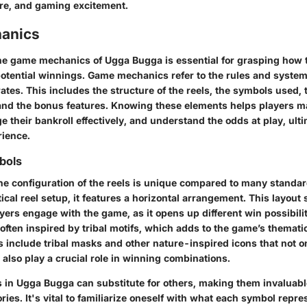
ure, and gaming excitement.
anics
e game mechanics of Ugga Bugga is essential for grasping how 
otential winnings. Game mechanics refer to the rules and systems
ates. This includes the structure of the reels, the symbols used, 
 and the bonus features. Knowing these elements helps players 
 their bankroll effectively, and understand the odds at play, ult
ience.
bols
he configuration of the reels is unique compared to many standard
tical reel setup, it features a horizontal arrangement. This layout 
ers engage with the game, as it opens up different win possibili
, often inspired by tribal motifs, which adds to the game’s themat
nclude tribal masks and other nature-inspired icons that not 
 also play a crucial role in winning combinations.
in Ugga Bugga can substitute for others, making them invaluable
ries. It's vital to familiarize oneself with what each symbol repre