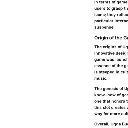
In terms of game
users to grasp t
icons; they refle
particular intera
suspense.
Origin of the 
The origins of U
innovative desig
game was launche
essence of the g
is steeped in cul
music.
The genesis of Ug
know-how of game
one that honors t
this slot creates
way for more cult
Overall,
Ugga Bu