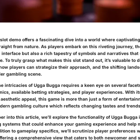
lot demo offers a fascinating dive into a world where captivati
aight from nature. As players embark on this riveting journey, t
interface but also a rich tapestry of symbols and narratives tha
e. To truly grasp what makes this slot stand out, it’s valuable to 
how players can strategize their approach, and the shifting lands
ader gambling scene.
e intricacies of Ugga Bugga requires a keen eye on several facet
cs, available betting strategies, and player experiences. With it
 aesthetic appeal, this game is more than just a form of entertain
ern gambling culture which reflects changing tastes and trends
 into this article, we’ll explore the functionality of Ugga Bugga 
ng systems that could enhance your gaming experience and help 
ddition to gameplay specifics, we’ll scrutinize player preferences w
offering a comprehensive view that caters to both newcomer and