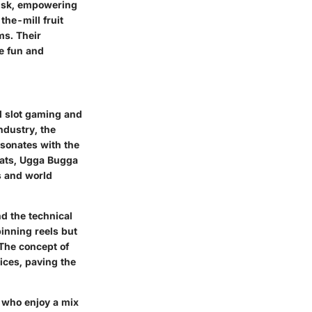
risk, empowering
he-mill fruit
ms. Their
he fun and
l slot gaming and
ndustry, the
esonates with the
eats, Ugga Bugga
s and world
nd the technical
inning reels but
 The concept of
ices, paving the
s who enjoy a mix