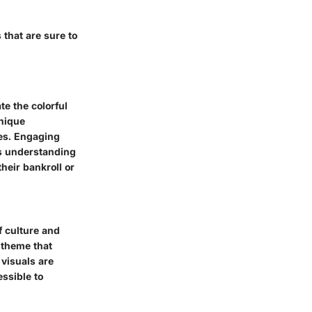
s that are sure to
te the colorful
unique
ies. Engaging
es understanding
heir bankroll or
f culture and
 theme that
 visuals are
ssible to