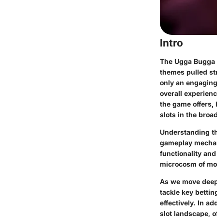
Intro
The Ugga Bugga s
themes pulled str
only an engaging 
overall experienc
the game offers, 
slots in the bro
Understanding th
gameplay mechani
functionality and
microcosm of mod
As we move deeper
tackle key betti
effectively. In a
slot landscape, 