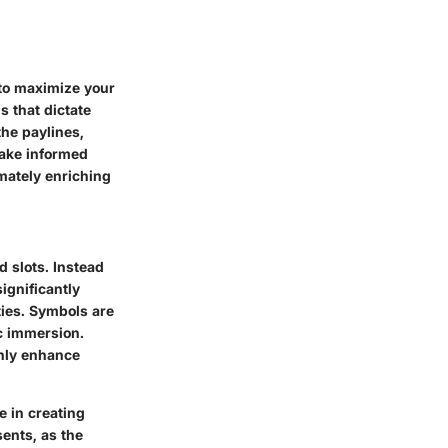
to maximize your
 that dictate
the paylines,
make informed
imately enriching
 slots. Instead
significantly
ties. Symbols are
ic immersion.
only enhance
 in creating
sents, as the