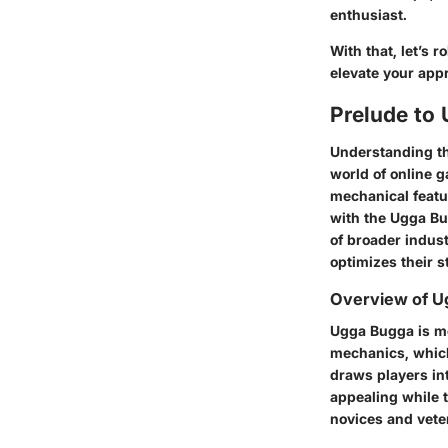
enthusiast.
With that, let’s r
elevate your app
Prelude to
Understanding t
world of online 
mechanical featu
with the Ugga Bu
of broader indust
optimizes their s
Overview of U
Ugga Bugga is mor
mechanics, which
draws players int
appealing while 
novices and veter