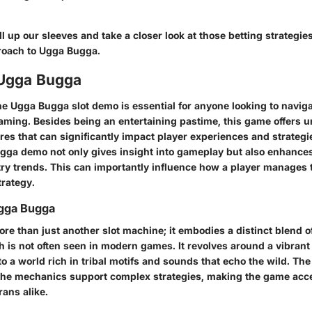
oll up our sleeves and take a closer look at those betting strategie
roach to Ugga Bugga.
 Ugga Bugga
he
Ugga Bugga
slot demo is essential for anyone looking to naviga
gaming. Besides being an entertaining pastime, this game offers 
res that can significantly impact player experiences and strateg
gga demo not only gives insight into gameplay but also enhanc
ry trends. This can importantly influence how a player manages t
trategy.
gga Bugga
e than just another slot machine; it embodies a distinct blend o
 is not often seen in modern games. It revolves around a vibrant
o a world rich in tribal motifs and sounds that echo the wild. The
the mechanics support complex strategies, making the game acce
ans alike.