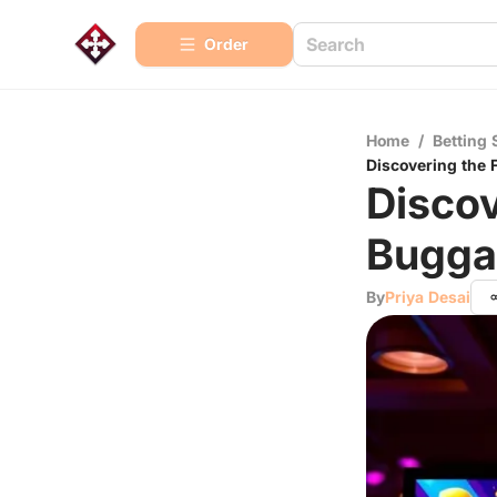
Order
Home
/
Betting 
Discovering the 
Discov
Bugga
By
Priya Desai