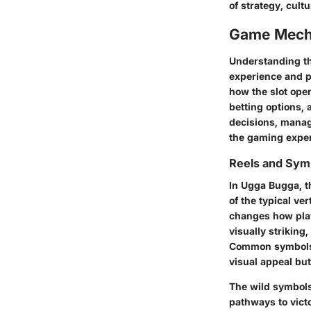
of strategy, cult
Game Mech
Understanding th
experience and p
how the slot oper
betting options,
decisions, manage
the gaming exper
Reels and Sym
In Ugga Bugga, t
of the typical ver
changes how play
visually striking
Common symbols i
visual appeal but
The
wild
symbols 
pathways to victo