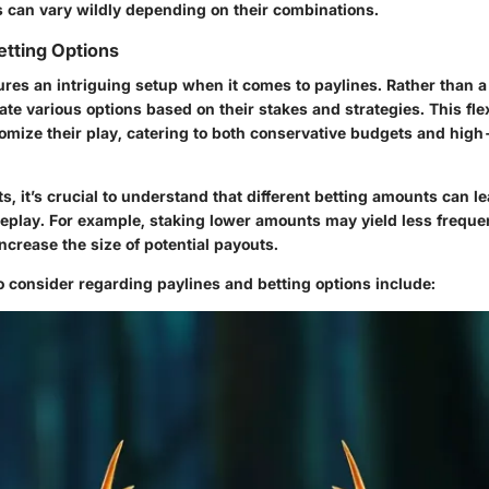
s can vary wildly depending on their combinations.
etting Options
res an intriguing setup when it comes to paylines. Rather than a
ate various options based on their stakes and strategies. This flex
omize their play, catering to both conservative budgets and high
, it’s crucial to understand that different betting amounts can lea
play. For example, staking lower amounts may yield less frequen
ncrease the size of potential payouts.
 consider regarding paylines and betting options include: