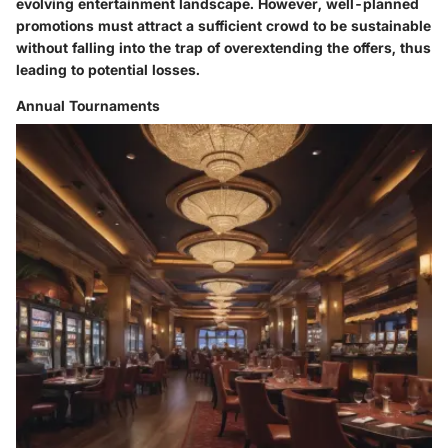
evolving entertainment landscape. However, well-planned
promotions must attract a sufficient crowd to be sustainable
without falling into the trap of overextending the offers, thus
leading to potential losses.
Annual Tournaments