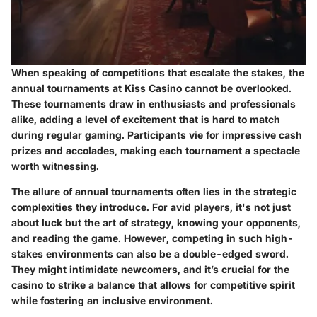
When speaking of competitions that escalate the stakes, the
annual tournaments at Kiss Casino cannot be overlooked.
These tournaments draw in enthusiasts and professionals
alike, adding a level of excitement that is hard to match
during regular gaming. Participants vie for impressive cash
prizes and accolades, making each tournament a spectacle
worth witnessing.
The allure of annual tournaments often lies in the strategic
complexities they introduce. For avid players, it's not just
about luck but the art of strategy, knowing your opponents,
and reading the game. However, competing in such high-
stakes environments can also be a double-edged sword.
They might intimidate newcomers, and it’s crucial for the
casino to strike a balance that allows for competitive spirit
while fostering an inclusive environment.