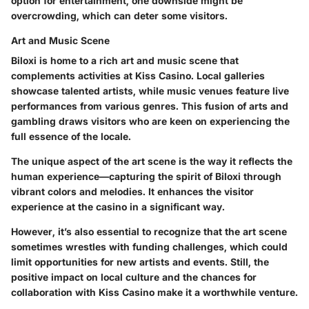
option for entertainment, one downside might be
overcrowding, which can deter some visitors.
Art and Music Scene
Biloxi is home to a rich art and music scene that
complements activities at Kiss Casino. Local galleries
showcase talented artists, while music venues feature live
performances from various genres. This fusion of arts and
gambling draws visitors who are keen on experiencing the
full essence of the locale.
The unique aspect of the art scene is the way it reflects the
human experience—capturing the spirit of Biloxi through
vibrant colors and melodies. It enhances the visitor
experience at the casino in a significant way.
However, it’s also essential to recognize that the art scene
sometimes wrestles with funding challenges, which could
limit opportunities for new artists and events. Still, the
positive impact on local culture and the chances for
collaboration with Kiss Casino make it a worthwhile venture.