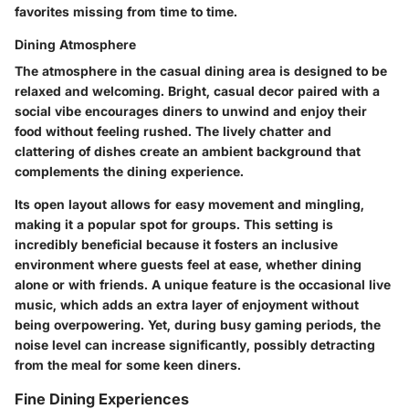
favorites missing from time to time.
Dining Atmosphere
The atmosphere in the casual dining area is designed to be
relaxed and welcoming. Bright, casual decor paired with a
social vibe encourages diners to unwind and enjoy their
food without feeling rushed. The lively chatter and
clattering of dishes create an ambient background that
complements the dining experience.
Its open layout allows for easy movement and mingling,
making it a popular spot for groups. This setting is
incredibly beneficial because it fosters an inclusive
environment where guests feel at ease, whether dining
alone or with friends. A unique feature is the occasional live
music, which adds an extra layer of enjoyment without
being overpowering. Yet, during busy gaming periods, the
noise level can increase significantly, possibly detracting
from the meal for some keen diners.
Fine Dining Experiences