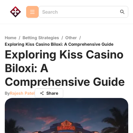
Home
/
Betting Strategies
/
Other
/
Exploring Kiss Casino Biloxi: A Comprehensive Guide
Exploring Kiss Casino
Biloxi: A
Comprehensive Guide
By
Rajesh Patel
Share