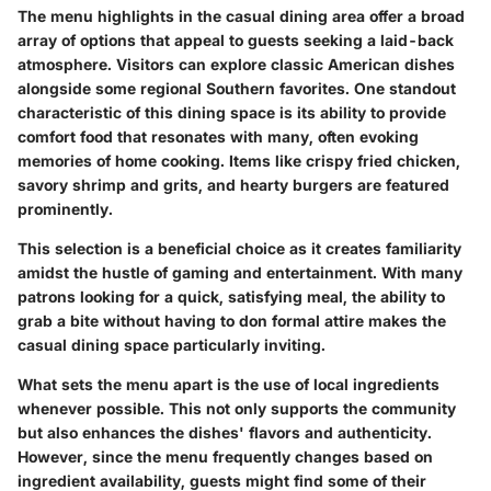
The menu highlights in the casual dining area offer a broad
array of options that appeal to guests seeking a laid-back
atmosphere. Visitors can explore classic American dishes
alongside some regional Southern favorites. One standout
characteristic of this dining space is its ability to provide
comfort food that resonates with many, often evoking
memories of home cooking. Items like crispy fried chicken,
savory shrimp and grits, and hearty burgers are featured
prominently.
This selection is a beneficial choice as it creates familiarity
amidst the hustle of gaming and entertainment. With many
patrons looking for a quick, satisfying meal, the ability to
grab a bite without having to don formal attire makes the
casual dining space particularly inviting.
What sets the menu apart is the use of local ingredients
whenever possible. This not only supports the community
but also enhances the dishes' flavors and authenticity.
However, since the menu frequently changes based on
ingredient availability, guests might find some of their