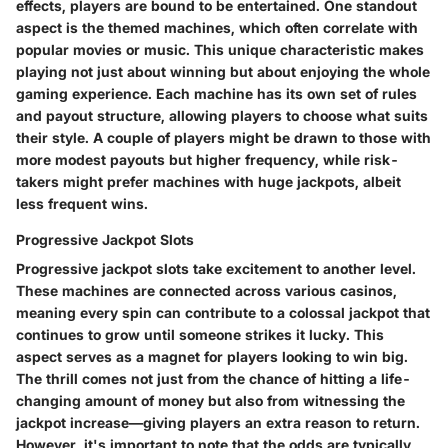
effects, players are bound to be entertained. One standout
aspect is the themed machines, which often correlate with
popular movies or music. This unique characteristic makes
playing not just about winning but about enjoying the whole
gaming experience. Each machine has its own set of rules
and payout structure, allowing players to choose what suits
their style. A couple of players might be drawn to those with
more modest payouts but higher frequency, while risk-
takers might prefer machines with huge jackpots, albeit
less frequent wins.
Progressive Jackpot Slots
Progressive jackpot slots take excitement to another level.
These machines are connected across various casinos,
meaning every spin can contribute to a colossal jackpot that
continues to grow until someone strikes it lucky. This
aspect serves as a magnet for players looking to win big.
The thrill comes not just from the chance of hitting a life-
changing amount of money but also from witnessing the
jackpot increase—giving players an extra reason to return.
However, it's important to note that the odds are typically