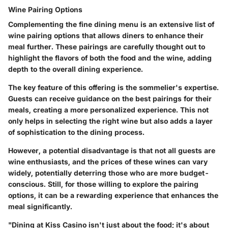
Wine Pairing Options
Complementing the fine dining menu is an extensive list of
wine pairing options that allows diners to enhance their
meal further. These pairings are carefully thought out to
highlight the flavors of both the food and the wine, adding
depth to the overall dining experience.
The key feature of this offering is the sommelier's expertise.
Guests can receive guidance on the best pairings for their
meals, creating a more personalized experience. This not
only helps in selecting the right wine but also adds a layer
of sophistication to the dining process.
However, a potential disadvantage is that not all guests are
wine enthusiasts, and the prices of these wines can vary
widely, potentially deterring those who are more budget-
conscious. Still, for those willing to explore the pairing
options, it can be a rewarding experience that enhances the
meal significantly.
"Dining at Kiss Casino isn't just about the food; it's about