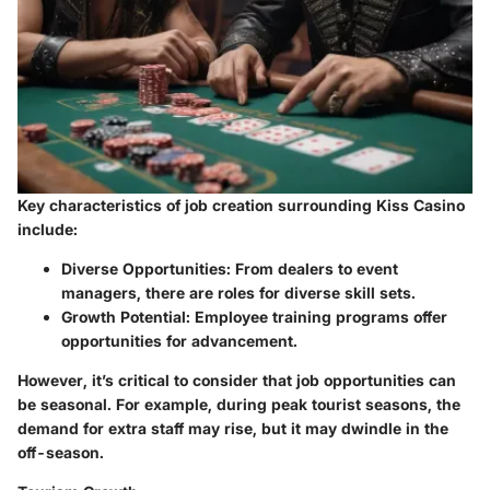
Key characteristics of job creation surrounding Kiss Casino
include:
Diverse Opportunities
: From dealers to event
managers, there are roles for diverse skill sets.
Growth Potential
: Employee training programs offer
opportunities for advancement.
However, it’s critical to consider that job opportunities can
be seasonal. For example, during peak tourist seasons, the
demand for extra staff may rise, but it may dwindle in the
off-season.