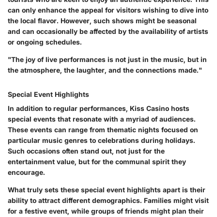
can only enhance the appeal for visitors wishing to dive into
the local flavor. However, such shows might be seasonal
and can occasionally be affected by the availability of artists
or ongoing schedules.
"The joy of live performances is not just in the music, but in
the atmosphere, the laughter, and the connections made."
Special Event Highlights
In addition to regular performances, Kiss Casino hosts
special events that resonate with a myriad of audiences.
These events can range from thematic nights focused on
particular music genres to celebrations during holidays.
Such occasions often stand out, not just for the
entertainment value, but for the communal spirit they
encourage.
What truly sets these special event highlights apart is their
ability to attract different demographics. Families might visit
for a festive event, while groups of friends might plan their