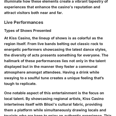
illuminate how these elements create a vibrant tapestry of
experiences that enhance the casino's reputation and
attract visitors both near and far.
Live Performances
Types of Shows Presented
At Kiss Casino, the lineup of shows is as colorful as the
region itself. From live bands belting out classic rock to
energetic performers showcasing the latest dance styles,
the diversity of acts presents something for everyone. The
hallmark of these performances lies not only in the talent
displayed but in the manner they foster a communal
atmosphere amongst attendees. Having a drink while
swaying to a soulful tune creates a unique feeling that’s
tough to replicate.
One notable aspect of this entertainment is the focus on
local talent. By showcasing regional artists, Kiss Casino
intertwines itself with Biloxi's cultural fabric, providing
them a platform while simultaneously drawing locals and
tourists who are keen to enjoy an authentic experience. This