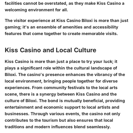
facilities cannot be overstated, as they make Kiss Casino a
welcoming environment for all.
The visitor experience at Kiss Casino Biloxi is more than just
gaming; it's an ensemble of amenities and accessibility
features that come together to create memorable visits.
Kiss Casino and Local Culture
Kiss Casino is more than just a place to try your luck; it
plays a significant role within the cultural landscape of
Biloxi. The casino's presence enhances the vibrancy of the
local environment, bringing people together for diverse
experiences. From community festivals to the local arts
scene, there is a synergy between Kiss Casino and the
culture of Biloxi. The bond is mutually beneficial, providing
entertainment and economic support to local artists and
businesses. Through various events, the casino not only
contributes to the tourism but also ensures that local
traditions and modern influences blend seamlessly.