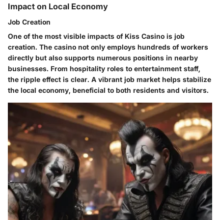
Impact on Local Economy
Job Creation
One of the most visible impacts of Kiss Casino is job
creation. The casino not only employs hundreds of workers
directly but also supports numerous positions in nearby
businesses. From hospitality roles to entertainment staff,
the ripple effect is clear. A vibrant job market helps stabilize
the local economy, beneficial to both residents and visitors.