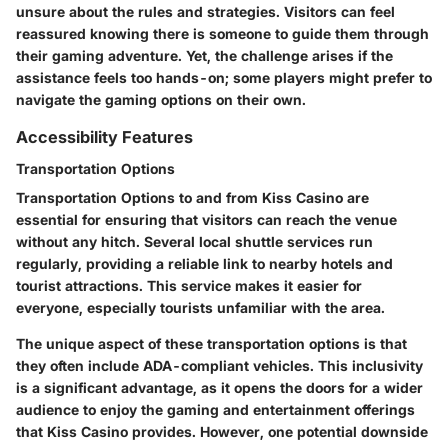
unsure about the rules and strategies. Visitors can feel
reassured knowing there is someone to guide them through
their gaming adventure. Yet, the challenge arises if the
assistance feels too hands-on; some players might prefer to
navigate the gaming options on their own.
Accessibility Features
Transportation Options
Transportation Options to and from Kiss Casino are
essential for ensuring that visitors can reach the venue
without any hitch. Several local shuttle services run
regularly, providing a reliable link to nearby hotels and
tourist attractions. This service makes it easier for
everyone, especially tourists unfamiliar with the area.
The unique aspect of these transportation options is that
they often include ADA-compliant vehicles. This inclusivity
is a significant advantage, as it opens the doors for a wider
audience to enjoy the gaming and entertainment offerings
that Kiss Casino provides. However, one potential downside