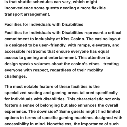
is that shuttle schedules can vary, which might
inconvenience some guests needing a more flexible
transport arrangement.
Facilities for Individuals with Disabilities
Facilities for Individuals with Disabilities represent a critical
commitment to inclusivity at Kiss Casino. The casino layout
is designed to be user-friendly, with ramps, elevators, and
accessible restrooms that ensure everyone has equal
access to gaming and entertainment. This attention to
design speaks volumes about the casino's ethos—treating
everyone with respect, regardless of their mobility
challenges.
The most notable feature of these facilities is the
specialized seating and gaming areas tailored specifically
for individuals with disabilities. This characteristic not only
fosters a sense of belonging but also enhances the overall
experience. The downside? Some guests might find limited
options in terms of specific gaming machines designed with
accessibility in mind. Nonetheless, the importance of such