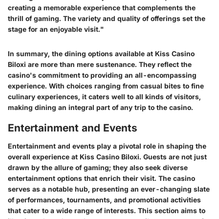
creating a memorable experience that complements the
thrill of gaming. The variety and quality of offerings set the
stage for an enjoyable visit."
In summary, the dining options available at Kiss Casino
Biloxi are more than mere sustenance. They reflect the
casino's commitment to providing an all-encompassing
experience. With choices ranging from casual bites to fine
culinary experiences, it caters well to all kinds of visitors,
making dining an integral part of any trip to the casino.
Entertainment and Events
Entertainment and events play a pivotal role in shaping the
overall experience at Kiss Casino Biloxi. Guests are not just
drawn by the allure of gaming; they also seek diverse
entertainment options that enrich their visit. The casino
serves as a notable hub, presenting an ever-changing slate
of performances, tournaments, and promotional activities
that cater to a wide range of interests. This section aims to