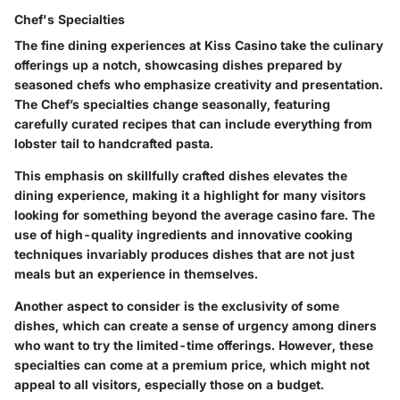
Chef's Specialties
The fine dining experiences at Kiss Casino take the culinary
offerings up a notch, showcasing dishes prepared by
seasoned chefs who emphasize creativity and presentation.
The Chef’s specialties change seasonally, featuring
carefully curated recipes that can include everything from
lobster tail to handcrafted pasta.
This emphasis on skillfully crafted dishes elevates the
dining experience, making it a highlight for many visitors
looking for something beyond the average casino fare. The
use of high-quality ingredients and innovative cooking
techniques invariably produces dishes that are not just
meals but an experience in themselves.
Another aspect to consider is the exclusivity of some
dishes, which can create a sense of urgency among diners
who want to try the limited-time offerings. However, these
specialties can come at a premium price, which might not
appeal to all visitors, especially those on a budget.