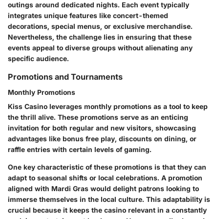
outings around dedicated nights. Each event typically
integrates unique features like concert-themed
decorations, special menus, or exclusive merchandise.
Nevertheless, the challenge lies in ensuring that these
events appeal to diverse groups without alienating any
specific audience.
Promotions and Tournaments
Monthly Promotions
Kiss Casino leverages monthly promotions as a tool to keep
the thrill alive. These promotions serve as an enticing
invitation for both regular and new visitors, showcasing
advantages like bonus free play, discounts on dining, or
raffle entries with certain levels of gaming.
One key characteristic of these promotions is that they can
adapt to seasonal shifts or local celebrations. A promotion
aligned with Mardi Gras would delight patrons looking to
immerse themselves in the local culture. This adaptability is
crucial because it keeps the casino relevant in a constantly