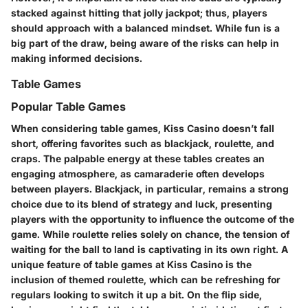
stacked against hitting that jolly jackpot; thus, players
should approach with a balanced mindset. While fun is a
big part of the draw, being aware of the risks can help in
making informed decisions.
Table Games
Popular Table Games
When considering table games, Kiss Casino doesn’t fall
short, offering favorites such as blackjack, roulette, and
craps. The palpable energy at these tables creates an
engaging atmosphere, as camaraderie often develops
between players. Blackjack, in particular, remains a strong
choice due to its blend of strategy and luck, presenting
players with the opportunity to influence the outcome of the
game. While roulette relies solely on chance, the tension of
waiting for the ball to land is captivating in its own right. A
unique feature of table games at Kiss Casino is the
inclusion of themed roulette, which can be refreshing for
regulars looking to switch it up a bit. On the flip side,