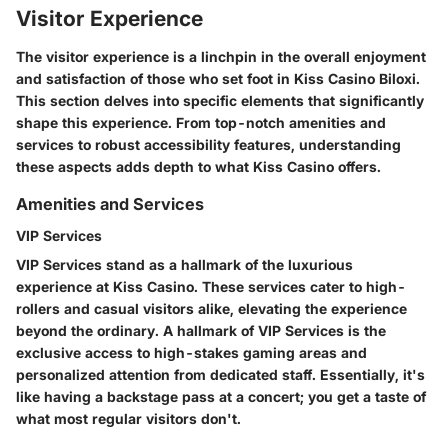
Visitor Experience
The visitor experience is a linchpin in the overall enjoyment
and satisfaction of those who set foot in Kiss Casino Biloxi.
This section delves into specific elements that significantly
shape this experience. From top-notch amenities and
services to robust accessibility features, understanding
these aspects adds depth to what Kiss Casino offers.
Amenities and Services
VIP Services
VIP Services stand as a hallmark of the luxurious
experience at Kiss Casino. These services cater to high-
rollers and casual visitors alike, elevating the experience
beyond the ordinary. A hallmark of VIP Services is the
exclusive access to high-stakes gaming areas and
personalized attention from dedicated staff. Essentially, it's
like having a backstage pass at a concert; you get a taste of
what most regular visitors don't.