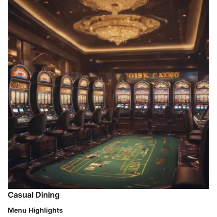
Casual Dining
Menu Highlights