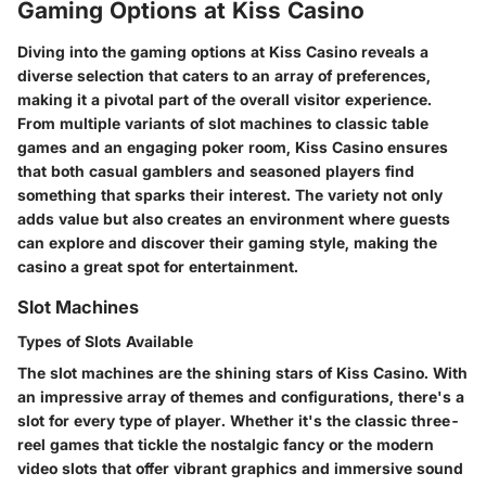
Gaming Options at Kiss Casino
Diving into the gaming options at Kiss Casino reveals a
diverse selection that caters to an array of preferences,
making it a pivotal part of the overall visitor experience.
From multiple variants of slot machines to classic table
games and an engaging poker room, Kiss Casino ensures
that both casual gamblers and seasoned players find
something that sparks their interest. The variety not only
adds value but also creates an environment where guests
can explore and discover their gaming style, making the
casino a great spot for entertainment.
Slot Machines
Types of Slots Available
The slot machines are the shining stars of Kiss Casino. With
an impressive array of themes and configurations, there's a
slot for every type of player. Whether it's the classic three-
reel games that tickle the nostalgic fancy or the modern
video slots that offer vibrant graphics and immersive sound