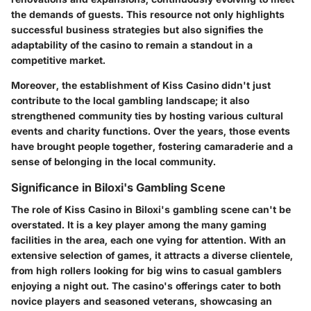
the demands of guests. This resource not only highlights
successful business strategies but also signifies the
adaptability of the casino to remain a standout in a
competitive market.
Moreover, the establishment of Kiss Casino didn't just
contribute to the local gambling landscape; it also
strengthened community ties by hosting various cultural
events and charity functions. Over the years, those events
have brought people together, fostering camaraderie and a
sense of belonging in the local community.
Significance in Biloxi's Gambling Scene
The role of Kiss Casino in Biloxi's gambling scene can't be
overstated. It is a key player among the many gaming
facilities in the area, each one vying for attention. With an
extensive selection of games, it attracts a diverse clientele,
from high rollers looking for big wins to casual gamblers
enjoying a night out. The casino's offerings cater to both
novice players and seasoned veterans, showcasing an