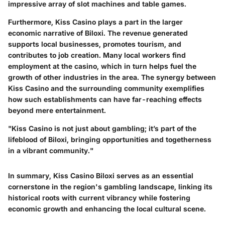
impressive array of slot machines and table games.
Furthermore, Kiss Casino plays a part in the larger
economic narrative of Biloxi. The revenue generated
supports local businesses, promotes tourism, and
contributes to job creation. Many local workers find
employment at the casino, which in turn helps fuel the
growth of other industries in the area. The synergy between
Kiss Casino and the surrounding community exemplifies
how such establishments can have far-reaching effects
beyond mere entertainment.
"Kiss Casino is not just about gambling; it’s part of the
lifeblood of Biloxi, bringing opportunities and togetherness
in a vibrant community."
In summary, Kiss Casino Biloxi serves as an essential
cornerstone in the region's gambling landscape, linking its
historical roots with current vibrancy while fostering
economic growth and enhancing the local cultural scene.