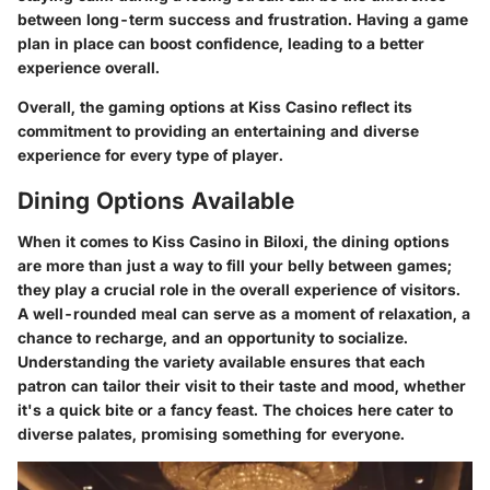
between long-term success and frustration. Having a game
plan in place can boost confidence, leading to a better
experience overall.
Overall, the gaming options at Kiss Casino reflect its
commitment to providing an entertaining and diverse
experience for every type of player.
Dining Options Available
When it comes to Kiss Casino in Biloxi, the dining options
are more than just a way to fill your belly between games;
they play a crucial role in the overall experience of visitors.
A well-rounded meal can serve as a moment of relaxation, a
chance to recharge, and an opportunity to socialize.
Understanding the variety available ensures that each
patron can tailor their visit to their taste and mood, whether
it's a quick bite or a fancy feast. The choices here cater to
diverse palates, promising something for everyone.