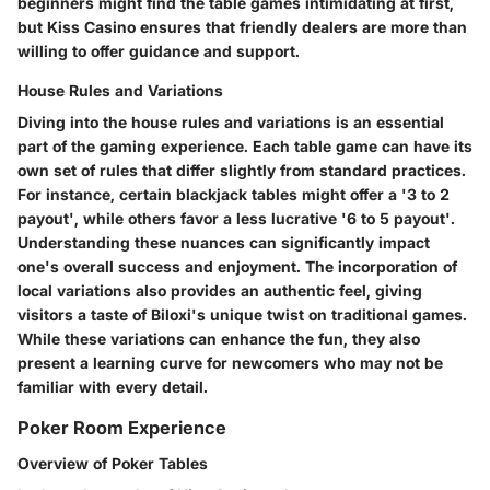
beginners might find the table games intimidating at first,
but Kiss Casino ensures that friendly dealers are more than
willing to offer guidance and support.
House Rules and Variations
Diving into the house rules and variations is an essential
part of the gaming experience. Each table game can have its
own set of rules that differ slightly from standard practices.
For instance, certain blackjack tables might offer a '3 to 2
payout', while others favor a less lucrative '6 to 5 payout'.
Understanding these nuances can significantly impact
one's overall success and enjoyment. The incorporation of
local variations also provides an authentic feel, giving
visitors a taste of Biloxi's unique twist on traditional games.
While these variations can enhance the fun, they also
present a learning curve for newcomers who may not be
familiar with every detail.
Poker Room Experience
Overview of Poker Tables