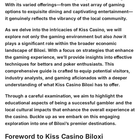
With its varied offerings—from the vast array of gaming
options to exquisite dining and captivating entertainment—
it genuinely reflects the vibrancy of the local community.
As we delve into the intricacies of Kiss Casino, we will
explore not only the gaming environment but also
how
it
plays a significant role within the broader economic
landscape of Biloxi. With a focus on strategies that enhance
the gaming experience, we’ll provide insights into effective
techniques for bettors and poker enthusiasts. This
comprehensive guide is crafted to equip potential visitors,
industry analysts, and gaming aficionados with a deeper
understanding of what Kiss Casino Biloxi has to offer.
Through a careful examination, we aim to highlight the
educational aspects of being a successful gambler and the
local cultural impacts that enhance the overall experience at
the casino. Buckle up as we embark on this engaging
exploration into one of Biloxi’s premier destinations.
Foreword to Kiss Casino Biloxi