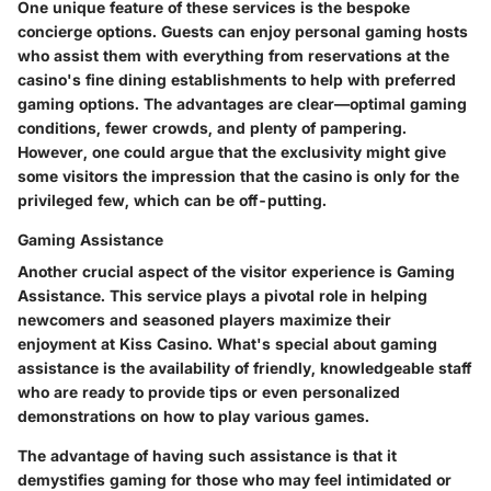
One unique feature of these services is the bespoke
concierge options. Guests can enjoy personal gaming hosts
who assist them with everything from reservations at the
casino's fine dining establishments to help with preferred
gaming options. The advantages are clear—optimal gaming
conditions, fewer crowds, and plenty of pampering.
However, one could argue that the exclusivity might give
some visitors the impression that the casino is only for the
privileged few, which can be off-putting.
Gaming Assistance
Another crucial aspect of the visitor experience is Gaming
Assistance. This service plays a pivotal role in helping
newcomers and seasoned players maximize their
enjoyment at Kiss Casino. What's special about gaming
assistance is the availability of friendly, knowledgeable staff
who are ready to provide tips or even personalized
demonstrations on how to play various games.
The advantage of having such assistance is that it
demystifies gaming for those who may feel intimidated or