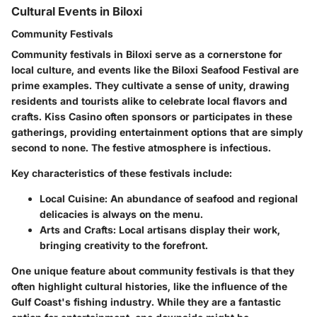
Cultural Events in Biloxi
Community Festivals
Community festivals in Biloxi serve as a cornerstone for
local culture, and events like the Biloxi Seafood Festival are
prime examples. They cultivate a sense of unity, drawing
residents and tourists alike to celebrate local flavors and
crafts. Kiss Casino often sponsors or participates in these
gatherings, providing entertainment options that are simply
second to none. The festive atmosphere is infectious.
Key characteristics of these festivals include:
Local Cuisine
: An abundance of seafood and regional
delicacies is always on the menu.
Arts and Crafts
: Local artisans display their work,
bringing creativity to the forefront.
One unique feature about community festivals is that they
often highlight cultural histories, like the influence of the
Gulf Coast's fishing industry. While they are a fantastic