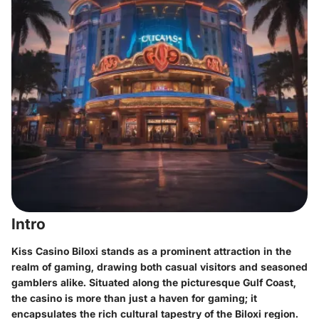
Intro
Kiss Casino Biloxi stands as a prominent attraction in the
realm of gaming, drawing both casual visitors and seasoned
gamblers alike. Situated along the picturesque Gulf Coast,
the casino is more than just a haven for gaming; it
encapsulates the rich cultural tapestry of the Biloxi region.