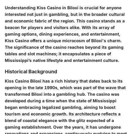
Understanding Kiss Casino in Biloxi is crucial for anyone
interested not just in gambling, but in the broader cultural
and economic fabric of the region. This casino stands as a
beacon for players and visitors alike. With its array of
gaming options, dining experiences, and entertainment,
Kiss Casino offers a unique microcosm of Biloxi's charm.
The significance of the casino reaches beyond its gaming
tables and slot machines; it encapsulates a piece of
Mississippi’s native lifestyle and entertainment culture.
Historical Background
Kiss Casino Biloxi has a rich history that dates back to its
opening in the late 1990s, which was part of the wave that
transformed Biloxi into a gambling hub. The casino was
developed during a time when the state of Mississippi
began embracing legalized gambling, aiming to boost
tourism and economic growth. Its architecture reflects a
blend of coastal elegance with the glitz expected of a
gaming establishment. Over the years, it has undergone
renovations and expansions, continuously evolving to meet