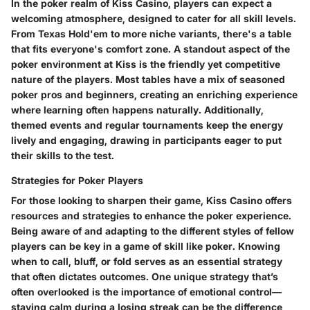
In the poker realm of Kiss Casino, players can expect a
welcoming atmosphere, designed to cater for all skill levels.
From Texas Hold'em to more niche variants, there's a table
that fits everyone's comfort zone. A standout aspect of the
poker environment at Kiss is the friendly yet competitive
nature of the players. Most tables have a mix of seasoned
poker pros and beginners, creating an enriching experience
where learning often happens naturally. Additionally,
themed events and regular tournaments keep the energy
lively and engaging, drawing in participants eager to put
their skills to the test.
Strategies for Poker Players
For those looking to sharpen their game, Kiss Casino offers
resources and strategies to enhance the poker experience.
Being aware of and adapting to the different styles of fellow
players can be key in a game of skill like poker. Knowing
when to call, bluff, or fold serves as an essential strategy
that often dictates outcomes. One unique strategy that’s
often overlooked is the importance of emotional control—
staying calm during a losing streak can be the difference