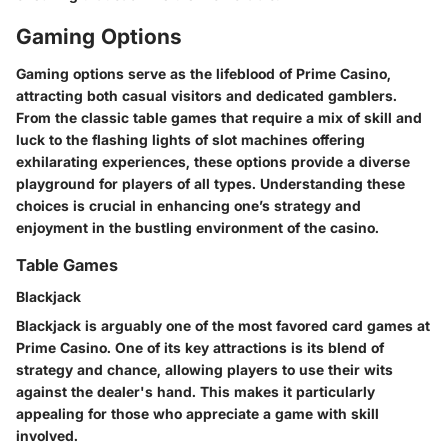
Gaming Options
Gaming options serve as the lifeblood of Prime Casino,
attracting both casual visitors and dedicated gamblers.
From the classic table games that require a mix of skill and
luck to the flashing lights of slot machines offering
exhilarating experiences, these options provide a diverse
playground for players of all types. Understanding these
choices is crucial in enhancing one’s strategy and
enjoyment in the bustling environment of the casino.
Table Games
Blackjack
Blackjack is arguably one of the most favored card games at
Prime Casino. One of its key attractions is its blend of
strategy and chance, allowing players to use their wits
against the dealer's hand. This makes it particularly
appealing for those who appreciate a game with skill
involved.