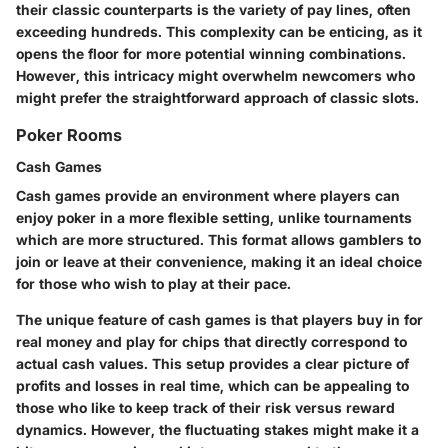
their classic counterparts is the variety of pay lines, often
exceeding hundreds. This complexity can be enticing, as it
opens the floor for more potential winning combinations.
However, this intricacy might overwhelm newcomers who
might prefer the straightforward approach of classic slots.
Poker Rooms
Cash Games
Cash games provide an environment where players can
enjoy poker in a more flexible setting, unlike tournaments
which are more structured. This format allows gamblers to
join or leave at their convenience, making it an ideal choice
for those who wish to play at their pace.
The unique feature of cash games is that players buy in for
real money and play for chips that directly correspond to
actual cash values. This setup provides a clear picture of
profits and losses in real time, which can be appealing to
those who like to keep track of their risk versus reward
dynamics. However, the fluctuating stakes might make it a