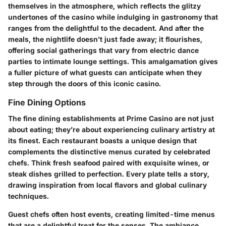
themselves in the atmosphere, which reflects the glitzy
undertones of the casino while indulging in gastronomy that
ranges from the delightful to the decadent. And after the
meals, the nightlife doesn’t just fade away; it flourishes,
offering social gatherings that vary from electric dance
parties to intimate lounge settings. This amalgamation gives
a fuller picture of what guests can anticipate when they
step through the doors of this iconic casino.
Fine Dining Options
The fine dining establishments at Prime Casino are not just
about eating; they’re about experiencing culinary artistry at
its finest. Each restaurant boasts a unique design that
complements the distinctive menus curated by celebrated
chefs. Think fresh seafood paired with exquisite wines, or
steak dishes grilled to perfection. Every plate tells a story,
drawing inspiration from local flavors and global culinary
techniques.
Guest chefs often host events, creating limited-time menus
that are a delightful treat for the senses. The ambiance,