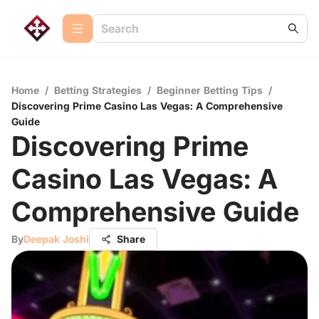
Home
/
Betting Strategies
/
Beginner Betting Tips
/
Discovering Prime Casino Las Vegas: A Comprehensive
Guide
Discovering Prime
Casino Las Vegas: A
Comprehensive Guide
By
Deepak Joshi
Share