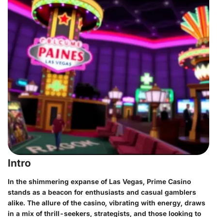
Intro
In the shimmering expanse of Las Vegas, Prime Casino
stands as a beacon for enthusiasts and casual gamblers
alike. The allure of the casino, vibrating with energy, draws
in a mix of thrill-seekers, strategists, and those looking to