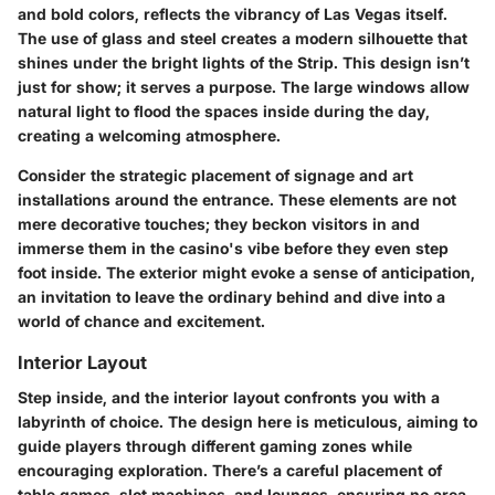
and bold colors, reflects the vibrancy of Las Vegas itself.
The use of glass and steel creates a modern silhouette that
shines under the bright lights of the Strip. This design isn’t
just for show; it serves a purpose. The large windows allow
natural light to flood the spaces inside during the day,
creating a welcoming atmosphere.
Consider the strategic placement of signage and art
installations around the entrance. These elements are not
mere decorative touches; they beckon visitors in and
immerse them in the casino's vibe before they even step
foot inside. The exterior might evoke a sense of anticipation,
an invitation to leave the ordinary behind and dive into a
world of chance and excitement.
Interior Layout
Step inside, and the interior layout confronts you with a
labyrinth of choice. The design here is meticulous, aiming to
guide players through different gaming zones while
encouraging exploration. There’s a careful placement of
table games, slot machines, and lounges, ensuring no area