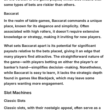
some types of bets are riskier than others.
Baccarat
In the realm of table games, Baccarat commands a unique
place, known for its elegance and simplicity. Often
associated with high rollers, it doesn’t require extensive
knowledge or strategy, making it inviting for new players.
What sets Baccarat apart is its potential for significant
payouts relative to the bets placed, giving it an edge that
many players find attractive. The straightforward nature of
the game—with players betting on either the player’s or
banker’s hand—simplifies decision-making. Nonetheless,
while Baccarat is easy to learn, it lacks the strategic depth
found in games like Blackjack, which may leave some
players wanting more engagement.
Slot Machines
Classic Slots
Classic slots, with their nostalgic appeal, often serve as a