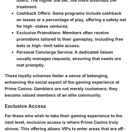
offers. The higher the tier, the more luxurious the
treatment.
Cashback Offers:
Some programs include cashback
on losses or a percentage of play, offering a safety net
for high-stakes ventures.
Exclusive Promotions:
Members often receive
promotions tailored to their gameplay, including free
bets or high-limit table access.
Personal Concierge Service:
A dedicated liaison
usually manages requests, ensuring that needs are
met promptly.
These loyalty schemes foster a sense of belonging,
enhancing the social aspect of the gaming experience at
Prime Casino. Gamblers are not merely customers; they
become valued members of an elite community.
Exclusive Access
For those who wish to take their gaming experience to the
next level, exclusive access is where Prime Casino truly
shines. This offering allows VIPs to enter areas that are off-