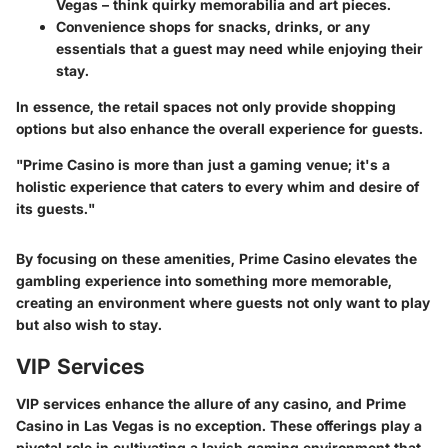
Vegas – think quirky memorabilia and art pieces.
Convenience shops
for snacks, drinks, or any
essentials that a guest may need while enjoying their
stay.
In essence, the retail spaces not only provide shopping
options but also enhance the overall experience for guests.
"Prime Casino is more than just a gaming venue; it's a
holistic experience that caters to every whim and desire of
its guests."
By focusing on these amenities, Prime Casino elevates the
gambling experience into something more memorable,
creating an environment where guests not only want to play
but also wish to stay.
VIP Services
VIP services enhance the allure of any casino, and Prime
Casino in Las Vegas is no exception. These offerings play a
pivotal role in cultivating a lavish gaming environment that