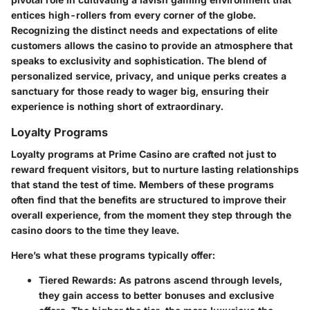
entices high-rollers from every corner of the globe.
Recognizing the distinct needs and expectations of elite
customers allows the casino to provide an atmosphere that
speaks to exclusivity and sophistication. The blend of
personalized service, privacy, and unique perks creates a
sanctuary for those ready to wager big, ensuring their
experience is nothing short of extraordinary.
Loyalty Programs
Loyalty programs at Prime Casino are crafted not just to
reward frequent visitors, but to nurture lasting relationships
that stand the test of time. Members of these programs
often find that the benefits are structured to improve their
overall experience, from the moment they step through the
casino doors to the time they leave.
Here’s what these programs typically offer:
Tiered Rewards:
As patrons ascend through levels,
they gain access to better bonuses and exclusive