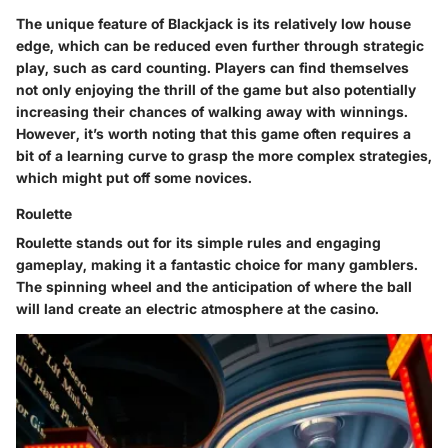
The unique feature of Blackjack is its relatively low house
edge, which can be reduced even further through strategic
play, such as card counting. Players can find themselves
not only enjoying the thrill of the game but also potentially
increasing their chances of walking away with winnings.
However, it’s worth noting that this game often requires a
bit of a learning curve to grasp the more complex strategies,
which might put off some novices.
Roulette
Roulette stands out for its simple rules and engaging
gameplay, making it a fantastic choice for many gamblers.
The spinning wheel and the anticipation of where the ball
will land create an electric atmosphere at the casino.