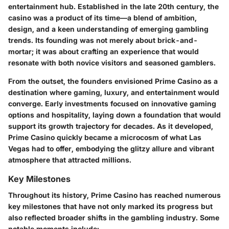
entertainment hub. Established in the late 20th century, the
casino was a product of its time—a blend of ambition,
design, and a keen understanding of emerging gambling
trends. Its founding was not merely about brick-and-
mortar; it was about crafting an experience that would
resonate with both novice visitors and seasoned gamblers.
From the outset, the founders envisioned Prime Casino as a
destination where gaming, luxury, and entertainment would
converge. Early investments focused on innovative gaming
options and hospitality, laying down a foundation that would
support its growth trajectory for decades. As it developed,
Prime Casino quickly became a microcosm of what Las
Vegas had to offer, embodying the glitzy allure and vibrant
atmosphere that attracted millions.
Key Milestones
Throughout its history, Prime Casino has reached numerous
key milestones that have not only marked its progress but
also reflected broader shifts in the gambling industry. Some
notable moments include: