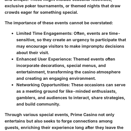
exclusive poker tournaments, or themed nights that draw
crowds eager for something special.
The importance of these events cannot be overstated:
Limited Time Engagements
: Often, events are time-
sensitive, so they create an urgency to participate that
may encourage visitors to make impromptu decisions
about their visit.
Enhanced User Experience
: Themed events often
incorporate decorations, special menus, and
entertainment, transforming the casino atmosphere
and creating an engaging environment.
Networking Opportunities
: These occasions can serve
as a meeting ground for like-minded enthusiasts,
gamblers, and audiences to interact, share strategies,
and build community.
Through various special events, Prime Casino not only
entertains but also seeks to forge connections among
guests, enriching their experience long after they leave the