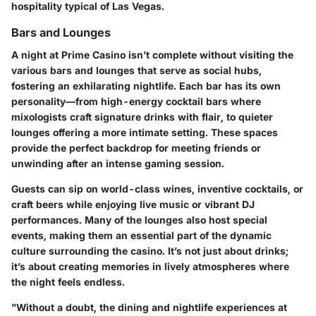
hospitality typical of Las Vegas.
Bars and Lounges
A night at Prime Casino isn’t complete without visiting the
various bars and lounges that serve as social hubs,
fostering an exhilarating nightlife. Each bar has its own
personality—from high-energy cocktail bars where
mixologists craft signature drinks with flair, to quieter
lounges offering a more intimate setting. These spaces
provide the perfect backdrop for meeting friends or
unwinding after an intense gaming session.
Guests can sip on world-class wines, inventive cocktails, or
craft beers while enjoying live music or vibrant DJ
performances. Many of the lounges also host special
events, making them an essential part of the dynamic
culture surrounding the casino. It’s not just about drinks;
it’s about creating memories in lively atmospheres where
the night feels endless.
"Without a doubt, the dining and nightlife experiences at