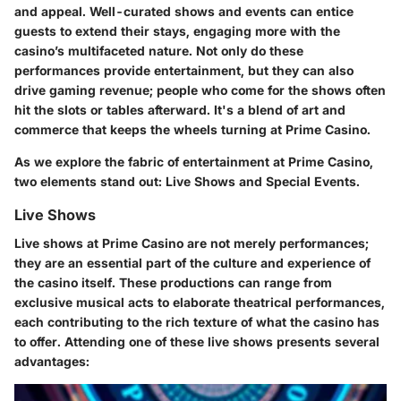
and appeal. Well-curated shows and events can entice
guests to extend their stays, engaging more with the
casino’s multifaceted nature. Not only do these
performances provide entertainment, but they can also
drive gaming revenue; people who come for the shows often
hit the slots or tables afterward. It's a blend of art and
commerce that keeps the wheels turning at Prime Casino.
As we explore the fabric of entertainment at Prime Casino,
two elements stand out:
Live Shows
and
Special Events
.
Live Shows
Live shows at Prime Casino are not merely performances;
they are an essential part of the culture and experience of
the casino itself. These productions can range from
exclusive musical acts to elaborate theatrical performances,
each contributing to the rich texture of what the casino has
to offer. Attending one of these live shows presents several
advantages: