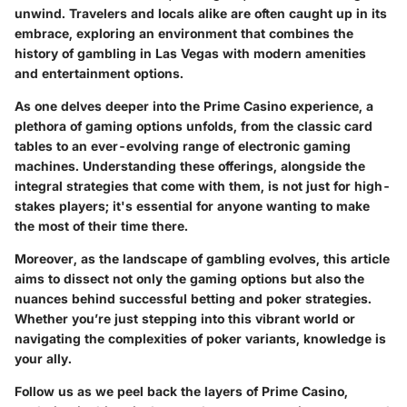
unwind. Travelers and locals alike are often caught up in its
embrace, exploring an environment that combines the
history of gambling in Las Vegas with modern amenities
and entertainment options.
As one delves deeper into the Prime Casino experience, a
plethora of gaming options unfolds, from the classic card
tables to an ever-evolving range of electronic gaming
machines. Understanding these offerings, alongside the
integral strategies that come with them, is not just for high-
stakes players; it's essential for anyone wanting to make
the most of their time there.
Moreover, as the landscape of gambling evolves, this article
aims to dissect not only the gaming options but also the
nuances behind successful betting and poker strategies.
Whether you’re just stepping into this vibrant world or
navigating the complexities of poker variants, knowledge is
your ally.
Follow us as we peel back the layers of Prime Casino,