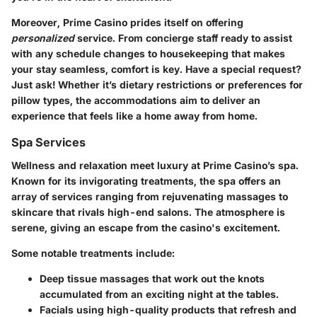
Moreover, Prime Casino prides itself on offering
personalized
service. From concierge staff ready to assist
with any schedule changes to housekeeping that makes
your stay seamless, comfort is key. Have a special request?
Just ask! Whether it’s dietary restrictions or preferences for
pillow types, the accommodations aim to deliver an
experience that feels like a home away from home.
Spa Services
Wellness and relaxation meet luxury at Prime Casino’s spa.
Known for its invigorating treatments, the spa offers an
array of services ranging from rejuvenating massages to
skincare that rivals high-end salons. The atmosphere is
serene, giving an escape from the casino's excitement.
Some notable treatments include:
Deep tissue massages
that work out the knots
accumulated from an exciting night at the tables.
Facials
using high-quality products that refresh and