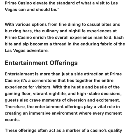
Prime Casino elevate the standard of what a visit to Las
Vegas can and should be."
With various options from fine dining to casual bites and
buzzing bars, the culinary and nightlife experiences at
Prime Casino enrich the overall experience manifold. Each
bite and sip becomes a thread in the enduring fabric of the
Las Vegas adventure.
Entertainment Offerings
Entertainment is more than just a side attraction at Prime
Casino; it’s a cornerstone that ties together the entire
experience for visitors. With the hustle and bustle of the
gaming floor, vibrant nightlife, and high-stake decisions,
guests also crave moments of diversion and excitement.
Therefore, the entertainment offerings play a vital role in
creating an immersive environment where every moment
counts.
These offerings often act as a marker of a casino’s quality