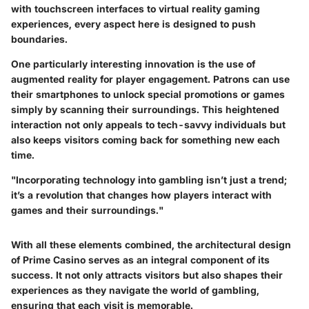
with touchscreen interfaces to virtual reality gaming
experiences, every aspect here is designed to push
boundaries.
One particularly interesting innovation is the use of
augmented reality for player engagement. Patrons can use
their smartphones to unlock special promotions or games
simply by scanning their surroundings. This heightened
interaction not only appeals to tech-savvy individuals but
also keeps visitors coming back for something new each
time.
"Incorporating technology into gambling isn’t just a trend;
it’s a revolution that changes how players interact with
games and their surroundings."
With all these elements combined, the architectural design
of Prime Casino serves as an integral component of its
success. It not only attracts visitors but also shapes their
experiences as they navigate the world of gambling,
ensuring that each visit is memorable.