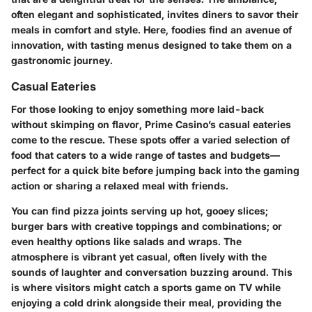
often elegant and sophisticated, invites diners to savor their
meals in comfort and style. Here, foodies find an avenue of
innovation, with tasting menus designed to take them on a
gastronomic journey.
Casual Eateries
For those looking to enjoy something more laid-back
without skimping on flavor, Prime Casino’s casual eateries
come to the rescue. These spots offer a varied selection of
food that caters to a wide range of tastes and budgets—
perfect for a quick bite before jumping back into the gaming
action or sharing a relaxed meal with friends.
You can find pizza joints serving up hot, gooey slices;
burger bars with creative toppings and combinations; or
even healthy options like salads and wraps. The
atmosphere is vibrant yet casual, often lively with the
sounds of laughter and conversation buzzing around. This
is where visitors might catch a sports game on TV while
enjoying a cold drink alongside their meal, providing the