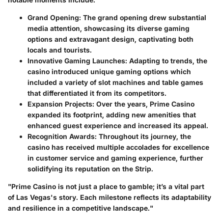
Grand Opening
: The grand opening drew substantial
media attention, showcasing its diverse gaming
options and extravagant design, captivating both
locals and tourists.
Innovative Gaming Launches
: Adapting to trends, the
casino introduced unique gaming options which
included a variety of slot machines and table games
that differentiated it from its competitors.
Expansion Projects
: Over the years, Prime Casino
expanded its footprint, adding new amenities that
enhanced guest experience and increased its appeal.
Recognition Awards
: Throughout its journey, the
casino has received multiple accolades for excellence
in customer service and gaming experience, further
solidifying its reputation on the Strip.
"Prime Casino is not just a place to gamble; it’s a vital part
of Las Vegas's story. Each milestone reflects its adaptability
and resilience in a competitive landscape."