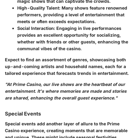
magic shows that can captivate the crowds.
High-Quality Talent
: Many shows feature renowned
performers, providing a level of entertainment that
meets or often exceeds expectations.
Social Interaction
: Engaging in live performances
provides an excellent opportunity for socializing,
whether with friends or other guests, enhancing the
communal vibes of the casino.
Expect to find an assortment of genres, showcasing both
up-and-coming artists and household names, each for a
tailored experience that forecasts trends in entertainment.
"At Prime Casino, our live shows are the heartbeat of our
entertainment. It's where memories are made and stories
are shared, enhancing the overall guest experience."
Special Events
Special events add another layer of allure to the Prime
Casino experience, creating moments that are memorable
and unique. These might include seasonal festivities,