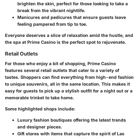
brighten the skin, perfect for those looking to take a
break from the vibrant nightlife.
Manicures and pedicures
that ensure guests leave
feeling pampered from tip to toe.
Everyone deserves a slice of relaxation amid the hustle, and
the spa at Prime Casino is the perfect spot to rejuvenate.
Retail Outlets
For those who enjoy a bit of shopping, Prime Casino
features several retail outlets that cater to a variety of
tastes. Shoppers can find everything from high-end fashion
to unique souvenirs, all in the same location. This makes it
easy for guests to pick up a stylish outfit for a night out or a
memorable trinket to take home.
Some highlighted shops include:
Luxury fashion boutiques
offering the latest trends
and designer pieces.
Gift stores
with items that capture the spirit of Las