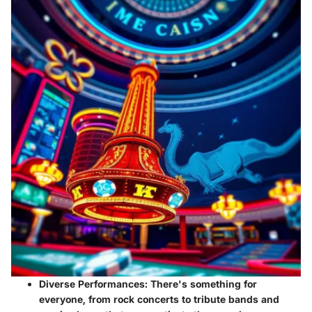
Diverse Performances
: There's something for
everyone, from rock concerts to tribute bands and