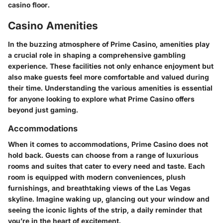
casino floor.
Casino Amenities
In the buzzing atmosphere of Prime Casino, amenities play
a crucial role in shaping a comprehensive gambling
experience. These facilities not only enhance enjoyment but
also make guests feel more comfortable and valued during
their time. Understanding the various amenities is essential
for anyone looking to explore what Prime Casino offers
beyond just gaming.
Accommodations
When it comes to accommodations, Prime Casino does not
hold back. Guests can choose from a range of luxurious
rooms and suites that cater to every need and taste. Each
room is equipped with modern conveniences, plush
furnishings, and breathtaking views of the Las Vegas
skyline. Imagine waking up, glancing out your window and
seeing the iconic lights of the strip, a daily reminder that
you’re in the heart of excitement.