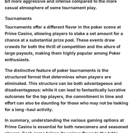
bit more aggressive and intense compared to the more
casual atmosphere of some tournament play.
Tournaments
Tournaments offer a different flavor in the poker scene at
Prime Casino, allowing players to stake a set amount for a
chance at a substantial prize pool. These events draw
crowds for both the thrill of competition and the allure of
large payouts, making them highly popular among Poker
enthusiasts.
The distinctive feature of poker tournaments is the
structured format that determines when players are
eliminated. This structure can be both advantageous and
disadvantageous: while it can lead to fantastically lucrative
outcomes for the top players, the commitment in time and
effort can also be daunting for those who may not be looking
for a long-haul activity.
In summary, understanding the various gaming options at
Prime Casino is essential for both newcomers and seasoned