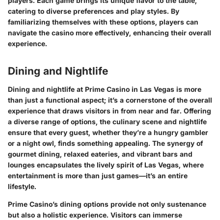
players. Each game brings its unique flavor to the table,
catering to diverse preferences and play styles. By
familiarizing themselves with these options, players can
navigate the casino more effectively, enhancing their overall
experience.
Dining and Nightlife
Dining and nightlife at Prime Casino in Las Vegas is more
than just a functional aspect; it’s a cornerstone of the overall
experience that draws visitors in from near and far. Offering
a diverse range of options, the culinary scene and nightlife
ensure that every guest, whether they’re a hungry gambler
or a night owl, finds something appealing. The synergy of
gourmet dining, relaxed eateries, and vibrant bars and
lounges encapsulates the lively spirit of Las Vegas, where
entertainment is more than just games—it’s an entire
lifestyle.
Prime Casino’s dining options provide not only sustenance
but also a holistic experience. Visitors can immerse