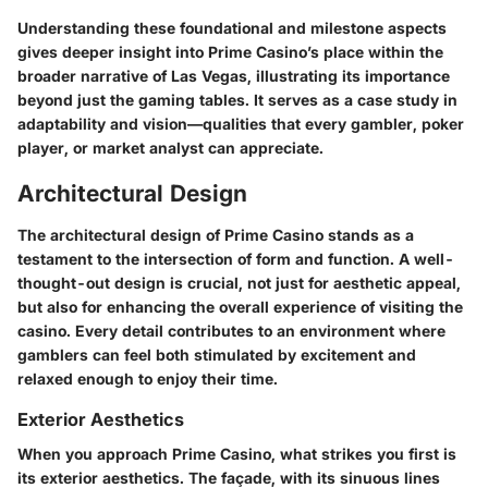
Understanding these foundational and milestone aspects
gives deeper insight into Prime Casino’s place within the
broader narrative of Las Vegas, illustrating its importance
beyond just the gaming tables. It serves as a case study in
adaptability and vision—qualities that every gambler, poker
player, or market analyst can appreciate.
Architectural Design
The architectural design of Prime Casino stands as a
testament to the intersection of form and function. A well-
thought-out design is crucial, not just for aesthetic appeal,
but also for enhancing the overall experience of visiting the
casino. Every detail contributes to an environment where
gamblers can feel both stimulated by excitement and
relaxed enough to enjoy their time.
Exterior Aesthetics
When you approach Prime Casino, what strikes you first is
its exterior aesthetics. The façade, with its sinuous lines