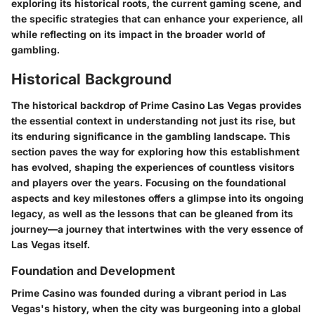
exploring its historical roots, the current gaming scene, and
the specific strategies that can enhance your experience, all
while reflecting on its impact in the broader world of
gambling.
Historical Background
The historical backdrop of Prime Casino Las Vegas provides
the essential context in understanding not just its rise, but
its enduring significance in the gambling landscape. This
section paves the way for exploring how this establishment
has evolved, shaping the experiences of countless visitors
and players over the years. Focusing on the foundational
aspects and key milestones offers a glimpse into its ongoing
legacy, as well as the lessons that can be gleaned from its
journey—a journey that intertwines with the very essence of
Las Vegas itself.
Foundation and Development
Prime Casino was founded during a vibrant period in Las
Vegas's history, when the city was burgeoning into a global