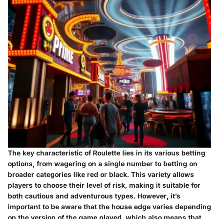
The key characteristic of Roulette lies in its various betting
options, from wagering on a single number to betting on
broader categories like red or black. This variety allows
players to choose their level of risk, making it suitable for
both cautious and adventurous types. However, it’s
important to be aware that the house edge varies depending
on the version of the game played, which also means that