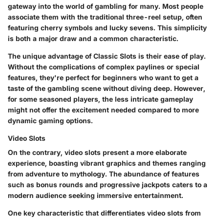
gateway into the world of gambling for many. Most people
associate them with the traditional three-reel setup, often
featuring cherry symbols and lucky sevens. This simplicity
is both a major draw and a common characteristic.
The unique advantage of Classic Slots is their ease of play.
Without the complications of complex paylines or special
features, they're perfect for beginners who want to get a
taste of the gambling scene without diving deep. However,
for some seasoned players, the less intricate gameplay
might not offer the excitement needed compared to more
dynamic gaming options.
Video Slots
On the contrary, video slots present a more elaborate
experience, boasting vibrant graphics and themes ranging
from adventure to mythology. The abundance of features
such as bonus rounds and progressive jackpots caters to a
modern audience seeking immersive entertainment.
One key characteristic that differentiates video slots from