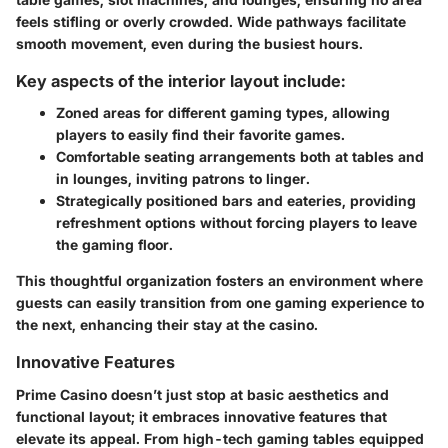
feels stifling or overly crowded. Wide pathways facilitate
smooth movement, even during the busiest hours.
Key aspects of the interior layout include:
Zoned areas for different gaming types
, allowing
players to easily find their favorite games.
Comfortable seating arrangements
both at tables and
in lounges, inviting patrons to linger.
Strategically positioned bars and eateries
, providing
refreshment options without forcing players to leave
the gaming floor.
This thoughtful organization fosters an environment where
guests can easily transition from one gaming experience to
the next, enhancing their stay at the casino.
Innovative Features
Prime Casino doesn’t just stop at basic aesthetics and
functional layout; it embraces innovative features that
elevate its appeal. From high-tech gaming tables equipped