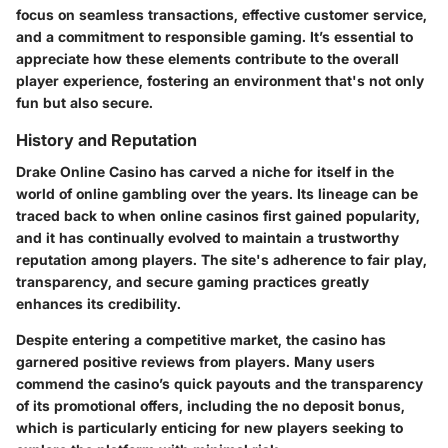
focus on seamless transactions, effective customer service,
and a commitment to responsible gaming. It’s essential to
appreciate how these elements contribute to the overall
player experience, fostering an environment that's not only
fun but also secure.
History and Reputation
Drake Online Casino has carved a niche for itself in the
world of online gambling over the years. Its lineage can be
traced back to when online casinos first gained popularity,
and it has continually evolved to maintain a trustworthy
reputation among players. The site's adherence to fair play,
transparency, and secure gaming practices greatly
enhances its credibility.
Despite entering a competitive market, the casino has
garnered positive reviews from players. Many users
commend the casino’s
quick payouts
and the transparency
of its promotional offers, including the
no deposit bonus
,
which is particularly enticing for new players seeking to