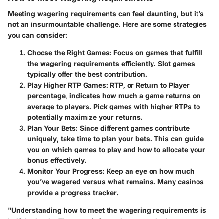
Meeting wagering requirements can feel daunting, but it’s
not an insurmountable challenge. Here are some strategies
you can consider:
Choose the Right Games
: Focus on games that fulfill
the wagering requirements efficiently. Slot games
typically offer the best contribution.
Play Higher RTP Games
: RTP, or Return to Player
percentage, indicates how much a game returns on
average to players. Pick games with higher RTPs to
potentially maximize your returns.
Plan Your Bets
: Since different games contribute
uniquely, take time to plan your bets. This can guide
you on which games to play and how to allocate your
bonus effectively.
Monitor Your Progress
: Keep an eye on how much
you’ve wagered versus what remains. Many casinos
provide a progress tracker.
"Understanding how to meet the wagering requirements is