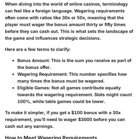
When diving into the world of online casinos, terminology
can feel like a foreign language. Wagering requirements
often come with ratios like 30x or 50x, meaning that the
player must wager the bonus amount thirty or fifty times
before they can cash out. This is what sets the landscape of
the game and influences strategic decisions.
Here are a few terms to clarify:
Bonus Amount
: This is the sum you receive as part of
the bonus offer.
Wagering Requirement
: This number specifies how
many times the bonus must be wagered.
Eligible Games
: Not all games contribute equally
towards the wagering requirement. Slots might count
100%, while table games could be lower.
To make it simpler, if you get a $100 bonus with a 30x
requirement, you’ll need to wager $3000 before you can
cash out any earnings.
How to Meet Wagering Requirements