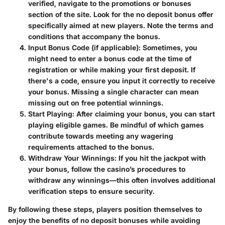
verified, navigate to the promotions or bonuses
section of the site. Look for the no deposit bonus offer
specifically aimed at new players. Note the terms and
conditions that accompany the bonus.
Input Bonus Code (if applicable)
: Sometimes, you
might need to enter a bonus code at the time of
registration or while making your first deposit. If
there's a code, ensure you input it correctly to receive
your bonus. Missing a single character can mean
missing out on free potential winnings.
Start Playing
: After claiming your bonus, you can start
playing eligible games. Be mindful of which games
contribute towards meeting any wagering
requirements attached to the bonus.
Withdraw Your Winnings
: If you hit the jackpot with
your bonus, follow the casino’s procedures to
withdraw any winnings—this often involves additional
verification steps to ensure security.
By following these steps, players position themselves to
enjoy the benefits of no deposit bonuses while avoiding