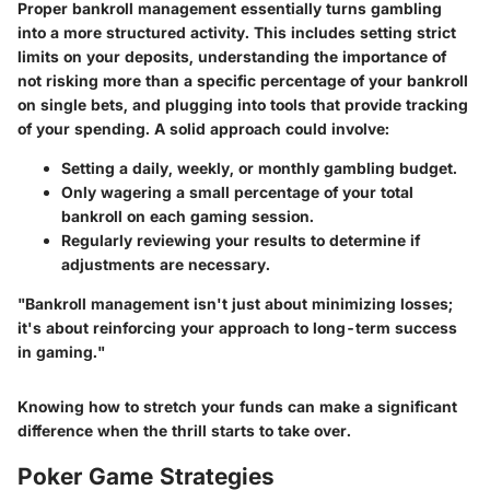
Proper bankroll management essentially turns gambling
into a more structured activity. This includes setting strict
limits on your deposits, understanding the importance of
not risking more than a specific percentage of your bankroll
on single bets, and plugging into tools that provide tracking
of your spending. A solid approach could involve:
Setting a daily, weekly, or monthly gambling budget.
Only wagering a small percentage of your total
bankroll on each gaming session.
Regularly reviewing your results to determine if
adjustments are necessary.
"Bankroll management isn't just about minimizing losses;
it's about reinforcing your approach to long-term success
in gaming."
Knowing how to stretch your funds can make a significant
difference when the thrill starts to take over.
Poker Game Strategies