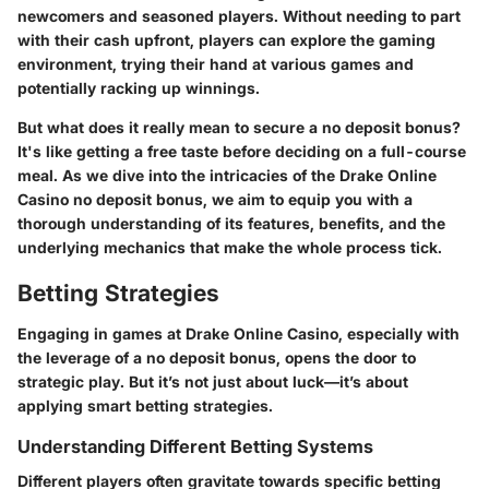
newcomers and seasoned players. Without needing to part
with their cash upfront, players can explore the gaming
environment, trying their hand at various games and
potentially racking up winnings.
But what does it really mean to secure a no deposit bonus?
It's like getting a free taste before deciding on a full-course
meal. As we dive into the intricacies of the Drake Online
Casino no deposit bonus, we aim to equip you with a
thorough understanding of its features, benefits, and the
underlying mechanics that make the whole process tick.
Betting Strategies
Engaging in games at Drake Online Casino, especially with
the leverage of a no deposit bonus, opens the door to
strategic play. But it’s not just about luck—it’s about
applying smart betting strategies.
Understanding Different Betting Systems
Different players often gravitate towards specific betting