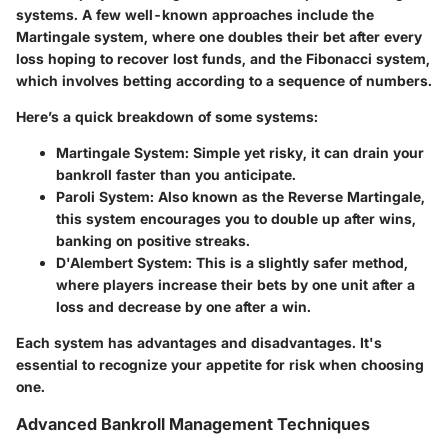
systems. A few well-known approaches include the
Martingale system, where one doubles their bet after every
loss hoping to recover lost funds, and the Fibonacci system,
which involves betting according to a sequence of numbers.
Here’s a quick breakdown of some systems:
Martingale System:
Simple yet risky, it can drain your
bankroll faster than you anticipate.
Paroli System:
Also known as the Reverse Martingale,
this system encourages you to double up after wins,
banking on positive streaks.
D'Alembert System:
This is a slightly safer method,
where players increase their bets by one unit after a
loss and decrease by one after a win.
Each system has advantages and disadvantages. It's
essential to recognize your appetite for risk when choosing
one.
Advanced Bankroll Management Techniques