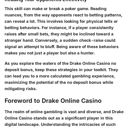
This skill can make or break a poker game. Reading
nuances, from the way opponents react to betting patterns,
can reveal a lot. This involves looking for physical tells or
betting behaviors. For instance, if a player consistently
raises after small bets, they might be inclined toward a
stronger hand. Conversely, a sudden check-raise could
signal an attempt to bluff. Being aware of these behaviors
makes you not just a player but also a hunter.
As you explore the waters of the Drake Online Casino no
deposit bonus, keep these strategies in your toolkit. They
can lead you to a more calculated gambling experience,
maximizing the potential of the no deposit bonus while
mitigating risks.
Foreword to Drake Online Casino
The realm of online gambling is vast and diverse, and
Drake
Online Casino
stands out as a significant player in this
digital landscape. Understanding the intricacies of such