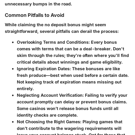
unnecessary bumps in the road.
Common Pitfalls to Avoid
While claiming the no deposit bonus might seem
straightforward, several pitfalls can derail the process:
Overlooking Terms and Conditions
: Every bonus
comes with terms that can be a deal-breaker. Don't
skim through the rules; they're often where you'll find
critical details about winnings and game eligibility.
Ignoring Expiration Dates
: These bonuses are like
fresh produce—best when used before a certain date.
Not keeping track of expiration means missing out
entirely.
Neglecting Account Verification
: Failing to verify your
account promptly can delay or prevent bonus claims.
Some casinos won’t release bonus funds until all
identity checks are complete.
Not Choosing the Right Games
: Playing games that
don’t contribute to the wagering requirements will
leave your account balance stuck. Opt for those that