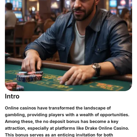
Intro
Online casinos have transformed the landscape of
gambling, providing players with a wealth of opportunities.
Among these, the no deposit bonus has become a key
attraction, especially at platforms like Drake Online Casino.
This bonus serves as an enticing invitation for both