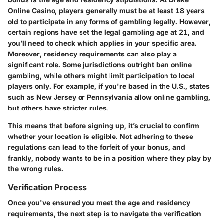
Online Casino, players generally must be at least
18 years
old
to participate in any forms of gambling legally. However,
certain regions have set the legal gambling age at
21
, and
you’ll need to check which applies in your specific area.
Moreover, residency requirements can also play a
significant role. Some jurisdictions outright ban online
gambling, while others might limit participation to local
players only. For example, if you're based in the U.S., states
such as New Jersey or Pennsylvania allow online gambling,
but others have stricter rules.
This means that before signing up, it’s crucial to confirm
whether your location is eligible. Not adhering to these
regulations can lead to the forfeit of your bonus, and
frankly, nobody wants to be in a position where they play by
the wrong rules.
Verification Process
Once you've ensured you meet the age and residency
requirements, the next step is to navigate the verification