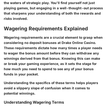
the waters of strategic play. You'll find yourself not just
playing games, but engaging in a well-thought-out process
that sharpens your understanding of both the rewards and
risks involved.
Wagering Requirements Explained
Wagering requirements are a crucial element to grasp when
considering no deposit bonuses at Drake Online Casino.
These requirements dictate how many times a player needs
to wager the bonus amount before they can withdraw any
winnings derived from that bonus. Knowing this can make
or break your gaming experience, as it sets the stage for
how much you need to spend to see any of your bonus
funds in your pocket.
Understanding the specifics of these terms helps players
avoid a slippery slope of confusion when it comes to
potential winnings.
Understanding Wagering Terms