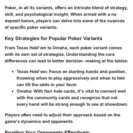
Poker, in all its variants, offers an intricate blend of strategy,
skill, and psychological insight. When armed with a no
deposit bonus, players can delve into some of the nuances
of specific poker variants.
Key Strategies for Popular Poker Variants
From Texas Hold'em to Omaha, each poker variant comes
with its own set of strategies. Understanding the core
differences can lead to better decision-making at the tables:
Texas Hold'em:
Focus on starting hands and position.
Knowing when to play aggressively and when to fold
can tilt the odds in your favor.
Omaha:
With four hole cards, it's vital to connect well
with the community cards and recognize that not
every hand will be strong enough to see at showdown.
Players often need to adjust their approach based on the
game's dynamics and opponents.
Reading Your Opponents Effectively