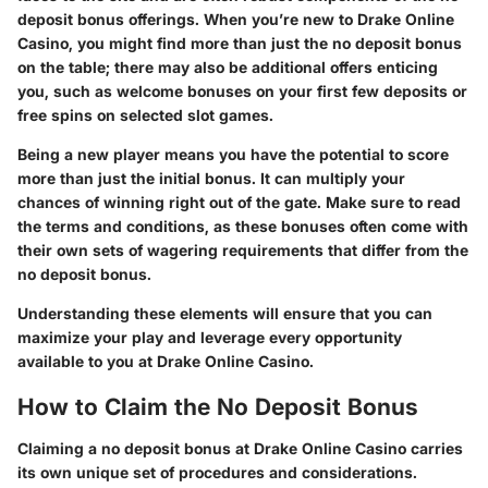
deposit bonus offerings. When you’re new to Drake Online
Casino, you might find more than just the no deposit bonus
on the table; there may also be additional offers enticing
you, such as
welcome bonuses
on your first few deposits or
free spins on selected slot games
.
Being a new player means you have the potential to score
more than just the initial bonus. It can multiply your
chances of winning right out of the gate. Make sure to read
the terms and conditions, as these bonuses often come with
their own sets of wagering requirements that differ from the
no deposit bonus.
Understanding these elements will ensure that you can
maximize your play and leverage every opportunity
available to you at Drake Online Casino.
How to Claim the No Deposit Bonus
Claiming a no deposit bonus at Drake Online Casino carries
its own unique set of procedures and considerations.