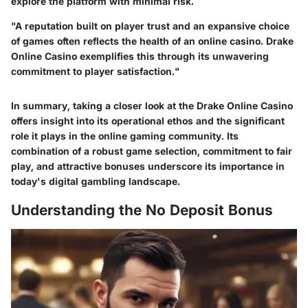
explore the platform with minimal risk.
"A reputation built on player trust and an expansive choice
of games often reflects the health of an online casino. Drake
Online Casino exemplifies this through its unwavering
commitment to player satisfaction."
In summary, taking a closer look at the Drake Online Casino
offers insight into its operational ethos and the significant
role it plays in the online gaming community. Its
combination of a robust game selection, commitment to fair
play, and attractive bonuses underscore its importance in
today's digital gambling landscape.
Understanding the No Deposit Bonus