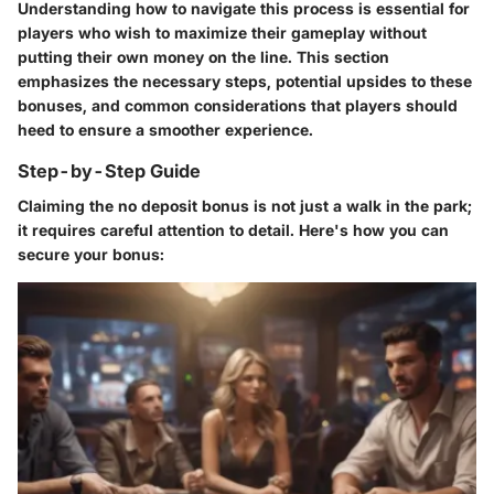
Understanding how to navigate this process is essential for
players who wish to maximize their gameplay without
putting their own money on the line. This section
emphasizes the necessary steps, potential upsides to these
bonuses, and common considerations that players should
heed to ensure a smoother experience.
Step-by-Step Guide
Claiming the no deposit bonus is not just a walk in the park;
it requires careful attention to detail. Here's how you can
secure your bonus: