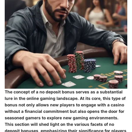
The concept of a no deposit bonus serves as a substantial
lure in the online gaming landscape. At its core, this type of
bonus not only allows new players to engage with a casino
without a financial commitment but also opens the door for
seasoned gamers to explore new gaming environments.
This section will shed light on the various facets of no
deposit bonuses, emphasizing their significance for players