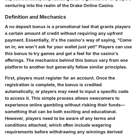
venturing into the realm of the Drake Online Casino.
Definition and Mechanics
A no deposit bonus is a promotional tool that grants players
a certain amount of credit without requiring any upfront
payment. Essentially, it's the casino's way of saying, "Come
on in; we won't ask for your wallet just yet!" Players can use
this bonus to try games and get a feel for the casino's
offerings. The mechanics behind this bonus vary from one
platform to another but generally follow similar principles.
First, players must register for an account. Once the
registration is complete, the bonus is credited
automatically, or players may need to input a specific code
to access it. This simple process allows newcomers to
experience online gambling without risking their funds—
something that can be both exciting and educational.
However, players need to be aware of any terms and
conditions attached, which often include wagering
requirements before withdrawing any winnings derived