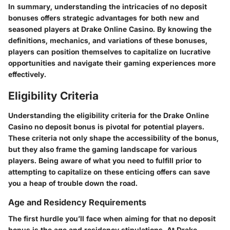
In summary, understanding the intricacies of no deposit
bonuses offers strategic advantages for both new and
seasoned players at Drake Online Casino. By knowing the
definitions, mechanics, and variations of these bonuses,
players can position themselves to capitalize on lucrative
opportunities and navigate their gaming experiences more
effectively.
Eligibility Criteria
Understanding the eligibility criteria for the Drake Online
Casino no deposit bonus is pivotal for potential players.
These criteria not only shape the accessibility of the bonus,
but they also frame the gaming landscape for various
players. Being aware of what you need to fulfill prior to
attempting to capitalize on these enticing offers can save
you a heap of trouble down the road.
Age and Residency Requirements
The first hurdle you’ll face when aiming for that no deposit
bonus is the age and residency stipulations. At Drake