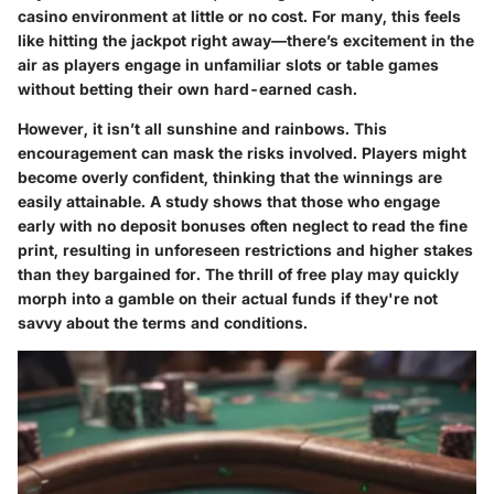
casino environment at little or no cost. For many, this feels
like hitting the jackpot right away—there’s excitement in the
air as players engage in unfamiliar slots or table games
without betting their own hard-earned cash.
However, it isn’t all sunshine and rainbows. This
encouragement can mask the risks involved. Players might
become overly confident, thinking that the winnings are
easily attainable. A study shows that those who engage
early with no deposit bonuses often neglect to read the fine
print, resulting in unforeseen restrictions and higher stakes
than they bargained for. The thrill of free play may quickly
morph into a gamble on their actual funds if they're not
savvy about the terms and conditions.