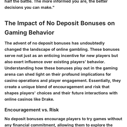
half the battle. The more informed you are, the better
decisions you can make."
The Impact of No Deposit Bonuses on
Gaming Behavior
The advent of no deposit bonuses has undoubtedly
changed the landscape of online gambling. These bonuses
serve not just as an enticing incentive for new players but
also exert influence over existing players’ behavior.
Understanding how these bonuses play out in the gaming
arena can shed light on their profound implications for
casino operations and player engagement. Essentially, they
create a unique blend of encouragement and risk that
shapes players' choices and their future interactions with
online casinos like Drake.
Encouragement vs. Risk
No deposit bonuses encourage players to try games without
any financial commitment, allowing them to explore the