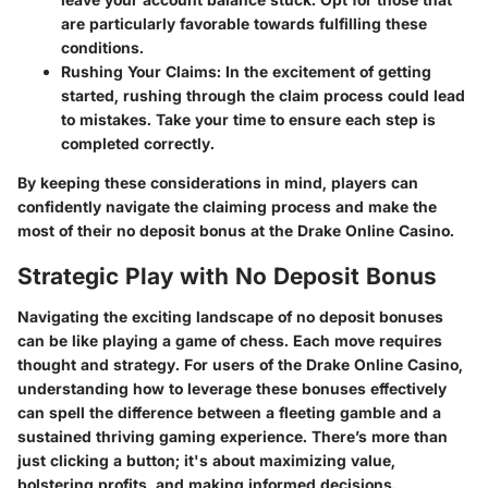
are particularly favorable towards fulfilling these
conditions.
Rushing Your Claims
: In the excitement of getting
started, rushing through the claim process could lead
to mistakes. Take your time to ensure each step is
completed correctly.
By keeping these considerations in mind, players can
confidently navigate the claiming process and make the
most of their no deposit bonus at the Drake Online Casino.
Strategic Play with No Deposit Bonus
Navigating the exciting landscape of no deposit bonuses
can be like playing a game of chess. Each move requires
thought and strategy. For users of the Drake Online Casino,
understanding how to leverage these bonuses effectively
can spell the difference between a fleeting gamble and a
sustained thriving gaming experience. There’s more than
just clicking a button; it's about maximizing value,
bolstering profits, and making informed decisions.