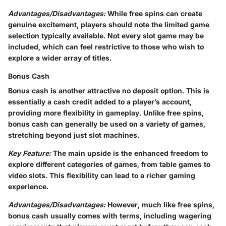
Advantages/Disadvantages:
While free spins can create
genuine excitement, players should note the limited game
selection typically available. Not every slot game may be
included, which can feel restrictive to those who wish to
explore a wider array of titles.
Bonus Cash
Bonus cash is another attractive no deposit option. This is
essentially a cash credit added to a player’s account,
providing more flexibility in gameplay. Unlike free spins,
bonus cash can generally be used on a variety of games,
stretching beyond just slot machines.
Key Feature:
The main upside is the enhanced freedom to
explore different categories of games, from table games to
video slots. This flexibility can lead to a richer gaming
experience.
Advantages/Disadvantages:
However, much like free spins,
bonus cash usually comes with terms, including wagering