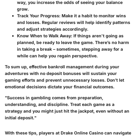
way, you increase the odds of seeing your balance
grow.
Track Your Progress:
Make it a habit to monitor wins
and losses. Regular reviews will help identify patterns
and adjust strategies accordingly.
Know When to Walk Away:
If things aren't going as
planned, be ready to leave the game. There’s no harm
in taking a break – sometimes, stepping away for a
while can help you regain perspective.
To sum up, effective bankroll management during your
adventures with no deposit bonuses will sustain your
gaming efforts and prevent unnecessary losses. Don’t let
emotional decisions dictate your financial outcomes.
"Success in gambling comes from preparation,
understanding, and discipline. Treat each game as a
strategy and you might just hit the jackpot, even without an
initial deposit."
With these tips, players at Drake Online Casino can navigate