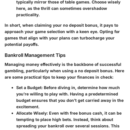
typically mirror those of table games. Choose wisely
here, as the thrill can sometimes overshadow
practicality.
In short, when claiming your no deposit bonus, it pays to
approach your game selection with a keen eye. Opting for
games that align with your plans can turbocharge your
potential payoffs.
Bankroll Management Tips
Managing money effectively is the backbone of successful
gambling, particularly when using a no deposit bonus. Here
are some practical tips to keep your finances in check:
Set a Budget:
Before diving in, determine how much
you’re willing to play with. Having a predetermined
budget ensures that you don’t get carried away in the
excitement.
Allocate Wisely:
Even with free bonus cash, it can be
tempting to place high bets. Instead, think about
spreading your bankroll over several sessions. This