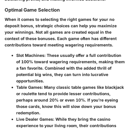
Optimal Game Selection
When it comes to selecting the right games for your no
deposit bonus, strategic choices can help you maximize
your winnings. Not all games are created equal in the
context of these bonuses. Each game often has different
contributions toward meeting wagering requirements.
Slot Machines:
These usually offer a full contribution
of 100% toward wagering requirements, making them
a fan favorite. Combined with the added thrill of
potential big wins, they can turn into lucrative
opportunities.
Table Games:
Many classic table games like blackjack
or roulette tend to provide lesser contributions,
perhaps around 20% or even 10%. If you’re eyeing
those cards, know this will slow down your bonus
redemption.
Live Dealer Games:
While they bring the casino
experience to your living room, their contributions