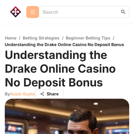
Home
/
Betting Strategies
/
Beginner Betting Tips
/
Understanding the Drake Online Casino No Deposit Bonus
Understanding the
Drake Online Casino
No Deposit Bonus
By
Anjali Gupta
Share