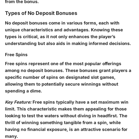
from the bonus.
Types of No Deposit Bonuses
No deposit bonuses come in various forms, each with
unique characteristics and advantages. Knowing these
types is critical, as it not only enhances the player’s
understanding but also aids in making informed decisions.
Free Spins
Free spins represent one of the most popular offerings
among no deposit bonuses. These bonuses grant players a
specific number of spins on designated slot games,
allowing them to potentially secure winnings without
spending a dime.
Key Feature:
Free spins typically have a set maximum win
limit. This characteristic makes them appealing for those
looking to test the waters without diving in headfirst. The
thrill of winning something tangible from a spin, while
having no financial exposure, is an attractive scenario for
many.