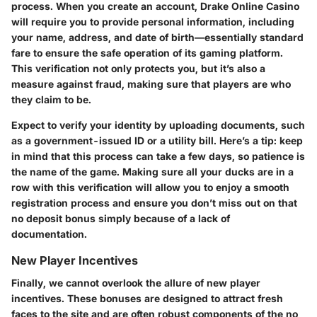
process. When you create an account, Drake Online Casino
will require you to provide personal information, including
your
name, address, and date of birth
—essentially standard
fare to ensure the safe operation of its gaming platform.
This verification not only protects you, but it’s also a
measure against fraud, making sure that players are who
they claim to be.
Expect to verify your identity by uploading documents, such
as a government-issued ID or a utility bill. Here’s a tip: keep
in mind that this process can take a few days, so patience is
the name of the game. Making sure all your ducks are in a
row with this verification will allow you to enjoy a smooth
registration process and ensure you don’t miss out on that
no deposit bonus simply because of a lack of
documentation.
New Player Incentives
Finally, we cannot overlook the allure of new player
incentives. These bonuses are designed to attract fresh
faces to the site and are often robust components of the no