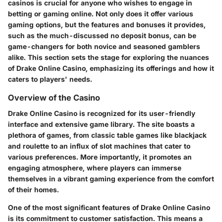
casinos is crucial for anyone who wishes to engage in
betting or gaming online. Not only does it offer various
gaming options, but the features and bonuses it provides,
such as the much-discussed no deposit bonus, can be
game-changers for both novice and seasoned gamblers
alike. This section sets the stage for exploring the nuances
of Drake Online Casino, emphasizing its offerings and how it
caters to players' needs.
Overview of the Casino
Drake Online Casino is recognized for its user-friendly
interface and extensive game library. The site boasts a
plethora of games, from classic table games like blackjack
and roulette to an influx of slot machines that cater to
various preferences. More importantly, it promotes an
engaging atmosphere, where players can immerse
themselves in a vibrant gaming experience from the comfort
of their homes.
One of the most significant features of Drake Online Casino
is its commitment to customer satisfaction. This means a