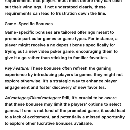
requirements that players must meet before they can cash
out their winnings. If not understood clearly, these
requirements can lead to frustration down the line.
Game-Specific Bonuses
Game-specific bonuses are tailored offerings meant to
promote particular games or game types. For instance, a
player might receive a no deposit bonus specifically for
trying out a new video poker game, encouraging them to
give it a go rather than sticking to familiar favorites.
Key Feature:
These bonuses often refresh the gaming
experience by introducing players to games they might not
explore otherwise. It’s a strategic way to enhance player
engagement and foster discovery of new favorites.
Advantages/Disadvantages:
Still, it’s crucial to be aware
that these bonuses may limit the players’ options to select
games. If one is not fond of the promoted game, it could lead
to a lack of excitement, and potentially a missed opportunity
to explore other lucrative bonuses available.