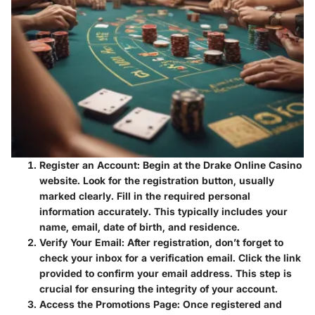
Register an Account
: Begin at the Drake Online Casino
website. Look for the registration button, usually
marked clearly. Fill in the required personal
information accurately. This typically includes your
name, email, date of birth, and residence.
Verify Your Email
: After registration, don’t forget to
check your inbox for a verification email. Click the link
provided to confirm your email address. This step is
crucial for ensuring the integrity of your account.
Access the Promotions Page
: Once registered and