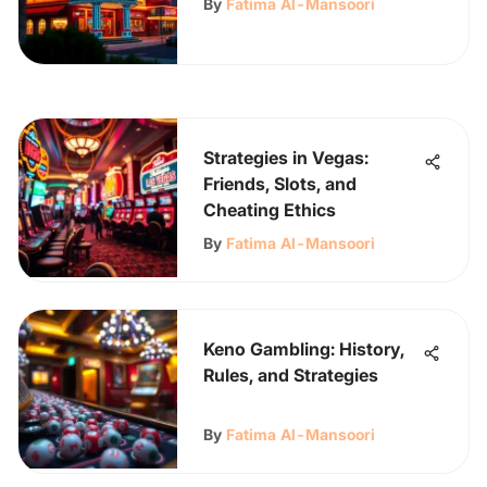
By
Fatima Al-Mansoori
Strategies in Vegas:
Friends, Slots, and
Cheating Ethics
By
Fatima Al-Mansoori
Keno Gambling: History,
Rules, and Strategies
By
Fatima Al-Mansoori