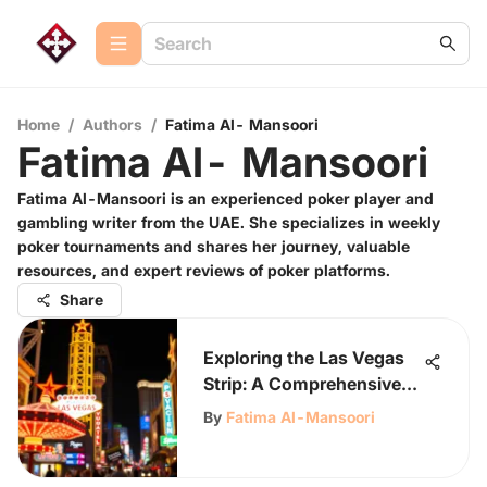
Home
/
Authors
/
Fatima Al- Mansoori
Fatima Al- Mansoori
Fatima Al-Mansoori is an experienced poker player and
gambling writer from the UAE. She specializes in weekly
poker tournaments and shares her journey, valuable
resources, and expert reviews of poker platforms.
Share
Exploring the Las Vegas
Strip: A Comprehensive
Overview
By
Fatima Al-Mansoori