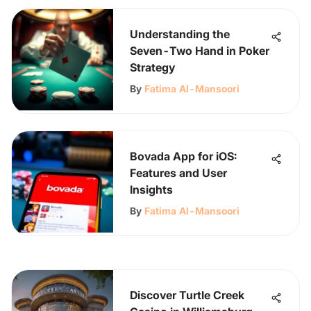
Understanding the
Seven-Two Hand in Poker
Strategy
By
Fatima Al-Mansoori
Bovada App for iOS:
Features and User
Insights
By
Fatima Al-Mansoori
Discover Turtle Creek