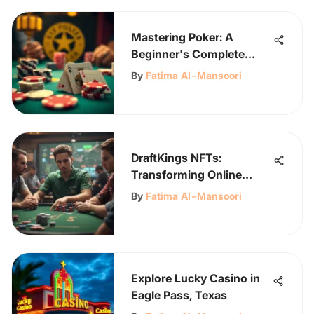
Mastering Poker: A
Beginner's Complete
Guide
By
Fatima Al-Mansoori
DraftKings NFTs:
Transforming Online
Gaming Experience
By
Fatima Al-Mansoori
Explore Lucky Casino in
Eagle Pass, Texas