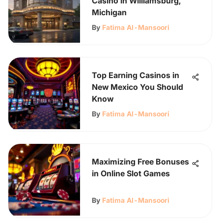
Casino in Williamsburg,
Michigan
By
Fatima Al-Mansoori
Top Earning Casinos in
New Mexico You Should
Know
By
Fatima Al-Mansoori
Maximizing Free Bonuses
in Online Slot Games
By
Fatima Al-Mansoori