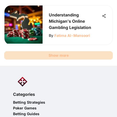
Understanding
Michigan's Online
Gambling Legislation
By
Fatima Al-Mansoori
Show more
Categories
Betting Strategies
Poker Games
Betting Guides