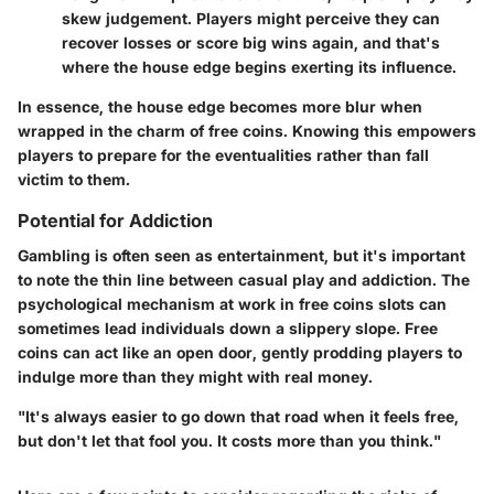
skew judgement. Players might perceive they can
recover losses or score big wins again, and that's
where the house edge begins exerting its influence.
In essence, the house edge becomes more blur when
wrapped in the charm of free coins. Knowing this empowers
players to prepare for the eventualities rather than fall
victim to them.
Potential for Addiction
Gambling is often seen as entertainment, but it's important
to note the thin line between casual play and addiction. The
psychological mechanism at work in free coins slots can
sometimes lead individuals down a slippery slope. Free
coins can act like an open door, gently prodding players to
indulge more than they might with real money.
"It's always easier to go down that road when it feels free,
but don't let that fool you. It costs more than you think."