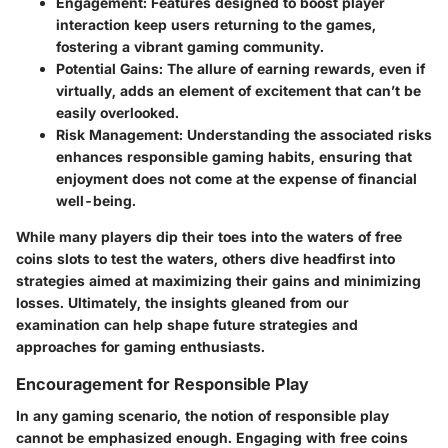
Engagement
: Features designed to boost player
interaction keep users returning to the games,
fostering a vibrant gaming community.
Potential Gains
: The allure of earning rewards, even if
virtually, adds an element of excitement that can’t be
easily overlooked.
Risk Management
: Understanding the associated risks
enhances responsible gaming habits, ensuring that
enjoyment does not come at the expense of financial
well-being.
While many players dip their toes into the waters of free
coins slots to test the waters, others dive headfirst into
strategies aimed at maximizing their gains and minimizing
losses. Ultimately, the insights gleaned from our
examination can help shape future strategies and
approaches for gaming enthusiasts.
Encouragement for Responsible Play
In any gaming scenario, the notion of responsible play
cannot be emphasized enough. Engaging with free coins