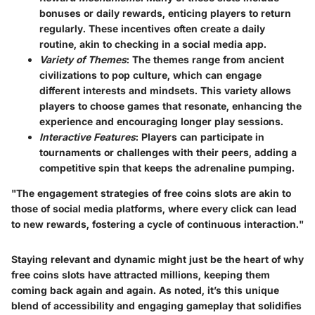
bonuses or daily rewards, enticing players to return
regularly. These incentives often create a daily
routine, akin to checking in a social media app.
Variety of Themes
: The themes range from ancient
civilizations to pop culture, which can engage
different interests and mindsets. This variety allows
players to choose games that resonate, enhancing the
experience and encouraging longer play sessions.
Interactive Features
: Players can participate in
tournaments or challenges with their peers, adding a
competitive spin that keeps the adrenaline pumping.
"The engagement strategies of free coins slots are akin to
those of social media platforms, where every click can lead
to new rewards, fostering a cycle of continuous interaction."
Staying relevant and dynamic might just be the heart of why
free coins slots have attracted millions, keeping them
coming back again and again. As noted, it’s this unique
blend of accessibility and engaging gameplay that solidifies