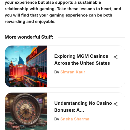
your experience but also supports a sustainable
relationship with gaming. Take these lessons to heart, and
you will find that your gaming experience can be both
rewarding and enjoyable.
More wonderful Stuff
:
Exploring MGM Casinos
Across the United States
By
Simran Kaur
Understanding No Casino
Bonuses: A
Comprehensive Guide
By
Sneha Sharma