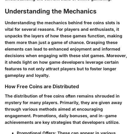
Understanding the Mechanics
Understanding the mechanics behind free coins slots is
vital for several reasons. For players and enthusiasts, it
unpacks the layers of how these games function, making
them more than just a game of chance.
Grasping these
elements can lead to enhanced enjoyment and informed
decisions when engaging with these slot games.
Moreover,
it sheds light on how game developers leverage certain
features to not only attract players but to foster longer
gameplay and loyalty.
How Free Coins are Distributed
The distribution of free coins often remains shrouded in
mystery for many players. Primarily, they are given away
through various methods aimed at encouraging
engagement.
Promotions, daily bonuses, and in-game
achievements
are key strategies that developers utilize.
Promotional Offers:
These can appear in various