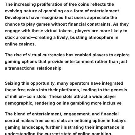
The increasing proliferation of free coins reflects the
evolving nature of gambling as a form of entertainment.
Developers have recognized that users appreciate the
chance to play games without financial constraints. As they
engage with these virtual tokens, players are more likely to
stick around—creating a lively, bustling atmosphere in
online casinos.
The rise of virtual currencies has enabled players to explore
gaming options that provide entertainment rather than just
a transactional relationship.
Seizing this opportunity, many operators have integrated
these free coins into their platforms, leading to the genesis
of million-coin slots. These slots attract a wide player
demographic, rendering online gambling more inclusive.
The blend of entertainment, engagement, and financial
control makes free coins slots an enticing option in today’s
gaming landscape, further illustrating their importance in
understanding the current state of online gambling.