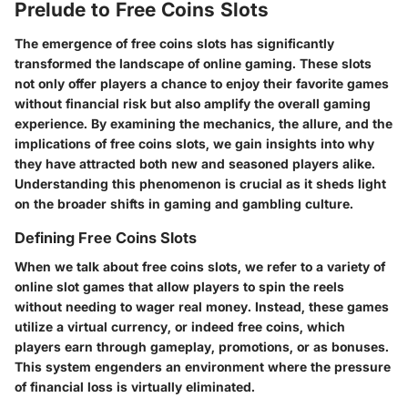
Prelude to Free Coins Slots
The emergence of free coins slots has significantly
transformed the landscape of online gaming. These slots
not only offer players a chance to enjoy their favorite games
without financial risk but also amplify the overall gaming
experience. By examining the mechanics, the allure, and the
implications of free coins slots, we gain insights into why
they have attracted both new and seasoned players alike.
Understanding this phenomenon is crucial as it sheds light
on the broader shifts in gaming and gambling culture.
Defining Free Coins Slots
When we talk about free coins slots, we refer to a variety of
online slot games that allow players to spin the reels
without needing to wager real money. Instead, these games
utilize a virtual currency, or indeed free coins, which
players earn through gameplay, promotions, or as bonuses.
This system engenders an environment where the pressure
of financial loss is virtually eliminated.