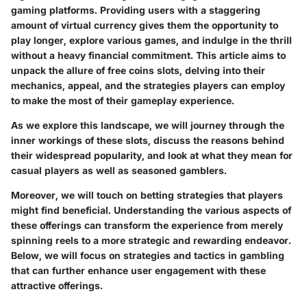
gaming platforms. Providing users with a staggering
amount of virtual currency gives them the opportunity to
play longer, explore various games, and indulge in the thrill
without a heavy financial commitment. This article aims to
unpack the allure of free coins slots, delving into their
mechanics, appeal, and the strategies players can employ
to make the most of their gameplay experience.
As we explore this landscape, we will journey through the
inner workings of these slots, discuss the reasons behind
their widespread popularity, and look at what they mean for
casual players as well as seasoned gamblers.
Moreover, we will touch on betting strategies that players
might find beneficial. Understanding the various aspects of
these offerings can transform the experience from merely
spinning reels to a more strategic and rewarding endeavor.
Below, we will focus on strategies and tactics in gambling
that can further enhance user engagement with these
attractive offerings.