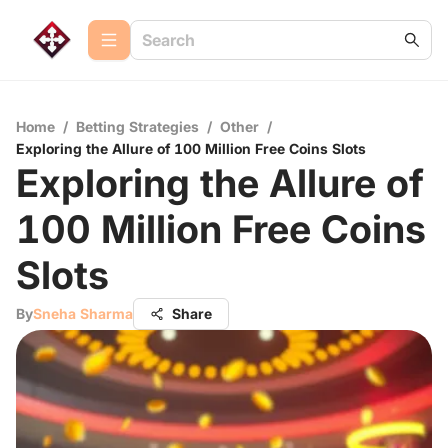
Home
/
Betting Strategies
/
Other
/
Exploring the Allure of 100 Million Free Coins Slots
Exploring the Allure of
100 Million Free Coins
Slots
By
Sneha Sharma
Share