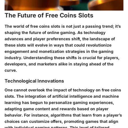
The Future of Free Coins Slots
The world of free coins slots is not just a passing trend; it’s
shaping the future of online gaming. As technology
advances and player preferences shift, the landscape of
these slots will evolve in ways that could revolutionize
engagement and monetization strategies in the gaming
industry. Understanding these shifts is crucial for players,
developers, and marketers alike in staying ahead of the
curve.
Technological Innovations
One cannot overlook the impact of technology on free coins
slots.
The integration of artificial intelligence and machine
learning
has begun to personalize gaming experiences,
adapting game content and rewards based on player
behavior. For instance, algorithms that learn from a player’s
choices can customize offers, promoting games that align
with individual gaming patterns. This level of tailored