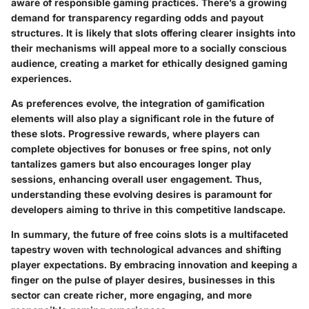
aware of
responsible gaming practices
. There’s a growing
demand for transparency regarding odds and payout
structures. It is likely that slots offering clearer insights into
their mechanisms will appeal more to a socially conscious
audience, creating a market for ethically designed gaming
experiences.
As preferences evolve, the integration of gamification
elements will also play a significant role in the future of
these slots.
Progressive rewards
, where players can
complete objectives for bonuses or free spins, not only
tantalizes gamers but also encourages longer play
sessions, enhancing overall user engagement. Thus,
understanding these evolving desires is paramount for
developers aiming to thrive in this competitive landscape.
In summary, the future of free coins slots is a multifaceted
tapestry woven with technological advances and shifting
player expectations. By embracing innovation and keeping a
finger on the pulse of player desires, businesses in this
sector can create richer, more engaging, and more