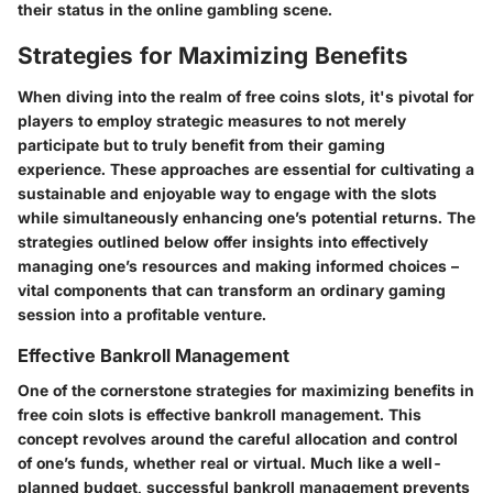
their status in the online gambling scene.
Strategies for Maximizing Benefits
When diving into the realm of free coins slots, it's pivotal for
players to employ strategic measures to not merely
participate but to truly benefit from their gaming
experience. These approaches are essential for cultivating a
sustainable and enjoyable way to engage with the slots
while simultaneously enhancing one’s potential returns. The
strategies outlined below offer insights into effectively
managing one’s resources and making informed choices –
vital components that can transform an ordinary gaming
session into a profitable venture.
Effective Bankroll Management
One of the cornerstone strategies for maximizing benefits in
free coin slots is effective bankroll management. This
concept revolves around the careful allocation and control
of one’s funds, whether real or virtual. Much like a well-
planned budget, successful bankroll management prevents