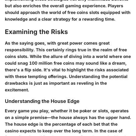
but also enriches the overall gaming experience. Players
should approach the world of free coins slots equipped with
knowledge and a clear strategy for a rewarding time.
Examining the Risks
As the saying goes, with great power comes great
responsibility. This certainly rings true in the realm of free
coins slots. While the allure of diving into a world where one
could snag 100 million free coins may sound like a dream,
there's a flip side. It's vital to highlight the risks associated
with these tempting offerings. Understanding the potential
drawbacks is just as important as reveling in the
excitement.
Understanding the House Edge
Every game you play, whether it be poker or slots, operates
on a simple premise—the house always has the upper hand.
The house edge is the percentage of each bet that the
casino expects to keep over the long term. In the case of