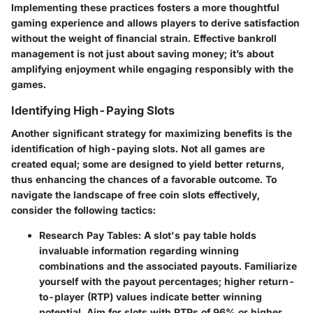
Implementing these practices fosters a more thoughtful
gaming experience and allows players to derive satisfaction
without the weight of financial strain. Effective bankroll
management is not just about saving money; it’s about
amplifying enjoyment while engaging responsibly with the
games.
Identifying High-Paying Slots
Another significant strategy for maximizing benefits is the
identification of high-paying slots. Not all games are
created equal; some are designed to yield better returns,
thus enhancing the chances of a favorable outcome. To
navigate the landscape of free coin slots effectively,
consider the following tactics:
Research Pay Tables
: A slot's pay table holds
invaluable information regarding winning
combinations and the associated payouts. Familiarize
yourself with the payout percentages; higher return-
to-player (RTP) values indicate better winning
potential. Aim for slots with RTPs of 96% or higher.