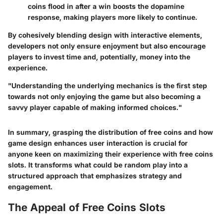
coins flood in after a win boosts the dopamine
response, making players more likely to continue.
By cohesively blending design with interactive elements,
developers not only ensure enjoyment but also encourage
players to invest time and, potentially, money into the
experience.
"Understanding the underlying mechanics is the first step
towards not only enjoying the game but also becoming a
savvy player capable of making informed choices."
In summary,
grasping the distribution of free coins and how
game design enhances user interaction is crucial for
anyone keen on maximizing their experience with free coins
slots.
It transforms what could be random play into a
structured approach that emphasizes strategy and
engagement.
The Appeal of Free Coins Slots