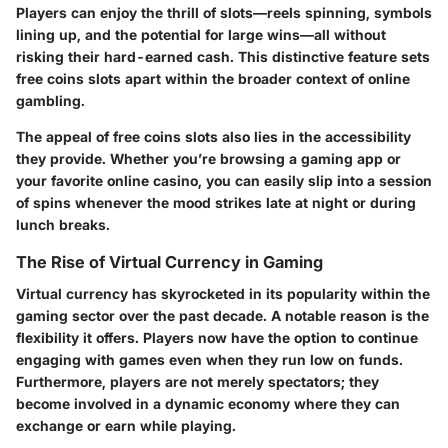
Players can enjoy the thrill of slots—reels spinning, symbols
lining up, and the potential for large wins—all without
risking their hard-earned cash. This distinctive feature sets
free coins slots apart within the broader context of online
gambling.
The appeal of free coins slots also lies in the accessibility
they provide. Whether you’re browsing a gaming app or
your favorite online casino, you can easily slip into a session
of spins whenever the mood strikes late at night or during
lunch breaks.
The Rise of Virtual Currency in Gaming
Virtual currency has skyrocketed in its popularity within the
gaming sector over the past decade. A notable reason is the
flexibility it offers. Players now have the option to continue
engaging with games even when they run low on funds.
Furthermore, players are not merely spectators; they
become involved in a dynamic economy where they can
exchange or earn while playing.