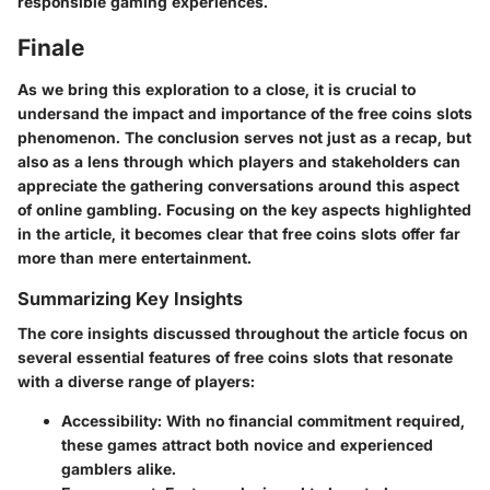
responsible gaming experiences.
Finale
As we bring this exploration to a close, it is crucial to
undersand the impact and importance of the free coins slots
phenomenon. The conclusion serves not just as a recap, but
also as a lens through which players and stakeholders can
appreciate the gathering conversations around this aspect
of online gambling. Focusing on the key aspects highlighted
in the article, it becomes clear that free coins slots offer far
more than mere entertainment.
Summarizing Key Insights
The core insights discussed throughout the article focus on
several essential features of free coins slots that resonate
with a diverse range of players:
Accessibility
: With no financial commitment required,
these games attract both novice and experienced
gamblers alike.