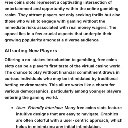
Free coins slots represent a captivating intersection of
entertainment and opportunity within the online gambling
realm. They attract players not only seeking thrills but also
those who wish to engage with gaming without the
immediate risks associated with real money wagers. The
appeal lies in a few crucial aspects that underpin their
growing popularity amongst a diverse audience.
Attracting New Players
Offering a no-stakes introduction to gambling, free coins
slots can be a player’s first taste of the virtual casino world.
The chance to play without financial commitment draws in
curious individuals who may be intimidated by traditional
betting environments. This allure works like a charm for
various demographics, particularly among younger players
entering the gaming world.
User-Friendly Interface
: Many free coins slots feature
intuitive designs that are easy to navigate. Graphics
are often colorful with a user-centric approach, which
helps in minimizing any initial intimidation.