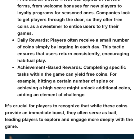
forms, from welcome bonuses for new players to
loyalty programs for seasoned ones. Companies look
to get players through the door, so they offer free
coins as a sweetener to entice users to try their
games.
Daily Rewards:
Players often receive a small number
of coins simply by logging in each day. This tactic
ensures that users return consistently, encouraging
habitual play.
Achievement-Based Rewards:
Completing specific
tasks within the game can yield free coins. For
example, hitting a certain number of spins or
achieving a high score might unlock additional coins,
adding an element of challenge.
It's crucial for players to recognize that while these coins
provide an immediate boost, they often serve as bait,
leading players to explore and engage more deeply with the
game.