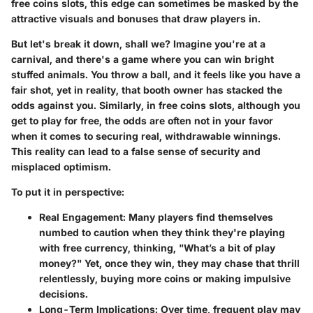
free coins slots, this edge can sometimes be masked by the
attractive visuals and bonuses that draw players in.
But let's break it down, shall we? Imagine you're at a
carnival, and there's a game where you can win bright
stuffed animals. You throw a ball, and it feels like you have a
fair shot, yet in reality, that booth owner has stacked the
odds against you. Similarly, in free coins slots, although you
get to play for free, the odds are often not in your favor
when it comes to securing real, withdrawable winnings.
This reality can lead to a false sense of security and
misplaced optimism.
To put it in perspective:
Real Engagement:
Many players find themselves
numbed to caution when they think they're playing
with free currency, thinking, "What’s a bit of play
money?" Yet, once they win, they may chase that thrill
relentlessly, buying more coins or making impulsive
decisions.
Long-Term Implications:
Over time, frequent play may