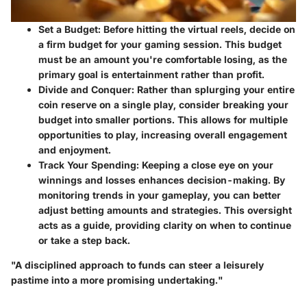
Set a Budget
: Before hitting the virtual reels, decide on
a firm budget for your gaming session. This budget
must be an amount you're comfortable losing, as the
primary goal is entertainment rather than profit.
Divide and Conquer
: Rather than splurging your entire
coin reserve on a single play, consider breaking your
budget into smaller portions. This allows for multiple
opportunities to play, increasing overall engagement
and enjoyment.
Track Your Spending
: Keeping a close eye on your
winnings and losses enhances decision-making. By
monitoring trends in your gameplay, you can better
adjust betting amounts and strategies. This oversight
acts as a guide, providing clarity on when to continue
or take a step back.
"A disciplined approach to funds can steer a leisurely
pastime into a more promising undertaking."