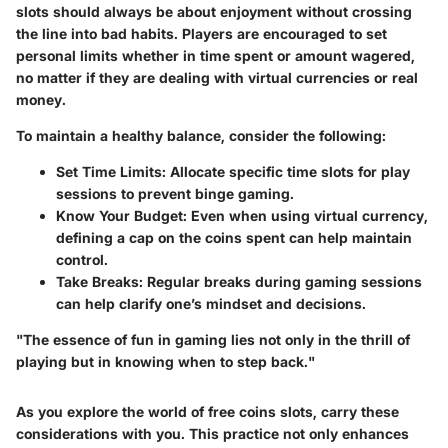
slots should always be about enjoyment without crossing
the line into bad habits. Players are encouraged to set
personal limits whether in time spent or amount wagered,
no matter if they are dealing with virtual currencies or real
money.
To maintain a healthy balance, consider the following:
Set Time Limits
: Allocate specific time slots for play
sessions to prevent binge gaming.
Know Your Budget
: Even when using virtual currency,
defining a cap on the coins spent can help maintain
control.
Take Breaks
: Regular breaks during gaming sessions
can help clarify one’s mindset and decisions.
"The essence of fun in gaming lies not only in the thrill of
playing but in knowing when to step back."
As you explore the world of free coins slots, carry these
considerations with you. This practice not only enhances