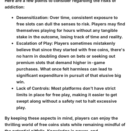
Here are a few points to consider regarding the risks of
addiction:
Desensitization:
Over time, consistent exposure to
free slots can dull the senses to risk. Players may find
themselves playing for hours without any tangible
stake in the outcome, losing track of time and reality.
Escalation of Play:
Players sometimes mistakenly
believe that since they started with free coins, there's
no harm in doubling down on bets or seeking out
premium slots that demand higher in-game
purchases. What once felt harmless can lead to
significant expenditure in pursuit of that elusive big
win.
Lack of Controls:
Most platforms don’t have strict
limits in place for free play, making it easier to get
swept along without a safety net to halt excessive
play.
By keeping these aspects in mind, players can enjoy the
thrilling world of free coins slots while remaining mindful of
the potential pitfalls. Knowledge is power, and