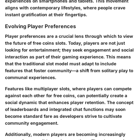
experiences on smartphones and tablets. This movement
aligns with contemporary lifestyles, where people crave
instant gratification at their fingertips.
Evolving Player Preferences
Player preferences are a crucial lens through which to view
the future of free coins slots. Today, players are not just
looking for entertainment; they seek engagement and social
interaction as part of their gaming experience. This means
that the traditional slot model must adapt to include
features that foster community—a shift from solitary play to
communal experiences.
Features like
multiplayer slots
, where players can compete
against each other for free coins, can potentially create a
social dynamic that enhances player retention. The concept
of leaderboards and integrated chat functions may soon
become standard fare as developers strive to cultivate
community engagement.
Additionally, modern players are becoming increasingly