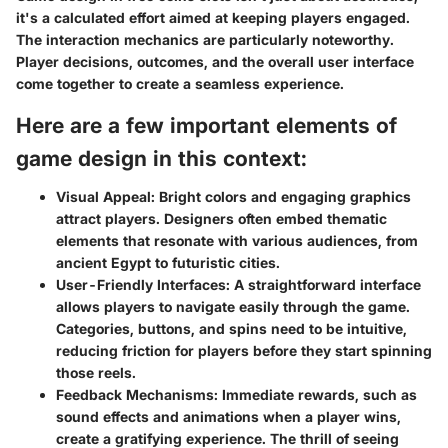
it's a calculated effort aimed at keeping players engaged.
The interaction mechanics are particularly noteworthy.
Player decisions, outcomes, and the overall user interface
come together to create a seamless experience.
Here are a few important elements of
game design in this context:
Visual Appeal:
Bright colors and engaging graphics
attract players. Designers often embed thematic
elements that resonate with various audiences, from
ancient Egypt to futuristic cities.
User-Friendly Interfaces:
A straightforward interface
allows players to navigate easily through the game.
Categories, buttons, and spins need to be intuitive,
reducing friction for players before they start spinning
those reels.
Feedback Mechanisms:
Immediate rewards, such as
sound effects and animations when a player wins,
create a gratifying experience. The thrill of seeing