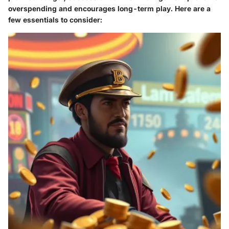
overspending and encourages long-term play. Here are a
few essentials to consider: