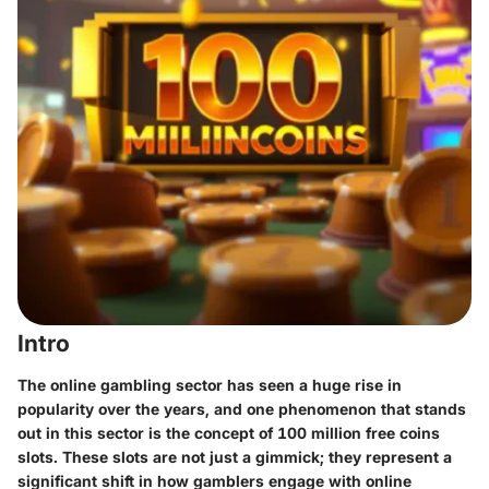
Intro
The online gambling sector has seen a huge rise in
popularity over the years, and one phenomenon that stands
out in this sector is the concept of 100 million free coins
slots. These slots are not just a gimmick; they represent a
significant shift in how gamblers engage with online