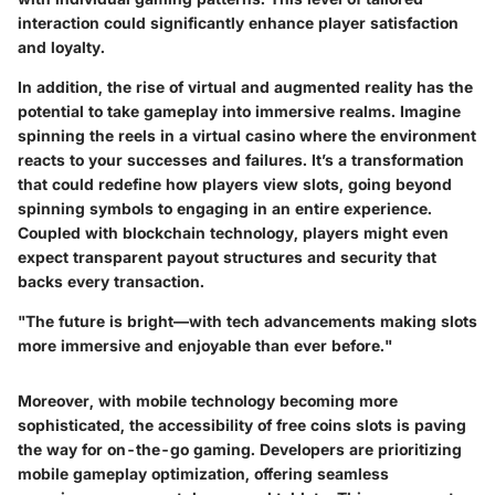
interaction could significantly enhance player satisfaction
and loyalty.
In addition,
the rise of virtual and augmented reality
has the
potential to take gameplay into immersive realms. Imagine
spinning the reels in a virtual casino where the environment
reacts to your successes and failures. It’s a transformation
that could redefine how players view slots, going beyond
spinning symbols to engaging in an entire experience.
Coupled with blockchain technology, players might even
expect transparent payout structures and security that
backs every transaction.
"The future is bright—with tech advancements making slots
more immersive and enjoyable than ever before."
Moreover, with mobile technology becoming more
sophisticated, the accessibility of free coins slots is paving
the way for on-the-go gaming. Developers are prioritizing
mobile gameplay optimization, offering seamless