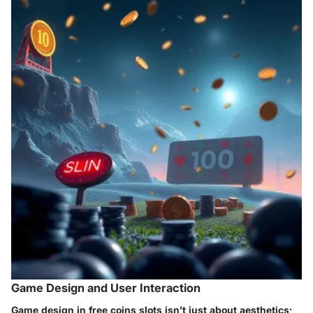
Game Design and User Interaction
Game design in free coins slots isn’t just about aesthetics;