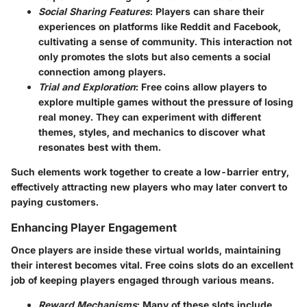
Social Sharing Features
: Players can share their
experiences on platforms like Reddit and Facebook,
cultivating a sense of community. This interaction not
only promotes the slots but also cements a social
connection among players.
Trial and Exploration
: Free coins allow players to
explore multiple games without the pressure of losing
real money. They can experiment with different
themes, styles, and mechanics to discover what
resonates best with them.
Such elements work together to create a low-barrier entry,
effectively attracting new players who may later convert to
paying customers.
Enhancing Player Engagement
Once players are inside these virtual worlds, maintaining
their interest becomes vital. Free coins slots do an excellent
job of keeping players engaged through various means.
Reward Mechanisms
: Many of these slots include