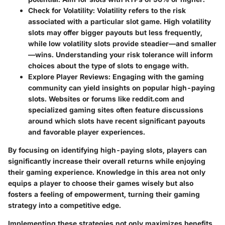
Check for Volatility
: Volatility refers to the risk
associated with a particular slot game. High volatility
slots may offer bigger payouts but less frequently,
while low volatility slots provide steadier—and smaller
—wins. Understanding your risk tolerance will inform
choices about the type of slots to engage with.
Explore Player Reviews
: Engaging with the gaming
community can yield insights on popular high-paying
slots. Websites or forums like reddit.com and
specialized gaming sites often feature discussions
around which slots have recent significant payouts
and favorable player experiences.
By focusing on identifying high-paying slots, players can
significantly increase their overall returns while enjoying
their gaming experience. Knowledge in this area not only
equips a player to choose their games wisely but also
fosters a feeling of empowerment, turning their gaming
strategy into a competitive edge.
Implementing these strategies not only maximizes benefits