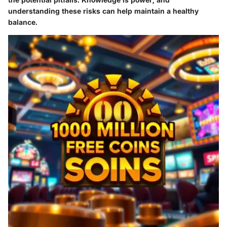
understanding these risks can help maintain a healthy
balance.