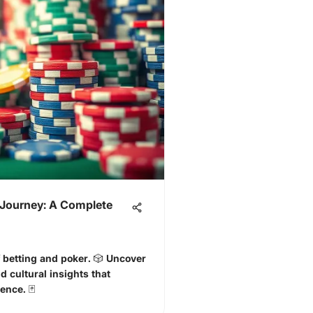
 Journey: A Complete
of betting and poker. 🎲 Uncover
nd cultural insights that
ence. 🃏