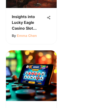
Insights into
Lucky Eagle
Casino Slot
Machines
By
Emma Chen