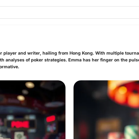
 player and writer, hailing from Hong Kong. With multiple tourn
pth analyses of poker strategies. Emma has her finger on the pul
ormative.