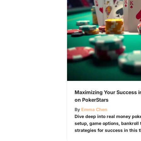
Maximizing Your Success i
on PokerStars
By
Emma Chen
Dive deep into real money poke
setup, game options, bankroll 
strategies for success in this t