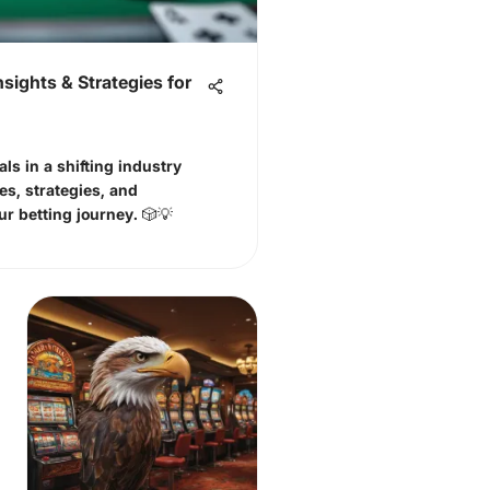
nsights & Strategies for
ls in a shifting industry
s, strategies, and
r betting journey. 🎲💡