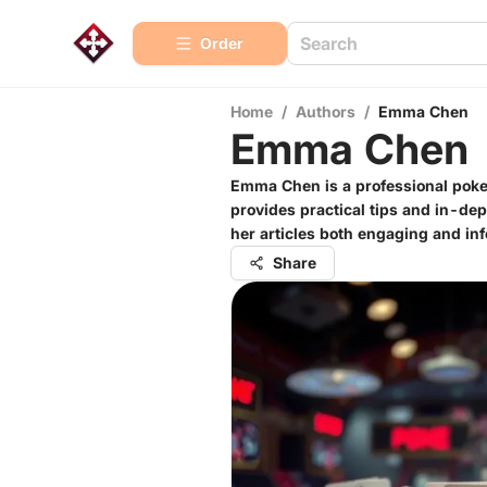
Order
Home
/
Authors
/
Emma Chen
Emma Chen
Emma Chen is a professional poker
provides practical tips and in-de
her articles both engaging and inf
Share