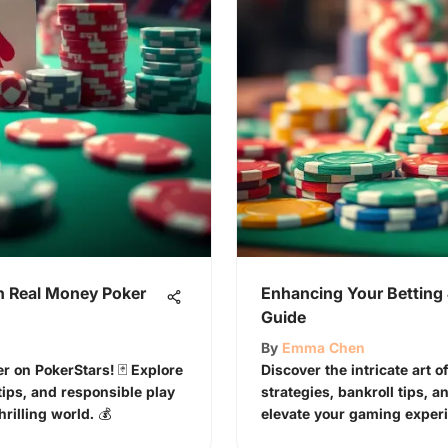
n Real Money Poker
Enhancing Your Betting
Guide
By
Emma Chen
r on PokerStars! 🃏 Explore
Discover the intricate art 
tips, and responsible play
strategies, bankroll tips, a
hrilling world. 💰
elevate your gaming experi