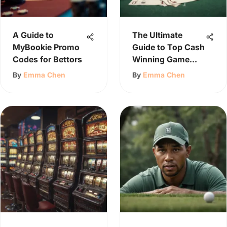
A Guide to
The Ultimate
MyBookie Promo
Guide to Top Cash
Codes for Bettors
Winning Game
Apps
By
Emma Chen
By
Emma Chen