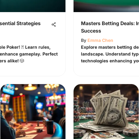
ential Strategies
Masters Betting Deals: I
Success
By
Emma Chen
le Poker! 🃏 Learn rules,
Explore masters betting dea
t enhance gameplay. Perfect
landscape. Understand type
rs alike! 🎲
technologies enhancing you