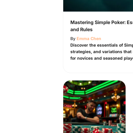
Mastering Simple Poker: Ess
and Rules
By
Emma Chen
Discover the essentials of Simp
strategies, and variations tha
for novices and seasoned playe