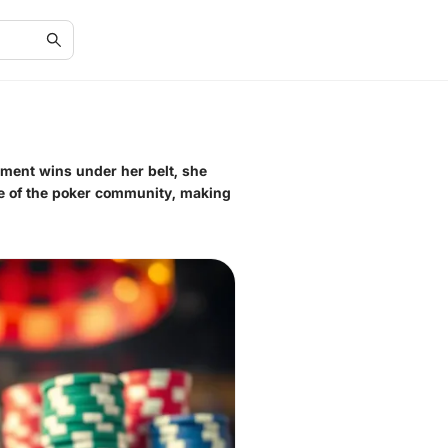
ament wins under her belt, she
se of the poker community, making