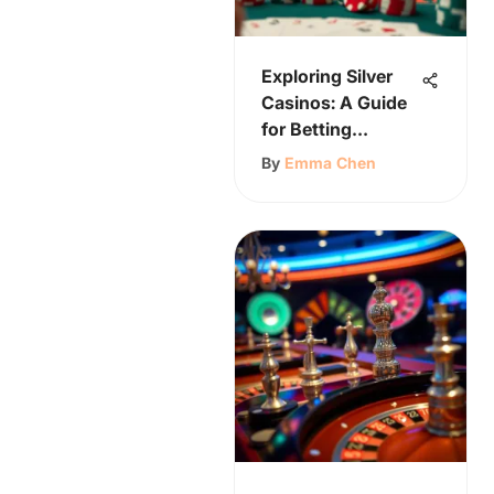
Exploring Silver
Casinos: A Guide
for Betting
Enthusiasts
By
Emma Chen