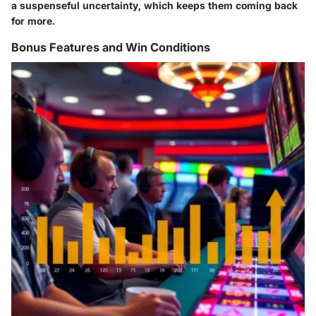
a suspenseful uncertainty, which keeps them coming back
for more.
Bonus Features and Win Conditions