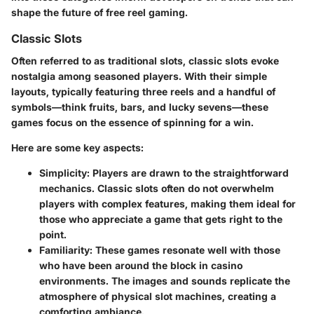
shape the future of free reel gaming.
Classic Slots
Often referred to as traditional slots, classic slots evoke
nostalgia among seasoned players. With their simple
layouts, typically featuring three reels and a handful of
symbols—think fruits, bars, and lucky sevens—these
games focus on the essence of spinning for a win.
Here are some key aspects:
Simplicity:
Players are drawn to the straightforward
mechanics. Classic slots often do not overwhelm
players with complex features, making them ideal for
those who appreciate a game that gets right to the
point.
Familiarity:
These games resonate well with those
who have been around the block in casino
environments. The images and sounds replicate the
atmosphere of physical slot machines, creating a
comforting ambiance.