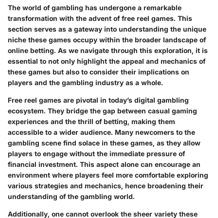
The world of gambling has undergone a remarkable
transformation with the advent of
free reel games
. This
section serves as a gateway into understanding the unique
niche these games occupy within the broader landscape of
online betting. As we navigate through this exploration, it is
essential to not only highlight the appeal and mechanics of
these games but also to consider their implications on
players and the gambling industry as a whole.
Free reel games are pivotal in today’s digital gambling
ecosystem. They bridge the gap between casual gaming
experiences and the thrill of betting, making them
accessible to a wider audience. Many newcomers to the
gambling scene find solace in these games, as they allow
players to engage without the immediate pressure of
financial investment. This aspect alone can encourage an
environment where players feel more comfortable exploring
various strategies and mechanics, hence broadening their
understanding of the gambling world.
Additionally, one cannot overlook the sheer variety these