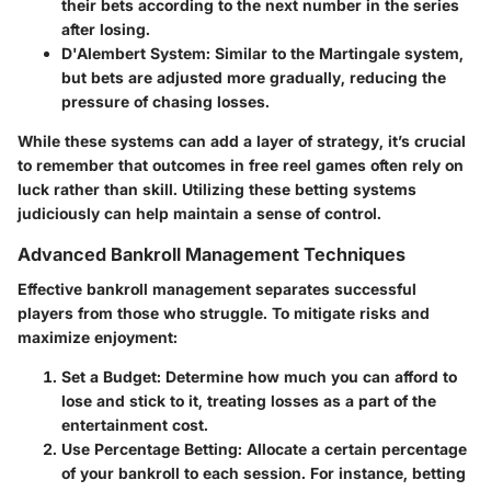
their bets according to the next number in the series
after losing.
D'Alembert System:
Similar to the Martingale system,
but bets are adjusted more gradually, reducing the
pressure of chasing losses.
While these systems can add a layer of strategy, it’s crucial
to remember that outcomes in free reel games often rely on
luck rather than skill. Utilizing these betting systems
judiciously can help maintain a sense of control.
Advanced Bankroll Management Techniques
Effective bankroll management separates successful
players from those who struggle. To mitigate risks and
maximize enjoyment:
Set a Budget:
Determine how much you can afford to
lose and stick to it, treating losses as a part of the
entertainment cost.
Use Percentage Betting:
Allocate a certain percentage
of your bankroll to each session. For instance, betting