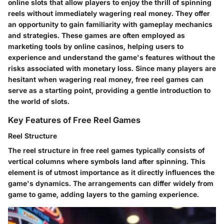
online slots that allow players to enjoy the thrill of spinning
reels without immediately wagering real money. They offer
an opportunity to gain familiarity with gameplay mechanics
and strategies. These games are often employed as
marketing tools by online casinos, helping users to
experience and understand the game's features without the
risks associated with monetary loss. Since many players are
hesitant when wagering real money, free reel games can
serve as a starting point, providing a gentle introduction to
the world of slots.
Key Features of Free Reel Games
Reel Structure
The reel structure in free reel games typically consists of
vertical columns where symbols land after spinning. This
element is of utmost importance as it directly influences the
game's dynamics. The arrangements can differ widely from
game to game, adding layers to the gaming experience.