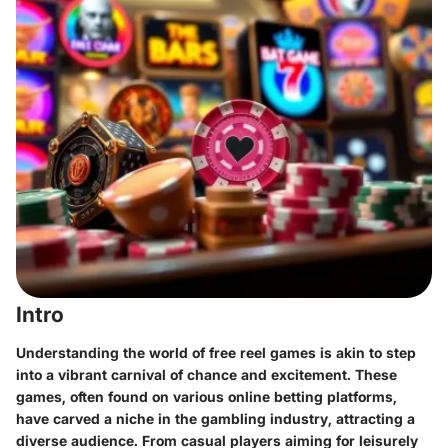
Intro
Understanding the world of free reel games is akin to step
into a vibrant carnival of chance and excitement. These
games, often found on various online betting platforms,
have carved a niche in the gambling industry, attracting a
diverse audience. From casual players aiming for leisurely