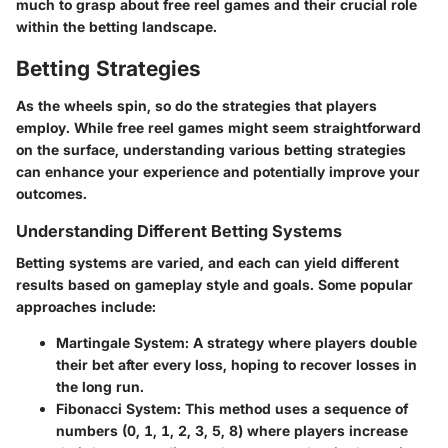
much to grasp about free reel games and their crucial role
within the betting landscape.
Betting Strategies
As the wheels spin, so do the strategies that players
employ. While free reel games might seem straightforward
on the surface, understanding various betting strategies
can enhance your experience and potentially improve your
outcomes.
Understanding Different Betting Systems
Betting systems are varied, and each can yield different
results based on gameplay style and goals. Some popular
approaches include:
Martingale System:
A strategy where players double
their bet after every loss, hoping to recover losses in
the long run.
Fibonacci System:
This method uses a sequence of
numbers (0, 1, 1, 2, 3, 5, 8) where players increase