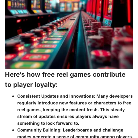
Here’s how free reel games contribute
to player loyalty:
Consistent Updates and Innovations:
Many developers
regularly introduce new features or characters to free
reel games, keeping the content fresh. This steady
stream of updates ensures players always have
something to look forward to.
Community Building:
Leaderboards and challenge
modes generate a sense of community among players.