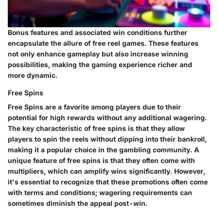
Bonus features and associated win conditions further
encapsulate the allure of free reel games. These features
not only enhance gameplay but also increase winning
possibilities, making the gaming experience richer and
more dynamic.
Free Spins
Free Spins
are a favorite among players due to their
potential for high rewards without any additional wagering.
The key characteristic of free spins is that they allow
players to spin the reels without dipping into their bankroll,
making it a
popular choice
in the gambling community. A
unique feature of free spins is that they often come with
multipliers, which can amplify wins significantly. However,
it's essential to recognize that these promotions often come
with terms and conditions; wagering requirements can
sometimes diminish the appeal post-win.