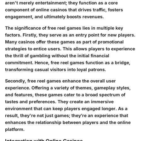
aren't merely entertainment; they function as a core
component of online casinos that drives traffic, fosters
engagement, and ultimately boosts revenues.
The significance of free reel games lies in multiple key
factors. Firstly, they serve as
an entry point for new players
.
Many casinos offer these games as part of promotional
strategies to entice users. This allows players to experience
the thrill of gambling without the initial financial
commitment. Hence, free reel games function as a bridge,
transforming casual visitors into loyal patrons.
Secondly, free reel games enhance the overall user
experience. Offering a variety of themes, gameplay styles,
and features, these games cater to a broad spectrum of
tastes and preferences. They create an immersive
environment that can keep players engaged longer. As a
result, they're not just games; they’re an experience that
enhances the relationship between players and the online
platform.