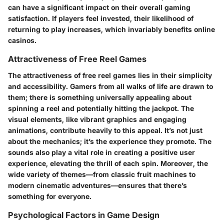
can have a significant impact on their overall gaming
satisfaction. If players feel invested, their likelihood of
returning to play increases, which invariably benefits online
casinos.
Attractiveness of Free Reel Games
The attractiveness of free reel games lies in their simplicity
and accessibility. Gamers from all walks of life are drawn to
them; there is something universally appealing about
spinning a reel and potentially hitting the jackpot. The
visual elements, like vibrant graphics and engaging
animations, contribute heavily to this appeal. It’s not just
about the mechanics; it’s the experience they promote. The
sounds also play a vital role in creating a positive user
experience, elevating the thrill of each spin. Moreover, the
wide variety of themes—from classic fruit machines to
modern cinematic adventures—ensures that there’s
something for everyone.
Psychological Factors in Game Design