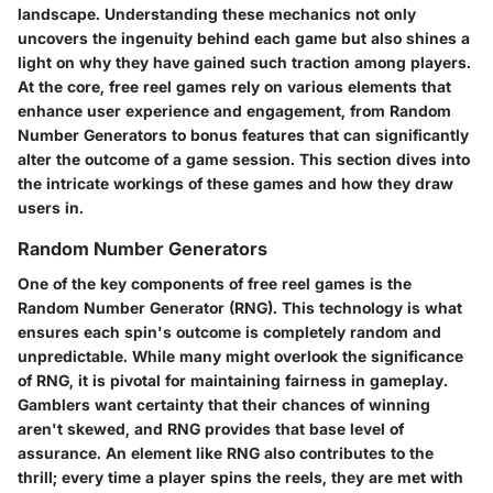
landscape. Understanding these mechanics not only
uncovers the ingenuity behind each game but also shines a
light on why they have gained such traction among players.
At the core, free reel games rely on various elements that
enhance user experience and engagement, from Random
Number Generators to bonus features that can significantly
alter the outcome of a game session. This section dives into
the intricate workings of these games and how they draw
users in.
Random Number Generators
One of the key components of free reel games is the
Random Number Generator (RNG). This technology is what
ensures each spin's outcome is completely random and
unpredictable. While many might overlook the significance
of RNG, it is pivotal for maintaining fairness in gameplay.
Gamblers want certainty that their chances of winning
aren't skewed, and RNG provides that base level of
assurance. An element like RNG also contributes to the
thrill; every time a player spins the reels, they are met with