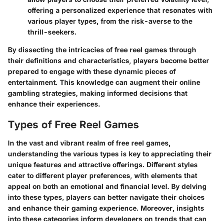
offering a personalized experience that resonates with
various player types, from the risk-averse to the
thrill-seekers.
By dissecting the intricacies of free reel games through
their definitions and characteristics, players become better
prepared to engage with these dynamic pieces of
entertainment. This knowledge can augment their online
gambling strategies, making informed decisions that
enhance their experiences.
Types of Free Reel Games
In the vast and vibrant realm of free reel games,
understanding the various types is key to appreciating their
unique features and attractive offerings. Different styles
cater to different player preferences, with elements that
appeal on both an emotional and financial level. By delving
into these types, players can better navigate their choices
and enhance their gaming experience. Moreover, insights
into these categories inform developers on trends that can