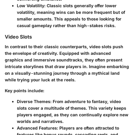
Low Volatility:
Classic slots generally offer lower
volatility, meaning wins can be more frequent but of
smaller amounts. This appeals to those looking for
casual gameplay rather than high-stakes risks.
Video Slots
In contrast to their classic counterparts, video slots push
the envelope of creativity. Equipped with advanced
graphics and immersive soundtracks, they often present
intricate storylines that draw players in. Imagine embarking
on a visually-stunning journey through a mythical land
while trying your luck at the reels.
Key points include:
Diverse Themes:
From adventure to fantasy, video
slots cover a multitude of themes. This variety keeps
players engaged, as they can continually explore new
worlds and narratives.
Advanced Features:
Players are often attracted to
features like bonus rounds, cascading reels, and