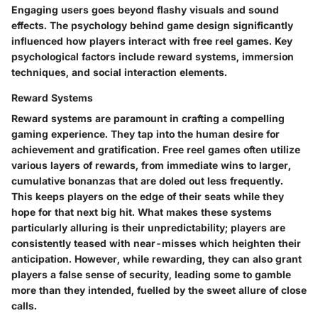
Engaging users goes beyond flashy visuals and sound
effects. The psychology behind game design significantly
influenced how players interact with free reel games. Key
psychological factors include reward systems, immersion
techniques, and social interaction elements.
Reward Systems
Reward systems are paramount in crafting a compelling
gaming experience. They tap into the human desire for
achievement and gratification. Free reel games often utilize
various layers of rewards, from immediate wins to larger,
cumulative bonanzas that are doled out less frequently.
This keeps players on the edge of their seats while they
hope for that next big hit. What makes these systems
particularly alluring is their unpredictability; players are
consistently teased with near-misses which heighten their
anticipation. However, while rewarding, they can also grant
players a false sense of security, leading some to gamble
more than they intended, fuelled by the sweet allure of close
calls.