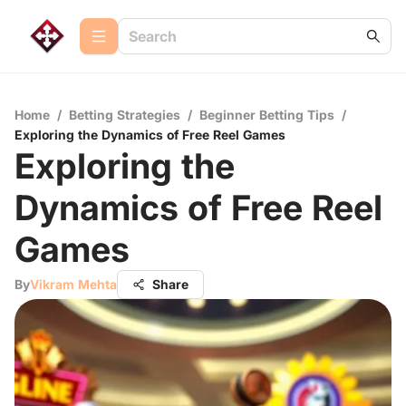
Home
/
Betting Strategies
/
Beginner Betting Tips
/
Exploring the Dynamics of Free Reel Games
Exploring the
Dynamics of Free Reel
Games
By
Vikram Mehta
Share