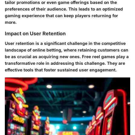
tailor promotions or even game offerings based on the
preferences of their audience. This leads to an optimized
gaming experience that can keep players returning for
more.
Impact on User Retention
User retention is a significant challenge in the competitive
landscape of online betting, where retaining customers can
be as crucial as acquiring new ones. Free reel games play a
transformative role in addressing this challenge. They are
effective tools that foster sustained user engagement.