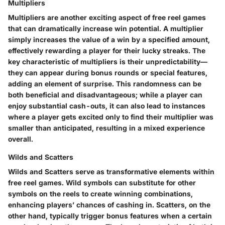
Multipliers
Multipliers
are another exciting aspect of free reel games
that can dramatically increase win potential. A multiplier
simply increases the value of a win by a specified amount,
effectively rewarding a player for their lucky streaks. The
key characteristic of multipliers is their unpredictability—
they can appear during bonus rounds or special features,
adding an element of surprise. This randomness can be
both beneficial and disadvantageous; while a player can
enjoy substantial cash-outs, it can also lead to instances
where a player gets excited only to find their multiplier was
smaller than anticipated, resulting in a mixed experience
overall.
Wilds and Scatters
Wilds and Scatters
serve as transformative elements within
free reel games. Wild symbols can substitute for other
symbols on the reels to create winning combinations,
enhancing players’ chances of cashing in. Scatters, on the
other hand, typically trigger bonus features when a certain