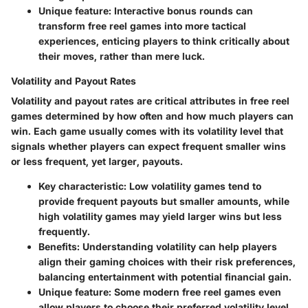
Unique feature:
Interactive bonus rounds can
transform free reel games into more tactical
experiences, enticing players to think critically about
their moves, rather than mere luck.
Volatility and Payout Rates
Volatility and payout rates are critical attributes in free reel
games determined by how often and how much players can
win. Each game usually comes with its volatility level that
signals whether players can expect frequent smaller wins
or less frequent, yet larger, payouts.
Key characteristic:
Low volatility games tend to
provide frequent payouts but smaller amounts, while
high volatility games may yield larger wins but less
frequently.
Benefits:
Understanding volatility can help players
align their gaming choices with their risk preferences,
balancing entertainment with potential financial gain.
Unique feature:
Some modern free reel games even
allow players to choose their preferred volatility level,