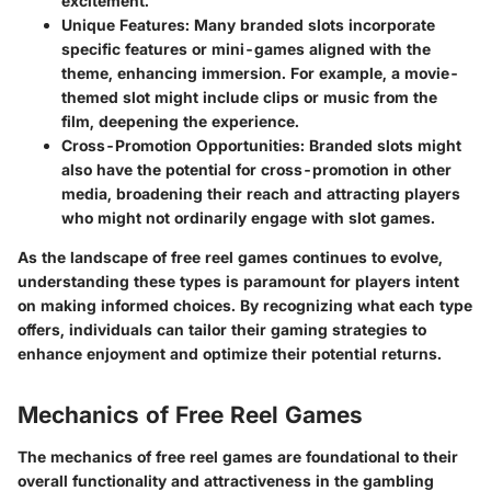
excitement.
Unique Features:
Many branded slots incorporate
specific features or mini-games aligned with the
theme, enhancing immersion. For example, a movie-
themed slot might include clips or music from the
film, deepening the experience.
Cross-Promotion Opportunities:
Branded slots might
also have the potential for cross-promotion in other
media, broadening their reach and attracting players
who might not ordinarily engage with slot games.
As the landscape of free reel games continues to evolve,
understanding these types is paramount for players intent
on making informed choices. By recognizing what each type
offers, individuals can tailor their gaming strategies to
enhance enjoyment and optimize their potential returns.
Mechanics of Free Reel Games
The mechanics of free reel games are foundational to their
overall functionality and attractiveness in the gambling