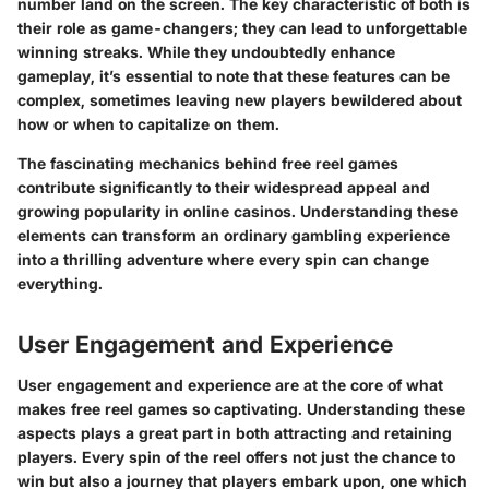
number land on the screen. The key characteristic of both is
their role as game-changers; they can lead to unforgettable
winning streaks. While they undoubtedly enhance
gameplay, it’s essential to note that these features can be
complex, sometimes leaving new players bewildered about
how or when to capitalize on them.
The fascinating mechanics behind free reel games
contribute significantly to their widespread appeal and
growing popularity in online casinos. Understanding these
elements can transform an ordinary gambling experience
into a thrilling adventure where every spin can change
everything.
User Engagement and Experience
User engagement and experience are at the core of what
makes free reel games so captivating. Understanding these
aspects plays a great part in both attracting and retaining
players. Every spin of the reel offers not just the chance to
win but also a journey that players embark upon, one which