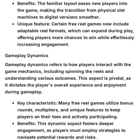
Benefits:
The familiar layout eases new players into
the game, making the transition from physical slot
machines to digital versions smoother.
Unique feature:
Certain free reel games now include
adaptable reel formats, which can expand during play,
offering players more chances to win while effortlessly
increasing engagement.
Gameplay Dynamics
Gameplay dynamics refers to how players interact with the
game mechanics, including spinning the reels and
understanding various outcomes. This aspect is pivotal, as
it dictates the player's overall experience and enjoyment
during gameplay.
Key characteristic:
Many free reel games utilize bonus
rounds, multipliers, and unique features to keep
players on their toes and actively participating.
Benefits:
This dynamic aspect fosters deeper
engagement, as players must employ strategies to
navigate potential rewards and risks.