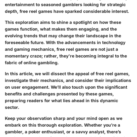
entertainment to seasoned gamblers looking for strategic
depth, free reel games have sparked considerable interest.
This exploration aims to shine a spotlight on how these
games function, what makes them engaging, and the
evolving trends that may change their landscape in the
foreseeable future. With the advancements in technology
and gaming mechanics, free reel games are not just a
momentary craze; rather, they're becoming integral to the
fabric of online gambling.
In this article, we will dissect the appeal of free reel games,
investigate their mechanics, and consider their implications
on user engagement. We’ll also touch upon the significant
benefits and challenges presented by these games,
preparing readers for what lies ahead in this dynamic
sector.
Keep your observation sharp and your mind open as we
embark on this thorough exploration. Whether you’re a
gambler, a poker enthusiast, or a savvy analyst, there’s