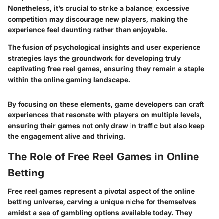
Nonetheless, it’s crucial to strike a balance; excessive
competition may discourage new players, making the
experience feel daunting rather than enjoyable.
The fusion of psychological insights and user experience
strategies lays the groundwork for developing truly
captivating free reel games, ensuring they remain a staple
within the online gaming landscape.
By focusing on these elements, game developers can craft
experiences that resonate with players on multiple levels,
ensuring their games not only draw in traffic but also keep
the engagement alive and thriving.
The Role of Free Reel Games in Online
Betting
Free reel games represent a pivotal aspect of the online
betting universe, carving a unique niche for themselves
amidst a sea of gambling options available today. They