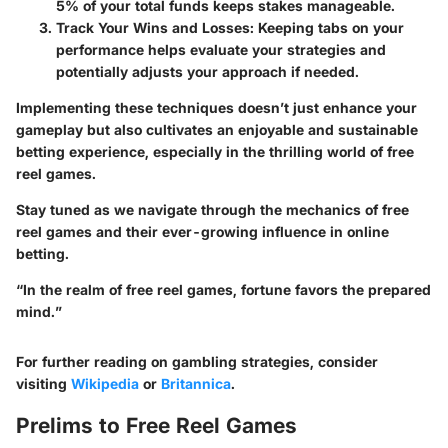
5% of your total funds keeps stakes manageable.
Track Your Wins and Losses:
Keeping tabs on your
performance helps evaluate your strategies and
potentially adjusts your approach if needed.
Implementing these techniques doesn’t just enhance your
gameplay but also cultivates an enjoyable and sustainable
betting experience, especially in the thrilling world of free
reel games.
Stay tuned as we navigate through the mechanics of free
reel games and their ever-growing influence in online
betting.
“In the realm of free reel games, fortune favors the prepared
mind.”
For further reading on gambling strategies, consider
visiting
Wikipedia
or
Britannica
.
Prelims to Free Reel Games