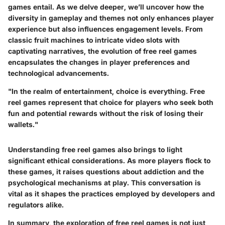
games entail. As we delve deeper, we’ll uncover how the
diversity in gameplay and themes not only enhances player
experience but also influences engagement levels. From
classic fruit machines to intricate video slots with
captivating narratives, the evolution of free reel games
encapsulates the changes in player preferences and
technological advancements.
"In the realm of entertainment, choice is everything. Free
reel games represent that choice for players who seek both
fun and potential rewards without the risk of losing their
wallets."
Understanding free reel games also brings to light
significant
ethical considerations
. As more players flock to
these games, it raises questions about addiction and the
psychological mechanisms at play. This conversation is
vital as it shapes the practices employed by developers and
regulators alike.
In summary, the exploration of free reel games is not just