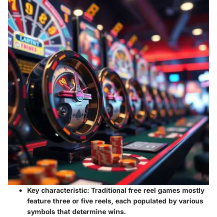
Key characteristic:
Traditional free reel games mostly
feature three or five reels, each populated by various
symbols that determine wins.