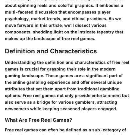
about spinning reels and colorful graphics. It embodies a
multi-faceted discussion that encompasses player
psychology, market trends, and ethical practices. As we
move forward in this article, we’ll dissect various
components, shedding light on the intricate tapestry that
makes up the landscape of free reel games.
Definition and Characteristics
Understanding the definition and characteristics of free reel
games is crucial for grasping their role in the modern
gaming landscape. These games are a significant part of
the online gambling experience and offer several unique
attributes that set them apart from traditional gambling
options. Free reel games not only provide entertainment but
also serve as a bridge for various gamblers, attracting
newcomers while keeping seasoned players engaged.
What Are Free Reel Games?
Free reel games can often be defined as a sub-category of