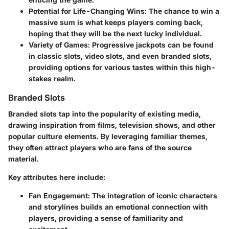
Potential for Life-Changing Wins:
The chance to win a
massive sum is what keeps players coming back,
hoping that they will be the next lucky individual.
Variety of Games:
Progressive jackpots can be found
in classic slots, video slots, and even branded slots,
providing options for various tastes within this high-
stakes realm.
Branded Slots
Branded slots tap into the popularity of existing media,
drawing inspiration from films, television shows, and other
popular culture elements. By leveraging familiar themes,
they often attract players who are fans of the source
material.
Key attributes here include:
Fan Engagement:
The integration of iconic characters
and storylines builds an emotional connection with
players, providing a sense of familiarity and