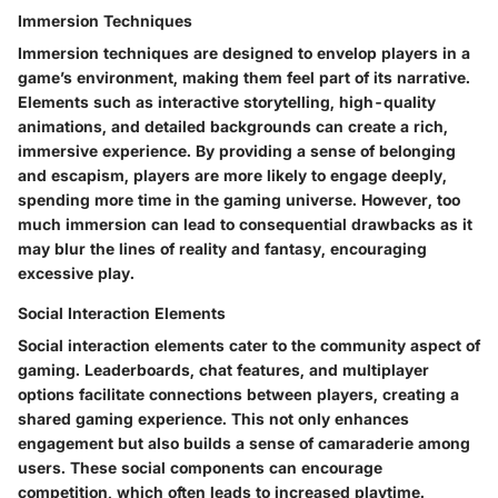
Immersion Techniques
Immersion techniques are designed to envelop players in a
game’s environment, making them feel part of its narrative.
Elements such as interactive storytelling, high-quality
animations, and detailed backgrounds can create a rich,
immersive experience. By providing a sense of belonging
and escapism, players are more likely to engage deeply,
spending more time in the gaming universe. However, too
much immersion can lead to consequential drawbacks as it
may blur the lines of reality and fantasy, encouraging
excessive play.
Social Interaction Elements
Social interaction elements cater to the community aspect of
gaming. Leaderboards, chat features, and multiplayer
options facilitate connections between players, creating a
shared gaming experience. This not only enhances
engagement but also builds a sense of camaraderie among
users. These social components can encourage
competition, which often leads to increased playtime.