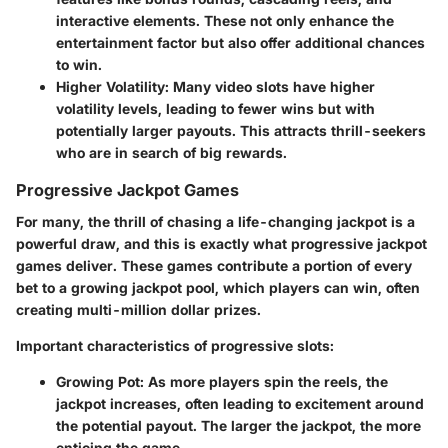
interactive elements. These not only enhance the
entertainment factor but also offer additional chances
to win.
Higher Volatility:
Many video slots have higher
volatility levels, leading to fewer wins but with
potentially larger payouts. This attracts thrill-seekers
who are in search of big rewards.
Progressive Jackpot Games
For many, the thrill of chasing a life-changing jackpot is a
powerful draw, and this is exactly what progressive jackpot
games deliver. These games contribute a portion of every
bet to a growing jackpot pool, which players can win, often
creating multi-million dollar prizes.
Important characteristics of progressive slots:
Growing Pot:
As more players spin the reels, the
jackpot increases, often leading to excitement around
the potential payout. The larger the jackpot, the more
enticing the game.