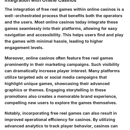
Integration with Online Casinos
The integration of free reel games within online casinos is a
well-orchestrated process that benefits both the operators
and the users.
Most online casinos today integrate these
games seamlessly into their platforms
, allowing for easy
navigation and accessibility. This helps users find and play
the games with minimal hassle, leading to higher
engagement levels.
Moreover, online casinos often feature free reel games
prominently in their marketing campaigns. Such visibility
can dramatically increase player interest. Many platforms
utilize targeted ads or social media campaigns that
highlight unique games, showcasing their advanced
graphics or themes. Engaging storytelling in these
promotions also creates a memorable brand experience,
compelling new users to explore the games themselves.
Notably, incorporating free reel games can also result in
improved operational efficiency for casinos. By utilizing
advanced analytics
to track player behavior, casinos can