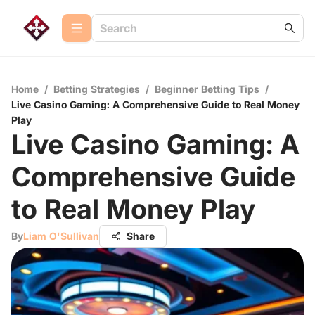
Home
/
Betting Strategies
/
Beginner Betting Tips
/
Live Casino Gaming: A Comprehensive Guide to Real Money
Play
Live Casino Gaming: A
Comprehensive Guide
to Real Money Play
By
Liam O'Sullivan
Share