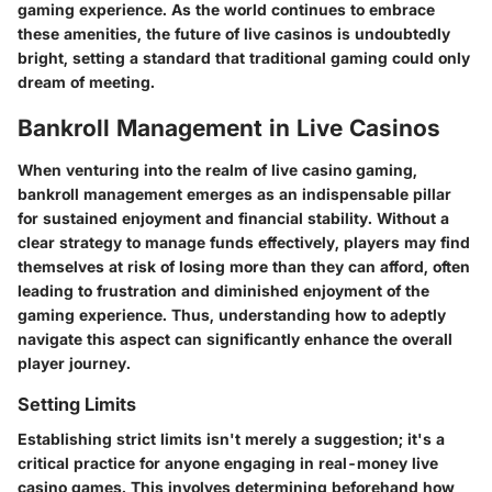
gaming experience. As the world continues to embrace
these amenities, the future of live casinos is undoubtedly
bright, setting a standard that traditional gaming could only
dream of meeting.
Bankroll Management in Live Casinos
When venturing into the realm of live casino gaming,
bankroll management emerges as an indispensable pillar
for sustained enjoyment and financial stability. Without a
clear strategy to manage funds effectively, players may find
themselves at risk of losing more than they can afford, often
leading to frustration and diminished enjoyment of the
gaming experience. Thus, understanding how to adeptly
navigate this aspect can significantly enhance the overall
player journey.
Setting Limits
Establishing strict limits isn't merely a suggestion; it's a
critical practice for anyone engaging in real-money live
casino games. This involves determining beforehand how