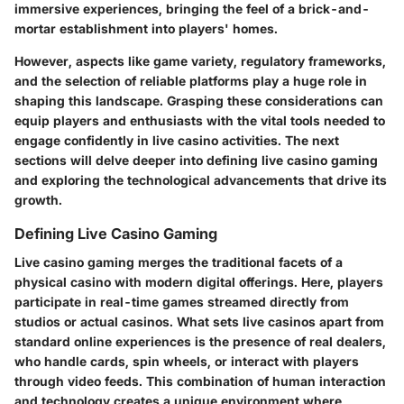
immersive experiences, bringing the feel of a brick-and-
mortar establishment into players' homes.
However, aspects like game variety, regulatory frameworks,
and the selection of reliable platforms play a huge role in
shaping this landscape. Grasping these considerations can
equip players and enthusiasts with the vital tools needed to
engage confidently in live casino activities. The next
sections will delve deeper into defining live casino gaming
and exploring the technological advancements that drive its
growth.
Defining Live Casino Gaming
Live casino gaming merges the traditional facets of a
physical casino with modern digital offerings. Here, players
participate in real-time games streamed directly from
studios or actual casinos. What sets live casinos apart from
standard online experiences is the presence of real dealers,
who handle cards, spin wheels, or interact with players
through video feeds. This combination of human interaction
and technology creates a unique environment where