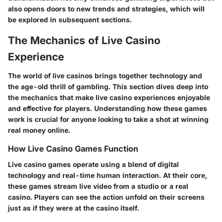
also opens doors to new trends and strategies, which will
be explored in subsequent sections.
The Mechanics of Live Casino
Experience
The world of live casinos brings together technology and
the age-old thrill of gambling. This section dives deep into
the mechanics that make live casino experiences enjoyable
and effective for players. Understanding how these games
work is crucial for anyone looking to take a shot at winning
real money online.
How Live Casino Games Function
Live casino games operate using a blend of digital
technology and real-time human interaction. At their core,
these games stream live video from a studio or a real
casino. Players can see the action unfold on their screens
just as if they were at the casino itself.