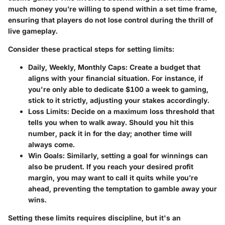
much money you’re willing to spend within a set time frame,
ensuring that players do not lose control during the thrill of
live gameplay.
Consider these practical steps for setting limits:
Daily, Weekly, Monthly Caps
: Create a budget that
aligns with your financial situation. For instance, if
you're only able to dedicate $100 a week to gaming,
stick to it strictly, adjusting your stakes accordingly.
Loss Limits
: Decide on a maximum loss threshold that
tells you when to walk away. Should you hit this
number, pack it in for the day; another time will
always come.
Win Goals
: Similarly, setting a goal for winnings can
also be prudent. If you reach your desired profit
margin, you may want to call it quits while you’re
ahead, preventing the temptation to gamble away your
wins.
Setting these limits requires discipline, but it's an