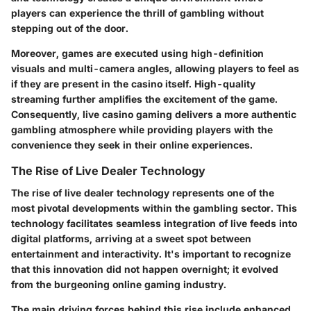
players can experience the thrill of gambling without
stepping out of the door.
Moreover, games are executed using high-definition
visuals and multi-camera angles, allowing players to feel as
if they are present in the casino itself. High-quality
streaming further amplifies the excitement of the game.
Consequently, live casino gaming delivers a more authentic
gambling atmosphere while providing players with the
convenience they seek in their online experiences.
The Rise of Live Dealer Technology
The rise of live dealer technology represents one of the
most pivotal developments within the gambling sector. This
technology facilitates seamless integration of live feeds into
digital platforms, arriving at a sweet spot between
entertainment and interactivity. It's important to recognize
that this innovation did not happen overnight; it evolved
from the burgeoning online gaming industry.
The main driving forces behind this rise include enhanced