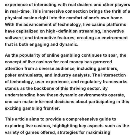
experience of interacting with real dealers and other players
in real-time. This immersive connection brings the thrill of a
physical casino right into the comfort of one’s own home.
With the advancement of technology, live casino platforms
have capitalized on high-definition streaming, innovative
software, and interactive features, creating an environment
that is both engaging and dynamic.
As the popularity of online gambling continues to soar, the
concept of live casinos for real money has garnered
attention from a diverse audience, including gamblers,
poker enthusiasts, and industry analysts. The intersection
of technology, user experience, and regulatory frameworks
stands as the backbone of this thriving sector. By
understanding how these dynamic environments operate,
one can make informed decisions about participating in this
exciting gambling frontier.
This article aims to provide a comprehensive guide to
exploring live casinos, highlighting key aspects such as the
variety of games offered, strategies for maximizing