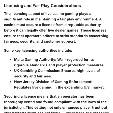
Licensing and Fair Play Considerations
The licensing aspect of live casino gaming plays a
significant role in maintaining a fair play environment. A
casino must secure a license from a reputable authority
before it can legally offer live dealer games. These licenses
ensure that operators adhere to strict standards concerning
fairness, security, and customer support.
Some key licensing authorities include:
Malta Gaming Authority
: Well-regarded for its
rigorous standards and player protection measures.
UK Gambling Commission
: Ensures high levels of
security and fairness.
New Jersey Division of Gaming Enforcement
:
Regulates live gaming in the expanding U.S. market.
Securing a license means that an operator has been
thoroughly vetted and found compliant with the laws of the
jurisdiction. This vetting not only enhances player trust but
also protects them against fraud. Furthermore, the presence