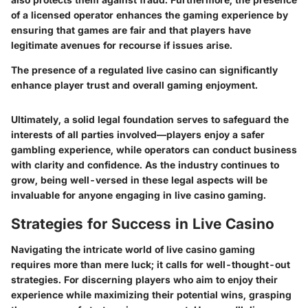
of a licensed operator enhances the gaming experience by
ensuring that games are fair and that players have
legitimate avenues for recourse if issues arise.
The presence of a regulated live casino can significantly
enhance player trust and overall gaming enjoyment.
Ultimately, a solid legal foundation serves to safeguard the
interests of all parties involved—players enjoy a safer
gambling experience, while operators can conduct business
with clarity and confidence. As the industry continues to
grow, being well-versed in these legal aspects will be
invaluable for anyone engaging in live casino gaming.
Strategies for Success in Live Casino
Navigating the intricate world of live casino gaming
requires more than mere luck; it calls for well-thought-out
strategies. For discerning players who aim to enjoy their
experience while maximizing their potential wins, grasping