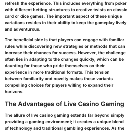
refresh the experience. This includes everything from poker
with different betting structures to creative twists on classic
card or dice games. The
important aspect
of these unique
variations resides in their ability to keep the gameplay lively
and adventurous.
The
beneficial side
is that players can engage with familiar
rules while discovering new strategies or methods that can
increase their chances for success. However, the
challenge
often lies in adapting to the changes quickly, which can be
daunting for those who pride themselves on their
experience in more traditional formats. This tension
between familiarity and novelty makes these variants
compelling choices for players willing to expand their
horizons.
The Advantages of Live Casino Gaming
The allure of live casino gaming extends far beyond simply
providing a gaming environment; it creates a unique blend
of technology and traditional gambling experiences. As the