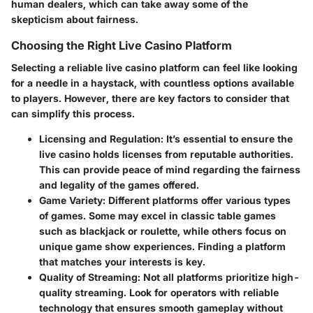
human dealers, which can take away some of the
skepticism about fairness.
Choosing the Right Live Casino Platform
Selecting a reliable live casino platform can feel like looking
for a needle in a haystack, with countless options available
to players. However, there are key factors to consider that
can simplify this process.
Licensing and Regulation
: It’s essential to ensure the
live casino holds licenses from reputable authorities.
This can provide peace of mind regarding the fairness
and legality of the games offered.
Game Variety
: Different platforms offer various types
of games. Some may excel in classic table games
such as blackjack or roulette, while others focus on
unique game show experiences. Finding a platform
that matches your interests is key.
Quality of Streaming
: Not all platforms prioritize high-
quality streaming. Look for operators with reliable
technology that ensures smooth gameplay without