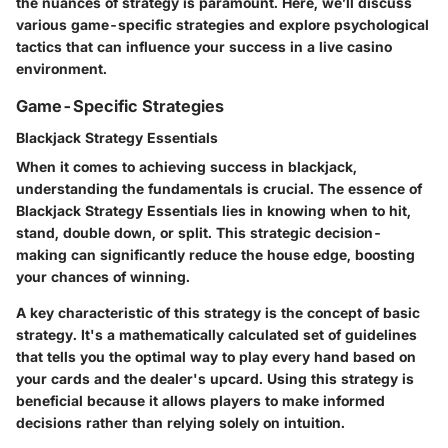
the nuances of strategy is paramount. Here, we’ll discuss
various game-specific strategies and explore psychological
tactics that can influence your success in a live casino
environment.
Game-Specific Strategies
Blackjack Strategy Essentials
When it comes to achieving success in blackjack,
understanding the fundamentals is crucial. The essence of
Blackjack Strategy Essentials
lies in knowing when to hit,
stand, double down, or split. This strategic decision-
making can significantly reduce the house edge, boosting
your chances of winning.
A key characteristic of this strategy is the concept of
basic
strategy
. It's a mathematically calculated set of guidelines
that tells you the optimal way to play every hand based on
your cards and the dealer's upcard. Using this strategy is
beneficial because it allows players to make informed
decisions rather than relying solely on intuition.