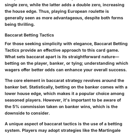
single zero, while the latter adds a double zero, increasing
the house edge. Thus, playing European roulette is
generally seen as more advantageous, despite both forms
being thrilling.
Baccarat Betting Tactics
For those seeking simplicity with elegance,
Baccarat Betting
Tactics
provide an effective approach to this card game.
What sets baccarat apart is its straightforward nature—
betting on the player, banker, or tying; understanding which
wagers offer better odds can enhance your overall success.
The core element in baccarat strategy revolves around the
banker bet. Statistically, betting on the banker comes with a
lower house edge, which makes it a popular choice among
seasoned players. However, it's important to be aware of
the 5% commission taken on banker wins, which is the
downside to consider.
A unique aspect of baccarat tactics is the use of a
betting
system
. Players may adopt strategies like the Martingale