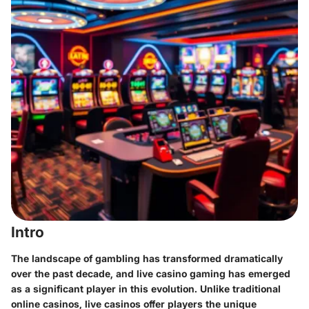
Intro
The landscape of gambling has transformed dramatically
over the past decade, and live casino gaming has emerged
as a significant player in this evolution. Unlike traditional
online casinos, live casinos offer players the unique