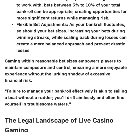
to work with, bets between 5% to 10% of your total
bankroll can be appropriate, creating opportunities for
more significant returns while managing risk.
Flexible Bet Adjustments
: As your bankroll fluctuates,
so should your bet sizes. Increasing your bets during
winning streaks, while scaling back during losses can
create a more balanced approach and prevent drastic
losses.
Gaming within reasonable bet sizes empowers players to
maintain composure and control, ensuring a more enjoyable
experience without the lurking shadow of excessive
financial risk.
"Failure to manage your bankroll effectively is akin to sailing
a boat without a rudder; you'll drift aimlessly and often find
yourself in troublesome waters."
The Legal Landscape of Live Casino
Gaming