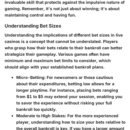
invaluable skill that protects against the impulsive nature of
gaming.
Remember, it's not just about winning; it's about
maintaining control and having fun.
Understanding Bet Sizes
Understanding the implications of different bet sizes in live
casinos is a concept that cannot be understated. Players
who grasp how their bets relate to their bankroll can better
strategize their gameplay. Various games often have
minimum and maximum bet limits to consider, which
should align with your established bankroll plans.
Micro-Betting
: For newcomers or those cautious
about their expenditures, betting low allows for a
longer playtime. For instance, placing bets ranging
from $1 to $5 may extend your session, enabling you
to savor the experience without risking your full
bankroll too quickly.
Moderate to High Stakes
: For the more experienced
player, understanding how to size your bets relative to
the overall bankroll is key. If you have a larger amount