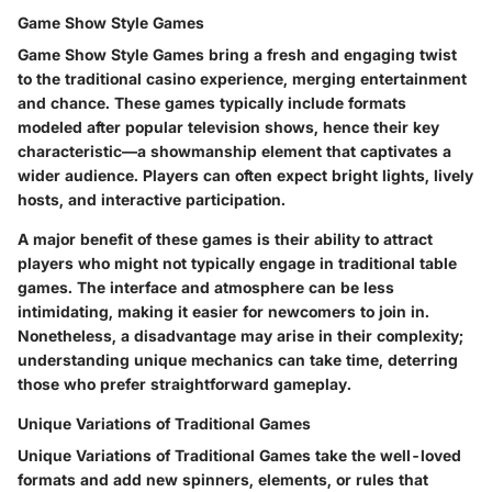
Game Show Style Games
Game Show Style Games bring a fresh and engaging twist
to the traditional casino experience, merging entertainment
and chance. These games typically include formats
modeled after popular television shows, hence their
key
characteristic
—a showmanship element that captivates a
wider audience. Players can often expect bright lights, lively
hosts, and interactive participation.
A major
benefit
of these games is their ability to attract
players who might not typically engage in traditional table
games. The interface and atmosphere can be less
intimidating, making it easier for newcomers to join in.
Nonetheless, a
disadvantage
may arise in their complexity;
understanding unique mechanics can take time, deterring
those who prefer straightforward gameplay.
Unique Variations of Traditional Games
Unique Variations of Traditional Games take the well-loved
formats and add new spinners, elements, or rules that