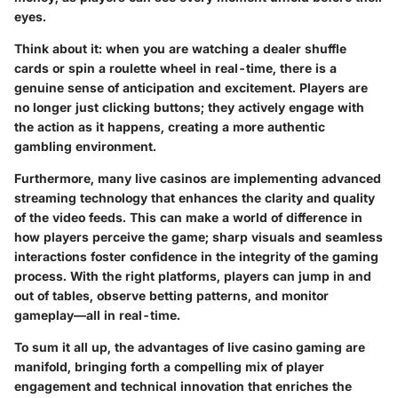
eyes.
Think about it: when you are watching a dealer shuffle
cards or spin a roulette wheel in real-time, there is a
genuine sense of anticipation and excitement. Players are
no longer just clicking buttons; they actively engage with
the action as it happens, creating a more authentic
gambling environment.
Furthermore, many live casinos are implementing advanced
streaming technology that enhances the clarity and quality
of the video feeds. This can make a world of difference in
how players perceive the game; sharp visuals and seamless
interactions foster confidence in the integrity of the gaming
process. With the right platforms, players can jump in and
out of tables, observe betting patterns, and monitor
gameplay—all in real-time.
To sum it all up, the advantages of live casino gaming are
manifold, bringing forth a compelling mix of player
engagement and technical innovation that enriches the