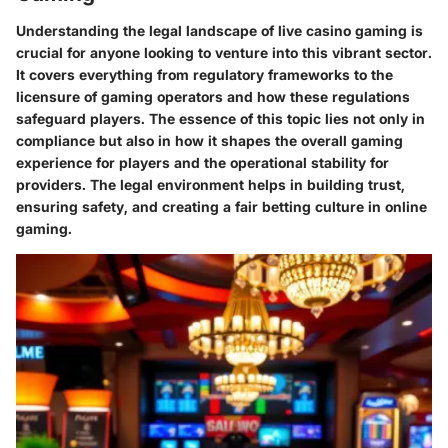
Understanding the legal landscape of live casino gaming is
crucial for anyone looking to venture into this vibrant sector.
It covers everything from regulatory frameworks to the
licensure of gaming operators and how these regulations
safeguard players. The essence of this topic lies not only in
compliance but also in how it shapes the overall gaming
experience for players and the operational stability for
providers. The legal environment helps in building trust,
ensuring safety, and creating a fair betting culture in online
gaming.