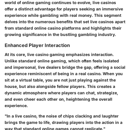
world of online gaming continues to evolve, live casinos
offer a distinct advantage for players seeking an immersive
experience while gambling with real money. This segment
delves into the numerous benefits that set live casinos apart
from standard online casino platforms and highlights their
growing significance in the bustling gambling industry.
Enhanced Player Interaction
At its core, live casino gaming emphasizes interaction.
Unlike standard online gaming, which often feels isolated
and impersonal, live dealers bridge the gap, offering a social
experience reminiscent of being in a real casino. When you
sit at a virtual table, you are not just playing against the
house, but also alongside fellow players. This creates a
dynamic atmosphere where players can chat, strategize,
and even cheer each other on, heightening the overall
experience.
"In a live casino, the noise of chips clacking and laughter
brings the game to life, drawing players into the action in a
way that standard online games cannot replicate."