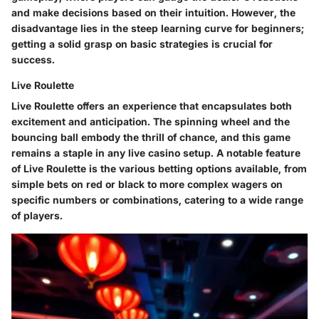
and make decisions based on their intuition. However, the
disadvantage
lies in the steep learning curve for beginners;
getting a solid grasp on basic strategies is crucial for
success.
Live Roulette
Live Roulette offers an experience that encapsulates both
excitement and anticipation. The spinning wheel and the
bouncing ball embody the thrill of chance, and this game
remains a staple in any live casino setup. A
notable feature
of Live Roulette is the various betting options available, from
simple bets on red or black to more complex wagers on
specific numbers or combinations, catering to a wide range
of players.