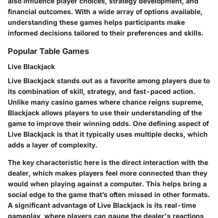
also influence player choices, strategy development, and
financial outcomes. With a wide array of options available,
understanding these games helps participants make
informed decisions tailored to their preferences and skills.
Popular Table Games
Live Blackjack
Live Blackjack stands out as a favorite among players due to
its combination of skill, strategy, and fast-paced action.
Unlike many casino games where chance reigns supreme,
Blackjack allows players to use their understanding of the
game to improve their winning odds. One defining aspect of
Live Blackjack is that it typically uses multiple decks, which
adds a layer of complexity.
The
key characteristic
here is the direct interaction with the
dealer, which makes players feel more connected than they
would when playing against a computer. This helps bring a
social edge to the game that’s often missed in other formats.
A significant
advantage
of Live Blackjack is its real-time
gameplay, where players can gauge the dealer's reactions