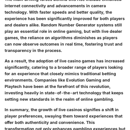
internet connectivity and advancements in camera
technology. With faster speeds and better quality, the
experience has been significantly improved for both players
and dealers alike. Random Number Generator systems still
play an essential role in online gaming, but with live dealer
games, the reliance on algorithms diminishes as players
can now observe outcomes in real time, fostering trust and
transparency in the process.
As a result, the adoption of live casino games has increased
significantly, catering to a broader range of players looking
for an experience that closely mimics traditional betting
environments. Companies like Evolution Gaming and
Playtech have been at the forefront of this revolution,
investing heavily in state-of-the-art technology that keeps
setting new standards in the realm of online gambling.
In summary,
the growth of live casinos signifies a shift in
player preferences
, swaying them toward experiences that
offer both authenticity and convenience. This
transformation not only enhances gambling experiences but