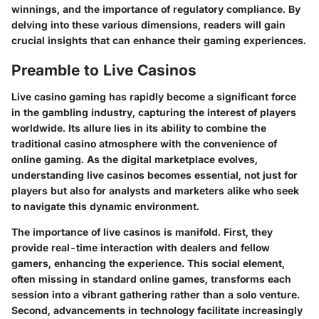
winnings, and the importance of regulatory compliance. By
delving into these various dimensions, readers will gain
crucial insights that can enhance their gaming experiences.
Preamble to Live Casinos
Live casino gaming has rapidly become a significant force
in the gambling industry, capturing the interest of players
worldwide. Its allure lies in its ability to combine the
traditional casino atmosphere with the convenience of
online gaming. As the digital marketplace evolves,
understanding live casinos becomes essential, not just for
players but also for analysts and marketers alike who seek
to navigate this dynamic environment.
The importance of live casinos is manifold. First, they
provide real-time interaction with dealers and fellow
gamers, enhancing the experience. This social element,
often missing in standard online games, transforms each
session into a vibrant gathering rather than a solo venture.
Second, advancements in technology facilitate increasingly