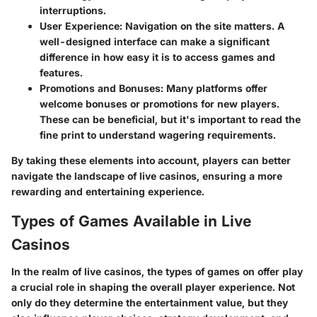
interruptions.
User Experience
: Navigation on the site matters. A
well-designed interface can make a significant
difference in how easy it is to access games and
features.
Promotions and Bonuses
: Many platforms offer
welcome bonuses or promotions for new players.
These can be beneficial, but it's important to read the
fine print to understand wagering requirements.
By taking these elements into account, players can better
navigate the landscape of live casinos, ensuring a more
rewarding and entertaining experience.
Types of Games Available in Live
Casinos
In the realm of live casinos, the types of games on offer play
a crucial role in shaping the overall player experience. Not
only do they determine the entertainment value, but they