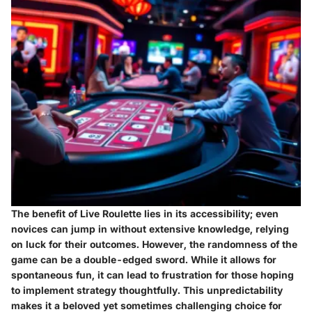
The
benefit
of Live Roulette lies in its accessibility; even
novices can jump in without extensive knowledge, relying
on luck for their outcomes. However, the randomness of the
game can be a double-edged sword. While it allows for
spontaneous fun, it can lead to frustration for those hoping
to implement strategy thoughtfully. This unpredictability
makes it a beloved yet sometimes challenging choice for