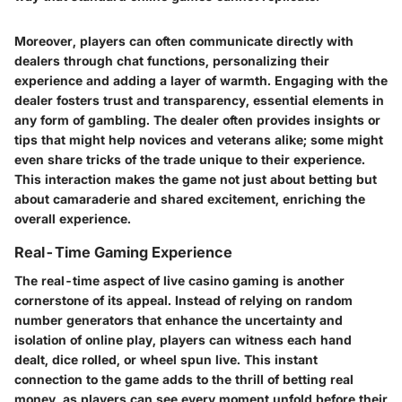
Moreover, players can often communicate directly with
dealers through chat functions, personalizing their
experience and adding a layer of warmth. Engaging with the
dealer fosters trust and transparency, essential elements in
any form of gambling. The dealer often provides insights or
tips that might help novices and veterans alike; some might
even share tricks of the trade unique to their experience.
This interaction makes the game not just about betting but
about camaraderie and shared excitement, enriching the
overall experience.
Real-Time Gaming Experience
The real-time aspect of live casino gaming is another
cornerstone of its appeal. Instead of relying on random
number generators that enhance the uncertainty and
isolation of online play, players can witness each hand
dealt, dice rolled, or wheel spun live. This instant
connection to the game adds to the thrill of betting real
money, as players can see every moment unfold before their