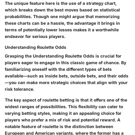
The unique feature here is the use of a
strategy chart
,
which breaks down the best moves based on statistical
probabilities. Though one might argue that memorizing
these charts can be a hassle, the advantage it brings in
terms of potentially lower losses makes it a worthwhile
endeavor for serious players.
Understanding Roulette Odds
Grasping the
Understanding Roulette Odds
is crucial for
players eager to engage in this classic game of chance. By
familiarizing oneself with the different types of bets
available—such as inside bets, outside bets, and their odds
—you can make more strategic choices that align with your
risk tolerance.
The key aspect of roulette betting is that it offers one of the
widest ranges of possibilities. This flexibility can cater to
varying betting styles, making it an appealing choice for
players who prefer a mix of risk and potential reward. A
notable feature of roulette is the distinction between
European and American variants, where the former has a