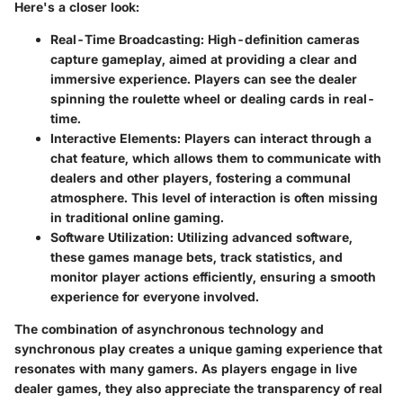
Here's a closer look:
Real-Time Broadcasting
: High-definition cameras
capture gameplay, aimed at providing a clear and
immersive experience. Players can see the dealer
spinning the roulette wheel or dealing cards in real-
time.
Interactive Elements
: Players can interact through a
chat feature, which allows them to communicate with
dealers and other players, fostering a communal
atmosphere. This level of interaction is often missing
in traditional online gaming.
Software Utilization
: Utilizing advanced software,
these games manage bets, track statistics, and
monitor player actions efficiently, ensuring a smooth
experience for everyone involved.
The combination of asynchronous technology and
synchronous play creates a unique gaming experience that
resonates with many gamers. As players engage in live
dealer games, they also appreciate the transparency of real