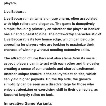
players.
Live Baccarat
Live Baccarat maintains a unique charm, often associated
with high rollers and elegance. The game is deceptively
simple, focusing primarily on whether the player or banker
has a hand closest to nine. The
noteworthy characteristic
of
Live Baccarat is its low house edge, which can be quite
appealing for players who are looking to maximize their
chances of winning without needing extensive skills.
The
attraction
of Live Baccarat also stems from its social
aspect; players can interact with each other and the dealer,
creating a sense of camaraderie and shared excitement.
Another
unique feature
is the ability to bet on ties, which
can yield higher payouts. On the flip side, the game's
simplicity can be seen as a
disadvantage
for those who
enjoy strategizing or exercising skill in their gameplay, as
Baccarat largely relies on luck.
Innovative Game Variants