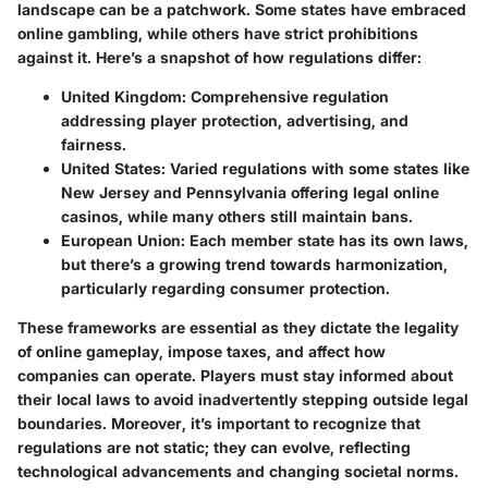
landscape can be a patchwork. Some states have embraced
online gambling, while others have strict prohibitions
against it. Here’s a snapshot of how regulations differ:
United Kingdom
: Comprehensive regulation
addressing player protection, advertising, and
fairness.
United States
: Varied regulations with some states like
New Jersey and Pennsylvania offering legal online
casinos, while many others still maintain bans.
European Union
: Each member state has its own laws,
but there’s a growing trend towards harmonization,
particularly regarding consumer protection.
These frameworks are essential as they dictate the legality
of online gameplay, impose taxes, and affect how
companies can operate. Players must stay informed about
their local laws to avoid inadvertently stepping outside legal
boundaries. Moreover, it’s important to recognize that
regulations are not static; they can evolve, reflecting
technological advancements and changing societal norms.