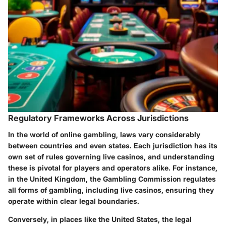
Regulatory Frameworks Across Jurisdictions
In the world of online gambling, laws vary considerably
between countries and even states. Each jurisdiction has its
own set of rules governing live casinos, and understanding
these is pivotal for players and operators alike. For instance,
in the United Kingdom, the Gambling Commission regulates
all forms of gambling, including live casinos, ensuring they
operate within clear legal boundaries.
Conversely, in places like the United States, the legal