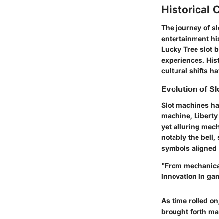
Historical 
The journey of sl
entertainment his
Lucky Tree slot
b
experiences. Hist
cultural shifts 
Evolution of S
Slot machines hav
machine,
Liberty
yet alluring mech
notably the bell,
symbols aligned 
"From mechanical
innovation in ga
As time rolled on
brought forth ma