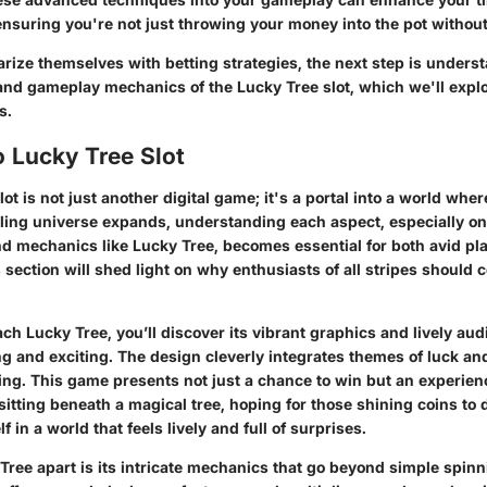
ensuring you're not just throwing your money into the pot without
arize themselves with betting strategies, the next step is unders
and gameplay mechanics of the Lucky Tree slot, which we'll explo
s.
 Lucky Tree Slot
lot
is not just another digital game; it's a portal into a world whe
ling universe expands, understanding each aspect, especially on
d mechanics like Lucky Tree, becomes essential for both avid pl
 section will shed light on why enthusiasts of all stripes should 
 Lucky Tree, you’ll discover its vibrant graphics and lively audi
ing and exciting. The design cleverly integrates themes of luck a
ling. This game presents not just a chance to win but an experien
 sitting beneath a magical tree, hoping for those shining coins to 
 in a world that feels lively and full of surprises.
ree apart is its intricate mechanics that go beyond simple spinn