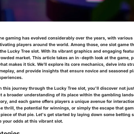
ine gaming has evolved considerably over the years, with variou
vating players around the world. Among those, one slot game t
 the
Lucky Tree slot
. With its vibrant graphics and engaging featu
rowded market. This article takes an in-depth look at the game, 
what makes it tick. We’ll explore its core mechanics, delve into str
eplay, and provide insights that ensure novice and seasoned pl
xperiences.
this journey through the Lucky Tree slot, you'll discover not jus
ut a broader understanding of its place within the gambling lands
tory, and each game offers players a unique avenue for interacti
he thrill, the potential for winnings, or simply the escape that ga
piece of that pie. Let's get started by laying down some betting s
your odds at this vibrant slot.
ategies