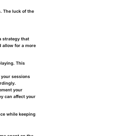
 The luck of the
 strategy that
 allow for a more
laying. This
 your sessions
rdingly.
lement your
y can affect your
nce while keeping
me spent on the