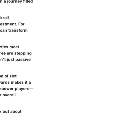
 a journey filled
kroll
vestment. For
y can transform
etics meet
ree are stepping
n't just passive
on of slot
wards makes it a
 empower players—
r overall
k but about