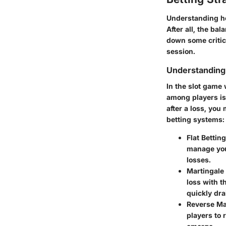
Understanding ho
After all, the ba
down some critic
session.
Understanding 
In the slot game
among players is
after a loss, you
betting systems:
Flat Betting
manage your
losses.
Martingale
loss with t
quickly dra
Reverse Ma
players to 