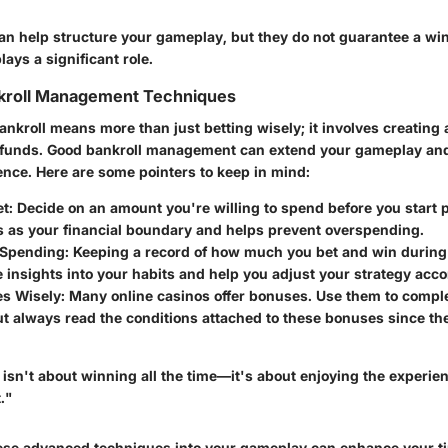
n help structure your gameplay, but they do not guarantee a win.
lays a significant role.
roll Management Techniques
kroll means more than just betting wisely; it involves creating a
funds. Good bankroll management can extend your gameplay and
ence. Here are some pointers to keep in mind:
t:
Decide on an amount you're willing to spend before you start p
s as your financial boundary and helps prevent overspending.
 Spending:
Keeping a record of how much you bet and win during
 insights into your habits and help you adjust your strategy acco
s Wisely:
Many online casinos offer bonuses. Use them to comp
ut always read the conditions attached to these bonuses since the
isn't about winning all the time—it's about enjoying the experie
."
se advanced techniques into your gameplay can enhance your ti