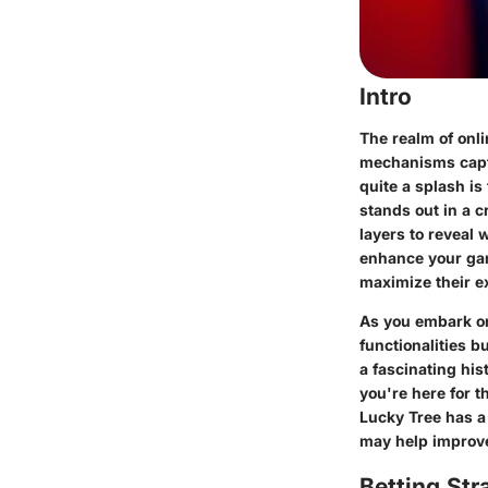
Intro
The realm of onl
mechanisms capti
quite a splash is
stands out in a c
layers to reveal 
enhance your gam
maximize their e
As you embark on 
functionalities b
a fascinating his
you're here for t
Lucky Tree has a 
may help improve 
Betting Str