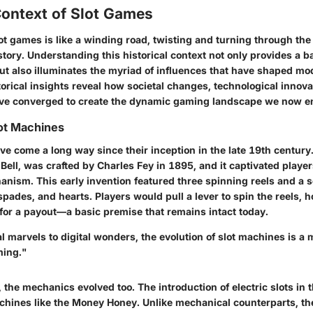
Context of Slot Games
ot games is like a winding road, twisting and turning through the 
tory. Understanding this historical context not only provides a b
ut also illuminates the myriad of influences that have shaped m
orical insights reveal how societal changes, technological innova
have converged to create the dynamic gaming landscape we now e
lot Machines
e come a long way since their inception in the late 19th century.
 Bell
, was crafted by Charles Fey in 1895, and it captivated player
anism. This early invention featured three spinning reels and a s
 spades, and hearts. Players would pull a lever to spin the reels, 
for a payout—a basic premise that remains intact today.
 marvels to digital wonders, the evolution of slot machines is a
ming."
, the mechanics evolved too. The introduction of electric slots in
chines like the
Money Honey
. Unlike mechanical counterparts, th