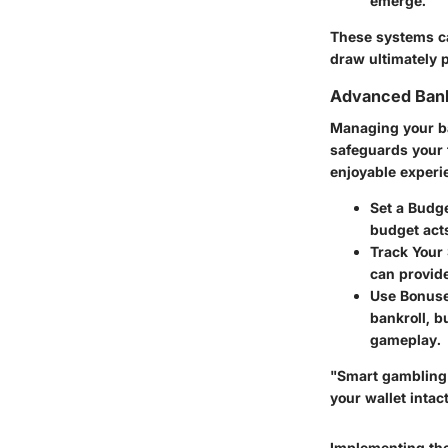
emerge.
These systems ca
draw ultimately p
Advanced Bank
Managing your ban
safeguards your 
enjoyable experi
Set a Budge
budget act
Track Your
can provide
Use Bonuse
bankroll, b
gameplay.
"Smart gambling 
your wallet intact
Implementing the