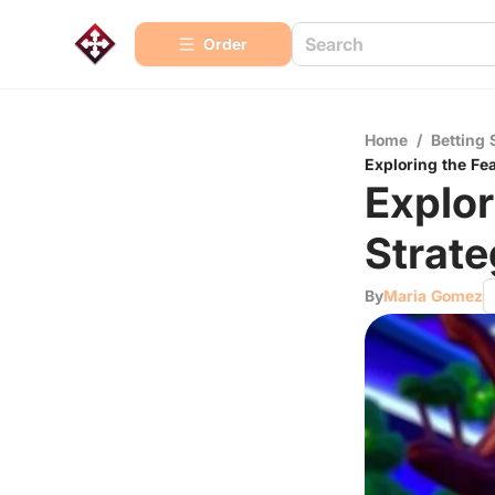
Order
Home
/
Betting 
Exploring the Fea
Explor
Strate
By
Maria Gomez