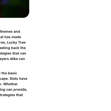
s themes and
hat has made
res, Lucky Tree
peeling back the
ategies that can
ayers alike can
t the basic
cape. Slots have
on. Whether
ming can provide,
trategies that