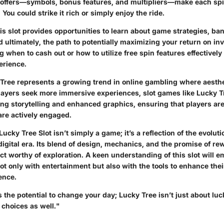
 offers—symbols, bonus features, and multipliers—make each spin
 You could strike it rich or simply enjoy the ride.
s slot provides opportunities to learn about game strategies, ban
ultimately, the path to potentially maximizing your return on in
 when to cash out or how to utilize free spin features effectivel
erience.
Tree represents a growing trend in online gambling where aesth
layers seek more immersive experiences, slot games like Lucky T
ng storytelling and enhanced graphics, ensuring that players are
are actively engaged.
Lucky Tree Slot
isn’t simply a game; it’s a reflection of the evoluti
igital era. Its blend of design, mechanics, and the promise of re
ct worthy of exploration. A keen understanding of this slot will
t only with entertainment but also with the tools to enhance thei
ence.
 the potential to change your day; Lucky Tree isn’t just about luc
choices as well."