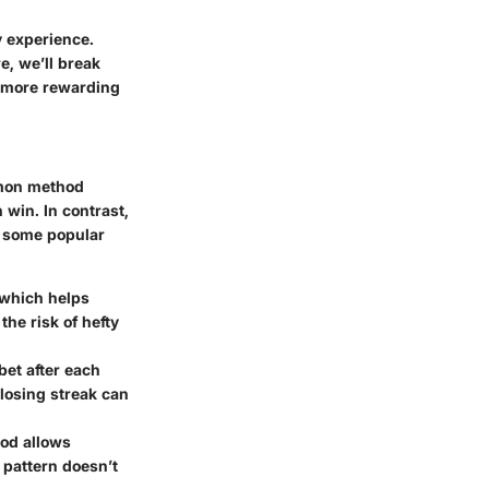
y experience.
e, we’ll break
a more rewarding
mmon method
win. In contrast,
er some popular
 which helps
the risk of hefty
bet after each
 losing streak can
hod allows
g pattern doesn’t