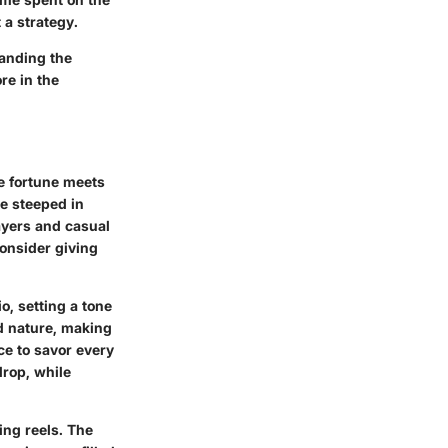
 a strategy.
tanding the
re in the
re fortune meets
e steeped in
ayers and casual
consider giving
o, setting a tone
nd nature, making
ce to savor every
drop, while
ing reels. The