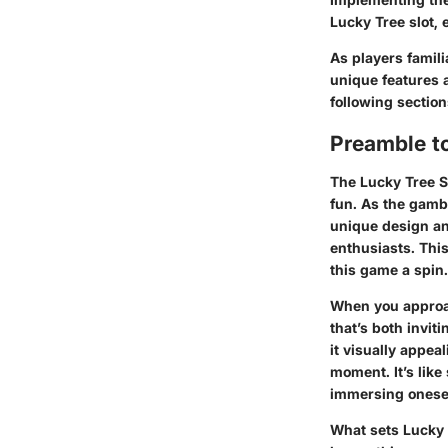
Lucky Tree slot, 
As players famili
unique features 
following section
Preamble to
The
Lucky Tree S
fun. As the gamb
unique design an
enthusiasts. This
this game a spin.
When you approach
that’s both invit
it visually appea
moment. It’s like
immersing oneself
What sets Lucky T