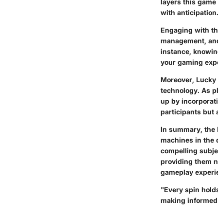
layers this game
with anticipation.
Engaging with thi
management, and 
instance, knowing
your gaming exp
Moreover, Lucky 
technology. As p
up by incorporati
participants but 
In summary, the
machines in the d
compelling subje
providing them no
gameplay experi
"Every spin holds
making informed 