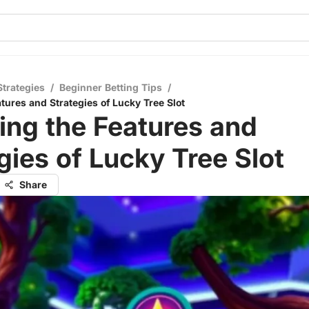
Strategies
/
Beginner Betting Tips
/
tures and Strategies of Lucky Tree Slot
ing the Features and
gies of Lucky Tree Slot
Share