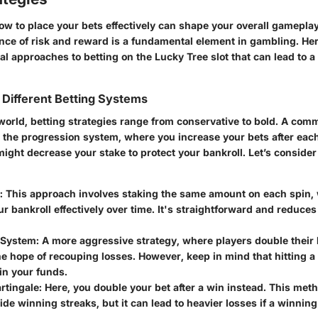
w to place your bets effectively can shape your overall gamepla
lance of risk and reward is a fundamental element in gambling. Her
al approaches to betting on the Lucky Tree slot that can lead to 
Different Betting Systems
 world, betting strategies range from conservative to bold. A co
 the progression system, where you increase your bets after each 
 might decrease your stake to protect your bankroll. Let’s consid
:
This approach involves staking the same amount on each spin,
 bankroll effectively over time. It's straightforward and reduces 
 System:
A more aggressive strategy, where players double their 
he hope of recouping losses. However, keep in mind that hitting a
in your funds.
rtingale:
Here, you double your bet after a win instead. This met
ride winning streaks, but it can lead to heavier losses if a winnin