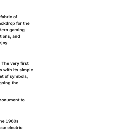
fabric of
ackdrop for the
odern gaming
tions, and
njoy.
 The very first
s with its simple
et of symbols,
hoping the
 monument to
 the 1960s
ese electric