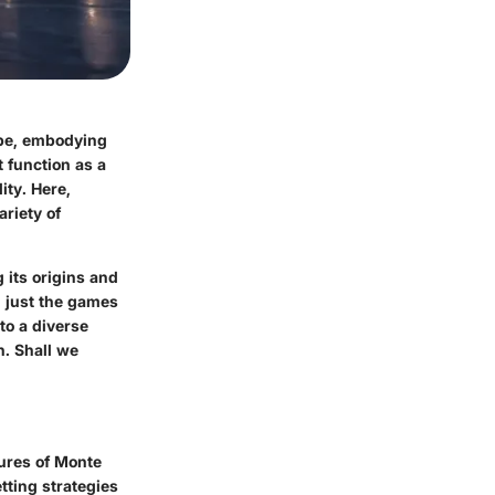
ape, embodying
t function as a
ity. Here,
ariety of
g its origins and
n just the games
 to a diverse
n. Shall we
sures of Monte
tting strategies