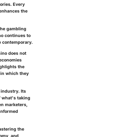
ories. Every
 enhances the
 the gambling
no continues to
he contemporary.
sino does not
l economies
ghlights the
in which they
industry. Its
 what's taking
ven marketers,
 informed
astering the
nomy, and