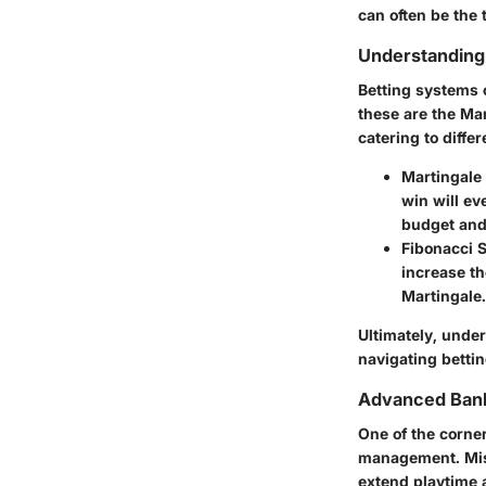
can often be the 
Understanding 
Betting systems 
these are the Ma
catering to diffe
Martingale
win will ev
budget and 
Fibonacci 
increase th
Martingale.
Ultimately, unde
navigating bettin
Advanced Bank
One of the corner
management. Mism
extend playtime 