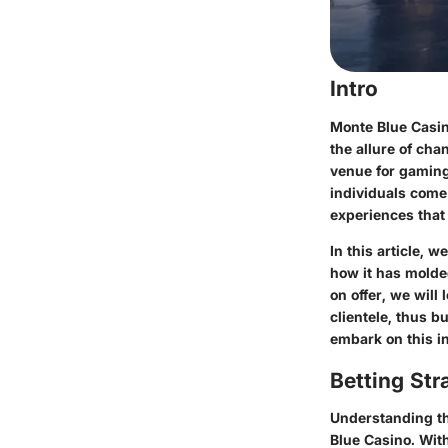
Intro
Monte Blue Casin
the allure of cha
venue for gaming;
individuals come 
experiences that
In this article, 
how it has molded
on offer, we will
clientele, thus b
embark on this i
Betting Str
Understanding th
Blue Casino. With