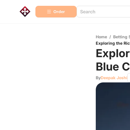
Order
Home
/
Betting 
Exploring the Ri
Explor
Blue 
By
Deepak Joshi