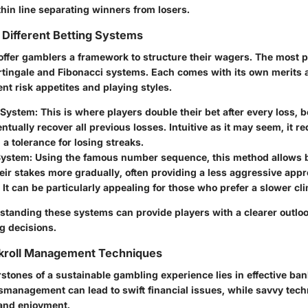
thin line separating winners from losers.
Different Betting Systems
offer gamblers a framework to structure their wagers. The most
rtingale and Fibonacci systems. Each comes with its own merits an
rent risk appetites and playing styles.
 System
: This is where players double their bet after every loss, b
entually recover all previous losses. Intuitive as it may seem, it re
a tolerance for losing streaks.
System
: Using the famous number sequence, this method allows b
eir stakes more gradually, often providing a less aggressive app
 It can be particularly appealing for those who prefer a slower cl
rstanding these systems can provide players with a clearer outl
g decisions.
roll Management Techniques
stones of a sustainable gambling experience lies in effective ban
anagement can lead to swift financial issues, while savvy tec
and enjoyment.