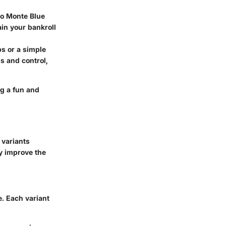
nto Monte Blue
ain your bankroll
ps or a simple
s and control,
ng a fun and
 variants
ly improve the
. Each variant