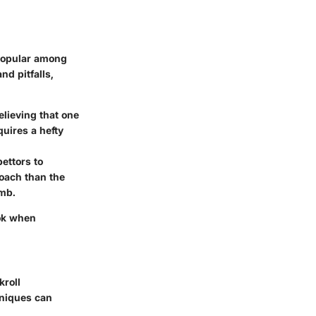
 popular among
d pitfalls,
elieving that one
quires a hefty
ettors to
roach than the
imb.
ook when
kroll
hniques can