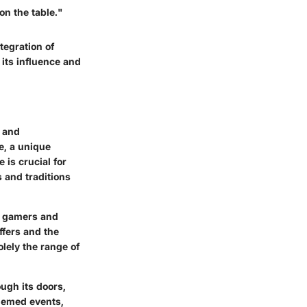
n the table."
tegration of
 its influence and
g and
e, a unique
 is crucial for
 and traditions
al gamers and
offers and the
lely the range of
ugh its doors,
themed events,