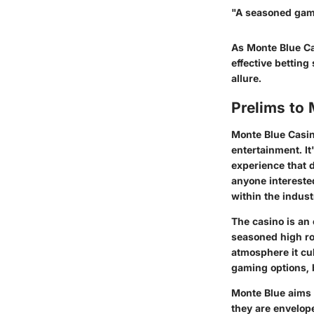
"A seasoned gamb
As Monte Blue Cas
effective betting
allure.
Prelims to
Monte Blue Casin
entertainment. It
experience that d
anyone intereste
within the indust
The casino is an 
seasoned high rol
atmosphere it cul
gaming options, 
Monte Blue aims 
they are envelope