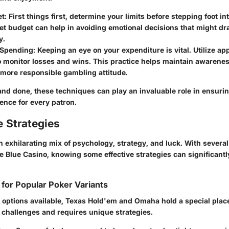
et
: First things first, determine your limits before stepping foot i
et budget can help in avoiding emotional decisions that might dr
y.
 Spending
: Keeping an eye on your expenditure is vital. Utilize ap
 monitor losses and wins. This practice helps maintain awarenes
 more responsible gambling attitude.
and done, these techniques can play an invaluable role in ensuri
ence for every patron.
 Strategies
 exhilarating mix of psychology, strategy, and luck. With several
e Blue Casino, knowing some effective strategies can significant
 for Popular Poker Variants
options available, Texas Hold'em and Omaha hold a special place
t challenges and requires unique strategies.