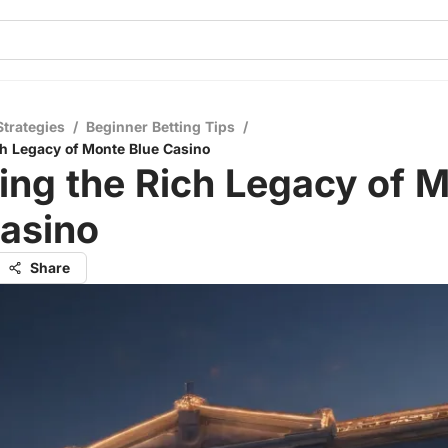
Strategies
/
Beginner Betting Tips
/
ch Legacy of Monte Blue Casino
ing the Rich Legacy of 
Casino
Share