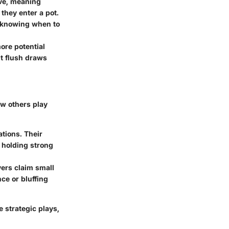
ve
, meaning
they enter a pot.
d knowing when to
ore potential
ut flush draws
ow others play
tions. Their
r holding strong
yers claim small
ce or bluffing
 strategic plays,