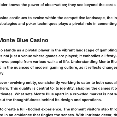
ler knows the power of observation; they see beyond the cards o
ino continues to evolve within the competitive landscape, the in
 strategies and poker techniques plays a pivotal role in cementing
 Monte Blue Casino
o stands as a pivotal player in the vibrant landscape of gamblin
's not just a venue where games are played; it embodies a lifestyl
raws people from various walks of life. Understanding Monte Blue
d in the nuances of modern gaming culture, as it reflects changes
ry.
ever-evolving entity, consistently working to cater to both casu
lers. This duality is central to its identity, shaping the games it 
tivates. What sets Monte Blue apart in a crowded market is not so
but the thoughtfulness behind its design and operations.
to create a full-bodied experience. The moment visitors step thro
d in an ambiance that tingles the senses. With intricate decor, 