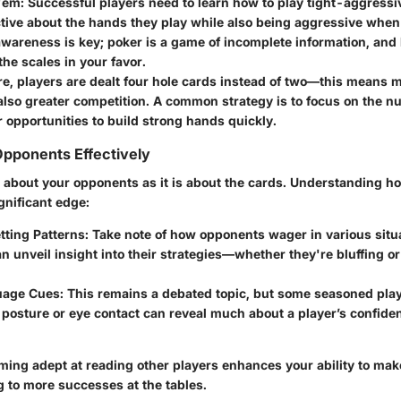
'em
: Successful players need to learn how to
play tight-aggressi
tive about the hands they play while also being aggressive when 
awareness is key; poker is a game of incomplete information, an
 the scales in your favor.
re, players are dealt four hole cards instead of two—this means m
also greater competition. A common strategy is to
focus on the n
r opportunities to build strong hands quickly.
pponents Effectively
 about your opponents as it is about the cards. Understanding h
gnificant edge:
tting Patterns
: Take note of how opponents wager in various situa
n unveil insight into their strategies—whether they're bluffing o
uage Cues
: This remains a debated topic, but some seasoned pla
posture or eye contact can reveal much about a player’s confiden
ming adept at reading other players enhances your ability to make
g to more successes at the tables.