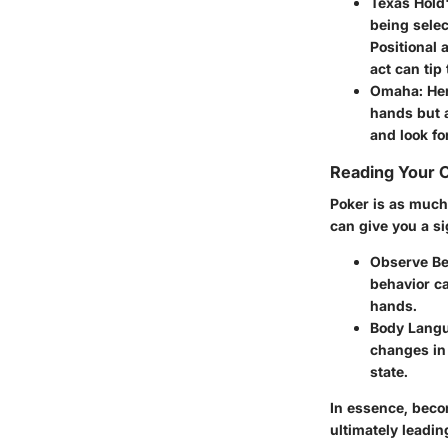
Texas Hold
being selec
Positional 
act can tip
Omaha
: He
hands but 
and look fo
Reading Your O
Poker is as much
can give you a si
Observe Be
behavior ca
hands.
Body Lang
changes in 
state.
In essence, beco
ultimately leadin