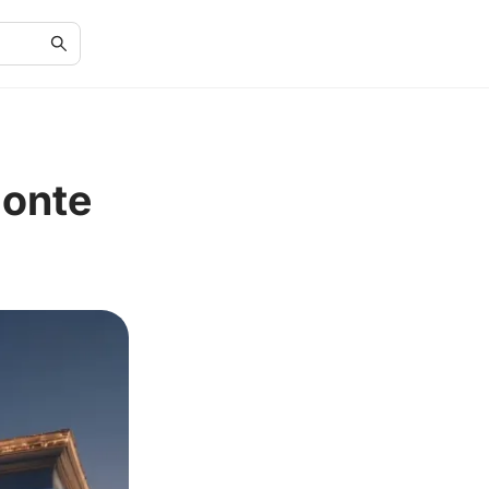
Monte