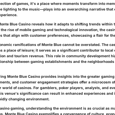
lection of games, it's a place where moments transform into mem
 lighting to the music—plays into an overarching narrative that
xperience.
Monte Blue Casino reveals how it adapts to shifting trends within
the rise of mobile gaming and technological innovation, the casi
s that align with customer preferences, showcasing a flair for t
onomic ramifications of Monte Blue cannot be overstated. The ca
s a place of leisure; it serves as a significant contributor to loca
tion and tourism revenue. This role in community development hi
ationship between gaming establishments and the neighborhoods 
ring Monte Blue Casino provides insights into the greater gaming 
ments, and customer engagement strategies offer a microcosm of
r world of casinos. For gamblers, poker players, analysts, and e
is venue's significance can result in enhanced experiences and
apidly changing environment.
 casino gaming, understanding the environment is as crucial as m
. Monte Blue Casino exemplifies a convergence of culture, eco