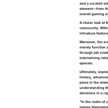
and a curated se
element—from the
overall gaming e
A closer look at 
community. With 
introduce feature
Moreover, the ec
merely function a
through job crea
intertwining rel
operate.
Ultimately, explo
history, advance
place in the wide
understanding th
decisions in a r
"In the realm of
games themselves