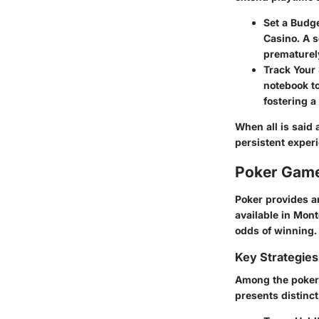
Set a Budg
Casino. A s
prematurel
Track Your
notebook to
fostering a
When all is said 
persistent experi
Poker Game
Poker provides an
available in Mont
odds of winning.
Key Strategies
Among the poker 
presents distinc