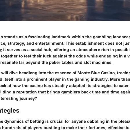
o stands as a fascinating landmark within the gambling landsc
nce, strategy, and entertainment. This establishment does not jus
 it serves as a social hub, offering an atmosphere rich in possibil
together to test their luck against the odds while engaging in a v
 resonate far beyond the poker tables and slot machines.
we will dive headlong into the essence of Monte Blue Casino, tracin
 itself into a prominent player in the gaming industry. More tha
 look at how the casino has steadily adapted its strategies to cater
uilding a reputation that brings gamblers back time and time agai
nteresting journey?
ategies
e dynamics of betting is crucial for anyone dabbling in the plea
 hundreds of players bustling to make their fortunes, effective be