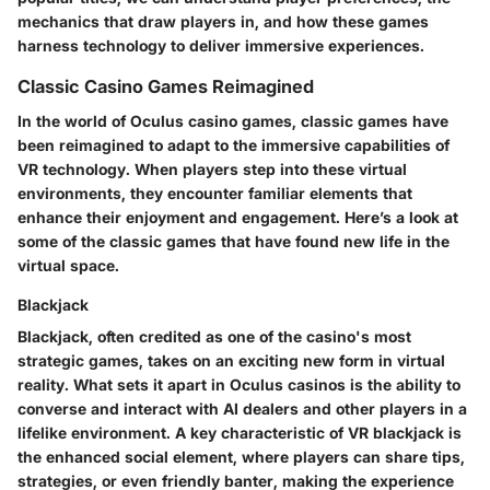
mechanics that draw players in, and how these games
harness technology to deliver immersive experiences.
Classic Casino Games Reimagined
In the world of Oculus casino games, classic games have
been reimagined to adapt to the immersive capabilities of
VR technology. When players step into these virtual
environments, they encounter familiar elements that
enhance their enjoyment and engagement. Here’s a look at
some of the classic games that have found new life in the
virtual space.
Blackjack
Blackjack, often credited as one of the casino's most
strategic games, takes on an exciting new form in virtual
reality. What sets it apart in Oculus casinos is the ability to
converse and interact with AI dealers and other players in a
lifelike environment. A key characteristic of VR blackjack is
the enhanced social element, where players can share tips,
strategies, or even friendly banter, making the experience