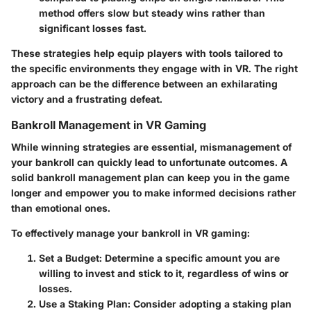
method offers slow but steady wins rather than
significant losses fast.
These strategies help equip players with tools tailored to
the specific environments they engage with in VR. The right
approach can be the difference between an exhilarating
victory and a frustrating defeat.
Bankroll Management in VR Gaming
While winning strategies are essential, mismanagement of
your bankroll can quickly lead to unfortunate outcomes. A
solid bankroll management plan can keep you in the game
longer and empower you to make informed decisions rather
than emotional ones.
To effectively manage your bankroll in VR gaming:
Set a Budget
: Determine a specific amount you are
willing to invest and stick to it, regardless of wins or
losses.
Use a Staking Plan
: Consider adopting a staking plan