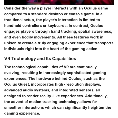
Consider the way a player interacts with an Oculus game
compared to a standard desktop or console game. In a
traditional setup, the player’s interaction is limited to
handheld controllers or keyboards. In contrast, Oculus
engages players through hand tracking, spatial awareness,
and even bodily movements. All these features work in
unison to create a truly engaging experience that transports
individuals right into the heart of the gaming action.
VR Technology and Its Capabilities
The technological capabilities of VR are continually
evolving, resulting in increasingly sophisticated gaming
experiences. The hardware behind Oculus, such as the
Oculus Quest, incorporates high-resolution displays,
advanced audio systems, and integrated sensors, all
designed to render reality-like experiences. Additionally,
the advent of motion tracking technology allows for
smoother interactions which can significantly heighten the
gaming experience.