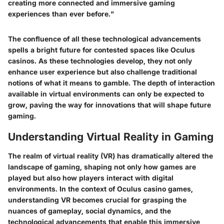
creating more connected and immersive gaming
experiences than ever before."
The confluence of all these technological advancements
spells a bright future for contested spaces like Oculus
casinos. As these technologies develop, they not only
enhance user experience but also challenge traditional
notions of what it means to gamble. The depth of interaction
available in virtual environments can only be expected to
grow, paving the way for innovations that will shape future
gaming.
Understanding Virtual Reality in Gaming
The realm of virtual reality (VR) has dramatically altered the
landscape of gaming, shaping not only how games are
played but also how players interact with digital
environments. In the context of Oculus casino games,
understanding VR becomes crucial for grasping the
nuances of gameplay, social dynamics, and the
technological advancements that enable this immersive