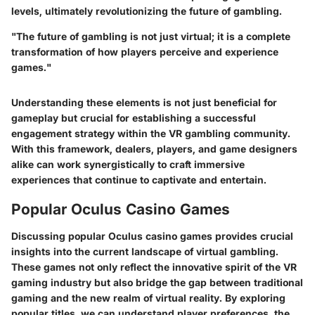
levels, ultimately revolutionizing the future of gambling.
"The future of gambling is not just virtual; it is a complete
transformation of how players perceive and experience
games."
Understanding these elements is not just beneficial for
gameplay but crucial for establishing a successful
engagement strategy within the VR gambling community.
With this framework, dealers, players, and game designers
alike can work synergistically to craft immersive
experiences that continue to captivate and entertain.
Popular Oculus Casino Games
Discussing popular Oculus casino games provides crucial
insights into the current landscape of virtual gambling.
These games not only reflect the innovative spirit of the VR
gaming industry but also bridge the gap between traditional
gaming and the new realm of virtual reality. By exploring
popular titles, we can understand player preferences, the