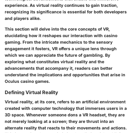
experience. As virtual reality continues to gain traction,
recognizing its significance is essential for both developers
and players alike.
This section will delve into the core concepts of VR,
elucidating how it reshapes our interaction with casino
gaming. From the intricate mechanics to the sensory
engagement it fosters, VR offers a unique lens through
which we can appreciate the future of gambling. By
exploring what constitutes virtual reality and the
advancements that accompany it, readers can better
understand the implications and opportunities that arise in
Oculus casino games.
Defining Virtual Reality
Virtual reality, at its core, refers to an artificial environment
created with computer technology that immerses users in a
3D space. Whenever someone dons a VR headset, they are
not merely looking at a screen; they are thrust into an
alternate reality that reacts to their movements and actions.