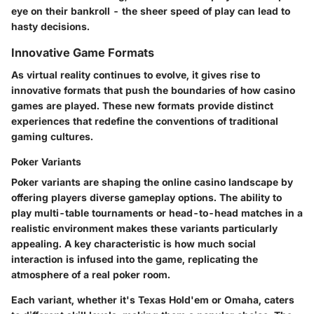
eye on their bankroll - the sheer speed of play can lead to
hasty decisions.
Innovative Game Formats
As virtual reality continues to evolve, it gives rise to
innovative formats that push the boundaries of how casino
games are played. These new formats provide distinct
experiences that redefine the conventions of traditional
gaming cultures.
Poker Variants
Poker variants are shaping the online casino landscape by
offering players diverse gameplay options. The ability to
play multi-table tournaments or head-to-head matches in a
realistic environment makes these variants particularly
appealing. A key characteristic is how much social
interaction is infused into the game, replicating the
atmosphere of a real poker room.
Each variant, whether it's Texas Hold'em or Omaha, caters