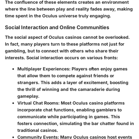
The confluence of these elements creates an environment
where the line between play and reality fades away, making
time spent in the Oculus universe truly engaging.
Social Interaction and Online Communities
The social aspect of Oculus casinos cannot be overlooked.
In fact, many players turn to these platforms not just for
gambling, but to connect with others who share their
interests. Social interaction occurs on various fronts:
Multiplayer Experiences
: Players often enjoy games
that allow them to compete against friends or
strangers. This adds a layer of excitement, boosting
the thrill of winning and the camaraderie during
gameplay.
Virtual Chat Rooms
: Most Oculus casino platforms
incorporate chat functions, enabling gamblers to
communicate while participating in games. This
fosters connection, simulating the bar chatter found in
traditional casinos.
Community Events
: Many Oculus casinos host events