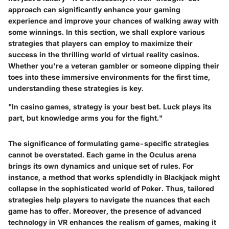
approach can significantly enhance your gaming
experience and improve your chances of walking away with
some winnings. In this section, we shall explore various
strategies that players can employ to maximize their
success in the thrilling world of virtual reality casinos.
Whether you're a veteran gambler or someone dipping their
toes into these immersive environments for the first time,
understanding these strategies is key.
"In casino games, strategy is your best bet. Luck plays its
part, but knowledge arms you for the fight."
The significance of formulating game-specific strategies
cannot be overstated. Each game in the Oculus arena
brings its own dynamics and unique set of rules. For
instance, a method that works splendidly in Blackjack might
collapse in the sophisticated world of Poker. Thus, tailored
strategies help players to navigate the nuances that each
game has to offer. Moreover, the presence of advanced
technology in VR enhances the realism of games, making it