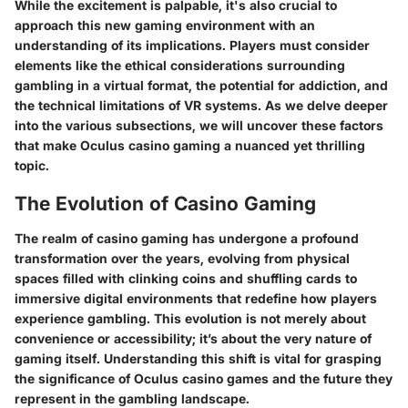
While the excitement is palpable, it's also crucial to
approach this new gaming environment with an
understanding of its implications. Players must consider
elements like the ethical considerations surrounding
gambling in a virtual format, the potential for addiction, and
the technical limitations of VR systems. As we delve deeper
into the various subsections, we will uncover these factors
that make Oculus casino gaming a nuanced yet thrilling
topic.
The Evolution of Casino Gaming
The realm of casino gaming has undergone a profound
transformation over the years, evolving from physical
spaces filled with clinking coins and shuffling cards to
immersive digital environments that redefine how players
experience gambling. This evolution is not merely about
convenience or accessibility; it’s about the very nature of
gaming itself. Understanding this shift is vital for grasping
the significance of Oculus casino games and the future they
represent in the gambling landscape.