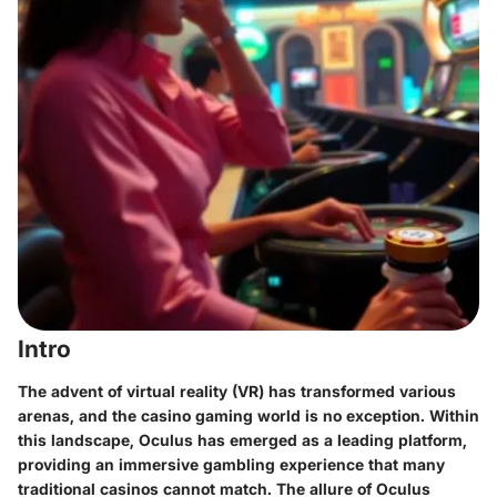
Intro
The advent of virtual reality (VR) has transformed various
arenas, and the casino gaming world is no exception. Within
this landscape, Oculus has emerged as a leading platform,
providing an immersive gambling experience that many
traditional casinos cannot match. The allure of Oculus