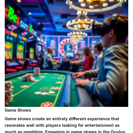
Game Shows
Game shows create an entirely different experience that
resonates well with players looking for entertainment as
much as gambling. Engaging in game shows in the Oculus