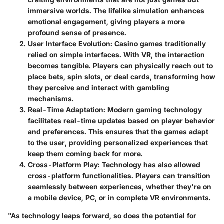
immersive worlds. The lifelike simulation enhances
emotional engagement, giving players a more
profound sense of presence.
User Interface Evolution:
Casino games traditionally
relied on simple interfaces. With VR, the interaction
becomes tangible. Players can physically reach out to
place bets, spin slots, or deal cards, transforming how
they perceive and interact with gambling
mechanisms.
Real-Time Adaptation:
Modern gaming technology
facilitates real-time updates based on player behavior
and preferences. This ensures that the games adapt
to the user, providing personalized experiences that
keep them coming back for more.
Cross-Platform Play:
Technology has also allowed
cross-platform functionalities. Players can transition
seamlessly between experiences, whether they're on
a mobile device, PC, or in complete VR environments.
"As technology leaps forward, so does the potential for