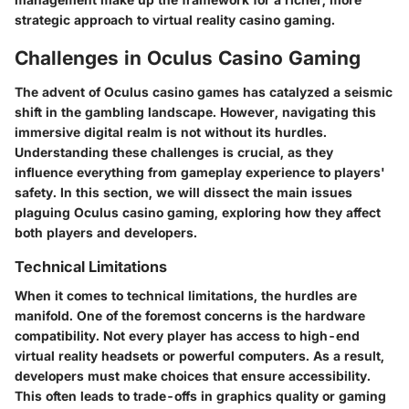
strategic approach to virtual reality casino gaming.
Challenges in Oculus Casino Gaming
The advent of Oculus casino games has catalyzed a seismic
shift in the gambling landscape. However, navigating this
immersive digital realm is not without its hurdles.
Understanding these challenges is crucial, as they
influence everything from gameplay experience to players'
safety. In this section, we will dissect the main issues
plaguing Oculus casino gaming, exploring how they affect
both players and developers.
Technical Limitations
When it comes to technical limitations, the hurdles are
manifold. One of the foremost concerns is the
hardware
compatibility
. Not every player has access to high-end
virtual reality headsets or powerful computers. As a result,
developers must make choices that ensure accessibility.
This often leads to trade-offs in graphics quality or gaming