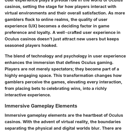
casinos, setting the stage for how players interact with
virtual environments and their overall satisfaction. As more
gamblers flock to online realms, the quality of user
experience (UX) becomes a deciding factor in game
preference and loyalty. A well-crafted user experience in
Oculus casinos doesn’t just attract new users but keeps
seasoned players hooked.
The blend of
technology and psychology
in user experience
enhances the immersion that defines Oculus gaming.
Players are not merely spectators; they become part of a
highly engaging space. This transformation changes how
gamblers perceive the games, elevating every interaction,
from placing bets to celebrating wins, into a richly
interactive experience.
Immersive Gameplay Elements
Immersive gameplay elements are the heartbeat of Oculus
casinos. With the advent of virtual reality, the boundaries
separating the physical and digital worlds blur. There are