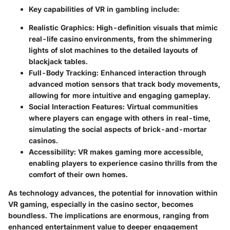
Key capabilities of VR in gambling include:
Realistic Graphics:
High-definition visuals that mimic
real-life casino environments, from the shimmering
lights of slot machines to the detailed layouts of
blackjack tables.
Full-Body Tracking:
Enhanced interaction through
advanced motion sensors that track body movements,
allowing for more intuitive and engaging gameplay.
Social Interaction Features:
Virtual communities
where players can engage with others in real-time,
simulating the social aspects of brick-and-mortar
casinos.
Accessibility:
VR makes gaming more accessible,
enabling players to experience casino thrills from the
comfort of their own homes.
As technology advances, the potential for innovation within
VR gaming, especially in the casino sector, becomes
boundless. The implications are enormous, ranging from
enhanced entertainment value to deeper engagement