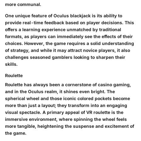
more communal.
One unique feature of Oculus blackjack is its ability to
provide real-time feedback based on player decisions. This
offers a learning experience unmatched by traditional
formats, as players can immediately see the effects of their
choices. However, the game requires a solid understanding
of strategy, and while it may attract novice players, it also
challenges seasoned gamblers looking to sharpen their
skills.
Roulette
Roulette has always been a cornerstone of casino gaming,
and in the Oculus realm, it shines even bright. The
spherical wheel and those iconic colored pockets become
more than just a layout; they transform into an engaging
visual spectacle. A primary appeal of VR roulette is the
immersive environment, where spinning the wheel feels
more tangible, heightening the suspense and excitement of
the game.