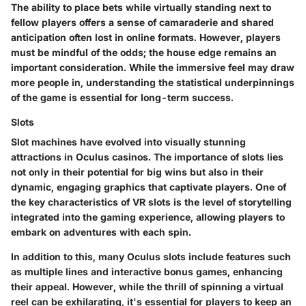
The ability to place bets while virtually standing next to
fellow players offers a sense of camaraderie and shared
anticipation often lost in online formats. However, players
must be mindful of the odds; the house edge remains an
important consideration. While the immersive feel may draw
more people in, understanding the statistical underpinnings
of the game is essential for long-term success.
Slots
Slot machines have evolved into visually stunning
attractions in Oculus casinos. The importance of slots lies
not only in their potential for big wins but also in their
dynamic, engaging graphics that captivate players. One of
the key characteristics of VR slots is the level of storytelling
integrated into the gaming experience, allowing players to
embark on adventures with each spin.
In addition to this, many Oculus slots include features such
as multiple lines and interactive bonus games, enhancing
their appeal. However, while the thrill of spinning a virtual
reel can be exhilarating, it's essential for players to keep an