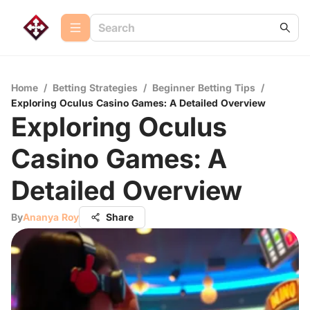
Home
/
Betting Strategies
/
Beginner Betting Tips
/
Exploring Oculus Casino Games: A Detailed Overview
Exploring Oculus
Casino Games: A
Detailed Overview
By
Ananya Roy
Share