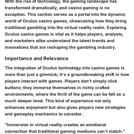
With the rise of technology, the gaming landscape has
transformed dramatically, and casino gaming is no
exception. This section serves as a portal into the dynamic
world of Oculus casino games, showcasing how they bring
traditional gambling into the virtual reality realm. Exploring
Oculus casino games is vital as it helps players, analysts,
and marketers alike understand the latest trends and
innovations that are reshaping the gambling industry.
Importance and Relevance
The integration of Oculus technology into casino games is
more than just a gimmick; it's a groundbreaking shift in how
players interact with games. Players don’t simply click
buttons; they immerse themselves in richly crafted
environments, where the thrill of the game can be felt on a
much deeper level. This kind of experience not only
enhances enjoyment but also gives players new strategies
and gameplay mechanics to consider.
"Immersion in virtual reality creates an emotional
connection that traditional gaming mediums can't match."