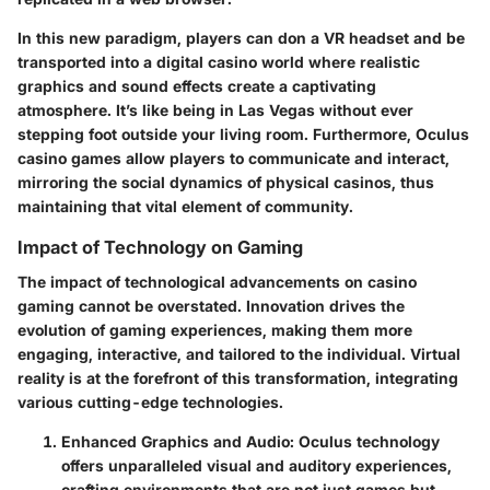
In this new paradigm, players can don a VR headset and be
transported into a digital casino world where realistic
graphics and sound effects create a captivating
atmosphere. It’s like being in Las Vegas without ever
stepping foot outside your living room. Furthermore, Oculus
casino games allow players to communicate and interact,
mirroring the social dynamics of physical casinos, thus
maintaining that vital element of community.
Impact of Technology on Gaming
The impact of technological advancements on casino
gaming cannot be overstated. Innovation drives the
evolution of gaming experiences, making them more
engaging, interactive, and tailored to the individual. Virtual
reality is at the forefront of this transformation, integrating
various cutting-edge technologies.
Enhanced Graphics and Audio:
Oculus technology
offers unparalleled visual and auditory experiences,
crafting environments that are not just games but