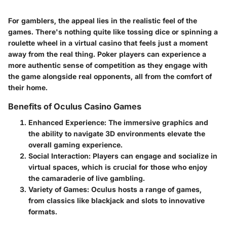
For gamblers, the appeal lies in the realistic feel of the
games. There's nothing quite like tossing dice or spinning a
roulette wheel in a virtual casino that feels just a moment
away from the real thing. Poker players can experience a
more authentic sense of competition as they engage with
the game alongside real opponents, all from the comfort of
their home.
Benefits of Oculus Casino Games
Enhanced Experience
: The immersive graphics and
the ability to navigate 3D environments elevate the
overall gaming experience.
Social Interaction
: Players can engage and socialize in
virtual spaces, which is crucial for those who enjoy
the camaraderie of live gambling.
Variety of Games
: Oculus hosts a range of games,
from classics like blackjack and slots to innovative
formats.