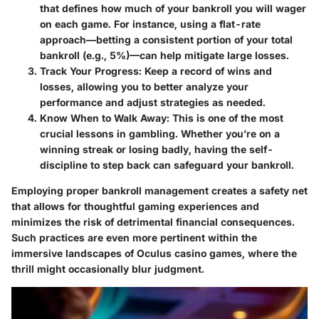
that defines how much of your bankroll you will wager
on each game. For instance, using a flat-rate
approach—betting a consistent portion of your total
bankroll (e.g., 5%)—can help mitigate large losses.
Track Your Progress
: Keep a record of wins and
losses, allowing you to better analyze your
performance and adjust strategies as needed.
Know When to Walk Away
: This is one of the most
crucial lessons in gambling. Whether you’re on a
winning streak or losing badly, having the self-
discipline to step back can safeguard your bankroll.
Employing proper bankroll management creates a safety net
that allows for thoughtful gaming experiences and
minimizes the risk of detrimental financial consequences.
Such practices are even more pertinent within the
immersive landscapes of Oculus casino games, where the
thrill might occasionally blur judgment.