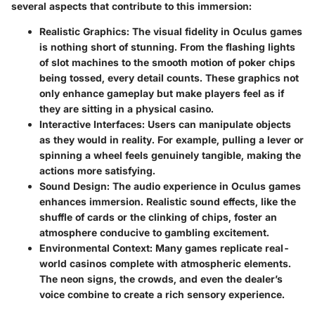
several aspects that contribute to this immersion:
Realistic Graphics
: The visual fidelity in Oculus games
is nothing short of stunning. From the flashing lights
of slot machines to the smooth motion of poker chips
being tossed, every detail counts. These graphics not
only enhance gameplay but make players feel as if
they are sitting in a physical casino.
Interactive Interfaces
: Users can manipulate objects
as they would in reality. For example, pulling a lever or
spinning a wheel feels genuinely tangible, making the
actions more satisfying.
Sound Design
: The audio experience in Oculus games
enhances immersion. Realistic sound effects, like the
shuffle of cards or the clinking of chips, foster an
atmosphere conducive to gambling excitement.
Environmental Context
: Many games replicate real-
world casinos complete with atmospheric elements.
The neon signs, the crowds, and even the dealer’s
voice combine to create a rich sensory experience.