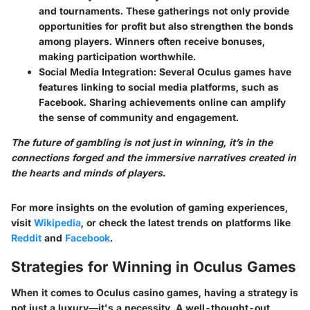
and tournaments. These gatherings not only provide
opportunities for profit but also strengthen the bonds
among players. Winners often receive bonuses,
making participation worthwhile.
Social Media Integration
: Several Oculus games have
features linking to social media platforms, such as
Facebook. Sharing achievements online can amplify
the sense of community and engagement.
The future of gambling is not just in winning, it’s in the
connections forged and the immersive narratives created in
the hearts and minds of players.
For more insights on the evolution of gaming experiences,
visit
Wikipedia
, or check the latest trends on platforms like
Reddit
and
Facebook
.
Strategies for Winning in Oculus Games
When it comes to Oculus casino games, having a strategy is
not just a luxury—it's a necessity. A well-thought-out