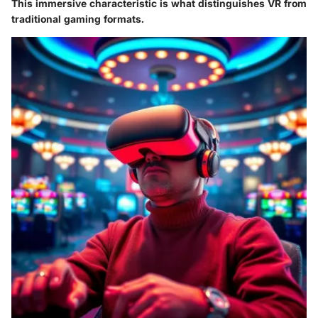
This immersive characteristic is what distinguishes VR from
traditional gaming formats.