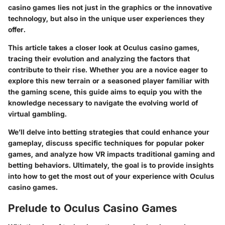
casino games lies not just in the graphics or the innovative
technology, but also in the unique user experiences they
offer.
This article takes a closer look at Oculus casino games,
tracing their evolution and analyzing the factors that
contribute to their rise. Whether you are a novice eager to
explore this new terrain or a seasoned player familiar with
the gaming scene, this guide aims to equip you with the
knowledge necessary to navigate the evolving world of
virtual gambling.
We’ll delve into betting strategies that could enhance your
gameplay, discuss specific techniques for popular poker
games, and analyze how VR impacts traditional gaming and
betting behaviors. Ultimately, the goal is to provide insights
into how to get the most out of your experience with Oculus
casino games.
Prelude to Oculus Casino Games