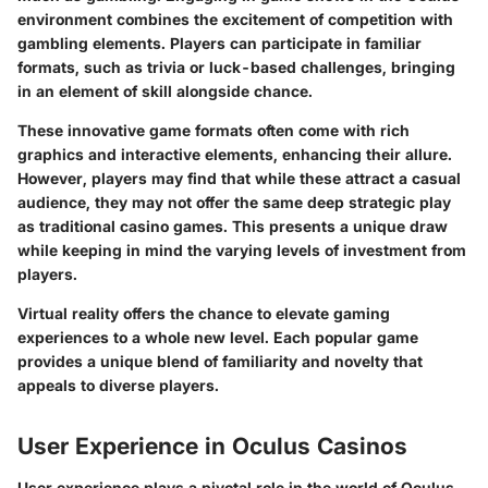
environment combines the excitement of competition with
gambling elements. Players can participate in familiar
formats, such as trivia or luck-based challenges, bringing
in an element of skill alongside chance.
These innovative game formats often come with rich
graphics and interactive elements, enhancing their allure.
However, players may find that while these attract a casual
audience, they may not offer the same deep strategic play
as traditional casino games. This presents a unique draw
while keeping in mind the varying levels of investment from
players.
Virtual reality offers the chance to elevate gaming
experiences to a whole new level. Each popular game
provides a unique blend of familiarity and novelty that
appeals to diverse players.
User Experience in Oculus Casinos
User experience plays a pivotal role in the world of Oculus