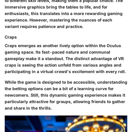
to different skill levels, making them a popular choice. The
immersive graphics bring the tables to life, and for
enthusiasts, this translates into a more rewarding gaming
experience. However, mastering the nuances of each
variant requires patience and practice.
Craps
Craps emerges as another lively option within the Oculus
gaming space. Its fast-paced nature and communal
gameplay make it a standout. The distinct advantage of VR
craps is seeing the action unfold from various angles and
participating in a virtual crowd's excitement with every roll.
While the game is designed to be accessible, understanding
the betting options can be a bit of a learning curve for
newcomers. Still, this dynamic gaming experience makes it
particularly attractive for groups, allowing friends to gather
and share in the thrills.