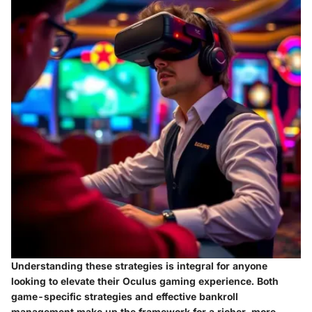
Understanding these strategies is integral for anyone
looking to elevate their Oculus gaming experience. Both
game-specific strategies and effective bankroll
management make up the framework for a richer, more