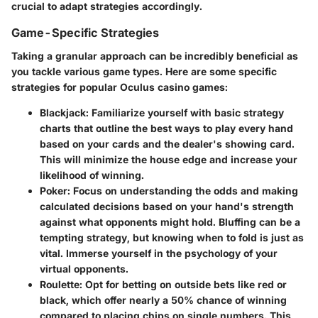
crucial to adapt strategies accordingly.
Game-Specific Strategies
Taking a granular approach can be incredibly beneficial as
you tackle various game types. Here are some specific
strategies for popular Oculus casino games:
Blackjack
: Familiarize yourself with basic strategy
charts that outline the best ways to play every hand
based on your cards and the dealer's showing card.
This will minimize the house edge and increase your
likelihood of winning.
Poker
: Focus on understanding the odds and making
calculated decisions based on your hand's strength
against what opponents might hold. Bluffing can be a
tempting strategy, but knowing when to fold is just as
vital. Immerse yourself in the psychology of your
virtual opponents.
Roulette
: Opt for betting on outside bets like red or
black, which offer nearly a 50% chance of winning
compared to placing chips on single numbers. This