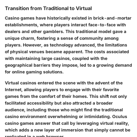
Transition from Traditional to Virtual
Casino games have historically existed in brick-and-mortar
establishments, where players interact face-to-face with
dealers and other gamblers. This traditional model gave a
unique charm, fostering a sense of community among
players. However, as technology advanced, the limitations
of physical venues became apparent. The costs associated
with maintaining large casinos, coupled with the
geographical barriers they impose, led to a growing demand
for online gaming solutions.
Virtual casinos entered the scene with the advent of the
Internet, allowing players to engage with their favorite
games from the comfort of their homes. This shift not only
facilitated accessibility but also attracted a broader
audience, including those who might find the traditional
casino environment overwhelming or intimidating. Oculus
casino games answer that call by leveraging virtual reality,
which adds a new layer of immersion that simply cannot be
replicated in a web browser.