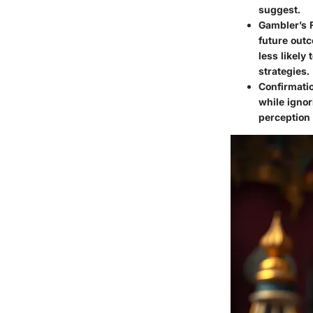
suggest.
Gambler’s 
future outc
less likely
strategies.
Confirmati
while ignor
perception 