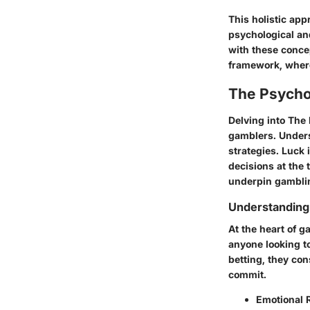
This holistic ap
psychological an
with these conce
framework, where
The Psycho
Delving into
The 
gamblers. Unders
strategies. Luck 
decisions at the 
underpin gamblin
Understanding
At the heart of g
anyone looking t
betting, they con
commit.
Emotional 