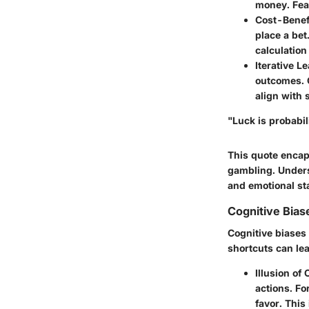
money. Fear
Cost-Benef
place a bet
calculation
Iterative L
outcomes. O
align with s
"Luck is probabil
This quote encap
gambling.
Unders
and emotional st
Cognitive Bias
Cognitive biases 
shortcuts can le
Illusion of 
actions. Fo
favor. This