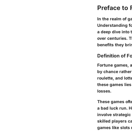
Preface to
In the realm of g
Understanding fo
a deep dive into 
over centuries. T
benefits they br
Definition of 
Fortune games, at
by chance rather 
roulette, and lot
these games lies 
losses.
These games ofte
a bad luck run. H
involve strategic
skilled players c
games like slots 