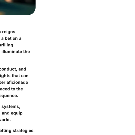
n reigns
 a bet on a
rilling
 illuminate the
 conduct
, and
ights that can
ker aficionado
laced to the
sequence.
g systems,
m and equip
world.
etting strategies
.