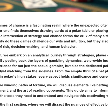
mes of chance is a fascinating realm where the unexpected ofte
 one finds themselves drawing cards at a poker table or placing
he intersection of strategy and chance forms the crux of many a th
ly do these games challenge our wits and intuition, but they also
f risk, decision-making, and human behavior.
ion, we embark on an analytical journey through
strategies
,
player
 By peeling back the layers of gambling dynamics, we provide ins
ience for not just the casual gambler, but also the dedicated po
yst watching from the sidelines. From the simple thrill of a bet p
 in poker's high stakes, every aspect holds significance and con
he winding paths of fortune, we will discuss elements like bettin
ent, and the art of reading opponents. This guide aims to infor
the tools they need to understand and navigate this captivating 
 the first section, where we will dissect the nuances of effective
b