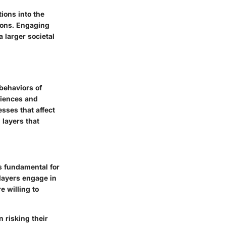
ions into the
tions. Engaging
 larger societal
 behaviors of
riences and
esses that affect
 layers that
s fundamental for
layers engage in
e willing to
 risking their