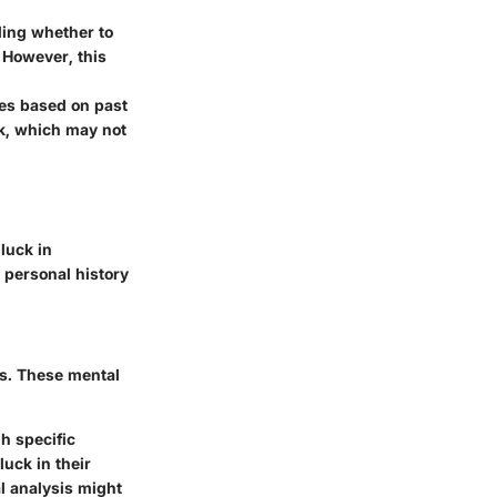
ding whether to
. However, this
ies based on past
sk, which may not
luck in
 personal history
es. These mental
h specific
luck in their
al analysis might