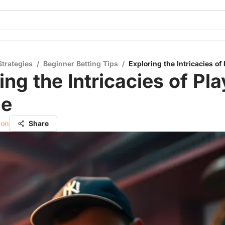
Strategies
/
Beginner Betting Tips
/
Exploring the Intricacies of
ing the Intricacies of Pl
ne
son
Share