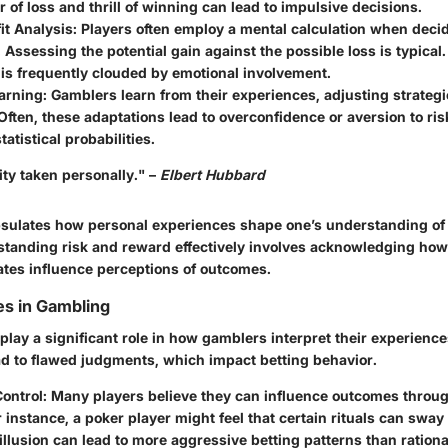
 of loss and thrill of winning can lead to impulsive decisions.
it Analysis
: Players often employ a mental calculation when deci
. Assessing the potential gain against the possible loss is typical
 is frequently clouded by emotional involvement.
earning
: Gamblers learn from their experiences, adjusting strateg
ften, these adaptations lead to overconfidence or aversion to ri
tatistical probabilities.
ity taken personally." –
Elbert Hubbard
sulates how personal experiences shape one’s understanding of 
tanding risk and reward
effectively involves acknowledging how
ates influence perceptions of outcomes.
es in Gambling
play a significant role in how gamblers interpret their experienc
ad to flawed judgments, which impact betting behavior.
Control
: Many players believe they can influence outcomes throug
r instance, a poker player might feel that certain rituals can sway 
 illusion can lead to more aggressive betting patterns than ration