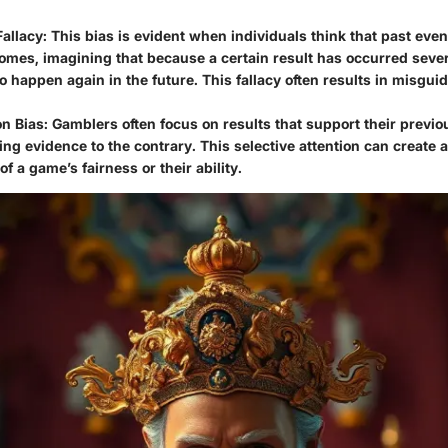
Fallacy
: This bias is evident when individuals think that past even
omes, imagining that because a certain result has occurred severa
 to happen again in the future. This fallacy often results in misgui
on Bias
: Gamblers often focus on results that support their previo
ing evidence to the contrary. This selective attention can create
of a game’s fairness or their ability.