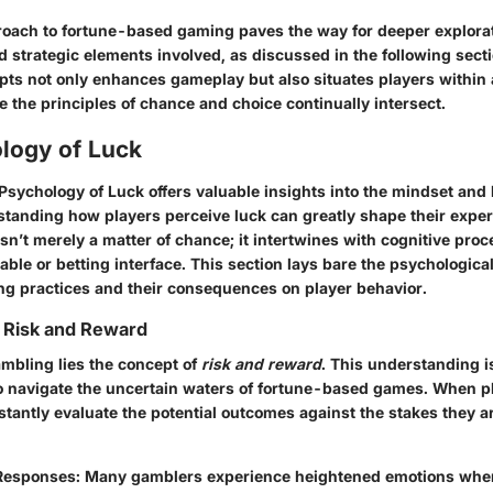
proach to fortune-based gaming paves the way for deeper explorat
d strategic elements involved, as discussed in the following sec
pts not only enhances gameplay but also situates players within a
 the principles of chance and choice continually intersect.
logy of Luck
Psychology of Luck
offers valuable insights into the mindset and
tanding how players perceive luck can greatly shape their expe
isn’t merely a matter of chance; it intertwines with cognitive proc
table or betting interface. This section lays bare the psychological
g practices and their consequences on player behavior.
 Risk and Reward
ambling lies the concept of
risk and reward
. This understanding i
o navigate the uncertain waters of fortune-based games. When p
stantly evaluate the potential outcomes against the stakes they ar
Responses
: Many gamblers experience heightened emotions when