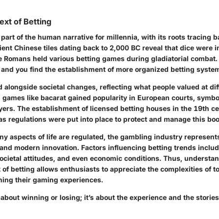
ext of Betting
part of the human narrative for millennia, with its roots tracing b
cient Chinese tiles dating back to 2,000 BC reveal that dice were i
he Romans held various betting games during gladiatorial combat.
 and you find the establishment of more organized betting syste
alongside societal changes, reflecting what people valued at diff
, games like
bacarat
gained popularity in European courts, symbo
ayers. The establishment of licensed betting houses in the 19th 
, as regulations were put into place to protect and manage this bo
y aspects of life are regulated, the gambling industry represents
 and modern innovation. Factors influencing betting trends inclu
cietal attitudes, and even economic conditions. Thus, understan
t of betting allows enthusiasts to appreciate the complexities of 
hing their gaming experiences.
about winning or losing; it’s about the experience and the storie