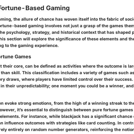
 Fortune-Based Gaming
aming, the allure of chance has woven itself into the fabric of soci
rtune-based gaming involves not just a grasp of the games them
the psychology, strategy, and historical context that has shaped 
his section will explore the significance of these elements and th
ing to the gaming experience.
Fortune Games
 their core, can be defined as activities where the outcome is la
than skill. This classification includes a variety of games such a
tery draws, where players have limited control over their success. 
in their unpredictability; one moment you could be a winner, and 
n evoke strong emotions, from the high of a winning streak to th
owever, it’s essential to distinguish between pure fortune games
 elements. For instance, while blackjack has a significant chanc
an influence outcomes with strategies like card counting. In contr
rely entirely on random number generators, reinforcing the notion 