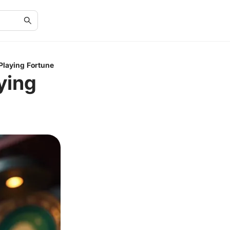
 Playing Fortune
aying