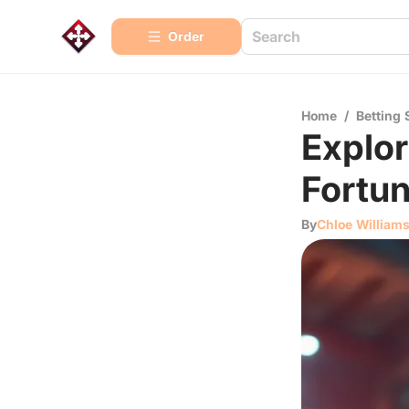
Order
Home
/
Betting 
Explor
Fortu
By
Chloe William