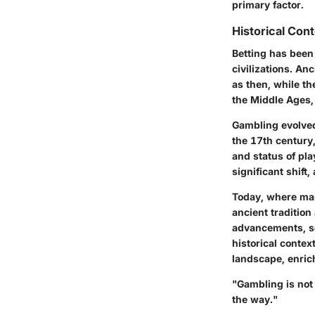
primary factor.
Historical Cont
Betting has been 
civilizations. An
as then, while t
the Middle Ages,
Gambling evolved 
the 17th century
and status of pl
significant shift
Today, where man
ancient tradition
advancements, so
historical contex
landscape, enric
"Gambling is not 
the way."