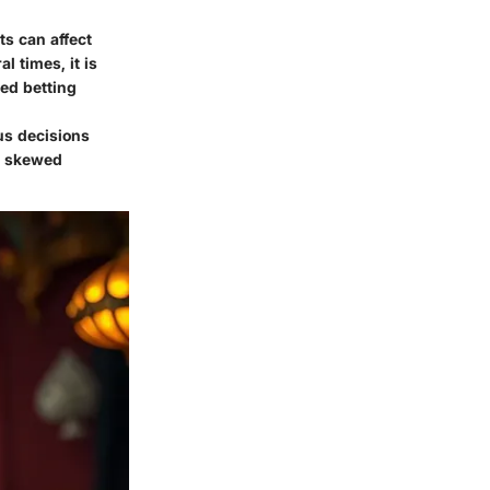
ts can affect
l times, it is
ded betting
us decisions
 a skewed