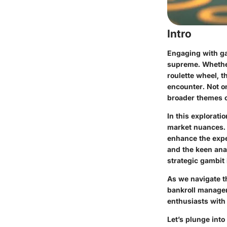
Intro
Engaging with ga
supreme. Whether
roulette wheel, t
encounter. Not on
broader themes o
In this explorat
market nuances
.
enhance the exper
and the keen anal
strategic gambit
As we navigate t
bankroll managem
enthusiasts with 
Let’s plunge into