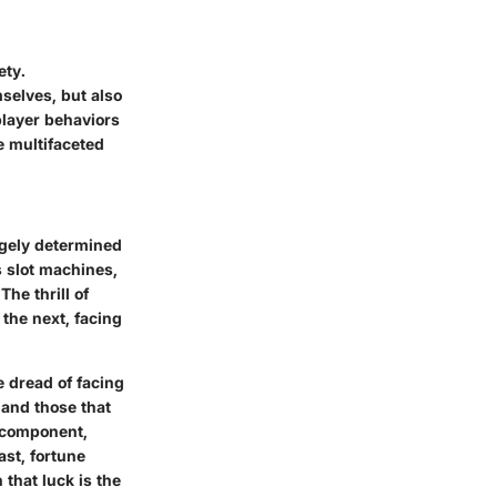
ety.
selves, but also
player behaviors
e multifaceted
rgely determined
s slot machines,
The thrill of
the next, facing
e dread of facing
 and those that
e component,
ast, fortune
that luck is the