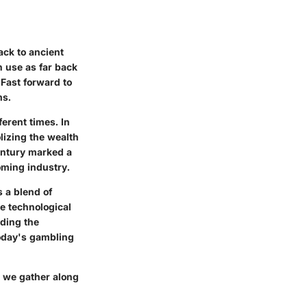
ack to ancient
n use as far back
 Fast forward to
ms.
erent times. In
lizing the wealth
century marked a
oming industry.
 a blend of
de technological
ding the
today's gambling
s we gather along