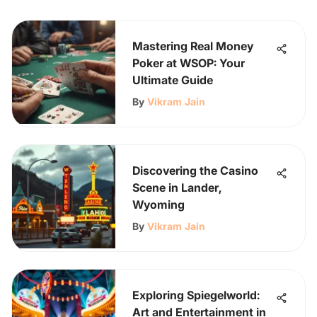
Mastering Real Money
Poker at WSOP: Your
Ultimate Guide
By
Vikram Jain
Discovering the Casino
Scene in Lander,
Wyoming
By
Vikram Jain
Exploring Spiegelworld:
Art and Entertainment in