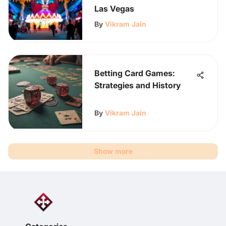
Las Vegas
By
Vikram Jain
Betting Card Games:
Strategies and History
By
Vikram Jain
Show more