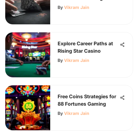
Dynamics
By
Vikram Jain
Explore Career Paths at
Rising Star Casino
By
Vikram Jain
Free Coins Strategies for
88 Fortunes Gaming
By
Vikram Jain