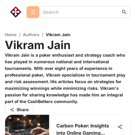
Home
/
Authors
/
Vikram Jain
Vikram Jain
Vikram Jain is a poker enthusiast and strategy coach who
has played in numerous national and international
tournaments. With over eight years of experience in
professional poker, Vikram specializes in tournament play
and risk assessment. His articles focus on strategies for
maximizing winnings while minimizing risks. Vikram's
passion for sharing knowledge has made him an integral
part of the CashBetters community.
Share
Carbon Poker: Insights
into Online Gaming