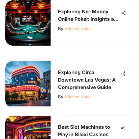
Exploring No-Money
Online Poker: Insights and
Strategies
By
Vikram Jain
Exploring Circa
Downtown Las Vegas: A
Comprehensive Guide
By
Vikram Jain
Best Slot Machines to
Play in Biloxi Casinos