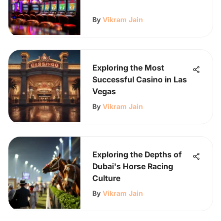
By
Vikram Jain
Exploring the Most
Successful Casino in Las
Vegas
By
Vikram Jain
Exploring the Depths of
Dubai's Horse Racing
Culture
By
Vikram Jain