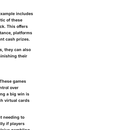
 example includes
ic of these
ck. This offers
stance, platforms
nt cash prizes.
s, they can also
inishing their
. These games
ntrol over
ing a big win is
h virtual cards
t needing to
ly if players
ulsive gambling