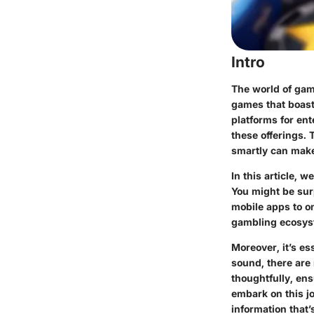
Intro
The world of gami
games that boast 
platforms for ent
these offerings. 
smartly can make 
In this article, 
You might be sur
mobile apps to o
gambling ecosyst
Moreover, it’s es
sound, there are
thoughtfully, ensu
embark on this 
information that’