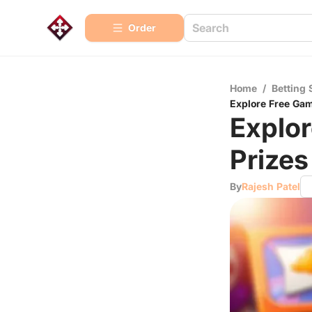
Order
Home
/
Betting 
Explore Free Gam
Explor
Prizes
By
Rajesh Patel