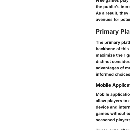
Free games play 
the public's incr
As a result, they
avenues for poten
Primary Pl
The primary platf
backbone of this
maximize their g
distinct consider
advantages of mo
informed choices
Mobile Applica
Mobile applicatio
allow players to
device and intern
games without ex
seasoned players