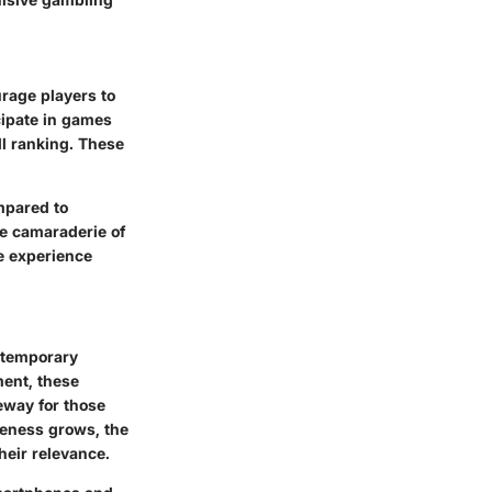
urage players to
cipate in games
ll ranking. These
mpared to
he camaraderie of
he experience
ontemporary
ment, these
eway for those
reness grows, the
heir relevance.