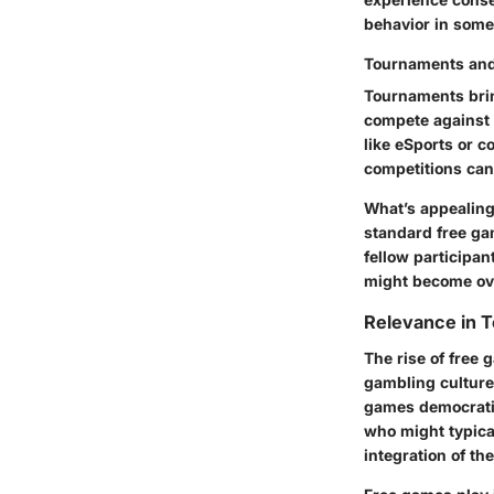
behavior in some
Tournaments and
Tournaments brin
compete against 
like eSports or c
competitions can
What’s appealing
standard free gam
fellow participa
might become ove
Relevance in 
The rise of free 
gambling culture.
games democratiz
who might typica
integration of t