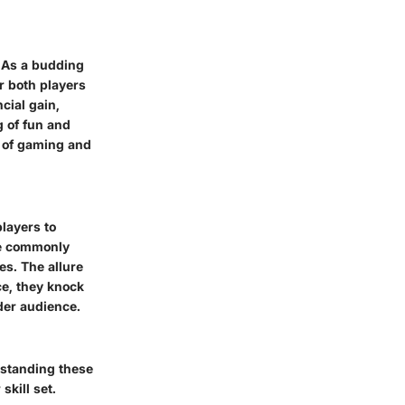
. As a budding
r both players
cial gain,
g of fun and
d of gaming and
players to
are commonly
es. The allure
ce, they knock
der audience.
rstanding these
skill set.