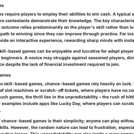
es
 require players to employ their abilities to win cash. A typical
re contestants demonstrate their knowledge. The key characterist
 outcome relies predominantly on the player's skill rather than lu
 path to winning since they can improve through practice. For in
ovide an interactive experience, rewarding sharp minds with insta
kill-based games can be enjoyable and lucrative for adept player
or beginners. A novice may struggle against seasoned players, dim
 despite the lack of financial investment required to join.
Games
 to skill-based games, chance-based games rely heavily on luck
 of slot machines or scratch-off tickets, where players have no co
ch games, the thrill lies in the unpredictability – the rush of hitt
r examples include apps like Lucky Day, where players can scratc
.
 chance-based games is their simplicity; anyone can play withou
kills. However, the random nature can lead to frustration, especial
cutive losses. This unpredictability can also ignite a more comp