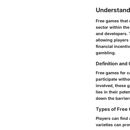
Understand
Free games that o
sector within th
and developers. T
allowing players
financial incent
gambling.
Definition and
Free games for ca
participate with
involved, these g
lies in their pot
down the barrier
Types of Free 
Players can find
varieties can pro