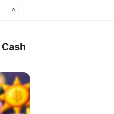
t Cash