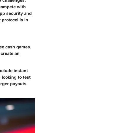
y challenges.
 compete with
app security and
protocol is in
ree cash games.
 create an
nclude instant
looking to test
larger payouts