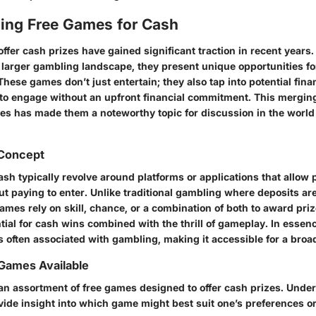
ing Free Games for Cash
ffer cash prizes have gained significant traction in recent years
e larger gambling landscape, they present unique opportunities fo
hese games don’t just entertain; they also tap into potential finan
 to engage without an upfront financial commitment. This mergin
ives has made them a noteworthy topic for discussion in the worl
 Concept
sh typically revolve around platforms or applications that allow 
out paying to enter. Unlike traditional gambling where deposits 
ames rely on skill, chance, or a combination of both to award priz
ential for cash wins combined with the thrill of gameplay. In essen
s often associated with gambling, making it accessible for a broa
Games Available
 an assortment of free games designed to offer cash prizes. Unde
vide insight into which game might best suit one’s preferences or 