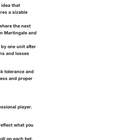
 idea that
ires a sizable
where the next
an Martingale and
 by one unit after
ins and losses
isk tolerance and
cess and proper
essional player.
reflect what you
oll on each bet.