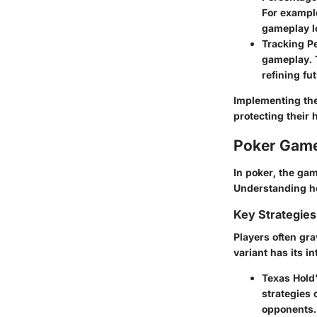
For example
gameplay l
Tracking P
gameplay. T
refining fu
Implementing the
protecting their
Poker Game
In poker, the gam
Understanding ho
Key Strategies
Players often gr
variant has its in
Texas Hold
strategies 
opponents.