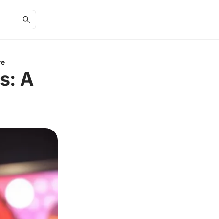
ve
s: A