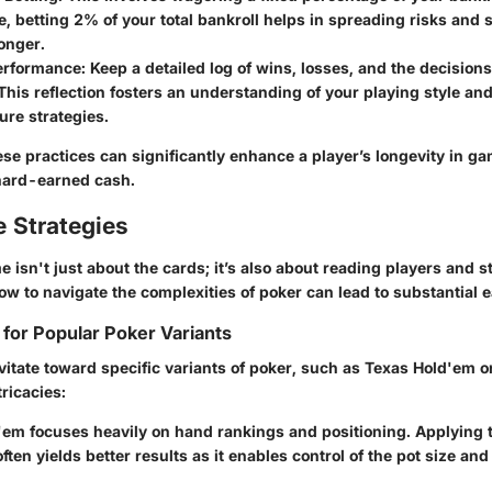
, betting 2% of your total bankroll helps in spreading risks and 
onger.
erformance
: Keep a detailed log of wins, losses, and the decisio
his reflection fosters an understanding of your playing style and
ture strategies.
se practices can significantly enhance a player’s longevity in g
 hard-earned cash.
 Strategies
e isn't just about the cards; it’s also about reading players and s
w to navigate the complexities of poker can lead to substantial 
 for Popular Poker Variants
avitate toward specific variants of poker, such as Texas Hold'em
tricacies:
'em
focuses heavily on hand rankings and positioning. Applying 
often yields better results as it enables control of the pot size an