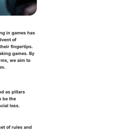
ing in games has
dvent of
heir fingertips.
making games. By
orms, we aim to
em.
d as pillars
n be the
cial loss.
et of rules and