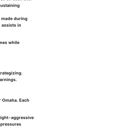
sustaining
ns made during
 assists in
ames while
trategizing.
earnings.
 or Omaha. Each
tight-aggressive
d pressures