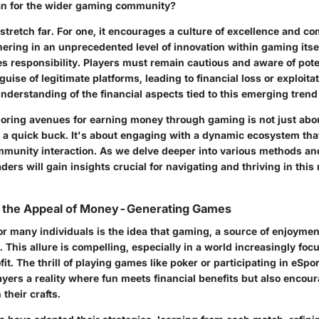
an for the wider gaming community?
 stretch far. For one, it encourages a culture of excellence and
hering in an unprecedented level of innovation within gaming itse
s responsibility. Players must remain cautious and aware of pot
guise of legitimate platforms, leading to financial loss or exploita
nderstanding of the
financial aspects
tied to this emerging trend 
oring avenues for earning money through gaming is not just abou
a quick buck. It's about engaging with a dynamic ecosystem that
mmunity interaction. As we delve deeper into various methods an
readers will gain insights crucial for navigating and thriving in th
 the Appeal of Money-Generating Games
for many individuals is the idea that gaming, a source of enjoymen
 This allure is compelling, especially in a world increasingly foc
fit. The thrill of playing games like poker or participating in eSp
ayers a reality where fun meets financial benefits but also encou
their crafts.