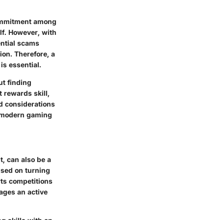
 commitment among
lf. However, with
ential scams
tion. Therefore, a
is essential.
t finding
 rewards skill,
d considerations
is modern gaming
t, can also be a
used on turning
orts competitions
rages an active