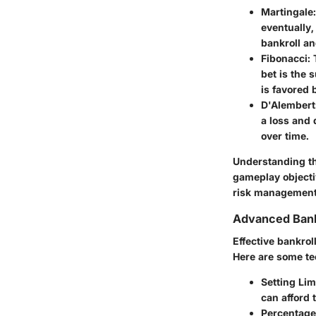
Martingale
eventually,
bankroll an
Fibonacci
:
bet is the 
is favored
D'Alembert
a loss and 
over time.
Understanding the
gameplay objecti
risk management 
Advanced Bank
Effective bankrol
Here are some te
Setting Lim
can afford 
Percentage