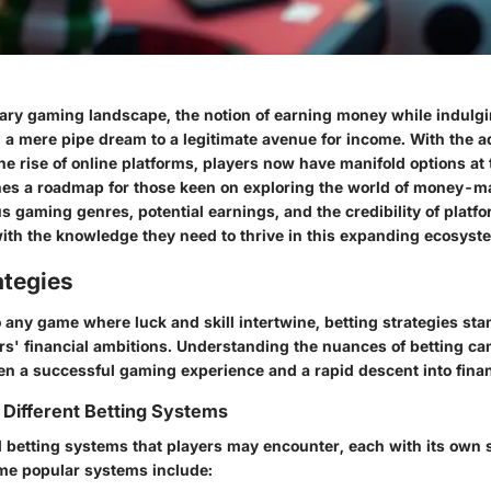
ary gaming landscape, the notion of earning money while indulg
m a mere pipe dream to a legitimate avenue for income. With the a
e rise of online platforms, players now have manifold options at t
lines a roadmap for those keen on exploring the world of money-
us gaming genres, potential earnings, and the credibility of platf
with the knowledge they need to thrive in this expanding ecosyst
ategies
any game where luck and skill intertwine, betting strategies stan
rs' financial ambitions. Understanding the nuances of betting ca
en a successful gaming experience and a rapid descent into finan
Different Betting Systems
l betting systems that players may encounter, each with its own s
me popular systems include: