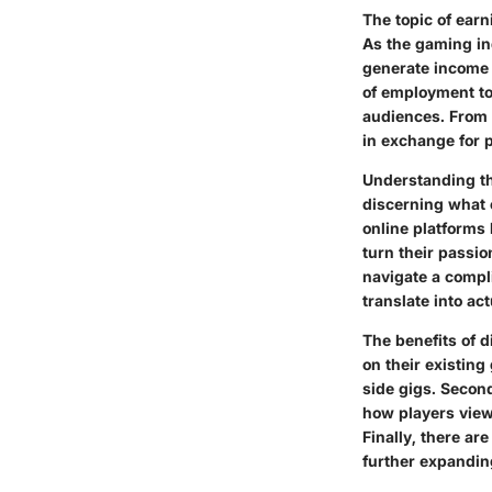
The topic of earn
As the gaming ind
generate income f
of employment to
audiences. From 
in exchange for p
Understanding th
discerning what c
online platforms
turn their passio
navigate a compl
translate into ac
The benefits of 
on their existing
side gigs. Secon
how players view 
Finally, there ar
further expandin