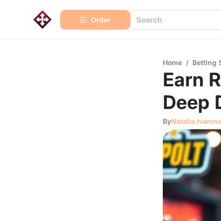
Order
Home
/
Betting 
Earn 
Deep 
By
Natalia Ivanov