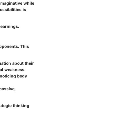
 imaginative while
ssibilities is
 earnings.
opponents. This
ation about their
nal weakness.
, noticing body
 passive,
ategic thinking