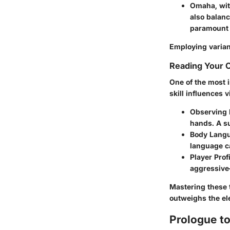
Omaha
, wi
also balanc
paramount 
Employing varian
Reading Your O
One of the most i
skill influences 
Observing 
hands. A s
Body Lang
language c
Player Prof
aggressive
Mastering these 
outweighs the el
Prologue t