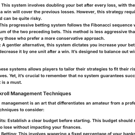
: This system involves doubling your bet after every loss, with the
 a win will cover the previous losses. However, this strategy requ
d can be quite risky.
 This progressive betting system follows the Fibonacci sequence 
sum of the two preceding bets. This method is less aggressive th
 by those who prefer a more conservative approach.
: A gentler alternative, this system dictates you increase your bet
decrease it by one unit after a win. It’s designed to balance out w
se systems allows players to tailor their strategies to fit their r
ves. Yet, it’s crucial to remember that no system guarantees suc
is a must.
roll Management Techniques
l management is an art that differentiates an amateur from a prof
chniques to consider:
its
: Establish a clear budget before starting. This budget should 
to lose without impacting your finances.
 Betting
: This involves wagering a fixed percentage of your bankr