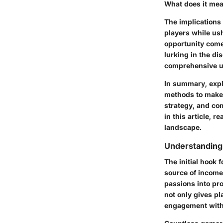
What does it me
The implications
players while us
opportunity come
lurking in the dis
comprehensive u
In summary, expl
methods to make 
strategy, and co
in this article, 
landscape.
Understanding
The initial hook 
source of income.
passions into pro
not only gives pl
engagement with 