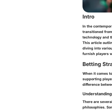
Intro
In the contempor
transitioned fro
technology and th
This article out
diving into vario
furnish players 
Betting Str
When it comes to 
supporting playe
difference betwe
Understanding 
There are severa
philosophies. So