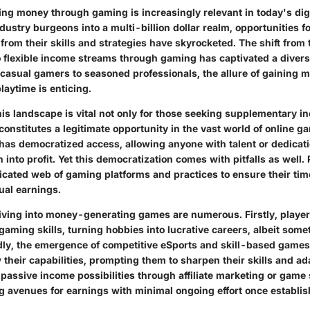
ing money through gaming is increasingly relevant in today's dig
ustry burgeons into a multi-billion dollar realm, opportunities fo
rom their skills and strategies have skyrocketed. The shift from 
 flexible income streams through gaming has captivated a divers
casual gamers to seasoned professionals, the allure of gaining 
laytime is enticing.
is landscape is vital not only for those seeking supplementary in
onstitutes a legitimate opportunity in the vast world of online g
 has democratized access
, allowing anyone with talent or dedicati
n into profit. Yet this democratization comes with pitfalls as well.
icated web of gaming platforms and practices to ensure their time
tual earnings.
diving into money-generating games are numerous. Firstly, player
 gaming skills, turning hobbies into lucrative careers, albeit som
dly, the emergence of competitive eSports and skill-based game
their capabilities, prompting them to sharpen their skills and ad
e passive income possibilities through affiliate marketing or game
g avenues for earnings with minimal ongoing effort once establis