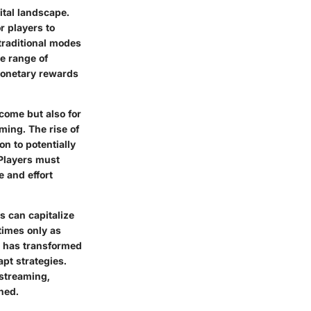
ital landscape.
r players to
traditional modes
e range of
monetary rewards
come but also for
aming.
The rise of
on to potentially
 Players must
 and effort
s can capitalize
etimes only as
s has transformed
apt strategies.
 streaming,
hed.