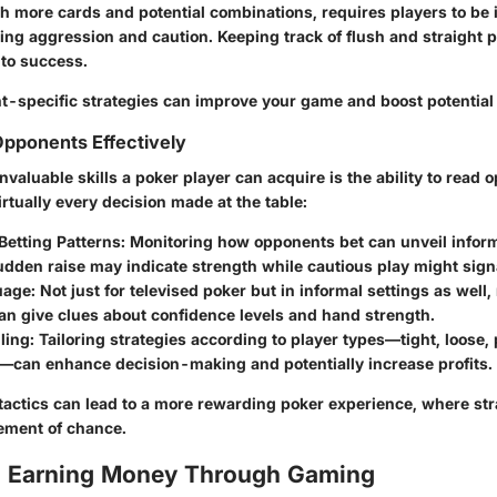
th more cards and potential combinations, requires players to be
ing aggression and caution. Keeping track of flush and straight po
to success.
t-specific strategies can improve your game and boost potential
pponents Effectively
nvaluable skills a poker player can acquire is the ability to read 
virtually every decision made at the table:
Betting Patterns
: Monitoring how opponents bet can unveil inform
udden raise may indicate strength while cautious play might sig
uage
: Not just for televised poker but in informal settings as well
an give clues about confidence levels and hand strength.
iling
: Tailoring strategies according to player types—tight, loose,
—can enhance decision-making and potentially increase profits.
tactics can lead to a more rewarding poker experience, where str
ement of chance.
o Earning Money Through Gaming