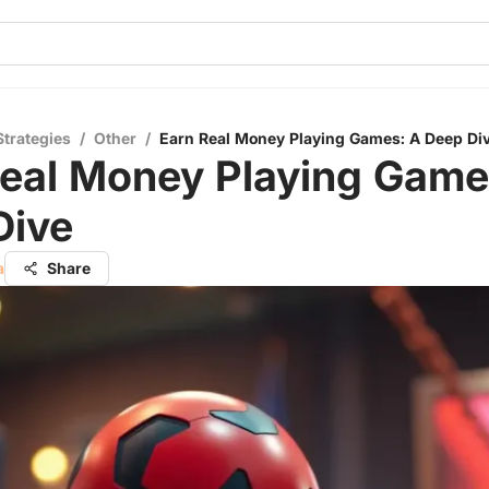
Strategies
/
Other
/
Earn Real Money Playing Games: A Deep Di
Real Money Playing Game
Dive
a
Share