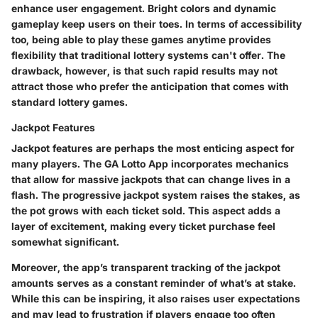
enhance user engagement. Bright colors and dynamic
gameplay keep users on their toes. In terms of accessibility
too, being able to play these games anytime provides
flexibility that traditional lottery systems can't offer. The
drawback, however, is that such rapid results may not
attract those who prefer the anticipation that comes with
standard lottery games.
Jackpot Features
Jackpot features are perhaps the most enticing aspect for
many players. The GA Lotto App incorporates mechanics
that allow for massive jackpots that can change lives in a
flash. The
progressive jackpot system
raises the stakes, as
the pot grows with each ticket sold. This aspect adds a
layer of excitement, making every ticket purchase feel
somewhat significant.
Moreover, the app’s transparent tracking of the jackpot
amounts serves as a constant reminder of what’s at stake.
While this can be inspiring, it also raises user expectations
and may lead to frustration if players engage too often