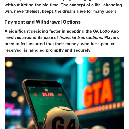
without hitting the big time. The concept of a life-changing
win, nevertheless, keeps the dream alive for many users.
Payment and Withdrawal Options
A significant deciding factor in adopting the GA Lotto App
revolves around its ease of
financial transactions
. Players
need to feel assured that their money, whether spent or
received, is handled promptly and securely.