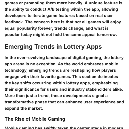
games or promoting them more heavily. A unique feature is
the ability to conduct A/B testing within the app, allowing
developers to iterate game features based on real user
feedback. The concern here is that not all games will enjoy
equal popularity forever; trends change, and what is
popular today might not hold the same appeal tomorrow.
Emerging Trends in Lottery Apps
In the ever-evolving landscape of digital gaming, the lottery
app arena is no exception. As the world embraces mobile
technology, emerging trends are reshaping how players
engage with their favorite games. This section delineates
the key shifts occurring within lottery apps, emphasizing
their significance for users and industry stakeholders alike.
More than just a trend, these developments signal a
transformative phase that can enhance user experience and
expand the market.
The Rise of Mobile Gaming
Mobile gaming has swiftly taken the center stage in modern