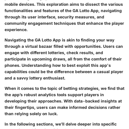
mobile devices. This exploration aims to dissect the various
functionalities and features of the GA Lotto App, navigating
through its user interface, security measures, and
community engagement techniques that enhance the player
experience.
Navigating the GA Lotto App is akin to finding your way
through a virtual bazaar filled with opportunities. Users can
engage with different lotteries, check results, and
participate in upcoming draws, all from the comfort of their
phones. Understanding how to best exploit this app's
capabilities could be the difference between a casual player
and a savvy lottery enthusiast.
When it comes to the topic of betting strategies, we find that
the app’s robust analytics tools support players in
developing their approaches. With data-backed insights at
their fingertips, users can make informed decisions rather
than relying solely on luck.
In the following sections, we’ll delve deeper into specific