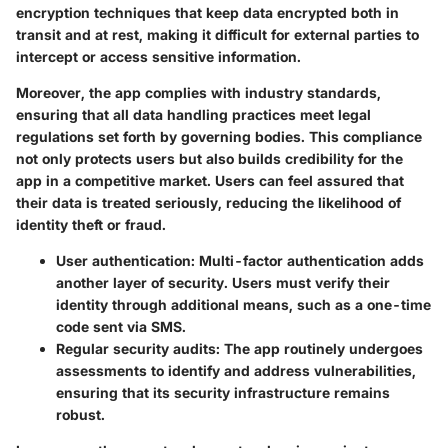
encryption techniques that keep data encrypted both in
transit and at rest, making it difficult for external parties to
intercept or access sensitive information.
Moreover, the app complies with industry standards,
ensuring that all data handling practices meet legal
regulations set forth by governing bodies. This compliance
not only protects users but also builds credibility for the
app in a competitive market. Users can feel assured that
their data is treated seriously, reducing the likelihood of
identity theft or fraud.
User authentication:
Multi-factor authentication adds
another layer of security. Users must verify their
identity through additional means, such as a one-time
code sent via SMS.
Regular security audits:
The app routinely undergoes
assessments to identify and address vulnerabilities,
ensuring that its security infrastructure remains
robust.