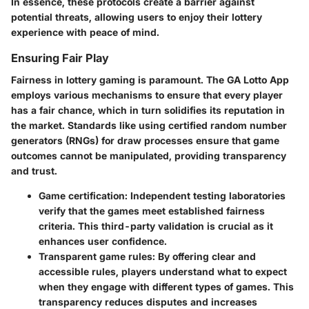
In essence, these protocols create a barrier against
potential threats, allowing users to enjoy their lottery
experience with peace of mind.
Ensuring Fair Play
Fairness in lottery gaming is paramount. The GA Lotto App
employs various mechanisms to ensure that every player
has a fair chance, which in turn solidifies its reputation in
the market. Standards like using certified random number
generators (RNGs) for draw processes ensure that game
outcomes cannot be manipulated, providing transparency
and trust.
Game certification:
Independent testing laboratories
verify that the games meet established fairness
criteria. This third-party validation is crucial as it
enhances user confidence.
Transparent game rules:
By offering clear and
accessible rules, players understand what to expect
when they engage with different types of games. This
transparency reduces disputes and increases