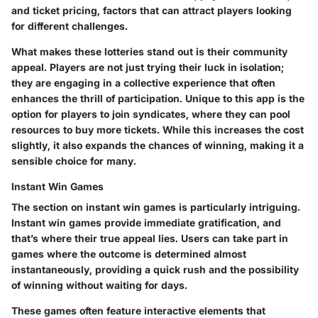
and ticket pricing, factors that can attract players looking
for different challenges.
What makes these lotteries stand out is their
community
appeal
. Players are not just trying their luck in isolation;
they are engaging in a collective experience that often
enhances the thrill of participation. Unique to this app is the
option for players to join syndicates, where they can pool
resources to buy more tickets. While this increases the cost
slightly, it also expands the chances of winning, making it a
sensible choice for many.
Instant Win Games
The section on instant win games is particularly intriguing.
Instant win games provide immediate gratification, and
that’s where their true appeal lies. Users can take part in
games where the outcome is determined almost
instantaneously, providing a quick rush and the possibility
of winning without waiting for days.
These games often feature
interactive elements
that