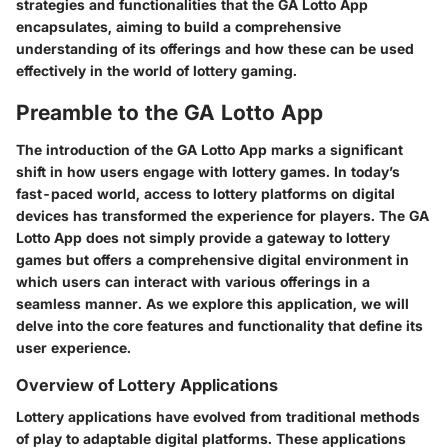
strategies and functionalities that the GA Lotto App
encapsulates, aiming to build a comprehensive
understanding of its offerings and how these can be used
effectively in the world of lottery gaming.
Preamble to the GA Lotto App
The introduction of the GA Lotto App marks a significant
shift in how users engage with lottery games. In today’s
fast-paced world, access to lottery platforms on digital
devices has transformed the experience for players. The GA
Lotto App does not simply provide a gateway to lottery
games but offers a comprehensive digital environment in
which users can interact with various offerings in a
seamless manner. As we explore this application, we will
delve into the core features and functionality that define its
user experience.
Overview of Lottery Applications
Lottery applications have evolved from traditional methods
of play to adaptable digital platforms. These applications