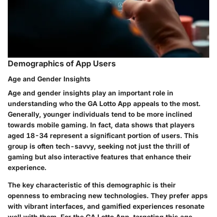
Demographics of App Users
Age and Gender Insights
Age and gender insights play an important role in
understanding who the GA Lotto App appeals to the most.
Generally, younger individuals tend to be more inclined
towards mobile gaming. In fact, data shows that players
aged 18-34 represent a significant portion of users. This
group is often tech-savvy, seeking not just the thrill of
gaming but also interactive features that enhance their
experience.
The key characteristic of this demographic is their
openness to embracing new technologies. They prefer apps
with vibrant interfaces, and gamified experiences resonate
well with them. For the GA Lotto App, targeting this age