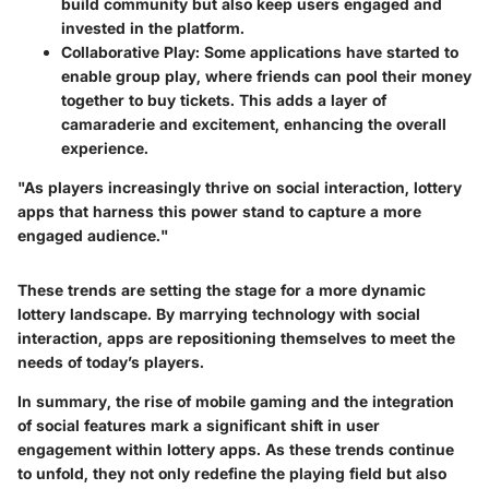
build community but also keep users engaged and
invested in the platform.
Collaborative Play
: Some applications have started to
enable group play, where friends can pool their money
together to buy tickets. This adds a layer of
camaraderie and excitement, enhancing the overall
experience.
"As players increasingly thrive on social interaction, lottery
apps that harness this power stand to capture a more
engaged audience."
These trends are setting the stage for a more dynamic
lottery landscape. By marrying technology with social
interaction, apps are repositioning themselves to meet the
needs of today’s players.
In summary, the rise of mobile gaming and the integration
of social features mark a significant shift in user
engagement within lottery apps. As these trends continue
to unfold, they not only redefine the playing field but also