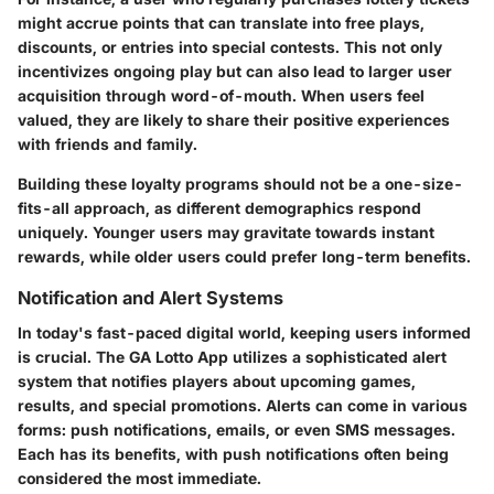
might accrue points that can translate into free plays,
discounts, or entries into special contests. This not only
incentivizes ongoing play but can also lead to larger user
acquisition through word-of-mouth. When users feel
valued, they are likely to share their positive experiences
with friends and family.
Building these loyalty programs should not be a one-size-
fits-all approach, as different demographics respond
uniquely. Younger users may gravitate towards instant
rewards, while older users could prefer long-term benefits.
Notification and Alert Systems
In today's fast-paced digital world, keeping users informed
is crucial. The GA Lotto App utilizes a sophisticated alert
system that notifies players about upcoming games,
results, and special promotions. Alerts can come in various
forms: push notifications, emails, or even SMS messages.
Each has its benefits, with push notifications often being
considered the most immediate.