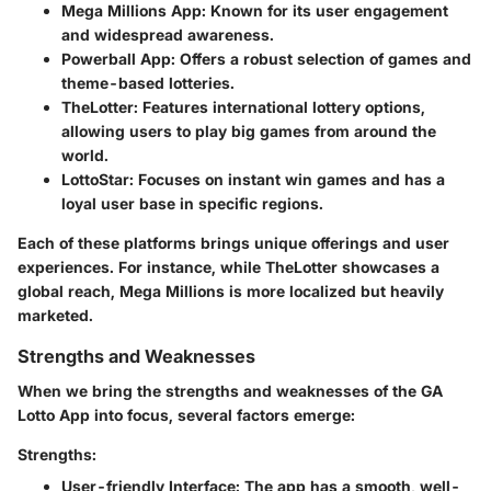
Mega Millions App
: Known for its user engagement
and widespread awareness.
Powerball App
: Offers a robust selection of games and
theme-based lotteries.
TheLotter
: Features international lottery options,
allowing users to play big games from around the
world.
LottoStar
: Focuses on instant win games and has a
loyal user base in specific regions.
Each of these platforms brings unique offerings and user
experiences. For instance, while TheLotter showcases a
global reach, Mega Millions is more localized but heavily
marketed.
Strengths and Weaknesses
When we bring the strengths and weaknesses of the GA
Lotto App into focus, several factors emerge:
Strengths:
User-friendly Interface
: The app has a smooth, well-