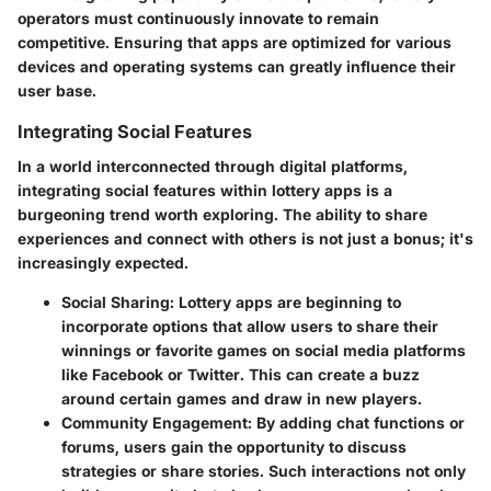
operators must continuously innovate to remain
competitive. Ensuring that apps are optimized for various
devices and operating systems can greatly influence their
user base.
Integrating Social Features
In a world interconnected through digital platforms,
integrating social features within lottery apps is a
burgeoning trend worth exploring. The ability to share
experiences and connect with others is not just a bonus; it's
increasingly expected.
Social Sharing
: Lottery apps are beginning to
incorporate options that allow users to share their
winnings or favorite games on social media platforms
like Facebook or Twitter. This can create a buzz
around certain games and draw in new players.
Community Engagement
: By adding chat functions or
forums, users gain the opportunity to discuss
strategies or share stories. Such interactions not only