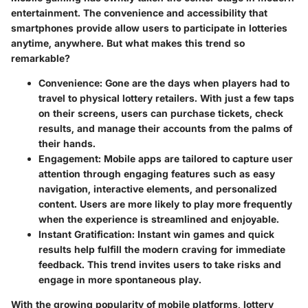
entertainment. The convenience and accessibility that
smartphones provide allow users to participate in lotteries
anytime, anywhere. But what makes this trend so
remarkable?
Convenience
: Gone are the days when players had to
travel to physical lottery retailers. With just a few taps
on their screens, users can purchase tickets, check
results, and manage their accounts from the palms of
their hands.
Engagement
: Mobile apps are tailored to capture user
attention through engaging features such as easy
navigation, interactive elements, and personalized
content. Users are more likely to play more frequently
when the experience is streamlined and enjoyable.
Instant Gratification
: Instant win games and quick
results help fulfill the modern craving for immediate
feedback. This trend invites users to take risks and
engage in more spontaneous play.
With the growing popularity of mobile platforms, lottery