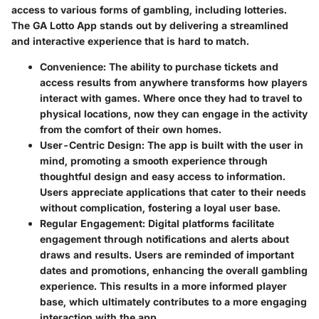
access to various forms of gambling, including lotteries.
The GA Lotto App stands out by delivering a streamlined
and interactive experience that is hard to match.
Convenience
: The ability to purchase tickets and
access results from anywhere transforms how players
interact with games. Where once they had to travel to
physical locations, now they can engage in the activity
from the comfort of their own homes.
User-Centric Design
: The app is built with the user in
mind, promoting a smooth experience through
thoughtful design and easy access to information.
Users appreciate applications that cater to their needs
without complication, fostering a loyal user base.
Regular Engagement
: Digital platforms facilitate
engagement through notifications and alerts about
draws and results. Users are reminded of important
dates and promotions, enhancing the overall gambling
experience. This results in a more informed player
base, which ultimately contributes to a more engaging
interaction with the app.