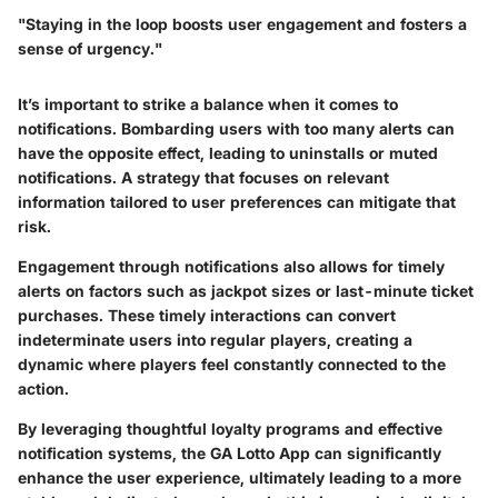
"Staying in the loop boosts user engagement and fosters a
sense of urgency."
It’s important to strike a balance when it comes to
notifications. Bombarding users with too many alerts can
have the opposite effect, leading to uninstalls or muted
notifications. A strategy that focuses on relevant
information tailored to user preferences can mitigate that
risk.
Engagement through notifications also allows for timely
alerts on factors such as jackpot sizes or last-minute ticket
purchases. These timely interactions can convert
indeterminate users into regular players, creating a
dynamic where players feel constantly connected to the
action.
By leveraging thoughtful loyalty programs and effective
notification systems, the GA Lotto App can significantly
enhance the user experience, ultimately leading to a more