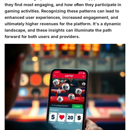
they find most engaging, and how often they participate in
gaming activities. Recognizing these patterns can lead to
enhanced user experiences, increased engagement, and
ultimately higher revenues for the platform. It's a dynamic
landscape, and these insights can illuminate the path
forward for both users and providers.