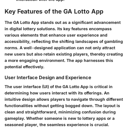
Key Features of the GA Lotto App
The GA Lotto App stands out as a significant advancement
in digital lottery solutions. Its key features encompass
various elements that enhance user experience and
accessibility, reflecting the shifting landscapes of gambling
norms. A well-designed application can not only attract
new users but also retain existing players, thereby creating
a more engaging environment. The app harnesses this
potential effectively.
User Interface Design and Experience
The user interface (UI) of the GA Lotto App is critical in
determining how users interact with its offerings. An
intuitive design allows players to navigate through different
functionalities without getting bogged down. The layout is
clean and straightforward, minimizing confusion during
gameplay. Whether someone is new to lottery apps or a
seasoned player, the seamless experience is crucial.