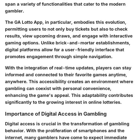
span a variety of functionalities that cater to the modern
gambler.
The GA Lotto App, in particular, embodies this evolution,
permitting users to not only buy tickets but also to check
results, view upcoming draws, and engage with interactive
gaming options. Unlike brick-and-mortar establishments,
digital platforms allow for a user-friendly interface that
promotes engagement through simple navigation.
With the integration of real-time updates, players can stay
informed and connected to their favorite games anytime,
anywhere. This accessibility creates an environment where
gambling can coexist with personal convenience,
enhancing the game's appeal. This adaptability contributes
significantly to the growing interest in online lotteries.
Importance of Digital Access in Gambling
Digital access is crucial in the transformation of gambling
behavior. With the proliferation of smartphones and the
internet, many gamblers have come to expect immediate