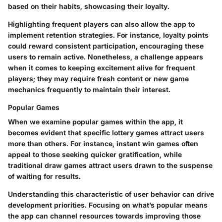
based on their habits, showcasing their loyalty.
Highlighting frequent players can also allow the app to
implement retention strategies. For instance, loyalty points
could reward consistent participation, encouraging these
users to remain active. Nonetheless, a challenge appears
when it comes to keeping excitement alive for frequent
players; they may require fresh content or new game
mechanics frequently to maintain their interest.
Popular Games
When we examine popular games within the app, it
becomes evident that specific lottery games attract users
more than others. For instance, instant win games often
appeal to those seeking quicker gratification, while
traditional draw games attract users drawn to the suspense
of waiting for results.
Understanding this characteristic of user behavior can drive
development priorities. Focusing on what’s popular means
the app can channel resources towards improving those