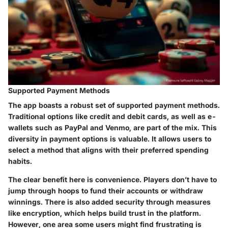
Supported Payment Methods
The app boasts a robust set of supported payment methods.
Traditional options like credit and debit cards, as well as e-
wallets such as PayPal and Venmo, are part of the mix. This
diversity in payment options is valuable. It allows users to
select a method that aligns with their preferred spending
habits.
The clear benefit here is convenience. Players don’t have to
jump through hoops to fund their accounts or withdraw
winnings. There is also added security through measures
like encryption, which helps build trust in the platform.
However, one area some users might find frustrating is