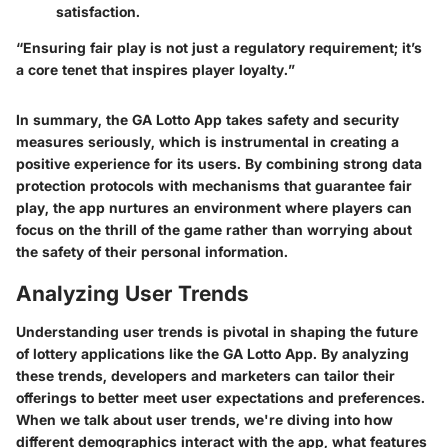
satisfaction.
“Ensuring fair play is not just a regulatory requirement; it’s
a core tenet that inspires player loyalty.”
In summary, the GA Lotto App takes safety and security
measures seriously, which is instrumental in creating a
positive experience for its users. By combining strong data
protection protocols with mechanisms that guarantee fair
play, the app nurtures an environment where players can
focus on the thrill of the game rather than worrying about
the safety of their personal information.
Analyzing User Trends
Understanding user trends is pivotal in shaping the future
of lottery applications like the GA Lotto App. By analyzing
these trends, developers and marketers can tailor their
offerings to better meet user expectations and preferences.
When we talk about user trends, we're diving into how
different demographics interact with the app, what features