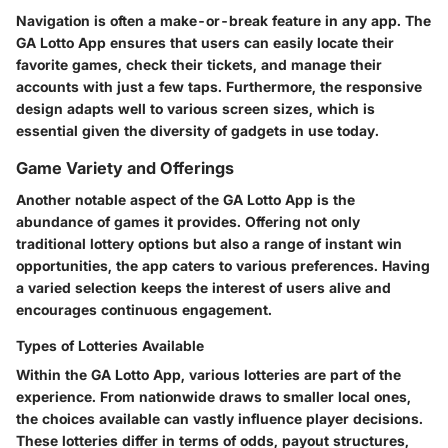
Navigation
is often a make-or-break feature in any app. The
GA Lotto App ensures that users can easily locate their
favorite games, check their tickets, and manage their
accounts with just a few taps. Furthermore, the responsive
design adapts well to various screen sizes, which is
essential given the diversity of gadgets in use today.
Game Variety and Offerings
Another notable aspect of the GA Lotto App is the
abundance of games
it provides. Offering not only
traditional lottery options but also a range of instant win
opportunities, the app caters to various preferences. Having
a varied selection keeps the interest of users alive and
encourages continuous engagement.
Types of Lotteries Available
Within the GA Lotto App,
various lotteries
are part of the
experience. From nationwide draws to smaller local ones,
the choices available can vastly influence player decisions.
These lotteries differ in terms of odds, payout structures,