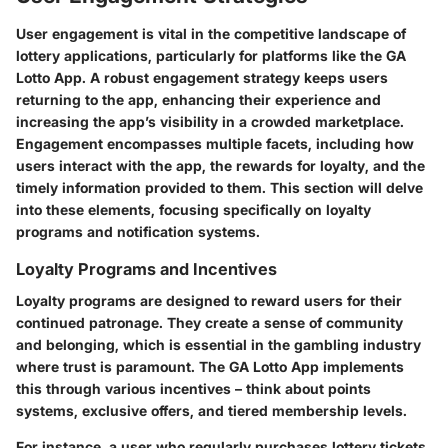
User engagement is vital in the competitive landscape of
lottery applications, particularly for platforms like the GA
Lotto App. A robust engagement strategy keeps users
returning to the app, enhancing their experience and
increasing the app’s visibility in a crowded marketplace.
Engagement encompasses multiple facets, including how
users interact with the app, the rewards for loyalty, and the
timely information provided to them. This section will delve
into these elements, focusing specifically on loyalty
programs and notification systems.
Loyalty Programs and Incentives
Loyalty programs are designed to reward users for their
continued patronage. They create a sense of community
and belonging, which is essential in the gambling industry
where trust is paramount. The GA Lotto App implements
this through various incentives – think about points
systems, exclusive offers, and tiered membership levels.
For instance, a user who regularly purchases lottery tickets