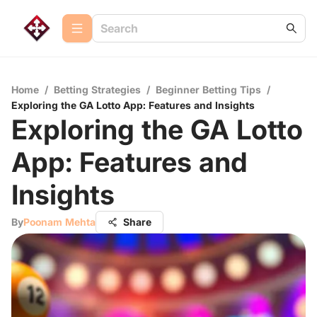
Home
/
Betting Strategies
/
Beginner Betting Tips
/
Exploring the GA Lotto App: Features and Insights
Exploring the GA Lotto
App: Features and
Insights
By
Poonam Mehta
Share