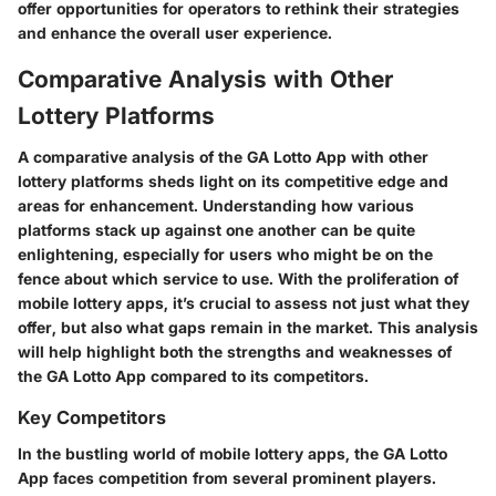
offer opportunities for operators to rethink their strategies
and enhance the overall user experience.
Comparative Analysis with Other
Lottery Platforms
A comparative analysis of the GA Lotto App with other
lottery platforms sheds light on its competitive edge and
areas for enhancement. Understanding how various
platforms stack up against one another can be quite
enlightening, especially for users who might be on the
fence about which service to use. With the proliferation of
mobile lottery apps, it’s crucial to assess not just what they
offer, but also what gaps remain in the market. This analysis
will help highlight both the strengths and weaknesses of
the GA Lotto App compared to its competitors.
Key Competitors
In the bustling world of mobile lottery apps, the GA Lotto
App faces competition from several prominent players.