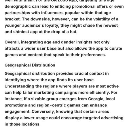
demographic can lead to enticing promotional offers or even
partnerships with influencers popular within that age
bracket. The downside, however, can be the volatility of a
younger audience's loyalty; they might chase the newest
and shiniest app at the drop of a hat.
Overall, integrating age and gender insights not only
attracts a wider user base but also allows the app to curate
games and content that speak to their preferences.
Geographical Distribution
Geographical distribution provides crucial context in
identifying where the app finds its user base.
Understanding the regions where players are most active
can help tailor marketing campaigns more efficiently. For
instance, if a sizable group emerges from Georgia, local
promotions and region-centric games can enhance
engagement. Conversely, knowing that certain areas
display a lower usage could encourage targeted advertising
in those locations.