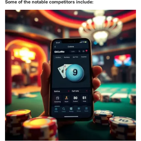
Some of the notable competitors include: