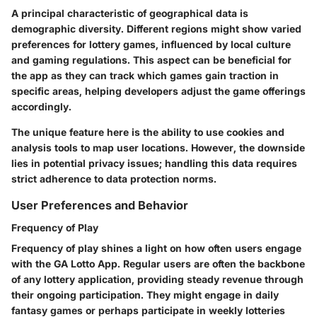
A principal characteristic of geographical data is
demographic diversity. Different regions might show varied
preferences for lottery games, influenced by local culture
and gaming regulations. This aspect can be beneficial for
the app as they can track which games gain traction in
specific areas, helping developers adjust the game offerings
accordingly.
The unique feature here is the ability to use cookies and
analysis tools to map user locations. However, the downside
lies in potential privacy issues; handling this data requires
strict adherence to data protection norms.
User Preferences and Behavior
Frequency of Play
Frequency of play shines a light on how often users engage
with the GA Lotto App. Regular users are often the backbone
of any lottery application, providing steady revenue through
their ongoing participation. They might engage in daily
fantasy games or perhaps participate in weekly lotteries