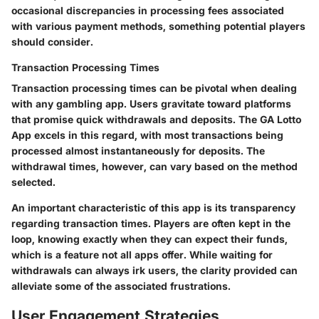
occasional discrepancies in processing fees associated
with various payment methods, something potential players
should consider.
Transaction Processing Times
Transaction processing times can be pivotal when dealing
with any gambling app. Users gravitate toward platforms
that promise quick withdrawals and deposits. The GA Lotto
App excels in this regard, with most transactions being
processed almost instantaneously for deposits. The
withdrawal times, however, can vary based on the method
selected.
An important characteristic of this app is its
transparency
regarding transaction times. Players are often kept in the
loop, knowing exactly when they can expect their funds,
which is a feature not all apps offer. While waiting for
withdrawals can always irk users, the clarity provided can
alleviate some of the associated frustrations.
User Engagement Strategies