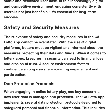
stable and dedicated user base. In this increasingly digital
and competitive environment, engaging consistently with
users is not just beneficial; it's essential for long-term
success.
Safety and Security Measures
The relevance of safety and security measures in the GA
Lotto App cannot be overstated. With the rise of digital
platforms, bettors must be vigilant and informed about the
measures protecting their data and funds. When it comes to
lottery apps, breaches in security can lead to financial loss
and erosion of trust. A secure environment fosters
confidence among users, encouraging engagement and
participation.
Data Protection Protocols
When engaging in online lottery play, one key concern is
how user data is managed and protected. The GA Lotto App
implements several
data protection protocols
designed to
safeguard personal and financial information. This includes