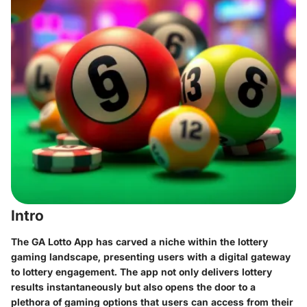
Intro
The GA Lotto App has carved a niche within the lottery
gaming landscape, presenting users with a digital gateway
to lottery engagement. The app not only delivers lottery
results instantaneously but also opens the door to a
plethora of gaming options that users can access from their