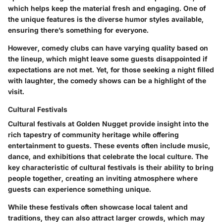
which helps keep the material fresh and engaging. One of
the unique features is the diverse humor styles available,
ensuring there’s something for everyone.
However, comedy clubs can have varying quality based on
the lineup, which might leave some guests disappointed if
expectations are not met. Yet, for those seeking a night filled
with laughter, the comedy shows can be a highlight of the
visit.
Cultural Festivals
Cultural festivals at Golden Nugget provide insight into the
rich tapestry of community heritage while offering
entertainment to guests. These events often include music,
dance, and exhibitions that celebrate the local culture. The
key characteristic of cultural festivals is their ability to bring
people together, creating an inviting atmosphere where
guests can experience something unique.
While these festivals often showcase local talent and
traditions, they can also attract larger crowds, which may