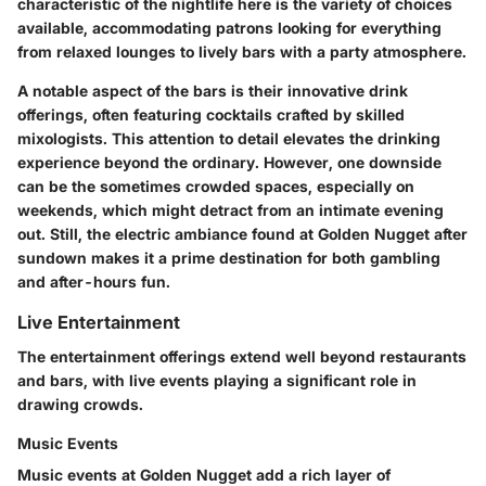
characteristic of the nightlife here is the variety of choices
available, accommodating patrons looking for everything
from relaxed lounges to lively bars with a party atmosphere.
A notable aspect of the bars is their innovative drink
offerings, often featuring cocktails crafted by skilled
mixologists. This attention to detail elevates the drinking
experience beyond the ordinary. However, one downside
can be the sometimes crowded spaces, especially on
weekends, which might detract from an intimate evening
out. Still, the electric ambiance found at Golden Nugget after
sundown makes it a prime destination for both gambling
and after-hours fun.
Live Entertainment
The entertainment offerings extend well beyond restaurants
and bars, with live events playing a significant role in
drawing crowds.
Music Events
Music events at Golden Nugget add a rich layer of