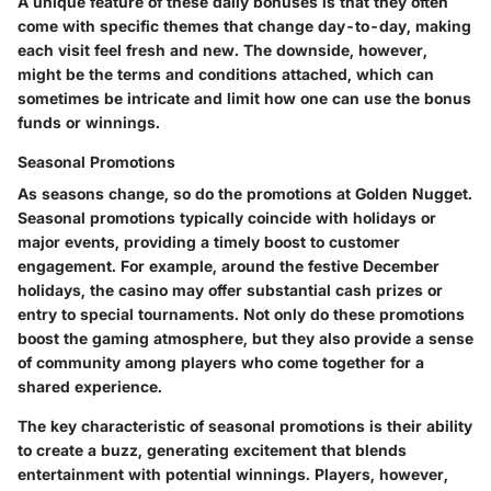
A unique feature of these daily bonuses is that they often
come with specific themes that change day-to-day, making
each visit feel fresh and new. The downside, however,
might be the terms and conditions attached, which can
sometimes be intricate and limit how one can use the bonus
funds or winnings.
Seasonal Promotions
As seasons change, so do the promotions at Golden Nugget.
Seasonal promotions typically coincide with holidays or
major events, providing a timely boost to customer
engagement. For example, around the festive December
holidays, the casino may offer substantial cash prizes or
entry to special tournaments. Not only do these promotions
boost the gaming atmosphere, but they also provide a sense
of community among players who come together for a
shared experience.
The key characteristic of seasonal promotions is their ability
to create a buzz, generating excitement that blends
entertainment with potential winnings. Players, however,