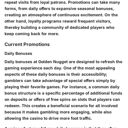
repeat visits from loyal patrons. Promotions can take many
forms, from daily offers to expansive seasonal bonuses,
creating an atmosphere of continuous excitement. On the
other hand, loyalty programs reward frequent visitors,
thereby building a community of dedicated players who
keep coming back for more.
Current Promotions
Daily Bonuses
Daily bonuses at Golden Nugget are designed to refresh the
gaming experience each day. One of the most appealing
aspects of these daily bonuses is their accessibility;
gamblers can take advantage of special offers simply by
playing their favorite games. For instance, a common daily
bonus structure is a specific percentage of additional funds
on deposits or offers of free spins on slots that players can
redeem. This creates a beneficial scenario for all involved
because it makes gambling more engaging, while also
allowing the casino to drive more foot traffic.