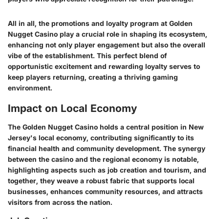
All in all, the promotions and loyalty program at Golden
Nugget Casino play a crucial role in shaping its ecosystem,
enhancing not only player engagement but also the overall
vibe of the establishment. This perfect blend of
opportunistic excitement and rewarding loyalty serves to
keep players returning, creating a thriving gaming
environment.
Impact on Local Economy
The Golden Nugget Casino holds a central position in New
Jersey's local economy, contributing significantly to its
financial health and community development. The synergy
between the casino and the regional economy is notable,
highlighting aspects such as job creation and tourism, and
together, they weave a robust fabric that supports local
businesses, enhances community resources, and attracts
visitors from across the nation.