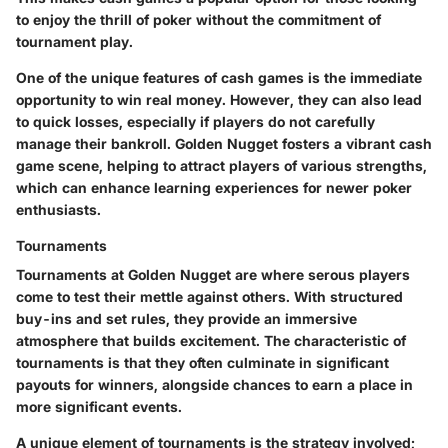
to enjoy the thrill of poker without the commitment of
tournament play.
One of the unique features of cash games is the immediate
opportunity to win real money. However, they can also lead
to quick losses, especially if players do not carefully
manage their bankroll. Golden Nugget fosters a vibrant cash
game scene, helping to attract players of various strengths,
which can enhance learning experiences for newer poker
enthusiasts.
Tournaments
Tournaments at Golden Nugget are where serous players
come to test their mettle against others. With structured
buy-ins and set rules, they provide an immersive
atmosphere that builds excitement. The characteristic of
tournaments is that they often culminate in significant
payouts for winners, alongside chances to earn a place in
more significant events.
A unique element of tournaments is the strategy involved;