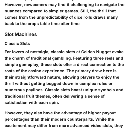
However, newcomers may find it challenging to navigate the
nuances compared to simpler games. Still, the thrill that
comes from the unpredictability of dice rolls draws many
back to the craps table time after time.
Slot Machines
Classic Slots
For lovers of nostalgia, classic slots at Golden Nugget evoke
the charm of traditional gambling. Featuring three reels and
simple gameplay, these slots offer a direct connection to the
roots of the casino experience. The primary draw here is
their straightforward nature, allowing players to enjoy the
thrill without getting bogged down in complex rules or
numerous paylines. Classic slots boast unique symbols and
traditional fruit themes, often delivering a sense of
satisfaction with each spin.
However, they also have the advantage of higher payout
percentages than their modern counterparts. While the
excitement may differ from more advanced video slots, they