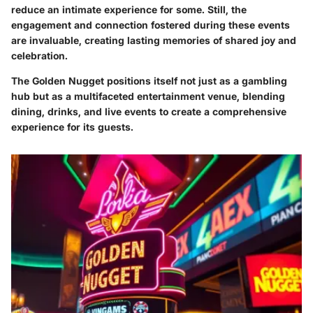
reduce an intimate experience for some. Still, the
engagement and connection fostered during these events
are invaluable, creating lasting memories of shared joy and
celebration.
The Golden Nugget positions itself not just as a gambling
hub but as a multifaceted entertainment venue, blending
dining, drinks, and live events to create a comprehensive
experience for its guests.