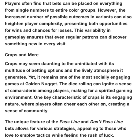
Players often find that bets can be placed on everything
from single numbers to entire color groups. However, the
increased number of possible outcomes in variants can also
heighten player complexity, presenting both opportunities
for wins and chances for losses. This variability in
gameplay ensures that even regular patrons can discover
something new in every visit.
Craps and More
Craps may seem daunting to the uninitiated with its
multitude of betting options and the lively atmosphere it
generates. Yet, it remains one of the most socially engaging
games at Golden Nugget. The dice rolling can ignite a sense
of camaraderie among players, making for a spirited gaming
environment. One key characteristic of craps is its engaging
nature, where players often cheer each other on, creating a
sense of community.
The unique feature of the
Pass Line
and
Don't Pass Line
bets allows for various strategies, appealing to those who
love to employ tactics while feeling the rush of luck.