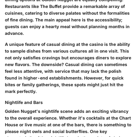
Restaurants like The Buffet provide a remarkable array of
cuisines, catering to diverse palates without the formalities
of fine dining. The main appeal here is the accessibility;
guests can enjoy a hearty meal without planning months in
advance.
A unique feature of casual dining at the casino is the ability
to sample dishes from various cultures all in one visit. This
not only satisfies cravings but encourages diners to explore
new flavors. The downside? Casual dining can sometimes
feel less attentive, with service that may lack the polish
found in higher-end establishments. However, for quick
bites or family gatherings, these spots might just hit the
mark perfectly.
Nightlife and Bars
Golden Nugget's nightlife scene adds an exciting vibrancy
to the overall experience. Whether it's cocktails at the Chart
House or live music at one of the bars, there is something to
please night owls and social butterflies. One key