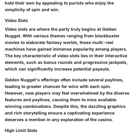
hold their own by appealing to purists who enjoy the
simplicity of spin and win.
Video Slots
Video slots are where the party truly begins at Golden
Nugget. With various themes ranging from blockbuster
movies to elaborate fantasy worlds, these multi-reel
machines have gained immense popularity among players.
The key characteristic of video slots lies in their interactive
elements, such as bonus rounds and progressive jackpots,
which can significantly increase potential payouts.
Golden Nugget's offerings often include several paylines,
leading to greater chances for wins with each spin.
However, new players may feel overwhelmed by the diverse
features and paylines, causing them to miss available
winning combinations. Despite this, the dazzling graphics
and rich storytelling ensure a captivating experience
deserves a mention in any exploration of the casino.
High Limit Slots