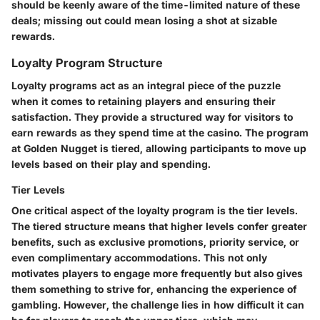
should be keenly aware of the time-limited nature of these
deals; missing out could mean losing a shot at sizable
rewards.
Loyalty Program Structure
Loyalty programs act as an integral piece of the puzzle
when it comes to retaining players and ensuring their
satisfaction. They provide a structured way for visitors to
earn rewards as they spend time at the casino. The program
at Golden Nugget is tiered, allowing participants to move up
levels based on their play and spending.
Tier Levels
One critical aspect of the loyalty program is the tier levels.
The tiered structure means that higher levels confer greater
benefits, such as exclusive promotions, priority service, or
even complimentary accommodations. This not only
motivates players to engage more frequently but also gives
them something to strive for, enhancing the experience of
gambling. However, the challenge lies in how difficult it can