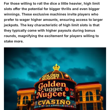
For those willing to roll the dice a little heavier, high limit
slots offer the potential for bigger thrills and even bigger
winnings. These exclusive machines invite players who
prefer to wager higher amounts, ensuring access to larger
jackpots. The key characteristic of high limit slots is that
they typically come with higher payouts during bonus
rounds, magnifying the excitement for players willing to
stake more.