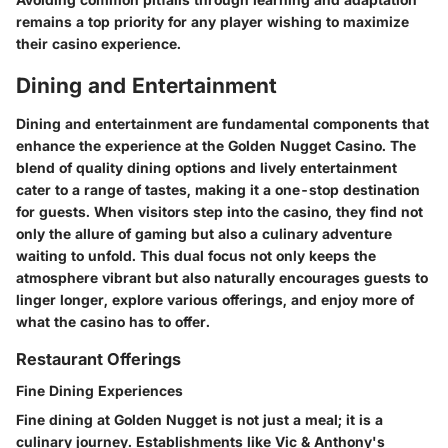
remains a top priority for any player wishing to maximize
their casino experience.
Dining and Entertainment
Dining and entertainment are fundamental components that
enhance the experience at the Golden Nugget Casino. The
blend of quality dining options and lively entertainment
cater to a range of tastes, making it a one-stop destination
for guests. When visitors step into the casino, they find not
only the allure of gaming but also a culinary adventure
waiting to unfold. This dual focus not only keeps the
atmosphere vibrant but also naturally encourages guests to
linger longer, explore various offerings, and enjoy more of
what the casino has to offer.
Restaurant Offerings
Fine Dining Experiences
Fine dining at Golden Nugget is not just a meal; it is a
culinary journey. Establishments like Vic & Anthony's