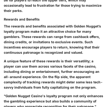
be for players to reach the upper tiers, which may
occasionally lead to frustration for those trying to maximize
their perks.
Rewards and Benefits
The rewards and benefits associated with Golden Nugget’s
loyalty program make it an attractive choice for many
gamblers. These rewards can range from cashback offers,
dining credits, or invitations to exclusive events. Such
incentives encourage players to return, knowing that their
continuous patronage is recognized and valued.
A unique feature of these rewards is their versatility; a
player can use them across various facets of the casino,
including dining or entertainment, further encouraging an
all-around experience. On the flip side, the apparent
complexity of tracking rewards might deter some less tech-
savvy individuals from fully capitalizing on the program.
"Golden Nugget Casino's loyalty program not only enhances
the gambling experience but also builds a community of
players who appreciate recognition for their patronage."