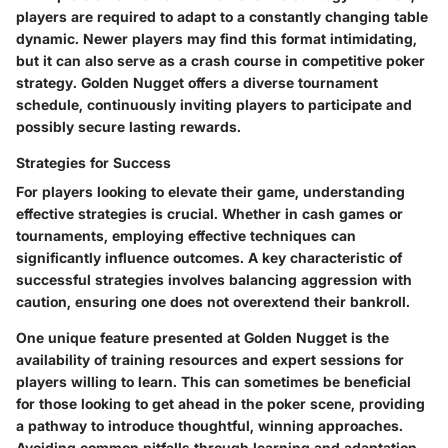
players are required to adapt to a constantly changing table
dynamic. Newer players may find this format intimidating,
but it can also serve as a crash course in competitive poker
strategy. Golden Nugget offers a diverse tournament
schedule, continuously inviting players to participate and
possibly secure lasting rewards.
Strategies for Success
For players looking to elevate their game, understanding
effective strategies is crucial. Whether in cash games or
tournaments, employing effective techniques can
significantly influence outcomes. A key characteristic of
successful strategies involves balancing aggression with
caution, ensuring one does not overextend their bankroll.
One unique feature presented at Golden Nugget is the
availability of training resources and expert sessions for
players willing to learn. This can sometimes be beneficial
for those looking to get ahead in the poker scene, providing
a pathway to introduce thoughtful, winning approaches.
Avoiding common pitfalls through learning and adaptation