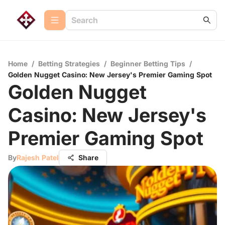
Home
/
Betting Strategies
/
Beginner Betting Tips
/
Golden Nugget Casino: New Jersey's Premier Gaming Spot
Golden Nugget
Casino: New Jersey's
Premier Gaming Spot
By
Rajesh Patel
Share