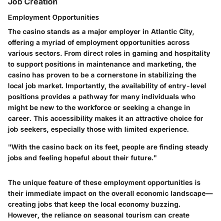
Job Creation
Employment Opportunities
The casino stands as a major employer in Atlantic City,
offering a myriad of employment opportunities across
various sectors. From direct roles in gaming and hospitality
to support positions in maintenance and marketing, the
casino has proven to be a cornerstone in stabilizing the
local job market. Importantly, the availability of entry-level
positions provides a pathway for many individuals who
might be new to the workforce or seeking a change in
career. This accessibility makes it an attractive choice for
job seekers, especially those with limited experience.
"With the casino back on its feet, people are finding steady
jobs and feeling hopeful about their future."
The unique feature of these employment opportunities is
their immediate impact on the overall economic landscape—
creating jobs that keep the local economy buzzing.
However, the reliance on seasonal tourism can create