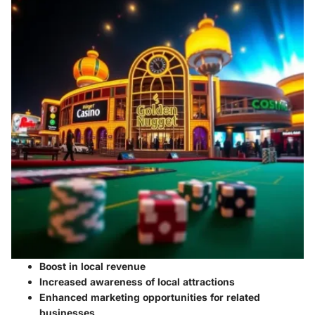
Boost in local revenue
Increased awareness of local attractions
Enhanced marketing opportunities for related
businesses