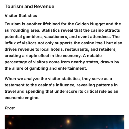
Tourism and Revenue
Visitor Statistics
Tourism is another lifeblood for the Golden Nugget and the
surrounding area. Statistics reveal that the casino attracts
potential gamblers, vacationers, and event attendees. The
influx of visitors not only supports the casino itself but also
drives revenue to local hotels, restaurants, and retailers,
creating a ripple effect in the economy. A notable
percentage of visitors come from nearby states, drawn by
the allure of gambling and entertainment.
When we analyze the visitor statistics, they serve as a
testament to the casino's influence, revealing patterns in
travel and spending that underscore its critical role as an
economic engine.
Pros: