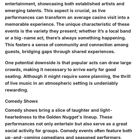
entertainment, showcasing both established artists and
emerging talents. This aspect is crucial, as live
performances can transform an average casino visit into a
memorable experience. The unique characteristic of these
events is the variety they present; whether it’s a local band
or a big-name act, there’s always something happening.
This fosters a sense of community and connection among
guests, bridging gaps through shared experiences.
One potential downside is that popular acts can draw large
crowds, making it necessary to arrive early for good
seating. Although it might require some planning, the thrill
of live music in an atmospheric setting is undeniably
rewarding.
Comedy Shows
Comedy shows bring a slice of laughter and light-
heartedness to the Golden Nugget's lineup. These
performances not only entertain but also serve as a great
social activity for groups. Comedy events often feature both
up-and-coming comedians and seasoned performers,