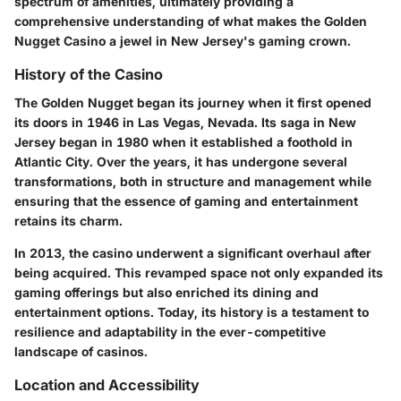
spectrum of amenities, ultimately providing a
comprehensive understanding of what makes the Golden
Nugget Casino a jewel in New Jersey's gaming crown.
History of the Casino
The Golden Nugget began its journey when it first opened
its doors in 1946 in Las Vegas, Nevada. Its saga in New
Jersey began in 1980 when it established a foothold in
Atlantic City. Over the years, it has undergone several
transformations, both in structure and management while
ensuring that the essence of gaming and entertainment
retains its charm.
In 2013, the casino underwent a significant overhaul after
being acquired. This revamped space not only expanded its
gaming offerings but also enriched its dining and
entertainment options. Today, its history is a testament to
resilience and adaptability in the ever-competitive
landscape of casinos.
Location and Accessibility