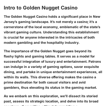
Intro to Golden Nugget Casino
The Golden Nugget Casino holds a significant place in New
Jersey’s gaming landscape. It’s not merely a casino; it’s a
cornerstone of the local economy, emblematic of the state’s
vibrant gaming culture. Understanding this establishment
is crucial for anyone interested in the intricacies of both
modern gambling and the hospitality industry.
The importance of the Golden Nugget goes beyond its
flashy lights and gaming tables. It serves as a model for
successful integration of luxury and entertainment. Patrons
can indulge in a variety of gaming options, savor exquisite
dining, and partake in unique entertainment experiences, all
within its walls. This diverse offering makes the casino a
prime destination for both casual visitors and avid
gamblers, thus elevating its status in the gaming market.
As we embark on this exploration, we’ll dissect its storied
past, assess its strategic location, and delve into its broad