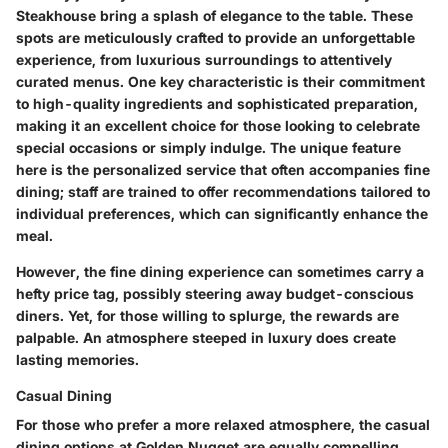
Steakhouse bring a splash of elegance to the table. These
spots are meticulously crafted to provide an unforgettable
experience, from luxurious surroundings to attentively
curated menus. One key characteristic is their commitment
to high-quality ingredients and sophisticated preparation,
making it an excellent choice for those looking to celebrate
special occasions or simply indulge. The unique feature
here is the personalized service that often accompanies fine
dining; staff are trained to offer recommendations tailored to
individual preferences, which can significantly enhance the
meal.
However, the fine dining experience can sometimes carry a
hefty price tag, possibly steering away budget-conscious
diners. Yet, for those willing to splurge, the rewards are
palpable. An atmosphere steeped in luxury does create
lasting memories.
Casual Dining
For those who prefer a more relaxed atmosphere, the casual
dining options at Golden Nugget are equally compelling.