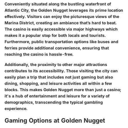
Conveniently situated along the bustling waterfront of
Atlantic City, the Golden Nugget leverages its prime location
effectively. Visitors can enjoy the picturesque views of the
Marina District, creating an ambiance that’s hard to beat.
The casino is easily accessible via major highways which
makes it a popular stop for both locals and tourists.
Furthermore, public transportation options like buses and
ferries provide additional convenience, ensuring that
reaching the casino is hassle-free.
Additionally, the proximity to other major attractions
contributes to its accessibility. Those visiting the city can
easily plan a trip that includes not just gaming but also
dining, shopping, and leisure activities all within a few
blocks. This makes Golden Nugget more than just a casino;
it's a hub of entertainment and leisure for a variety of
demographics, transcending the typical gambling
experience.
Gaming Options at Golden Nugget