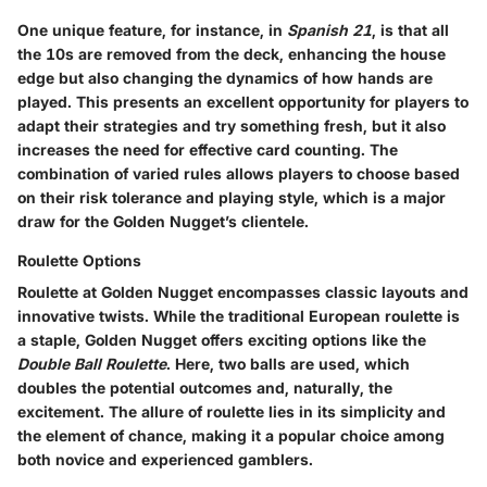
One unique feature, for instance, in
Spanish 21
, is that all
the 10s are removed from the deck, enhancing the house
edge but also changing the dynamics of how hands are
played. This presents an excellent opportunity for players to
adapt their strategies and try something fresh, but it also
increases the need for effective card counting. The
combination of varied rules allows players to choose based
on their risk tolerance and playing style, which is a major
draw for the Golden Nugget’s clientele.
Roulette Options
Roulette at Golden Nugget encompasses classic layouts and
innovative twists. While the traditional European roulette is
a staple, Golden Nugget offers exciting options like the
Double Ball Roulette
. Here, two balls are used, which
doubles the potential outcomes and, naturally, the
excitement. The allure of roulette lies in its simplicity and
the element of chance, making it a popular choice among
both novice and experienced gamblers.