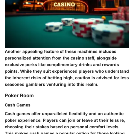
Another appealing feature of these machines includes
personalized attention from the casino staff, alongside
exclusive perks like complimentary drinks and rewards
points. While they suit experienced players who understand
the inherent risks of betting high, caution is advised for less
seasoned gamblers venturing into this realm.
Poker Room
Cash Games
Cash games offer unparalleled flexibility and an authentic
poker experience. Players can join or leave at their leisure,
choosing their stakes based on personal comfort levels.
This makes cash games a popular option for those looking