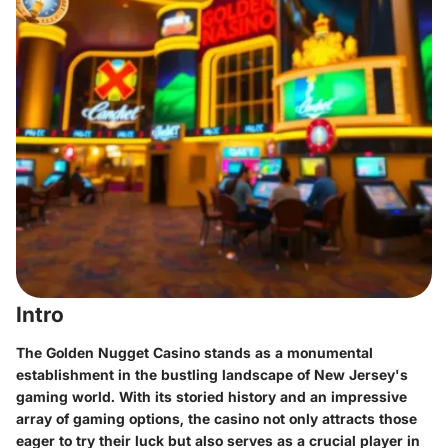
Intro
The Golden Nugget Casino stands as a monumental
establishment in the bustling landscape of New Jersey's
gaming world. With its storied history and an impressive
array of gaming options, the casino not only attracts those
eager to try their luck but also serves as a crucial player in