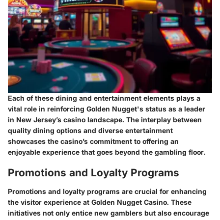
Each of these dining and entertainment elements plays a
vital role in reinforcing Golden Nugget's status as a leader
in New Jersey’s casino landscape. The interplay between
quality dining options and diverse entertainment
showcases the casino’s commitment to offering an
enjoyable experience that goes beyond the gambling floor.
Promotions and Loyalty Programs
Promotions and loyalty programs are crucial for enhancing
the visitor experience at Golden Nugget Casino. These
initiatives not only entice new gamblers but also encourage