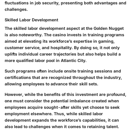
fluctuations in job security, presenting both advantages and
challenges.
Skilled Labor Development
The skilled labor development aspect at the Golden Nugget
is also noteworthy. The casino invests in training programs
aimed at elevating its workforce’s expertise in gaming,
customer service, and hospitality. By doing so, it not only
uplifts individual career trajectories but also helps build a
more qualified labor pool in Atlantic City.
Such programs often include onsite training sessions and
certifications that are recognized throughout the industry,
allowing employees to advance their skill sets.
However, while the benefits of this investment are profound,
one must consider the potential imbalance created when
employees acquire sought-after skills yet choose to seek
employment elsewhere. Thus, while skilled labor
development expands the workforce’s capabilities, it can
also lead to challenges when it comes to retaining talent.