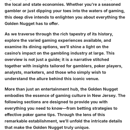
the local and state economies. Whether you’re a seasoned
gambler or just dipping your toes into the waters of gaming,
this deep dive intends to enlighten you about everything the
Golden Nugget has to offer.
As we traverse through the rich tapestry of its history,
explore the varied gaming experiences available, and
examine its dining options, we’ll shine a light on the
casino’s impact on the gambling industry at large. This
overview is not just a guide; it is a narrative stitched
together with insights tailored for gamblers, poker players,
analysts, marketers, and those who simply wish to
understand the allure behind this iconic venue.
More than just an entertainment hub, the Golden Nugget
embodies the essence of gaming culture in New Jersey. The
following sections are designed to provide you with
everything you need to know—from betting strategies to
effective poker game tips. Through the lens of this
remarkable establishment, we’ll unfold the intricate details
that make the Golden Nugget truly unique.