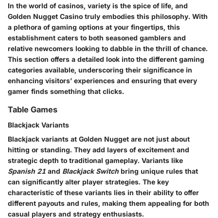
In the world of casinos, variety is the spice of life, and
Golden Nugget Casino truly embodies this philosophy. With
a plethora of gaming options at your fingertips, this
establishment caters to both seasoned gamblers and
relative newcomers looking to dabble in the thrill of chance.
This section offers a detailed look into the different gaming
categories available, underscoring their significance in
enhancing visitors’ experiences and ensuring that every
gamer finds something that clicks.
Table Games
Blackjack Variants
Blackjack variants at Golden Nugget are not just about
hitting or standing. They add layers of excitement and
strategic depth to traditional gameplay. Variants like
Spanish 21
and
Blackjack Switch
bring unique rules that
can significantly alter player strategies. The key
characteristic of these variants lies in their ability to offer
different payouts and rules, making them appealing for both
casual players and strategy enthusiasts.