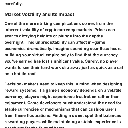
carefully.
Market Volatility and Its Impact
One of the more striking complications comes from the
inherent volatility of cryptocurrency markets. Prices can
soar to dizzying heights or plunge into the depths
overnight. This unpredictability can affect in-game
economies dramatically. Imagine spending countless hours
building your virtual empire only to find that the currency
you've earned has lost significant value. Surely, no player
wants to see their hard work slip away just as quick as a cat
on a hot tin roof.
Decision-makers need to keep this in mind when designing
reward systems. If a game’s economy depends on a volatile
currency, players might experience frustration rather than
enjoyment. Game developers must understand the need for
stable currencies or mechanisms that can cushion users
from these fluctuations. Finding a sweet spot that balances
rewarding players while maintaining a stable experience is
a task not for the faint of heart.