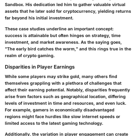
Sandbox. His dedication led him to gather valuable virtual
assets that he later sold for cryptocurrency, yielding returns
far beyond his initial investment.
These case studies underline an important concept:
success is attainable but often hinges on strategy, time
investment, and market awareness. As the saying goes,
"The early bird catches the worm," and this rings true in the
realm of crypto gaming.
Disparities in Player Earnings
While some players may strike gold, many others find
themselves grappling with a plethora of challenges that
affect their earning potential. Notably, disparities frequently
arise from factors such as geographical location, differing
levels of investment in time and resources, and even luck.
For example, gamers in economically disadvantaged
regions might face hurdles like slow internet speeds or
limited access to the latest gaming technology.
Additionally, the variation in player engagement can create