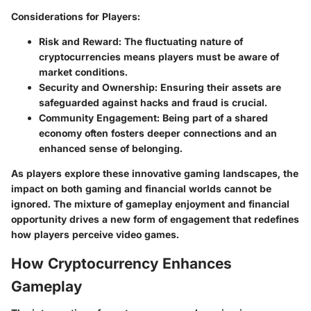
Considerations for Players
:
Risk and Reward
: The fluctuating nature of
cryptocurrencies means players must be aware of
market conditions.
Security and Ownership
: Ensuring their assets are
safeguarded against hacks and fraud is crucial.
Community Engagement
: Being part of a shared
economy often fosters deeper connections and an
enhanced sense of belonging.
As players explore these innovative gaming landscapes, the
impact on both gaming and financial worlds cannot be
ignored. The mixture of gameplay enjoyment and financial
opportunity drives a new form of engagement that redefines
how players perceive video games.
How Cryptocurrency Enhances
Gameplay