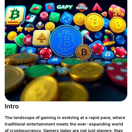
Intro
The landscape of gaming is evolving at a rapid pace, where
traditional entertainment meets the ever-expanding world
of cryptocurrency. Gamers today are not just players; they