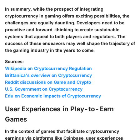
In summary, while the prospect of integrating
cryptocurrency in gaming offers exciting possibilities, the
challenges are equally daunting. Developers need to be
proactive and forward-thinking to create sustainable
systems that appeal to both players and regulators. The
success of these endeavors may well shape the trajectory of
the gaming industry in the years to come.
Sources:
Wikipedia on Cryptocurrency Regulation
Brittanica's overview on Cryptocurrency
Reddit discussions on Game and Crypto
U.S. Government on Cryptocurrency
Edu on Economic Impacts of Cryptocurrency
User Experiences in Play-to-Earn
Games
In the context of games that facilitate cryptocurrency
earnings via platforms like Coinbase, user experiences