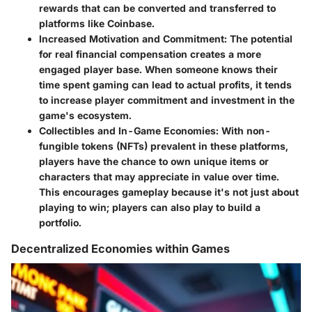
rewards that can be converted and transferred to
platforms like Coinbase.
Increased Motivation and Commitment
: The potential
for real financial compensation creates a more
engaged player base. When someone knows their
time spent gaming can lead to actual profits, it tends
to increase player commitment and investment in the
game's ecosystem.
Collectibles and In-Game Economies
: With non-
fungible tokens (NFTs) prevalent in these platforms,
players have the chance to own unique items or
characters that may appreciate in value over time.
This encourages gameplay because it's not just about
playing to win; players can also play to build a
portfolio.
Decentralized Economies within Games