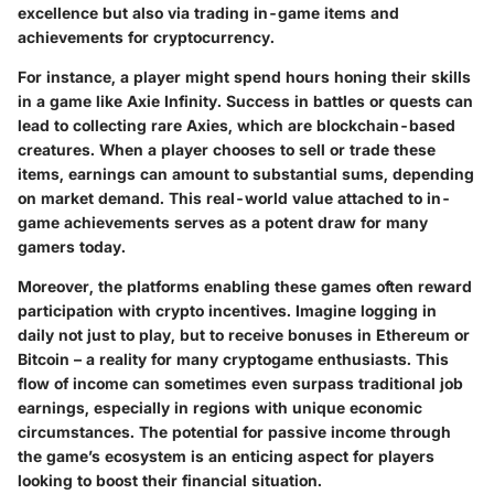
excellence but also via trading in-game items and
achievements for cryptocurrency.
For instance, a player might spend hours honing their skills
in a game like Axie Infinity. Success in battles or quests can
lead to collecting rare Axies, which are blockchain-based
creatures. When a player chooses to sell or trade these
items, earnings can amount to substantial sums, depending
on market demand. This real-world value attached to in-
game achievements serves as a potent draw for many
gamers today.
Moreover, the platforms enabling these games often reward
participation with crypto incentives. Imagine logging in
daily not just to play, but to receive bonuses in Ethereum or
Bitcoin – a reality for many cryptogame enthusiasts. This
flow of income can sometimes even surpass traditional job
earnings, especially in regions with unique economic
circumstances. The potential for
passive income
through
the game’s ecosystem is an enticing aspect for players
looking to boost their financial situation.