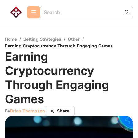
Home
/
Betting Strategies
/
Other
/
Earning Cryptocurrency Through Engaging Games
Earning
Cryptocurrency
Through Engaging
Games
By
Brian Thompson
Share