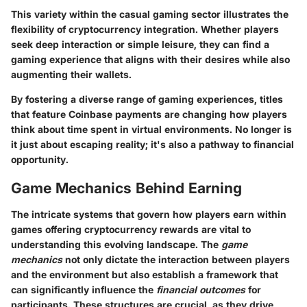
This variety within the casual gaming sector illustrates the
flexibility of cryptocurrency integration. Whether players
seek deep interaction or simple leisure, they can find a
gaming experience that aligns with their desires while also
augmenting their wallets.
By fostering a diverse range of gaming experiences, titles
that feature Coinbase payments are changing how players
think about time spent in virtual environments. No longer is
it just about escaping reality; it's also a pathway to financial
opportunity.
Game Mechanics Behind Earning
The intricate systems that govern how players earn within
games offering cryptocurrency rewards are vital to
understanding this evolving landscape. The
game
mechanics
not only dictate the interaction between players
and the environment but also establish a framework that
can significantly influence the
financial outcomes
for
participants. These structures are crucial, as they drive