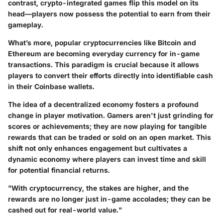
contrast, crypto-integrated games flip this model on its
head—players now possess the potential to earn from their
gameplay.
What’s more, popular cryptocurrencies like Bitcoin and
Ethereum are becoming everyday currency for in-game
transactions. This paradigm is crucial because it allows
players to convert their efforts directly into identifiable cash
in their Coinbase wallets.
The idea of a decentralized economy fosters a profound
change in player motivation. Gamers aren't just grinding for
scores or achievements; they are now playing for tangible
rewards that can be traded or sold on an open market. This
shift not only enhances engagement but cultivates a
dynamic economy where players can invest time and skill
for potential financial returns.
"With cryptocurrency, the stakes are higher, and the
rewards are no longer just in-game accolades; they can be
cashed out for real-world value."