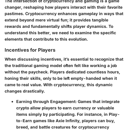
The intersection of cryptocurrency and gaming is a game
changer, reshaping how players interact with their favorite
pastimes. Cryptocurrency enhances gameplay in ways that
extend beyond mere virtual fun; it provides tangible
rewards and fundamentally shifts player dynamics. To
understand this better, we need to examine the specific
elements that contribute to this evolution.
Incentives for Players
When discussing incentives, it’s essential to recognize that
the traditional gaming model often felt like working a job
without the paycheck. Players dedicated countless hours,
honing their skills, only to be left empty-handed when it
came to real value. With cryptocurrency, this dynamic
changes drastically.
Earning through Engagement
: Games that integrate
crypto allow players to earn currency or valuable
items simply by participating. For instance, in Play-
to-Earn games like Axie Infinity, players can buy,
breed, and battle creatures for cryptocurrency