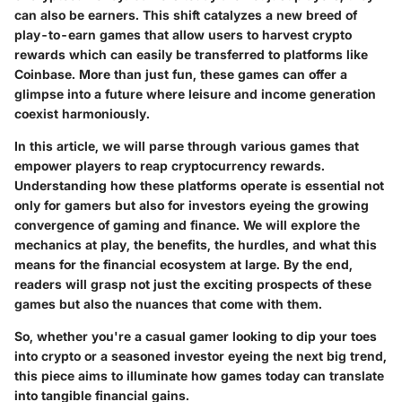
can also be earners. This shift catalyzes a new breed of
play-to-earn games that allow users to harvest crypto
rewards which can easily be transferred to platforms like
Coinbase. More than just fun, these games can offer a
glimpse into a future where leisure and income generation
coexist harmoniously.
In this article, we will parse through various games that
empower players to reap cryptocurrency rewards.
Understanding how these platforms operate is essential not
only for gamers but also for investors eyeing the growing
convergence of gaming and finance. We will explore the
mechanics at play, the benefits, the hurdles, and what this
means for the financial ecosystem at large. By the end,
readers will grasp not just the exciting prospects of these
games but also the nuances that come with them.
So, whether you're a casual gamer looking to dip your toes
into crypto or a seasoned investor eyeing the next big trend,
this piece aims to illuminate how games today can translate
into tangible financial gains.