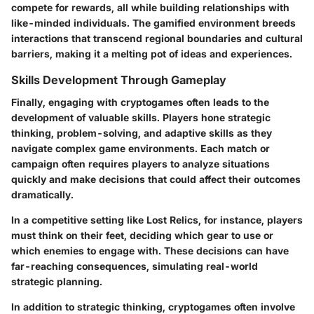
compete for rewards, all while building relationships with
like-minded individuals. The gamified environment breeds
interactions that transcend regional boundaries and cultural
barriers, making it a melting pot of ideas and experiences.
Skills Development Through Gameplay
Finally, engaging with cryptogames often leads to the
development of valuable skills
. Players hone strategic
thinking, problem-solving, and adaptive skills as they
navigate complex game environments. Each match or
campaign often requires players to analyze situations
quickly and make decisions that could affect their outcomes
dramatically.
In a competitive setting like Lost Relics, for instance, players
must think on their feet, deciding which gear to use or
which enemies to engage with. These decisions can have
far-reaching consequences, simulating real-world
strategic planning.
In addition to strategic thinking, cryptogames often involve