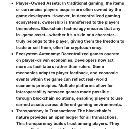
Player-Owned Assets
: In traditional gaming, the items
or currencies players acquire are often owned by the
game developers. However, in decentralized gaming
ecosystems, ownership is transferred to the players
themselves. Blockchain technology ensures that any
in-game asset—whether it’s a skin or a character—
truly belongs to the player, giving them the freedom to
trade or sell them, often for cryptocurrency.
Ecosystem Autonomy
: Decentralized games operate
on player-driven economies. Developers now act
more as facilitators rather than rulers. Game
mechanics adapt to player feedback, and economic
events within the game can reflect real-world
economic principles. Multiple platforms allow for
interoperability between games made possible
through blockchain solutions, enabling players to use
earned assets across different gaming environments.
Transparency in Transactions
: The blockchain's
nature provides an open ledger for all transactions.
This transparency builds trust among players. They