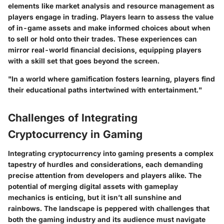
elements like market analysis and resource management as
players engage in trading. Players learn to assess the value
of in-game assets and make informed choices about when
to sell or hold onto their trades. These experiences can
mirror real-world financial decisions, equipping players
with a skill set that goes beyond the screen.
"In a world where gamification fosters learning, players find
their educational paths intertwined with entertainment."
Challenges of Integrating
Cryptocurrency in Gaming
Integrating cryptocurrency into gaming presents a complex
tapestry of hurdles and considerations, each demanding
precise attention from developers and players alike. The
potential of merging digital assets with gameplay
mechanics is enticing, but it isn’t all sunshine and
rainbows. The landscape is peppered with challenges that
both the gaming industry and its audience must navigate