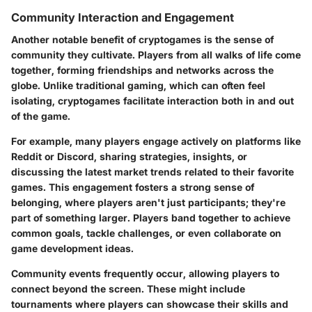
Community Interaction and Engagement
Another notable benefit of cryptogames is the
sense of
community
they cultivate. Players from all walks of life come
together, forming friendships and networks across the
globe. Unlike traditional gaming, which can often feel
isolating, cryptogames facilitate interaction both in and out
of the game.
For example, many players engage actively on platforms like
Reddit or Discord, sharing strategies, insights, or
discussing the latest market trends related to their favorite
games. This engagement fosters a strong sense of
belonging, where players aren't just participants; they're
part of something larger. Players band together to achieve
common goals, tackle challenges, or even collaborate on
game development ideas.
Community events frequently occur, allowing players to
connect beyond the screen. These might include
tournaments where players can showcase their skills and