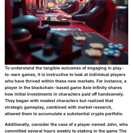
To understand the tangible outcomes of engaging in play-
to-earn games, it is instructive to look at individual players
who have thrived within these new markets. For instance, a
player in the blockchain-based game Axie Infinity shares
how initial investments in characters paid off handsomely.
They began with modest characters but realized that
strategic gameplay, combined with market research,
allowed them to accumulate a substantial crypto portfolio.
Additionally, consider the case of a player named John, who
committed several hours weekly to staking in the game The