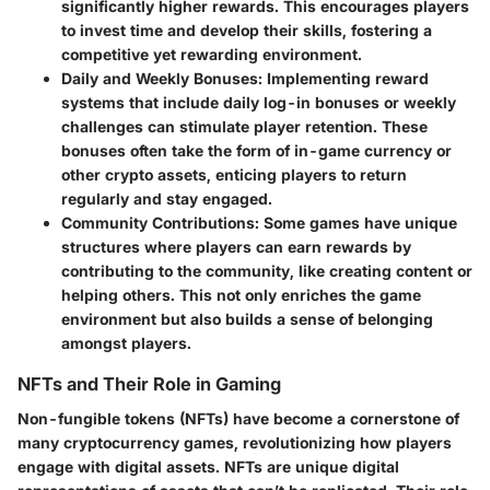
significantly higher rewards. This encourages players
to invest time and develop their skills, fostering a
competitive yet rewarding environment.
Daily and Weekly Bonuses
: Implementing reward
systems that include daily log-in bonuses or weekly
challenges can stimulate player retention. These
bonuses often take the form of in-game currency or
other crypto assets, enticing players to return
regularly and stay engaged.
Community Contributions
: Some games have unique
structures where players can earn rewards by
contributing to the community, like creating content or
helping others. This not only enriches the game
environment but also builds a sense of belonging
amongst players.
NFTs and Their Role in Gaming
Non-fungible tokens (NFTs) have become a cornerstone of
many cryptocurrency games, revolutionizing how players
engage with digital assets. NFTs are unique digital