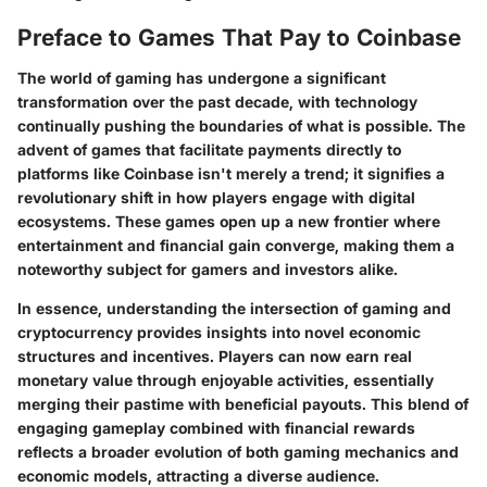
Preface to Games That Pay to Coinbase
The world of gaming has undergone a significant
transformation over the past decade, with technology
continually pushing the boundaries of what is possible. The
advent of games that facilitate payments directly to
platforms like Coinbase isn't merely a trend; it signifies a
revolutionary shift in how players engage with digital
ecosystems. These games open up a new frontier where
entertainment and financial gain converge, making them a
noteworthy subject for gamers and investors alike.
In essence, understanding the intersection of gaming and
cryptocurrency provides insights into novel economic
structures and incentives. Players can now earn real
monetary value through enjoyable activities, essentially
merging their pastime with beneficial payouts. This blend of
engaging gameplay combined with financial rewards
reflects a broader evolution of both gaming mechanics and
economic models, attracting a diverse audience.