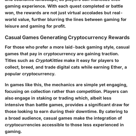
gaming experience. With each quest completed or battle
won, the rewards are not just virtual accolades but real-
world value, further blurring the lines between gaming for
leisure and gaming for profit.
Casual Games Generating Cryptocurrency Rewards
For those who prefer a more laid-back gaming style, casual
games that pay in cryptocurrency are gaining traction.
Titles such as
CryptoKitties
make it easy for players to
collect, breed, and trade digital cats while earning Ether, a
popular cryptocurrency.
In games like this, the mechanics are simple yet engaging,
focusing on collection rather than competition. Players can
also engage in staking or trading which, albeit less
intensive than battle games, provides a significant draw for
those looking to earn during their downtime. By catering to
a broad audience, casual games make the integration of
cryptocurrencies accessible to those less experienced in
gaming.