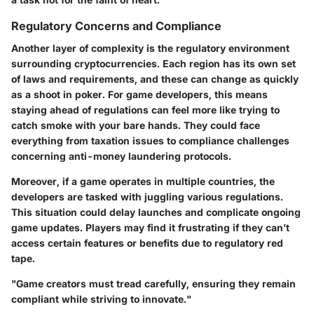
Regulatory Concerns and Compliance
Another layer of complexity is the regulatory environment
surrounding cryptocurrencies. Each region has its own set
of laws and requirements, and these can change as quickly
as a shoot in poker. For game developers, this means
staying ahead of regulations can feel more like trying to
catch smoke with your bare hands. They could face
everything from taxation issues to compliance challenges
concerning anti-money laundering protocols.
Moreover, if a game operates in multiple countries, the
developers are tasked with juggling various regulations.
This situation could delay launches and complicate ongoing
game updates. Players may find it frustrating if they can’t
access certain features or benefits due to regulatory red
tape.
"Game creators must tread carefully, ensuring they remain
compliant while striving to innovate."