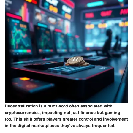
Decentralization is a buzzword often associated with
cryptocurrencies, impacting not just finance but gaming
too. This shift offers players greater control and involvement
in the digital marketplaces they’ve always frequented.