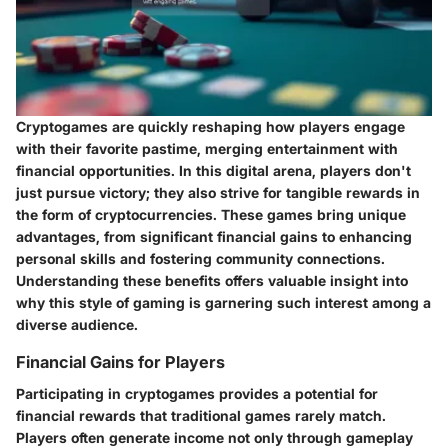
Cryptogames are quickly reshaping how players engage
with their favorite pastime, merging entertainment with
financial opportunities. In this digital arena, players don't
just pursue victory; they also strive for tangible rewards in
the form of cryptocurrencies. These games bring unique
advantages, from significant financial gains to enhancing
personal skills and fostering community connections.
Understanding these benefits offers valuable insight into
why this style of gaming is garnering such interest among a
diverse audience.
Financial Gains for Players
Participating in cryptogames provides a potential for
financial rewards
that traditional games rarely match.
Players often generate income not only through gameplay