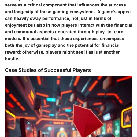
serve as a critical component that influences the success
and longevity of these gaming ecosystems. A game’s appeal
can heavily sway performance, not just in terms of
enjoyment but also in how players interact with the financial
and communal aspects generated through play-to-earn
models. It's essential that these experiences encompass
both the joy of gameplay and the potential for financial
reward; otherwise, players might see it as just another
hustle.
Case Studies of Successful Players