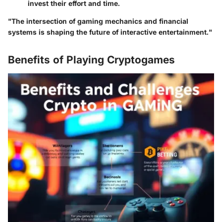
invest their effort and time.
"The intersection of gaming mechanics and financial
systems is shaping the future of interactive entertainment."
Benefits of Playing Cryptogames