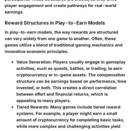
player engagement and create pathways for real-world
earnings.
Reward Structures in Play-to-Earn Models
In play-to-earn models, the way rewards are structured
can vary widely from one game to another. Often, these
games utilize a blend of traditional gaming mechanics and
innovative economic principles.
Value Generation
: Players usually engage in gameplay
activities, such as quests, battles, or trading, to earn
cryptocurrency or in-game assets. The compensation
structure can be earnings based on performance, time
invested, or both. This creates a direct correlation
between effort and financial returns, which is
appealing to many players.
Tiered Rewards
: Many games include tiered reward
systems. For example, a player might earn a small
amount of cryptocurrency for completing basic tasks,
while more complex and challenging activities yield