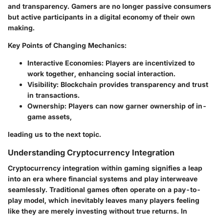
and transparency. Gamers are no longer passive consumers
but active participants in a digital economy of their own
making.
Key Points of Changing Mechanics
:
Interactive Economies
: Players are incentivized to
work together, enhancing social interaction.
Visibility
: Blockchain provides transparency and trust
in transactions.
Ownership
: Players can now garner ownership of in-
game assets,
leading us to the next topic.
Understanding Cryptocurrency Integration
Cryptocurrency integration within gaming signifies a leap
into an era where financial systems and play interweave
seamlessly. Traditional games often operate on a pay-to-
play model, which inevitably leaves many players feeling
like they are merely investing without true returns. In