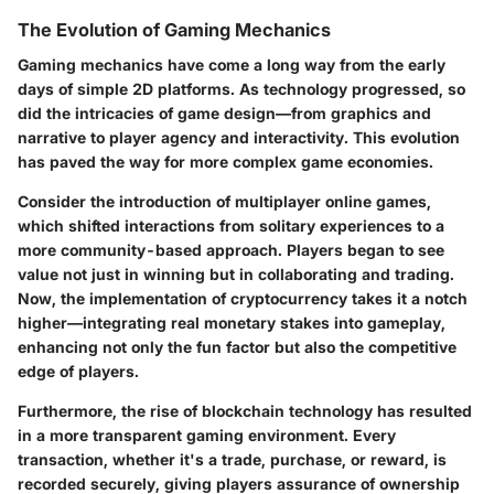
The Evolution of Gaming Mechanics
Gaming mechanics have come a long way from the early
days of simple 2D platforms. As technology progressed, so
did the intricacies of game design—from graphics and
narrative to player agency and interactivity. This evolution
has paved the way for more complex game economies.
Consider the introduction of
multiplayer online games
,
which shifted interactions from solitary experiences to a
more community-based approach. Players began to see
value not just in winning but in collaborating and trading.
Now, the implementation of cryptocurrency takes it a notch
higher—integrating real monetary stakes into gameplay,
enhancing not only the fun factor but also the competitive
edge of players.
Furthermore, the rise of blockchain technology has resulted
in a more transparent gaming environment. Every
transaction, whether it's a trade, purchase, or reward, is
recorded securely, giving players assurance of ownership