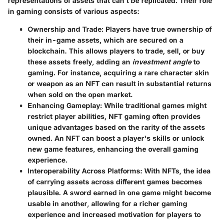
representations of assets that can’t be replicated. Their role
in gaming consists of various aspects:
Ownership and Trade
: Players have true ownership of
their in-game assets, which are secured on a
blockchain. This allows players to trade, sell, or buy
these assets freely, adding an
investment angle
to
gaming. For instance, acquiring a rare character skin
or weapon as an NFT can result in substantial returns
when sold on the open market.
Enhancing Gameplay
: While traditional games might
restrict player abilities, NFT gaming often provides
unique advantages based on the rarity of the assets
owned. An NFT can boost a player's skills or unlock
new game features, enhancing the overall gaming
experience.
Interoperability Across Platforms
: With NFTs, the idea
of carrying assets across different games becomes
plausible. A sword earned in one game might become
usable in another, allowing for a richer gaming
experience and increased motivation for players to