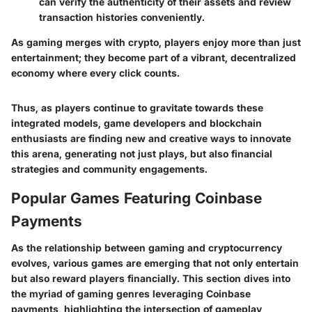
can verify the authenticity of their assets and review
transaction histories conveniently.
As gaming merges with crypto, players enjoy more than just
entertainment; they become part of a vibrant, decentralized
economy where every click counts.
Thus, as players continue to gravitate towards these
integrated models, game developers and blockchain
enthusiasts are finding new and creative ways to innovate
this arena, generating not just plays, but also financial
strategies and community engagements.
Popular Games Featuring Coinbase
Payments
As the relationship between gaming and cryptocurrency
evolves, various games are emerging that not only entertain
but also reward players financially. This section dives into
the myriad of gaming genres leveraging Coinbase
payments, highlighting the intersection of gameplay