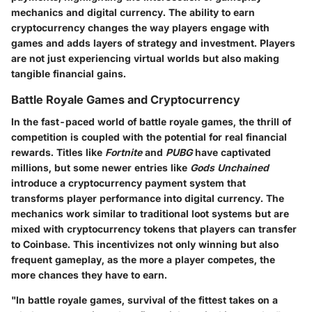
mechanics and digital currency. The ability to earn
cryptocurrency changes the way players engage with
games and adds layers of strategy and investment. Players
are not just experiencing virtual worlds but also making
tangible financial gains.
Battle Royale Games and Cryptocurrency
In the fast-paced world of battle royale games, the thrill of
competition is coupled with the potential for real financial
rewards. Titles like
Fortnite
and
PUBG
have captivated
millions, but some newer entries like
Gods Unchained
introduce a cryptocurrency payment system that
transforms player performance into digital currency. The
mechanics work similar to traditional loot systems but are
mixed with cryptocurrency tokens that players can transfer
to Coinbase. This incentivizes not only winning but also
frequent gameplay, as the more a player competes, the
more chances they have to earn.
"In battle royale games, survival of the fittest takes on a