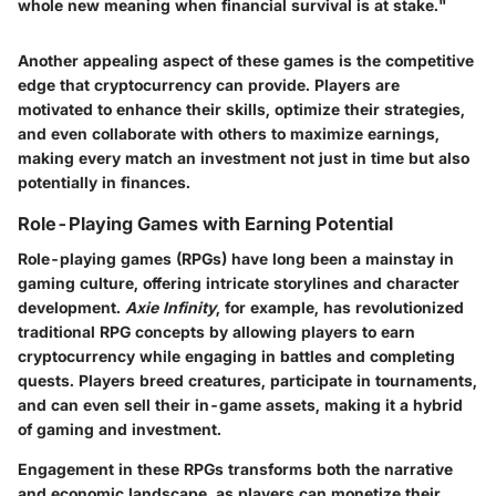
whole new meaning when financial survival is at stake."
Another appealing aspect of these games is the competitive
edge that cryptocurrency can provide. Players are
motivated to enhance their skills, optimize their strategies,
and even collaborate with others to maximize earnings,
making every match an investment not just in time but also
potentially in finances.
Role-Playing Games with Earning Potential
Role-playing games (RPGs) have long been a mainstay in
gaming culture, offering intricate storylines and character
development.
Axie Infinity
, for example, has revolutionized
traditional RPG concepts by allowing players to earn
cryptocurrency while engaging in battles and completing
quests. Players breed creatures, participate in tournaments,
and can even sell their in-game assets, making it a hybrid
of gaming and investment.
Engagement in these RPGs transforms both the narrative
and economic landscape, as players can monetize their