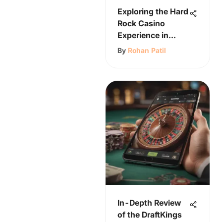
Exploring the Hard
Rock Casino
Experience in
Immokalee
By
Rohan Patil
In-Depth Review
of the DraftKings