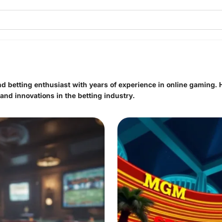
and betting enthusiast with years of experience in online gaming. H
and innovations in the betting industry.