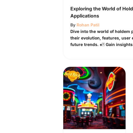
Exploring the World of Hol
Applications
By
Rohan Patil
Dive into the world of holdem 
their evolution, features, user
future trends. ♠️🃏 Gain insight