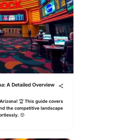
: A Detailed Overview
Arizona! 🏆 This guide covers
 and the competitive landscape
ortlessly. 🤑