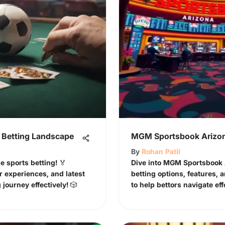
s Betting Landscape
MGM Sportsbook Arizona
By
Rohan Patil
e sports betting! 🏅
Dive into MGM Sportsbook 
r experiences, and latest
betting options, features,
 journey effectively! 🎲
to help bettors navigate eff