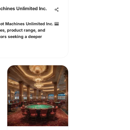
chines Unlimited Inc.
Slot Machines Unlimited Inc. 🎰
ies, product range, and
stors seeking a deeper