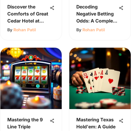
Discover the
Decoding
Comforts of Great
Negative Betting
Cedar Hotel at
Odds: A Complete
Foxwoods
Guide
By
Rohan Patil
By
Rohan Patil
Mastering the 9
Mastering Texas
Line Triple
Hold'em: A Guide