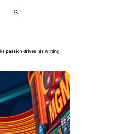
is passion drives his writing,