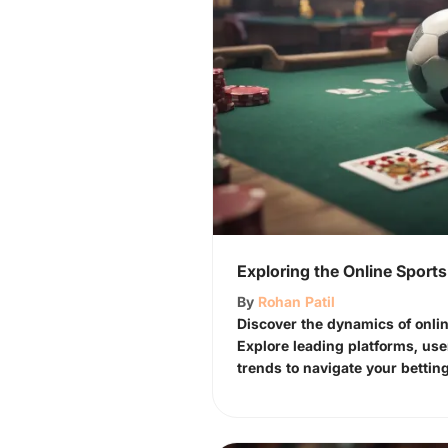
Exploring the Online Sport
By
Rohan Patil
Discover the dynamics of onlin
Explore leading platforms, use
trends to navigate your betting