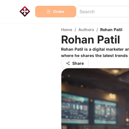
Order
Home
/
Authors
/
Rohan Patil
Rohan Patil
Rohan Patil is a digital marketer 
where he shares the latest trends 
Share