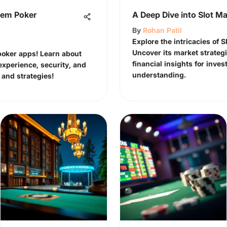
dem Poker
A Deep Dive into Slot Ma
By
Rohan Patil
Explore the intricacies of 
Uncover its market strateg
poker apps! Learn about
financial insights for inve
 experience, security, and
understanding.
s and strategies!