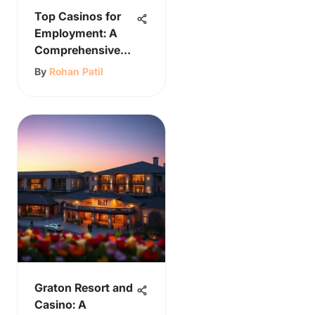
Top Casinos for
Employment: A
Comprehensive
Overview
By
Rohan Patil
Graton Resort and
Casino: A