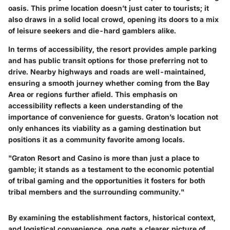
oasis. This prime location doesn’t just cater to tourists; it
also draws in a solid local crowd, opening its doors to a mix
of leisure seekers and die-hard gamblers alike.
In terms of accessibility, the resort provides ample parking
and has public transit options for those preferring not to
drive. Nearby highways and roads are well-maintained,
ensuring a smooth journey whether coming from the Bay
Area or regions further afield. This emphasis on
accessibility reflects a keen understanding of the
importance of convenience for guests. Graton’s location not
only enhances its viability as a gaming destination but
positions it as a community favorite among locals.
"Graton Resort and Casino is more than just a place to
gamble; it stands as a testament to the economic potential
of tribal gaming and the opportunities it fosters for both
tribal members and the surrounding community."
By examining the establishment factors, historical context,
and logistical convenience, one gets a clearer picture of