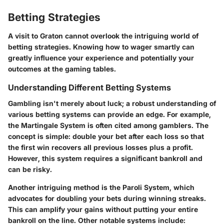
Betting Strategies
A visit to Graton cannot overlook the intriguing world of
betting strategies. Knowing how to wager smartly can
greatly influence your experience and potentially your
outcomes at the gaming tables.
Understanding Different Betting Systems
Gambling isn't merely about luck; a robust understanding of
various betting systems can provide an edge. For example,
the Martingale System is often cited among gamblers. The
concept is simple: double your bet after each loss so that
the first win recovers all previous losses plus a profit.
However, this system requires a significant bankroll and
can be risky.
Another intriguing method is the Paroli System, which
advocates for doubling your bets during winning streaks.
This can amplify your gains without putting your entire
bankroll on the line. Other notable systems include: