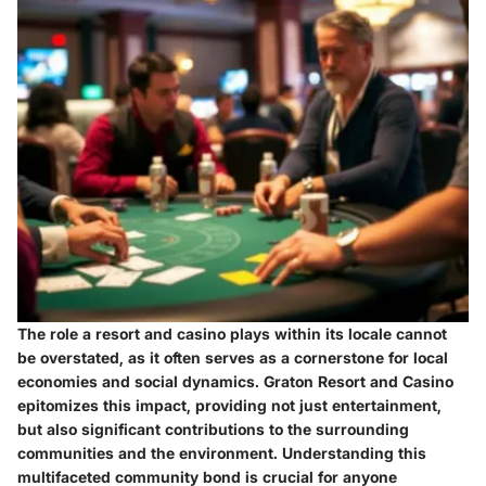
The role a resort and casino plays within its locale cannot
be overstated, as it often serves as a cornerstone for local
economies and social dynamics. Graton Resort and Casino
epitomizes this impact, providing not just entertainment,
but also significant contributions to the surrounding
communities and the environment. Understanding this
multifaceted community bond is crucial for anyone