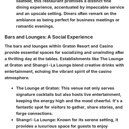
seafood, this restaurant promises a distinct fine
dining experience, accentuated by impeccable service
and an upscale setting. Diners often remark on the
ambiance as being perfect for business meetings or
romantic evenings.
Bars and Lounges: A Social Experience
The bars and lounges within Graton Resort and Casino
provide essential spaces for socializing and unwinding after
a thrilling day at the tables. Establishments like
The Lounge
at Graton
and
Shangri-La Lounge
blend creative drinks with
entertainment, echoing the vibrant spirit of the casino
atmosphere.
The Lounge at Graton
: This venue not only serves
signature cocktails but also hosts live entertainment,
keeping the energy high and the mood cheerful. It's a
fantastic spot for visitors to gather, share stories, and
forge connections.
Shangri-La Lounge
: Known for its serene setting, it
provides a luxurious space for guests to enjoy