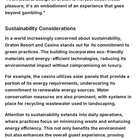
pleasure; it's an embodiment of an experience that goes
beyond gambling."
Sustainability Considerations
In a world increasingly concerned about sustainability,
Graton Resort and Casino stands out for its commitment to
green practices
. The building incorporates eco-friendly
materials and energy-efficient technologies, reducing its
environmental impact without compromising on luxury.
For example, the casino utilizes
solar panels
that provide a
portion of its energy requirements, underscoring its
commitment to renewable energy sources. Water
conservation measures are also prominent, with systems in
place for recycling wastewater used in landscaping.
Attention to sustainability extends into daily operations,
where practices focus on minimizing waste and enhancing
energy efficiency. This not only benefits the environment
but also enhances the overall guest experience, proving