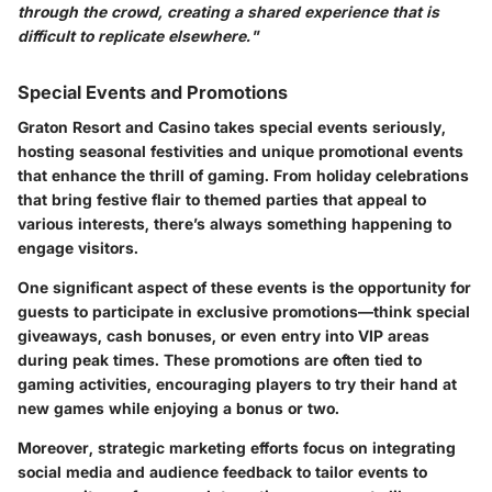
through the crowd, creating a shared experience that is
difficult to replicate elsewhere."
Special Events and Promotions
Graton Resort and Casino takes special events seriously,
hosting seasonal festivities and unique promotional events
that enhance the thrill of gaming. From holiday celebrations
that bring festive flair to themed parties that appeal to
various interests, there’s always something happening to
engage visitors.
One significant aspect of these events is the opportunity for
guests to participate in exclusive promotions—think special
giveaways, cash bonuses, or even entry into VIP areas
during peak times. These promotions are often tied to
gaming activities, encouraging players to try their hand at
new games while enjoying a bonus or two.
Moreover, strategic marketing efforts focus on integrating
social media and audience feedback to tailor events to