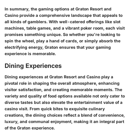
In summary, the gaming options at Graton Resort and
Casino provide a comprehensive landscape that appeals to
all kinds of gamblers. With well-catered offerings like slot
machines, table games, and a vibrant poker room, each visit
promises something unique. So whether you're looking to
spin the wheel, play a hand of cards, or simply absorb the
electrifying energy, Graton ensures that your gaming
experience is memorable.
Dining Experiences
Dining experiences at Graton Resort and Casino play a
pivotal role in shaping the overall atmosphere, enhancing
visitor satisfaction, and creating memorable moments. The
variety and quality of food options available not only cater to
diverse tastes but also elevate the entertainment value of a
casino visit. From quick bites to exquisite culinary
creations, the dining choices reflect a blend of convenience,
luxury, and communal enjoyment, making it an integral part
of the Graton experience.