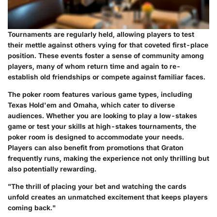
Tournaments are regularly held, allowing players to test
their mettle against others vying for that coveted first-place
position. These events foster a sense of community among
players, many of whom return time and again to re-
establish old friendships or compete against familiar faces.
The poker room features various game types, including
Texas Hold'em and Omaha, which cater to diverse
audiences. Whether you are looking to play a low-stakes
game or test your skills at high-stakes tournaments, the
poker room is designed to accommodate your needs.
Players can also benefit from promotions that Graton
frequently runs, making the experience not only thrilling but
also potentially rewarding.
"The thrill of placing your bet and watching the cards
unfold creates an unmatched excitement that keeps players
coming back."