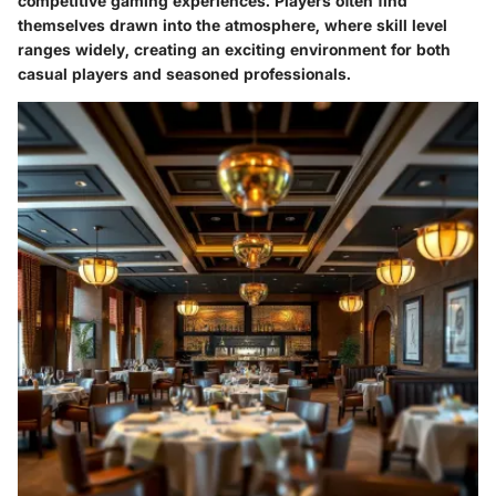
competitive gaming experiences. Players often find
themselves drawn into the atmosphere, where skill level
ranges widely, creating an exciting environment for both
casual players and seasoned professionals.