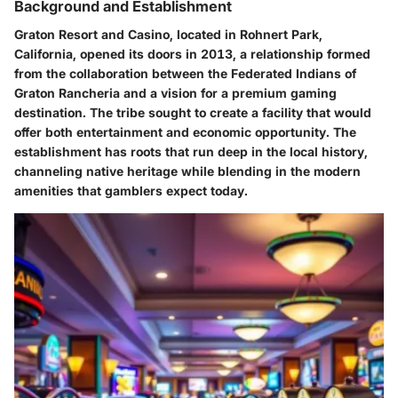
Background and Establishment
Graton Resort and Casino, located in Rohnert Park,
California, opened its doors in 2013, a relationship formed
from the collaboration between the Federated Indians of
Graton Rancheria and a vision for a premium gaming
destination. The tribe sought to create a facility that would
offer both entertainment and economic opportunity. The
establishment has roots that run deep in the local history,
channeling native heritage while blending in the modern
amenities that gamblers expect today.