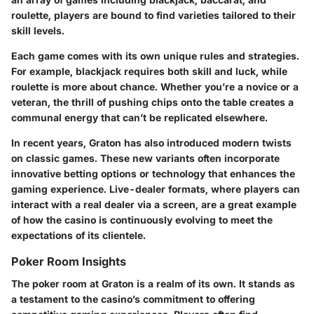
roulette, players are bound to find varieties tailored to their
skill levels.
Each game comes with its own unique rules and strategies.
For example, blackjack requires both skill and luck, while
roulette is more about chance. Whether you’re a novice or a
veteran, the thrill of pushing chips onto the table creates a
communal energy that can’t be replicated elsewhere.
In recent years, Graton has also introduced modern twists
on classic games. These new variants often incorporate
innovative betting options or technology that enhances the
gaming experience. Live-dealer formats, where players can
interact with a real dealer via a screen, are a great example
of how the casino is continuously evolving to meet the
expectations of its clientele.
Poker Room Insights
The poker room at Graton is a realm of its own. It stands as
a testament to the casino’s commitment to offering