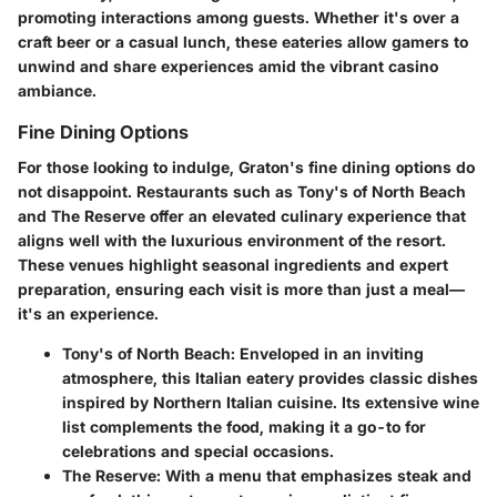
promoting interactions among guests. Whether it's over a
craft beer or a casual lunch, these eateries allow gamers to
unwind and share experiences amid the vibrant casino
ambiance.
Fine Dining Options
For those looking to indulge, Graton's fine dining options do
not disappoint. Restaurants such as
Tony's of North Beach
and
The Reserve
offer an elevated culinary experience that
aligns well with the luxurious environment of the resort.
These venues highlight seasonal ingredients and expert
preparation, ensuring each visit is more than just a meal—
it's an experience.
Tony's of North Beach
: Enveloped in an inviting
atmosphere, this Italian eatery provides classic dishes
inspired by Northern Italian cuisine. Its extensive wine
list complements the food, making it a go-to for
celebrations and special occasions.
The Reserve
: With a menu that emphasizes steak and