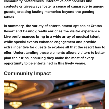
community preferences. Interactive components like
contests or giveaways foster a sense of camaraderie among
guests, creating lasting memories beyond the gaming
tables.
In summary, the variety of entertainment options at Graton
Resort and Casino greatly enriches the visitor experience.
Live performances bring in a wide array of musical talent,
while special events enhance engagement and provide
extra incentive for guests to explore all that the resort has to
offer. Understanding these elements allows visitors to better
plan their trips, ensuring they make the most of every
opportunity to be entertained in this lively venue.
Community Impact