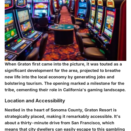
When Graton first came into the picture, it was touted as a
significant development for the area, projected to breathe
new life into the local economy by generating jobs and
bolstering tourism. The opening marked a milestone for the
tribe, cementing their role in California's gaming landscape.
Location and Accessibility
Nestled in the heart of Sonoma County, Graton Resort is
strategically placed, making it remarkably accessible. It's
about a thirty-minute drive from San Francisco, which
means that city dwellers can easily escape to this gambling