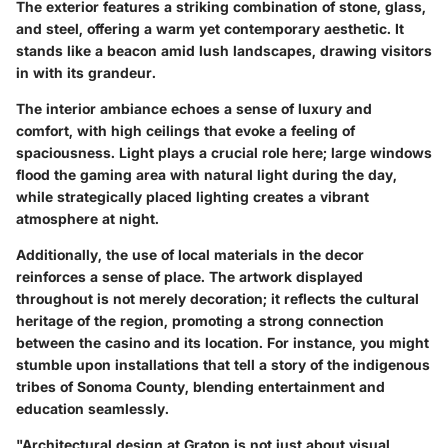
The
exterior
features a striking combination of stone, glass,
and steel, offering a warm yet contemporary aesthetic. It
stands like a beacon amid lush landscapes, drawing visitors
in with its grandeur.
The
interior ambiance
echoes a sense of luxury and
comfort, with high ceilings that evoke a feeling of
spaciousness.
Light plays a crucial role
here; large windows
flood the gaming area with natural light during the day,
while strategically placed lighting creates a vibrant
atmosphere at night.
Additionally, the use of local materials in the decor
reinforces a sense of place. The artwork displayed
throughout is not merely decoration; it reflects the cultural
heritage of the region, promoting a strong connection
between the casino and its location. For instance, you might
stumble upon installations that tell a story of the indigenous
tribes of Sonoma County, blending entertainment and
education seamlessly.
"Architectural design at Graton is not just about visual