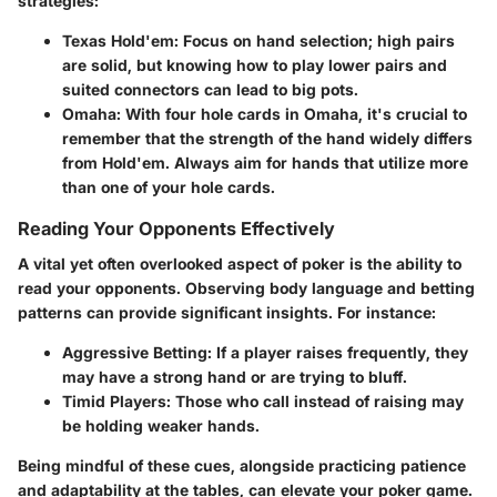
strategies:
Texas Hold'em:
Focus on hand selection; high pairs
are solid, but knowing how to play lower pairs and
suited connectors can lead to big pots.
Omaha:
With four hole cards in Omaha, it's crucial to
remember that the strength of the hand widely differs
from Hold'em. Always aim for hands that utilize more
than one of your hole cards.
Reading Your Opponents Effectively
A vital yet often overlooked aspect of poker is the ability to
read your opponents. Observing body language and betting
patterns can provide significant insights. For instance:
Aggressive Betting:
If a player raises frequently, they
may have a strong hand or are trying to bluff.
Timid Players:
Those who call instead of raising may
be holding weaker hands.
Being mindful of these cues, alongside practicing patience
and adaptability at the tables, can elevate your poker game.