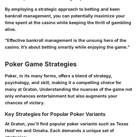
By employing a strategic approach to betting and keen
bankroll management, you can potentially maximize your
time spent at the casino while keeping the thrill of gambling
alive.
"Effective bankroll management is the unsung hero of the
casino. It’s about betting smartly while enjoying the game."
Poker Game Strategies
Poker, in its many forms, offers a blend of strategy,
psychology, and skill, making it a compelling choice for
many at Graton. Understanding the nuances of the game not
only enhances entertainment but also augments your
chances of victory.
Key Strategies for Popular Poker Variants
At Graton, you'll find popular poker variants such as Texas
Hold'em and Omaha. Each demands a unique set of