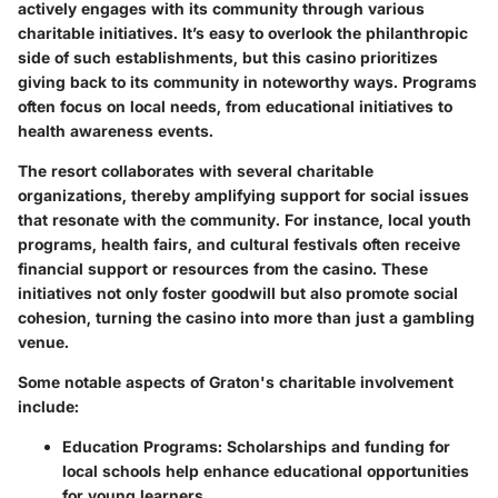
actively engages with its community through various
charitable initiatives. It’s easy to overlook the philanthropic
side of such establishments, but this casino prioritizes
giving back to its community in noteworthy ways. Programs
often focus on local needs, from educational initiatives to
health awareness events.
The resort collaborates with several charitable
organizations, thereby amplifying support for social issues
that resonate with the community. For instance, local youth
programs, health fairs, and cultural festivals often receive
financial support or resources from the casino. These
initiatives not only foster goodwill but also promote social
cohesion, turning the casino into more than just a gambling
venue.
Some notable aspects of Graton's charitable involvement
include:
Education Programs:
Scholarships and funding for
local schools help enhance educational opportunities
for young learners.