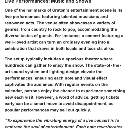
Live Performances: Music and Shows
One of the hallmarks of Graton's entertainment scene is its
live performances featuring talented musicians and
renowned acts. The venue often showcases a variety of
genres, from country to rock to pop, accommodating the
diverse tastes of guests. For instance, a concert featuring a
well-loved artist can turn an ordinary evening into a
celebration that draws in both locals and tourists alike.
The setup typically includes a spacious theater where
hundreds can gather to enjoy the show. The state-of-the-
art sound system and lighting design elevate the
performances, ensuring each note and visual effect
captivates the audience. With regular events on the
calendar, patrons enjoy the chance to experience something
new each visit. However, a word of advice: getting tickets
early can be a smart move to avoid disappointment, as
popular performances may sell out quickly.
"To experience the vibrating energy of a live concert is to
embrace the soul of entertainment. Each note reverberates