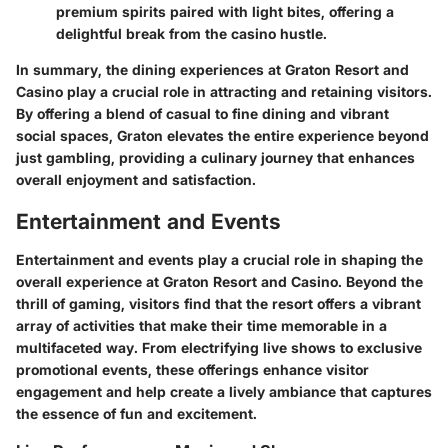
premium spirits paired with light bites, offering a
delightful break from the casino hustle.
In summary, the dining experiences at Graton Resort and
Casino play a crucial role in attracting and retaining visitors.
By offering a blend of casual to fine dining and vibrant
social spaces, Graton elevates the entire experience beyond
just gambling, providing a culinary journey that enhances
overall enjoyment and satisfaction.
Entertainment and Events
Entertainment and events play a crucial role in shaping the
overall experience at Graton Resort and Casino. Beyond the
thrill of gaming, visitors find that the resort offers a vibrant
array of activities that make their time memorable in a
multifaceted way. From electrifying live shows to exclusive
promotional events, these offerings enhance visitor
engagement and help create a lively ambiance that captures
the essence of fun and excitement.