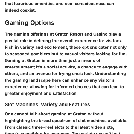
that luxurious amenities and eco-consciousness can
indeed coexist.
Gaming Options
The gaming offerings at Graton Resort and Casino play a
pivotal role in defining the overall experience for visitors.
Rich in variety and excitement, these options cater not only
to seasoned gamblers but to casual visitors looking for fun.
Gaming at Graton is more than just a means of
entertainment; it’s a social activity, a chance to engage with
others, and an avenue for trying one’s luck. Understanding
the gaming landscape here can enhance any visitor’s
experience, allowing for informed choices that can lead to
greater enjoyment and satisfaction.
Slot Machines: Variety and Features
One cannot talk about gaming at Graton without
highlighting the broad spectrum of slot machines available.
From classic three-reel slots to the latest video slots,
there's something for everyone. The variety doesn’t just