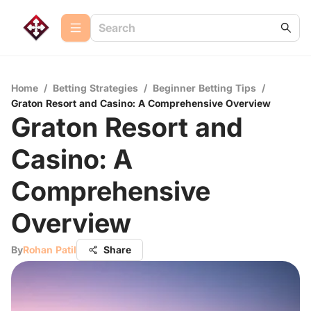
Home
/
Betting Strategies
/
Beginner Betting Tips
/
Graton Resort and Casino: A Comprehensive Overview
Graton Resort and
Casino: A
Comprehensive
Overview
By
Rohan Patil
Share