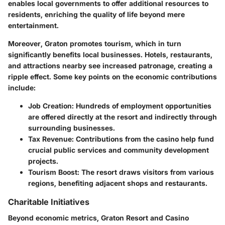
enables local governments to offer additional resources to
residents, enriching the quality of life beyond mere
entertainment.
Moreover, Graton promotes tourism, which in turn
significantly benefits local businesses. Hotels, restaurants,
and attractions nearby see increased patronage, creating a
ripple effect. Some key points on the economic contributions
include:
Job Creation:
Hundreds of employment opportunities
are offered directly at the resort and indirectly through
surrounding businesses.
Tax Revenue:
Contributions from the casino help fund
crucial public services and community development
projects.
Tourism Boost:
The resort draws visitors from various
regions, benefiting adjacent shops and restaurants.
Charitable Initiatives
Beyond economic metrics, Graton Resort and Casino