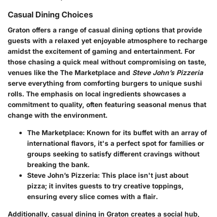
Casual Dining Choices
Graton offers a range of casual dining options that provide
guests with a relaxed yet enjoyable atmosphere to recharge
amidst the excitement of gaming and entertainment. For
those chasing a quick meal without compromising on taste,
venues like the
The Marketplace
and
Steve John’s Pizzeria
serve everything from comforting burgers to unique sushi
rolls. The emphasis on local ingredients showcases a
commitment to quality, often featuring seasonal menus that
change with the environment.
The Marketplace
: Known for its buffet with an array of
international flavors, it's a perfect spot for families or
groups seeking to satisfy different cravings without
breaking the bank.
Steve John’s Pizzeria
: This place isn't just about
pizza; it invites guests to try creative toppings,
ensuring every slice comes with a flair.
Additionally, casual dining in Graton creates a social hub,