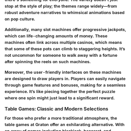
stop at the style of play; the themes range widely—from
robust adventure narratives to whimsical animations based
on pop culture.
Additionally, many slot machines offer progressive jackpots,
which can life-changing amounts of money. These
machines often link across multiple casinos, which means
that some of these pots can climb to staggering heights. It’s
not uncommon for someone to walk away with a fortune
after spinning the reels on such machines.
Moreover, the user-friendly interfaces on these machines
are designed to draw players in. Players can easily navigate
through game features and bonuses, making for a seamless
experience. It’s like piecing together the perfect puzzle
where one spin might just lead to a significant reward.
Table Games: Classic and Modern Selections
For those who prefer a more traditional atmosphere, the
table games at Graton offer an exhilarating alternative. With
an array of games including blackjack, baccarat, and