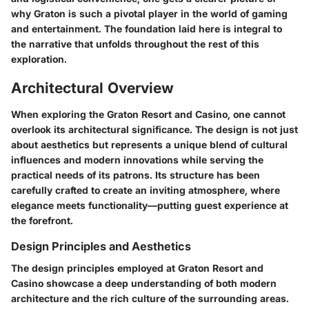
why Graton is such a pivotal player in the world of gaming
and entertainment. The foundation laid here is integral to
the narrative that unfolds throughout the rest of this
exploration.
Architectural Overview
When exploring the Graton Resort and Casino, one cannot
overlook its architectural significance. The design is not just
about aesthetics but represents a unique blend of cultural
influences and modern innovations while serving the
practical needs of its patrons. Its structure has been
carefully crafted to create an inviting atmosphere, where
elegance meets functionality—putting guest experience at
the forefront.
Design Principles and Aesthetics
The design principles employed at Graton Resort and
Casino showcase a deep understanding of both modern
architecture and the rich culture of the surrounding areas.