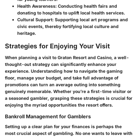
Health Awareness:
Conducting health fairs and
donating to hospitals to uplift local health services.
Cultural Support:
Supporting local art programs and
civic events, thereby fortifying local culture and
heritage.
Strategies for Enjoying Your Visit
When planning a visit to Graton Resort and Casino, a well-
thought-out strategy can significantly enhance your
experience. Understanding how to navigate the gaming
floor, manage your budget, and take full advantage of
promotions can turn an average outing into something
genuinely memorable. Whether you’re a first-time visitor or
a seasoned gambler, grasping these strategies is crucial for
enjoying the myriad opportunities the resort offers.
Bankroll Management for Gamblers
Setting up a clear plan for your finances is perhaps the
most crucial aspect of gambling. No one wants to leave with