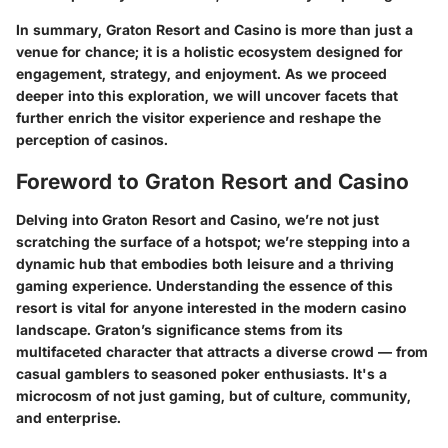
In summary, Graton Resort and Casino is more than just a
venue for chance; it is a holistic ecosystem designed for
engagement, strategy, and enjoyment. As we proceed
deeper into this exploration, we will uncover facets that
further enrich the visitor experience and reshape the
perception of casinos.
Foreword to Graton Resort and Casino
Delving into Graton Resort and Casino, we’re not just
scratching the surface of a hotspot; we’re stepping into a
dynamic hub that embodies both leisure and a thriving
gaming experience. Understanding the essence of this
resort is vital for anyone interested in the modern casino
landscape. Graton’s significance stems from its
multifaceted character that attracts a diverse crowd — from
casual gamblers to seasoned poker enthusiasts. It's a
microcosm of not just gaming, but of culture, community,
and enterprise.