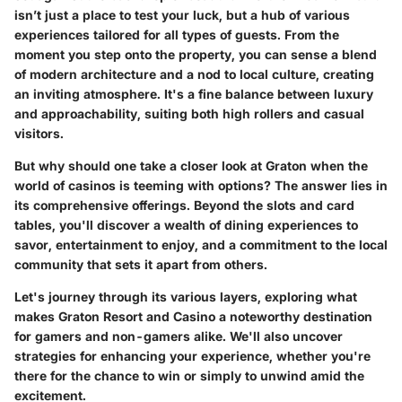
isn’t just a place to test your luck, but a hub of various
experiences tailored for all types of guests. From the
moment you step onto the property, you can sense a blend
of modern architecture and a nod to local culture, creating
an inviting atmosphere. It's a fine balance between luxury
and approachability, suiting both high rollers and casual
visitors.
But why should one take a closer look at Graton when the
world of casinos is teeming with options? The answer lies in
its comprehensive offerings. Beyond the slots and card
tables, you'll discover a wealth of dining experiences to
savor, entertainment to enjoy, and a commitment to the local
community that sets it apart from others.
Let's journey through its various layers, exploring what
makes Graton Resort and Casino a noteworthy destination
for gamers and non-gamers alike. We'll also uncover
strategies for enhancing your experience, whether you're
there for the chance to win or simply to unwind amid the
excitement.