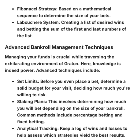
Fibonacci Strategy:
Based on a mathematical
sequence to determine the size of your bets.
Labouchere System:
Creating a list of desired wins
and betting the sum of the first and last numbers of
the list.
Advanced Bankroll Management Techniques
Managing your funds is crucial while traversing the
exhilarating environment of Graton. Here, knowledge is
indeed power. Advanced techniques include:
Set Limits:
Before you even place a bet, determine a
solid budget for your visit, deciding how much you're
willing to risk.
Staking Plans:
This involves determining how much
you will bet depending on the size of your bankroll.
Common methods include percentage betting and
fixed betting.
Analytical Tracking:
Keep a log of wins and losses to
help assess which strategies yield the best results.