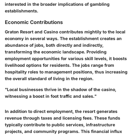
interested in the broader implications of gambling
establishments.
Economic Contributions
Graton Resort and Casino contributes mightily to the local
economy in several ways. The establishment creates an
abundance of jobs, both directly and indirectly,
transforming the economic landscape. Providing
employment opportunities for various skill levels, it boosts
livelihood options for residents. The jobs range from
hospitality roles to management positions, thus increasing
the overall standard of living in the region.
"Local businesses thrive in the shadow of the casino,
witnessing a boost in foot traffic and sales."
In addition to direct employment, the resort generates
revenue through taxes and licensing fees. These funds
typically contribute to public services, infrastructure
projects, and community programs. This financial influx