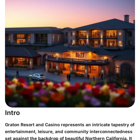
Intro
Graton Resort and Casino represents an intricate tapestry of
entertainment, leisure, and community interconnectedness
set against the backdrop of beautiful Northern California. It