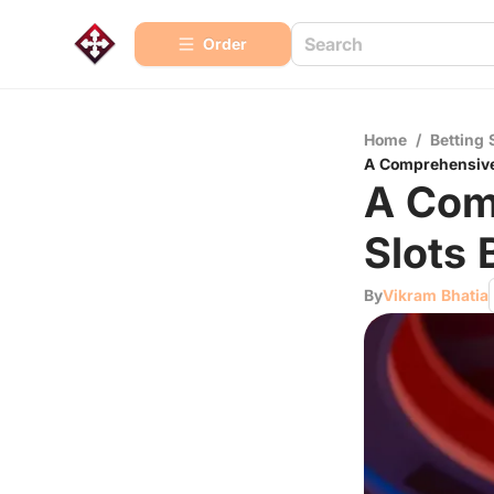
Order
Home
/
Betting 
A Comprehensive 
A Comp
Slots
By
Vikram Bhatia