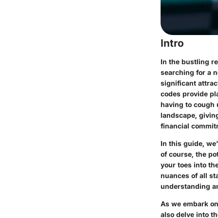
Intro
In the bustling r
searching for a 
significant attra
codes provide pla
having to cough u
landscape, givin
financial commit
In this guide, we
of course, the p
your toes into th
nuances of all st
understanding an
As we embark on 
also delve into 