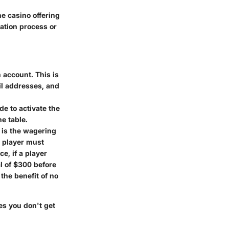
e casino offering
ration process or
 account. This is
il addresses, and
de to activate the
e table.
s is the wagering
a player must
, if a player
l of $300 before
the benefit of no
es you don't get