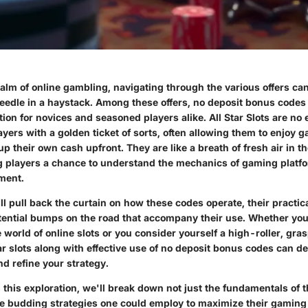
ealm of online gambling, navigating through the various offers can 
needle in a haystack. Among these offers, no deposit bonus codes
ction for novices and seasoned players alike. All Star Slots are no
yers with a golden ticket of sorts, often allowing them to enjoy 
p their own cash upfront. They are like a breath of fresh air in 
g players a chance to understand the mechanics of gaming platf
ment.
'll pull back the curtain on how these codes operate, their practica
otential bumps on the road that accompany their use. Whether you
e world of online slots or you consider yourself a high-roller, gra
ar slots along with effective use of no deposit bonus codes can d
d refine your strategy.
this exploration, we'll break down not just the fundamentals of 
the budding strategies one could employ to maximize their gaming