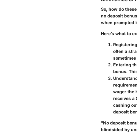
So, how do these
no deposit bonuse
when prompted by 
Here’s what to e
Registerin
often a str
sometimes e
Entering t
bonus. This
Understand
requirement
wager the 
receives a 
cashing out
deposit bo
"No deposit bonu
blindsided by un