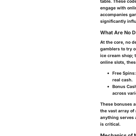
table. These co
engage with onlin
accompanies gamb
significantly inf
What Are No D
At the core, no d
gamblers to try o
ice cream shop; t
online slots, th
Free Spins
real cash.
Bonus Cas
across vari
These bonuses are
the vast array o
anything serves a
is critical.
Mechanics of 