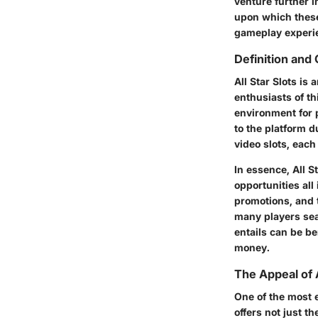
venture further i
upon which these
gameplay experi
Definition and
All Star Slots is 
enthusiasts of th
environment for p
to the platform d
video slots, each
In essence,
All S
opportunities all
promotions, and 
many players sear
entails can be be
money.
The Appeal of 
One of the most en
offers not just t