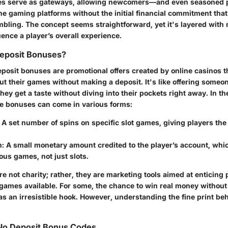
des serve as gateways, allowing newcomers—and even seasoned 
e gaming platforms without the initial financial commitment that
ling. The concept seems straightforward, yet it's layered with
luence a player’s overall experience.
eposit Bonuses?
eposit bonuses are promotional offers created by online casinos t
ut their games without making a deposit. It's like offering someo
hey get a taste without diving into their pockets right away. In th
ese bonuses can come in various forms:
: A set number of spins on specific slot games, giving players th
h
: A small monetary amount credited to the player’s account, wh
ous games, not just slots.
 not charity; rather, they are marketing tools aimed at enticing 
f games available. For some, the chance to win real money withou
s an irresistible hook. However, understanding the fine print beh
No Deposit Bonus Codes