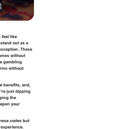
feel like
 stand out as a
 exception. These
games without
the gambling
orms without
l benefits, and,
’re just dipping
sping the
eepen your
these codes but
 experience.