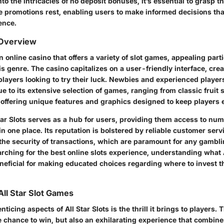
nto the intricacies of no deposit bonuses, it’s essential to grasp t
 promotions rest, enabling users to make informed decisions tha
ence.
 Overview
an online casino that offers a variety of slot games, appealing parti
is genre. The casino capitalizes on a user-friendly interface, cr
layers looking to try their luck. Newbies and experienced player
ue to its extensive selection of games, ranging from classic fruit 
 offering unique features and graphics designed to keep players 
tar Slots
serves as a hub for users, providing them access to nu
 in one place. Its reputation is bolstered by reliable customer serv
the security of transactions, which are paramount for any gambli
ching for the best online slots experience, understanding what A
neficial for making educated choices regarding where to invest t
All Star Slot Games
ticing aspects of All Star Slots is the thrill it brings to players. 
he chance to win, but also an exhilarating experience that combine