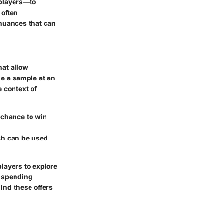
players—to
 often
 nuances that can
hat allow
ne a sample at an
e context of
e chance to win
ich can be used
players to explore
t spending
ind these offers