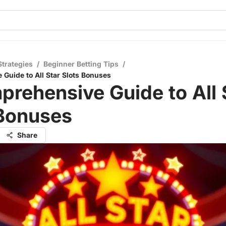
Strategies
/
Beginner Betting Tips
/
Guide to All Star Slots Bonuses
rehensive Guide to All 
 Bonuses
Share