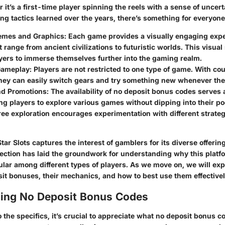
 it’s a first-time player spinning the reels with a sense of uncert
ing tactics learned over the years, there’s something for everyone
emes and Graphics
: Each game provides a visually engaging expe
 range from ancient civilizations to futuristic worlds. This visual
yers to immerse themselves further into the gaming realm.
 Gameplay
: Players are not restricted to one type of game. With co
they can easily switch gears and try something new whenever the
d Promotions
: The availability of no deposit bonus codes serves 
ing players to explore various games without dipping into their p
ree exploration encourages experimentation with different strat
tar Slots captures the interest of gamblers for its diverse offeri
ection has laid the groundwork for understanding why this platf
lar among different types of players. As we move on, we will exp
sit bonuses, their mechanics, and how to best use them effectivel
ing No Deposit Bonus Codes
o the specifics, it’s crucial to appreciate what no deposit bonus c