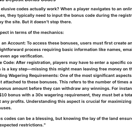
 elusive codes actually work? When a player navigates to an onlin
s, they typically need to input the bonus code during the regist
the site. But it doesn’t stop there.
xpect in terms of the mechanics:
g an Account
: To access these bonuses, users must first create an
aightforward process requiring basic information like names, ema
ven age verification.
he Code
: After registration, players may have to enter a specific co
 is a key step—missing this might mean leaving free money on th
ing Wagering Requirements
: One of the most significant aspect
 attached to these bonuses. This refers to the number of times 
bonus amount before they can withdraw any winnings. For instance
$10 bonus with a 30x wagering requirement, they must bet a tota
 any profits. Understanding this aspect is crucial for maximizing 
nuses.
s codes can be a blessing, but knowing the lay of the land ensur
expected restrictions."