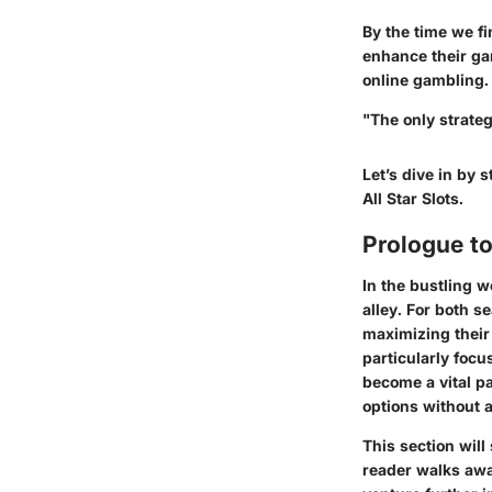
By the time we fi
enhance their ga
online gambling.
"The only strateg
Let’s dive in by 
All Star Slots.
Prologue to
In the bustling w
alley. For both 
maximizing their 
particularly focu
become a vital p
options without 
This section will 
reader walks awa