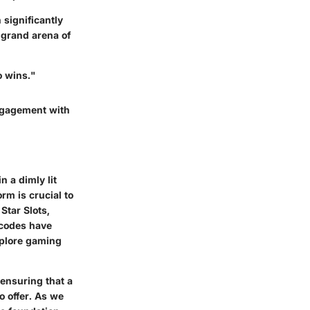
 significantly
 grand arena of
o wins."
engagement with
n a dimly lit
rm is crucial to
Star Slots,
 codes have
xplore gaming
, ensuring that a
o offer. As we