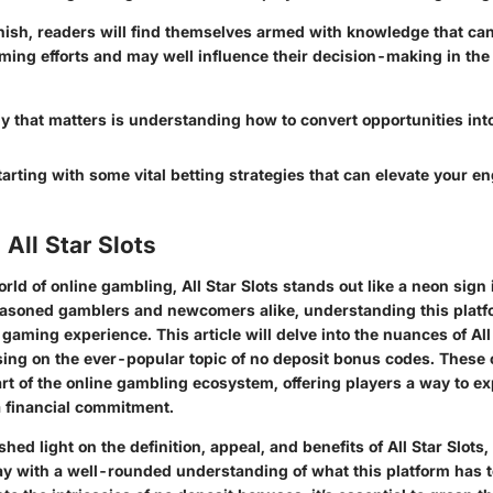
nish, readers will find themselves armed with knowledge that can
ming efforts and may well influence their decision-making in the
y that matters is understanding how to convert opportunities int
starting with some vital betting strategies that can elevate your 
 All Star Slots
orld of online gambling,
All Star Slots
stands out like a neon sign i
seasoned gamblers and newcomers alike, understanding this platfo
gaming experience. This article will delve into the nuances of All 
sing on the ever-popular topic of
no deposit bonus codes
. These
art of the online gambling ecosystem, offering players a way to e
a financial commitment.
shed light on the definition, appeal, and benefits of All Star Slots
y with a well-rounded understanding of what this platform has t