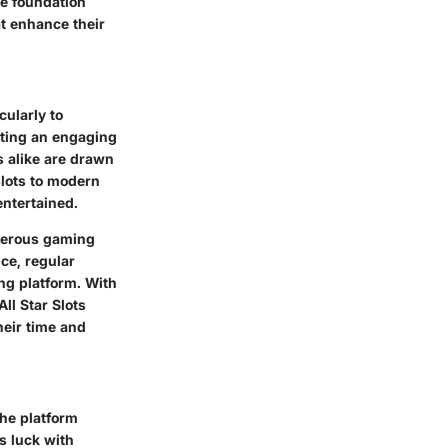
he foundation
t enhance their
cularly to
eating an engaging
s alike are drawn
slots to modern
entertained.
merous gaming
ice, regular
ng platform. With
ll Star Slots
heir time and
The platform
s luck with