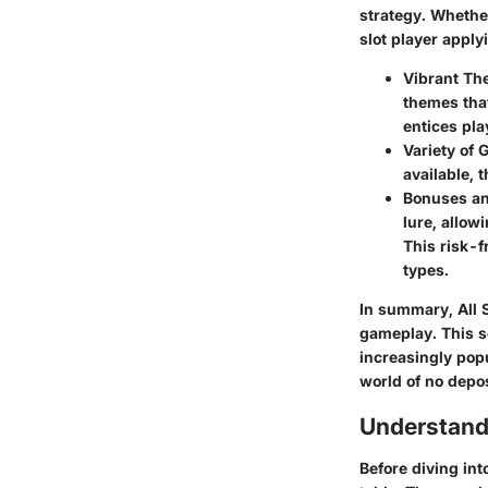
strategy. Whether
slot player apply
Vibrant Th
themes that
entices pla
Variety of
available, 
Bonuses an
lure, allow
This risk-f
types.
In summary, All S
gameplay. This s
increasingly popu
world of no depo
Understand
Before diving int