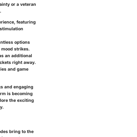
ainty or a veteran
.
rience, featuring
 stimulation
untless options
 mood strikes.
as an additional
ockets right away.
egies and game
ngs and engaging
orm is becoming
lore the exciting
y.
odes bring to the