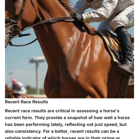
Recent Race Results
Recent race results are critical in assessing a horse's
current form. They provide a snapshot of how well a horse
has been performing lately, reflecting not just speed, but
also consistency. For a bettor, recent results can be a
reliable indicator of which horses are in their prime or