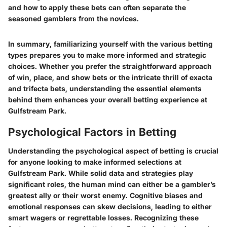
and how to apply these bets can often separate the
seasoned gamblers from the novices.
In summary, familiarizing yourself with the various betting
types prepares you to make more informed and strategic
choices. Whether you prefer the straightforward approach
of win, place, and show bets or the intricate thrill of exacta
and trifecta bets, understanding the essential elements
behind them enhances your overall betting experience at
Gulfstream Park.
Psychological Factors in Betting
Understanding the psychological aspect of betting is crucial
for anyone looking to make informed selections at
Gulfstream Park. While solid data and strategies play
significant roles, the human mind can either be a gambler’s
greatest ally or their worst enemy. Cognitive biases and
emotional responses can skew decisions, leading to either
smart wagers or regrettable losses. Recognizing these