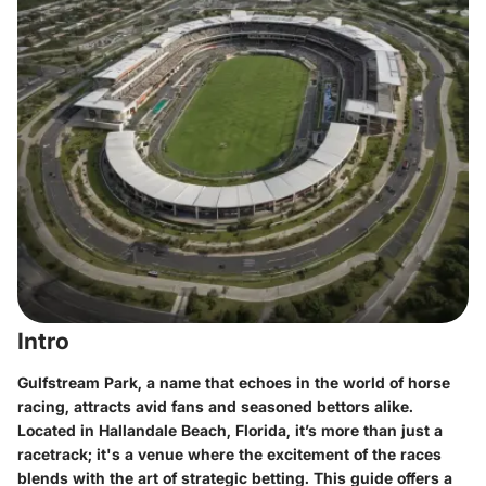
Intro
Gulfstream Park, a name that echoes in the world of horse
racing, attracts avid fans and seasoned bettors alike.
Located in Hallandale Beach, Florida, it’s more than just a
racetrack; it's a venue where the excitement of the races
blends with the art of strategic betting. This guide offers a