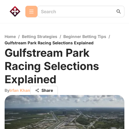
Home
/
Betting Strategies
/
Beginner Betting Tips
/
Gulfstream Park Racing Selections Explained
Gulfstream Park
Racing Selections
Explained
By
Irfan Khan
Share