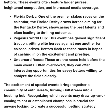
bettors. These events often feature larger purses,
heightened competition, and increased media coverage.
Florida Derby:
One of the premier stakes races on the
calendar, the Florida Derby draws horses aiming for
the Kentucky Derby, showcasing the best talents and
often leading to thrilling outcomes.
Pegasus World Cup:
This event has gained significant
traction, pitting elite horses against one another for
colossal prizes. Bettors flock to these races in hopes
of cashing in on the excitement and prestige.
Undercard Races:
These are the races held before the
main events. Often overlooked, they can offer
interesting opportunities for savvy bettors willing to
analyze the fields closely.
The excitement of special events brings together a
community of enthusiasts, turning Gulfstream into a
bustling hub. Recognizing which events may draw up-and-
coming talent or established champions is crucial for
anyone looking to create a successful betting strategy.