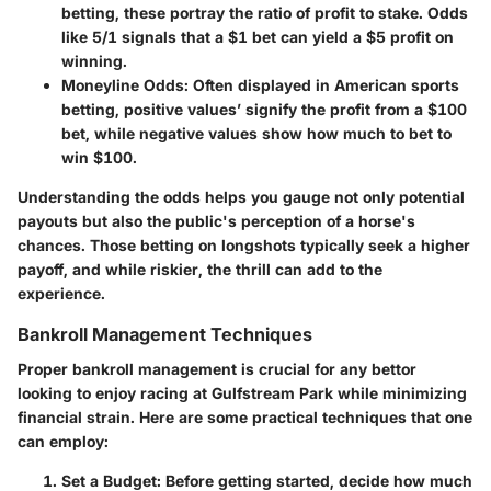
betting, these portray the ratio of profit to stake. Odds
like 5/1 signals that a $1 bet can yield a $5 profit on
winning.
Moneyline Odds
: Often displayed in American sports
betting, positive values’ signify the profit from a $100
bet, while negative values show how much to bet to
win $100.
Understanding the odds helps you gauge not only potential
payouts but also the public's perception of a horse's
chances. Those betting on longshots typically seek a higher
payoff, and while riskier, the thrill can add to the
experience.
Bankroll Management Techniques
Proper bankroll management is crucial for any bettor
looking to enjoy racing at Gulfstream Park while minimizing
financial strain. Here are some practical techniques that one
can employ:
Set a Budget
: Before getting started, decide how much