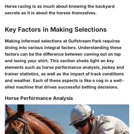
Horse racing is as much about knowing the backyard
secrets as it is about the horses themselves.
Key Factors in Making Selections
Making informed selections at Gulfstream Park requires
diving into various integral factors. Understanding these
factors can be the difference between coming out on top
and losing your shirt. This section sheds light on key
elements such as horse performance analysis, jockey and
trainer statistics, as well as the impact of track conditions
and weather. Each of these aspects is like a cog in a well-
oiled machine that drives successful betting decisions.
Horse Performance Analysis