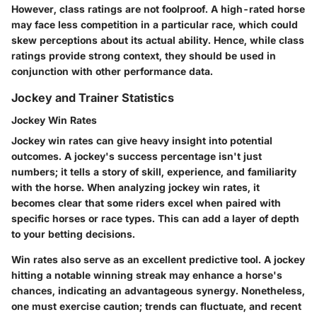
However, class ratings are not foolproof. A high-rated horse
may face less competition in a particular race, which could
skew perceptions about its actual ability. Hence, while class
ratings provide strong context, they should be used in
conjunction with other performance data.
Jockey and Trainer Statistics
Jockey Win Rates
Jockey win rates can give heavy insight into potential
outcomes. A jockey's success percentage isn't just
numbers; it tells a story of skill, experience, and familiarity
with the horse. When analyzing jockey win rates, it
becomes clear that some riders excel when paired with
specific horses or race types. This can add a layer of depth
to your betting decisions.
Win rates also serve as an excellent predictive tool. A jockey
hitting a notable winning streak may enhance a horse's
chances, indicating an advantageous synergy. Nonetheless,
one must exercise caution; trends can fluctuate, and recent