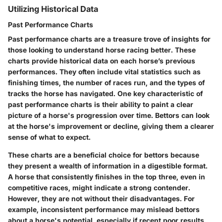
Utilizing Historical Data
Past Performance Charts
Past performance charts are a treasure trove of insights for
those looking to understand horse racing better. These
charts provide historical data on each horse’s previous
performances. They often include vital statistics such as
finishing times, the number of races run, and the types of
tracks the horse has navigated. One
key characteristic
of
past performance charts is their ability to paint a clear
picture of a horse's progression over time. Bettors can look
at the horse's improvement or decline, giving them a clearer
sense of what to expect.
These charts are a
beneficial
choice for bettors because
they present a wealth of information in a digestible format.
A horse that consistently finishes in the top three, even in
competitive races, might indicate a strong contender.
However, they are not without their
disadvantages
. For
example, inconsistent performance may mislead bettors
about a horse's potential, especially if recent poor results