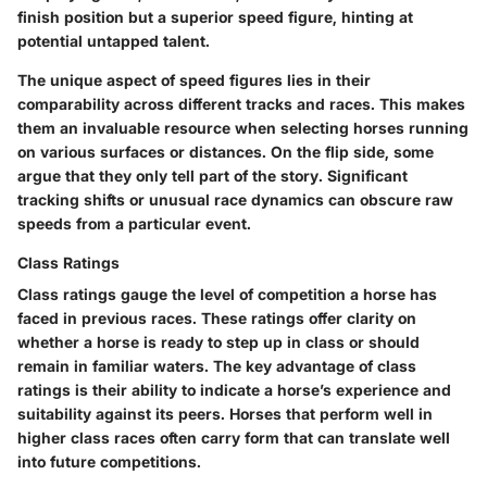
finish position but a superior speed figure, hinting at
potential untapped talent.
The unique aspect of speed figures lies in their
comparability across different tracks and races. This makes
them an invaluable resource when selecting horses running
on various surfaces or distances. On the flip side, some
argue that they only tell part of the story. Significant
tracking shifts or unusual race dynamics can obscure raw
speeds from a particular event.
Class Ratings
Class ratings gauge the level of competition a horse has
faced in previous races. These ratings offer clarity on
whether a horse is ready to step up in class or should
remain in familiar waters. The key advantage of class
ratings is their ability to indicate a horse’s experience and
suitability against its peers. Horses that perform well in
higher class races often carry form that can translate well
into future competitions.