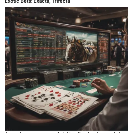
Exotic Bets: Exacta, Trifecta