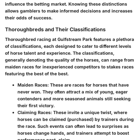
influence the betting market. Knowing these distinctions
allows gamblers to make informed decisions and increases
their odds of success.
Thoroughbreds and Their Classifications
Thoroughbred racing at Gulfstream Park features a plethora
of classifications, each designed to cater to different levels
of horse talent and experience. The classifications,
generally denoting the quality of the horses, can range from
maiden races for inexperienced competitors to stakes races
featuring the best of the best.
Maiden Races:
These are races for horses that have
never won. They often attract a mix of young, eager
contenders and more seasoned animals still seeking
their first victory.
Claiming Races:
These invite a unique twist, where
horses can be claimed (purchased) by trainers during
the race. Such events can often lead to surprises as
horses change hands, and trainers attempt to boost
performance post-claim.