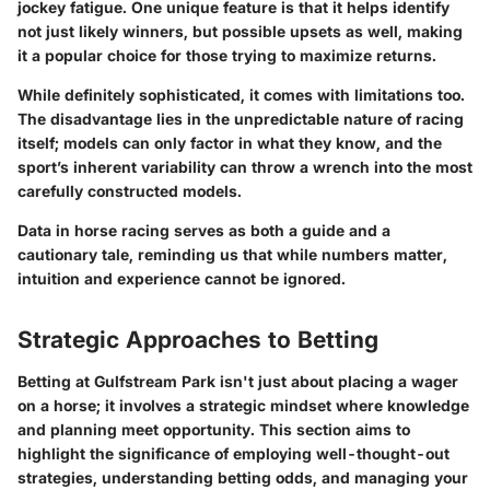
jockey fatigue. One
unique feature
is that it helps identify
not just likely winners, but possible upsets as well, making
it a
popular
choice for those trying to maximize returns.
While definitely sophisticated, it comes with limitations too.
The
disadvantage
lies in the unpredictable nature of racing
itself; models can only factor in what they know, and the
sport’s inherent variability can throw a wrench into the most
carefully constructed models.
Data in horse racing serves as both a guide and a
cautionary tale, reminding us that while numbers matter,
intuition and experience cannot be ignored.
Strategic Approaches to Betting
Betting at Gulfstream Park isn't just about placing a wager
on a horse; it involves a strategic mindset where knowledge
and planning meet opportunity. This section aims to
highlight the significance of employing well-thought-out
strategies, understanding betting odds, and managing your