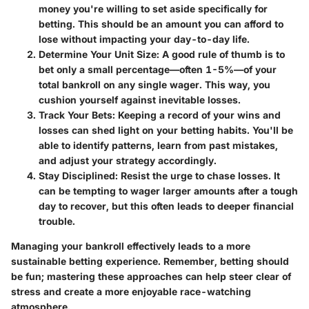
money you're willing to set aside specifically for
betting. This should be an amount you can afford to
lose without impacting your day-to-day life.
Determine Your Unit Size
: A good rule of thumb is to
bet only a small percentage—often 1-5%—of your
total bankroll on any single wager. This way, you
cushion yourself against inevitable losses.
Track Your Bets
: Keeping a record of your wins and
losses can shed light on your betting habits. You'll be
able to identify patterns, learn from past mistakes,
and adjust your strategy accordingly.
Stay Disciplined
: Resist the urge to chase losses. It
can be tempting to wager larger amounts after a tough
day to recover, but this often leads to deeper financial
trouble.
Managing your bankroll effectively leads to a more
sustainable betting experience. Remember, betting should
be fun; mastering these approaches can help steer clear of
stress and create a more enjoyable race-watching
atmosphere.