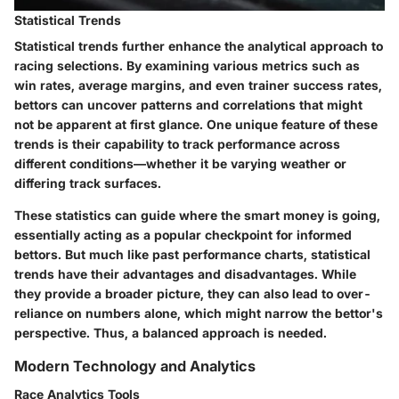
Statistical Trends
Statistical trends further enhance the analytical approach to
racing selections. By examining various metrics such as
win rates, average margins, and even trainer success rates,
bettors can uncover patterns and correlations that might
not be apparent at first glance. One
unique feature
of these
trends is their capability to track performance across
different conditions—whether it be varying weather or
differing track surfaces.
These statistics can guide where the smart money is going,
essentially acting as a
popular
checkpoint for informed
bettors. But much like past performance charts, statistical
trends have their
advantages and disadvantages
. While
they provide a broader picture, they can also lead to over-
reliance on numbers alone, which might narrow the bettor's
perspective. Thus, a balanced approach is needed.
Modern Technology and Analytics
Race Analytics Tools