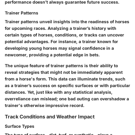
performance doesn’t always guarantee future success.
Trainer Patterns
Trainer patterns unveil insights into the readiness of horses
for upcoming races. Analyzing a trainer’s history with
certain types of horses, conditions, or tracks can uncover
potential advantages. For instance, a trainer known for
developing young horses may signal confidence in a
newcomer, providing a potential edge in bets.
The unique feature of trainer patterns is their ability to
reveal strategies that might not be immediately apparent
from a horse's form. This data can illuminate trends, such
as a trainer’s success on specific surfaces or with particular
distances. Yet, just like with any statistical analysis,
overreliance can mislead; one bad outing can overshadow a
trainer's otherwise impressive record.
Track Conditions and Weather Impact
Surface Types
The type of surface—dirt, turf, or synthetic—plays a