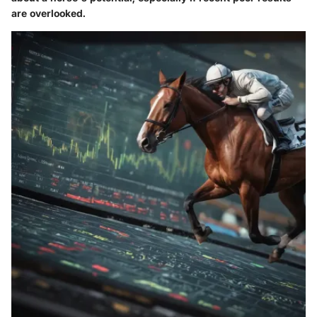
are overlooked.