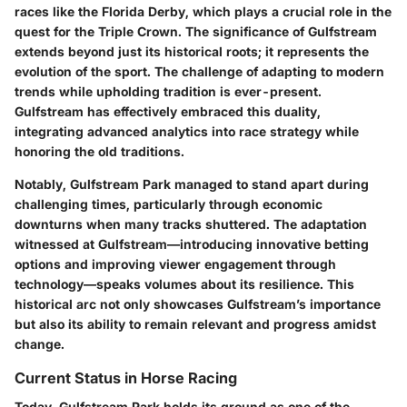
races like the Florida Derby, which plays a crucial role in the
quest for the Triple Crown. The significance of Gulfstream
extends beyond just its historical roots; it represents the
evolution of the sport. The challenge of adapting to modern
trends while upholding tradition is ever-present.
Gulfstream has effectively embraced this duality,
integrating advanced analytics into race strategy while
honoring the old traditions.
Notably, Gulfstream Park managed to stand apart during
challenging times, particularly through economic
downturns when many tracks shuttered. The adaptation
witnessed at Gulfstream—introducing innovative betting
options and improving viewer engagement through
technology—speaks volumes about its resilience. This
historical arc not only showcases Gulfstream’s importance
but also its ability to remain relevant and progress amidst
change.
Current Status in Horse Racing
Today, Gulfstream Park holds its ground as one of the