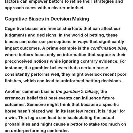
factors can empower bettors to refine their strategies and
approach races with a clearer mindset.
Cognitive Biases in Decision Making
Cognitive biases are mental shortcuts that can affect our
judgments and decisions. In the world of betting, these
biases can color our perceptions in ways that significantly
impact outcomes. A prime example is the
confirmation bias
,
where bettors focus only on information that supports their
preconceived notions while ignoring contrary evidence. For
instance, if a gambler believes that a certain horse
consistently performs well, they might overlook recent poor
finishes, which can lead to uninformed betting decisions.
Another common bias is
the gambler’s fallacy
, the
erroneous belief that past events can influence future
outcomes. Someone might think that because a specific
horse hasn’t placed well in its last few races, it is "due" for
a win. This logic can lead to miscalculating the actual
probabilities and might cause a bettor to stake too much on
an underperforming contender.