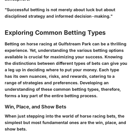
"Successful betting is not merely about luck but about
disciplined strategy and informed decision-making."
Exploring Common Betting Types
Betting on horse racing at Gulfstream Park can be a thrilling
experience. Yet, understanding the various betting options
available is crucial for maximizing your success. Knowing
the distinctions between different types of bets can give you
a leg up in deciding where to put your money. Each type
has its own nuances, risks, and rewards, catering to a
range of strategies and preferences. Developing an
understanding of these common betting types, therefore,
forms a key part of the entire betting process.
Win, Place, and Show Bets
When just stepping into the world of horse racing bets, the
simplest but most fundamental ones are the win, place, and
show bets.