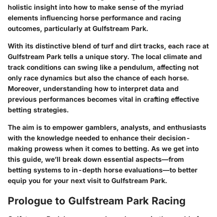
holistic insight into how to make sense of the myriad
elements influencing horse performance and racing
outcomes, particularly at Gulfstream Park.
With its distinctive blend of turf and dirt tracks, each race at
Gulfstream Park tells a unique story. The local climate and
track conditions can swing like a pendulum, affecting not
only race dynamics but also the chance of each horse.
Moreover, understanding how to interpret data and
previous performances becomes vital in crafting effective
betting strategies.
The aim is to empower gamblers, analysts, and enthusiasts
with the knowledge needed to enhance their decision-
making prowess when it comes to betting. As we get into
this guide, we’ll break down essential aspects—from
betting systems to in-depth horse evaluations—to better
equip you for your next visit to Gulfstream Park.
Prologue to Gulfstream Park Racing