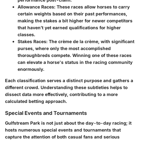
Allowance Races:
These races allow horses to carry
certain weights based on their past performances,
making the stakes a bit higher for newer competitors
that haven’t yet earned qualifications for higher
classes.
Stakes Races:
The crème de la crème, with significant
purses, where only the most accomplished
thoroughbreds compete. Winning one of these races
can elevate a horse's status in the racing community
enormously.
Each classification serves a distinct purpose and gathers a
different crowd. Understanding these subtleties helps to
dissect data more effectively, contributing to a more
calculated betting approach.
Special Events and Tournaments
Gulfstream Park is not just about the day-to-day racing; it
hosts numerous special events and tournaments that
capture the attention of both casual fans and serious