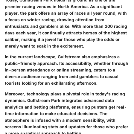
premier racing venues in North America. As a significant
player, the park offers an array of races all year round, with
a focus on winter racing, drawing attention from
enthusiasts and gamblers alike. With more than 200 racing
days each year, it continually attracts horses of the highest
caliber, making it a jewel for those who play the odds or
merely want to soak in the excitement.
In the current landscape, Gulfstream also emphasizes a
public-friendly approach. Its accessibility, whether through
in-person attendance or online streaming, caters to a
diverse audience ranging from avid gamblers to casual
tourists looking for an exhilarating afternoon.
Moreover, technology plays a pivotal role in today's racing
dynamics. Gulfstream Park integrates advanced data
analytics and betting platforms, ensuring punters get real-
time information to make educated decisions. The
atmosphere is infused with a modern sensibility, with
screens illuminating stats and updates for those who prefer
a more analytical approach to betting.