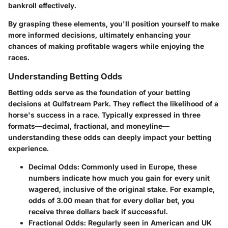
bankroll effectively.
By grasping these elements, you'll position yourself to make
more informed decisions, ultimately enhancing your
chances of making profitable wagers while enjoying the
races.
Understanding Betting Odds
Betting odds serve as the foundation of your betting
decisions at Gulfstream Park. They reflect the likelihood of a
horse's success in a race. Typically expressed in three
formats—decimal, fractional, and moneyline—
understanding these odds can deeply impact your betting
experience.
Decimal Odds
: Commonly used in Europe, these
numbers indicate how much you gain for every unit
wagered, inclusive of the original stake. For example,
odds of 3.00 mean that for every dollar bet, you
receive three dollars back if successful.
Fractional Odds
: Regularly seen in American and UK