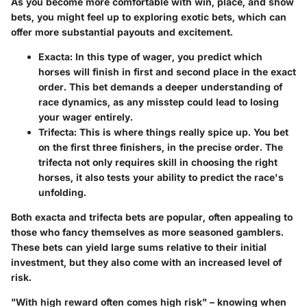
As you become more comfortable with win, place, and show
bets, you might feel up to exploring exotic bets, which can
offer more substantial payouts and excitement.
Exacta
: In this type of wager, you predict which
horses will finish in first and second place in the exact
order. This bet demands a deeper understanding of
race dynamics, as any misstep could lead to losing
your wager entirely.
Trifecta
: This is where things really spice up. You bet
on the first three finishers, in the precise order. The
trifecta not only requires skill in choosing the right
horses, it also tests your ability to predict the race's
unfolding.
Both exacta and trifecta bets are popular, often appealing to
those who fancy themselves as more seasoned gamblers.
These bets can yield large sums relative to their initial
investment, but they also come with an increased level of
risk.
"With high reward often comes high risk" – knowing when