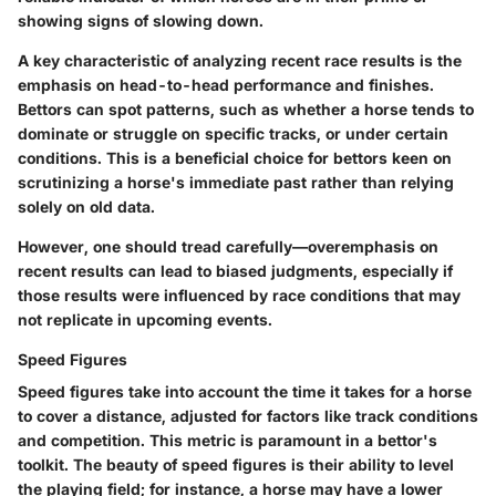
showing signs of slowing down.
A key characteristic of analyzing recent race results is the
emphasis on head-to-head performance and finishes.
Bettors can spot patterns, such as whether a horse tends to
dominate or struggle on specific tracks, or under certain
conditions. This is a beneficial choice for bettors keen on
scrutinizing a horse's immediate past rather than relying
solely on old data.
However, one should tread carefully—overemphasis on
recent results can lead to biased judgments, especially if
those results were influenced by race conditions that may
not replicate in upcoming events.
Speed Figures
Speed figures take into account the time it takes for a horse
to cover a distance, adjusted for factors like track conditions
and competition. This metric is paramount in a bettor's
toolkit. The beauty of speed figures is their ability to level
the playing field; for instance, a horse may have a lower