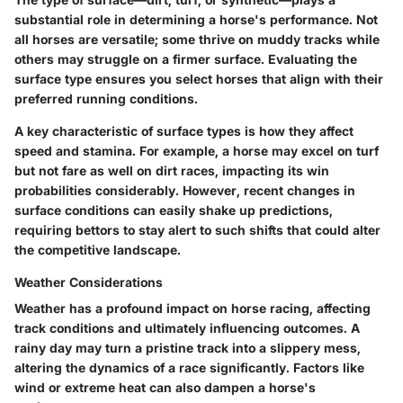
substantial role in determining a horse's performance. Not
all horses are versatile; some thrive on muddy tracks while
others may struggle on a firmer surface. Evaluating the
surface type ensures you select horses that align with their
preferred running conditions.
A key characteristic of surface types is how they affect
speed and stamina. For example, a horse may excel on turf
but not fare as well on dirt races, impacting its win
probabilities considerably. However, recent changes in
surface conditions can easily shake up predictions,
requiring bettors to stay alert to such shifts that could alter
the competitive landscape.
Weather Considerations
Weather has a profound impact on horse racing, affecting
track conditions and ultimately influencing outcomes. A
rainy day may turn a pristine track into a slippery mess,
altering the dynamics of a race significantly. Factors like
wind or extreme heat can also dampen a horse's