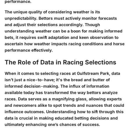
performance.
The unique quality of considering weather is its
unpredictability. Bettors must actively monitor forecasts
and adjust their selections accordingly. Though
understanding weather can be a boon for making informed
bets, it requires swift adaptation and keen observation to
ascertain how weather impacts racing conditions and horse
performance effectively.
The Role of Data in Racing Selections
When it comes to selecting races at Gulfstream Park, data
isn’t just a nice-to-have; it's the bread and butter of
informed decision-making. The influx of information
available today has transformed the way bettors analyze
races. Data serves as a magnifying glass, allowing experts
and newcomers alike to spot trends and nuances that could
influence outcomes. Understanding how to sift through this
data is crucial in making educated betting decisions and
ultimately enhancing one’s chances of success.