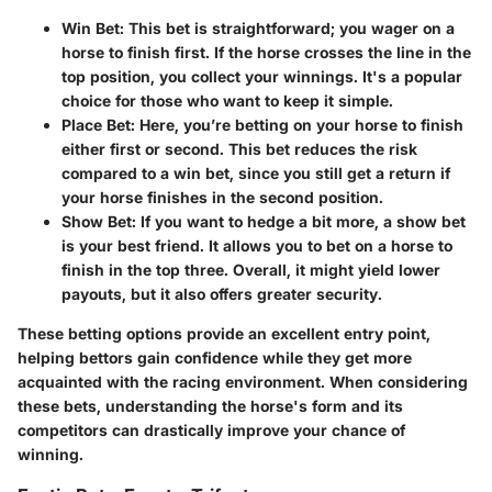
Win Bet
: This bet is straightforward; you wager on a
horse to finish first. If the horse crosses the line in the
top position, you collect your winnings. It's a popular
choice for those who want to keep it simple.
Place Bet
: Here, you’re betting on your horse to finish
either first or second. This bet reduces the risk
compared to a win bet, since you still get a return if
your horse finishes in the second position.
Show Bet
: If you want to hedge a bit more, a show bet
is your best friend. It allows you to bet on a horse to
finish in the top three. Overall, it might yield lower
payouts, but it also offers greater security.
These betting options provide an excellent entry point,
helping bettors gain confidence while they get more
acquainted with the racing environment. When considering
these bets, understanding the horse's form and its
competitors can drastically improve your chance of
winning.