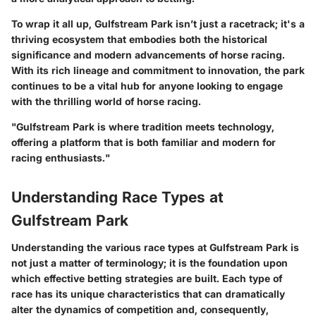
To wrap it all up, Gulfstream Park isn’t just a racetrack; it's a
thriving ecosystem that embodies both the historical
significance and modern advancements of horse racing.
With its rich lineage and commitment to innovation, the park
continues to be a vital hub for anyone looking to engage
with the thrilling world of horse racing.
"Gulfstream Park is where tradition meets technology,
offering a platform that is both familiar and modern for
racing enthusiasts."
Understanding Race Types at
Gulfstream Park
Understanding the various race types at Gulfstream Park is
not just a matter of terminology; it is the foundation upon
which effective betting strategies are built. Each type of
race has its unique characteristics that can dramatically
alter the dynamics of competition and, consequently,