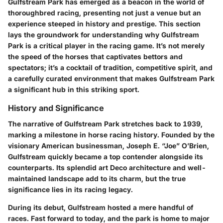
Gulfstream Park has emerged as a beacon in the world of
thoroughbred racing, presenting not just a venue but an
experience steeped in history and prestige. This section
lays the groundwork for understanding why Gulfstream
Park is a critical player in the racing game. It’s not merely
the speed of the horses that captivates bettors and
spectators; it’s a cocktail of tradition, competitive spirit, and
a carefully curated environment that makes Gulfstream Park
a significant hub in this striking sport.
History and Significance
The narrative of Gulfstream Park stretches back to 1939,
marking a milestone in horse racing history. Founded by the
visionary American businessman, Joseph E. “Joe” O’Brien,
Gulfstream quickly became a top contender alongside its
counterparts. Its splendid art Deco architecture and well-
maintained landscape add to its charm, but the true
significance lies in its racing legacy.
During its debut, Gulfstream hosted a mere handful of
races. Fast forward to today, and the park is home to major