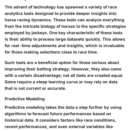
The advent of technology has spawned a variety of race
analytics tools designed to provide deeper insights into
horse racing dynamics. These tools can analyze everything
from the intricate biology of horses to the specific strategies
employed by jockeys. One
key characteristic
of these tools
is their ability to process large datasets quickly. This allows
for real-time adjustments and insights, which is invaluable
for those making selections close to race time.
Such tools are a
beneficial
option for those serious about
improving their betting strategy. However, they also come
with a certain
disadvantage
; not all tools are created equal.
Some require a steep learning curve or may rely on data
that is not current or accurate.
Predictive Modeling
Predictive modeling takes the data a step further by using
algorithms to forecast future performances based on
historical data. It considers factors like race conditions,
recent performances, and even external variables like