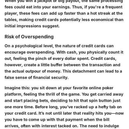
When you win a jackpot or big payout, the same processing
fees could eat into your earnings. Thus, if you're a frequent
player, these fees can add up faster than a hot streak at the
tables, making credit cards potentially less economical than
initial impressions suggest.
Risk of Overspending
On a psychological level, the nature of credit cards can
encourage overspending. With cash, you physically count it
out, feeling the pinch of every dollar spent. Credit cards,
however, create a little buffer between the transaction and
the actual outpour of money. This detachment can lead to a
false sense of financial security.
Imagine this: you sit down at your favorite online poker
platform, feeling the thrill of the game. You get carried away
and start placing bets, deciding to hit that spin button just
one more time. Before long, you’ve racked up a hefty tab on
your credit card. It’s not until later that reality hits you—now
you have to come up with that payment when the bill
arrives, often with interest tacked on. The need to indulge