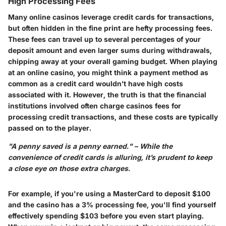
High Processing Fees
Many online casinos leverage credit cards for transactions,
but often hidden in the fine print are hefty processing fees.
These fees can travel up to several percentages of your
deposit amount and even larger sums during withdrawals,
chipping away at your overall gaming budget. When playing
at an online casino, you might think a payment method as
common as a credit card wouldn’t have high costs
associated with it. However, the truth is that the financial
institutions involved often charge casinos fees for
processing credit transactions, and these costs are typically
passed on to the player.
"A penny saved is a penny earned." – While the
convenience of credit cards is alluring, it’s prudent to keep
a close eye on those extra charges.
For example, if you're using a MasterCard to deposit $100
and the casino has a 3% processing fee, you'll find yourself
effectively spending $103 before you even start playing.