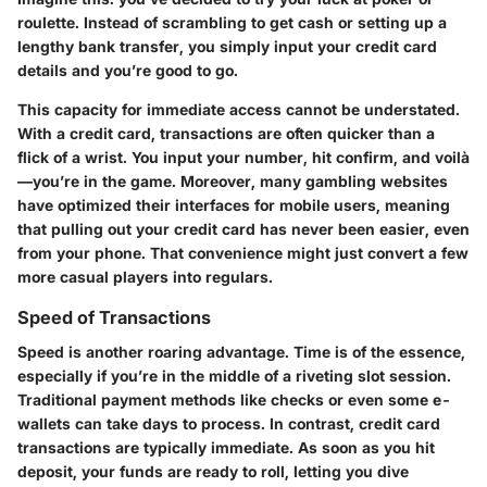
roulette. Instead of scrambling to get cash or setting up a
lengthy bank transfer, you simply input your credit card
details and you’re good to go.
This capacity for immediate access cannot be understated.
With a credit card, transactions are often quicker than a
flick of a wrist. You input your number, hit confirm, and voilà
—you’re in the game. Moreover, many gambling websites
have optimized their interfaces for mobile users, meaning
that pulling out your credit card has never been easier, even
from your phone. That convenience might just convert a few
more casual players into regulars.
Speed of Transactions
Speed is another roaring advantage. Time is of the essence,
especially if you’re in the middle of a riveting slot session.
Traditional payment methods like checks or even some e-
wallets can take days to process. In contrast, credit card
transactions are typically immediate. As soon as you hit
deposit, your funds are ready to roll, letting you dive