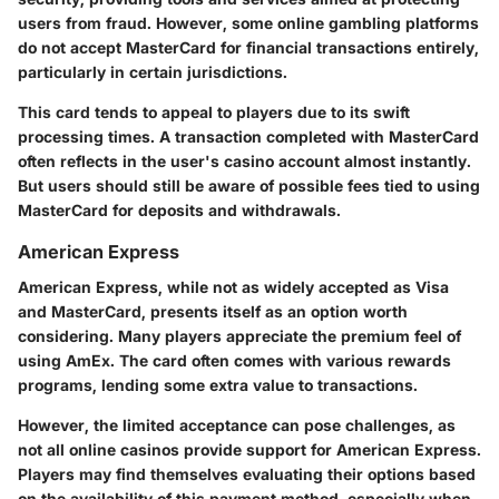
users from fraud. However, some online gambling platforms
do not accept MasterCard for financial transactions entirely,
particularly in certain jurisdictions.
This card tends to appeal to players due to its swift
processing times. A transaction completed with MasterCard
often reflects in the user's casino account almost instantly.
But users should still be aware of possible fees tied to using
MasterCard for deposits and withdrawals.
American Express
American Express, while not as widely accepted as Visa
and MasterCard, presents itself as an option worth
considering. Many players appreciate the premium feel of
using AmEx. The card often comes with various rewards
programs, lending some extra value to transactions.
However, the limited acceptance can pose challenges, as
not all online casinos provide support for American Express.
Players may find themselves evaluating their options based
on the availability of this payment method, especially when