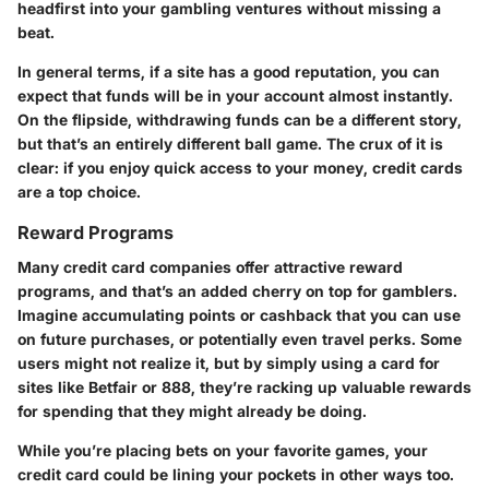
headfirst into your gambling ventures without missing a
beat.
In general terms, if a site has a good reputation, you can
expect that funds will be in your account almost instantly.
On the flipside, withdrawing funds can be a different story,
but that’s an entirely different ball game. The crux of it is
clear: if you enjoy quick access to your money, credit cards
are a top choice.
Reward Programs
Many credit card companies offer attractive reward
programs, and that’s an added cherry on top for gamblers.
Imagine accumulating points or cashback that you can use
on future purchases, or potentially even travel perks. Some
users might not realize it, but by simply using a card for
sites like Betfair or 888, they’re racking up valuable rewards
for spending that they might already be doing.
While you’re placing bets on your favorite games, your
credit card could be lining your pockets in other ways too.