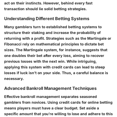
act on their instincts. However, behind every fast
transaction should lie solid betting strategies.
Understanding Different Betting Systems
Many gamblers turn to established betting systems to
structure their staking and increase the probability of
returning with a profit. Strategies such as the Martingale or
Fibonacci rely on mathematical principles to dictate bet
sizes. The Martingale system, for instance, suggests that
one doubles their bet after every loss, aiming to recover
previous losses with the next win. While intriguing,
applying this system with credit cards can lead to steep
losses if luck isn’t on your side. Thus, a careful balance is
necessary.
Advanced Bankroll Management Techniques
Effective bankroll management separates seasoned
gamblers from novices. Using credit cards for online betting
means players must have a clear budget. Set aside a
specific amount that you’re willing to lose and adhere to this