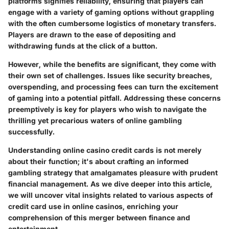
platforms signifies reliability, ensuring that players can
engage with a variety of gaming options without grappling
with the often cumbersome logistics of monetary transfers.
Players are drawn to the ease of depositing and
withdrawing funds at the click of a button.
However, while the benefits are significant, they come with
their own set of challenges. Issues like security breaches,
overspending, and processing fees can turn the excitement
of gaming into a potential pitfall. Addressing these concerns
preemptively is key for players who wish to navigate the
thrilling yet precarious waters of online gambling
successfully.
Understanding online casino credit cards is not merely
about their function; it's about crafting an informed
gambling strategy that amalgamates pleasure with prudent
financial management. As we dive deeper into this article,
we will uncover vital insights related to various aspects of
credit card use in online casinos, enriching your
comprehension of this merger between finance and
entertainment.