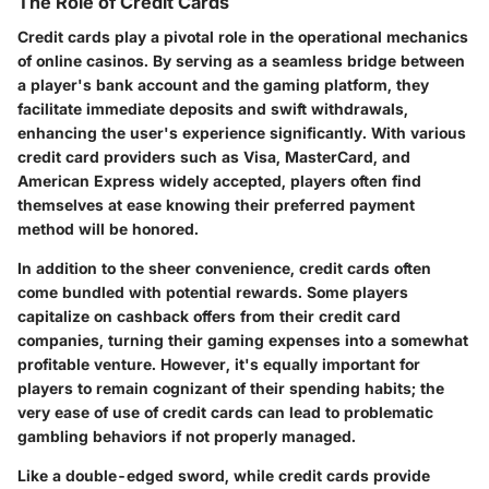
The Role of Credit Cards
Credit cards play a pivotal role in the operational mechanics
of online casinos. By serving as a seamless bridge between
a player's bank account and the gaming platform, they
facilitate immediate deposits and swift withdrawals,
enhancing the user's experience significantly. With various
credit card providers such as Visa, MasterCard, and
American Express widely accepted, players often find
themselves at ease knowing their preferred payment
method will be honored.
In addition to the sheer convenience, credit cards often
come bundled with potential rewards. Some players
capitalize on cashback offers from their credit card
companies, turning their gaming expenses into a somewhat
profitable venture. However, it's equally important for
players to remain cognizant of their spending habits; the
very ease of use of credit cards can lead to problematic
gambling behaviors if not properly managed.
Like a double-edged sword, while credit cards provide