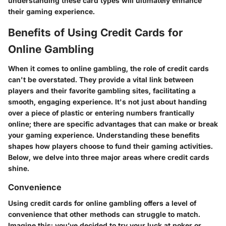
understanding these card types will ultimately enhance
their gaming experience.
Benefits of Using Credit Cards for
Online Gambling
When it comes to online gambling, the role of credit cards
can't be overstated. They provide a vital link between
players and their favorite gambling sites, facilitating a
smooth, engaging experience. It's not just about handing
over a piece of plastic or entering numbers frantically
online; there are specific advantages that can make or break
your gaming experience. Understanding these benefits
shapes how players choose to fund their gaming activities.
Below, we delve into three major areas where credit cards
shine.
Convenience
Using credit cards for online gambling offers a level of
convenience that other methods can struggle to match.
Imagine this: you’ve decided to try your luck at poker or