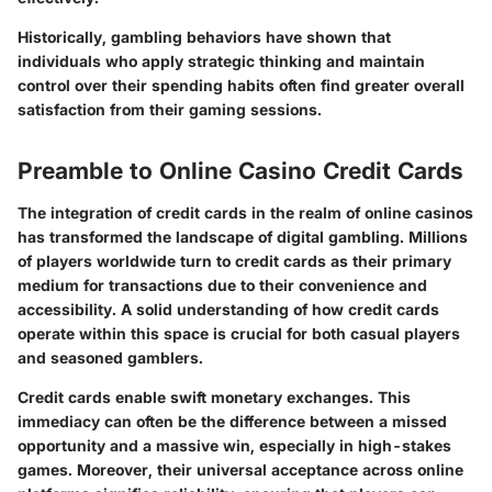
Historically, gambling behaviors have shown that
individuals who apply strategic thinking and maintain
control over their spending habits often find greater overall
satisfaction from their gaming sessions.
Preamble to Online Casino Credit Cards
The integration of credit cards in the realm of online casinos
has transformed the landscape of digital gambling. Millions
of players worldwide turn to credit cards as their primary
medium for transactions due to their convenience and
accessibility. A solid understanding of how credit cards
operate within this space is crucial for both casual players
and seasoned gamblers.
Credit cards enable swift monetary exchanges. This
immediacy can often be the difference between a missed
opportunity and a massive win, especially in high-stakes
games. Moreover, their universal acceptance across online