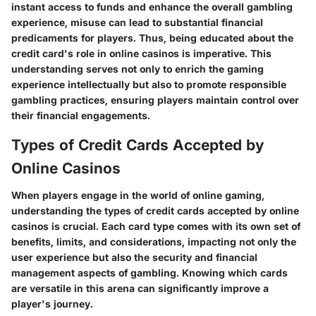
instant access to funds and enhance the overall gambling
experience, misuse can lead to substantial financial
predicaments for players. Thus, being educated about the
credit card's role in online casinos is imperative. This
understanding serves not only to enrich the gaming
experience intellectually but also to promote responsible
gambling practices, ensuring players maintain control over
their financial engagements.
Types of Credit Cards Accepted by
Online Casinos
When players engage in the world of online gaming,
understanding the types of credit cards accepted by online
casinos is crucial. Each card type comes with its own set of
benefits, limits, and considerations, impacting not only the
user experience but also the security and financial
management aspects of gambling. Knowing which cards
are versatile in this arena can significantly improve a
player's journey.