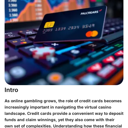
Intro
As online gambling grows, the role of credit cards becomes
increasingly important in navigating the virtual casino
landscape. Credit cards provide a convenient way to deposit
funds and claim winnings, yet they also come with their
own set of complexities. Understanding how these financial