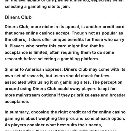
selecting a gambling site to join.
Diners Club
Diners Club, more niche in its appeal, is another credit card
that some online casinos accept. Though not as popular as
the others, it does offer unique benefits for those who carry
it. Players who prefer this card might find that its
acceptance is limited, often requiring them to do some
research before selecting a gambling platform.
Similar to American Express, Diners Club may come with its
own set of rewards, but users should check for fees
associated with using it on gambling sites. The perception
around using Diners Club could sway players to opt for
more mainstream options if they prioritize ease and broader
acceptance.
In summary, choosing the right credit card for online casino
gaming is about weighing the pros and cons of each option.
As players consider what best suits their needs,