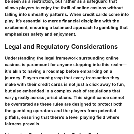
be seen as a restriction, but rather as a
safeguard
that
allows players to enjoy the thrill of online casinos without
falling into unhealthy patterns. When credit cards come into
play, it’s essential to merge financial discipline with the
excitement, ensuring a balanced approach to gambling that
emphasizes safety and enjoyment.
Legal and Regulatory Considerations
Understanding the legal framework surrounding online
casinos is paramount for anyone stepping into this realm—
it's akin to having a roadmap before embarking on a
journey. Players must grasp that every transaction they
make with their credit cards is not just a click away to fun,
but also embedded in a complex web of regulations that
vary greatly across jurisdictions. This significance cannot
be overstated as these rules are designed to protect both
the gambling operators and the players from potential
pitfalls, ensuring that there’s a level playing field where
fairness prevails.