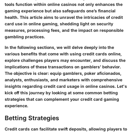
tools function within online casinos not only enhances the
gaming experience but also safeguards one’s financial
health. This article aims to unravel the intricacies of credit
card use in online gaming, shedding light on security
measures, processing fees, and the impact on responsible
gambling practices.
In the following sections, we will delve deeply into the
various benefits that come with using credit cards online,
explore challenges players may encounter, and discuss the
implications of these transactions on gamblers’ behavior.
The objective is clear: equip gamblers, poker aficionados,
analysts, enthusiasts, and marketers with comprehensive
insights regarding credit card usage in online casinos. Let's
kick off this journey by looking at some common betting
strategies that can complement your credit card gaming
experience.
Betting Strategies
Credit cards can facilitate swift deposits, allowing players to