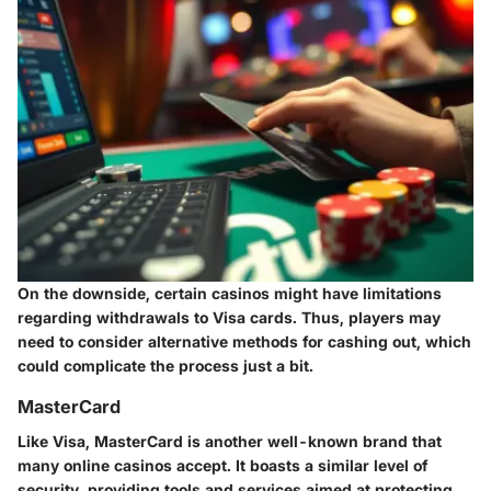
On the downside, certain casinos might have limitations
regarding withdrawals to Visa cards. Thus, players may
need to consider alternative methods for cashing out, which
could complicate the process just a bit.
MasterCard
Like Visa, MasterCard is another well-known brand that
many online casinos accept. It boasts a similar level of
security, providing tools and services aimed at protecting