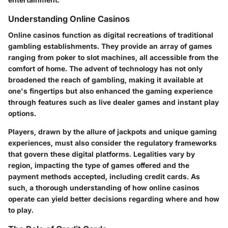
Understanding Online Casinos
Online casinos function as digital recreations of traditional
gambling establishments. They provide an array of games
ranging from poker to slot machines, all accessible from the
comfort of home. The advent of technology has not only
broadened the reach of gambling, making it available at
one's fingertips but also enhanced the gaming experience
through features such as live dealer games and instant play
options.
Players, drawn by the allure of jackpots and unique gaming
experiences, must also consider the regulatory frameworks
that govern these digital platforms. Legalities vary by
region, impacting the type of games offered and the
payment methods accepted, including credit cards. As
such, a thorough understanding of how online casinos
operate can yield better decisions regarding where and how
to play.