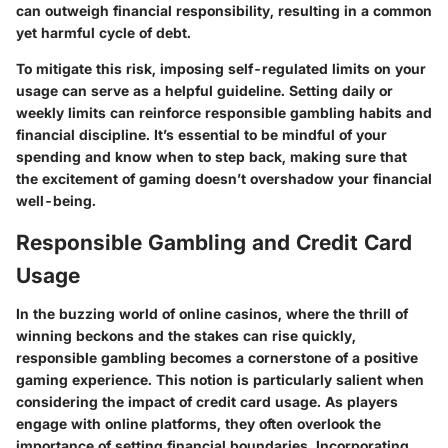
can outweigh financial responsibility, resulting in a common
yet harmful cycle of debt.
To mitigate this risk, imposing self-regulated limits on your
usage can serve as a helpful guideline. Setting daily or
weekly limits can reinforce responsible gambling habits and
financial discipline. It’s essential to be mindful of your
spending and know when to step back, making sure that
the excitement of gaming doesn’t overshadow your financial
well-being.
Responsible Gambling and Credit Card
Usage
In the buzzing world of online casinos, where the thrill of
winning beckons and the stakes can rise quickly,
responsible gambling
becomes a cornerstone of a positive
gaming experience. This notion is particularly salient when
considering the impact of credit card usage. As players
engage with online platforms, they often overlook the
importance of setting financial boundaries. Incorporating