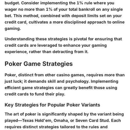
budget. Consider implementing the 1% rule where you
wager no more than 1% of your total bankroll on any single
bet. This method, combined with deposit limits set on your
credit card, cultivates a more disciplined approach to online
gaming.
Understanding these strategies is pivotal for ensuring that
credit cards are leveraged to enhance your gaming
experience, rather than detracting from it.
Poker Game Strategies
Poker, distinct from other casino games, requires more than
just luck; it demands skill and psychology. Implementing
efficient game strategies can greatly benefit those using
credit cards to fund their play.
Key Strategies for Popular Poker Variants
The art of poker is significantly shaped by the variant being
played—Texas Hold'em, Omaha, or Seven Card Stud. Each
requires distinct strategies tailored to the rules and