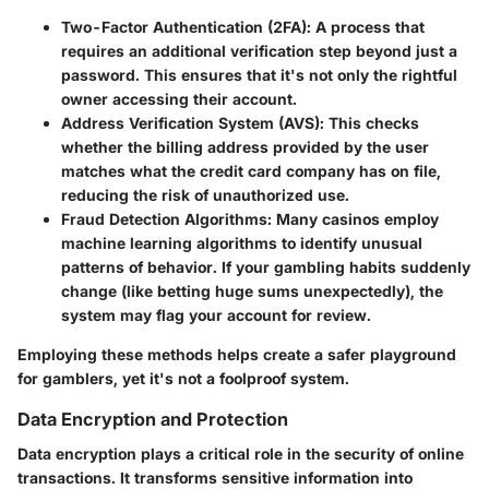
Two-Factor Authentication (2FA)
: A process that
requires an additional verification step beyond just a
password. This ensures that it's not only the rightful
owner accessing their account.
Address Verification System (AVS)
: This checks
whether the billing address provided by the user
matches what the credit card company has on file,
reducing the risk of unauthorized use.
Fraud Detection Algorithms
: Many casinos employ
machine learning algorithms to identify unusual
patterns of behavior. If your gambling habits suddenly
change (like betting huge sums unexpectedly), the
system may flag your account for review.
Employing these methods helps create a safer playground
for gamblers, yet it's not a foolproof system.
Data Encryption and Protection
Data encryption plays a critical role in the security of online
transactions. It transforms sensitive information into