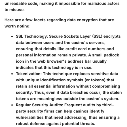
unreadable code, making it impossible for malicious actors
to misuse.
Here are a few facets regarding data encryption that are
worth noting:
SSL Technology
: Secure Sockets Layer (SSL) encrypts
data between users and the casino's servers,
ensuring that details like credit card numbers and
personal information remain private. A small padlock
icon in the web browser's address bar usually
indicates that this technology is in use.
Tokenization
: This technique replaces sensitive data
with unique identification symbols (or tokens) that
retain all essential information without compromising
security. Thus, even if data breaches occur, the stolen
tokens are meaningless outside the casino's system.
Regular Security Audits
: Frequent audits by third-
party security firms can help casinos identify
vulnerabilities that need addressing, thus ensuring a
robust defense against potential threats.