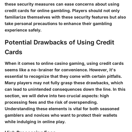
these security measures can ease concerns about using
credit cards for online gambling. Players should not only
familiarize themselves with these security features but also
take personal precautions to enhance their gambling
experience safely.
Potential Drawbacks of Using Credit
Cards
When it comes to online casino gaming, using credit cards
seems like a no-brainer for convenience. However, it's
essential to recognize that they come with certain pitfalls.
Many players may not fully grasp these drawbacks, which
can lead to unintended consequences down the line. In this
section, we will delve into two crucial aspects:
high
processing fees
and the
risk of overspending
.
Understanding these elements is vital for both seasoned
gamblers and novices who want to protect their wallets
while indulging in online play.