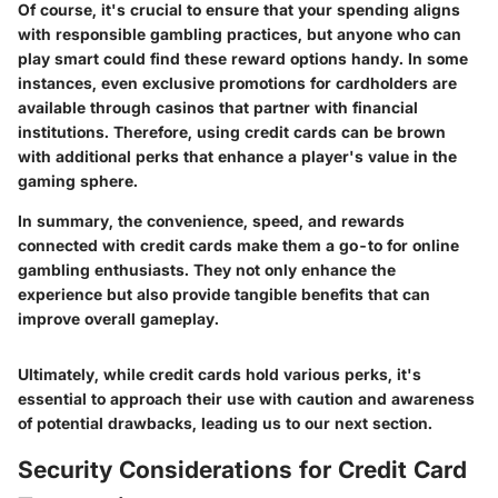
Of course, it's crucial to ensure that your spending aligns
with responsible gambling practices, but anyone who can
play smart could find these reward options handy. In some
instances, even exclusive promotions for cardholders are
available through casinos that partner with financial
institutions. Therefore, using credit cards can be brown
with additional perks that enhance a player's value in the
gaming sphere.
In summary, the convenience, speed, and rewards
connected with credit cards make them a go-to for online
gambling enthusiasts. They not only enhance the
experience but also provide tangible benefits that can
improve overall gameplay.
Ultimately, while credit cards hold various perks, it's
essential to approach their use with caution and awareness
of potential drawbacks, leading us to our next section.
Security Considerations for Credit Card