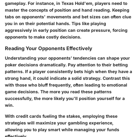
gameplay. For instance, in Texas Hold'em, players need to
master the concepts of position and hand reading. Keeping
tabs on opponents' movements and bet sizes can often clue
you in on their potential hands. Tips like playing
aggressively in early position can create pressure, forcing
opponents to make costly decisions.
Reading Your Opponents Effectively
Understanding your opponents’ tendencies can shape your
poker decisions dramatically. Pay attention to their betting
patterns. If a player consistently bets high when they have a
strong hand, it could indicate a solid strategy. Contrast this
with those who bluff frequently, often leading to emotional
game decisions. The more you read these patterns
successfully, the more likely you'll position yourself for a
win.
With credit cards fueling the stakes, employing these
strategies will maximize your gambling experience,
allowing you to play smart while managing your funds
effectively.