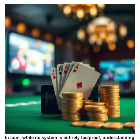
In sum, while no system is entirely foolproof, understanding