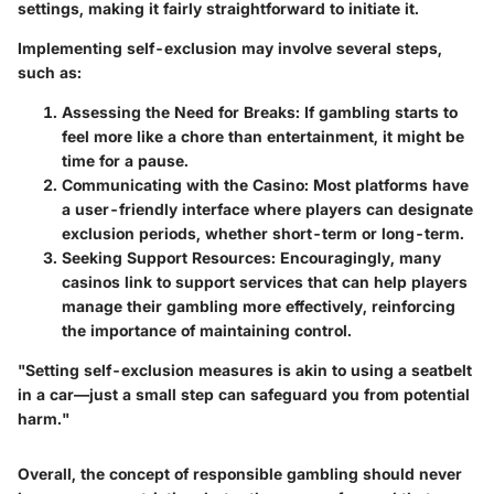
settings, making it fairly straightforward to initiate it.
Implementing self-exclusion may involve several steps,
such as:
Assessing the Need for Breaks
: If gambling starts to
feel more like a chore than entertainment, it might be
time for a pause.
Communicating with the Casino
: Most platforms have
a user-friendly interface where players can designate
exclusion periods, whether short-term or long-term.
Seeking Support Resources
: Encouragingly, many
casinos link to support services that can help players
manage their gambling more effectively, reinforcing
the importance of maintaining control.
"Setting self-exclusion measures is akin to using a seatbelt
in a car—just a small step can safeguard you from potential
harm."
Overall, the concept of responsible gambling should never