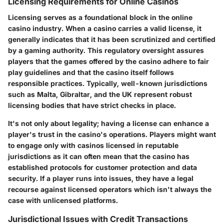
Licensing Requirements for Online Casinos
Licensing serves as a foundational block in the online
casino industry. When a casino carries a valid license, it
generally indicates that it has been scrutinized and certified
by a gaming authority. This regulatory oversight assures
players that the games offered by the casino adhere to fair
play guidelines and that the casino itself follows
responsible practices. Typically, well-known jurisdictions
such as Malta, Gibraltar, and the UK represent robust
licensing bodies that have strict checks in place.
It's not only about legality; having a license can enhance a
player's trust in the casino's operations. Players might want
to engage only with casinos licensed in reputable
jurisdictions as it can often mean that the casino has
established protocols for customer protection and data
security. If a player runs into issues, they have a legal
recourse against licensed operators which isn't always the
case with unlicensed platforms.
Jurisdictional Issues with Credit Transactions