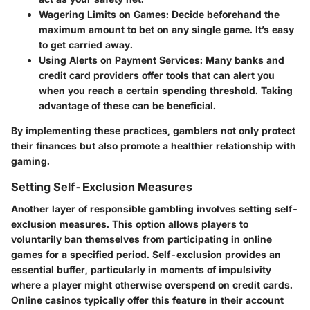
Wagering Limits on Games
: Decide beforehand the
maximum amount to bet on any single game. It’s easy
to get carried away.
Using Alerts on Payment Services
: Many banks and
credit card providers offer tools that can alert you
when you reach a certain spending threshold. Taking
advantage of these can be beneficial.
By implementing these practices, gamblers not only protect
their finances but also promote a healthier relationship with
gaming.
Setting Self-Exclusion Measures
Another layer of responsible gambling involves setting
self-
exclusion measures
. This option allows players to
voluntarily ban themselves from participating in online
games for a specified period. Self-exclusion provides an
essential buffer, particularly in moments of impulsivity
where a player might otherwise overspend on credit cards.
Online casinos typically offer this feature in their account