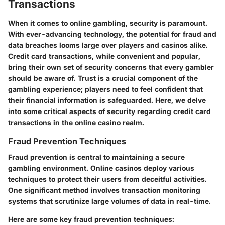
Transactions
When it comes to online gambling,
security is paramount
.
With ever-advancing technology, the potential for fraud and
data breaches looms large over players and casinos alike.
Credit card transactions, while convenient and popular,
bring their own set of security concerns that every gambler
should be aware of. Trust is a crucial component of the
gambling experience; players need to feel confident that
their financial information is safeguarded. Here, we delve
into some critical aspects of security regarding credit card
transactions in the online casino realm.
Fraud Prevention Techniques
Fraud prevention is central to maintaining a secure
gambling environment. Online casinos deploy various
techniques to protect their users from deceitful activities.
One significant method involves
transaction monitoring
systems
that scrutinize large volumes of data in real-time.
Here are some key fraud prevention techniques: