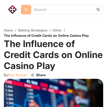
Home
/
Betting Strategies
/
Other
/
The Influence of Credit Cards on Online Casino Play
The Influence of
Credit Cards on Online
Casino Play
By
Ravi Kumar
Share