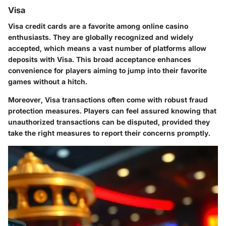
Visa
Visa credit cards are a favorite among online casino
enthusiasts. They are globally recognized and widely
accepted, which means a vast number of platforms allow
deposits with Visa. This broad acceptance enhances
convenience for players aiming to jump into their favorite
games without a hitch.
Moreover, Visa transactions often come with robust fraud
protection measures. Players can feel assured knowing that
unauthorized transactions can be disputed, provided they
take the right measures to report their concerns promptly.