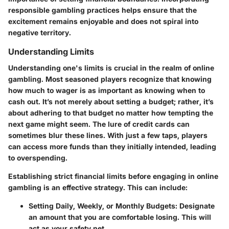
responsible gambling practices helps ensure that the
excitement remains enjoyable and does not spiral into
negative territory.
Understanding Limits
Understanding one's limits is crucial in the realm of online
gambling. Most seasoned players recognize that knowing
how much to wager is as important as knowing when to
cash out. It’s not merely about setting a budget; rather, it’s
about adhering to that budget no matter how tempting the
next game might seem. The lure of credit cards can
sometimes blur these lines. With just a few taps, players
can access more funds than they initially intended, leading
to overspending.
Establishing strict financial limits before engaging in online
gambling is an effective strategy. This can include:
Setting Daily, Weekly, or Monthly Budgets
: Designate
an amount that you are comfortable losing. This will
act as your safety net.