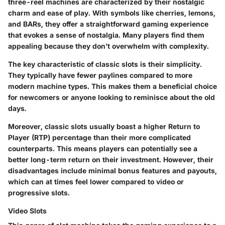
three-reel machines are characterized by their nostalgic
charm and ease of play. With symbols like cherries, lemons,
and BARs, they offer a straightforward gaming experience
that evokes a sense of nostalgia. Many players find them
appealing because they don’t overwhelm with complexity.
The
key characteristic
of classic slots is their simplicity.
They typically have fewer paylines compared to more
modern machine types. This makes them a beneficial choice
for newcomers or anyone looking to reminisce about the old
days.
Moreover, classic slots usually boast a higher Return to
Player (RTP) percentage than their more complicated
counterparts. This means players can potentially see a
better long-term return on their investment. However, their
disadvantages include minimal bonus features and payouts,
which can at times feel lower compared to video or
progressive slots.
Video Slots