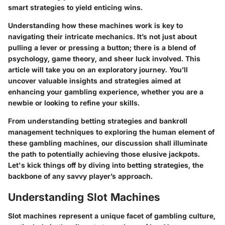
smart strategies to yield enticing wins.
Understanding how these machines work is key to
navigating their intricate mechanics. It’s not just about
pulling a lever or pressing a button; there is a blend of
psychology, game theory, and sheer luck involved. This
article will take you on an exploratory journey. You’ll
uncover valuable insights and strategies aimed at
enhancing your gambling experience, whether you are a
newbie or looking to refine your skills.
From understanding betting strategies and bankroll
management techniques to exploring the human element of
these gambling machines, our discussion shall illuminate
the path to potentially achieving those elusive jackpots.
Let's kick things off by diving into betting strategies, the
backbone of any savvy player’s approach.
Understanding Slot Machines
Slot machines represent a unique facet of gambling culture,