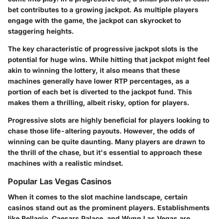
bet contributes to a growing jackpot. As multiple players
engage with the game, the jackpot can skyrocket to
staggering heights.
The
key characteristic
of progressive jackpot slots is the
potential for huge wins. While hitting that jackpot might feel
akin to winning the lottery, it also means that these
machines generally have lower RTP percentages, as a
portion of each bet is diverted to the jackpot fund. This
makes them a thrilling, albeit risky, option for players.
Progressive slots are highly beneficial for players looking to
chase those life-altering payouts. However, the odds of
winning can be quite daunting. Many players are drawn to
the thrill of the chase, but it's essential to approach these
machines with a realistic mindset.
Popular Las Vegas Casinos
When it comes to the slot machine landscape, certain
casinos stand out as the prominent players. Establishments
like Bellagio, Caesars Palace, and Wynn Las Vegas are