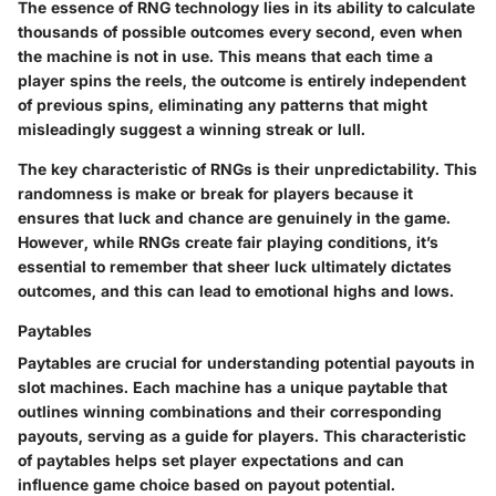
The essence of RNG technology lies in its ability to calculate
thousands of possible outcomes every second, even when
the machine is not in use. This means that each time a
player spins the reels, the outcome is entirely independent
of previous spins, eliminating any patterns that might
misleadingly suggest a winning streak or lull.
The key characteristic of RNGs is their unpredictability. This
randomness is make or break for players because it
ensures that luck and chance are genuinely in the game.
However, while RNGs create fair playing conditions, it’s
essential to remember that sheer luck ultimately dictates
outcomes, and this can lead to emotional highs and lows.
Paytables
Paytables are crucial for understanding potential payouts in
slot machines. Each machine has a unique paytable that
outlines winning combinations and their corresponding
payouts, serving as a guide for players. This characteristic
of paytables helps set player expectations and can
influence game choice based on payout potential.