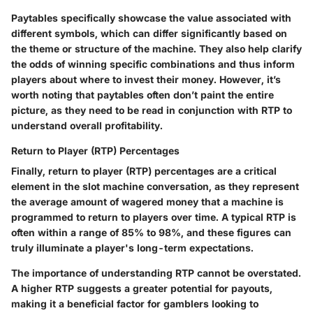
Paytables specifically showcase the value associated with
different symbols, which can differ significantly based on
the theme or structure of the machine. They also help clarify
the odds of winning specific combinations and thus inform
players about where to invest their money. However, it’s
worth noting that paytables often don’t paint the entire
picture, as they need to be read in conjunction with RTP to
understand overall profitability.
Return to Player (RTP) Percentages
Finally, return to player (RTP) percentages are a critical
element in the slot machine conversation, as they represent
the average amount of wagered money that a machine is
programmed to return to players over time. A typical RTP is
often within a range of 85% to 98%, and these figures can
truly illuminate a player's long-term expectations.
The importance of understanding RTP cannot be overstated.
A higher RTP suggests a greater potential for payouts,
making it a beneficial factor for gamblers looking to