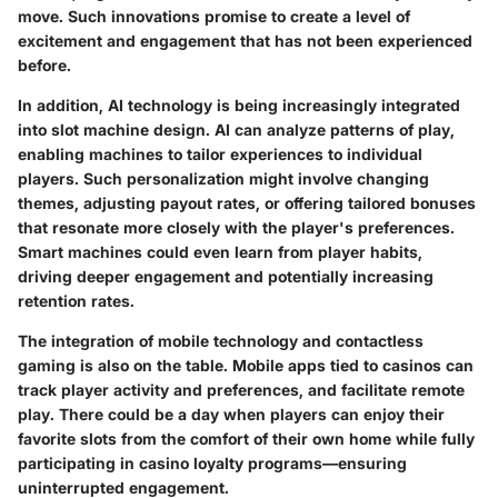
move. Such innovations promise to create a level of
excitement and engagement that has not been experienced
before.
In addition, AI technology is being increasingly integrated
into slot machine design. AI can analyze patterns of play,
enabling machines to tailor experiences to individual
players. Such personalization might involve changing
themes, adjusting payout rates, or offering tailored bonuses
that resonate more closely with the player's preferences.
Smart machines could even learn from player habits,
driving deeper engagement and potentially increasing
retention rates.
The integration of mobile technology and contactless
gaming is also on the table. Mobile apps tied to casinos can
track player activity and preferences, and facilitate remote
play. There could be a day when players can enjoy their
favorite slots from the comfort of their own home while fully
participating in casino loyalty programs—ensuring
uninterrupted engagement.