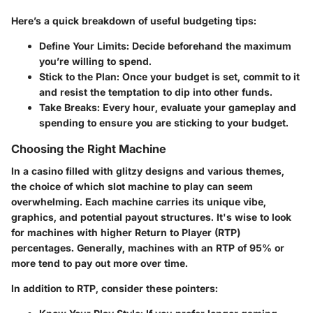
Here’s a quick breakdown of useful budgeting tips:
Define Your Limits
: Decide beforehand the maximum
you’re willing to spend.
Stick to the Plan
: Once your budget is set, commit to it
and resist the temptation to dip into other funds.
Take Breaks
: Every hour, evaluate your gameplay and
spending to ensure you are sticking to your budget.
Choosing the Right Machine
In a casino filled with glitzy designs and various themes,
the choice of which slot machine to play can seem
overwhelming. Each machine carries its unique vibe,
graphics, and potential payout structures. It's wise to look
for machines with higher Return to Player (RTP)
percentages. Generally, machines with an RTP of 95% or
more tend to pay out more over time.
In addition to RTP, consider these pointers: