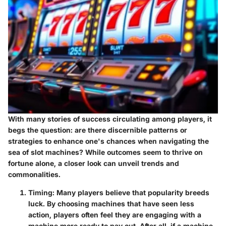
With many stories of success circulating among players, it
begs the question: are there discernible patterns or
strategies to enhance one's chances when navigating the
sea of slot machines? While outcomes seem to thrive on
fortune alone, a closer look can unveil trends and
commonalities.
Timing:
Many players believe that popularity breeds
luck. By choosing machines that have seen less
action, players often feel they are engaging with a
machine more ready to pay out. After all, if a machine