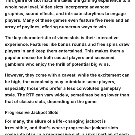
This genre of slot machine takes the gaming experience to a
whole new level. Video slots incorporate advanced
graphics, sound effects, and intricate storylines to engage
players. Many of these games even feature five reels and an
array of paylines, offering numerous ways to win.
The
key characteristic
of video slots is their interactive
experience. Features like bonus rounds and free spins draw
players in and keep them entertained. This makes them a
popular choice for both casual players and seasoned
gamblers who enjoy the thrill of potential big wins.
However, they come with a caveat: while the excitement can
be high, the complexity may intimidate some players,
especially those who prefer a less convoluted gameplay
style. The RTP can vary widely, sometimes being lower than
that of classic slots, depending on the game.
Progressive Jackpot Slots
For many, the allure of a life-changing jackpot is
irresistible, and that's where progressive jackpot slots
come into play. In a progressive slot, a small portion of each