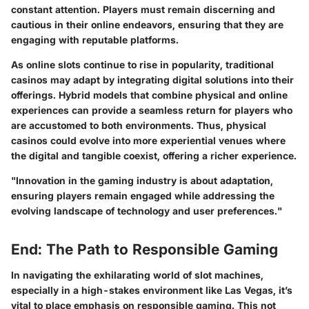
constant attention. Players must remain discerning and
cautious in their online endeavors, ensuring that they are
engaging with reputable platforms.
As online slots continue to rise in popularity, traditional
casinos may adapt by integrating digital solutions into their
offerings. Hybrid models that combine physical and online
experiences can provide a seamless return for players who
are accustomed to both environments. Thus, physical
casinos could evolve into more experiential venues where
the digital and tangible coexist, offering a richer experience.
"Innovation in the gaming industry is about adaptation,
ensuring players remain engaged while addressing the
evolving landscape of technology and user preferences."
End: The Path to Responsible Gaming
In navigating the exhilarating world of slot machines,
especially in a high-stakes environment like Las Vegas, it’s
vital to place emphasis on responsible gaming. This not