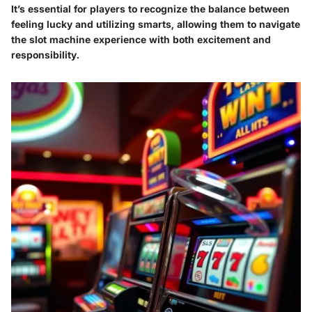
It’s essential for players to recognize the balance between
feeling lucky and utilizing smarts, allowing them to navigate
the slot machine experience with both excitement and
responsibility.