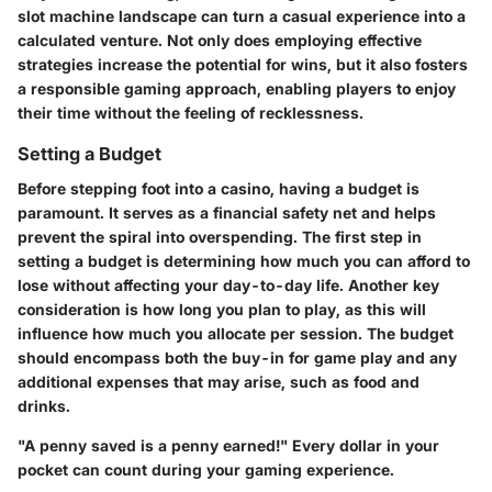
slot machine landscape can turn a casual experience into a
calculated venture. Not only does employing effective
strategies increase the potential for wins, but it also fosters
a responsible gaming approach, enabling players to enjoy
their time without the feeling of recklessness.
Setting a Budget
Before stepping foot into a casino, having a budget is
paramount. It serves as a financial safety net and helps
prevent the spiral into overspending. The first step in
setting a budget is determining how much you can afford to
lose without affecting your day-to-day life. Another key
consideration is how long you plan to play, as this will
influence how much you allocate per session. The budget
should encompass both the buy-in for game play and any
additional expenses that may arise, such as food and
drinks.
"A penny saved is a penny earned!" Every dollar in your
pocket can count during your gaming experience.