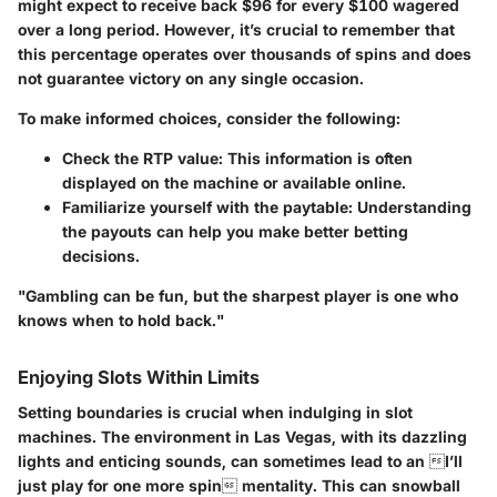
might expect to receive back $96 for every $100 wagered
over a long period. However, it’s crucial to remember that
this percentage operates over thousands of spins and does
not guarantee victory on any single occasion.
To make informed choices, consider the following:
Check the
RTP value
: This information is often
displayed on the machine or available online.
Familiarize yourself with the
paytable
: Understanding
the payouts can help you make better betting
decisions.
"Gambling can be fun, but the sharpest player is one who
knows when to hold back."
Enjoying Slots Within Limits
Setting boundaries is crucial when indulging in slot
machines. The environment in Las Vegas, with its dazzling
lights and enticing sounds, can sometimes lead to an I’ll
just play for one more spin mentality. This can snowball