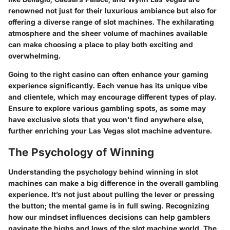
renowned not just for their luxurious ambiance but also for
offering a diverse range of slot machines. The exhilarating
atmosphere and the sheer volume of machines available
can make choosing a place to play both exciting and
overwhelming.
Going to the right casino can often enhance your gaming
experience significantly. Each venue has its unique vibe
and clientele, which may encourage different types of play.
Ensure to explore various gambling spots, as some may
have exclusive slots that you won't find anywhere else,
further enriching your Las Vegas slot machine adventure.
The Psychology of Winning
Understanding the psychology behind winning in slot
machines can make a big difference in the overall gambling
experience. It’s not just about pulling the lever or pressing
the button; the mental game is in full swing. Recognizing
how our mindset influences decisions can help gamblers
navigate the highs and lows of the slot machine world. The