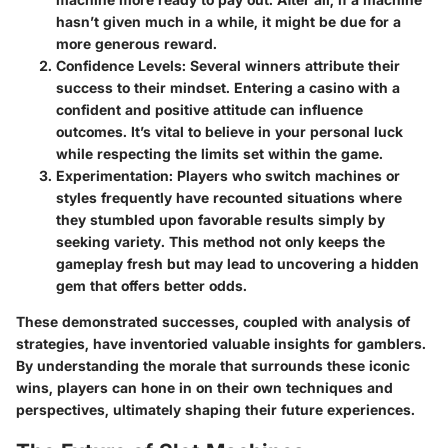
hasn’t given much in a while, it might be due for a
more generous reward.
Confidence Levels:
Several winners attribute their
success to their mindset. Entering a casino with a
confident and positive attitude can influence
outcomes. It’s vital to believe in your personal luck
while respecting the limits set within the game.
Experimentation:
Players who switch machines or
styles frequently have recounted situations where
they stumbled upon favorable results simply by
seeking variety. This method not only keeps the
gameplay fresh but may lead to uncovering a hidden
gem that offers better odds.
These demonstrated successes, coupled with analysis of
strategies, have inventoried valuable insights for gamblers.
By understanding the morale that surrounds these iconic
wins, players can hone in on their own techniques and
perspectives, ultimately shaping their future experiences.