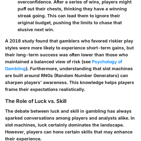
overconfidence. After a series of wins, players might
puff out their chests, thinking they have a winning
streak going. This can lead them to ignore their
original budget, pushing the limits to chase that
elusive next win.
A 2018 study found that gamblers who favored riskier play
styles were more likely to experience short-term gains, but
their long-term success was often lower than those who
maintained a balanced view of risk (see
Psychology of
Gambling
). Furthermore, understanding that slot machines
are built around RNGs (Random Number Generators) can
sharpen players' awareness. This knowledge helps players
frame their expectations realistically.
The Role of Luck vs. Skill
The debate between luck and skill in gambling has always
sparked conversations among players and analysts alike. In
slot machines, luck certainly dominates the landscape.
However, players can hone certain skills that may enhance
their experience.