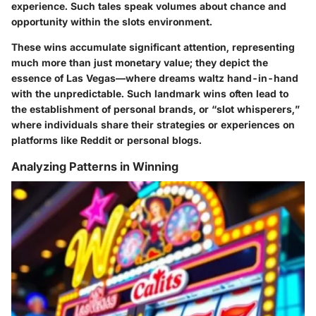
experience. Such tales speak volumes about chance and
opportunity within the slots environment.
These wins accumulate significant attention, representing
much more than just monetary value; they depict the
essence of Las Vegas—where dreams waltz hand-in-hand
with the unpredictable. Such landmark wins often lead to
the establishment of personal brands, or “slot whisperers,”
where individuals share their strategies or experiences on
platforms like Reddit or personal blogs.
Analyzing Patterns in Winning