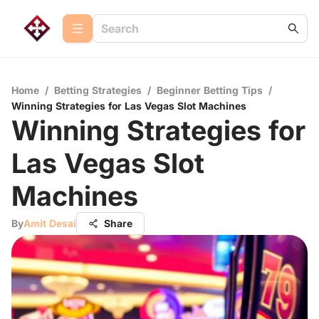
Home
/
Betting Strategies
/
Beginner Betting Tips
/
Winning Strategies for Las Vegas Slot Machines
Winning Strategies for
Las Vegas Slot
Machines
By
Amit Desai
Share