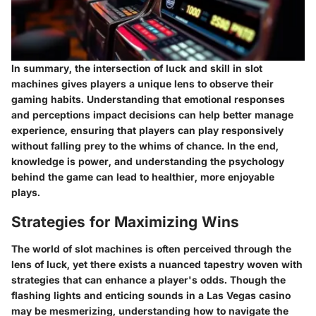
In summary, the intersection of luck and skill in slot
machines gives players a unique lens to observe their
gaming habits. Understanding that emotional responses
and perceptions impact decisions can help better manage
experience, ensuring that players can play responsively
without falling prey to the whims of chance. In the end,
knowledge is power, and understanding the psychology
behind the game can lead to healthier, more enjoyable
plays.
Strategies for Maximizing Wins
The world of slot machines is often perceived through the
lens of luck, yet there exists a nuanced tapestry woven with
strategies that can enhance a player's odds. Though the
flashing lights and enticing sounds in a Las Vegas casino
may be mesmerizing, understanding how to navigate the