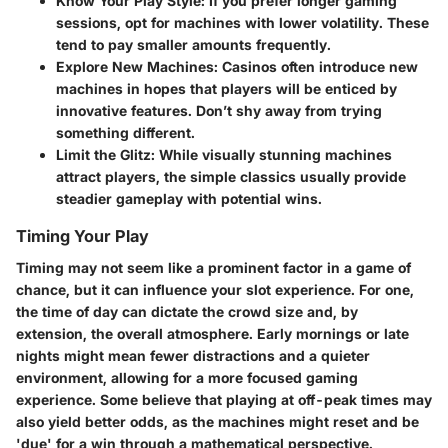
Know Your Play Style
: If you prefer longer gaming
sessions, opt for machines with lower volatility. These
tend to pay smaller amounts frequently.
Explore New Machines
: Casinos often introduce new
machines in hopes that players will be enticed by
innovative features. Don’t shy away from trying
something different.
Limit the Glitz
: While visually stunning machines
attract players, the simple classics usually provide
steadier gameplay with potential wins.
Timing Your Play
Timing may not seem like a prominent factor in a game of
chance, but it can influence your slot experience. For one,
the time of day can dictate the crowd size and, by
extension, the overall atmosphere. Early mornings or late
nights might mean fewer distractions and a quieter
environment, allowing for a more focused gaming
experience. Some believe that playing at off-peak times may
also yield better odds, as the machines might reset and be
'due' for a win through a mathematical perspective.