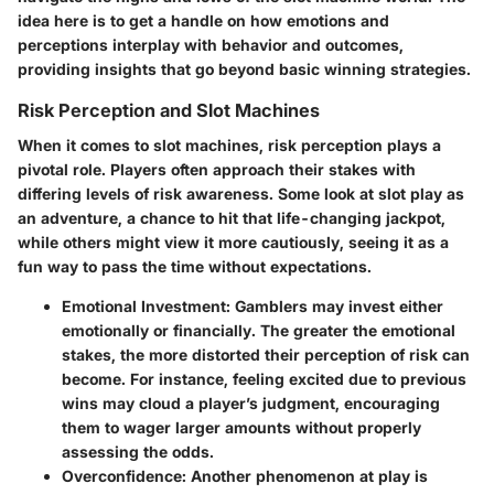
idea here is to get a handle on how emotions and
perceptions interplay with behavior and outcomes,
providing insights that go beyond basic winning strategies.
Risk Perception and Slot Machines
When it comes to slot machines, risk perception plays a
pivotal role. Players often approach their stakes with
differing levels of risk awareness. Some look at slot play as
an adventure, a chance to hit that life-changing jackpot,
while others might view it more cautiously, seeing it as a
fun way to pass the time without expectations.
Emotional Investment
: Gamblers may invest either
emotionally or financially. The greater the emotional
stakes, the more distorted their perception of risk can
become. For instance, feeling excited due to previous
wins may cloud a player’s judgment, encouraging
them to wager larger amounts without properly
assessing the odds.
Overconfidence
: Another phenomenon at play is