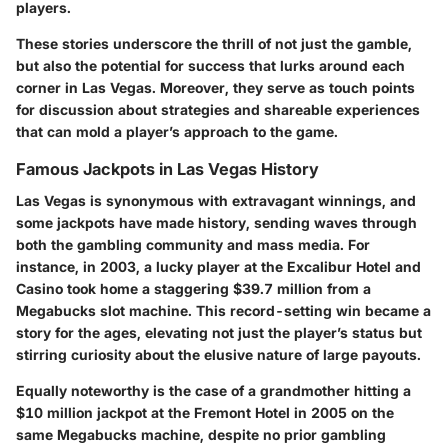
players.
These stories underscore the thrill of not just the gamble,
but also the potential for success that lurks around each
corner in Las Vegas. Moreover, they serve as touch points
for discussion about strategies and shareable experiences
that can mold a player’s approach to the game.
Famous Jackpots in Las Vegas History
Las Vegas is synonymous with extravagant winnings, and
some jackpots have made history, sending waves through
both the gambling community and mass media. For
instance, in 2003, a lucky player at the Excalibur Hotel and
Casino took home a staggering $39.7 million from a
Megabucks slot machine. This record-setting win became a
story for the ages, elevating not just the player’s status but
stirring curiosity about the elusive nature of large payouts.
Equally noteworthy is the case of a grandmother hitting a
$10 million jackpot at the Fremont Hotel in 2005 on the
same Megabucks machine, despite no prior gambling