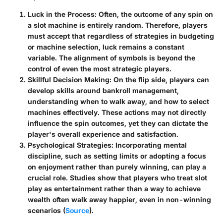
Luck in the Process
: Often, the outcome of any spin on
a slot machine is entirely random. Therefore, players
must accept that regardless of strategies in budgeting
or machine selection, luck remains a constant
variable. The alignment of symbols is beyond the
control of even the most strategic players.
Skillful Decision Making
: On the flip side, players can
develop skills around bankroll management,
understanding when to walk away, and how to select
machines effectively. These actions may not directly
influence the spin outcomes, yet they can dictate the
player's overall experience and satisfaction.
Psychological Strategies
: Incorporating mental
discipline, such as setting limits or adopting a focus
on enjoyment rather than purely winning, can play a
crucial role. Studies show that players who treat slot
play as entertainment rather than a way to achieve
wealth often walk away happier, even in non-winning
scenarios (
Source
).