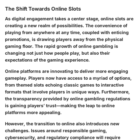
The Shift Towards Online Slots
As digital engagement takes a center stage, online slots are
creating a new realm of possibilities. The convenience of
playing from anywhere at any time, coupled with enticing
promotions, is drawing players away from the physical
gaming floor. The rapid growth of online gambling is
changing not just how people play, but also their
expectations of the gaming experience.
Online platforms are innovating to deliver more engaging
gameplay. Players now have access to a myriad of options,
from themed slots echoing classic games to interactive
formats that involve players in unique ways. Furthermore,
the transparency provided by online gambling regulations
is gaining players’ trust—making the leap to online
platforms more appealing.
However, the transition to online also introduces new
challenges. Issues around responsible gaming,
cybersecurity, and regulatory compliance will require