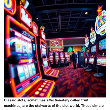
Classic slots, sometimes affectionately called fruit
machines, are the stalwarts of the slot world. These simple