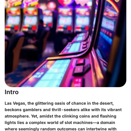
Intro
Las Vegas, the glittering oasis of chance in the desert,
beckons gamblers and thrill-seekers alike with its vibrant
atmosphere. Yet, amidst the clinking coins and flashing
lights lies a complex world of slot machines—a domain
where seemingly random outcomes can intertwine with