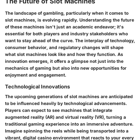
The Future of Slot Machines
The landscape of gambling, particularly when it comes to
slot machines, is evolving rapidly. Understanding the future
of these machines isn't just an academic endeavor; it's
essential for both players and industry stakeholders who
want to stay ahead of the curve. The interplay of technology,
consumer behavior, and regulatory changes will shape
what slot machines look like and how they function. As
innovation emerges, it offers a glimpse not just into the
mechanics of gaming but also into new opportunities for
enjoyment and engagement.
Technological Innovations
The upcoming generations of slot machines are anticipated
to be influenced heavily by technological advancements.
Players can expect to see machines that integrate
augmented reality (AR) and virtual reality (VR), turning a
traditional gaming experience into an immersive adventure.
Imagine spinning the reels while being transported into a
vibrant, digital casino environment that reacts to your every