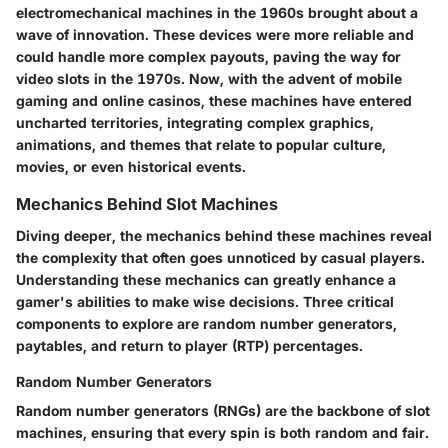
electromechanical machines in the 1960s brought about a
wave of innovation. These devices were more reliable and
could handle more complex payouts, paving the way for
video slots in the 1970s. Now, with the advent of mobile
gaming and online casinos, these machines have entered
uncharted territories, integrating complex graphics,
animations, and themes that relate to popular culture,
movies, or even historical events.
Mechanics Behind Slot Machines
Diving deeper, the mechanics behind these machines reveal
the complexity that often goes unnoticed by casual players.
Understanding these mechanics can greatly enhance a
gamer's abilities to make wise decisions. Three critical
components to explore are random number generators,
paytables, and return to player (RTP) percentages.
Random Number Generators
Random number generators (RNGs) are the backbone of slot
machines, ensuring that every spin is both random and fair.