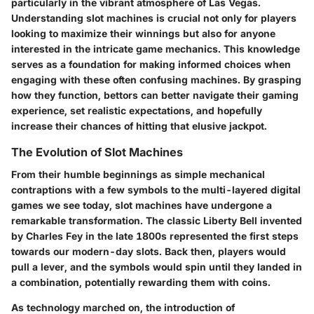
particularly in the vibrant atmosphere of Las Vegas.
Understanding slot machines is crucial not only for players
looking to maximize their winnings but also for anyone
interested in the intricate game mechanics. This knowledge
serves as a foundation for making informed choices when
engaging with these often confusing machines. By grasping
how they function, bettors can better navigate their gaming
experience, set realistic expectations, and hopefully
increase their chances of hitting that elusive jackpot.
The Evolution of Slot Machines
From their humble beginnings as simple mechanical
contraptions with a few symbols to the multi-layered digital
games we see today, slot machines have undergone a
remarkable transformation. The classic Liberty Bell invented
by Charles Fey in the late 1800s represented the first steps
towards our modern-day slots. Back then, players would
pull a lever, and the symbols would spin until they landed in
a combination, potentially rewarding them with coins.
As technology marched on, the introduction of