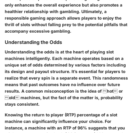
only enhances the overall experience but also promotes a
healthier relationship with gambling. Ultimately, a
responsible gaming approach allows players to enjoy the
thrill of slots without falling prey to the potential pitfalls that
accompany excessive gambling.
Understanding the Odds
Understanding the odds is at the heart of playing slot
machines intelligently. Each machine operates based on a
unique set of odds determined by various factors including
its design and payout structure. It’s essential for players to
realize that every spin is a separate event. This
randomness
means that past outcomes have no influence over future
results. A common misconception is the idea of hot or
old machines, but the fact of the matter is, probability
stays consistent.
Knowing the return to player (RTP) percentage of a slot
machine can significantly influence your choice. For
instance, a machine with an RTP of 96% suggests that you