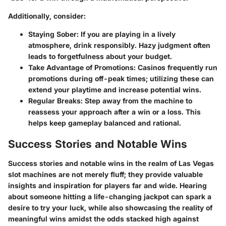
Additionally, consider:
Staying Sober
: If you are playing in a lively
atmosphere, drink responsibly. Hazy judgment often
leads to forgetfulness about your budget.
Take Advantage of Promotions
: Casinos frequently run
promotions during off-peak times; utilizing these can
extend your playtime and increase potential wins.
Regular Breaks
: Step away from the machine to
reassess your approach after a win or a loss. This
helps keep gameplay balanced and rational.
Success Stories and Notable Wins
Success stories and notable wins in the realm of Las Vegas
slot machines are not merely fluff; they provide valuable
insights and inspiration for players far and wide. Hearing
about someone hitting a life-changing jackpot can spark a
desire to try your luck, while also showcasing the reality of
meaningful wins amidst the odds stacked high against