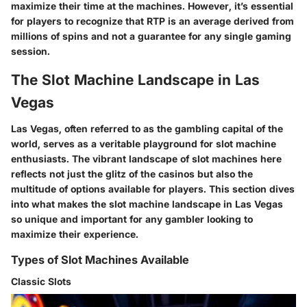
maximize their time at the machines. However, it’s essential
for players to recognize that RTP is an average derived from
millions of spins and not a guarantee for any single gaming
session.
The Slot Machine Landscape in Las
Vegas
Las Vegas, often referred to as the gambling capital of the
world, serves as a veritable playground for slot machine
enthusiasts. The vibrant landscape of slot machines here
reflects not just the glitz of the casinos but also the
multitude of options available for players. This section dives
into what makes the slot machine landscape in Las Vegas
so unique and important for any gambler looking to
maximize their experience.
Types of Slot Machines Available
Classic Slots