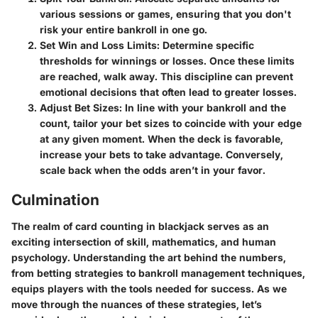
various sessions or games, ensuring that you don't
risk your entire bankroll in one go.
Set Win and Loss Limits
: Determine specific
thresholds for winnings or losses. Once these limits
are reached, walk away. This discipline can prevent
emotional decisions that often lead to greater losses.
Adjust Bet Sizes
: In line with your bankroll and the
count, tailor your bet sizes to coincide with your edge
at any given moment. When the deck is favorable,
increase your bets to take advantage. Conversely,
scale back when the odds aren’t in your favor.
Culmination
The realm of card counting in blackjack serves as an
exciting intersection of skill, mathematics, and human
psychology. Understanding the art behind the numbers,
from betting strategies to bankroll management techniques,
equips players with the tools needed for success. As we
move through the nuances of these strategies, let’s