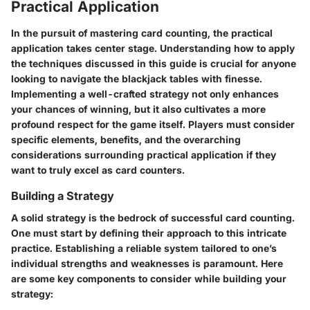
Practical Application
In the pursuit of mastering card counting, the practical
application takes center stage. Understanding how to apply
the techniques discussed in this guide is crucial for anyone
looking to navigate the blackjack tables with finesse.
Implementing a well-crafted strategy not only enhances
your chances of winning, but it also cultivates a more
profound respect for the game itself. Players must consider
specific elements, benefits, and the overarching
considerations surrounding practical application if they
want to truly excel as card counters.
Building a Strategy
A solid strategy is the bedrock of successful card counting.
One must start by defining their approach to this intricate
practice. Establishing a reliable system tailored to one’s
individual strengths and weaknesses is paramount. Here
are some key components to consider while building your
strategy: