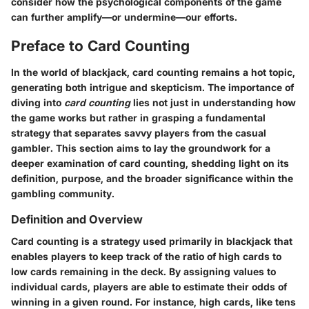
consider how the psychological components of the game
can further amplify—or undermine—our efforts.
Preface to Card Counting
In the world of blackjack, card counting remains a hot topic,
generating both intrigue and skepticism. The importance of
diving into
card counting
lies not just in understanding how
the game works but rather in grasping a fundamental
strategy that separates savvy players from the casual
gambler. This section aims to lay the groundwork for a
deeper examination of card counting, shedding light on its
definition, purpose, and the broader significance within the
gambling community.
Definition and Overview
Card counting
is a strategy used primarily in blackjack that
enables players to keep track of the ratio of high cards to
low cards remaining in the deck. By assigning values to
individual cards, players are able to estimate their odds of
winning in a given round. For instance, high cards, like tens