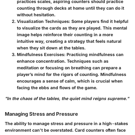
practices scales, aspiring counters should practice
counting through decks at home until they can do it
without hesitation.
Visualization Techniques:
Some players find it helpful
to visualize the cards as they are played. This mental
image helps reinforce their counting in a more
intuitive way, creating a strategy that feels natural
when they sit down at the tables.
Mindfulness Exercises:
Practicing mindfulness can
enhance concentration. Techniques such as
meditation or focusing on breathing can prepare a
player’s mind for the rigors of counting. Mindfulness
encourages a sense of calm, which is crucial when
facing the ebbs and flows of the game.
"In the chaos of the tables, the quiet mind reigns supreme."
Managing Stress and Pressure
The ability to manage stress and pressure in a high-stakes
environment can't be overstated. Card counters often face