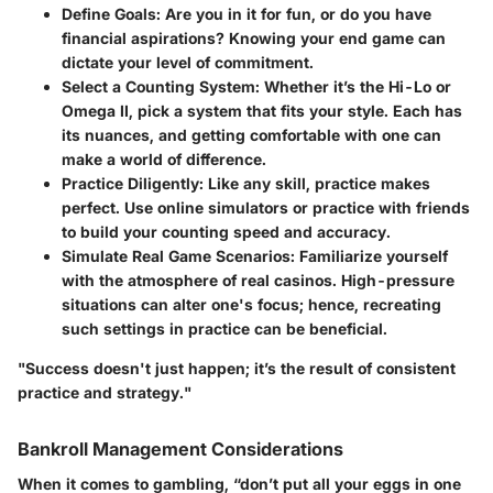
Define Goals
: Are you in it for fun, or do you have
financial aspirations? Knowing your end game can
dictate your level of commitment.
Select a Counting System
: Whether it’s the Hi-Lo or
Omega II, pick a system that fits your style. Each has
its nuances, and getting comfortable with one can
make a world of difference.
Practice Diligently
: Like any skill, practice makes
perfect. Use online simulators or practice with friends
to build your counting speed and accuracy.
Simulate Real Game Scenarios
: Familiarize yourself
with the atmosphere of real casinos. High-pressure
situations can alter one's focus; hence, recreating
such settings in practice can be beneficial.
"Success doesn't just happen; it’s the result of consistent
practice and strategy."
Bankroll Management Considerations
When it comes to gambling, “don’t put all your eggs in one