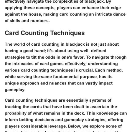
effectively navigate the complexities of blackjack. By
applying these concepts, players can enhance their edge
against the house, making card counting an intricate dance
of skills and numbers.
Card Counting Techniques
The world of card counting in blackjack is not just about
having a good hand; it's about using well-defined
strategies to tilt the odds in one’s favor. To navigate through
the intricacies of card games effectively, understanding
various card counting techniques is crucial. Each method,
while serving the same fundamental purpose, has its
unique approach and nuances that can vastly impact
gameplay.
Card counting techniques are essentially systems of
tracking the cards that have been dealt to ascertain the
probability of what remains in the deck. This knowledge can
inform betting decisions and gameplay strategies, offering
players considerable leverage. Below, we explore some of