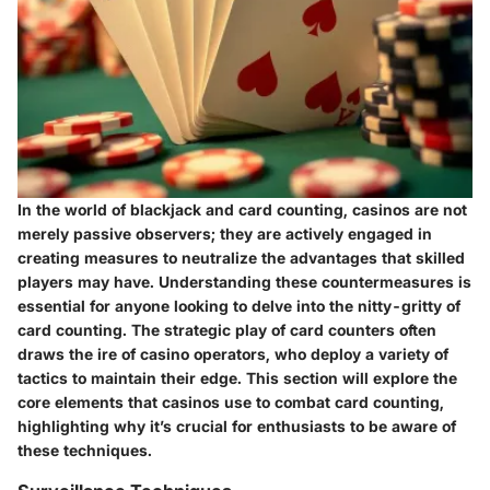
In the world of blackjack and card counting, casinos are not
merely passive observers; they are actively engaged in
creating measures to neutralize the advantages that skilled
players may have. Understanding these countermeasures is
essential for anyone looking to delve into the nitty-gritty of
card counting. The strategic play of card counters often
draws the ire of casino operators, who deploy a variety of
tactics to maintain their edge. This section will explore the
core elements that casinos use to combat card counting,
highlighting why it’s crucial for enthusiasts to be aware of
these techniques.