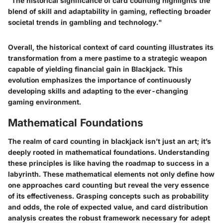
"The historical significance of card counting highlights the
blend of skill and adaptability in gaming, reflecting broader
societal trends in gambling and technology."
Overall, the historical context of card counting illustrates its
transformation from a mere pastime to a strategic weapon
capable of yielding financial gain in Blackjack. This
evolution emphasizes the importance of continuously
developing skills and adapting to the ever-changing
gaming environment.
Mathematical Foundations
The realm of card counting in blackjack isn’t just an art; it’s
deeply rooted in mathematical foundations. Understanding
these principles is like having the roadmap to success in a
labyrinth. These mathematical elements not only define how
one approaches card counting but reveal the very essence
of its effectiveness. Grasping concepts such as probability
and odds, the role of expected value, and card distribution
analysis creates the robust framework necessary for adept