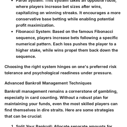
Paroli System
: This system takes an opposite route,
where players increase bet sizes after wins,
capitalizing on winning streaks. It encourages a more
conservative base betting while enabling potential
profit maximization.
Fibonacci System
: Based on the famous Fibonacci
sequence, players increase bets following a specific
numerical pattern. Each loss pushes the player to a
higher stake, while wins propel them back down the
sequence.
Choosing the right system hinges on one's preferred risk
tolerance and psychological readiness under pressure.
Advanced Bankroll Management Techniques
Bankroll management remains a cornerstone of gambling,
especially in card counting. Without a robust plan for
maintaining your funds, even the most skilled players can
find themselves in dire straits. Here are some strategies
that can be crucial:
Split Your Bankroll
: Allocate separate amounts for