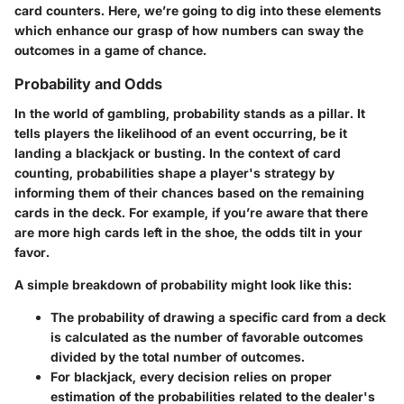
card counters. Here, we’re going to dig into these elements
which enhance our grasp of how numbers can sway the
outcomes in a game of chance.
Probability and Odds
In the world of gambling, probability stands as a pillar. It
tells players the likelihood of an event occurring, be it
landing a blackjack or busting. In the context of card
counting, probabilities shape a player's strategy by
informing them of their chances based on the remaining
cards in the deck. For example, if you’re aware that there
are more high cards left in the shoe, the odds tilt in your
favor.
A simple breakdown of probability might look like this:
The probability of drawing a specific card from a deck
is calculated as the number of favorable outcomes
divided by the total number of outcomes.
For blackjack, every decision relies on proper
estimation of the probabilities related to the dealer's