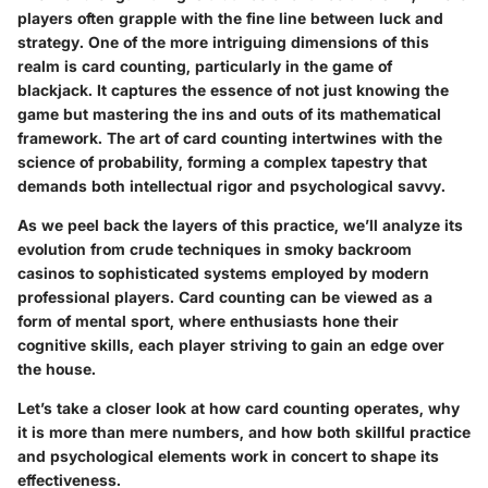
players often grapple with the fine line between luck and
strategy. One of the more intriguing dimensions of this
realm is card counting, particularly in the game of
blackjack. It captures the essence of not just knowing the
game but mastering the ins and outs of its mathematical
framework. The art of card counting intertwines with the
science of probability, forming a complex tapestry that
demands both intellectual rigor and psychological savvy.
As we peel back the layers of this practice, we’ll analyze its
evolution from crude techniques in smoky backroom
casinos to sophisticated systems employed by modern
professional players. Card counting can be viewed as a
form of mental sport, where enthusiasts hone their
cognitive skills, each player striving to gain an edge over
the house.
Let’s take a closer look at how card counting operates, why
it is more than mere numbers, and how both skillful practice
and psychological elements work in concert to shape its
effectiveness.