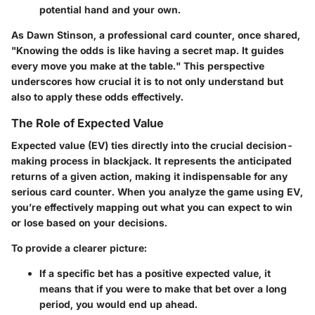
potential hand and your own.
As
Dawn Stinson
, a professional card counter, once shared,
"Knowing the odds is like having a secret map. It guides
every move you make at the table." This perspective
underscores how crucial it is to not only understand but
also to apply these odds effectively.
The Role of Expected Value
Expected value (EV) ties directly into the crucial decision-
making process in blackjack. It represents the anticipated
returns of a given action, making it indispensable for any
serious card counter. When you analyze the game using EV,
you’re effectively mapping out what you can expect to win
or lose based on your decisions.
To provide a clearer picture:
If a specific bet has a positive expected value, it
means that if you were to make that bet over a long
period, you would end up ahead.