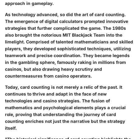
approach in gameplay.
As technology advanced, so did the art of card counting.
The emergence of digital calculators prompted innovative
strategies that further complicated the game. The 1980s
also brought the notorious MIT Blackjack Team into the
limelight. Comprised of talented mathematicians and skilled
players, they developed sophisticated techniques, utilizing
teamwork and precise coordination. They became legends
in the gambling sphere, famously raking in millions from
casinos, but also drawing heavy scrutiny and
countermeasures from casino operators.
Today, card counting is not merely a relic of the past. It
continues to thrive and adapt in the face of new
technologies and casino strategies. The fusion of
mathematics and psychological elements plays a crucial
role, proving that understanding the journey of card
counting enriches not just the narrative but the strategy
itself.