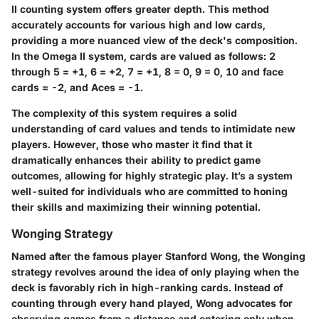
II counting system offers greater depth. This method
accurately accounts for various high and low cards,
providing a more nuanced view of the deck's composition.
In the Omega II system, cards are valued as follows: 2
through 5 = +1, 6 = +2, 7 = +1, 8 = 0, 9 = 0, 10 and face
cards = -2, and Aces = -1.
The complexity of this system requires a solid
understanding of card values and tends to intimidate new
players. However, those who master it find that it
dramatically enhances their ability to predict game
outcomes, allowing for highly strategic play. It’s a system
well-suited for individuals who are committed to honing
their skills and maximizing their winning potential.
Wonging Strategy
Named after the famous player Stanford Wong, the Wonging
strategy revolves around the idea of only playing when the
deck is favorably rich in high-ranking cards. Instead of
counting through every hand played, Wong advocates for
observing games from a distance and entering only when