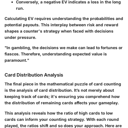
Conversely, a negative EV indicates a loss in the long
run.
Calculating EV requires understanding the probabilities and
potential payouts. This interplay between risk and reward
shapes a counter's strategy when faced with decisions
under pressure.
"In gambling, the decisions we make can lead to fortunes or
fiascos. Therefore, understanding expected value is
paramount."
Card Distribution Analysis
The final piece in the mathematical puzzle of card counting
is the analysis of card distribution. It’s not merely about
keeping track of cards; it's ensuring you comprehend how
the distribution of remaining cards affects your gameplay.
This analysis reveals how the ratio of high cards to low
cards can inform your counting strategy. With each round
played, the ratios shift and so does your approach. Here are