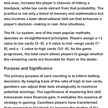
and aces, increase the player's chances of hitting a
blackjack, while low cards detract from that probability. The
practice is not only a blend of memory and mathematics but
also involves a keen observational skill set that enhances a
player’s decision-making in real-time situations.
The Hi-Lo system, one of the most popular methods,
operates on straightforward principles. Players assign a +1
value to low cards (2-6), a 0 value to mid-range cards (7-
9), and a -1 value to high cards (10-A). As the game
progresses, the total count allows players to gauge whether
the remaining cards are favorable for them or the dealer.
Purpose and Significance
The primary purpose of card counting is to inform betting
decisions. By keeping track of the ratio of high to low cards,
gamblers can adjust their bets strategically to maximize
potential winnings. The significance of mastering this skill
transcends mere financial gain; it embodies the essence of
strategy in gaming. Countless players have transformed
their approach to blackjack by learning the rhythm of the