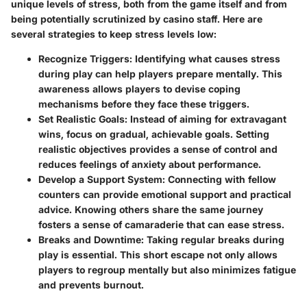
unique levels of stress, both from the game itself and from
being potentially scrutinized by casino staff. Here are
several strategies to keep stress levels low:
Recognize Triggers:
Identifying what causes stress
during play can help players prepare mentally. This
awareness allows players to devise coping
mechanisms before they face these triggers.
Set Realistic Goals:
Instead of aiming for extravagant
wins, focus on gradual, achievable goals. Setting
realistic objectives provides a sense of control and
reduces feelings of anxiety about performance.
Develop a Support System:
Connecting with fellow
counters can provide emotional support and practical
advice. Knowing others share the same journey
fosters a sense of camaraderie that can ease stress.
Breaks and Downtime:
Taking regular breaks during
play is essential. This short escape not only allows
players to regroup mentally but also minimizes fatigue
and prevents burnout.