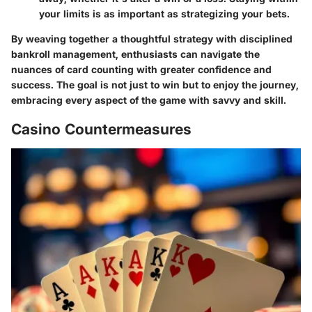
your limits is as important as strategizing your bets.
By weaving together a thoughtful strategy with disciplined
bankroll management, enthusiasts can navigate the
nuances of card counting with greater confidence and
success. The goal is not just to win but to enjoy the journey,
embracing every aspect of the game with savvy and skill.
Casino Countermeasures