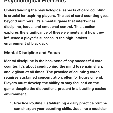
Psychological Elements
Understanding the psychological aspects of card counting
is crucial for aspiring players. The act of card counting goes
beyond numbers; it’s a mental game that intertwines
discipline, focus, and emotional control. This section
explores the significance of these elements and how they
influence a player's success in the high-stakes
environment of blackjack.
Mental Discipline and Focus
Mental discipline is the backbone of any successful card
counter. It's about conditioning the mind to remain sharp
and vigilant at all times. The practice of counting cards
requires sustained concentration, often for hours on end.
Players must develop the ability to stay focused on the
game, despite the distractions present in a bustling casino
environment.
Practice Routine:
Establishing a daily practice routine
can sharpen your counting skills. Just like a musician