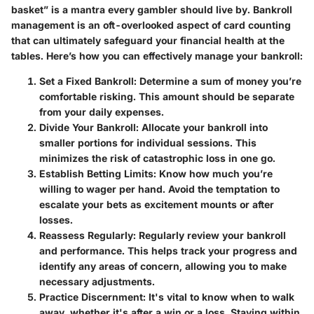
basket” is a mantra every gambler should live by. Bankroll
management is an oft-overlooked aspect of card counting
that can ultimately safeguard your financial health at the
tables. Here’s how you can effectively manage your bankroll:
Set a Fixed Bankroll
: Determine a sum of money you’re
comfortable risking. This amount should be separate
from your daily expenses.
Divide Your Bankroll
: Allocate your bankroll into
smaller portions for individual sessions. This
minimizes the risk of catastrophic loss in one go.
Establish Betting Limits
: Know how much you’re
willing to wager per hand. Avoid the temptation to
escalate your bets as excitement mounts or after
losses.
Reassess Regularly
: Regularly review your bankroll
and performance. This helps track your progress and
identify any areas of concern, allowing you to make
necessary adjustments.
Practice Discernment
: It's vital to know when to walk
away, whether it's after a win or a loss. Staying within