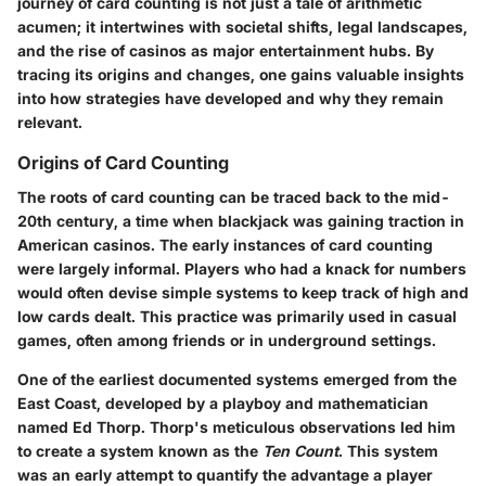
journey of card counting is not just a tale of arithmetic
acumen; it intertwines with societal shifts, legal landscapes,
and the rise of casinos as major entertainment hubs. By
tracing its origins and changes, one gains valuable insights
into how strategies have developed and why they remain
relevant.
Origins of Card Counting
The roots of card counting can be traced back to the mid-
20th century, a time when blackjack was gaining traction in
American casinos. The early instances of card counting
were largely informal. Players who had a knack for numbers
would often devise simple systems to keep track of high and
low cards dealt. This practice was primarily used in casual
games, often among friends or in underground settings.
One of the earliest documented systems emerged from the
East Coast, developed by a playboy and mathematician
named Ed Thorp. Thorp's meticulous observations led him
to create a system known as the
Ten Count
. This system
was an early attempt to quantify the advantage a player