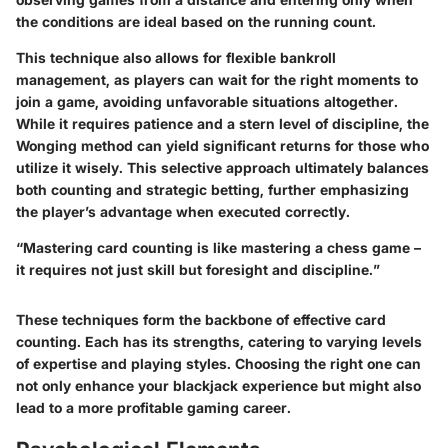
the conditions are ideal based on the running count.
This technique also allows for flexible bankroll
management, as players can wait for the right moments to
join a game, avoiding unfavorable situations altogether.
While it requires patience and a stern level of discipline, the
Wonging method can yield significant returns for those who
utilize it wisely. This selective approach ultimately balances
both counting and strategic betting, further emphasizing
the player’s advantage when executed correctly.
“Mastering card counting is like mastering a chess game –
it requires not just skill but foresight and discipline.”
These techniques form the backbone of effective card
counting. Each has its strengths, catering to varying levels
of expertise and playing styles. Choosing the right one can
not only enhance your blackjack experience but might also
lead to a more profitable gaming career.