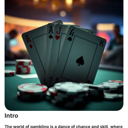
Intro
The world of gambling is a dance of chance and skill, where