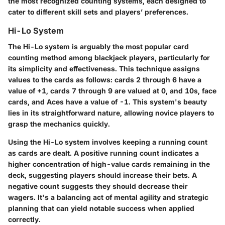
the most recognized counting systems, each designed to
cater to different skill sets and players’ preferences.
Hi-Lo System
The Hi-Lo system is arguably the most popular card
counting method among blackjack players, particularly for
its simplicity and effectiveness. This technique assigns
values to the cards as follows: cards 2 through 6 have a
value of +1, cards 7 through 9 are valued at 0, and 10s, face
cards, and Aces have a value of -1. This system's beauty
lies in its straightforward nature, allowing novice players to
grasp the mechanics quickly.
Using the Hi-Lo system involves keeping a running count
as cards are dealt. A positive running count indicates a
higher concentration of high-value cards remaining in the
deck, suggesting players should increase their bets. A
negative count suggests they should decrease their
wagers. It's a balancing act of mental agility and strategic
planning that can yield notable success when applied
correctly.