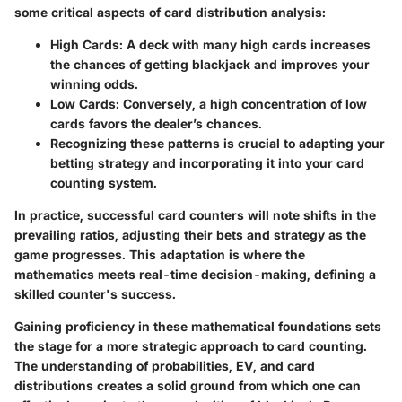
some critical aspects of card distribution analysis:
High Cards:
A deck with many high cards increases
the chances of getting blackjack and improves your
winning odds.
Low Cards:
Conversely, a high concentration of low
cards favors the dealer’s chances.
Recognizing these patterns is crucial to adapting your
betting strategy and incorporating it into your card
counting system.
In practice, successful card counters will note shifts in the
prevailing ratios, adjusting their bets and strategy as the
game progresses. This adaptation is where the
mathematics meets real-time decision-making, defining a
skilled counter's success.
Gaining proficiency in these mathematical foundations sets
the stage for a more strategic approach to card counting.
The understanding of probabilities, EV, and card
distributions creates a solid ground from which one can