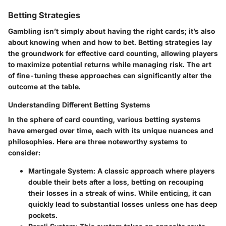
Betting Strategies
Gambling isn’t simply about having the right cards; it’s also
about knowing when and how to bet. Betting strategies lay
the groundwork for effective card counting, allowing players
to maximize potential returns while managing risk. The art
of fine-tuning these approaches can significantly alter the
outcome at the table.
Understanding Different Betting Systems
In the sphere of card counting, various betting systems
have emerged over time, each with its unique nuances and
philosophies. Here are three noteworthy systems to
consider:
Martingale System
: A classic approach where players
double their bets after a loss, betting on recouping
their losses in a streak of wins. While enticing, it can
quickly lead to substantial losses unless one has deep
pockets.