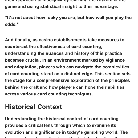
game and using statistical insight to their advantage.
"It's not about how lucky you are, but how well you play the
odds."
Additionally, as casino establishments take measures to
counteract the effectiveness of card counting,
understanding the nuances and history of this practice
becomes crucial. In an environment marked by vigilance
and adaptation, players who can navigate the complexities
of card counting stand on a distinct edge. This section sets
the stage for a comprehensive exploration of the principles
behind the craft and how players can hone their abilities
across various card counting techniques.
Historical Context
Understanding the historical context of card counting
provides a critical lens through which to examine its
evolution and significance in today's gambling world. The