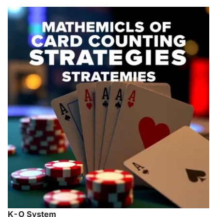
K-O System