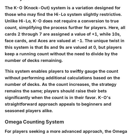
The K-O (Knock-Out) system is a variation designed for
those who may find the Hi-Lo system slightly restrictive.
Unlike Hi-Lo, K-O does not require a conversion to true
count, simplifying the process further for players. Here, all
cards 2 through 7 are assigned a value of +1, while 10s,
face cards, and Aces are valued at -1. The unique twist in
this system is that 8s and 9s are valued at 0, but players
keep a running count without the need to divide by the
number of decks remaining.
This system enables players to swiftly gauge the count
without performing additional calculations based on the
number of decks. As the count increases, the strategy
remains the same; players should raise their bets
significantly when the count is in their favor. K-O's
straightforward approach appeals to beginners and
seasoned players alike.
Omega Counting System
For players seeking a more advanced approach, the Omega