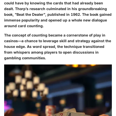
could have by knowing the cards that had already been
dealt. Thorp’s research culminated in his groundbreaking
book, "Beat the Dealer", published in 1962. The book gained
immense popularity and opened up a whole new dialogue
around card counting.
The concept of counting became a cornerstone of play in
casinos—a chance to leverage skill and strategy against the
house edge. As word spread, the technique transitioned
from whispers among players to open discussions in
gambling communities.