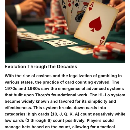
Evolution Through the Decades
With the rise of casinos and the legalization of gambling in
various states, the practice of card counting evolved. The
1970s and 1980s saw the emergence of advanced systems
that built upon Thorp’s foundational work. The
Hi-Lo system
became widely known and favored for its simplicity and
effectiveness. This system breaks down cards into
categories: high cards (10, J, Q, K, A) count negatively while
low cards (2 through 6) count positively. Players could
manage bets based on the count, allowing for a tactical