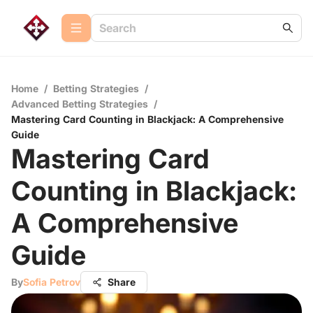
Home
/
Betting Strategies
/
Advanced Betting Strategies
/
Mastering Card Counting in Blackjack: A Comprehensive
Guide
Mastering Card
Counting in Blackjack:
A Comprehensive
Guide
By
Sofia Petrov
Share