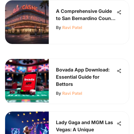
A Comprehensive Guide
to San Bernardino County
Casinos
By
Ravi Patel
Bovada App Download:
Essential Guide for
Bettors
By
Ravi Patel
Lady Gaga and MGM Las
Vegas: A Unique