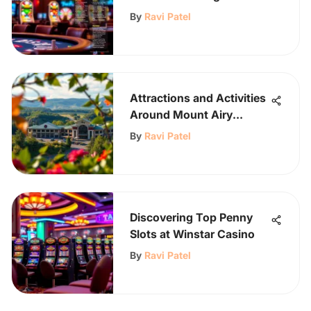
Success
By
Ravi Patel
Attractions and Activities
Around Mount Airy
Casino
By
Ravi Patel
Discovering Top Penny
Slots at Winstar Casino
By
Ravi Patel