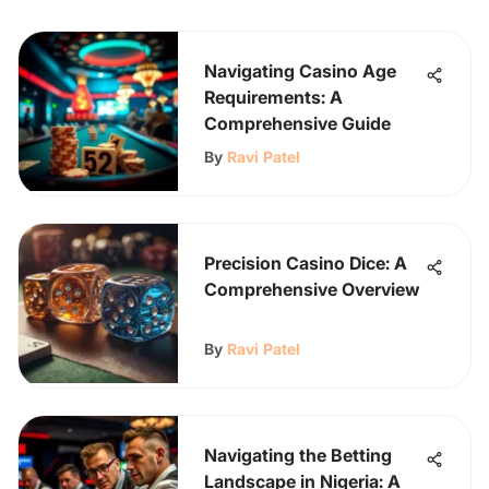
Navigating Casino Age
Requirements: A
Comprehensive Guide
By
Ravi Patel
Precision Casino Dice: A
Comprehensive Overview
By
Ravi Patel
Navigating the Betting
Landscape in Nigeria: A