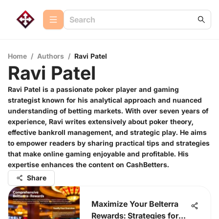
Home
/
Authors
/
Ravi Patel
Ravi Patel
Ravi Patel is a passionate poker player and gaming
strategist known for his analytical approach and nuanced
understanding of betting markets. With over seven years of
experience, Ravi writes extensively about poker theory,
effective bankroll management, and strategic play. He aims
to empower readers by sharing practical tips and strategies
that make online gaming enjoyable and profitable. His
expertise enhances the content on CashBetters.
Share
Maximize Your Belterra
Rewards: Strategies for