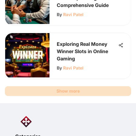
Comprehensive Guide
By
Ravi Patel
Exploring Real Money
Winner Slots in Online
Gaming
By
Ravi Patel
Show more