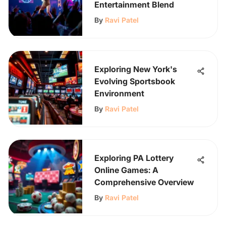
Entertainment Blend
By
Ravi Patel
Exploring New York's
Evolving Sportsbook
Environment
By
Ravi Patel
Exploring PA Lottery
Online Games: A
Comprehensive Overview
By
Ravi Patel