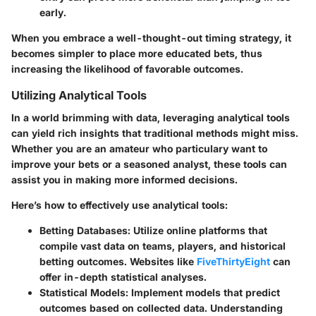
early.
When you embrace a well-thought-out timing strategy, it
becomes simpler to place more educated bets, thus
increasing the likelihood of favorable outcomes.
Utilizing Analytical Tools
In a world brimming with data, leveraging analytical tools
can yield rich insights that traditional methods might miss.
Whether you are an amateur who particulary want to
improve your bets or a seasoned analyst, these tools can
assist you in making more informed decisions.
Here’s how to effectively use analytical tools:
Betting Databases
: Utilize online platforms that
compile vast data on teams, players, and historical
betting outcomes. Websites like
FiveThirtyEight
can
offer in-depth statistical analyses.
Statistical Models
: Implement models that predict
outcomes based on collected data. Understanding