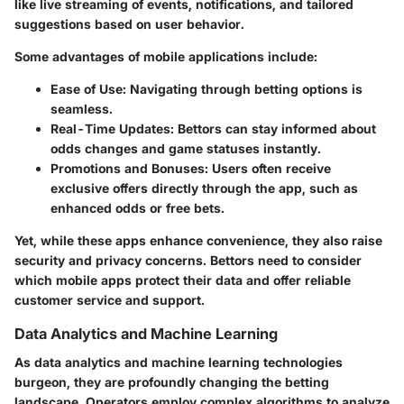
like live streaming of events, notifications, and tailored
suggestions based on user behavior.
Some advantages of mobile applications include:
Ease of Use:
Navigating through betting options is
seamless.
Real-Time Updates:
Bettors can stay informed about
odds changes and game statuses instantly.
Promotions and Bonuses:
Users often receive
exclusive offers directly through the app, such as
enhanced odds or free bets.
Yet, while these apps enhance convenience, they also raise
security and privacy concerns. Bettors need to consider
which mobile apps protect their data and offer reliable
customer service and support.
Data Analytics and Machine Learning
As
data analytics
and
machine learning
technologies
burgeon, they are profoundly changing the betting
landscape. Operators employ complex algorithms to analyze