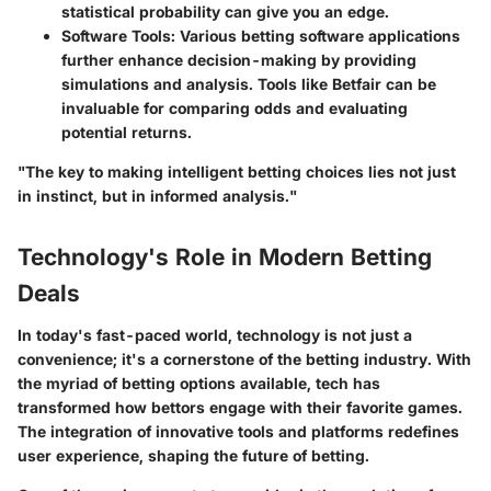
statistical probability can give you an edge.
Software Tools
: Various betting software applications
further enhance decision-making by providing
simulations and analysis. Tools like Betfair can be
invaluable for comparing odds and evaluating
potential returns.
"The key to making intelligent betting choices lies not just
in instinct, but in informed analysis."
Technology's Role in Modern Betting
Deals
In today's fast-paced world,
technology
is not just a
convenience; it's a cornerstone of the betting industry. With
the myriad of betting options available, tech has
transformed how bettors engage with their favorite games.
The integration of innovative tools and platforms redefines
user experience, shaping the future of betting.