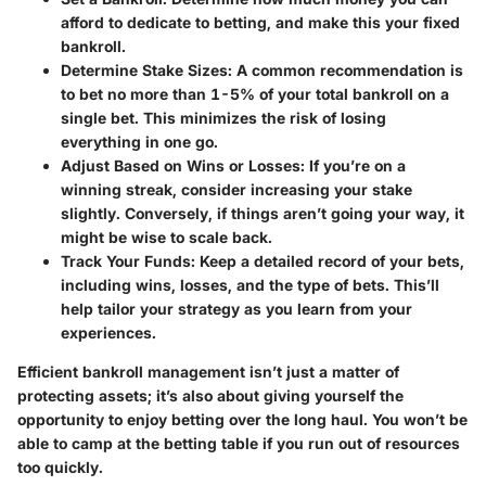
afford to dedicate to betting, and make this your fixed
bankroll.
Determine Stake Sizes
: A common recommendation is
to bet no more than 1-5% of your total bankroll on a
single bet. This minimizes the risk of losing
everything in one go.
Adjust Based on Wins or Losses
: If you’re on a
winning streak, consider increasing your stake
slightly. Conversely, if things aren’t going your way, it
might be wise to scale back.
Track Your Funds
: Keep a detailed record of your bets,
including wins, losses, and the type of bets. This’ll
help tailor your strategy as you learn from your
experiences.
Efficient bankroll management isn’t just a matter of
protecting assets; it’s also about giving yourself the
opportunity to enjoy betting over the long haul. You won’t be
able to camp at the betting table if you run out of resources
too quickly.