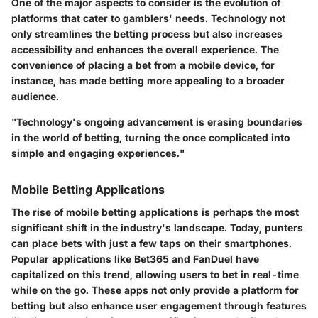
One of the major aspects to consider is the evolution of
platforms that cater to gamblers' needs. Technology not
only streamlines the betting process but also increases
accessibility and enhances the overall experience. The
convenience of placing a bet from a mobile device, for
instance, has made betting more appealing to a broader
audience.
"Technology's ongoing advancement is erasing boundaries
in the world of betting, turning the once complicated into
simple and engaging experiences."
Mobile Betting Applications
The rise of
mobile betting applications
is perhaps the most
significant shift in the industry's landscape. Today, punters
can place bets with just a few taps on their smartphones.
Popular applications like Bet365 and FanDuel have
capitalized on this trend, allowing users to bet in real-time
while on the go. These apps not only provide a platform for
betting but also enhance user engagement through features