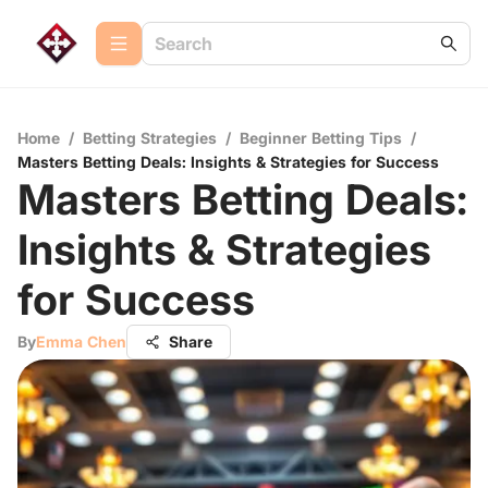
Home
/
Betting Strategies
/
Beginner Betting Tips
/
Masters Betting Deals: Insights & Strategies for Success
Masters Betting Deals:
Insights & Strategies
for Success
By
Emma Chen
Share