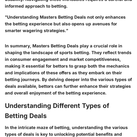
informed approach to betting.
"Understanding Masters Betting Deals not only enhances
the betting experience but also opens up avenues for
smarter wagering strategies."
In summary, Masters Betting Deals play a crucial role in
shaping the landscape of sports betting. They reflect trends
in consumer engagement and market competitiveness,
making it essential for bettors to grasp both the mechanics
and implications of these offers as they embark on their
betting journeys. By delving deeper into the various types of
deals available, bettors can further enhance their strategies
and overall enjoyment of the betting experience.
Understanding Different Types of
Betting Deals
In the intricate maze of betting, understanding the various
types of deals is key to unlocking potential benefits and