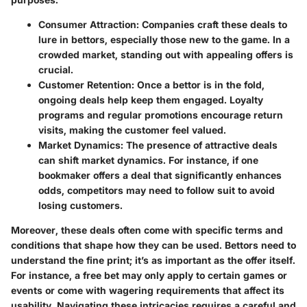
Consumer Attraction:
Companies craft these deals to
lure in bettors, especially those new to the game. In a
crowded market, standing out with appealing offers is
crucial.
Customer Retention:
Once a bettor is in the fold,
ongoing deals help keep them engaged. Loyalty
programs and regular promotions encourage return
visits, making the customer feel valued.
Market Dynamics:
The presence of attractive deals
can shift market dynamics. For instance, if one
bookmaker offers a deal that significantly enhances
odds, competitors may need to follow suit to avoid
losing customers.
Moreover, these deals often come with specific terms and
conditions that shape how they can be used. Bettors need to
understand the fine print; it’s as important as the offer itself.
For instance, a free bet may only apply to certain games or
events or come with wagering requirements that affect its
usability. Navigating these intricacies requires a careful and