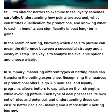
Still, it's vital for bettors to examine these loyalty schemes
carefully. Understanding how points are accrued, what
constitutes qualification for promotions, and knowing when
to cash in benefits can significantly impact long-term
gains.
In the realm of betting, knowing which deals to pursue can
mean the difference between a successful strategy and a
costly misstep. The key is to analyze the available options
and choose wisely.
In summary, mastering different types of betting deals can
transform the betting experience. Recognizing the nuances
of promotional offers, sign-up bonuses, and loyalty
programs allows bettors to capitalize on their strengths
while avoiding pitfalls. Each type of deal possesses its own
set of rules and potential, and understanding these can
ensure better decision-making and a more fruitful betting
journey.