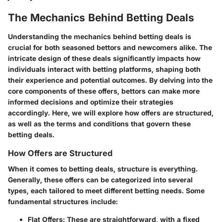
The Mechanics Behind Betting Deals
Understanding the mechanics behind betting deals is
crucial for both seasoned bettors and newcomers alike. The
intricate design of these deals significantly impacts how
individuals interact with betting platforms, shaping both
their experience and potential outcomes. By delving into the
core components of these offers, bettors can make more
informed decisions and optimize their strategies
accordingly. Here, we will explore how offers are structured,
as well as the terms and conditions that govern these
betting deals.
How Offers are Structured
When it comes to betting deals, structure is everything.
Generally, these offers can be categorized into several
types, each tailored to meet different betting needs. Some
fundamental structures include:
Flat Offers
: These are straightforward, with a fixed