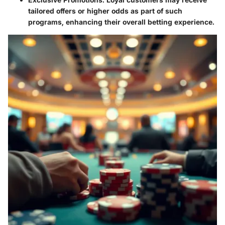
tailored offers or higher odds as part of such
programs, enhancing their overall betting experience.