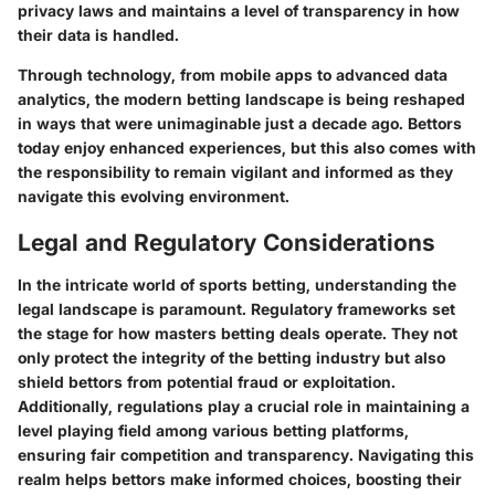
privacy laws and maintains a level of transparency in how
their data is handled.
Through technology, from mobile apps to advanced data
analytics, the modern betting landscape is being reshaped
in ways that were unimaginable just a decade ago. Bettors
today enjoy enhanced experiences, but this also comes with
the responsibility to remain vigilant and informed as they
navigate this evolving environment.
Legal and Regulatory Considerations
In the intricate world of sports betting, understanding the
legal landscape is paramount. Regulatory frameworks set
the stage for how masters betting deals operate. They not
only protect the integrity of the betting industry but also
shield bettors from potential fraud or exploitation.
Additionally, regulations play a crucial role in maintaining a
level playing field among various betting platforms,
ensuring fair competition and transparency. Navigating this
realm helps bettors make informed choices, boosting their