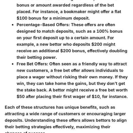
bonus or amount awarded regardless of the bet
placed. For instance, a bookmaker might offer a flat
$100 bonus for a minimum deposit.
Percentage-Based Offers
: These offers are often
designed to match deposits, such as a 100% bonus
on your first deposit up to a certain amount. For
example, a new bettor who deposits $200 might
receive an additional $200 bonus, effectively doubling
their betting power.
Free Bet Offers
: Often seen as a friendly way to attract
new customers, a free bet offer allows individuals to
place a wager without risking their own money. If they
win, they can take home the gains, but they don’t get
the stake back. A bettor might receive a free bet worth
$50 after placing their first wager of $10, for instance.
Each of these structures has unique benefits, such as
attracting a wide range of customers or encouraging larger
deposits. Understanding these offers allows bettors to align
their betting strategies effectively, maximizing their