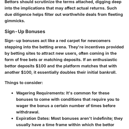
Bettors should scrutinize the terms attached, digging deep
into the implications that may affect actual returns. Such
due diligence helps filter out worthwhile deals from fleeting
gimmicks.
Sign-Up Bonuses
Sign-up bonuses act like a red carpet for newcomers
stepping into the betting arena. They're incentives provided
by betting sites to attract new users, often coming in the
form of free bets or matching deposits. If an enthusiastic
bettor deposits $100 and the platform matches that with
another $100, it essentially doubles their initial bankroll.
Things to consider:
Wagering Requirements:
It's common for these
bonuses to come with conditions that require you to
wager the bonus a certain number of times before
withdrawal.
Expiration Dates:
Most bonuses aren't indefinite; they
usually have a time frame within which the bettor