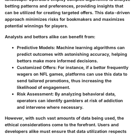
betting patterns and preferences, providing insights that
can be utilized for creating targeted offers. This data-driven
approach minimizes risks for bookmakers and maximizes
potential winnings for players.
Analysts and bettors alike can benefit from:
Predictive Models:
Machine learning algorithms can
predict outcomes with astonishing accuracy, helping
bettors make more informed decisions.
Customized Offers:
For instance, if a bettor frequently
wagers on NFL games, platforms can use this data to
send tailored promotions, thus increasing the
likelihood of engagement.
Risk Assessment:
By analyzing behavioral data,
operators can identify gamblers at risk of addiction
and intervene where necessary.
However, with such vast amounts of data being used, the
ethical considerations come to the forefront. Users and
developers alike must ensure that data utilization respects