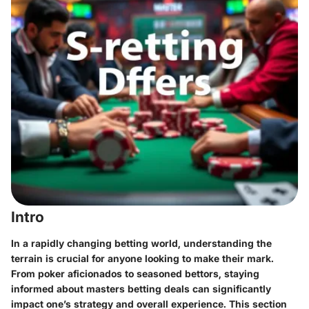
Intro
In a rapidly changing betting world, understanding the
terrain is crucial for anyone looking to make their mark.
From poker aficionados to seasoned bettors, staying
informed about masters betting deals can significantly
impact one’s strategy and overall experience. This section