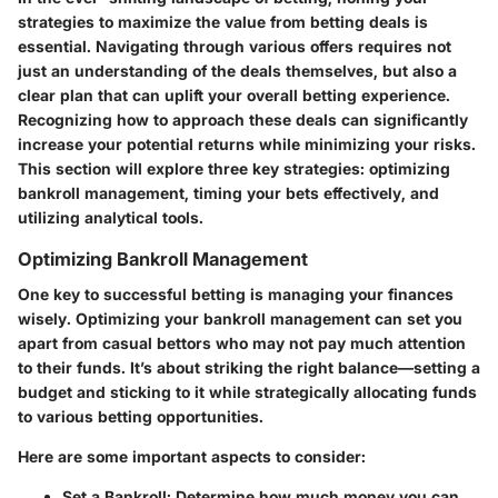
strategies to maximize the value from betting deals is
essential. Navigating through various offers requires not
just an understanding of the deals themselves, but also a
clear plan that can uplift your overall betting experience.
Recognizing how to approach these deals can significantly
increase your potential returns while minimizing your risks.
This section will explore three key strategies: optimizing
bankroll management, timing your bets effectively, and
utilizing analytical tools.
Optimizing Bankroll Management
One key to successful betting is managing your finances
wisely. Optimizing your bankroll management can set you
apart from casual bettors who may not pay much attention
to their funds. It’s about striking the right balance—setting a
budget and sticking to it while strategically allocating funds
to various betting opportunities.
Here are some important aspects to consider:
Set a Bankroll
: Determine how much money you can