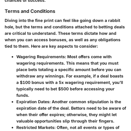
chances of success.
Terms and Conditions
Diving into the fine print can feel like going down a rabbit
hole, but the terms and conditions attached to betting deals
are critical to understand. These terms dictate how and
when you can access bonuses, as well as any obligations
tied to them. Here are key aspects to consider:
Wagering Requirements
: Most offers come with
wagering requirements. This means that you must
place bets totaling a specific amount before you can
withdraw any winnings. For example, if a deal boasts
a $100 bonus with a 5x wagering requirement, you’ll
typically need to bet $500 before accessing your
funds.
Expiration Dates
: Another common stipulation is the
expiration date of the deal. Bettors need to be aware of
when their offer expires; otherwise, they might let
valuable opportunities slip through their fingers.
Restricted Markets
: Often, not all events or types of