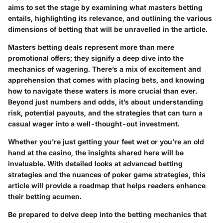
aims to set the stage by examining what masters betting
entails, highlighting its relevance, and outlining the various
dimensions of betting that will be unravelled in the article.
Masters betting deals represent more than mere
promotional offers; they signify a deep dive into the
mechanics of wagering. There’s a mix of excitement and
apprehension that comes with placing bets, and knowing
how to navigate these waters is more crucial than ever.
Beyond just numbers and odds, it’s about understanding
risk, potential payouts, and the strategies that can turn a
casual wager into a well-thought-out investment.
Whether you’re just getting your feet wet or you’re an old
hand at the casino, the insights shared here will be
invaluable. With detailed looks at advanced betting
strategies and the nuances of poker game strategies, this
article will provide a roadmap that helps readers enhance
their betting acumen.
Be prepared to delve deep into the betting mechanics that