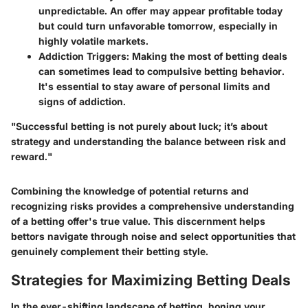
unpredictable. An offer may appear profitable today
but could turn unfavorable tomorrow, especially in
highly volatile markets.
Addiction Triggers:
Making the most of betting deals
can sometimes lead to compulsive betting behavior.
It's essential to stay aware of personal limits and
signs of addiction.
"Successful betting is not purely about luck; it’s about
strategy and understanding the balance between risk and
reward."
Combining the knowledge of potential returns and
recognizing risks provides a comprehensive understanding
of a betting offer's true value. This discernment helps
bettors navigate through noise and select opportunities that
genuinely complement their betting style.
Strategies for Maximizing Betting Deals
In the ever-shifting landscape of betting, honing your