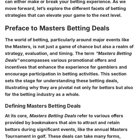
can either make or break your betting experience. As we
move forward, let’s explore the different facets of betting
strategies that can elevate your game to the next level.
Preface to Masters Betting Deals
The world of betting, particularly around major events like
the Masters, is not just a game of chance but also a realm of
strategy, evaluation, and timing. The term
"Masters Betting
Deals"
encompasses various promotional offers and
incentives that enhance the experience for gamblers and
encourage participation in betting activities. This section
sets the stage for understanding these betting deals,
illustrating why they are pivotal not only for bettors but also
for the betting industry as a whole.
Defining Masters Betting Deals
At its core,
Masters Betting Deals
refer to various offers
provided by bookmakers that aim to attract and retain
bettors during significant events, like the annual Masters
Tournament in golf. These deals can take many forms,