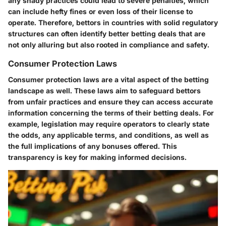
any shady practices could lead to severe penalties, which
can include hefty fines or even loss of their license to
operate. Therefore, bettors in countries with solid regulatory
structures can often identify better betting deals that are
not only alluring but also rooted in compliance and safety.
Consumer Protection Laws
Consumer protection laws are a vital aspect of the betting
landscape as well. These laws aim to safeguard bettors
from unfair practices and ensure they can access accurate
information concerning the terms of their betting deals. For
example, legislation may require operators to clearly state
the odds, any applicable terms, and conditions, as well as
the full implications of any bonuses offered. This
transparency is key for making informed decisions.