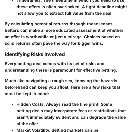
Timeframes
: The timeframe in which you need to use
these offers is often overlooked. A tight deadline might
not allow you to extract full value from the deal.
By calculating potential returns through these lenses,
bettors can make a more educated assessment of whether
an offer is worthwhile or just a mirage. Choices based on
solid returns often pave the way for bigger wins.
Identifying Risks Involved
Every betting deal comes with its set of risks and
understanding these is paramount for effective betting.
Much like navigating a rough sea, knowing the hazards
beforehand can keep you afloat. Here are a few risks that
must be kept in mind:
Hidden Costs:
Always read the fine print. Some
betting deals may incorporate fees or restrictions that
aren't immediately evident and can degrade the value
of the offer.
Market Volatility:
Betting markets can be