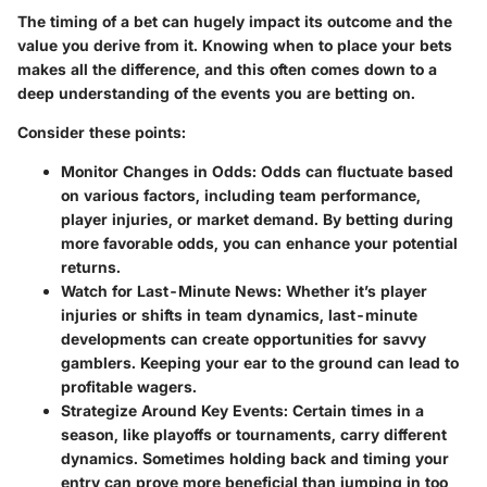
The timing of a bet can hugely impact its outcome and the
value you derive from it. Knowing when to place your bets
makes all the difference, and this often comes down to a
deep understanding of the events you are betting on.
Consider these points:
Monitor Changes in Odds
: Odds can fluctuate based
on various factors, including team performance,
player injuries, or market demand. By betting during
more favorable odds, you can enhance your potential
returns.
Watch for Last-Minute News
: Whether it’s player
injuries or shifts in team dynamics, last-minute
developments can create opportunities for savvy
gamblers. Keeping your ear to the ground can lead to
profitable wagers.
Strategize Around Key Events
: Certain times in a
season, like playoffs or tournaments, carry different
dynamics. Sometimes holding back and timing your
entry can prove more beneficial than jumping in too