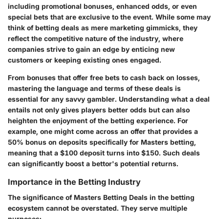
including promotional bonuses, enhanced odds, or even
special bets that are exclusive to the event. While some may
think of betting deals as mere marketing gimmicks, they
reflect the competitive nature of the industry, where
companies strive to gain an edge by enticing new
customers or keeping existing ones engaged.
From bonuses that offer free bets to cash back on losses,
mastering the language and terms of these deals is
essential for any savvy gambler. Understanding what a deal
entails not only gives players better odds but can also
heighten the enjoyment of the betting experience. For
example, one might come across an offer that provides a
50% bonus on deposits specifically for Masters betting,
meaning that a $100 deposit turns into $150. Such deals
can significantly boost a bettor's potential returns.
Importance in the Betting Industry
The significance of Masters Betting Deals in the betting
ecosystem cannot be overstated. They serve multiple
purposes: