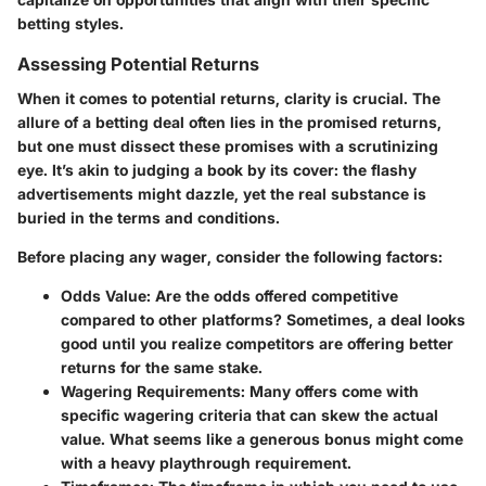
betting styles.
Assessing Potential Returns
When it comes to potential returns, clarity is crucial. The
allure of a betting deal often lies in the promised returns,
but one must dissect these promises with a scrutinizing
eye. It’s akin to judging a book by its cover: the flashy
advertisements might dazzle, yet the real substance is
buried in the terms and conditions.
Before placing any wager, consider the following factors:
Odds Value
: Are the odds offered competitive
compared to other platforms? Sometimes, a deal looks
good until you realize competitors are offering better
returns for the same stake.
Wagering Requirements
: Many offers come with
specific wagering criteria that can skew the actual
value. What seems like a generous bonus might come
with a heavy playthrough requirement.