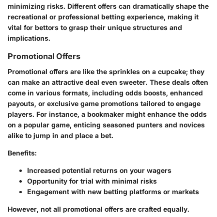
minimizing risks. Different offers can dramatically shape the
recreational or professional betting experience, making it
vital for bettors to grasp their unique structures and
implications.
Promotional Offers
Promotional offers are like the sprinkles on a cupcake; they
can make an attractive deal even sweeter. These deals often
come in various formats, including odds boosts, enhanced
payouts, or exclusive game promotions tailored to engage
players. For instance, a bookmaker might enhance the odds
on a popular game, enticing seasoned punters and novices
alike to jump in and place a bet.
Benefits:
Increased potential returns on your wagers
Opportunity for trial with minimal risks
Engagement with new betting platforms or markets
However, not all promotional offers are crafted equally.