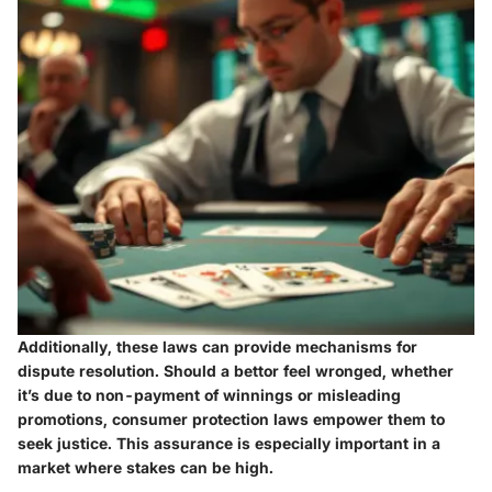
Additionally, these laws can provide mechanisms for
dispute resolution. Should a bettor feel wronged, whether
it’s due to non-payment of winnings or misleading
promotions, consumer protection laws empower them to
seek justice. This assurance is especially important in a
market where stakes can be high.