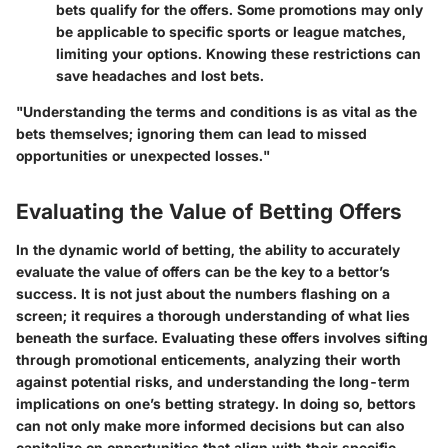
bets qualify for the offers. Some promotions may only
be applicable to specific sports or league matches,
limiting your options. Knowing these restrictions can
save headaches and lost bets.
"Understanding the terms and conditions is as vital as the
bets themselves; ignoring them can lead to missed
opportunities or unexpected losses."
Evaluating the Value of Betting Offers
In the dynamic world of betting, the ability to accurately
evaluate the value of offers can be the key to a bettor’s
success. It is not just about the numbers flashing on a
screen; it requires a thorough understanding of what lies
beneath the surface. Evaluating these offers involves sifting
through promotional enticements, analyzing their worth
against potential risks, and understanding the long-term
implications on one’s betting strategy. In doing so, bettors
can not only make more informed decisions but can also
capitalize on opportunities that align with their specific