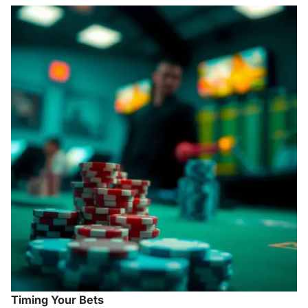
Timing Your Bets