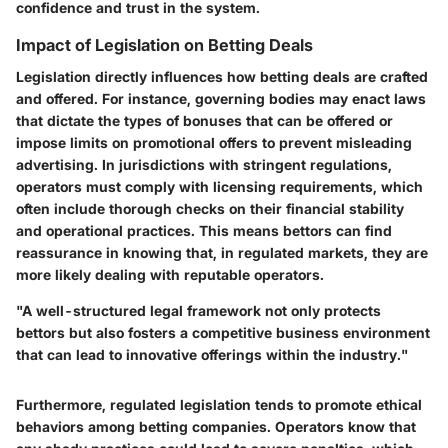
confidence and trust in the system.
Impact of Legislation on Betting Deals
Legislation directly influences how betting deals are crafted
and offered. For instance, governing bodies may enact laws
that dictate the types of bonuses that can be offered or
impose limits on promotional offers to prevent misleading
advertising. In jurisdictions with stringent regulations,
operators must comply with licensing requirements
, which
often include thorough checks on their financial stability
and operational practices. This means bettors can find
reassurance in knowing that, in regulated markets, they are
more likely dealing with reputable operators.
"A well-structured legal framework not only protects
bettors but also fosters a competitive business environment
that can lead to innovative offerings within the industry."
Furthermore, regulated legislation tends to promote ethical
behaviors among betting companies. Operators know that