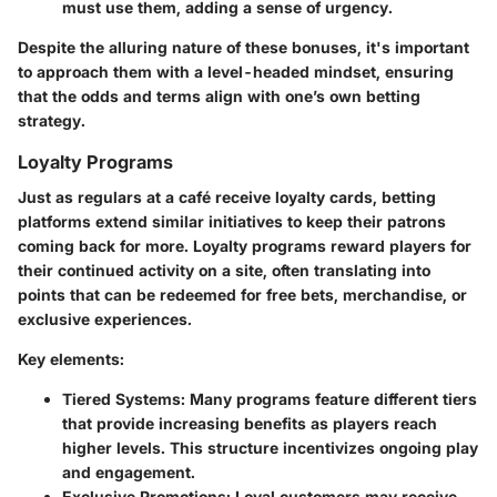
must use them, adding a sense of urgency.
Despite the alluring nature of these bonuses, it's important
to approach them with a level-headed mindset, ensuring
that the odds and terms align with one’s own betting
strategy.
Loyalty Programs
Just as regulars at a café receive loyalty cards, betting
platforms extend similar initiatives to keep their patrons
coming back for more. Loyalty programs reward players for
their continued activity on a site, often translating into
points that can be redeemed for free bets, merchandise, or
exclusive experiences.
Key elements:
Tiered Systems:
Many programs feature different tiers
that provide increasing benefits as players reach
higher levels. This structure incentivizes ongoing play
and engagement.
Exclusive Promotions:
Loyal customers may receive