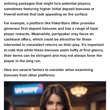
enticing packages that might lure potential players,
sometimes featuring higher initial deposit bonuses or
freeroll entries that look appealing on the surface.
For example, a platform like PokerStars often provides
generous first deposit bonuses and has a range of loyal
player rewards. Meanwhile, partypoker may focus on
cashback offers, which could be attractive for those
interested in consistent returns on their play. It’s important
to note that while these bonuses seem hefty at first glance,
their terms can be stringent and may not always favor the
player in the long run.
Here are several factors to consider when examining
bonuses from other platforms: