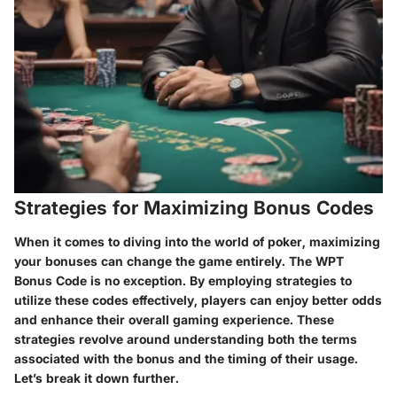
Strategies for Maximizing Bonus Codes
When it comes to diving into the world of poker,
maximizing
your bonuses
can change the game entirely. The WPT
Bonus Code is no exception. By employing
strategies to
utilize these codes effectively
, players can enjoy better odds
and enhance their overall gaming experience. These
strategies revolve around understanding both the terms
associated with the bonus and the timing of their usage.
Let’s break it down further.