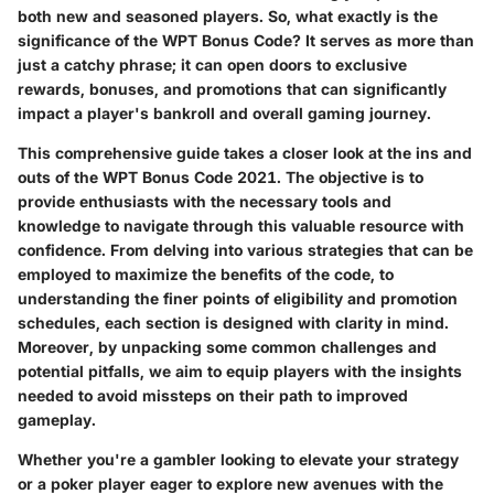
both new and seasoned players. So, what exactly is the
significance of the WPT Bonus Code? It serves as more than
just a catchy phrase; it can open doors to exclusive
rewards, bonuses, and promotions that can significantly
impact a player's bankroll and overall gaming journey.
This comprehensive guide takes a closer look at the ins and
outs of the WPT Bonus Code 2021. The objective is to
provide enthusiasts with the necessary tools and
knowledge to navigate through this valuable resource with
confidence. From delving into various strategies that can be
employed to maximize the benefits of the code, to
understanding the finer points of eligibility and promotion
schedules, each section is designed with clarity in mind.
Moreover, by unpacking some common challenges and
potential pitfalls, we aim to equip players with the insights
needed to avoid missteps on their path to improved
gameplay.
Whether you're a gambler looking to elevate your strategy
or a poker player eager to explore new avenues with the