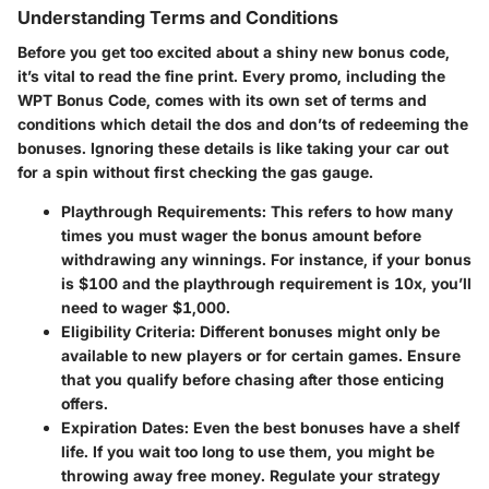
Understanding Terms and Conditions
Before you get too excited about a shiny new bonus code,
it’s
vital to read the fine print
. Every promo, including the
WPT Bonus Code, comes with its own set of terms and
conditions which detail the dos and don’ts of redeeming the
bonuses. Ignoring these details is like taking your car out
for a spin without first checking the gas gauge.
Playthrough Requirements
: This refers to how many
times you must wager the bonus amount before
withdrawing any winnings. For instance, if your bonus
is $100 and the playthrough requirement is 10x, you’ll
need to wager $1,000.
Eligibility Criteria
: Different bonuses might only be
available to new players or for certain games. Ensure
that you qualify before chasing after those enticing
offers.
Expiration Dates
: Even the best bonuses have a shelf
life. If you wait too long to use them, you might be
throwing away free money. Regulate your strategy