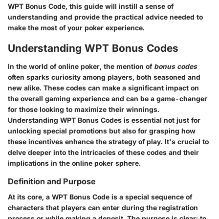
WPT Bonus Code, this guide will instill a sense of
understanding and provide the practical advice needed to
make the most of your poker experience.
Understanding WPT Bonus Codes
In the world of online poker, the mention of
bonus codes
often sparks curiosity among players, both seasoned and
new alike. These codes can make a significant impact on
the overall gaming experience and can be a game-changer
for those looking to maximize their winnings.
Understanding WPT Bonus Codes is essential not just for
unlocking special promotions but also for grasping how
these incentives enhance the strategy of play. It's crucial to
delve deeper into the intricacies of these codes and their
implications in the online poker sphere.
Definition and Purpose
At its core, a WPT Bonus Code is a special sequence of
characters that players can enter during the registration
process or while making a deposit. The purpose is clear: to