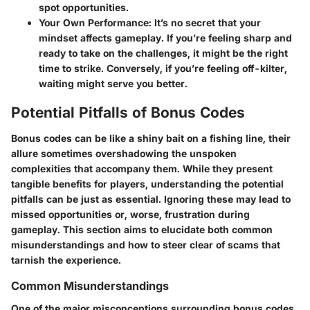
spot opportunities.
Your Own Performance
: It’s no secret that your
mindset affects gameplay. If you’re feeling sharp and
ready to take on the challenges, it might be the right
time to strike. Conversely, if you’re feeling off-kilter,
waiting might serve you better.
Potential Pitfalls of Bonus Codes
Bonus codes can be like a shiny bait on a fishing line, their
allure sometimes overshadowing the unspoken
complexities that accompany them. While they present
tangible benefits for players, understanding the potential
pitfalls can be just as essential. Ignoring these may lead to
missed opportunities or, worse, frustration during
gameplay. This section aims to elucidate both common
misunderstandings and how to steer clear of scams that
tarnish the experience.
Common Misunderstandings
One of the major misconceptions surrounding bonus codes