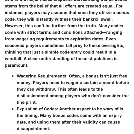
stems from the belief that all offers are created equal. For
instance, players may assume that once they utilize a bonus
code, they will instantly witness their bankroll swell.
However, this can’t be further from the truth. Many codes
come with strict terms and conditions attached—ranging
from wagering requirements to expiration dates. Even
seasoned players sometimes fall prey to these oversights,
thinking that just a simple code entry could result in a
windfall. A clear understanding of these stipulations is
paramount.
Wagering Requirements
: Often, a bonus isn’t just free
money. Players need to wager a certain amount before
they can withdraw. This often leads to the
disillusionment among players who don’t consider the
fine print.
Expiration of Codes
: Another aspect to be wary of is
the timing. Many bonus codes come with an expiry
date, and using them after their validity can cause
disappointment.