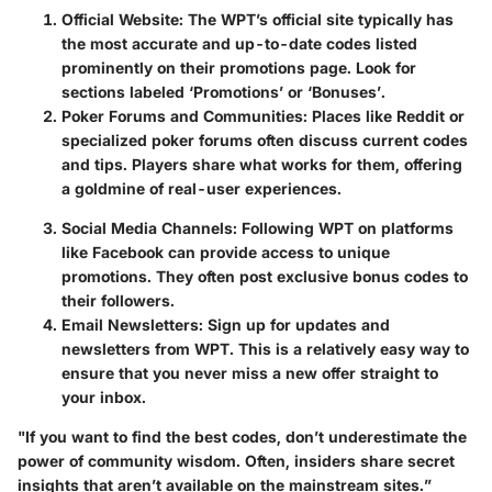
Official Website:
The WPT’s official site typically has
the most accurate and up-to-date codes listed
prominently on their promotions page. Look for
sections labeled ‘Promotions’ or ‘Bonuses’.
Poker Forums and Communities:
Places like Reddit or
specialized poker forums often discuss current codes
and tips. Players share what works for them, offering
a goldmine of real-user experiences.
Social Media Channels:
Following WPT on platforms
like Facebook can provide access to unique
promotions. They often post exclusive bonus codes to
their followers.
Email Newsletters:
Sign up for updates and
newsletters from WPT. This is a relatively easy way to
ensure that you never miss a new offer straight to
your inbox.
"If you want to find the best codes, don’t underestimate the
power of community wisdom. Often, insiders share secret
insights that aren’t available on the mainstream sites.”