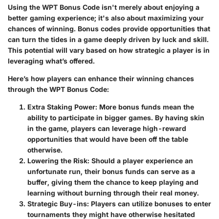
Using the WPT Bonus Code isn't merely about enjoying a
better gaming experience; it's also about maximizing your
chances of winning. Bonus codes provide opportunities that
can turn the tides in a game deeply driven by luck and skill.
This potential will vary based on how strategic a player is in
leveraging what’s offered.
Here’s how players can enhance their winning chances
through the WPT Bonus Code:
Extra Staking Power:
More bonus funds mean the
ability to participate in bigger games. By having skin
in the game, players can leverage high-reward
opportunities that would have been off the table
otherwise.
Lowering the Risk:
Should a player experience an
unfortunate run, their bonus funds can serve as a
buffer, giving them the chance to keep playing and
learning without burning through their real money.
Strategic Buy-ins:
Players can utilize bonuses to enter
tournaments they might have otherwise hesitated