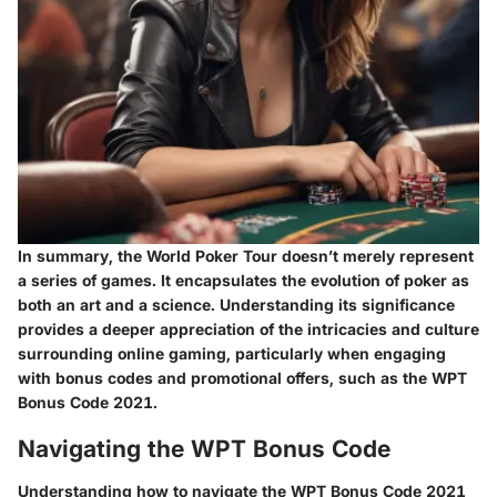
In summary, the World Poker Tour doesn’t merely represent
a series of games. It encapsulates the evolution of poker as
both an art and a science. Understanding its significance
provides a deeper appreciation of the intricacies and culture
surrounding online gaming, particularly when engaging
with bonus codes and promotional offers, such as the WPT
Bonus Code 2021.
Navigating the WPT Bonus Code
Understanding how to navigate the WPT Bonus Code 2021