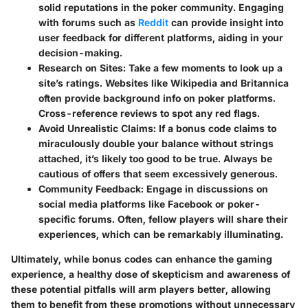
solid reputations in the poker community. Engaging
with forums such as
Reddit
can provide insight into
user feedback for different platforms, aiding in your
decision-making.
Research on Sites
: Take a few moments to look up a
site’s ratings. Websites like
Wikipedia
and
Britannica
often provide background info on poker platforms.
Cross-reference reviews to spot any red flags.
Avoid Unrealistic Claims
: If a bonus code claims to
miraculously double your balance without strings
attached, it’s likely too good to be true. Always be
cautious of offers that seem excessively generous.
Community Feedback
: Engage in discussions on
social media platforms like
Facebook
or poker-
specific forums. Often, fellow players will share their
experiences, which can be remarkably illuminating.
Ultimately, while bonus codes can enhance the gaming
experience, a healthy dose of skepticism and awareness of
these potential pitfalls will arm players better, allowing
them to benefit from these promotions without unnecessary