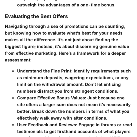
outweigh the advantages of a one-time bonus.
Evaluating the Best Offers
Navigating through a sea of promotions can be daunting,
but knowing how to evaluate what’s best for your needs
makes all the difference. It’s not just about finding the
biggest figure; instead, it’s about discerning genuine value
from effective marketing. Here’s a framework for a deeper
assessment:
Understand the Fine Print
: Identify requirements such
as minimum deposits, wagering expectations, or any
limit on the withdrawal amount. Don’t let enticing
numbers distract you from stringent conditions.
Compare Effective Bonus Values
: Just because one
site offers a larger sum does not mean it’s necessarily
better. Break down the numbers in terms of what you
effectively walk away with after conditions.
User Feedback and Reviews
: Engage in forums or read
testimonials to get firsthand accounts of what players