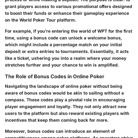
grant players access to various promotional offers designed
to boost their funds or enhance their gameplay experience
on the World Poker Tour platform.
For example, if you’re entering the world of WPT for the first
time, using a bonus code can unlock a welcome bonus,
which might include a percentage match on your initial
deposit or extra entries to tournaments. Essentially, it acts
like a ticket, ushering you into a realm where your money
stretches further and your chance to win is amplified.
The Role of Bonus Codes in Online Poker
Navigating the landscape of online poker without being
aware of bonus codes would be akin to sailing without a
compass. These codes play a pivotal role in encouraging
player engagement and loyalty. They not only attract new
users to the platform but also reward existing players with
incentives that keep them coming back for more.
Moreover, bonus codes can introduce an element of
competitiveness among poker platforms. As operators strive