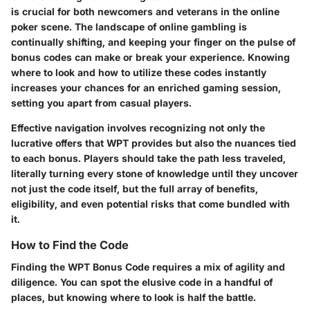
is crucial for both newcomers and veterans in the online
poker scene. The landscape of online gambling is
continually shifting, and keeping your finger on the pulse of
bonus codes can make or break your experience. Knowing
where to look and how to utilize these codes instantly
increases your chances for an enriched gaming session,
setting you apart from casual players.
Effective navigation involves recognizing not only the
lucrative offers that WPT provides but also the nuances tied
to each bonus. Players should take the path less traveled,
literally turning every stone of knowledge until they uncover
not just the code itself, but the full array of benefits,
eligibility, and even potential risks that come bundled with
it.
How to Find the Code
Finding the WPT Bonus Code requires a mix of agility and
diligence. You can spot the elusive code in a handful of
places, but knowing where to look is half the battle.