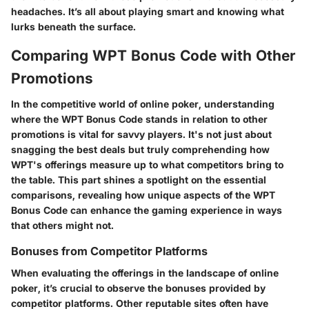
headaches. It’s all about playing smart and knowing what
lurks beneath the surface.
Comparing WPT Bonus Code with Other
Promotions
In the competitive world of online poker, understanding
where the WPT Bonus Code stands in relation to other
promotions is vital for savvy players. It's not just about
snagging the best deals but truly comprehending how
WPT's offerings measure up to what competitors bring to
the table. This part shines a spotlight on the essential
comparisons, revealing how unique aspects of the WPT
Bonus Code can enhance the gaming experience in ways
that others might not.
Bonuses from Competitor Platforms
When evaluating the offerings in the landscape of online
poker, it’s crucial to observe the bonuses provided by
competitor platforms. Other reputable sites often have