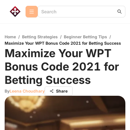
Home
/
Betting Strategies
/
Beginner Betting Tips
/
Maximize Your WPT Bonus Code 2021 for Betting Success
Maximize Your WPT
Bonus Code 2021 for
Betting Success
By
Leena Choudhary
Share