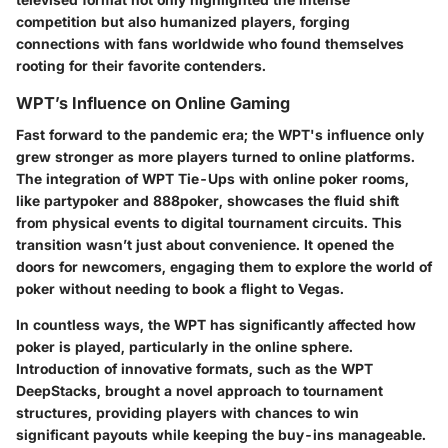
competition but also humanized players, forging
connections with fans worldwide who found themselves
rooting for their favorite contenders.
WPT’s Influence on Online Gaming
Fast forward to the pandemic era; the WPT's influence only
grew stronger as more players turned to online platforms.
The integration of WPT Tie-Ups with online poker rooms,
like partypoker and 888poker, showcases the fluid shift
from physical events to digital tournament circuits. This
transition wasn’t just about convenience. It opened the
doors for newcomers, engaging them to explore the world of
poker without needing to book a flight to Vegas.
In countless ways, the WPT has significantly affected how
poker is played, particularly in the online sphere.
Introduction of innovative formats, such as the WPT
DeepStacks, brought a novel approach to tournament
structures, providing players with chances to win
significant payouts while keeping the buy-ins manageable.