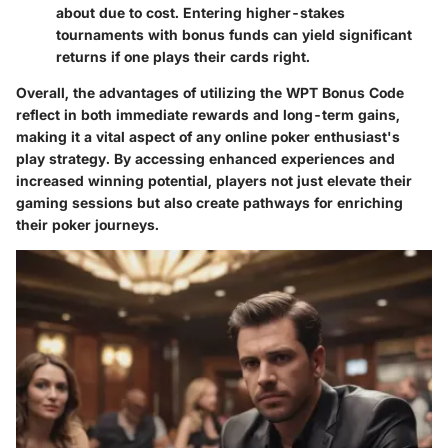
about due to cost. Entering higher-stakes
tournaments with bonus funds can yield significant
returns if one plays their cards right.
Overall, the advantages of utilizing the WPT Bonus Code
reflect in both immediate rewards and long-term gains,
making it a vital aspect of any online poker enthusiast's
play strategy. By accessing enhanced experiences and
increased winning potential, players not just elevate their
gaming sessions but also create pathways for enriching
their poker journeys.