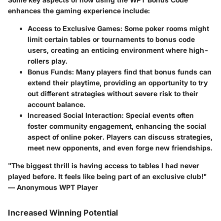
enhances the gaming experience include:
Access to Exclusive Games:
Some poker rooms might
limit certain tables or tournaments to bonus code
users, creating an enticing environment where high-
rollers play.
Bonus Funds:
Many players find that bonus funds can
extend their playtime, providing an opportunity to try
out different strategies without severe risk to their
account balance.
Increased Social Interaction:
Special events often
foster community engagement, enhancing the social
aspect of online poker. Players can discuss strategies,
meet new opponents, and even forge new friendships.
"The biggest thrill is having access to tables I had never
played before. It feels like being part of an exclusive club!"
— Anonymous WPT Player
Increased Winning Potential