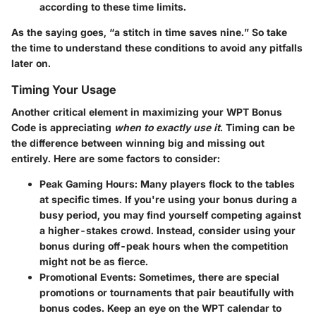
according to these time limits.
As the saying goes, “a stitch in time saves nine.” So take
the time to understand these conditions to avoid any pitfalls
later on.
Timing Your Usage
Another critical element in maximizing your WPT Bonus
Code is appreciating
when to exactly use it
. Timing can be
the difference between winning big and missing out
entirely. Here are some factors to consider:
Peak Gaming Hours
: Many players flock to the tables
at specific times. If you're using your bonus during a
busy period, you may find yourself competing against
a higher-stakes crowd. Instead, consider using your
bonus during off-peak hours when the competition
might not be as fierce.
Promotional Events
: Sometimes, there are special
promotions or tournaments that pair beautifully with
bonus codes. Keep an eye on the WPT calendar to