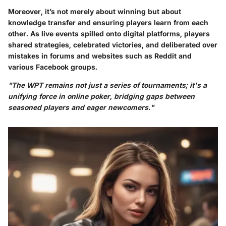
Moreover, it’s not merely about winning but about
knowledge transfer and ensuring players learn from each
other. As live events spilled onto digital platforms, players
shared strategies, celebrated victories, and deliberated over
mistakes in forums and websites such as Reddit and
various Facebook groups.
"The WPT remains not just a series of tournaments; it's a
unifying force in online poker, bridging gaps between
seasoned players and eager newcomers."