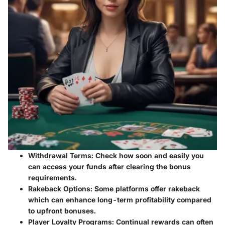
Withdrawal Terms
: Check how soon and easily you
can access your funds after clearing the bonus
requirements.
Rakeback Options
: Some platforms offer rakeback
which can enhance long-term profitability compared
to upfront bonuses.
Player Loyalty Programs
: Continual rewards can often