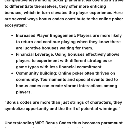
to differentiate themselves, they offer more enticing
bonuses, which in turn elevates the player experience. Here
are several ways bonus codes contribute to the online poker
ecosystem:
Increased Player Engagement
: Players are more likely
to return and continue playing when they know there
are lucrative bonuses waiting for them.
Financial Leverage
: Using bonuses effectively allows
players to experiment with different strategies or
game types with less financial commitment.
Community Building
: Online poker often thrives on
community. Tournaments and special events tied to
bonus codes can create vibrant interactions among
players.
"Bonus codes are more than just strings of characters; they
symbolize opportunity and the thrill of potential winnings."
Understanding WPT Bonus Codes thus becomes paramount