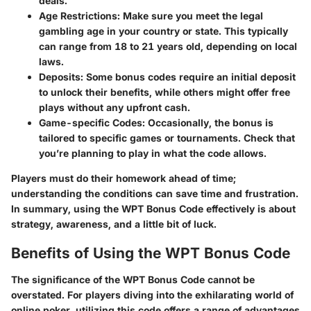
deals.
Age Restrictions:
Make sure you meet the legal
gambling age in your country or state. This typically
can range from 18 to 21 years old, depending on local
laws.
Deposits:
Some bonus codes require an initial deposit
to unlock their benefits, while others might offer free
plays without any upfront cash.
Game-specific Codes:
Occasionally, the bonus is
tailored to specific games or tournaments. Check that
you’re planning to play in what the code allows.
Players must do their homework ahead of time;
understanding the conditions can save time and frustration.
In summary, using the WPT Bonus Code effectively is about
strategy, awareness, and a little bit of luck.
Benefits of Using the WPT Bonus Code
The significance of the WPT Bonus Code cannot be
overstated. For players diving into the exhilarating world of
online poker, utilizing this code offers a range of advantages