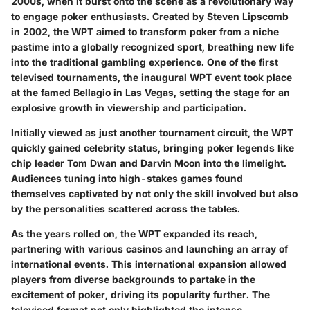
2000s, when it burst onto the scene as a revolutionary way
to engage poker enthusiasts. Created by Steven Lipscomb
in 2002, the WPT aimed to transform poker from a niche
pastime into a globally recognized sport, breathing new life
into the traditional gambling experience. One of the first
televised tournaments, the inaugural WPT event took place
at the famed Bellagio in Las Vegas, setting the stage for an
explosive growth in viewership and participation.
Initially viewed as just another tournament circuit, the WPT
quickly gained celebrity status, bringing poker legends like
chip leader Tom Dwan and Darvin Moon into the limelight.
Audiences tuning into high-stakes games found
themselves captivated by not only the skill involved but also
by the personalities scattered across the tables.
As the years rolled on, the WPT expanded its reach,
partnering with various casinos and launching an array of
international events. This international expansion allowed
players from diverse backgrounds to partake in the
excitement of poker, driving its popularity further. The
televised format not only highlighted the intense