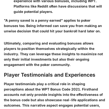
experience with various bonuses, including WPT.
Platforms like Reddit often have discussions that will
guide potential players.
"A penny saved is a penny earned" applies to poker
bonuses too. Being informed can save you from making an
unwise decision that could hit your bankroll hard later on.
Ultimately, comparing and evaluating bonuses allows
players to position themselves strategically within the
industry. They can leverage these insights to maximize not
only their initial investments but also their ongoing
engagement with the poker community.
Player Testimonials and Experiences
Player testimonials play a critical role in shaping
perceptions about the WPT Bonus Code 2021. Firsthand
accounts not only provide insights into the effectiveness of
the bonus code but also showcase real-life applications and
outcomes. This narrative aspect engages potential users,