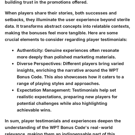
building trust in the promotions offered.
When players share their stories, both successes and
setbacks, they illuminate the user experience beyond sterile
data. It transforms abstract concepts into relatable contexts,
making the bonuses feel more tangible. Here are some
crucial elements to consider regarding player testimonials:
Authenticity
: Genuine experiences often resonate
more deeply than polished marketing materials.
Diverse Perspectives
: Different players bring varied
insights, enriching the narrative around the WPT
Bonus Code. This also showcases how it caters to a
range of playing styles and approaches.
Expectation Management
: Testimonials help set
realistic expectations, preparing new players for
potential challenges while also highlighting
achievable wins.
In sum, player testimonials and experiences deepen the
understanding of the WPT Bonus Code's real-world
relevance, making them an indispensable part of this