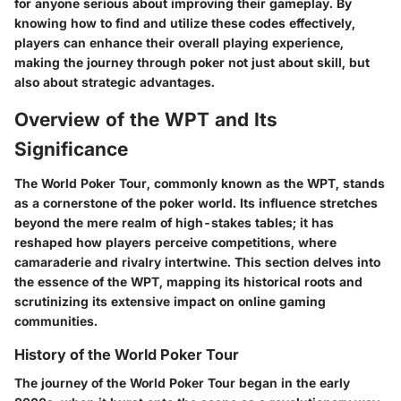
for anyone serious about improving their gameplay. By
knowing how to find and utilize these codes effectively,
players can enhance their overall playing experience,
making the journey through poker not just about skill, but
also about strategic advantages.
Overview of the WPT and Its
Significance
The World Poker Tour, commonly known as the WPT, stands
as a cornerstone of the poker world. Its influence stretches
beyond the mere realm of high-stakes tables; it has
reshaped how players perceive competitions, where
camaraderie and rivalry intertwine. This section delves into
the essence of the WPT, mapping its historical roots and
scrutinizing its extensive impact on online gaming
communities.
History of the World Poker Tour
The journey of the World Poker Tour began in the early