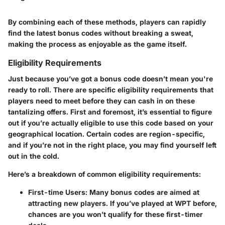
By combining each of these methods, players can rapidly
find the latest bonus codes without breaking a sweat,
making the process as enjoyable as the game itself.
Eligibility Requirements
Just because you’ve got a bonus code doesn’t mean you're
ready to roll. There are specific eligibility requirements that
players need to meet before they can cash in on these
tantalizing offers. First and foremost, it’s essential to figure
out if you’re actually eligible to use this code based on your
geographical location. Certain codes are region-specific,
and if you’re not in the right place, you may find yourself left
out in the cold.
Here’s a breakdown of common eligibility requirements:
First-time Users:
Many bonus codes are aimed at
attracting new players. If you’ve played at WPT before,
chances are you won’t qualify for these first-timer