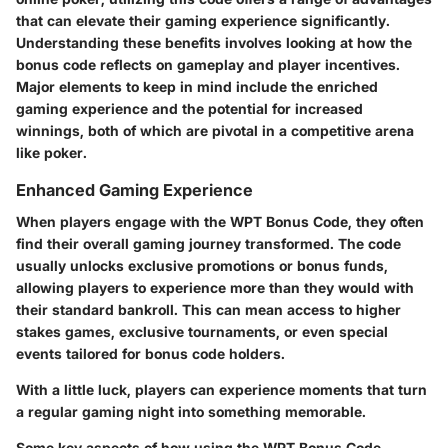
that can elevate their gaming experience significantly.
Understanding these benefits involves looking at how the
bonus code reflects on gameplay and player incentives.
Major elements to keep in mind include the enriched
gaming experience and the potential for increased
winnings, both of which are pivotal in a competitive arena
like poker.
Enhanced Gaming Experience
When players engage with the WPT Bonus Code, they often
find their overall gaming journey transformed. The code
usually unlocks exclusive promotions or bonus funds,
allowing players to experience more than they would with
their standard bankroll. This can mean access to higher
stakes games, exclusive tournaments, or even special
events tailored for bonus code holders.
With a little luck, players can experience moments that turn
a regular gaming night into something memorable.
Some key aspects of how using the WPT Bonus Code