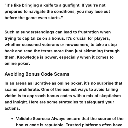
"It's like bringing a knife to a gunfight. If you're not
prepared to navigate the conditions, you may lose out
before the game even starts."
Such misunderstandings can lead to frustration when
trying to capitalize on a bonus. It’s crucial for players,
whether seasoned veterans or newcomers, to take a step
back and read the terms more than just skimming through
them. Knowledge is power, especially when it comes to
online poker.
Avoiding Bonus Code Scams
In an arena as lucrative as online poker, it’s no surprise that
scams proliferate. One of the easiest ways to avoid falling
victim is to approach bonus codes with a mix of skepticism
and insight. Here are some strategies to safeguard your
actions:
Validate Sources
: Always ensure that the source of the
bonus code is reputable. Trusted platforms often have