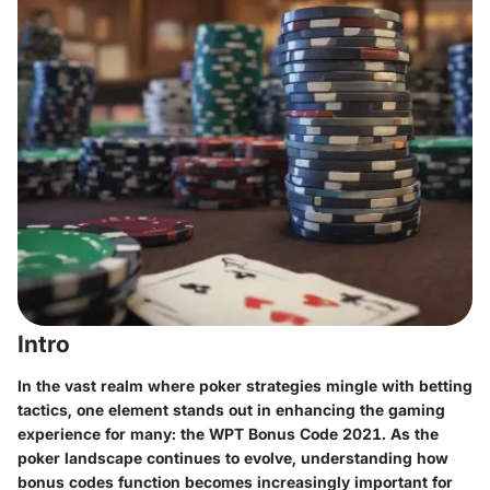
Intro
In the vast realm where poker strategies mingle with betting
tactics, one element stands out in enhancing the gaming
experience for many: the WPT Bonus Code 2021. As the
poker landscape continues to evolve, understanding how
bonus codes function becomes increasingly important for