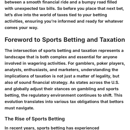
between a smooth financial ride and a bumpy road filled
with unexpected tax bills. So before you place that next bet,
let’s dive into the world of taxes tied to your betting
activities, ensuring you’re informed and ready for whatever
comes your way.
Foreword to Sports Betting and Taxation
The intersection of sports betting and taxation represents a
landscape that is both complex and essential for anyone
involved in wagering activities. For gamblers, poker players,
analysts, enthusiasts, and marketers, understanding the
implications of taxation is not just a matter of legality, but
also of sound financial strategy. As states across the U.S.
and globally adjust their stances on gambling and sports
betting, the regulatory environment continues to shift. This
evolution translates into various tax obligations that bettors
must navigate.
The Rise of Sports Betting
In recent years, sports betting has experienced