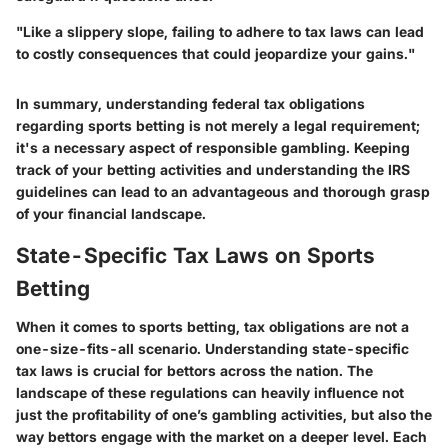
"Like a slippery slope, failing to adhere to tax laws can lead
to costly consequences that could jeopardize your gains."
In summary, understanding federal tax obligations
regarding sports betting is not merely a legal requirement;
it's a necessary aspect of responsible gambling. Keeping
track of your betting activities and understanding the IRS
guidelines can lead to an advantageous and thorough grasp
of your financial landscape.
State-Specific Tax Laws on Sports
Betting
When it comes to sports betting, tax obligations are not a
one-size-fits-all scenario. Understanding state-specific
tax laws is crucial for bettors across the nation. The
landscape of these regulations can heavily influence not
just the profitability of one’s gambling activities, but also the
way bettors engage with the market on a deeper level. Each