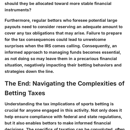
should they be allocated toward more stable financial
instruments?
Furthermore, regular bettors who foresee potential large
payouts need to consider reserving an adequate amount to
cover any tax obligations that may arise. Failure to prepare
for the tax consequences could lead to unwelcome
surprises when the IRS comes calling. Consequently, an
informed approach to managing funds becomes essential,
as not doing so may leave them in a precarious financial
situation, negatively impacting their betting behaviors and
strategies down the line.
The End: Navigating the Complexities of
Betting Taxes
Understanding the tax implications of sports betting is
crucial for anyone engaged in this activity. Not only does it
help ensure compliance with federal and state regulations,
but it also enables bettors to make informed financial
decisions. The specifics of taxation can be convoluted, often