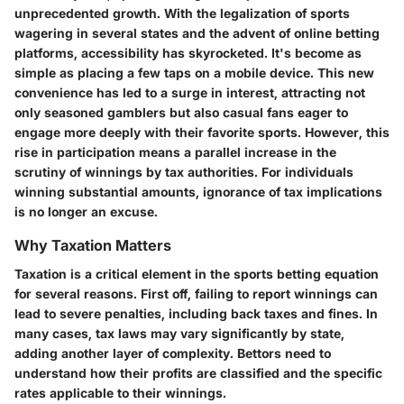
unprecedented growth. With the legalization of sports
wagering in several states and the advent of online betting
platforms, accessibility has skyrocketed. It's become as
simple as placing a few taps on a mobile device. This new
convenience has led to a surge in interest, attracting not
only seasoned gamblers but also casual fans eager to
engage more deeply with their favorite sports. However, this
rise in participation means a parallel increase in the
scrutiny of winnings by tax authorities. For individuals
winning substantial amounts, ignorance of tax implications
is no longer an excuse.
Why Taxation Matters
Taxation is a critical element in the sports betting equation
for several reasons. First off, failing to report winnings can
lead to severe penalties, including back taxes and fines. In
many cases, tax laws may vary significantly by state,
adding another layer of complexity. Bettors need to
understand how their profits are classified and the specific
rates applicable to their winnings.