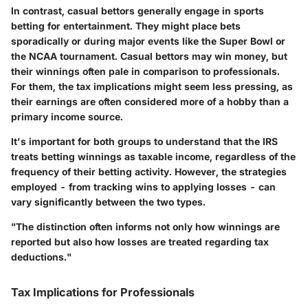
In contrast, casual bettors generally engage in sports
betting for entertainment. They might place bets
sporadically or during major events like the Super Bowl or
the NCAA tournament. Casual bettors may win money, but
their winnings often pale in comparison to professionals.
For them, the tax implications might seem less pressing, as
their earnings are often considered more of a hobby than a
primary income source.
It's important for both groups to understand that the IRS
treats betting winnings as taxable income, regardless of the
frequency of their betting activity. However, the strategies
employed - from tracking wins to applying losses - can
vary significantly between the two types.
"The distinction often informs not only how winnings are
reported but also how losses are treated regarding tax
deductions."
Tax Implications for Professionals