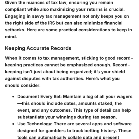
Given the nuances of tax law, ensuring you remain
compliant while also maximizing your returns is crucial.
Engaging in savvy tax management not only keeps you on
the right side of the IRS but can also minimize financial
setbacks. Here are some practical considerations to keep in
mind.
Keeping Accurate Records
When it comes to tax management, sticking to good record-
keeping practices cannot be emphasized enough. Record-
keeping isn’t just about being organized; it’s your shield
against disputes with tax authorities. Here’s what you
should consider:
Document Every Bet:
Maintain a log of all your wagers
—this should include dates, amounts staked, the
event, and any outcomes. This type of detail can help
substantiate your winnings during tax season.
Use Technology:
There are several apps and software
designed for gamblers to track betting history. These
tools can automatically collate data and present