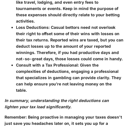
like travel, lodging, and even entry fees to
tournaments or events. Keep in mind the purpose of
these expenses should directly relate to your betting
activities.
Loss Deductions:
Casual bettors need not overlook
their right to offset some of their wins with losses on
their tax returns. Reported wins are taxed, but you can
deduct losses up to the amount of your reported
winnings. Therefore, if you had productive days and
not-so-great days, those losses could come in handy.
Consult with a Tax Professional:
Given the
complexities of deductions, engaging a professional
that specializes in gambling can provide clarity. They
can help ensure you’re not leaving money on the
table.
In summary, understanding the right deductions can
lighten your tax load significantly.
Remember:
Being proactive in managing your taxes doesn't
just save you headaches later on, it sets you up for a