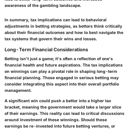
awareness of the gambling landscape.
In summary, tax implications can lead to behavioral
adjustments in betting strategies, as bettors think critically
about their financial outcomes and how to best navigate the
tax systems that govern their wins and losses.
Long-Term Financial Considerations
Betting isn't just a game; it's often a reflection of one's
financial health and future aspirations. The tax implications
on winnings can play a pivotal role in shaping long-term
financial planning. Those engaged in serious betting may
consider integrating this aspect into their overall portfolio
management.
A significant win could push a bettor into a higher tax
bracket, meaning the government would take a larger slice
of their earnings. This reality can lead to critical discussions
around investment of these winnings. Should these
earnings be re-invested into future betting ventures, or