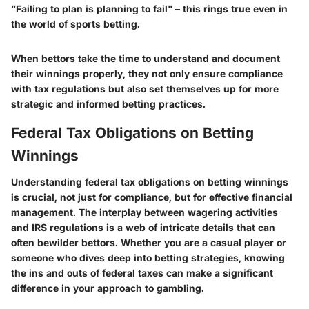
"Failing to plan is planning to fail" – this rings true even in
the world of sports betting.
When bettors take the time to understand and document
their winnings properly, they not only ensure compliance
with tax regulations but also set themselves up for more
strategic and informed betting practices.
Federal Tax Obligations on Betting
Winnings
Understanding federal tax obligations on betting winnings
is crucial, not just for compliance, but for effective financial
management. The interplay between wagering activities
and IRS regulations is a web of intricate details that can
often bewilder bettors. Whether you are a casual player or
someone who dives deep into betting strategies, knowing
the ins and outs of federal taxes can make a significant
difference in your approach to gambling.