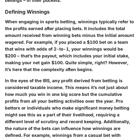
belongs – in their pockets.
Defining Winnings
When engaging in sports betting,
winnings
typically refer to
the profits earned after placing bets. It includes the total
amount received from winning bets minus the initial amount
wagered. For example, if you placed a $100 bet on a team
that wins with odds of 2-to-1, your winnings would be
$200 – that’s the payout, which includes your initial stake,
making your net gain $100. Quite simple, right? However,
it’s here that the complexity often begins.
In the eyes of the IRS, any profit derived from betting is
considered taxable income. This means it’s not just about
how much you win in one big score but the cumulative
profits from all your betting activities over the year. Pro
bettors or individuals who make significant money betting
might see this as a part of their livelihood, requiring a
different level of scrutiny and record keeping. Additionally,
the nature of the bets can influence how winnings are
defined. For example, winnings from a casual bet with