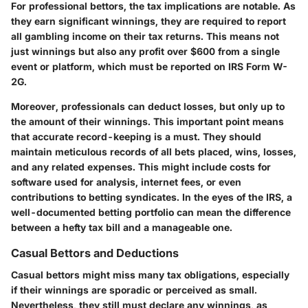
For professional bettors, the tax implications are notable. As
they earn significant winnings, they are required to report
all gambling income on their tax returns. This means not
just winnings but also any profit over $600 from a single
event or platform, which must be reported on IRS Form W-
2G.
Moreover, professionals can deduct losses, but only up to
the amount of their winnings. This important point means
that accurate record-keeping is a must. They should
maintain meticulous records of all bets placed, wins, losses,
and any related expenses. This might include costs for
software used for analysis, internet fees, or even
contributions to betting syndicates. In the eyes of the IRS, a
well-documented betting portfolio can mean the difference
between a hefty tax bill and a manageable one.
Casual Bettors and Deductions
Casual bettors might miss many tax obligations, especially
if their winnings are sporadic or perceived as small.
Nevertheless, they still must declare any winnings, as