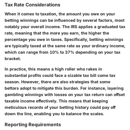
Tax Rate Considerations
When it comes to taxation, the amount you owe on your
betting winnings can be influenced by several factors, most
notably your overall income. The IRS applies a graduated tax
rate, meaning that the more you earn, the higher the
percentage you owe in taxes. Specifically, betting winnings
are typically taxed at the same rate as your ordinary income,
which can range from 10% to 37% depending on your tax
bracket.
In practice, this means a high roller who rakes in
substantial profits could face a sizable tax bill come tax
season. However, there are also strategies that some
bettors adopt to mitigate this burden. For instance, layering
gambling winnings with losses on your tax return can offset
taxable income effectively. This means that keeping
meticulous records of your betting history could pay off
down the line, enabling you to balance the scales.
Reporting Requirements