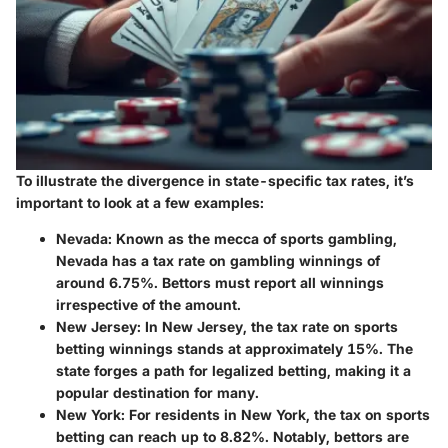
To illustrate the divergence in state-specific tax rates, it’s
important to look at a few examples:
Nevada
: Known as the mecca of sports gambling,
Nevada has a tax rate on gambling winnings of
around 6.75%. Bettors must report all winnings
irrespective of the amount.
New Jersey
: In New Jersey, the tax rate on sports
betting winnings stands at approximately 15%. The
state forges a path for legalized betting, making it a
popular destination for many.
New York
: For residents in New York, the tax on sports
betting can reach up to 8.82%. Notably, bettors are