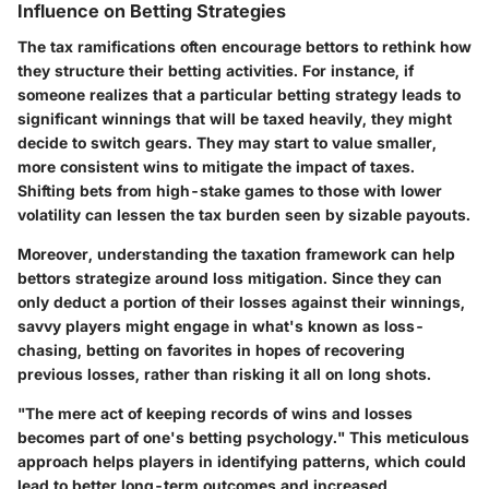
Influence on Betting Strategies
The tax ramifications often encourage bettors to rethink how
they structure their betting activities. For instance, if
someone realizes that a particular betting strategy leads to
significant winnings that will be taxed heavily, they might
decide to switch gears. They may start to value smaller,
more consistent wins to mitigate the impact of taxes.
Shifting bets from high-stake games to those with lower
volatility can lessen the tax burden seen by sizable payouts.
Moreover, understanding the taxation framework can help
bettors strategize around loss mitigation. Since they can
only deduct a portion of their losses against their winnings,
savvy players might engage in what's known as loss-
chasing, betting on favorites in hopes of recovering
previous losses, rather than risking it all on long shots.
"The mere act of keeping records of wins and losses
becomes part of one's betting psychology." This meticulous
approach helps players in identifying patterns, which could
lead to better long-term outcomes and increased