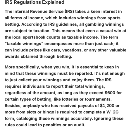
IRS Regulations Explained
The Internal Revenue Service (IRS) takes a keen interest in
all forms of income, which includes winnings from sports
betting. According to IRS guidelines, all gambling winnings
are subject to taxation. This means that even a casual win at
the local sportsbook counts as taxable income. The term
"taxable winnings" encompasses more than just cash; it
can include prizes like cars, vacations, or any other valuable
awards obtained through betting.
More specifically, when you win, it is essential to keep in
mind that these winnings must be reported. It's not enough
to just collect your winnings and enjoy them. The IRS
requires individuals to report their total winnings,
regardless of the amount, as long as they exceed $600 for
certain types of betting, like lotteries or tournaments.
Besides, anybody who has received payouts of $1,200 or
more from slots or bingo is required to complete a W-2G
form, cataloging those winnings accurately. Ignoring these
rules could lead to penalties or an audit.