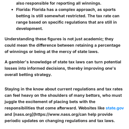
also responsible for reporting all winnings.
Florida
: Florida has a complex approach, as sports
betting is still somewhat restricted. The tax rate can
range based on specific regulations that are still in
development.
Understanding these figures is not just academic; they
could mean the difference between retaining a percentage
of winnings or being at the mercy of state laws.
A gambler's knowledge of state tax laws can turn potential
losses into informed decisions, thereby improving one's
overall betting strategy.
Staying in the know about current regulations and tax rates
can feel heavy on the shoulders of many bettors, who must
juggle the excitement of placing bets with the
responsibilities that come afterward. Websites like
state.gov
and [nass.org](https://www.nass.org/can help provide
periodic updates on changing regulations and tax laws.