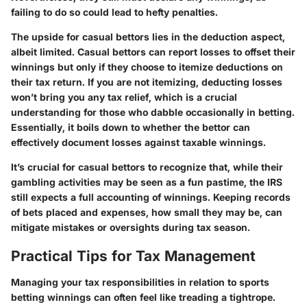
failing to do so could lead to hefty penalties.
The upside for casual bettors lies in the deduction aspect,
albeit limited. Casual bettors can report losses to offset their
winnings but only if they choose to itemize deductions on
their tax return. If you are not itemizing, deducting losses
won’t bring you any tax relief, which is a crucial
understanding for those who dabble occasionally in betting.
Essentially, it boils down to whether the bettor can
effectively document losses against taxable winnings.
It’s crucial for casual bettors to recognize that, while their
gambling activities may be seen as a fun pastime, the IRS
still expects a full accounting of winnings. Keeping records
of bets placed and expenses, how small they may be, can
mitigate mistakes or oversights during tax season.
Practical Tips for Tax Management
Managing your tax responsibilities in relation to sports
betting winnings can often feel like treading a tightrope.