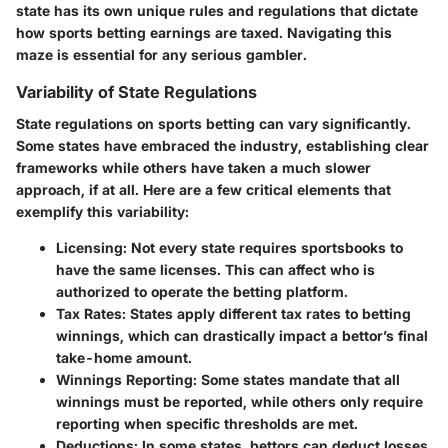
state has its own unique rules and regulations that dictate
how sports betting earnings are taxed. Navigating this
maze is essential for any serious gambler.
Variability of State Regulations
State regulations on sports betting can vary significantly.
Some states have embraced the industry, establishing clear
frameworks while others have taken a much slower
approach, if at all. Here are a few critical elements that
exemplify this variability:
Licensing
: Not every state requires sportsbooks to
have the same licenses. This can affect who is
authorized to operate the betting platform.
Tax Rates
: States apply different tax rates to betting
winnings, which can drastically impact a bettor’s final
take-home amount.
Winnings Reporting
: Some states mandate that all
winnings must be reported, while others only require
reporting when specific thresholds are met.
Deductions
: In some states, bettors can deduct losses