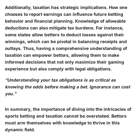
Additionally, taxation has strategic implications. How one
chooses to report earnings can influence future betting
behavior and financial planning. Knowledge of allowable
deductions can also mitigate tax burdens. For instance,
some states allow betters to deduct losses against their
winnings, which can be pivotal in balancing receipts and
outlays. Thus, having a comprehensive understanding of
taxation can empower bettors, allowing them to make
informed decisions that not only maximize their gaming
experience but also comply with legal obligations.
"Understanding your tax obligations is as critical as
knowing the odds before making a bet. Ignorance can cost
you."
In summary, the importance of diving into the intricacies of
sports betting and taxation cannot be overstated. Bettors
must arm themselves with knowledge to thrive in this
dynamic field.