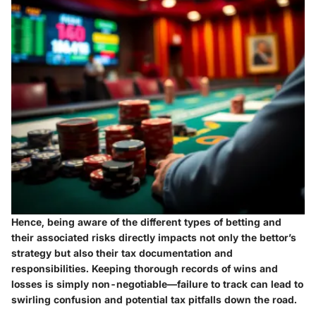
Hence, being aware of the different types of betting and
their associated risks directly impacts not only the bettor’s
strategy but also their
tax documentation
and
responsibilities. Keeping thorough records of wins and
losses is simply non-negotiable—failure to track can lead to
swirling confusion and potential tax pitfalls down the road.