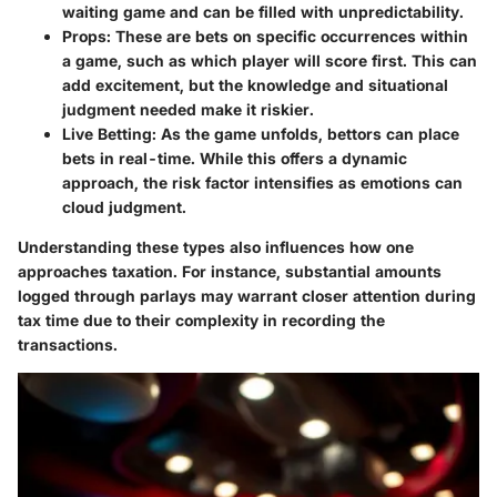
waiting game and can be filled with unpredictability.
Props
: These are bets on specific occurrences within
a game, such as which player will score first. This can
add excitement, but the knowledge and situational
judgment needed make it riskier.
Live Betting
: As the game unfolds, bettors can place
bets in real-time. While this offers a dynamic
approach, the risk factor intensifies as emotions can
cloud judgment.
Understanding these types also influences how one
approaches taxation. For instance, substantial amounts
logged through parlays may warrant closer attention during
tax time due to their complexity in recording the
transactions.