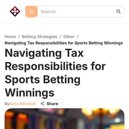
Home
/
Betting Strategies
/
Other
/
Navigating Tax Responsibilities for Sports Betting Winnings
Navigating Tax
Responsibilities for
Sports Betting
Winnings
By
Sara Mitchell
Share