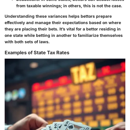
from taxable winnings; in others, this is not the case.
Understanding these variances helps bettors prepare
effectively and manage their expectations based on where
they are placing their bets. It’s vital for a bettor residing in
one state while betting in another to familiarize themselves
with both sets of laws.
Examples of State Tax Rates