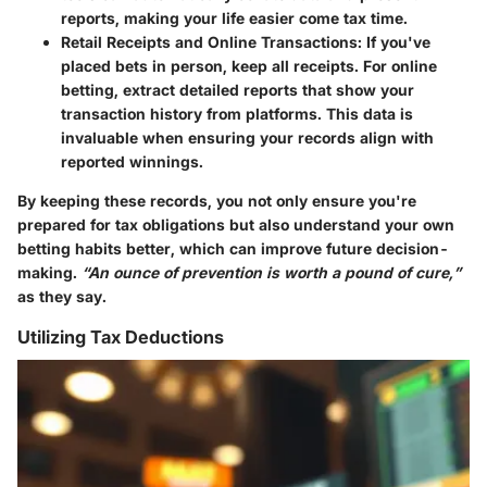
reports, making your life easier come tax time.
Retail Receipts and Online Transactions:
If you've
placed bets in person, keep all receipts. For online
betting, extract detailed reports that show your
transaction history from platforms. This data is
invaluable when ensuring your records align with
reported winnings.
By keeping these records, you not only ensure you're
prepared for tax obligations but also understand your own
betting habits better, which can improve future decision-
making.
“An ounce of prevention is worth a pound of cure,”
as they say.
Utilizing Tax Deductions