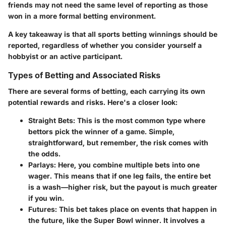
friends may not need the same level of reporting as those
won in a more formal betting environment.
A key takeaway is that all sports betting winnings should be
reported, regardless of whether you consider yourself a
hobbyist or an active participant.
Types of Betting and Associated Risks
There are several forms of betting, each carrying its own
potential rewards and risks. Here's a closer look:
Straight Bets
: This is the most common type where
bettors pick the winner of a game. Simple,
straightforward, but remember, the risk comes with
the odds.
Parlays
: Here, you combine multiple bets into one
wager. This means that if one leg fails, the entire bet
is a wash—higher risk, but the payout is much greater
if you win.
Futures
: This bet takes place on events that happen in
the future, like the Super Bowl winner. It involves a