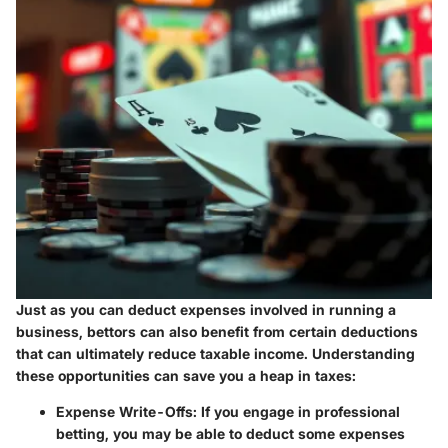
Just as you can deduct expenses involved in running a
business, bettors can also benefit from certain deductions
that can ultimately reduce taxable income. Understanding
these opportunities can save you a heap in taxes:
Expense Write-Offs:
If you engage in professional
betting, you may be able to deduct some expenses