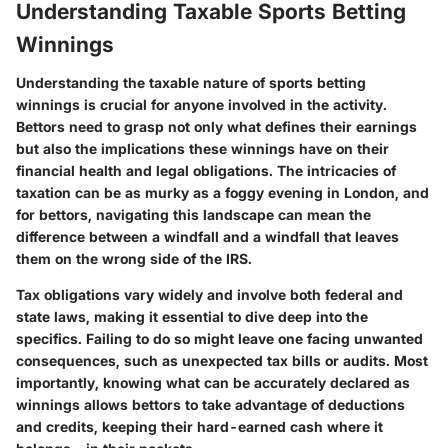
Understanding Taxable Sports Betting
Winnings
Understanding the taxable nature of sports betting
winnings is crucial for anyone involved in the activity.
Bettors need to grasp not only what defines their earnings
but also the implications these winnings have on their
financial health and legal obligations. The intricacies of
taxation can be as murky as a foggy evening in London, and
for bettors, navigating this landscape can mean the
difference between a windfall and a windfall that leaves
them on the wrong side of the IRS.
Tax obligations vary widely and involve both federal and
state laws, making it essential to dive deep into the
specifics. Failing to do so might leave one facing unwanted
consequences, such as unexpected tax bills or audits. Most
importantly, knowing what can be accurately declared as
winnings allows bettors to take advantage of deductions
and credits, keeping their hard-earned cash where it