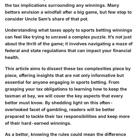
the tax implications surrounding any winnings. Many
bettors envision a windfall after a big game, but few stop to
consider Uncle Sam’s share of that pot.
Understanding what taxes apply to sports betting winnings
can feel like trying to unravel a complex puzzle. It’s not just
about the thrill of the game; it involves navigating a maze of
federal and state regulations that can impact your financial
health.
This article aims to dissect these tax complexities piece by
piece, offering insights that are not only informative but
essential for anyone engaging in sports betting. From
grasping your tax obligations to learning how to keep the
taxman at bay, we will cover the key aspects that every
bettor must know. By shedding light on this often-
overlooked facet of gambling, readers will be better
prepared to tackle their tax responsibilities and keep more
of their hard-earned winnings.
As a bettor, knowing the rules could mean the difference