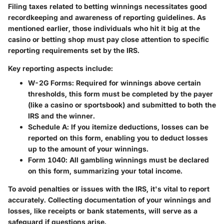
Filing taxes related to betting winnings necessitates good
recordkeeping and awareness of reporting guidelines. As
mentioned earlier, those individuals who hit it big at the
casino or betting shop must pay close attention to specific
reporting requirements set by the IRS.
Key reporting aspects include:
W-2G Forms
: Required for winnings above certain
thresholds, this form must be completed by the payer
(like a casino or sportsbook) and submitted to both the
IRS and the winner.
Schedule A
: If you itemize deductions, losses can be
reported on this form, enabling you to deduct losses
up to the amount of your winnings.
Form 1040
: All gambling winnings must be declared
on this form, summarizing your total income.
To avoid penalties or issues with the IRS, it's vital to report
accurately. Collecting documentation of your winnings and
losses, like receipts or bank statements, will serve as a
safeguard if questions arise.