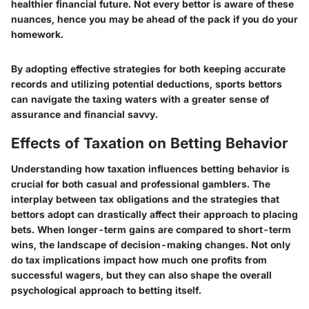
healthier financial future. Not every bettor is aware of these
nuances, hence you may be ahead of the pack if you do your
homework.
By adopting effective strategies for both keeping accurate
records and utilizing potential deductions, sports bettors
can navigate the taxing waters with a greater sense of
assurance and financial savvy.
Effects of Taxation on Betting Behavior
Understanding how taxation influences betting behavior is
crucial for both casual and professional gamblers. The
interplay between tax obligations and the strategies that
bettors adopt can drastically affect their approach to placing
bets. When longer-term gains are compared to short-term
wins, the landscape of decision-making changes. Not only
do tax implications impact how much one profits from
successful wagers, but they can also shape the overall
psychological approach to betting itself.