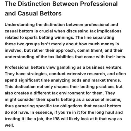
The Distinction Between Professional
and Casual Bettors
Understanding the distinction between professional and
casual bettors is crucial when discussing tax implications
related to sports betting winnings. The line separating
these two groups isn't merely about how much money is
involved, but rather their approach, commitment, and their
understanding of the tax liabilities that come with their bets.
Professional bettors view gambling as a business venture.
They have strategies, conduct extensive research, and often
spend significant time analyzing odds and market trends.
This dedication not only shapes their betting practices but
also creates a different tax environment for them. They
might consider their sports betting as a source of income,
thus garnering specific tax obligations that casual bettors
do not have. In essence, if you're in it for the long haul and
treating it like a job, the IRS will likely look at it that way as
well.