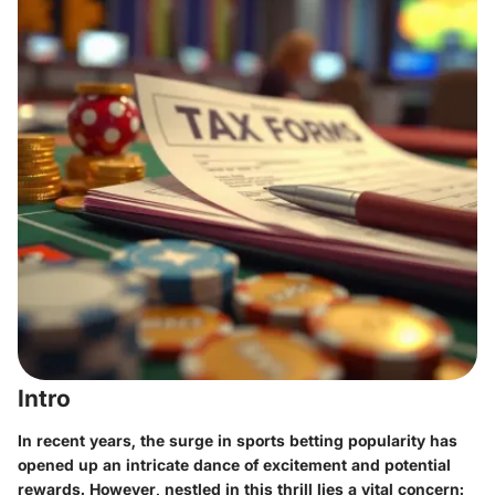
Intro
In recent years, the surge in sports betting popularity has
opened up an intricate dance of excitement and potential
rewards. However, nestled in this thrill lies a vital concern: