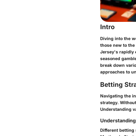
Intro
Diving into the w
those new to the
Jersey's rapidly 
seasoned gamblers
break down vario
approaches to un
Betting Str
Navigating the i
strategy. Without
Understanding va
Understanding 
Different bettin