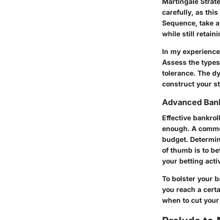
Martingale Strat
carefully, as thi
Sequence
, take 
while still retaini
In my experience
Assess the types 
tolerance. The d
construct your st
Advanced Bank
Effective bankrol
enough. A common
budget. Determin
of thumb is to be
your betting acti
To bolster your 
you reach a certa
when to cut your 