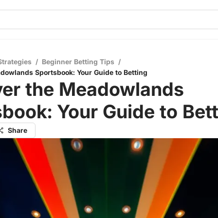
Strategies
/
Beginner Betting Tips
/
dowlands Sportsbook: Your Guide to Betting
ver the Meadowlands
book: Your Guide to Bet
Share