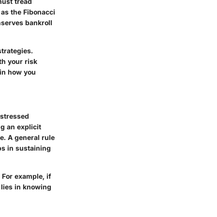
must tread
h as the
Fibonacci
nserves bankroll
trategies.
th your risk
 in how you
 stressed
 an explicit
e. A general rule
ps in sustaining
. For example, if
 lies in knowing