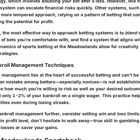
egy
, which involves doubling your bet after a loss. However, one 
s system can escalate financial risks quickly. Other systems, suc
a more tempered approach, relying on a pattern of betting that co
ng the potential for profit.
, the most effective way to approach betting systems is to
blend
s
of bets you’re comfortable with, and find a system that aligns wi
ynamics of sports betting at the Meadowlands allow for creativity
rategies.
roll Management Techniques
l management lies at the heart of successful betting and can’t be
 mistake among bettors—especially novices—is not establishing
e how much you’re willing to risk as well as your desired outcom
t only 1-2% of your bankroll on a single wager. This practice hel
vities even during losing streaks.
bankroll management further, consider setting
win
and
loss limits
in profit level, don’t hesitate to walk away—true skill in gambling
losses or savor your gains.