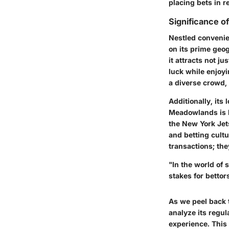
placing bets in 
Significance o
Nestled convenie
on its prime geo
it attracts not ju
luck while enjoy
a diverse crowd,
Additionally, its
Meadowlands is h
the New York Jets
and betting cult
transactions; th
"In the world of 
stakes for bettor
As we peel back 
analyze its regul
experience. This