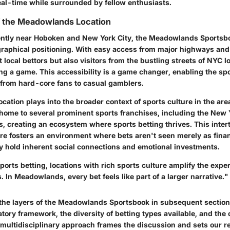
real-time while surrounded by fellow enthusiasts.
f the Meadowlands Location
ntly near Hoboken and New York City, the Meadowlands Sportsbo
graphical positioning. With easy access from major highways and 
st local bettors but also visitors from the bustling streets of NYC lo
ing a game. This accessibility is a game changer, enabling the sp
 from hard-core fans to casual gamblers.
 location plays into the broader context of sports culture in the are
ome to several prominent sports franchises, including the New 
, creating an ecosystem where sports betting thrives. This inter
ure fosters an environment where bets aren't seen merely as finan
ey hold inherent social connections and emotional investments.
sports betting, locations with rich sports culture amplify the expe
s. In Meadowlands, every bet feels like part of a larger narrative."
the layers of the Meadowlands Sportsbook in subsequent sections
atory framework, the diversity of betting types available, and the 
 multidisciplinary approach frames the discussion and sets our r