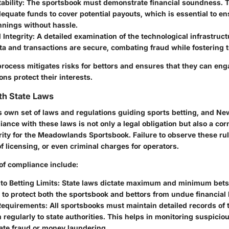
ability
: The sportsbook must demonstrate financial soundness. T
quate funds to cover potential payouts, which is essential to en
nnings without hassle.
 Integrity
: A detailed examination of the technological infrastruc
ta and transactions are secure, combating fraud while fostering t
rocess mitigates risks for bettors and ensures that they can eng
ns protect their interests.
th State Laws
s own set of laws and regulations guiding sports betting, and Ne
ance with these laws is not only a legal obligation but also a cor
rity for the Meadowlands Sportsbook. Failure to observe these rul
 of licensing, or even criminal charges for operators.
of compliance include:
o Betting Limits
: State laws dictate maximum and minimum bets.
l to protect both the sportsbook and bettors from undue financial 
Requirements
: All sportsbooks must maintain detailed records of
 regularly to state authorities. This helps in monitoring suspicious
ate fraud or money laundering.