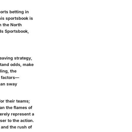
orts betting in
his sportsbook is
n the North
ds Sportsbook,
weaving strategy,
erstand odds, make
ling, the
s factors—
 can sway
or their teams;
an the flames of
erely represent a
ser to the action.
 and the rush of