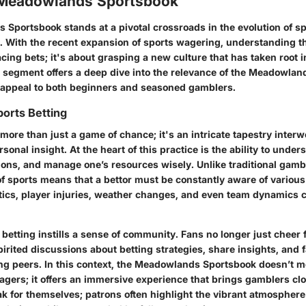
 Meadowlands Sportsbook
Sportsbook stands at a pivotal crossroads in the evolution of sp
s. With the recent expansion of sports wagering, understanding t
acing bets; it's about grasping a new culture that has taken root i
s segment offers a deep dive into the relevance of the Meadowlan
 appeal to both beginners and seasoned gamblers.
orts Betting
 more than just a game of chance; it's an intricate tapestry inter
rsonal insight. At the heart of this practice is the ability to und
ions, and manage one’s resources wisely. Unlike traditional gamb
f sports means that a bettor must be constantly aware of variou
stics, player injuries, weather changes, and even team dynamics
betting instills a sense of community. Fans no longer just cheer f
irited discussions about betting strategies, share insights, and f
g peers. In this context, the Meadowlands Sportsbook doesn’t m
 wagers; it offers an immersive experience that brings gamblers clo
k for themselves; patrons often highlight the vibrant atmosphere