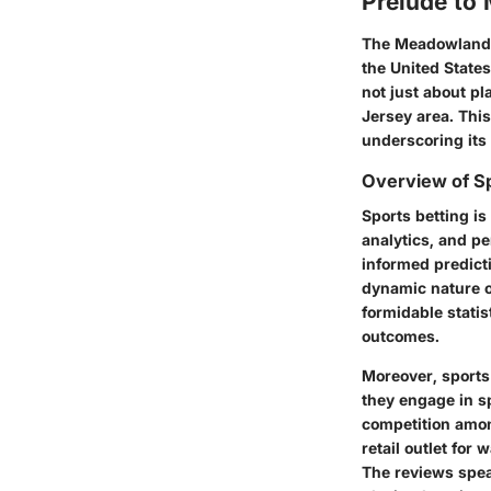
Prelude to
The Meadowlands 
the United State
not just about pl
Jersey area. Thi
underscoring its
Overview of Sp
Sports betting is
analytics, and pe
informed predict
dynamic nature o
formidable stati
outcomes.
Moreover, sports 
they engage in sp
competition amon
retail outlet for
The reviews spea