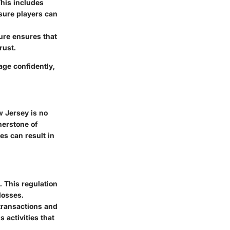
his includes
sure players can
ture ensures that
rust.
age confidently,
w Jersey is no
nerstone of
es can result in
 This regulation
losses.
 transactions and
 activities that