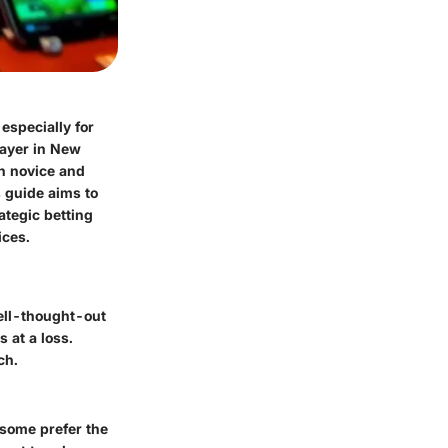
especially for
layer in New
th novice and
s guide aims to
tegic betting
ices.
ell-thought-out
 at a loss.
ch.
 some prefer the