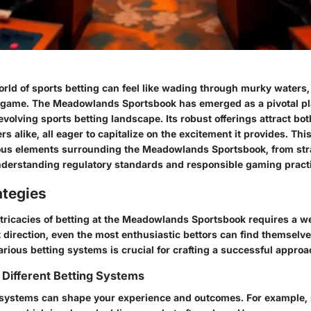
orld of sports betting can feel like wading through murky waters, 
 game. The Meadowlands Sportsbook has emerged as a pivotal p
evolving sports betting landscape. Its robust offerings attract bo
 alike, all eager to capitalize on the excitement it provides. Thi
us elements surrounding the Meadowlands Sportsbook, from stra
derstanding regulatory standards and responsible gaming pract
ategies
ntricacies of betting at the Meadowlands Sportsbook requires a w
 direction, even the most enthusiastic bettors can find themselves
rious betting systems is crucial for crafting a successful approa
Different Betting Systems
g systems can shape your experience and outcomes. For example,