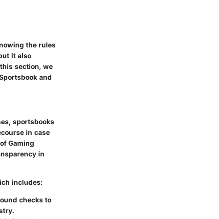
knowing the rules
ut it also
this section, we
 Sportsbook and
ses, sportsbooks
ecourse in case
 of Gaming
ansparency in
ich includes:
round checks to
stry.