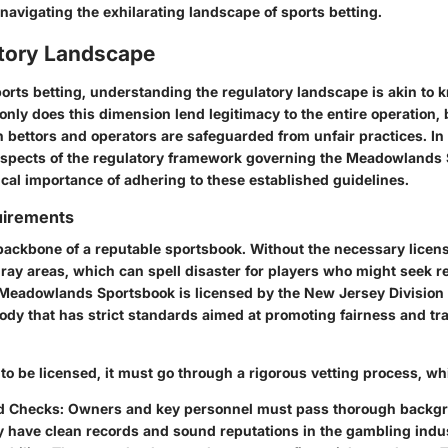
navigating the exhilarating landscape of sports betting.
tory Landscape
ports betting, understanding the regulatory landscape is akin to 
only does this dimension lend legitimacy to the entire operation, b
 bettors and operators are safeguarded from unfair practices. In 
 aspects of the regulatory framework governing the Meadowlands
tical importance of adhering to these established guidelines.
uirements
 backbone of a reputable sportsbook. Without the necessary licen
gray areas, which can spell disaster for players who might seek r
 Meadowlands Sportsbook is licensed by the New Jersey Division
ody that has strict standards aimed at promoting fairness and tr
to be licensed, it must go through a rigorous vetting process, wh
d Checks
: Owners and key personnel must pass thorough backg
y have clean records and sound reputations in the gambling indu