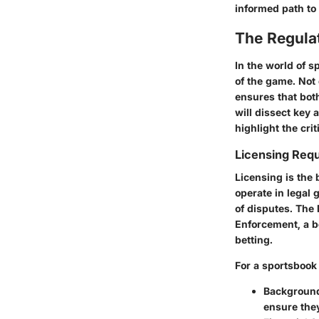
informed path to 
The Regula
In the world of s
of the game. Not 
ensures that both
will dissect key
highlight the cri
Licensing Req
Licensing is the
operate in legal 
of disputes. The
Enforcement, a b
betting.
For a sportsbook 
Backgroun
ensure the