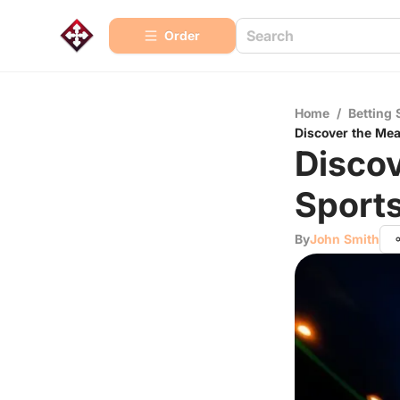
Order
Home
/
Betting 
Discover the Mea
Disco
Sports
By
John Smith