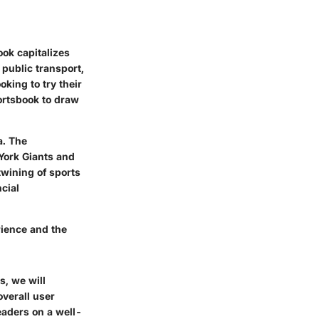
ok capitalizes
public transport,
oking to try their
ortsbook to draw
a. The
York Giants and
twining of sports
cial
rience and the
, we will
overall user
eaders on a well-