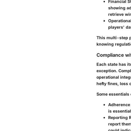
Financial St
showing ade
retrieve wi
Operational
players' da
This multi-step p
knowing regulatio
Compliance wi
Each state has it
exception. Compli
operational integ
hefty fines, loss
Some essentials 
Adherence t
is essentia
Reporting 
report them
could indic