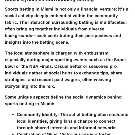
Sports betting in Miami is not only a financial venture; it's a
social activity deeply embedded within the community
fabric. The interaction surrounding betting is multifaceted,
often bringing together individuals from diverse
backgrounds—each contributing their perspectives and
insights into the betting scene.
The local atmosphere is charged with enthusiasm,
especially during major sporting events such as the Super
Bowl or the NBA Finals. Casual bettor or seasoned pro,
individuals gather at social hubs to exchange tips, share
strategies, and recount past wagers, often weaving
storytelling into the mix.
Some unique aspects define the social dynamics behind
sports betting in Miami:
Community Identity
: The act of betting often enchants
local identities, giving fans a chance to connect
through shared interests and informal networks.
Celebration of Wins
: Victorious wagers foster