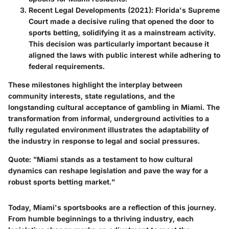
Recent Legal Developments (2021)
: Florida's Supreme
Court made a decisive ruling that opened the door to
sports betting, solidifying it as a mainstream activity.
This decision was particularly important because it
aligned the laws with public interest while adhering to
federal requirements.
These milestones highlight the interplay between
community interests, state regulations, and the
longstanding cultural acceptance of gambling in Miami. The
transformation from informal, underground activities to a
fully regulated environment illustrates the adaptability of
the industry in response to legal and social pressures.
Quote
: "Miami stands as a testament to how cultural
dynamics can reshape legislation and pave the way for a
robust sports betting market."
Today, Miami's sportsbooks are a reflection of this journey.
From humble beginnings to a thriving industry, each