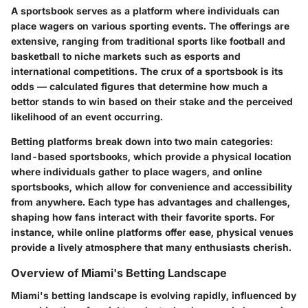
A sportsbook serves as a platform where individuals can
place wagers on various sporting events. The offerings are
extensive, ranging from traditional sports like football and
basketball to niche markets such as esports and
international competitions. The crux of a sportsbook is its
odds — calculated figures that determine how much a
bettor stands to win based on their stake and the perceived
likelihood of an event occurring.
Betting platforms break down into two main categories:
land-based sportsbooks
, which provide a physical location
where individuals gather to place wagers, and
online
sportsbooks
, which allow for convenience and accessibility
from anywhere. Each type has advantages and challenges,
shaping how fans interact with their favorite sports. For
instance, while online platforms offer ease, physical venues
provide a lively atmosphere that many enthusiasts cherish.
Overview of Miami's Betting Landscape
Miami's betting landscape is evolving rapidly, influenced by