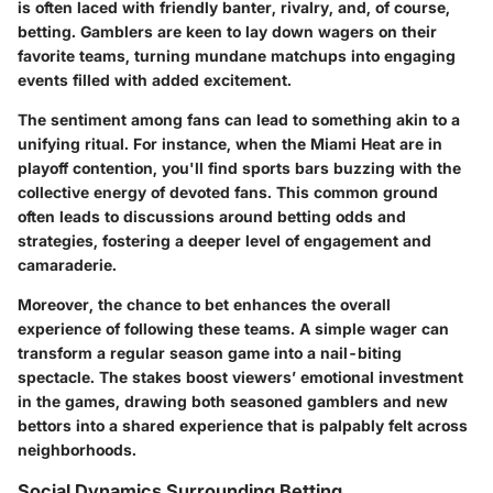
is often laced with friendly banter, rivalry, and, of course,
betting. Gamblers are keen to lay down wagers on their
favorite teams, turning mundane matchups into engaging
events filled with added excitement.
The sentiment among fans can lead to something akin to a
unifying ritual. For instance, when the Miami Heat are in
playoff contention, you'll find sports bars buzzing with the
collective energy of devoted fans. This common ground
often leads to discussions around betting odds and
strategies, fostering a deeper level of engagement and
camaraderie.
Moreover, the chance to bet enhances the overall
experience of following these teams. A simple wager can
transform a regular season game into a nail-biting
spectacle. The stakes boost viewers’ emotional investment
in the games, drawing both seasoned gamblers and new
bettors into a shared experience that is palpably felt across
neighborhoods.
Social Dynamics Surrounding Betting