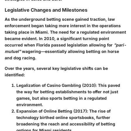
Legislative Changes and Milestones
As the underground betting scene gained traction, law
enforcement began taking more interest in the operations
taking place in Miami. The need for a regulated environment
became evident. In 2010, a significant turning point
occurred when Florida passed legislation allowing for
"pari-
mutuel"
wagering—essentially allowing betting on horse
and dog racing.
Over the years, several key legislative shifts can be
identified:
Legalization of Casino Gambling (2010)
: This paved
the way for betting establishments to offer not just
games, but also sports betting in a regulated
environment.
Expansion of Online Betting (2017)
: The rise of
technology birthed online sportsbooks, further
broadening the reach and accessibility of betting
options for Miami residents.