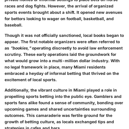
races and dog fights. However, the arrival of organized
sports events brought about a shift. It opened new avenues
for bettors looking to wager on football, basketball, and
baseball.
Though it was not officially sanctioned, local books began to
appear. The first notable organizers were often referred to
as
"bookies,"
operating discreetly to avoid law enforcement
scrutiny. These early operations laid the groundwork for
what would grow into a multi-million dollar industry. With
no legal framework in place, many Miami residents
embraced a heyday of informal betting that thrived on the
excitement of local sports.
Additionally, the vibrant culture in Miami played a role in
propelling sports betting into the public eye. Gamblers and
sports fans alike found a sense of community, bonding over
upcoming games and shared uncertainties surrounding
outcomes. This camaraderie was fertile ground for the
growth of betting culture, as locals exchanged tips and
strategies in cafes and bars.