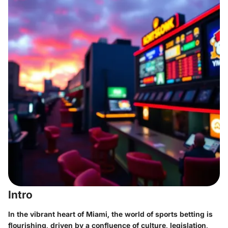
Intro
In the vibrant heart of Miami, the world of sports betting is
flourishing, driven by a confluence of culture, legislation,