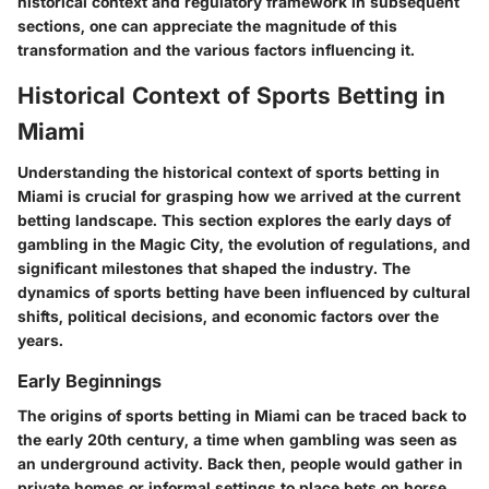
historical context and regulatory framework in subsequent
sections, one can appreciate the magnitude of this
transformation and the various factors influencing it.
Historical Context of Sports Betting in
Miami
Understanding the historical context of sports betting in
Miami is crucial for grasping how we arrived at the current
betting landscape. This section explores the early days of
gambling in the Magic City, the evolution of regulations, and
significant milestones that shaped the industry. The
dynamics of sports betting have been influenced by cultural
shifts, political decisions, and economic factors over the
years.
Early Beginnings
The origins of sports betting in Miami can be traced back to
the early 20th century, a time when gambling was seen as
an underground activity. Back then, people would gather in
private homes or informal settings to place bets on horse