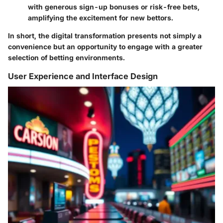
with generous sign-up bonuses or risk-free bets,
amplifying the excitement for new bettors.
In short, the digital transformation presents not simply a
convenience but an opportunity to engage with a greater
selection of betting environments.
User Experience and Interface Design