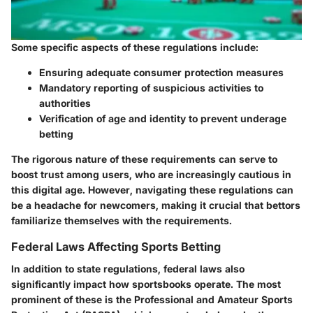
Some specific aspects of these regulations include:
Ensuring adequate consumer protection measures
Mandatory reporting of suspicious activities to
authorities
Verification of age and identity to prevent underage
betting
The rigorous nature of these requirements can serve to
boost trust among users, who are increasingly cautious in
this digital age.
However
, navigating these regulations can
be a headache for newcomers, making it crucial that bettors
familiarize themselves with the requirements.
Federal Laws Affecting Sports Betting
In addition to state regulations, federal laws also
significantly impact how sportsbooks operate. The most
prominent of these is the Professional and Amateur Sports