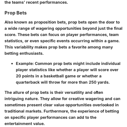
the teams’ recent performances.
Prop Bets
Also known as proposition bets, prop bets open the door to
a wide range of wagering opportunities beyond just the final
score. These bets can focus on player performances, team
statistics, or even specific events occurring within a game.
This variability makes prop bets a favorite among many
betting enthusiasts.
Example:
Common prop bets might include individual
player statistics like whether a player will score over
20 points in a basketball game or whether a
quarterback will throw for more than 250 yards.
The allure of prop bets is their versatility and often
intriguing nature. They allow for creative wagering and can
sometimes present clear value opportunities overlooked in
traditional markets. Furthermore, the experience of betting
on specific player performances can add to the
entertainment value.