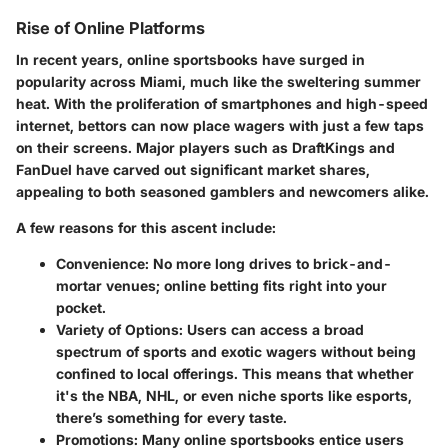
Rise of Online Platforms
In recent years, online sportsbooks have surged in
popularity across Miami, much like the sweltering summer
heat. With the proliferation of smartphones and high-speed
internet, bettors can now place wagers with just a few taps
on their screens. Major players such as DraftKings and
FanDuel have carved out significant market shares,
appealing to both seasoned gamblers and newcomers alike.
A few reasons for this ascent include:
Convenience
: No more long drives to brick-and-
mortar venues; online betting fits right into your
pocket.
Variety of Options
: Users can access a broad
spectrum of sports and exotic wagers without being
confined to local offerings. This means that whether
it's the NBA, NHL, or even niche sports like esports,
there’s something for every taste.
Promotions
: Many online sportsbooks entice users