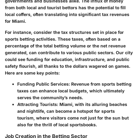
governments and businesses alike. The influx of money
from both local and tourist bettors has the potential to fill
local coffers, often translating into significant tax revenues
for Miami.
For instance, consider the tax structures set in place for
sports betting activities. These taxes, often based on a
percentage of the total betting volume or the net revenue
generated, can contribute to various public sectors. Our city
could see funding for education, infrastructure, and public
safety flourish, all thanks to the dollars wagered on games.
Here are some key points:
Funding Public Services
: Revenue from sports betting
taxes can enhance local budgets, which ultimately
serves the community’s needs.
Attracting Tourists
: Miami, with its alluring beaches
and nightlife, can become a hotspot for sports
tourism, where visitors come not just for the sun but
also for the thrill of local sportsbooks.
Job Creation in the Betting Sector