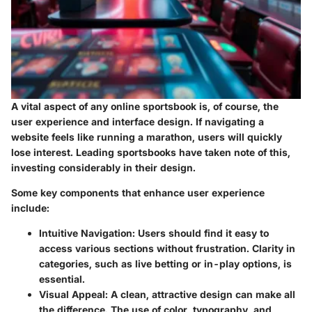
A vital aspect of any online sportsbook is, of course, the
user experience and interface design. If navigating a
website feels like running a marathon, users will quickly
lose interest. Leading sportsbooks have taken note of this,
investing considerably in their design.
Some key components that enhance user experience
include:
Intuitive Navigation
: Users should find it easy to
access various sections without frustration. Clarity in
categories, such as live betting or in-play options, is
essential.
Visual Appeal
: A clean, attractive design can make all
the difference. The use of color, typography, and