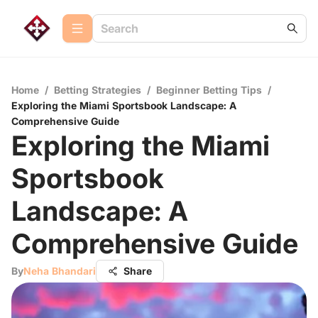
Home
/
Betting Strategies
/
Beginner Betting Tips
/
Exploring the Miami Sportsbook Landscape: A
Comprehensive Guide
Exploring the Miami
Sportsbook
Landscape: A
Comprehensive Guide
By
Neha Bhandari
Share