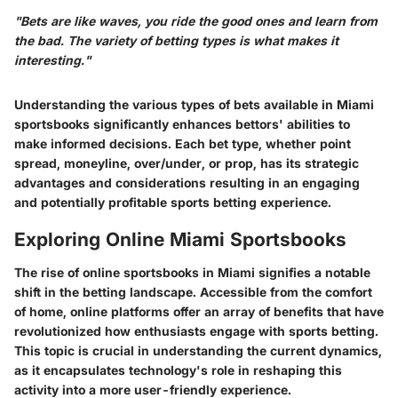
"Bets are like waves, you ride the good ones and learn from
the bad. The variety of betting types is what makes it
interesting."
Understanding the various types of bets available in Miami
sportsbooks significantly enhances bettors' abilities to
make informed decisions. Each bet type, whether point
spread, moneyline, over/under, or prop, has its strategic
advantages and considerations resulting in an engaging
and potentially profitable sports betting experience.
Exploring Online Miami Sportsbooks
The rise of online sportsbooks in Miami signifies a notable
shift in the betting landscape. Accessible from the comfort
of home, online platforms offer an array of benefits that have
revolutionized how enthusiasts engage with sports betting.
This topic is crucial in understanding the current dynamics,
as it encapsulates technology's role in reshaping this
activity into a more user-friendly experience.