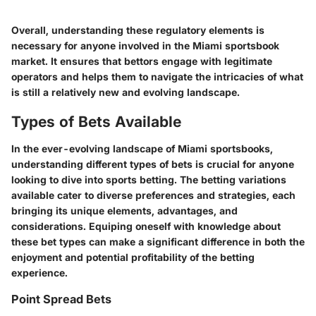
Overall, understanding these regulatory elements is
necessary for anyone involved in the Miami sportsbook
market. It ensures that bettors engage with legitimate
operators and helps them to navigate the intricacies of what
is still a relatively new and evolving landscape.
Types of Bets Available
In the ever-evolving landscape of Miami sportsbooks,
understanding different types of bets is crucial for anyone
looking to dive into sports betting. The betting variations
available cater to diverse preferences and strategies, each
bringing its unique elements, advantages, and
considerations. Equiping oneself with knowledge about
these bet types can make a significant difference in both the
enjoyment and potential profitability of the betting
experience.
Point Spread Bets