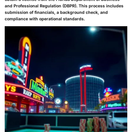
and Professional Regulation (DBPR). This process includes
submission of financials, a background check, and
compliance with operational standards.