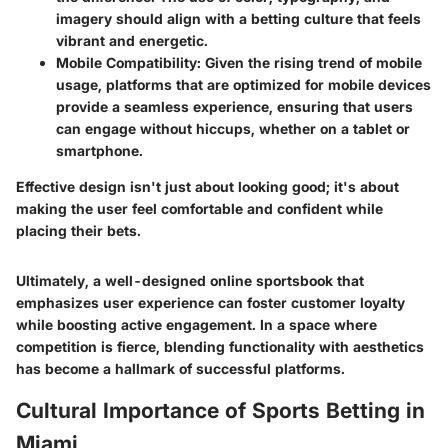
imagery should align with a betting culture that feels
vibrant and energetic.
Mobile Compatibility
: Given the rising trend of mobile
usage, platforms that are optimized for mobile devices
provide a seamless experience, ensuring that users
can engage without hiccups, whether on a tablet or
smartphone.
Effective design isn't just about looking good; it's about
making the user feel comfortable and confident while
placing their bets.
Ultimately, a well-designed online sportsbook that
emphasizes user experience can foster customer loyalty
while boosting active engagement. In a space where
competition is fierce, blending functionality with aesthetics
has become a hallmark of successful platforms.
Cultural Importance of Sports Betting in
Miami