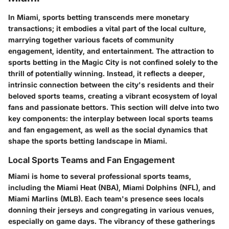
In Miami, sports betting transcends mere monetary
transactions; it embodies a vital part of the local culture,
marrying together various facets of community
engagement, identity, and entertainment. The attraction to
sports betting in the Magic City is not confined solely to the
thrill of potentially winning. Instead, it reflects a deeper,
intrinsic connection between the city's residents and their
beloved sports teams, creating a vibrant ecosystem of loyal
fans and passionate bettors. This section will delve into two
key components: the interplay between local sports teams
and fan engagement, as well as the social dynamics that
shape the sports betting landscape in Miami.
Local Sports Teams and Fan Engagement
Miami is home to several professional sports teams,
including the Miami Heat (NBA), Miami Dolphins (NFL), and
Miami Marlins (MLB). Each team's presence sees locals
donning their jerseys and congregating in various venues,
especially on game days. The vibrancy of these gatherings