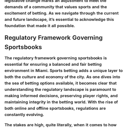
legislative change marks an adjustment to meet the
demands of a community that values sports and the
excitement of betting. As we navigate through the current
and future landscape, it’s essential to acknowledge this
foundation that made it all possible.
Regulatory Framework Governing
Sportsbooks
The regulatory framework governing sportsbooks is
essential for ensuring a balanced and fair betting
environment in Miami. Sports betting adds a unique layer to
both the culture and economy of the city. As one dives into
the sea of betting options available, it becomes clear that
understanding the regulatory landscape is paramount to
making informed decisions, preserving player rights, and
maintaining integrity in the betting world. With the rise of
both online and offline sportsbooks, regulations are
constantly evolving.
The stakes are high, quite literally, when it comes to how