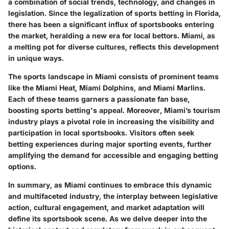
a combination of social trends, technology, and changes in
legislation. Since the legalization of sports betting in Florida,
there has been a significant influx of sportsbooks entering
the market, heralding a new era for local bettors. Miami, as
a melting pot for diverse cultures, reflects this development
in unique ways.
The sports landscape in Miami consists of prominent teams
like the Miami Heat, Miami Dolphins, and Miami Marlins.
Each of these teams garners a passionate fan base,
boosting sports betting's appeal. Moreover, Miami’s tourism
industry plays a pivotal role in increasing the visibility and
participation in local sportsbooks. Visitors often seek
betting experiences during major sporting events, further
amplifying the demand for accessible and engaging betting
options.
In summary, as Miami continues to embrace this dynamic
and multifaceted industry, the interplay between legislative
action, cultural engagement, and market adaptation will
define its sportsbook scene. As we delve deeper into the