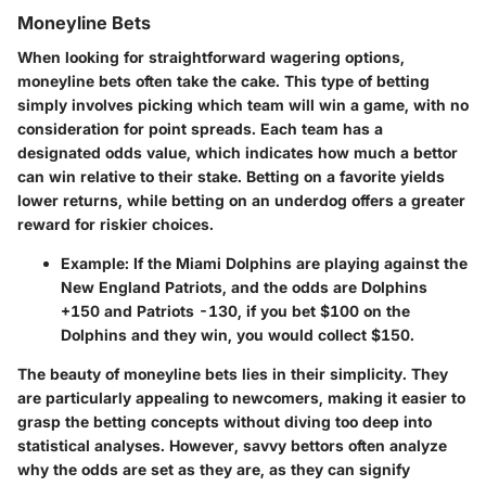
Moneyline Bets
When looking for straightforward wagering options,
moneyline bets often take the cake. This type of betting
simply involves picking which team will win a game, with no
consideration for point spreads. Each team has a
designated odds value, which indicates how much a bettor
can win relative to their stake. Betting on a favorite yields
lower returns, while betting on an underdog offers a greater
reward for riskier choices.
Example:
If the Miami Dolphins are playing against the
New England Patriots, and the odds are Dolphins
+150 and Patriots -130, if you bet $100 on the
Dolphins and they win, you would collect $150.
The beauty of moneyline bets lies in their simplicity. They
are particularly appealing to newcomers, making it easier to
grasp the betting concepts without diving too deep into
statistical analyses. However, savvy bettors often analyze
why the odds are set as they are, as they can signify