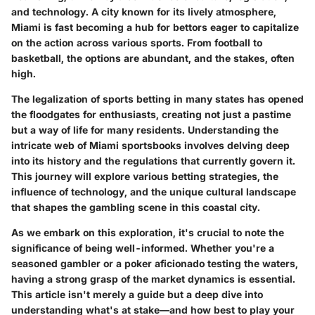
and technology. A city known for its lively atmosphere,
Miami is fast becoming a hub for bettors eager to capitalize
on the action across various sports. From football to
basketball, the options are abundant, and the stakes, often
high.
The legalization of sports betting in many states has opened
the floodgates for enthusiasts, creating not just a pastime
but a way of life for many residents. Understanding the
intricate web of Miami sportsbooks involves delving deep
into its history and the regulations that currently govern it.
This journey will explore various betting strategies, the
influence of technology, and the unique cultural landscape
that shapes the gambling scene in this coastal city.
As we embark on this exploration, it's crucial to note the
significance of being well-informed. Whether you're a
seasoned gambler or a poker aficionado testing the waters,
having a strong grasp of the market dynamics is essential.
This article isn't merely a guide but a deep dive into
understanding what's at stake—and how best to play your