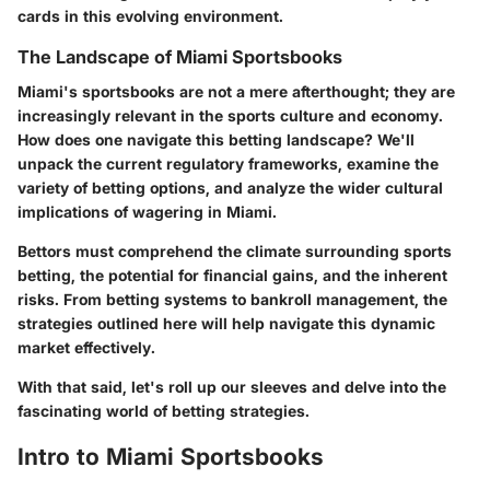
cards in this evolving environment.
The Landscape of Miami Sportsbooks
Miami's sportsbooks are not a mere afterthought; they are
increasingly relevant in the sports culture and economy.
How does one navigate this betting landscape? We'll
unpack the current regulatory frameworks, examine the
variety of betting options, and analyze the wider cultural
implications of wagering in Miami.
Bettors must comprehend the climate surrounding sports
betting, the potential for financial gains, and the inherent
risks. From betting systems to bankroll management, the
strategies outlined here will help navigate this dynamic
market effectively.
With that said, let's roll up our sleeves and delve into the
fascinating world of betting strategies.
Intro to Miami Sportsbooks