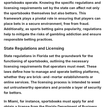
sportsbooks operate. Knowing the
specific regulations
and
licensing requirements
set by the state can affect not only
the sportsbooks themselves but also bettors. This
framework plays a pivotal role in ensuring that players can
place bets in a secure environment, free from fraud.
Additionally, as sports betting gains popularity, regulations
help to mitigate the risks of gambling addiction and ensure
responsible betting practices.
State Regulations and Licensing
State regulations in Florida set the groundwork for the
functioning of sportsbooks, outlining the necessary
licensing requirements that operators must meet. These
laws define how to manage and operate betting platforms,
whether they are brick-and-mortar establishments or
online services. The licensing process is intended to weed
out untrustworthy operators and provide a layer of security
for bettors.
In Miami, for instance, sportsbooks must apply for and
obtain a license from the Florida Department of Business