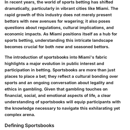
In recent years, the world of sports betting has shifted
dramatically, particularly in vibrant cities like Miami. The
rapid growth of this industry does not merely present
bettors with new avenues for wagering; it also poses
questions about regulations, cultural implications, and
economic impacts. As Miami positions itself as a hub for
sports betting, understanding this intricate landscape
becomes crucial for both new and seasoned bettors.
The introduction of sportsbooks into Miami's fabric
highlights a major evolution in public interest and
participation in betting. Sportsbooks are more than just
places to place a bet; they reflect a cultural bonding over
sports and an ongoing conversation about legality and
ethics in gambling. Given that gambling touches on
financial, social, and emotional aspects of life, a clear
understanding of sportsbooks will equip participants with
the knowledge necessary to navigate this exhilarating yet
complex arena.
Defining Sportsbooks