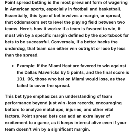
Point spread betting is the most prevalent form of wagering
in American sports, especially in football and basketball.
Essentially, this type of bet involves a margin, or spread,
that oddsmakers set to level the playing field between two
teams. Here’s how it works: if a team is favored to win, it
must win by a specific margin defined by the sportsbook for
bets to be successful. Conversely, if a bettor backs the
underdog, that team can either win outright or lose by less
than the spread.
Example:
If the Miami Heat are favored to win against
the Dallas Mavericks by 5 points, and the final score is
101-96, those who bet on Miami would lose, as they
failed to cover the spread.
This bet type emphasizes an understanding of team
performance beyond just win-loss records, encouraging
bettors to analyze matchups, injuries, and other vital
factors. Point spread bets can add an extra layer of
excitement to a game, as it keeps interest alive even if your
team doesn’t win by a significant margin.