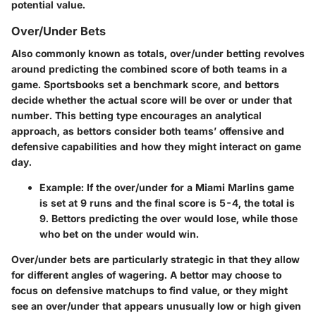
potential value.
Over/Under Bets
Also commonly known as totals, over/under betting revolves
around predicting the combined score of both teams in a
game. Sportsbooks set a benchmark score, and bettors
decide whether the actual score will be over or under that
number. This betting type encourages an analytical
approach, as bettors consider both teams’ offensive and
defensive capabilities and how they might interact on game
day.
Example:
If the over/under for a Miami Marlins game
is set at 9 runs and the final score is 5-4, the total is
9. Bettors predicting the over would lose, while those
who bet on the under would win.
Over/under bets are particularly strategic in that they allow
for different angles of wagering. A bettor may choose to
focus on defensive matchups to find value, or they might
see an over/under that appears unusually low or high given