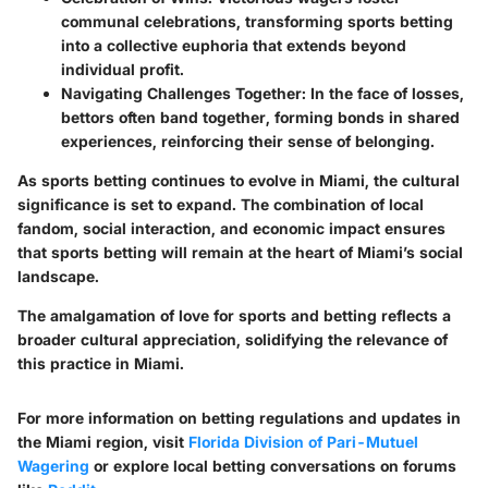
communal celebrations, transforming sports betting
into a collective euphoria that extends beyond
individual profit.
Navigating Challenges Together
: In the face of losses,
bettors often band together, forming bonds in shared
experiences, reinforcing their sense of belonging.
As sports betting continues to evolve in Miami, the cultural
significance is set to expand. The combination of local
fandom, social interaction, and economic impact ensures
that sports betting will remain at the heart of Miami’s social
landscape.
The amalgamation of love for sports and betting reflects a
broader cultural appreciation, solidifying the relevance of
this practice in Miami.
For more information on betting regulations and updates in
the Miami region, visit
Florida Division of Pari-Mutuel
Wagering
or explore local betting conversations on forums