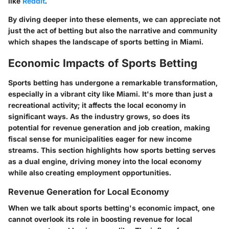
like
Reddit
.
By diving deeper into these elements, we can appreciate not
just the act of betting but also the narrative and community
which shapes the landscape of sports betting in Miami.
Economic Impacts of Sports Betting
Sports betting has undergone a remarkable transformation,
especially in a vibrant city like Miami. It's more than just a
recreational activity; it affects the local economy in
significant ways. As the industry grows, so does its
potential for revenue generation and job creation, making
fiscal sense for municipalities eager for new income
streams. This section highlights how sports betting serves
as a dual engine, driving money into the local economy
while also creating employment opportunities.
Revenue Generation for Local Economy
When we talk about sports betting's economic impact, one
cannot overlook its role in boosting revenue for local