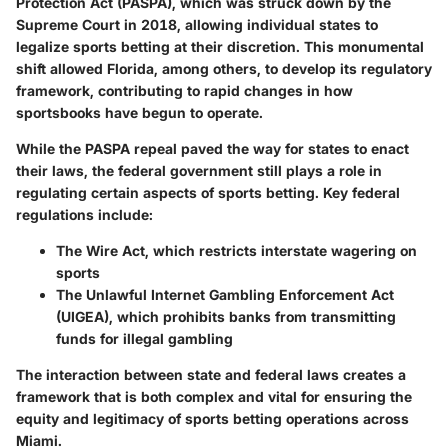
Protection Act (PASPA), which was struck down by the
Supreme Court in 2018, allowing individual states to
legalize sports betting at their discretion. This monumental
shift allowed Florida, among others, to develop its regulatory
framework, contributing to rapid changes in how
sportsbooks have begun to operate.
While the PASPA repeal paved the way for states to enact
their laws, the federal government still plays a role in
regulating certain aspects of sports betting. Key federal
regulations include:
The Wire Act, which restricts interstate wagering on
sports
The Unlawful Internet Gambling Enforcement Act
(UIGEA), which prohibits banks from transmitting
funds for illegal gambling
The interaction between state and federal laws creates a
framework that is both complex and vital for ensuring the
equity and legitimacy of sports betting operations across
Miami.