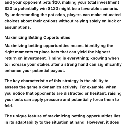
and your opponent bets $20, making your total investment
$20 to potentially win $120 might be a favorable scenario.
By understanding the pot odds, players can make educated
choices about their options without relying solely on luck or
assumptions.
Maximizing Betting Opportunities
Maximizing betting opportunities means identifying the
right moments to place bets that can yield the highest
return on investment. Timing is everything; knowing when
to increase your stakes after a strong hand can significantly
enhance your potential payout.
The key characteristic of this strategy is the ability to
assess the game's dynamics actively. For example, when
you notice that opponents are distracted or hesitant, raising
your bets can apply pressure and potentially force them to
fold.
The unique feature of maximizing betting opportunities lies
in its adaptability to the situation at hand. However, it does