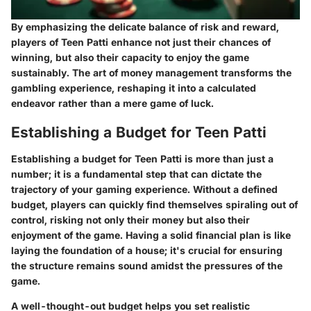
By emphasizing the delicate balance of risk and reward,
players of Teen Patti enhance not just their chances of
winning, but also their capacity to enjoy the game
sustainably. The art of money management transforms the
gambling experience, reshaping it into a calculated
endeavor rather than a mere game of luck.
Establishing a Budget for Teen Patti
Establishing a budget for Teen Patti is more than just a
number; it is a fundamental step that can dictate the
trajectory of your gaming experience. Without a defined
budget, players can quickly find themselves spiraling out of
control, risking not only their money but also their
enjoyment of the game. Having a solid financial plan is like
laying the foundation of a house; it's crucial for ensuring
the structure remains sound amidst the pressures of the
game.
A well-thought-out budget helps you set realistic