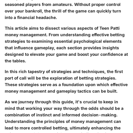
seasoned players from amateurs. Without proper control
over your bankroll, the thrill of the game can quickly turn
into a financial headache.
This article aims to dissect various aspects of
Teen Patti
money management
. From understanding effective betting
strategies to examining essential psychological elements
that influence gameplay, each section provides insights
designed to elevate your game and boost your confidence at
the tables.
In this rich tapestry of strategies and techniques, the first
port of call will be the exploration of
betting strategies
.
These strategies serve as a foundation upon which effective
money management and gameplay tactics can be built.
As we journey through this guide, it's crucial to keep in
mind that working your way through the odds should be a
combination of instinct and informed decision-making.
Understanding the principles of money management can
lead to more controlled betting, ultimately enhancing the