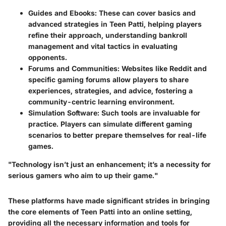
Guides and Ebooks:
These can cover basics and
advanced strategies in Teen Patti, helping players
refine their approach, understanding
bankroll
management
and vital tactics in evaluating
opponents.
Forums and Communities:
Websites like Reddit and
specific gaming forums allow players to share
experiences, strategies, and advice, fostering a
community-centric learning environment.
Simulation Software:
Such tools are invaluable for
practice. Players can simulate different gaming
scenarios to better prepare themselves for real-life
games.
"Technology isn’t just an enhancement; it’s a necessity for
serious gamers who aim to up their game."
These platforms have made significant strides in bringing
the core elements of Teen Patti into an online setting,
providing all the necessary information and tools for