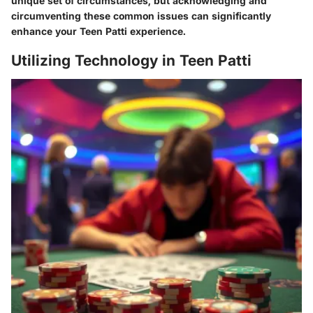
unique set of circumstances, but acknowledging and
circumventing these common issues can significantly
enhance your Teen Patti experience.
Utilizing Technology in Teen Patti