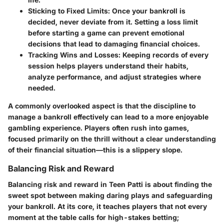
Sticking to Fixed Limits
: Once your bankroll is
decided, never deviate from it. Setting a loss limit
before starting a game can prevent emotional
decisions that lead to damaging financial choices.
Tracking Wins and Losses
: Keeping records of every
session helps players understand their habits,
analyze performance, and adjust strategies where
needed.
A commonly overlooked aspect is that the discipline to
manage a bankroll effectively can lead to a more enjoyable
gambling experience. Players often rush into games,
focused primarily on the thrill without a clear understanding
of their financial situation—this is a slippery slope.
Balancing Risk and Reward
Balancing risk and reward in Teen Patti is about finding the
sweet spot between making daring plays and safeguarding
your bankroll. At its core, it teaches players that not every
moment at the table calls for high-stakes betting;