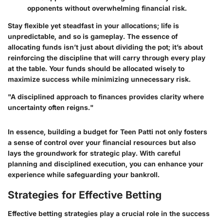
opponents without overwhelming financial risk.
Stay flexible yet steadfast in your allocations; life is
unpredictable, and so is gameplay. The essence of
allocating funds isn’t just about dividing the pot; it’s about
reinforcing the discipline that will carry through every play
at the table. Your funds should be allocated wisely to
maximize success while minimizing unnecessary risk.
"A disciplined approach to finances provides clarity where
uncertainty often reigns."
In essence, building a budget for Teen Patti not only fosters
a sense of control over your financial resources but also
lays the groundwork for strategic play. With careful
planning and disciplined execution, you can enhance your
experience while safeguarding your bankroll.
Strategies for Effective Betting
Effective betting strategies play a crucial role in the success