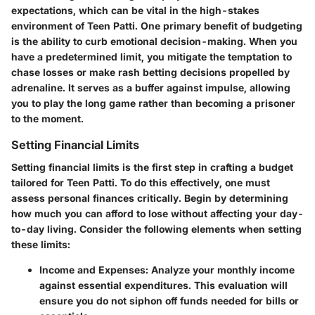
expectations, which can be vital in the high-stakes
environment of Teen Patti. One primary benefit of budgeting
is the ability to curb emotional decision-making. When you
have a predetermined limit, you mitigate the temptation to
chase losses or make rash betting decisions propelled by
adrenaline. It serves as a buffer against impulse, allowing
you to play the long game rather than becoming a prisoner
to the moment.
Setting Financial Limits
Setting financial limits is the first step in crafting a budget
tailored for Teen Patti. To do this effectively, one must
assess personal finances critically. Begin by determining
how much you can afford to lose without affecting your day-
to-day living.
Consider the following elements when setting
these limits:
Income and Expenses:
Analyze your monthly income
against essential expenditures. This evaluation will
ensure you do not siphon off funds needed for bills or