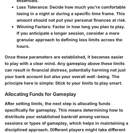
essentials.
Loss Tolerance:
Decide how much you’re comfortable
losing in a night or during a specific time frame. This
amount should not put your personal finances at risk.
Winning Factors:
Factor in how long you plan to play.
If you anticipate a longer session, consider a more
granular approach to defining loss limits across the
hours.
Once these parameters are established, it becomes easier
to play with a clear mind. Any gameplay above these limits
can result in financial distress, potentially harming not just
your bank account but also your overall well-being. The
principle here is simple: Stick to your limits to play smart.
Allocating Funds for Gameplay
After setting limits, the next step is allocating funds
specifically for gameplay. This means determining how to
distribute your established bankroll among various
sessions or types of gameplay, which helps in maintaining a
disciplined approach. Different players might take different