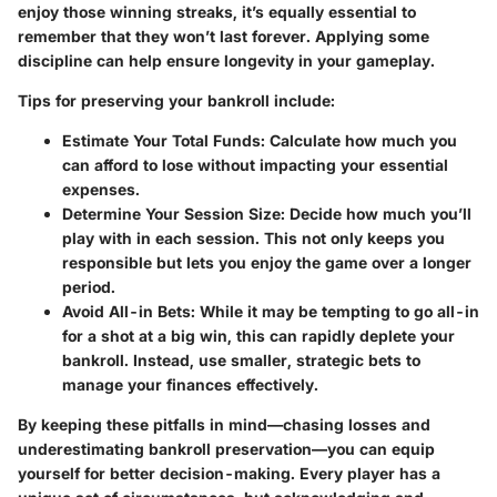
enjoy those winning streaks, it’s equally essential to
remember that they won’t last forever. Applying some
discipline can help ensure longevity in your gameplay.
Tips for preserving your bankroll include:
Estimate Your Total Funds:
Calculate how much you
can afford to lose without impacting your essential
expenses.
Determine Your Session Size:
Decide how much you’ll
play with in each session. This not only keeps you
responsible but lets you enjoy the game over a longer
period.
Avoid All-in Bets:
While it may be tempting to go all-in
for a shot at a big win, this can rapidly deplete your
bankroll. Instead, use smaller, strategic bets to
manage your finances effectively.
By keeping these pitfalls in mind—chasing losses and
underestimating bankroll preservation—you can equip
yourself for better decision-making. Every player has a