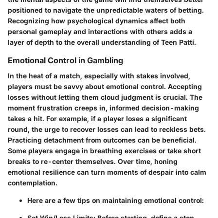
positioned to navigate the unpredictable waters of betting.
Recognizing how psychological dynamics affect both
personal gameplay and interactions with others adds a
layer of depth to the overall understanding of Teen Patti.
Emotional Control in Gambling
In the heat of a match, especially with stakes involved,
players must be savvy about emotional control. Accepting
losses without letting them cloud judgment is crucial. The
moment frustration creeps in, informed decision-making
takes a hit.
For example
, if a player loses a significant
round, the urge to recover losses can lead to reckless bets.
Practicing detachment from outcomes can be beneficial.
Some players engage in breathing exercises or take short
breaks to re-center themselves. Over time, honing
emotional resilience can turn moments of despair into calm
contemplation.
Here are a few tips on maintaining emotional control:
Set Win/Loss Limits:
Before starting, define a stop-