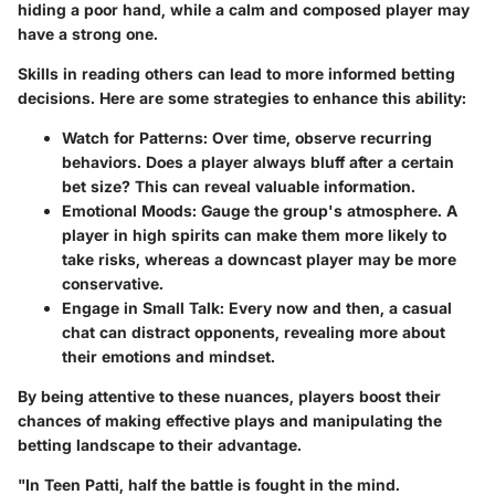
hiding a poor hand, while a calm and composed player may
have a strong one.
Skills in reading others can lead to more informed betting
decisions. Here are some strategies to enhance this ability:
Watch for Patterns:
Over time, observe recurring
behaviors. Does a player always bluff after a certain
bet size? This can reveal valuable information.
Emotional Moods:
Gauge the group's atmosphere. A
player in high spirits can make them more likely to
take risks, whereas a downcast player may be more
conservative.
Engage in Small Talk:
Every now and then, a casual
chat can distract opponents, revealing more about
their emotions and mindset.
By being attentive to these nuances, players boost their
chances of making effective plays and manipulating the
betting landscape to their advantage.
"In Teen Patti, half the battle is fought in the mind.