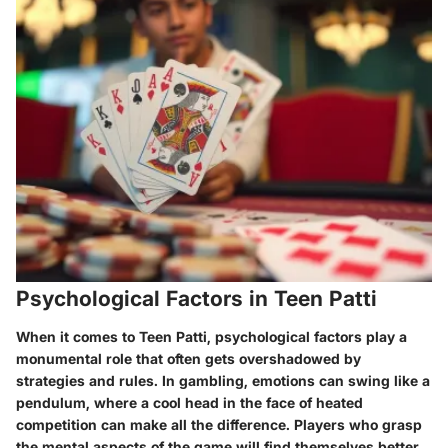
Psychological Factors in Teen Patti
When it comes to Teen Patti, psychological factors play a
monumental role that often gets overshadowed by
strategies and rules. In gambling, emotions can swing like a
pendulum, where a cool head in the face of heated
competition can make all the difference. Players who grasp
the mental aspects of the game will find themselves better