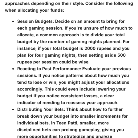
approaches depending on their style. Consider the following
when allocating your funds:
Session Budgets:
Decide on an amount to bring for
each gaming session. If you're unsure of how much to
allocate, a common approach is to divide your total
budget by the number of gaming nights planned. For
instance, if your total budget is 2000 rupees and you
plan for four gaming nights, then setting aside 500
rupees per session could be wise.
Reacting to Past Performance:
Evaluate your previous
sessions. If you notice patterns about how much you
tend to lose or win, you might adjust your allocations
accordingly. This could even include lowering your
budget if you notice consistent losses, a clear
indicator of needing to reassess your approach.
Distributing Your Bets:
Think about how to further
break down your budget into smaller increments for
individual bets. In Teen Patti, smaller, more
disciplined bets can prolong gameplay, giving you
more opportunities to strategize and analyze