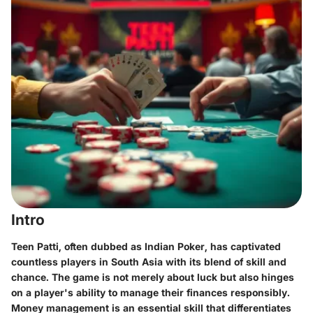
Intro
Teen Patti, often dubbed as Indian Poker, has captivated
countless players in South Asia with its blend of skill and
chance. The game is not merely about luck but also hinges
on a player's ability to manage their finances responsibly.
Money management
is an essential skill that differentiates