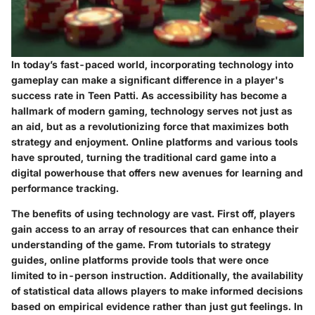
In today’s fast-paced world, incorporating technology into
gameplay can make a significant difference in a player's
success rate in Teen Patti. As accessibility has become a
hallmark of modern gaming, technology serves not just as
an aid, but as a revolutionizing force that maximizes both
strategy and enjoyment. Online platforms and various tools
have sprouted, turning the traditional card game into a
digital powerhouse that offers new avenues for learning and
performance tracking.
The benefits of using technology are vast. First off, players
gain access to an array of resources that can enhance their
understanding of the game. From tutorials to strategy
guides, online platforms provide tools that were once
limited to in-person instruction. Additionally, the availability
of statistical data allows players to make informed decisions
based on empirical evidence rather than just gut feelings. In