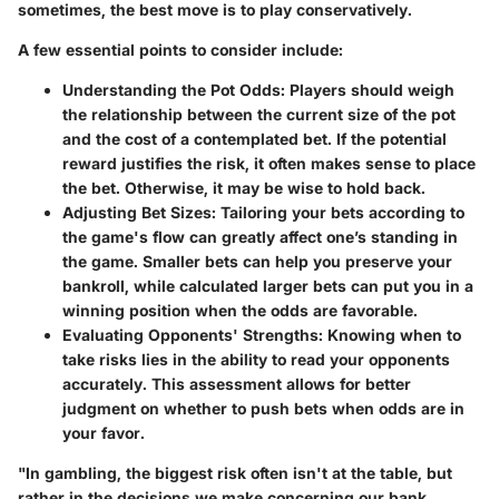
sometimes, the best move is to play conservatively.
A few essential points to consider include:
Understanding the Pot Odds
: Players should weigh
the relationship between the current size of the pot
and the cost of a contemplated bet. If the potential
reward justifies the risk, it often makes sense to place
the bet. Otherwise, it may be wise to hold back.
Adjusting Bet Sizes
: Tailoring your bets according to
the game's flow can greatly affect one’s standing in
the game. Smaller bets can help you preserve your
bankroll, while calculated larger bets can put you in a
winning position when the odds are favorable.
Evaluating Opponents' Strengths
: Knowing when to
take risks lies in the ability to read your opponents
accurately. This assessment allows for better
judgment on whether to push bets when odds are in
your favor.
"In gambling, the biggest risk often isn't at the table, but
rather in the decisions we make concerning our bank