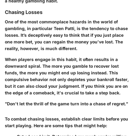
a healthy gambling habit.
Chasing Losses
One of the most commonplace hazards in the world of
gambling, in particular Teen Patti, is the tendency to chase
losses. It’s deceptively easy to think that if you just place
one more bet, you can regain the money you've lost. The
reality, however, is much different.
When players engage in this habit, it often results in a
downward spiral. The more you gamble to recover lost
funds, the more you might end up losing instead. This
compulsive behavior not only depletes your bankroll faster,
but it can also cloud your judgment. If you think you are on
the edge of a comeback, it's crucial to take a step back.
"Don't let the thrill of the game turn into a chase of regret."
To combat chasing losses, establish clear limits before you
start playing. Here are some tips that might help: