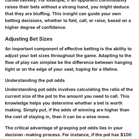
raises their bets without a strong hand, you might deduce
that they are bluffing. This insight can guide your own
betting decisions, whether to fold, call, or raise, based on a
higher degree of confidence.
Adjusting Bet Sizes
An important component of effective betting is the ability to
adjust your bet sizes throughout the game. Adapting to the
flow of play can simplee be the difference between hanging
tight or on the edge of your seat, hoping for a lifeline.
Understanding the pot odds
Understanding pot odds involves calculating the ratio of the
current size of the pot to the amount you need to call. This
knowledge helps you determine whether a bet is worth
making. Simply put, if the odds of winning are higher than
the cost of staying in, then it can be a wise move.
The critical advantage of grasping pot odds lies in your
decision-making process. For instance, if the pot has $100