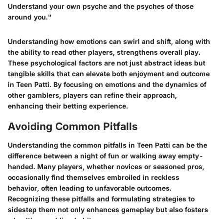
Understand your own psyche and the psyches of those
around you."
Understanding how emotions can swirl and shift, along with
the ability to read other players, strengthens overall play.
These psychological factors are not just abstract ideas but
tangible skills that can elevate both enjoyment and outcome
in Teen Patti. By focusing on emotions and the dynamics of
other gamblers, players can refine their approach,
enhancing their betting experience.
Avoiding Common Pitfalls
Understanding the common pitfalls in Teen Patti can be the
difference between a night of fun or walking away empty-
handed. Many players, whether novices or seasoned pros,
occasionally find themselves embroiled in reckless
behavior, often leading to unfavorable outcomes.
Recognizing these pitfalls and formulating strategies to
sidestep them not only enhances gameplay but also fosters