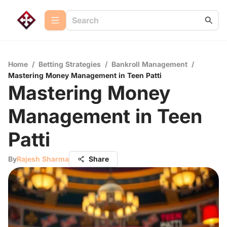
Home
/
Betting Strategies
/
Bankroll Management
/
Mastering Money Management in Teen Patti
Mastering Money
Management in Teen
Patti
By
Rajesh Sharma
Share