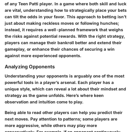
of any Teen Patti player. In a game where both skill and luck
are vital, understanding how to strategically place your bets
can tilt the odds in your favor. This approach to betting isn’t
just about making reckless moves or following hunches;
instead, it requires a well-planned framework that weighs
the risks against potential rewards. With the right strategy,
players can manage their bankroll better and extend their
gameplay, or enhance their chances of securing a win
against more experienced opponents.
Analyzing Opponents
Understanding your opponents is arguably one of the most
powerful tools in a player’s arsenal. Each player has a
unique style, which can reveal a lot about their mindset and
strategy as the game unfolds. Here’s where keen
observation and intuition come to play.
Being able to read other players can help you predict their
next moves. Pay attention to patterns; some players are
more aggressive, while others may play more
conservatively. For example, if an opponent continuously