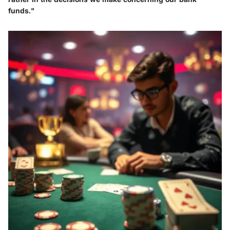
funds."