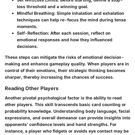
loss threshold and a winning goal.
Mindful Breathing:
Simple inhalation and exhalation
techniques can help re-focus the mind during tense
moments.
Self-Reflection:
After each session, reflect on
emotional responses and how they influenced
decisions.
These steps can mitigate the risks of emotional decision-
making and enhance gameplay quality. When players are in
control of their emotions, their strategic thinking becomes
sharper, thereby increasing the chances of success.
Reading Other Players
Another pivotal psychological factor is the ability to read
other players. This skill transcends basic card counting or
probability knowledge. Understanding body language, facial
expressions, and overall demeanor can provide insights into
opponents’ confidence levels and hand strengths.
For
instance
, a player who fidgets or avoids eye contact may be