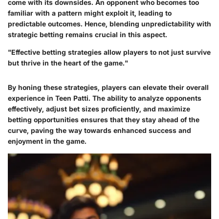
come with its downsides. An opponent who becomes too
familiar with a pattern might exploit it, leading to
predictable outcomes. Hence, blending unpredictability with
strategic betting remains crucial in this aspect.
"Effective betting strategies allow players to not just survive
but thrive in the heart of the game."
By honing these strategies, players can elevate their overall
experience in Teen Patti. The ability to analyze opponents
effectively, adjust bet sizes proficiently, and maximize
betting opportunities ensures that they stay ahead of the
curve, paving the way towards enhanced success and
enjoyment in the game.