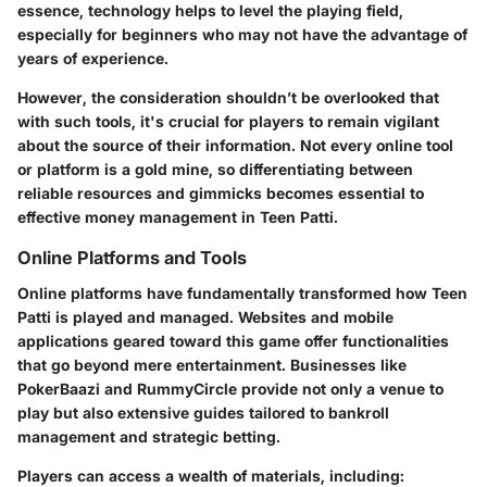
essence, technology helps to level the playing field,
especially for beginners who may not have the advantage of
years of experience.
However, the consideration shouldn’t be overlooked that
with such tools, it's crucial for players to remain vigilant
about the source of their information. Not every online tool
or platform is a gold mine, so differentiating between
reliable resources and gimmicks becomes essential to
effective money management in Teen Patti.
Online Platforms and Tools
Online platforms have fundamentally transformed how Teen
Patti is played and managed. Websites and mobile
applications geared toward this game offer functionalities
that go beyond mere entertainment. Businesses like
PokerBaazi and RummyCircle provide not only a venue to
play but also extensive guides tailored to bankroll
management and strategic betting.
Players can access a wealth of materials, including: