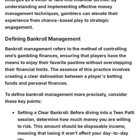
understanding and implementing effective money
management techniques, gamblers can elevate their
experience from chance-based play to strategic
engagement.
Defining Bankroll Management
Bankroll management refers to the method of controlling
one’s gambling finances, ensuring that players have the
means to enjoy their favorite pastime without overstepping
their financial limits. The essence of this practice involves
creating a clear delineation between a player's betting
funds and personal finances.
To define bankroll management more precisely, consider
these key points:
Setting a Clear Bankroll
: Before diving into a Teen Patti
session, determine how much money you are willing
to risk. This amount should be disposable income,
meaning that losing it won’t affect your day-to-day
life.