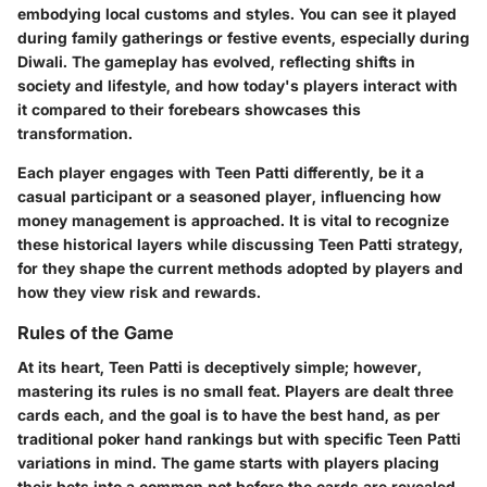
embodying local customs and styles. You can see it played
during family gatherings or festive events, especially during
Diwali. The gameplay has evolved, reflecting shifts in
society and lifestyle, and how today's players interact with
it compared to their forebears showcases this
transformation.
Each player engages with Teen Patti differently, be it a
casual participant or a seasoned player, influencing how
money management is approached. It is vital to recognize
these historical layers while discussing Teen Patti strategy,
for they shape the current methods adopted by players and
how they view risk and rewards.
Rules of the Game
At its heart, Teen Patti is deceptively simple; however,
mastering its rules is no small feat. Players are dealt three
cards each, and the goal is to have the best hand, as per
traditional poker hand rankings but with specific Teen Patti
variations in mind. The game starts with players placing
their bets into a common pot before the cards are revealed.