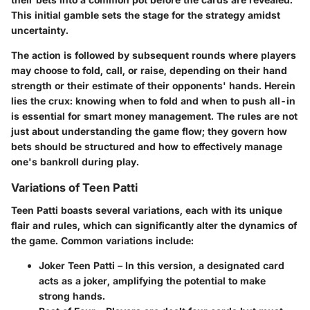
This initial gamble sets the stage for the strategy amidst
uncertainty.
The action is followed by subsequent rounds where players
may choose to fold, call, or raise, depending on their hand
strength or their estimate of their opponents' hands. Herein
lies the crux: knowing when to fold and when to push all-in
is essential for smart money management. The rules are not
just about understanding the game flow; they govern how
bets should be structured and how to effectively manage
one's bankroll during play.
Variations of Teen Patti
Teen Patti boasts several variations, each with its unique
flair and rules, which can significantly alter the dynamics of
the game. Common variations include:
Joker Teen Patti
– In this version, a designated card
acts as a joker, amplifying the potential to make
strong hands.