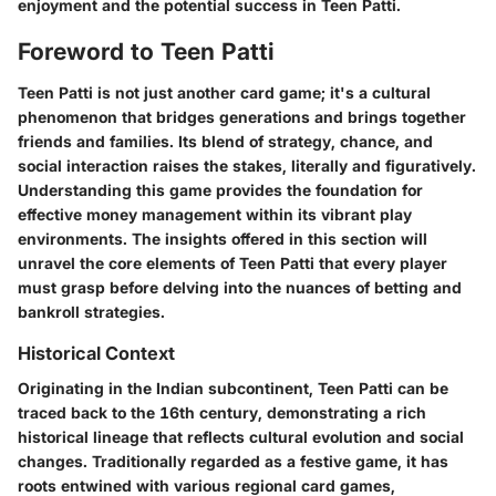
enjoyment and the potential success in Teen Patti.
Foreword to Teen Patti
Teen Patti is not just another card game; it's a cultural
phenomenon that bridges generations and brings together
friends and families. Its blend of strategy, chance, and
social interaction raises the stakes, literally and figuratively.
Understanding this game provides the foundation for
effective money management within its vibrant play
environments. The insights offered in this section will
unravel the core elements of Teen Patti that every player
must grasp before delving into the nuances of betting and
bankroll strategies.
Historical Context
Originating in the Indian subcontinent, Teen Patti can be
traced back to the 16th century, demonstrating a rich
historical lineage that reflects cultural evolution and social
changes. Traditionally regarded as a festive game, it has
roots entwined with various regional card games,