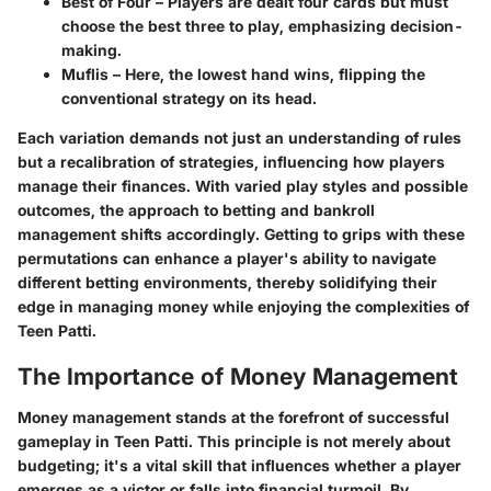
Best of Four
– Players are dealt four cards but must
choose the best three to play, emphasizing decision-
making.
Muflis
– Here, the lowest hand wins, flipping the
conventional strategy on its head.
Each variation demands not just an understanding of rules
but a recalibration of strategies, influencing how players
manage their finances. With varied play styles and possible
outcomes, the approach to betting and bankroll
management shifts accordingly. Getting to grips with these
permutations can enhance a player's ability to navigate
different betting environments, thereby solidifying their
edge in managing money while enjoying the complexities of
Teen Patti.
The Importance of Money Management
Money management stands at the forefront of successful
gameplay in Teen Patti. This principle is not merely about
budgeting; it's a vital skill that influences whether a player
emerges as a victor or falls into financial turmoil. By