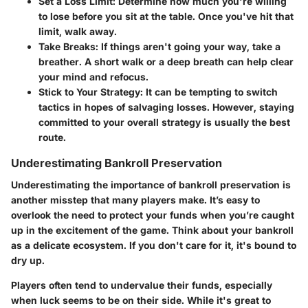
Set a Loss Limit:
Determine how much you're willing
to lose before you sit at the table. Once you've hit that
limit, walk away.
Take Breaks:
If things aren't going your way, take a
breather. A short walk or a deep breath can help clear
your mind and refocus.
Stick to Your Strategy:
It can be tempting to switch
tactics in hopes of salvaging losses. However, staying
committed to your overall strategy is usually the best
route.
Underestimating Bankroll Preservation
Underestimating the importance of bankroll preservation is
another misstep that many players make. It’s easy to
overlook the need to protect your funds when you’re caught
up in the excitement of the game. Think about your bankroll
as a delicate ecosystem. If you don't care for it, it's bound to
dry up.
Players often tend to undervalue their funds, especially
when luck seems to be on their side. While it's great to