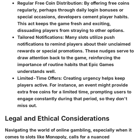
Regular Free Coin Distribution
: By offering free coins
regularly, perhaps through daily login bonuses or
special occasions, developers cement player habits.
This act keeps the game fresh and exciting,
dissuading players from straying to other options.
Tailored Notifications
: Many slots utilize push
notifications to remind players about their unclaimed
rewards or special promotions. These nudges serve to
draw attention back to the game, reinforcing the
importance of routine habits that Epic Games
understands well.
Limited-Time Offers
: Creating urgency helps keep
players active. For instance, an event might provide
extra free coins for a limited time, prompting users to
engage constantly during that period, so they don't
miss out.
Legal and Ethical Considerations
Navigating the world of online gambling, especially when it
comes to slots like Monopoly, calls for a nuanced