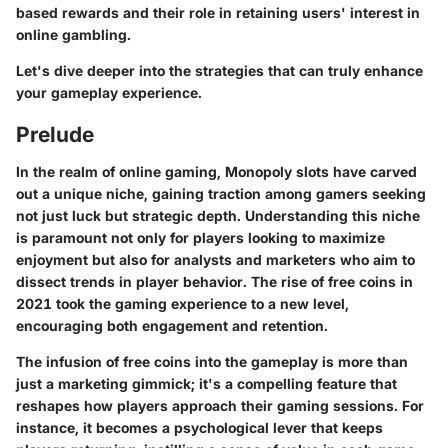
based rewards and their role in retaining users' interest in
online gambling.
Let's dive deeper into the strategies that can truly enhance
your gameplay experience.
Prelude
In the realm of online gaming, Monopoly slots have carved
out a unique niche, gaining traction among gamers seeking
not just luck but strategic depth. Understanding this niche
is paramount not only for players looking to maximize
enjoyment but also for analysts and marketers who aim to
dissect trends in player behavior. The rise of free coins in
2021 took the gaming experience to a new level,
encouraging both engagement and retention.
The infusion of free coins into the gameplay is more than
just a marketing gimmick; it's a compelling feature that
reshapes how players approach their gaming sessions. For
instance, it becomes a psychological lever that keeps