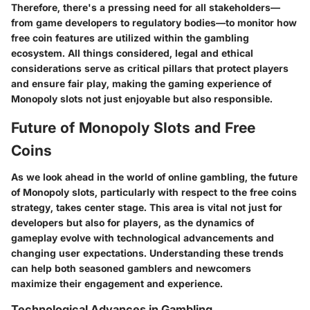
Therefore,
there's a pressing need for all stakeholders
—
from game developers to regulatory bodies—to monitor how
free coin features are utilized within the gambling
ecosystem. All things considered, legal and ethical
considerations serve as critical pillars that protect players
and ensure fair play, making the gaming experience of
Monopoly slots not just enjoyable but also responsible.
Future of Monopoly Slots and Free
Coins
As we look ahead in the world of online gambling, the future
of Monopoly slots, particularly with respect to the free coins
strategy, takes center stage. This area is vital not just for
developers but also for players, as the dynamics of
gameplay evolve with technological advancements and
changing user expectations. Understanding these trends
can help both seasoned gamblers and newcomers
maximize their engagement and experience.
Technological Advances in Gambling