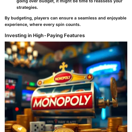
going over budget, it might be time to reassess your
strategies.
By budgeting, players can ensure a seamless and enjoyable
experience, where every spin counts.
Investing in High-Paying Features