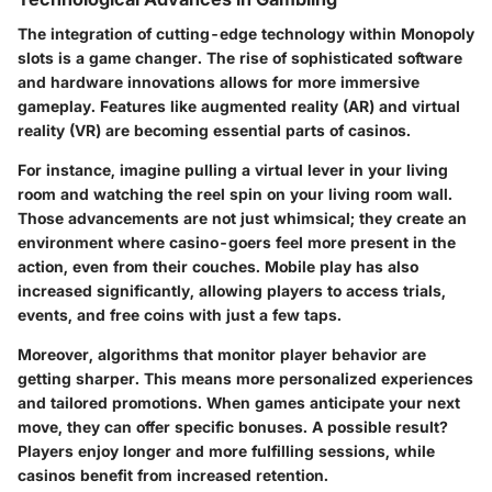
The integration of cutting-edge technology within Monopoly
slots is a game changer. The rise of sophisticated software
and hardware innovations allows for more immersive
gameplay. Features like augmented reality (AR) and virtual
reality (VR) are becoming essential parts of casinos.
For instance, imagine pulling a virtual lever in your living
room and watching the reel spin on your living room wall.
Those advancements are not just whimsical; they create an
environment where casino-goers feel more present in the
action, even from their couches. Mobile play has also
increased significantly, allowing players to access trials,
events, and free coins with just a few taps.
Moreover, algorithms that monitor player behavior are
getting sharper. This means more personalized experiences
and tailored promotions. When games anticipate your next
move, they can offer specific bonuses. A possible result?
Players enjoy longer and more fulfilling sessions, while
casinos benefit from increased retention.