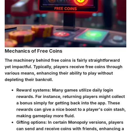
Mechanics of Free Coins
The machinery behind free coins is fairly straightforward
yet impactful. Typically, players receive free coins through
various means, enhancing their ability to play without
depleting their bankroll.
Reward systems:
Many games utilize daily login
rewards. For instance, returning players might collect
a bonus simply for getting back into the app. These
rewards can give a nice boost to a player's coin stash,
making gameplay more fluid.
Gifting options:
In certain Monopoly versions, players
can send and receive coins with friends, enhancing a