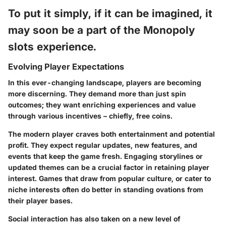
To put it simply, if it can be imagined, it
may soon be a part of the Monopoly
slots experience.
Evolving Player Expectations
In this ever-changing landscape, players are becoming
more discerning. They demand more than just spin
outcomes; they want enriching experiences and value
through various incentives – chiefly, free coins.
The modern player craves both entertainment and potential
profit. They expect regular updates, new features, and
events that keep the game fresh. Engaging storylines or
updated themes can be a crucial factor in retaining player
interest. Games that draw from popular culture, or cater to
niche interests often do better in standing ovations from
their player bases.
Social interaction has also taken on a new level of