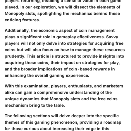
players returning, instilling a sense of value in each game
played. In our exploration, we will dissect the elements of
Monopoly slots, spotlighting the mechanics behind these
enticing features.
Additionally, the economic aspect of coin management
plays a significant role in gameplay effectiveness. Savvy
players will not only delve into strategies for acquiring free
coins but will also focus on how to manage these resources
prudently. This article is structured to provide insights into
acquiring these coins, their impact on strategies for play,
and the broader implications of coin-based rewards in
enhancing the overall gaming experience.
With this examination, players, enthusiasts, and marketers
alike can gain a comprehensive understanding of the
unique dynamics that Monopoly slots and the free coins
mechanism bring to the table.
The following sections will delve deeper into the specific
themes of this gaming phenomenon, providing a roadmap
for those curious about increasing their edge in this