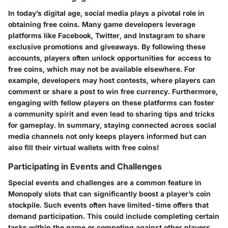
In today’s digital age, social media plays a pivotal role in
obtaining free coins. Many game developers leverage
platforms like Facebook, Twitter, and Instagram to share
exclusive promotions and giveaways. By following these
accounts, players often unlock opportunities for access to
free coins, which may not be available elsewhere. For
example, developers may host contests, where players can
comment or share a post to win free currency. Furthermore,
engaging with fellow players on these platforms can foster
a community spirit and even lead to sharing tips and tricks
for gameplay. In summary, staying connected across social
media channels not only keeps players informed but can
also fill their virtual wallets with free coins!
Participating in Events and Challenges
Special events and challenges are a common feature in
Monopoly slots that can significantly boost a player’s coin
stockpile. Such events often have limited-time offers that
demand participation. This could include completing certain
tasks within the game or competing against other players