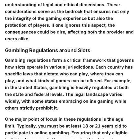
understanding of legal and ethical dimensions. These
considerations serve as the bedrock that ensures not only
the integrity of the gaming experience but also the
protection of players.
If one ignores this aspect, the
consequences could be dire, affecting both the provider and
users alike.
Gambling Regulations around Slots
Gambling regulations form a critical framework that governs
how slots operate in various jurisdictions. Each country has
specific laws that dictate who can play, where they can
play, and what kinds of games can be offered. For example,
in the United States, gambling is heavily regulated at both
the state and federal levels.
The legal landscape varies
widely, with some states embracing online gaming while
others strictly prohibit it.
One major point of focus in these regulations is the age
limit.
Typically, you must be at least 18 or 21 years old to
participate in online gambling.
Ensuring that only eligible