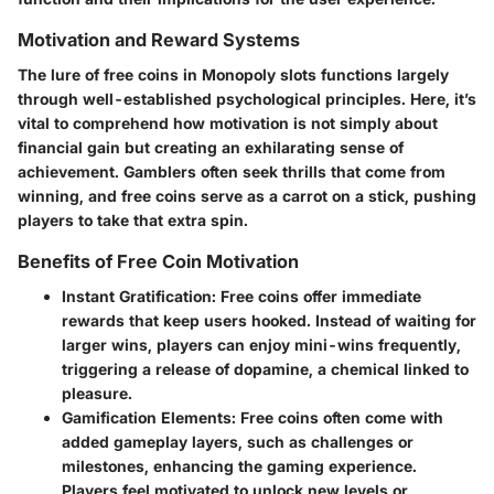
Motivation and Reward Systems
The lure of free coins in Monopoly slots functions largely
through well-established psychological principles. Here, it’s
vital to comprehend how motivation is not simply about
financial gain but creating an exhilarating sense of
achievement. Gamblers often seek thrills that come from
winning, and free coins serve as a carrot on a stick, pushing
players to take that extra spin.
Benefits of Free Coin Motivation
Instant Gratification
: Free coins offer immediate
rewards that keep users hooked. Instead of waiting for
larger wins, players can enjoy mini-wins frequently,
triggering a release of dopamine, a chemical linked to
pleasure.
Gamification Elements
: Free coins often come with
added gameplay layers, such as challenges or
milestones, enhancing the gaming experience.
Players feel motivated to unlock new levels or