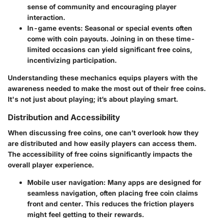
sense of community and encouraging player
interaction.
In-game events:
Seasonal or special events often
come with coin payouts. Joining in on these time-
limited occasions can yield significant free coins,
incentivizing participation.
Understanding these mechanics equips players with the
awareness needed to make the most out of their free coins.
It's not just about playing; it’s about playing smart.
Distribution and Accessibility
When discussing free coins, one can’t overlook how they
are distributed and how easily players can access them.
The accessibility of free coins significantly impacts the
overall player experience.
Mobile user navigation:
Many apps are designed for
seamless navigation, often placing free coin claims
front and center. This reduces the friction players
might feel getting to their rewards.