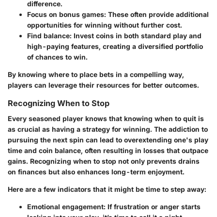
difference.
Focus on bonus games
: These often provide additional
opportunities for winning without further cost.
Find balance
: Invest coins in both standard play and
high-paying features, creating a diversified portfolio
of chances to win.
By knowing where to place bets in a compelling way,
players can leverage their resources for better outcomes.
Recognizing When to Stop
Every seasoned player knows that knowing when to quit is
as crucial as having a strategy for winning. The addiction to
pursuing the next spin can lead to overextending one's play
time and coin balance, often resulting in losses that outpace
gains. Recognizing when to stop not only prevents drains
on finances but also enhances long-term enjoyment.
Here are a few indicators that it might be time to step away:
Emotional engagement
: If frustration or anger starts