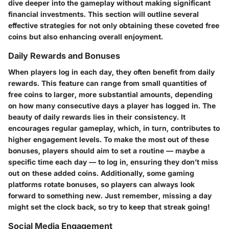
dive deeper into the gameplay without making significant
financial investments. This section will outline several
effective strategies for not only obtaining these coveted free
coins but also enhancing overall enjoyment.
Daily Rewards and Bonuses
When players log in each day, they often benefit from daily
rewards. This feature can range from small quantities of
free coins to larger, more substantial amounts, depending
on how many consecutive days a player has logged in. The
beauty of daily rewards lies in their consistency. It
encourages regular gameplay, which, in turn, contributes to
higher engagement levels. To make the most out of these
bonuses, players should aim to set a routine — maybe a
specific time each day — to log in, ensuring they don’t miss
out on these added coins. Additionally, some gaming
platforms rotate bonuses, so players can always look
forward to something new. Just remember, missing a day
might set the clock back, so try to keep that streak going!
Social Media Engagement