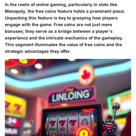
In the realm of online gaming, particularly in slots like
Monopoly, the
free coins feature
holds a prominent place.
Unpacking this feature is key to grasping how players
engage with the game. Free coins are not just mere
bonuses; they serve as a bridge between a player's
experience and the intricate mechanics of the gameplay.
This segment illuminates the value of free coins and the
strategic advantages they offer.