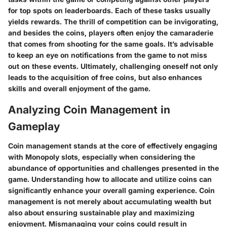
for top spots on leaderboards. Each of these tasks usually
yields rewards. The thrill of competition can be invigorating,
and besides the coins, players often enjoy the camaraderie
that comes from shooting for the same goals. It’s advisable
to keep an eye on notifications from the game to not miss
out on these events. Ultimately, challenging oneself not only
leads to the acquisition of free coins, but also enhances
skills and overall enjoyment of the game.
Analyzing Coin Management in
Gameplay
Coin management stands at the core of effectively engaging
with Monopoly slots, especially when considering the
abundance of opportunities and challenges presented in the
game. Understanding how to allocate and utilize coins can
significantly enhance your overall gaming experience. Coin
management is not merely about accumulating wealth but
also about ensuring sustainable play and maximizing
enjoyment. Mismanaging your coins could result in