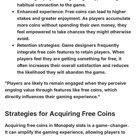
habitual connection to the game.
Enhanced experience:
Free coins can lead to higher
stakes and greater enjoyment. As players accumulate
more coins without spending their own money, they
feel empowered to take chances they might otherwise
avoid.
Retention strategies:
Game designers frequently
integrate free coin features to retain players. When
players feel they are getting something for free, it
often increases their overall satisfaction and reduces
the likelihood they will abandon the game.
"Players are likely to remain engaged when they perceive
ongoing value through features like free coins, which
directly influences their gaming experience."
Strategies for Acquiring Free Coins
Acquiring free coins in Monopoly slots is a game-changer.
It can amplify the gaming experience, allowing players to