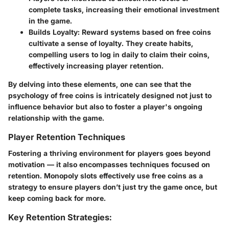
complete tasks, increasing their emotional investment
in the game.
Builds Loyalty
: Reward systems based on free coins
cultivate a sense of loyalty. They create habits,
compelling users to log in daily to claim their coins,
effectively increasing player retention.
By delving into these elements, one can see that the
psychology of free coins is intricately designed not just to
influence behavior but also to foster a player's ongoing
relationship with the game.
Player Retention Techniques
Fostering a thriving environment for players goes beyond
motivation — it also encompasses techniques focused on
retention. Monopoly slots effectively use free coins as a
strategy to ensure players don’t just try the game once, but
keep coming back for more.
Key Retention Strategies: