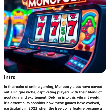
Intro
In the realm of online gaming, Monopoly slots have carved
out a unique niche, captivating players with their blend of
nostalgia and excitement. Delving into this vibrant world,
it's essential to consider how these games have evolved,
particularly in 2021 when the free coins feature became a