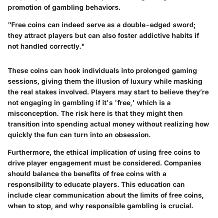
promotion of gambling behaviors.
"Free coins can indeed serve as a double-edged sword;
they attract players but can also foster addictive habits if
not handled correctly."
These coins can hook individuals into prolonged gaming
sessions, giving them the illusion of luxury while masking
the real stakes involved. Players may start to believe they’re
not engaging in gambling if it's 'free,' which is a
misconception.
The risk here is that they might then
transition into spending actual money without realizing how
quickly the fun can turn into an obsession.
Furthermore, the ethical implication of using free coins to
drive player engagement must be considered. Companies
should balance the benefits of free coins with a
responsibility to educate players. This education can
include clear communication about the limits of free coins,
when to stop, and why responsible gambling is crucial.