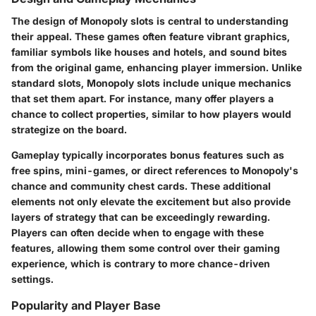
The design of Monopoly slots is central to understanding
their appeal. These games often feature vibrant graphics,
familiar symbols like houses and hotels, and sound bites
from the original game, enhancing player immersion. Unlike
standard slots, Monopoly slots include unique mechanics
that set them apart. For instance, many offer players a
chance to collect properties, similar to how players would
strategize on the board.
Gameplay typically incorporates bonus features such as
free spins, mini-games, or direct references to Monopoly's
chance and community chest cards. These additional
elements not only elevate the excitement but also provide
layers of strategy that can be exceedingly rewarding.
Players can often decide when to engage with these
features, allowing them some control over their gaming
experience, which is contrary to more chance-driven
settings.
Popularity and Player Base