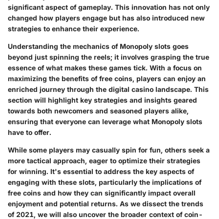
significant aspect of gameplay. This innovation has not only
changed how players engage but has also introduced new
strategies to enhance their experience.
Understanding the mechanics of Monopoly slots goes
beyond just spinning the reels; it involves grasping the true
essence of what makes these games tick. With a focus on
maximizing the benefits of free coins, players can enjoy an
enriched journey through the digital casino landscape. This
section will highlight key strategies and insights geared
towards both newcomers and seasoned players alike,
ensuring that everyone can leverage what Monopoly slots
have to offer.
While some players may casually spin for fun, others seek a
more tactical approach, eager to optimize their strategies
for winning. It's essential to address the key aspects of
engaging with these slots, particularly the implications of
free coins and how they can significantly impact overall
enjoyment and potential returns. As we dissect the trends
of 2021, we will also uncover the broader context of coin-