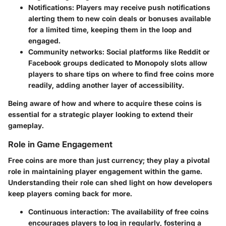
Notifications:
Players may receive push notifications
alerting them to new coin deals or bonuses available
for a limited time, keeping them in the loop and
engaged.
Community networks:
Social platforms like Reddit or
Facebook groups dedicated to Monopoly slots allow
players to share tips on where to find free coins more
readily, adding another layer of accessibility.
Being aware of how and where to acquire these coins is
essential for a strategic player looking to extend their
gameplay.
Role in Game Engagement
Free coins are more than just currency; they play a pivotal
role in maintaining player engagement within the game.
Understanding their role can shed light on how developers
keep players coming back for more.
Continuous interaction:
The availability of free coins
encourages players to log in regularly, fostering a