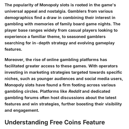
The popularity of Monopoly slots is rooted in the game's
universal appeal and nostalgia. Gamblers from various
demographics find a draw in combining their interest in
gambling with memories of family board game nights. The
player base ranges widely from casual players looking to
experience a familiar theme, to seasoned gamblers
searching for in-depth strategy and evolving gameplay
features.
Moreover, the rise of online gambling platforms has
facilitated greater access to these games. With operators
investing in marketing strategies targeted towards specific
niches, such as younger audiences and social media users,
Monopoly slots have found a firm footing across various
gambling circles. Platforms like
Reddit
and dedicated
gambling forums often host discussions about the latest
features and win strategies, further boosting their visibility
and engagement.
Understanding Free Coins Feature