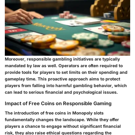
Moreover, responsible gambling initiatives are typically
mandated by law as well. Operators are often required to
provide tools for players to set limits on their spending and
gameplay time. This proactive approach aims to protect
players from falling into harmful gambling behavior, which
can lead to serious financial and psychological issues.
Impact of Free Coins on Responsible Gaming
The introduction of free coins in Monopoly slots
fundamentally changes the landscape. While they offer
players a chance to engage without significant financial
risk, they also raise ethical questions regarding the