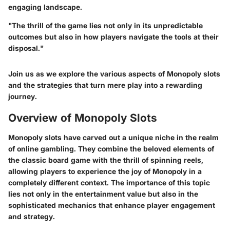
engaging landscape.
"The thrill of the game lies not only in its unpredictable
outcomes but also in how players navigate the tools at their
disposal."
Join us as we explore the various aspects of Monopoly slots
and the strategies that turn mere play into a rewarding
journey.
Overview of Monopoly Slots
Monopoly slots have carved out a unique niche in the realm
of online gambling. They combine the beloved elements of
the classic board game with the thrill of spinning reels,
allowing players to experience the joy of Monopoly in a
completely different context. The importance of this topic
lies not only in the entertainment value but also in the
sophisticated mechanics that enhance player engagement
and strategy.