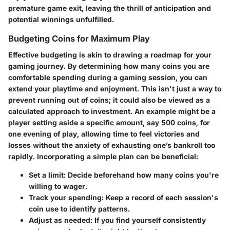
premature game exit, leaving the thrill of anticipation and
potential winnings unfulfilled.
Budgeting Coins for Maximum Play
Effective budgeting is akin to drawing a roadmap for your
gaming journey. By determining how many coins you are
comfortable spending during a gaming session, you can
extend your playtime and enjoyment. This isn't just a way to
prevent running out of coins; it could also be viewed as a
calculated approach to investment. An example might be a
player setting aside a specific amount, say 500 coins, for
one evening of play, allowing time to feel victories and
losses without the anxiety of exhausting one’s bankroll too
rapidly. Incorporating a simple plan can be beneficial:
Set a limit
: Decide beforehand how many coins you're
willing to wager.
Track your spending
: Keep a record of each session's
coin use to identify patterns.
Adjust as needed
: If you find yourself consistently