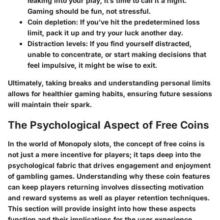
leaking into your play, it’s time to call it a night.
Gaming should be fun, not stressful.
Coin depletion
: If you’ve hit the predetermined loss
limit, pack it up and try your luck another day.
Distraction levels
: If you find yourself distracted,
unable to concentrate, or start making decisions that
feel impulsive, it might be wise to exit.
Ultimately, taking breaks and understanding personal limits
allows for healthier gaming habits, ensuring future sessions
will maintain their spark.
The Psychological Aspect of Free Coins
In the world of Monopoly slots, the concept of free coins is
not just a mere incentive for players; it taps deep into the
psychological fabric that drives engagement and enjoyment
of gambling games. Understanding why these coin features
can keep players returning involves dissecting motivation
and reward systems as well as player retention techniques.
This section will provide insight into how these aspects
function and their implications for the user experience.