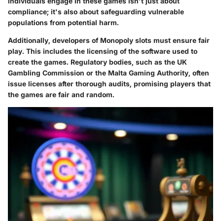
individuals engage in these games isn't just about
compliance; it's also about safeguarding vulnerable
populations from potential harm.
Additionally, developers of Monopoly slots must ensure fair
play. This includes the licensing of the software used to
create the games. Regulatory bodies, such as the UK
Gambling Commission or the Malta Gaming Authority, often
issue licenses after thorough audits, promising players that
the games are fair and random.