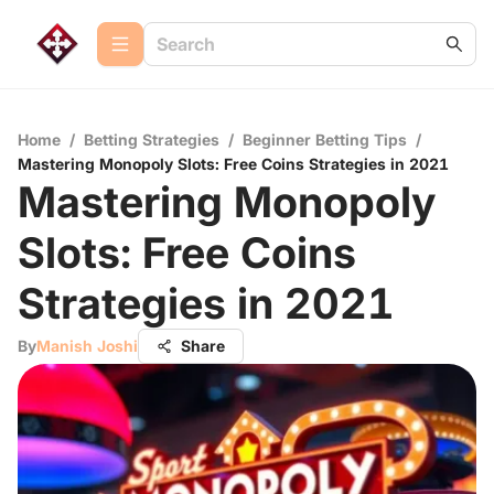
Home
/
Betting Strategies
/
Beginner Betting Tips
/
Mastering Monopoly Slots: Free Coins Strategies in 2021
Mastering Monopoly
Slots: Free Coins
Strategies in 2021
By
Manish Joshi
Share