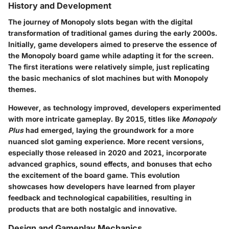
History and Development
The journey of Monopoly slots began with the digital
transformation of traditional games during the early 2000s.
Initially, game developers aimed to preserve the essence of
the Monopoly board game while adapting it for the screen.
The first iterations were relatively simple, just replicating
the basic mechanics of slot machines but with Monopoly
themes.
However, as technology improved, developers experimented
with more intricate gameplay. By 2015, titles like
Monopoly
Plus
had emerged, laying the groundwork for a more
nuanced slot gaming experience. More recent versions,
especially those released in 2020 and 2021, incorporate
advanced graphics, sound effects, and bonuses that echo
the excitement of the board game. This evolution
showcases how developers have learned from player
feedback and technological capabilities, resulting in
products that are both nostalgic and innovative.
Design and Gameplay Mechanics