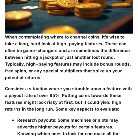
When contemplating where to channel coins, it’s wise to
take a long, hard look at high-paying features. These can
often be game-changers and are sometimes the difference
between hitting a jackpot or just another lost round.
Typically, high-paying features may include bonus rounds,
free spins, or any special multipliers that spike up your
potential returns.
Consider a situation where you stumble upon a feature with
a payout rate of over 95%. Putting coins towards these
features might look risky at first, but it could yield high
returns in the long run. Some key aspects to evaluate:
Research payouts
: Some machines or slots may
advertise higher payouts for certain features.
Knowing which ones to look for can make all the