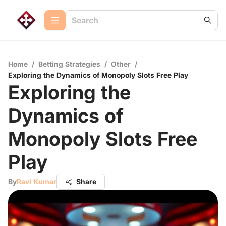
Home
/
Betting Strategies
/
Other
/
Exploring the Dynamics of Monopoly Slots Free Play
Exploring the
Dynamics of
Monopoly Slots Free
Play
By
Ravi Kumar
Share