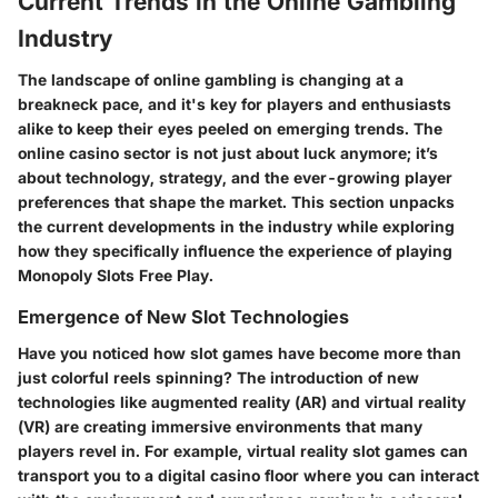
Current Trends in the Online Gambling
Industry
The landscape of online gambling is changing at a
breakneck pace, and it's key for players and enthusiasts
alike to keep their eyes peeled on emerging trends. The
online casino
sector is not just about luck anymore; it’s
about technology, strategy, and the ever-growing player
preferences that shape the market. This section unpacks
the current developments in the industry while exploring
how they specifically influence the experience of playing
Monopoly Slots Free Play.
Emergence of New Slot Technologies
Have you noticed how slot games have become more than
just colorful reels spinning? The introduction of
new
technologies
like augmented reality (
AR
) and virtual reality
(
VR
) are creating immersive environments that many
players revel in. For example, virtual reality slot games can
transport you to a digital casino floor where you can interact