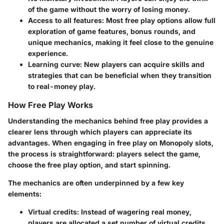
of the game without the worry of losing money.
Access to all features:
Most free play options allow full
exploration of game features, bonus rounds, and
unique mechanics, making it feel close to the genuine
experience.
Learning curve:
New players can acquire skills and
strategies that can be beneficial when they transition
to real-money play.
How Free Play Works
Understanding the mechanics behind free play provides a
clearer lens through which players can appreciate its
advantages. When engaging in free play on Monopoly slots,
the process is straightforward: players select the game,
choose the free play option, and start spinning.
The mechanics are often underpinned by a few key
elements:
Virtual credits:
Instead of wagering real money,
players are allocated a set number of virtual credits