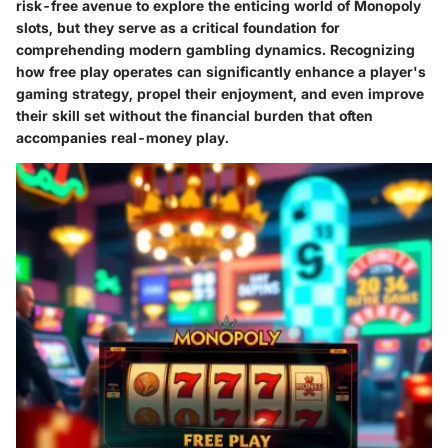
risk-free avenue to explore the enticing world of Monopoly
slots, but they serve as a critical foundation for
comprehending modern gambling dynamics. Recognizing
how free play operates can significantly enhance a player's
gaming strategy, propel their enjoyment, and even improve
their skill set without the financial burden that often
accompanies real-money play.