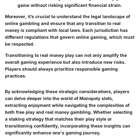
game without risking significant financial strain.
Moreover, it’s crucial to understand the legal landscape of
online gambling and ensure that any transition to real
money is compliant with local laws. Each jurisdiction has
different regulations that govern online gaming, which must
be respected.
Transitioning to real money play can not only amplify the
overall gaming experience but also introduce new risks.
Players should always prioritize responsible gaming
practices.
By acknowledging these strategic considerations, players
can delve deeper into the world of Monopoly slots,
extracting enjoyment while navigating the complexities of
both free play and real money gambling. Whether selecting
a staking strategy that matches their play style or
transitioning confidently, incorporating these insights can
significantly enhance one's gaming journey.