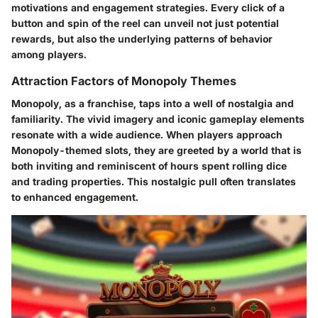
motivations and engagement strategies. Every click of a
button and spin of the reel can unveil not just potential
rewards, but also the underlying patterns of behavior
among players.
Attraction Factors of Monopoly Themes
Monopoly, as a franchise, taps into a well of nostalgia and
familiarity. The vivid imagery and iconic gameplay elements
resonate with a wide audience. When players approach
Monopoly-themed slots, they are greeted by a world that is
both inviting and reminiscent of hours spent rolling dice
and trading properties. This nostalgic pull often translates
to enhanced engagement.