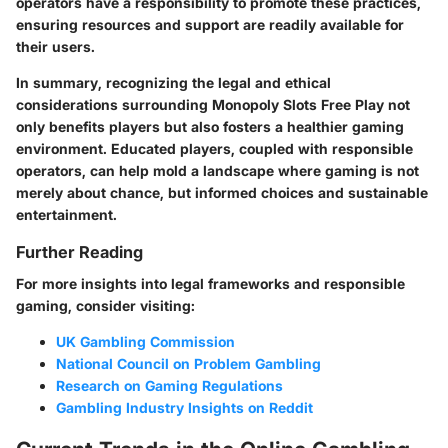
operators have a responsibility to promote these practices,
ensuring resources and support are readily available for
their users.
In summary, recognizing the legal and ethical
considerations surrounding Monopoly Slots Free Play not
only benefits players but also fosters a healthier gaming
environment. Educated players, coupled with responsible
operators, can help mold a landscape where gaming is not
merely about chance, but informed choices and sustainable
entertainment.
Further Reading
For more insights into legal frameworks and responsible
gaming, consider visiting:
UK Gambling Commission
National Council on Problem Gambling
Research on Gaming Regulations
Gambling Industry Insights on Reddit