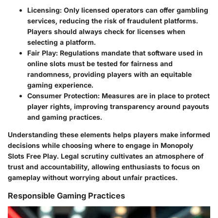
Licensing
: Only licensed operators can offer gambling
services, reducing the risk of fraudulent platforms.
Players should always check for licenses when
selecting a platform.
Fair Play
: Regulations mandate that software used in
online slots must be tested for fairness and
randomness, providing players with an equitable
gaming experience.
Consumer Protection
: Measures are in place to protect
player rights, improving transparency around payouts
and gaming practices.
Understanding these elements helps players make informed
decisions while choosing where to engage in Monopoly
Slots Free Play. Legal scrutiny cultivates an atmosphere of
trust and accountability, allowing enthusiasts to focus on
gameplay without worrying about unfair practices.
Responsible Gaming Practices