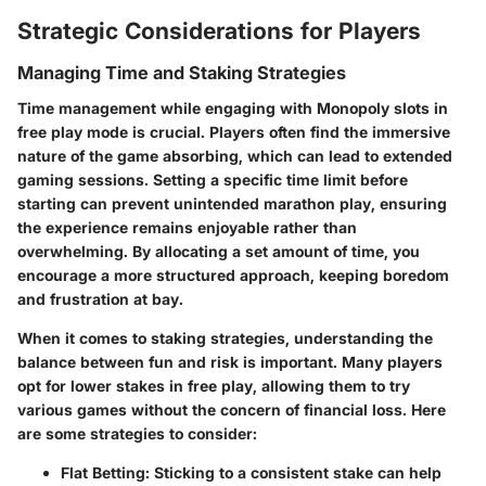
Strategic Considerations for Players
Managing Time and Staking Strategies
Time management while engaging with Monopoly slots in
free play mode is crucial. Players often find the immersive
nature of the game absorbing, which can lead to extended
gaming sessions. Setting a specific time limit before
starting can prevent unintended marathon play, ensuring
the experience remains enjoyable rather than
overwhelming. By allocating a set amount of time, you
encourage a more structured approach, keeping boredom
and frustration at bay.
When it comes to staking strategies, understanding the
balance between fun and risk is important. Many players
opt for lower stakes in free play, allowing them to try
various games without the concern of financial loss. Here
are some strategies to consider:
Flat Betting
: Sticking to a consistent stake can help