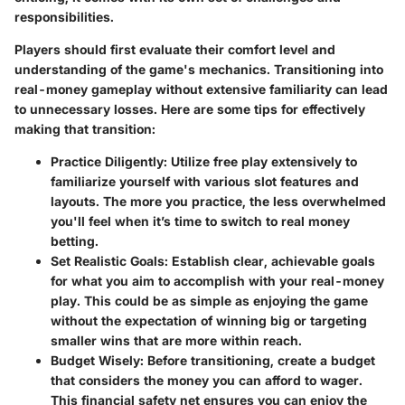
responsibilities.
Players should first evaluate their comfort level and
understanding of the game's mechanics. Transitioning into
real-money gameplay without extensive familiarity can lead
to unnecessary losses. Here are some tips for effectively
making that transition:
Practice Diligently
: Utilize free play extensively to
familiarize yourself with various slot features and
layouts. The more you practice, the less overwhelmed
you'll feel when it’s time to switch to real money
betting.
Set Realistic Goals
: Establish clear, achievable goals
for what you aim to accomplish with your real-money
play. This could be as simple as enjoying the game
without the expectation of winning big or targeting
smaller wins that are more within reach.
Budget Wisely
: Before transitioning, create a budget
that considers the money you can afford to wager.
This financial safety net ensures you can enjoy the