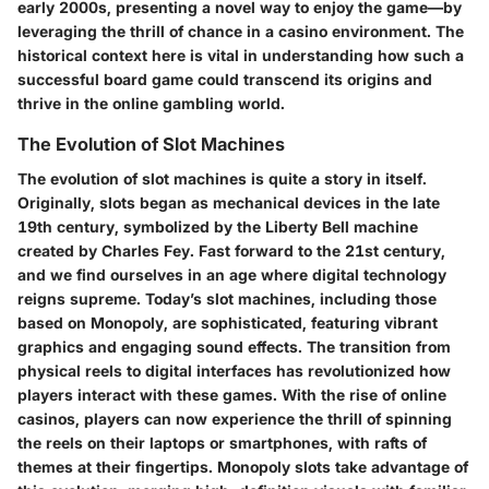
early 2000s, presenting a novel way to enjoy the game—by
leveraging the thrill of chance in a casino environment. The
historical context here is vital in understanding how such a
successful board game could transcend its origins and
thrive in the online gambling world.
The Evolution of Slot Machines
The evolution of slot machines is quite a story in itself.
Originally, slots began as mechanical devices in the late
19th century, symbolized by the Liberty Bell machine
created by Charles Fey. Fast forward to the 21st century,
and we find ourselves in an age where digital technology
reigns supreme. Today’s slot machines, including those
based on Monopoly, are sophisticated, featuring vibrant
graphics and engaging sound effects. The transition from
physical reels to digital interfaces has revolutionized how
players interact with these games. With the rise of online
casinos, players can now experience the thrill of spinning
the reels on their laptops or smartphones, with rafts of
themes at their fingertips. Monopoly slots take advantage of