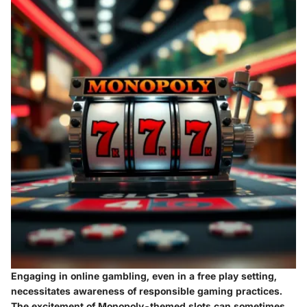
Engaging in online gambling, even in a free play setting,
necessitates awareness of responsible gaming practices.
The excitement of Monopoly-themed slots can sometimes