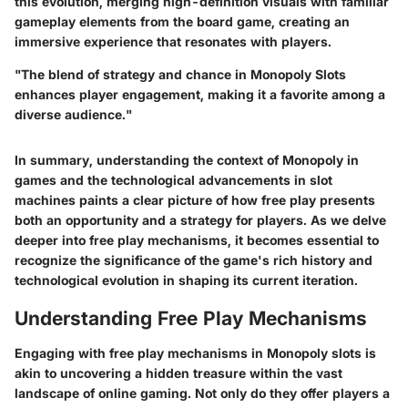
this evolution, merging high-definition visuals with familiar
gameplay elements from the board game, creating an
immersive experience that resonates with players.
"The blend of strategy and chance in Monopoly Slots
enhances player engagement, making it a favorite among a
diverse audience."
In summary, understanding the context of Monopoly in
games and the technological advancements in slot
machines paints a clear picture of how free play presents
both an opportunity and a strategy for players. As we delve
deeper into free play mechanisms, it becomes essential to
recognize the significance of the game's rich history and
technological evolution in shaping its current iteration.
Understanding Free Play Mechanisms
Engaging with free play mechanisms in Monopoly slots is
akin to uncovering a hidden treasure within the vast
landscape of online gaming. Not only do they offer players a