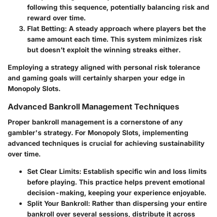
following this sequence, potentially balancing risk and
reward over time.
Flat Betting
: A steady approach where players bet the
same amount each time. This system minimizes risk
but doesn’t exploit the winning streaks either.
Employing a strategy aligned with personal risk tolerance
and gaming goals will certainly sharpen your edge in
Monopoly Slots.
Advanced Bankroll Management Techniques
Proper bankroll management is a cornerstone of any
gambler's strategy. For Monopoly Slots, implementing
advanced techniques is crucial for achieving sustainability
over time.
Set Clear Limits
: Establish specific win and loss limits
before playing. This practice helps prevent emotional
decision-making, keeping your experience enjoyable.
Split Your Bankroll
: Rather than dispersing your entire
bankroll over several sessions, distribute it across