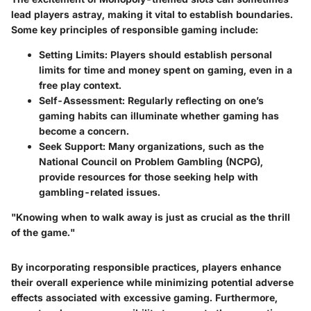
lead players astray, making it vital to establish boundaries.
Some key principles of responsible gaming include:
Setting Limits
: Players should establish personal
limits for time and money spent on gaming, even in a
free play context.
Self-Assessment
: Regularly reflecting on one’s
gaming habits can illuminate whether gaming has
become a concern.
Seek Support
: Many organizations, such as the
National Council on Problem Gambling (NCPG)
,
provide resources for those seeking help with
gambling-related issues.
"Knowing when to walk away is just as crucial as the thrill
of the game."
By incorporating responsible practices, players enhance
their overall experience while minimizing potential adverse
effects associated with excessive gaming. Furthermore,