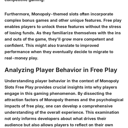
Furthermore, Monopoly-themed slots often incorporate
complex bonus games and other unique features. Free play
enables players to unlock these features without the stress
of losing funds. As they familiarize themselves with the ins
and outs of the game, they'll grow more competent and
confident. This might also translate to improved
performance when they eventually decide to migrate to
real-money play.
Analyzing Player Behavior in Free Play
Understanding player behavior in the context of Monopoly
Slots Free Play provides crucial insights into why players
engage in this gaming phenomenon. By dissecting the
attraction factors of Monopoly themes and the psychological
impacts of free play, one can develop a comprehensive
understanding of the overall experience. This examination
not only informs developers about what drives their
audience but also allows players to reflect on their own