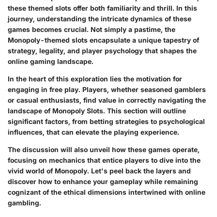
these themed slots offer both familiarity and thrill. In this
journey, understanding the intricate dynamics of these
games becomes crucial. Not simply a pastime, the
Monopoly-themed slots encapsulate a unique tapestry of
strategy, legality, and player psychology that shapes the
online gaming landscape.
In the heart of this exploration lies the motivation for
engaging in free play. Players, whether seasoned gamblers
or casual enthusiasts, find value in correctly navigating the
landscape of Monopoly Slots. This section will outline
significant factors, from betting strategies to psychological
influences, that can elevate the playing experience.
The discussion will also unveil how these games operate,
focusing on mechanics that entice players to dive into the
vivid world of Monopoly. Let's peel back the layers and
discover how to enhance your gameplay while remaining
cognizant of the ethical dimensions intertwined with online
gambling.