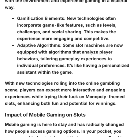
with the environment and experience gaming in a visceral
way.
Gamification Elements:
New technologies often
incorporate game-like features, such as levels,
challenges, and social sharing. This makes the
experience more engaging and competitive.
Adaptive Algorithms:
Some slot machines are now
equipped with algorithms that analyze player
behaviors, tailoring gameplay experiences to
individual preferences. It’s like having a personalized
assistant within the game.
With new technologies rolling into the online gambling
scene, players can expect more interactive and engaging
experiences while trying their luck on Monopoly-themed
slots, enhancing both fun and potential for winnings.
Impact of Mobile Gaming on Slots
Mobile gaming is here to stay and has radically changed
how people access gaming options. In your pocket, you