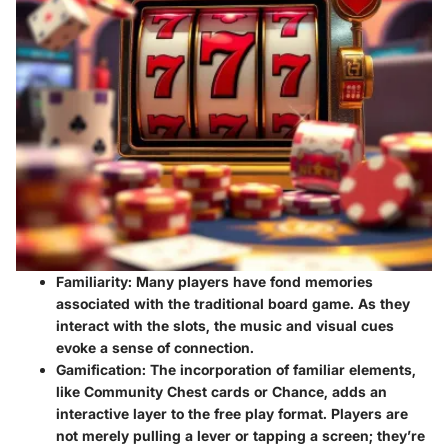
Familiarity
: Many players have fond memories
associated with the traditional board game. As they
interact with the slots, the music and visual cues
evoke a sense of connection.
Gamification
: The incorporation of familiar elements,
like Community Chest cards or Chance, adds an
interactive layer to the free play format. Players are
not merely pulling a lever or tapping a screen; they’re