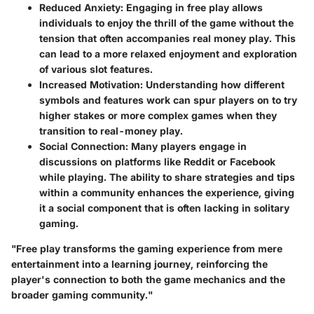
Reduced Anxiety
: Engaging in free play allows
individuals to enjoy the thrill of the game without the
tension that often accompanies real money play. This
can lead to a more relaxed enjoyment and exploration
of various slot features.
Increased Motivation
: Understanding how different
symbols and features work can spur players on to try
higher stakes or more complex games when they
transition to real-money play.
Social Connection
: Many players engage in
discussions on platforms like Reddit or Facebook
while playing. The ability to share strategies and tips
within a community enhances the experience, giving
it a social component that is often lacking in solitary
gaming.
"Free play transforms the gaming experience from mere
entertainment into a learning journey, reinforcing the
player's connection to both the game mechanics and the
broader gaming community."