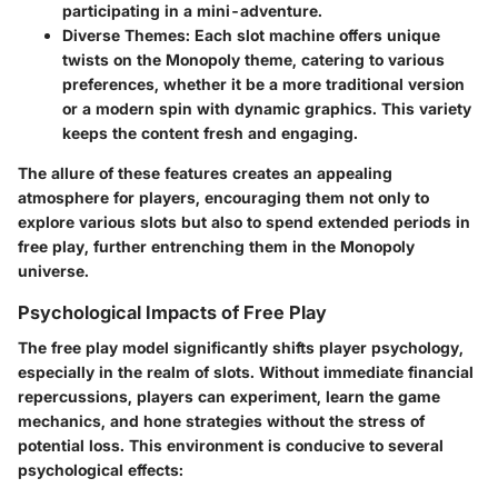
participating in a mini-adventure.
Diverse Themes
: Each slot machine offers unique
twists on the Monopoly theme, catering to various
preferences, whether it be a more traditional version
or a modern spin with dynamic graphics. This variety
keeps the content fresh and engaging.
The allure of these features creates an appealing
atmosphere for players, encouraging them not only to
explore various slots but also to spend extended periods in
free play, further entrenching them in the Monopoly
universe.
Psychological Impacts of Free Play
The free play model significantly shifts player psychology,
especially in the realm of slots. Without immediate financial
repercussions, players can experiment, learn the game
mechanics, and hone strategies without the stress of
potential loss. This environment is conducive to several
psychological effects: