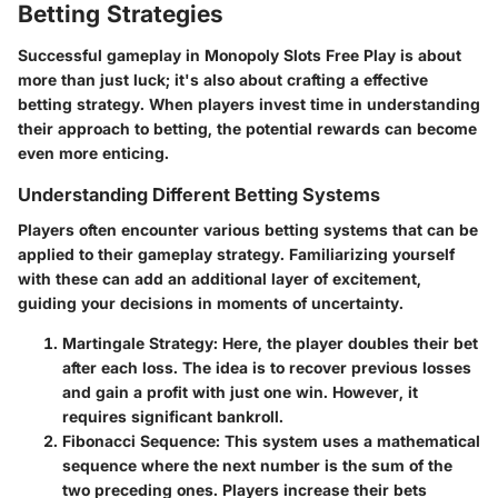
Betting Strategies
Successful gameplay in Monopoly Slots Free Play is about
more than just luck; it's also about crafting a effective
betting strategy. When players invest time in understanding
their approach to betting, the potential rewards can become
even more enticing.
Understanding Different Betting Systems
Players often encounter various betting systems that can be
applied to their gameplay strategy. Familiarizing yourself
with these can add an additional layer of excitement,
guiding your decisions in moments of uncertainty.
Martingale Strategy
: Here, the player doubles their bet
after each loss. The idea is to recover previous losses
and gain a profit with just one win. However, it
requires significant bankroll.
Fibonacci Sequence
: This system uses a mathematical
sequence where the next number is the sum of the
two preceding ones. Players increase their bets