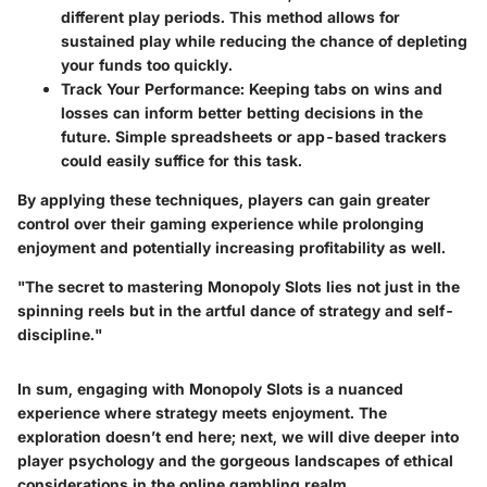
different play periods. This method allows for
sustained play while reducing the chance of depleting
your funds too quickly.
Track Your Performance
: Keeping tabs on wins and
losses can inform better betting decisions in the
future. Simple spreadsheets or app-based trackers
could easily suffice for this task.
By applying these techniques, players can gain greater
control over their gaming experience while prolonging
enjoyment and potentially increasing profitability as well.
"The secret to mastering Monopoly Slots lies not just in the
spinning reels but in the artful dance of strategy and self-
discipline."
In sum, engaging with Monopoly Slots is a nuanced
experience where strategy meets enjoyment. The
exploration doesn’t end here; next, we will dive deeper into
player psychology and the gorgeous landscapes of ethical
considerations in the online gambling realm.