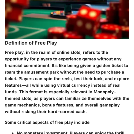
Definition of Free Play
Free play, in the realm of online slots, refers to the
opportunity for players to experience games without any
financial commitment. It’s like being given a golden ticket to
roam the amusement park without the need to purchase a
ticket. Players can spin the reels, test their luck, and explore
features—all while using virtual currency instead of real
funds. This format is especially relevant in Monopoly-
themed slots, as players can familiarize themselves with the
game mechanics, bonus features, and overall gameplay
without risking their hard-earned cash.
Some critical aspects of free play include:
No monetary investment:
Players can enjoy the thrill