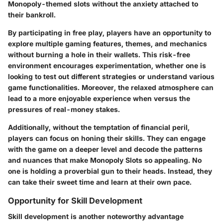
Monopoly-themed slots without the anxiety attached to
their bankroll.
By participating in free play, players have an opportunity to
explore multiple gaming features, themes, and mechanics
without burning a hole in their wallets. This risk-free
environment encourages experimentation, whether one is
looking to test out different strategies or understand various
game functionalities. Moreover, the relaxed atmosphere can
lead to a more enjoyable experience when versus the
pressures of real-money stakes.
Additionally, without the temptation of financial peril,
players can focus on honing their skills. They can engage
with the game on a deeper level and decode the patterns
and nuances that make Monopoly Slots so appealing. No
one is holding a proverbial gun to their heads. Instead, they
can take their sweet time and learn at their own pace.
Opportunity for Skill Development
Skill development is another noteworthy advantage