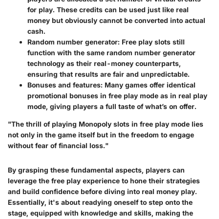
for play. These credits can be used just like real
money but obviously cannot be converted into actual
cash.
Random number generator:
Free play slots still
function with the same random number generator
technology as their real-money counterparts,
ensuring that results are fair and unpredictable.
Bonuses and features:
Many games offer identical
promotional bonuses in free play mode as in real play
mode, giving players a full taste of what’s on offer.
"The thrill of playing Monopoly slots in free play mode lies
not only in the game itself but in the freedom to engage
without fear of financial loss."
By grasping these fundamental aspects, players can
leverage the free play experience to hone their strategies
and build confidence before diving into real money play.
Essentially, it's about readying oneself to step onto the
stage, equipped with knowledge and skills, making the