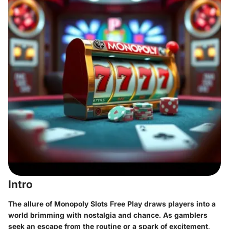
Intro
The allure of Monopoly Slots Free Play draws players into a
world brimming with nostalgia and chance. As gamblers
seek an escape from the routine or a spark of excitement,