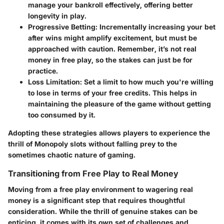
manage your bankroll effectively, offering better
longevity in play.
Progressive Betting
: Incrementally increasing your bet
after wins might amplify excitement, but must be
approached with caution. Remember, it’s not real
money in free play, so the stakes can just be for
practice.
Loss Limitation
: Set a limit to how much you're willing
to lose in terms of your free credits. This helps in
maintaining the pleasure of the game without getting
too consumed by it.
Adopting these strategies allows players to experience the
thrill of Monopoly slots without falling prey to the
sometimes chaotic nature of gaming.
Transitioning from Free Play to Real Money
Moving from a free play environment to wagering real
money is a significant step that requires thoughtful
consideration. While the thrill of genuine stakes can be
enticing, it comes with its own set of challenges and