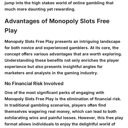
jump into the high stakes world of online gambling that
much more daunting yet rewarding.
Advantages of Monopoly Slots Free
Play
Monopoly Slots Free Play presents an intriguing landscape
for both novice and experienced gamblers. At its core, the
concept offers various advantages that are worth exploring.
Understanding these benefits not only enriches the player
experience but also presents insightful angles for
marketers and analysts in the gaming industry.
No Financial Risk Involved
One of the most significant perks of engaging with
Monopoly Slots Free Play is the elimination of financial risk.
In traditional gambling scenarios, players often find
themselves wagering real money, which can lead to both
exhilarating wins and painful losses. However, this free play
format allows individuals to enjoy the delightful world of