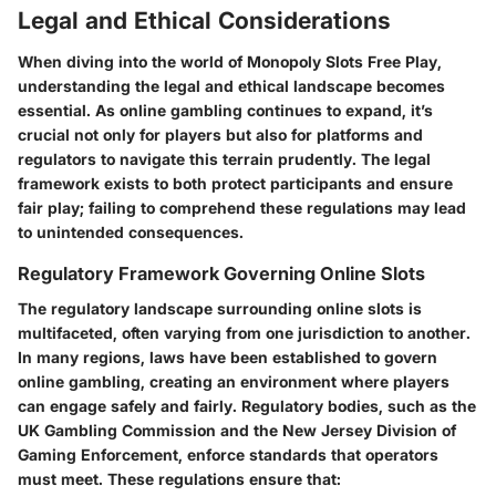
Legal and Ethical Considerations
When diving into the world of Monopoly Slots Free Play,
understanding the legal and ethical landscape becomes
essential. As online gambling continues to expand, it’s
crucial not only for players but also for platforms and
regulators to navigate this terrain prudently. The legal
framework exists to both protect participants and ensure
fair play; failing to comprehend these regulations may lead
to unintended consequences.
Regulatory Framework Governing Online Slots
The regulatory landscape surrounding online slots is
multifaceted, often varying from one jurisdiction to another.
In many regions, laws have been established to govern
online gambling, creating an environment where players
can engage safely and fairly. Regulatory bodies, such as the
UK Gambling Commission
and the
New Jersey Division of
Gaming Enforcement
, enforce standards that operators
must meet. These regulations ensure that: