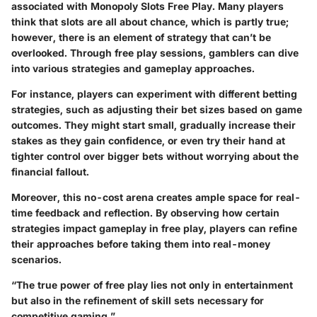
associated with Monopoly Slots Free Play. Many players
think that slots are all about chance, which is partly true;
however, there is an element of strategy that can’t be
overlooked. Through free play sessions, gamblers can dive
into various strategies and gameplay approaches.
For instance, players can experiment with different betting
strategies, such as adjusting their bet sizes based on game
outcomes. They might start small, gradually increase their
stakes as they gain confidence, or even try their hand at
tighter control over bigger bets without worrying about the
financial fallout.
Moreover, this no-cost arena creates ample space for real-
time feedback and reflection. By observing how certain
strategies impact gameplay in free play, players can refine
their approaches before taking them into real-money
scenarios.
“The true power of free play lies not only in entertainment
but also in the refinement of skill sets necessary for
competitive gaming.”