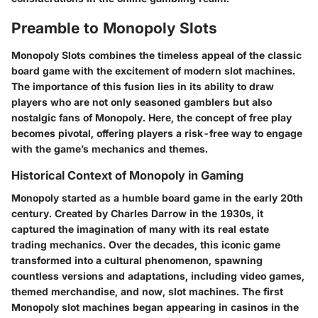
Preamble to Monopoly Slots
Monopoly Slots combines the timeless appeal of the classic
board game with the excitement of modern slot machines.
The importance of this fusion lies in its ability to draw
players who are not only seasoned gamblers but also
nostalgic fans of Monopoly. Here, the concept of free play
becomes pivotal, offering players a risk-free way to engage
with the game’s mechanics and themes.
Historical Context of Monopoly in Gaming
Monopoly started as a humble board game in the early 20th
century. Created by Charles Darrow in the 1930s, it
captured the imagination of many with its real estate
trading mechanics. Over the decades, this iconic game
transformed into a cultural phenomenon, spawning
countless versions and adaptations, including video games,
themed merchandise, and now, slot machines. The first
Monopoly slot machines began appearing in casinos in the