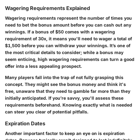
Wagering Requirements Explained
Wagering requirements represent the number of times you
need to bet the bonus amount before you can cash out any
winnings. If a bonus of $50 comes with a wagering
requirement of 30x, it means you'll need to wager a total of
$1,500 before you can withdraw your winnings. It’s one of
the most critical details to consider; while a bonus may
seem enticing, high wagering requirements can turn a good
offer into a less appealing prospect.
Many players fall into the trap of not fully grasping this
concept. They might see the bonus money and think it's
free, unaware that they need to gamble far more than they
initially anticipated. If you’re savvy, you'll assess these
requirements beforehand. Knowing exactly what is needed
can steer you clear of potential pitfalls.
Expiration Dates
Another important factor to keep an eye on is expiration