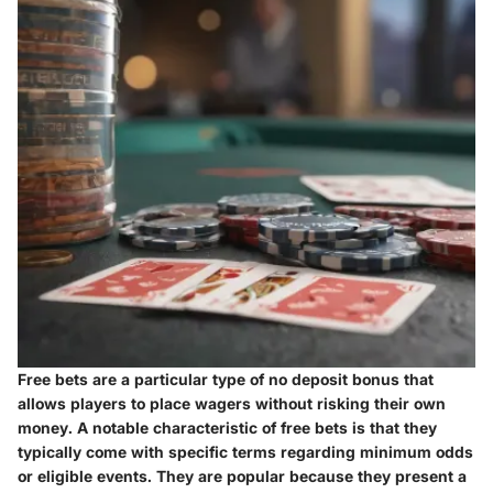
Free bets are a particular type of no deposit bonus that
allows players to place wagers without risking their own
money. A notable characteristic of free bets is that they
typically come with specific terms regarding minimum odds
or eligible events. They are popular because they present a