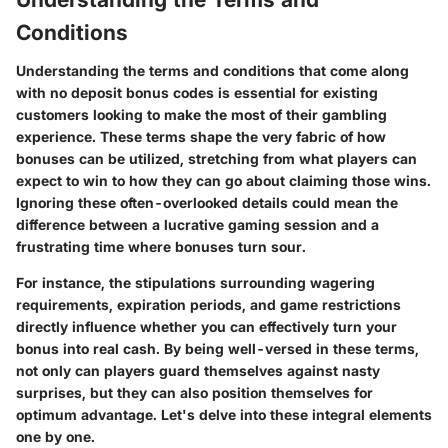
Conditions
Understanding the terms and conditions that come along
with no deposit bonus codes is essential for existing
customers looking to make the most of their gambling
experience. These terms shape the very fabric of how
bonuses can be utilized, stretching from what players can
expect to win to how they can go about claiming those wins.
Ignoring these often-overlooked details could mean the
difference between a lucrative gaming session and a
frustrating time where bonuses turn sour.
For instance, the stipulations surrounding wagering
requirements, expiration periods, and game restrictions
directly influence whether you can effectively turn your
bonus into real cash. By being well-versed in these terms,
not only can players guard themselves against nasty
surprises, but they can also position themselves for
optimum advantage. Let's delve into these integral elements
one by one.