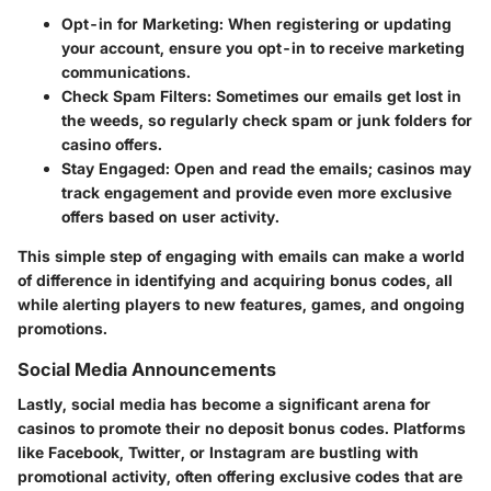
Opt-in for Marketing:
When registering or updating
your account, ensure you opt-in to receive marketing
communications.
Check Spam Filters:
Sometimes our emails get lost in
the weeds, so regularly check spam or junk folders for
casino offers.
Stay Engaged
: Open and read the emails; casinos may
track engagement and provide even more exclusive
offers based on user activity.
This simple step of engaging with emails can make a world
of difference in identifying and acquiring bonus codes, all
while alerting players to new features, games, and ongoing
promotions.
Social Media Announcements
Lastly, social media has become a significant arena for
casinos to promote their no deposit bonus codes. Platforms
like Facebook, Twitter, or Instagram are bustling with
promotional activity, often offering exclusive codes that are