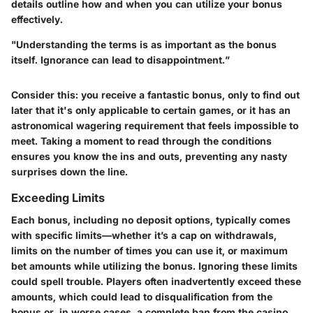
details outline how and when you can utilize your bonus
effectively.
"Understanding the terms is as important as the bonus
itself. Ignorance can lead to disappointment.”
Consider this: you receive a fantastic bonus, only to find out
later that it's only applicable to certain games, or it has an
astronomical wagering requirement that feels impossible to
meet. Taking a moment to read through the conditions
ensures you know the ins and outs, preventing any nasty
surprises down the line.
Exceeding Limits
Each bonus, including no deposit options, typically comes
with specific limits—whether it’s a cap on withdrawals,
limits on the number of times you can use it, or maximum
bet amounts while utilizing the bonus. Ignoring these limits
could spell trouble. Players often inadvertently exceed these
amounts, which could lead to disqualification from the
bonus or, in worse cases, a complete ban from the casino.