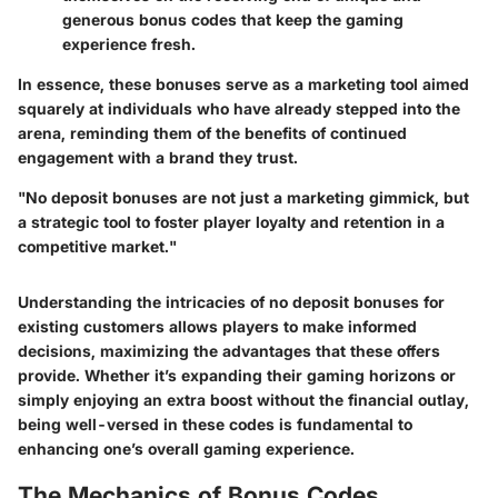
generous bonus codes that keep the gaming
experience fresh.
In essence, these bonuses serve as a marketing tool aimed
squarely at individuals who have already stepped into the
arena, reminding them of the benefits of continued
engagement with a brand they trust.
"No deposit bonuses are not just a marketing gimmick, but
a strategic tool to foster player loyalty and retention in a
competitive market."
Understanding the intricacies of no deposit bonuses for
existing customers allows players to make informed
decisions, maximizing the advantages that these offers
provide. Whether it’s expanding their gaming horizons or
simply enjoying an extra boost without the financial outlay,
being well-versed in these codes is fundamental to
enhancing one’s overall gaming experience.
The Mechanics of Bonus Codes