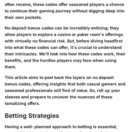
often receive, these codes offer seasoned players a chance
to continue their gaming journey without digging deep into
their own pockets.
No deposit bonus codes can be incredibly enticing; they
allow players to explore a casino or poker room's offerings
with virtually no financial risk. But, before diving headfirst
into what these codes can offer, it's crucial to understand
their intricacies. We'll look into how these codes work, their
benefits, and the hurdles players may face when using
them.
This article aims to peel back the layers on no deposit
bonus codes, offering insights that both casual gamers and
seasoned professionals will find of value. So, roll up your
sleeves and prepare to uncover the nuances of these
tantalizing offers.
Betting Strategies
Having a well-planned approach to betting is essential,