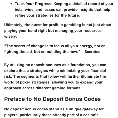
Track Your Progress:
Keeping a detailed record of your
bets, wins, and losses can provide insights that help
refine your strategies for the future.
Ultimately, the quest for profit in gambling is not just about
playing your hand right but managing your resources
wisely.
"The secret of change is to focus all your energy, not on
fighting the old, but on building the new." - Socrates
By utilizing no deposit bonuses as a foundation, you can
explore these strategies while minimizing your financial
risk. The segments that follow will further illuminate the
world of poker strategies, allowing you to expand your
approach across different gaming formats.
Preface to No Deposit Bonus Codes
No deposit bonus codes stand as a unique gateway for
players, particularly those already part of a casino's