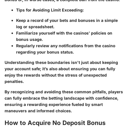
Tips for Avoiding Limit Exceeding:
Keep a record of your bets and bonuses in a simple
log or spreadsheet.
Familiarize yourself with the casinos’ policies on
bonus usage.
Regularly review any notifications from the casino
regarding your bonus status.
Understanding these boundaries isn't just about keeping
your account safe; it’s also about ensuring you can fully
enjoy the rewards without the stress of unexpected
penalties.
By recognizing and avoiding these common pitfalls, players
can fully embrace the betting landscape with confidence,
ensuring a rewarding experience fueled by smart
maneuvers and informed choices.
How to Acquire No Deposit Bonus