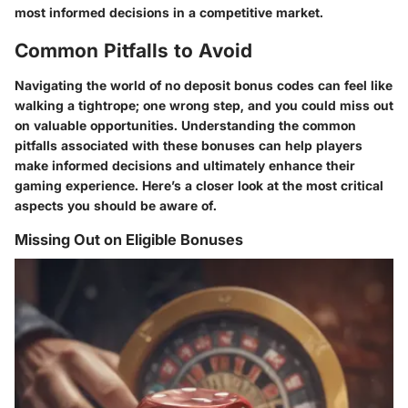
most informed decisions in a competitive market.
Common Pitfalls to Avoid
Navigating the world of no deposit bonus codes can feel like
walking a tightrope; one wrong step, and you could miss out
on valuable opportunities. Understanding the common
pitfalls associated with these bonuses can help players
make informed decisions and ultimately enhance their
gaming experience. Here’s a closer look at the most critical
aspects you should be aware of.
Missing Out on Eligible Bonuses