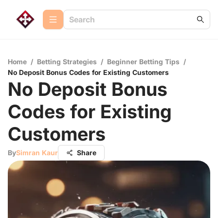
Home
/
Betting Strategies
/
Beginner Betting Tips
/
No Deposit Bonus Codes for Existing Customers
No Deposit Bonus
Codes for Existing
Customers
By
Simran Kaur
Share