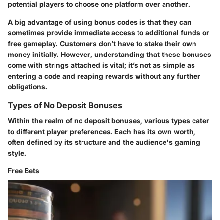
potential players to choose one platform over another.
A big advantage of using bonus codes is that they can
sometimes provide immediate access to additional funds or
free gameplay. Customers don’t have to stake their own
money initially. However, understanding that these bonuses
come with strings attached is vital; it’s not as simple as
entering a code and reaping rewards without any further
obligations.
Types of No Deposit Bonuses
Within the realm of no deposit bonuses, various types cater
to different player preferences. Each has its own worth,
often defined by its structure and the audience's gaming
style.
Free Bets