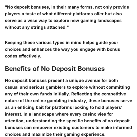
"No deposit bonuses, in their many forms, not only provide
players a taste of what different platforms offer but also
serve as a wise way to explore new gaming landscapes
without any strings attached."
Keeping these various types in mind helps guide your
choices and enhances the way you engage with bonus
codes effectively.
Benefits of No Deposit Bonuses
No deposit bonuses present a unique avenue for both
casual and serious gamblers to explore without committing
any of their own funds initially. Reflecting the competitive
nature of the online gambling industry, these bonuses serve
as an enticing bait for platforms looking to hold players’
interest. In a landscape where every casino vies for
attention, understanding the specific benefits of no deposit
bonuses can empower existing customers to make informed
choices and maximize their gaming experience.