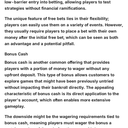
low-barrier entry into betting, allowing players to test
strategies without financial ramifications.
The unique feature of free bets lies in their flexibility;
players can easily use them on a variety of events. However,
they usually require players to place a bet with their own
money after the initial free bet, which can be seen as both
an advantage and a potential pitfall.
Bonus Cash
Bonus cash is another common offering that provides
players with a portion of money to wager without any
upfront deposit. This type of bonus allows customers to
explore games that might have been previously untried
without impacting their bankroll directly. The appealing
characteristic of bonus cash is its direct application to the
player's account, which often enables more extensive
gameplay.
The downside might be the wagering requirements tied to
bonus cash, meaning players must wager the bonus a