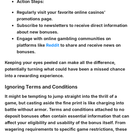
Action Steps:
Regularly visit your favorite online casinos'
promotions page.
Subscribe to newsletters to receive direct information
about new bonuses.
Engage with online gambling communities on
platforms like
Reddit
to share and receive news on
bonuses.
Keeping your eyes peeled can make all the difference,
potentially turning what could have been a missed chance
into a rewarding experience.
Ignoring Terms and Conditions
It might be tempting to jump straight into the thrill of a
game, but casting aside the fine print is like charging into
battle without armor. Terms and conditions attached to no
deposit bonuses often contain essential information that can
affect your eligibility and usability of the bonus itself. From
wagering requirements to specific game restrictions, these