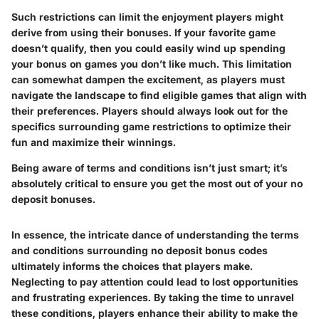
Such restrictions can limit the enjoyment players might
derive from using their bonuses. If your favorite game
doesn’t qualify, then you could easily wind up spending
your bonus on games you don’t like much. This limitation
can somewhat dampen the excitement, as players must
navigate the landscape to find eligible games that align with
their preferences. Players should always look out for the
specifics surrounding game restrictions to optimize their
fun and maximize their winnings.
Being aware of terms and conditions isn’t just smart; it’s
absolutely critical to ensure you get the most out of your no
deposit bonuses.
In essence, the intricate dance of understanding the terms
and conditions surrounding no deposit bonus codes
ultimately informs the choices that players make.
Neglecting to pay attention could lead to lost opportunities
and frustrating experiences. By taking the time to unravel
these conditions, players enhance their ability to make the