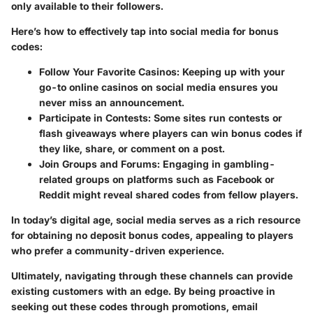
only available to their followers.
Here’s how to effectively tap into social media for bonus
codes:
Follow Your Favorite Casinos
: Keeping up with your
go-to online casinos on social media ensures you
never miss an announcement.
Participate in Contests
: Some sites run contests or
flash giveaways where players can win bonus codes if
they like, share, or comment on a post.
Join Groups and Forums
: Engaging in gambling-
related groups on platforms such as Facebook or
Reddit might reveal shared codes from fellow players.
In today’s digital age, social media serves as a rich resource
for obtaining no deposit bonus codes, appealing to players
who prefer a community-driven experience.
Ultimately, navigating through these channels can provide
existing customers with an edge. By being proactive in
seeking out these codes through promotions, email