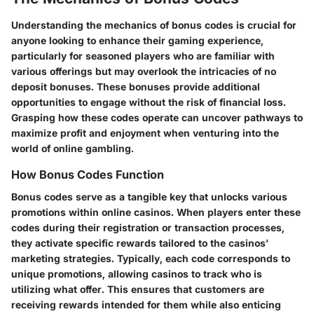
Understanding the mechanics of bonus codes is crucial for
anyone looking to enhance their gaming experience,
particularly for seasoned players who are familiar with
various offerings but may overlook the intricacies of no
deposit bonuses. These bonuses provide additional
opportunities to engage without the risk of financial loss.
Grasping how these codes operate can uncover pathways to
maximize profit and enjoyment when venturing into the
world of online gambling.
How Bonus Codes Function
Bonus codes serve as a tangible key that unlocks various
promotions within online casinos. When players enter these
codes during their registration or transaction processes,
they activate specific rewards tailored to the casinos’
marketing strategies. Typically, each code corresponds to
unique promotions, allowing casinos to track who is
utilizing what offer. This ensures that customers are
receiving rewards intended for them while also enticing