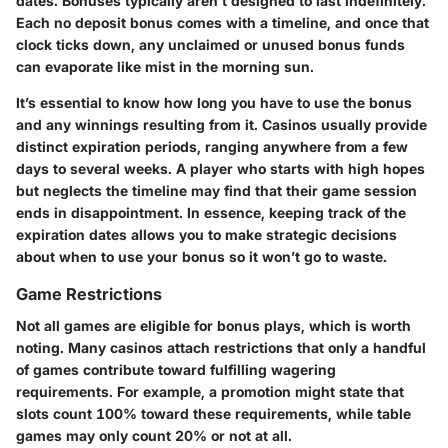
dates. Bonuses typically aren’t designed to last indefinitely.
Each no deposit bonus comes with a timeline, and once that
clock ticks down, any unclaimed or unused bonus funds
can evaporate like mist in the morning sun.
It’s essential to know how long you have to use the bonus
and any winnings resulting from it. Casinos usually provide
distinct expiration periods, ranging anywhere from a few
days to several weeks. A player who starts with high hopes
but neglects the timeline may find that their game session
ends in disappointment. In essence, keeping track of the
expiration dates allows you to make strategic decisions
about when to use your bonus so it won’t go to waste.
Game Restrictions
Not all games are eligible for bonus plays, which is worth
noting. Many casinos attach restrictions that only a handful
of games contribute toward fulfilling wagering
requirements. For example, a promotion might state that
slots count 100% toward these requirements, while table
games may only count 20% or not at all.