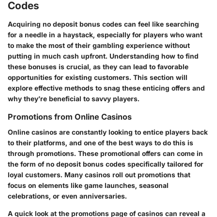
Codes
Acquiring no deposit bonus codes can feel like searching
for a needle in a haystack, especially for players who want
to make the most of their gambling experience without
putting in much cash upfront. Understanding how to find
these bonuses is crucial, as they can lead to favorable
opportunities for existing customers. This section will
explore effective methods to snag these enticing offers and
why they’re beneficial to savvy players.
Promotions from Online Casinos
Online casinos are constantly looking to entice players back
to their platforms, and one of the best ways to do this is
through promotions. These promotional offers can come in
the form of no deposit bonus codes specifically tailored for
loyal customers. Many casinos roll out promotions that
focus on elements like game launches, seasonal
celebrations, or even anniversaries.
A quick look at the promotions page of casinos can reveal a