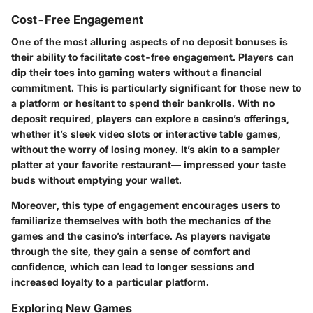
Cost-Free Engagement
One of the most alluring aspects of no deposit bonuses is
their ability to facilitate cost-free engagement.
Players can
dip their toes into gaming waters without a financial
commitment.
This is particularly significant for those new to
a platform or hesitant to spend their bankrolls. With no
deposit required, players can explore a casino’s offerings,
whether it’s sleek video slots or interactive table games,
without the worry of losing money. It’s akin to a sampler
platter at your favorite restaurant— impressed your taste
buds without emptying your wallet.
Moreover, this type of engagement encourages users to
familiarize themselves with both the mechanics of the
games and the casino’s interface. As players navigate
through the site, they gain a sense of comfort and
confidence, which can lead to longer sessions and
increased loyalty to a particular platform.
Exploring New Games