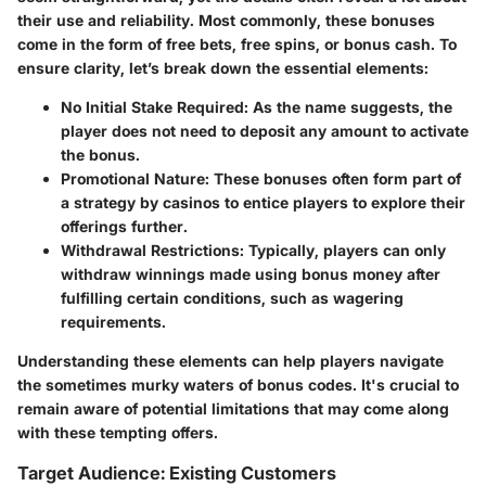
their use and reliability. Most commonly, these bonuses
come in the form of free bets, free spins, or bonus cash. To
ensure clarity, let’s break down the essential elements:
No Initial Stake Required
: As the name suggests, the
player does not need to deposit any amount to activate
the bonus.
Promotional Nature
: These bonuses often form part of
a strategy by casinos to entice players to explore their
offerings further.
Withdrawal Restrictions
: Typically, players can only
withdraw winnings made using bonus money after
fulfilling certain conditions, such as wagering
requirements.
Understanding these elements can help players navigate
the sometimes murky waters of bonus codes. It's crucial to
remain aware of potential limitations that may come along
with these tempting offers.
Target Audience: Existing Customers