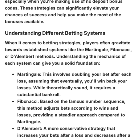
especially when you’re making use of no deposit bonus
codes. These strategies can significantly elevate your
chances of success and help you make the most of the
bonuses available.
Understanding Different Betting Systems
When it comes to betting strategies, players often gravitate
towards established systems like the Martingale, Fibonacci,
or D'Alembert methods. Understanding the mechanics of
each system can give you a solid foundation:
Martingale:
This involves doubling your bet after each
loss, assuming that eventually, you'll win back your
losses. While theoretically sound, it requires a
substantial bankroll.
Fibonacci:
Based on the famous number sequence,
this method adjusts bets according to wins and
losses, providing a steadier approach compared to
Martingale.
D'Alembert:
A more conservative strategy that
increases your bets after a loss and decreases after a