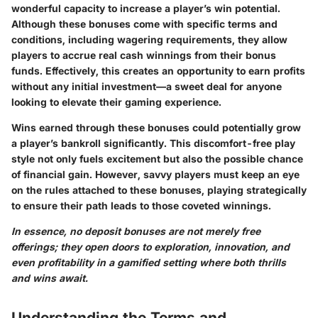
wonderful capacity to increase a player’s win potential.
Although these bonuses come with specific terms and
conditions, including wagering requirements, they allow
players to accrue real cash winnings from their bonus
funds. Effectively, this creates an opportunity to earn profits
without any initial investment—a sweet deal for anyone
looking to elevate their gaming experience.
Wins earned through these bonuses could potentially grow
a player’s bankroll significantly. This discomfort-free play
style not only fuels excitement but also the possible chance
of financial gain. However, savvy players must keep an eye
on the rules attached to these bonuses, playing strategically
to ensure their path leads to those coveted winnings.
In essence, no deposit bonuses are not merely free
offerings; they open doors to exploration, innovation, and
even profitability in a gamified setting where both thrills
and wins await.
Understanding the Terms and