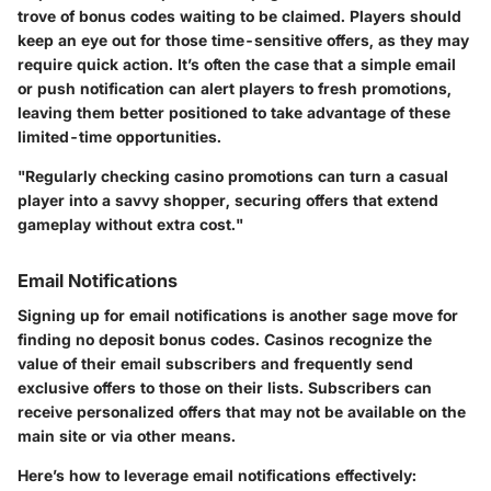
trove of bonus codes waiting to be claimed. Players should
keep an eye out for those time-sensitive offers, as they may
require quick action. It’s often the case that a simple email
or push notification can alert players to fresh promotions,
leaving them better positioned to take advantage of these
limited-time opportunities.
"Regularly checking casino promotions can turn a casual
player into a savvy shopper, securing offers that extend
gameplay without extra cost."
Email Notifications
Signing up for email notifications is another sage move for
finding no deposit bonus codes. Casinos recognize the
value of their email subscribers and frequently send
exclusive offers to those on their lists. Subscribers can
receive personalized offers that may not be available on the
main site or via other means.
Here’s how to leverage email notifications effectively: