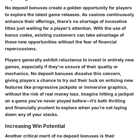
No deposit bonuses create a golden opportunity for players
to explore the latest game releases. As casinos continuously
enhance their offerings, there’s no shortage of innovative
titles just waiting for a player’s attention. With the use of
bonus codes, existing customers can take advantage of
these new opportunities without the fear of financial
repercussions.
Players generally exhibit reluctance to invest in entirely new
games, especially if they're unsure of their quality or
mechanics. No deposit bonuses dissolve this concern,
giving players a chance to try out their luck on enticing new
features like progressive jackpots or immersive graphics,
without the risk of real money loss. Imagine hitting a jackpot
on a game you’ve never played before—it’s both thrilling
and financially prudent to explore when you’re not laying
down any of your stacks.
Increasing Win Potential
Another critical merit of no deposit bonuses is their