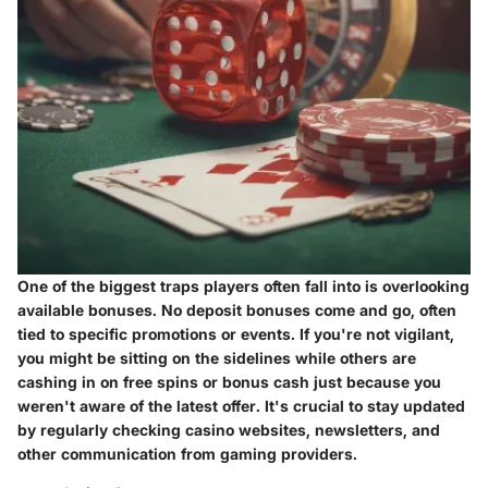
One of the biggest traps players often fall into is overlooking
available bonuses. No deposit bonuses come and go, often
tied to specific promotions or events. If you're not vigilant,
you might be sitting on the sidelines while others are
cashing in on free spins or bonus cash just because you
weren't aware of the latest offer. It's crucial to stay updated
by regularly checking casino websites, newsletters, and
other communication from gaming providers.