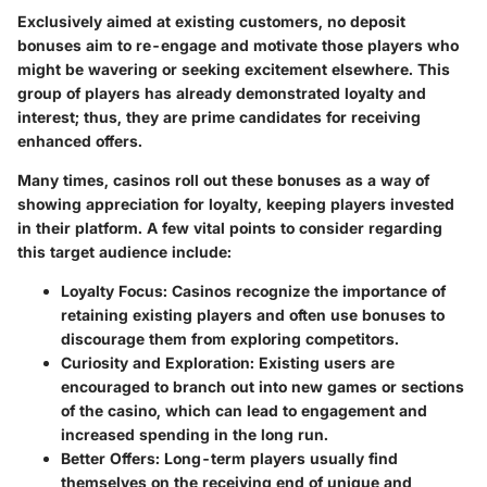
Exclusively aimed at existing customers, no deposit
bonuses aim to re-engage and motivate those players who
might be wavering or seeking excitement elsewhere. This
group of players has already demonstrated loyalty and
interest; thus, they are prime candidates for receiving
enhanced offers.
Many times, casinos roll out these bonuses as a way of
showing appreciation for loyalty, keeping players invested
in their platform. A few vital points to consider regarding
this target audience include:
Loyalty Focus
: Casinos recognize the importance of
retaining existing players and often use bonuses to
discourage them from exploring competitors.
Curiosity and Exploration
: Existing users are
encouraged to branch out into new games or sections
of the casino, which can lead to engagement and
increased spending in the long run.
Better Offers
: Long-term players usually find
themselves on the receiving end of unique and