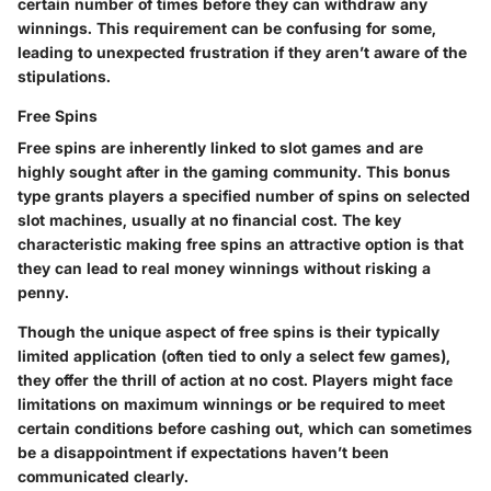
certain number of times before they can withdraw any
winnings. This requirement can be confusing for some,
leading to unexpected frustration if they aren’t aware of the
stipulations.
Free Spins
Free spins are inherently linked to slot games and are
highly sought after in the gaming community. This bonus
type grants players a specified number of spins on selected
slot machines, usually at no financial cost. The key
characteristic making free spins an attractive option is that
they can lead to real money winnings without risking a
penny.
Though the unique aspect of free spins is their typically
limited application (often tied to only a select few games),
they offer the thrill of action at no cost. Players might face
limitations on maximum winnings or be required to meet
certain conditions before cashing out, which can sometimes
be a disappointment if expectations haven’t been
communicated clearly.