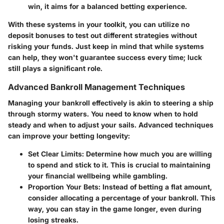
win, it aims for a balanced betting experience.
With these systems in your toolkit, you can utilize no
deposit bonuses to test out different strategies without
risking your funds. Just keep in mind that while systems
can help, they won't guarantee success every time; luck
still plays a significant role.
Advanced Bankroll Management Techniques
Managing your bankroll effectively is akin to steering a ship
through stormy waters. You need to know when to hold
steady and when to adjust your sails. Advanced techniques
can improve your betting longevity:
Set Clear Limits:
Determine how much you are willing
to spend and stick to it. This is crucial to maintaining
your financial wellbeing while gambling.
Proportion Your Bets:
Instead of betting a flat amount,
consider allocating a percentage of your bankroll. This
way, you can stay in the game longer, even during
losing streaks.