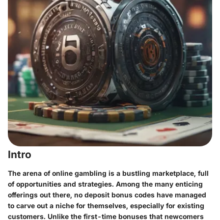
Intro
The arena of online gambling is a bustling marketplace, full
of opportunities and strategies. Among the many enticing
offerings out there,
no deposit bonus codes
have managed
to carve out a niche for themselves, especially for existing
customers. Unlike the first-time bonuses that newcomers