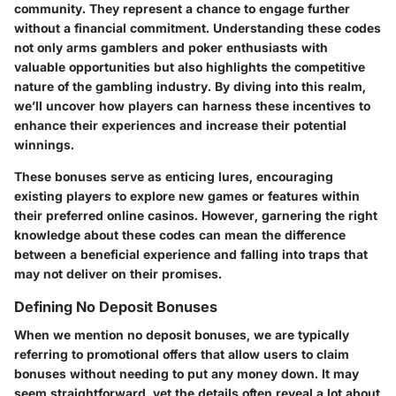
community. They represent a chance to engage further
without a financial commitment. Understanding these codes
not only arms
gamblers
and
poker enthusiasts
with
valuable opportunities but also highlights the competitive
nature of the gambling industry. By diving into this realm,
we’ll uncover how players can harness these incentives to
enhance their experiences and increase their potential
winnings.
These bonuses serve as enticing lures, encouraging
existing players to explore new games or features within
their preferred online casinos. However, garnering the right
knowledge about these codes can mean the difference
between a beneficial experience and falling into traps that
may not deliver on their promises.
Defining No Deposit Bonuses
When we mention no deposit bonuses, we are typically
referring to promotional offers that allow users to claim
bonuses without needing to put any money down. It may
seem straightforward, yet the details often reveal a lot about