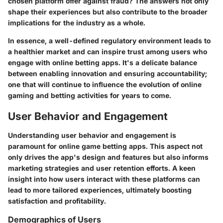
chosen platform offer against fraud? The answers not only
shape their experiences but also contribute to the broader
implications for the industry as a whole.
In essence, a well-defined regulatory environment leads to
a healthier market and can inspire trust among users who
engage with online betting apps. It's a delicate balance
between enabling innovation and ensuring accountability;
one that will continue to influence the evolution of online
gaming and betting activities for years to come.
User Behavior and Engagement
Understanding user behavior and engagement is
paramount for online game betting apps. This aspect not
only drives the app's design and features but also informs
marketing strategies and user retention efforts. A keen
insight into how users interact with these platforms can
lead to more tailored experiences, ultimately boosting
satisfaction and profitability.
Demographics of Users