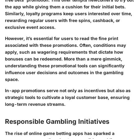
the app while giving them a cushion for their initial bets.
Similarly, loyalty programs keep users interested over time,
rewarding regular users with free spins, cashback, or
exclusive event access.
However, it’s essential for users to read the fine print
associated with these promotions. Often, conditions may
apply, such as wagering requirements that dictate how
bonuses can be redeemed. More than a mere gimmick,
understanding these promotional tools can significantly
influence user decisions and outcomes in the gambling
space.
In-app promotions serve not only as incentives but also as
strategic tools to cultivate a loyal customer base, ensuring
long-term revenue streams.
Responsible Gambling Initiatives
The rise of online game betting apps has sparked a