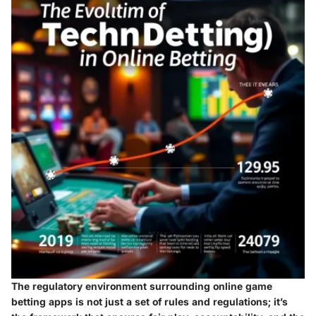
The
regulatory environment
surrounding online game
betting apps is not just a set of rules and regulations; it’s