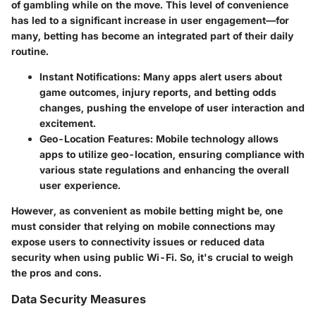
of gambling while on the move. This level of convenience
has led to a significant increase in user engagement—for
many, betting has become an integrated part of their daily
routine.
Instant Notifications
: Many apps alert users about
game outcomes, injury reports, and betting odds
changes, pushing the envelope of user interaction and
excitement.
Geo-Location Features
: Mobile technology allows
apps to utilize geo-location, ensuring compliance with
various state regulations and enhancing the overall
user experience.
However, as convenient as mobile betting might be, one
must consider that relying on mobile connections may
expose users to connectivity issues or reduced data
security when using public Wi-Fi. So, it's crucial to weigh
the pros and cons.
Data Security Measures