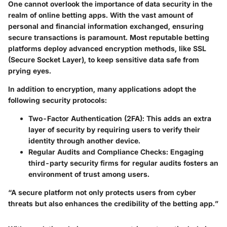
One cannot overlook the importance of data security in the
realm of online betting apps. With the vast amount of
personal and financial information exchanged, ensuring
secure transactions is paramount. Most reputable betting
platforms deploy advanced encryption methods, like SSL
(Secure Socket Layer), to keep sensitive data safe from
prying eyes.
In addition to encryption, many applications adopt the
following security protocols:
Two-Factor Authentication (2FA)
: This adds an extra
layer of security by requiring users to verify their
identity through another device.
Regular Audits and Compliance Checks
: Engaging
third-party security firms for regular audits fosters an
environment of trust among users.
“A secure platform not only protects users from cyber
threats but also enhances the credibility of the betting app.”