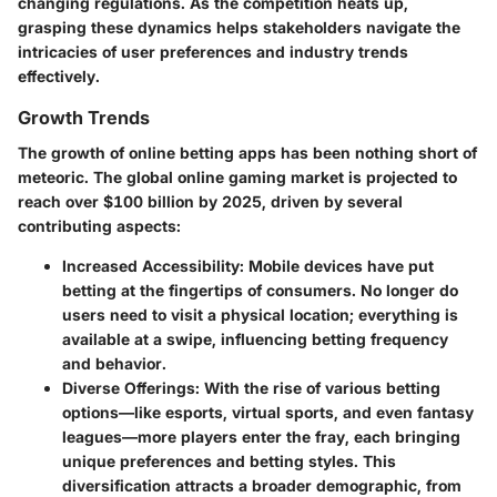
changing regulations. As the competition heats up,
grasping these dynamics helps stakeholders navigate the
intricacies of user preferences and industry trends
effectively.
Growth Trends
The growth of online betting apps has been nothing short of
meteoric. The global online gaming market is projected to
reach over
$100 billion
by 2025, driven by several
contributing aspects:
Increased Accessibility
: Mobile devices have put
betting at the fingertips of consumers. No longer do
users need to visit a physical location; everything is
available at a swipe, influencing betting frequency
and behavior.
Diverse Offerings
: With the rise of various betting
options—like esports, virtual sports, and even fantasy
leagues—more players enter the fray, each bringing
unique preferences and betting styles. This
diversification attracts a broader demographic, from