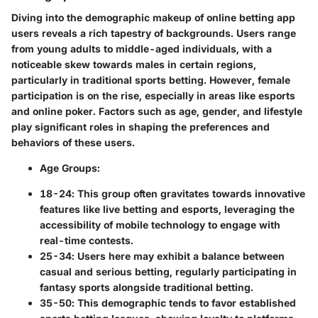
Diving into the demographic makeup of online betting app
users reveals a rich tapestry of backgrounds. Users range
from young adults to middle-aged individuals, with a
noticeable skew towards males in certain regions,
particularly in traditional sports betting. However, female
participation is on the rise, especially in areas like esports
and online poker. Factors such as age, gender, and lifestyle
play significant roles in shaping the preferences and
behaviors of these users.
Age Groups
:
18-24
: This group often gravitates towards innovative
features like live betting and esports, leveraging the
accessibility of mobile technology to engage with
real-time contests.
25-34
: Users here may exhibit a balance between
casual and serious betting, regularly participating in
fantasy sports alongside traditional betting.
35-50
: This demographic tends to favor established