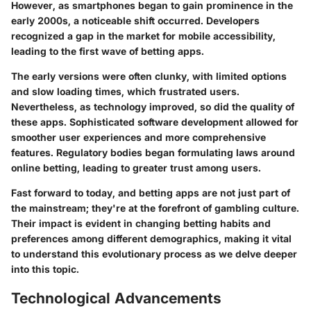
However, as smartphones began to gain prominence in the
early 2000s, a noticeable shift occurred. Developers
recognized a gap in the market for mobile accessibility,
leading to the first wave of betting apps.
The early versions were often clunky, with limited options
and slow loading times, which frustrated users.
Nevertheless, as technology improved, so did the quality of
these apps. Sophisticated software development allowed for
smoother user experiences and more comprehensive
features. Regulatory bodies began formulating laws around
online betting, leading to greater trust among users.
Fast forward to today, and betting apps are not just part of
the mainstream; they're at the forefront of gambling culture.
Their impact is evident in changing betting habits and
preferences among different demographics, making it vital
to understand this evolutionary process as we delve deeper
into this topic.
Technological Advancements