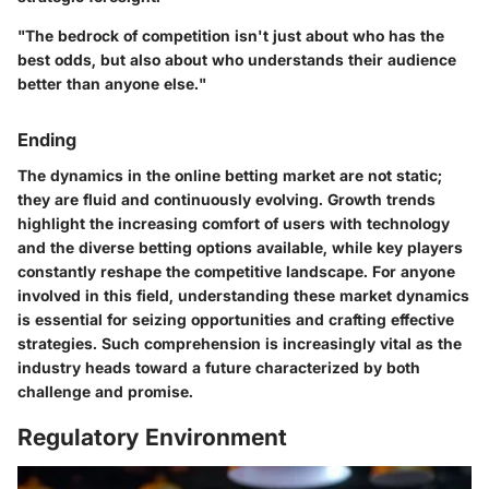
"The bedrock of competition isn't just about who has the
best odds, but also about who understands their audience
better than anyone else."
Ending
The dynamics in the online betting market are not static;
they are fluid and continuously evolving. Growth trends
highlight the increasing comfort of users with technology
and the diverse betting options available, while key players
constantly reshape the competitive landscape. For anyone
involved in this field, understanding these market dynamics
is essential for seizing opportunities and crafting effective
strategies. Such comprehension is increasingly vital as the
industry heads toward a future characterized by both
challenge and promise.
Regulatory Environment