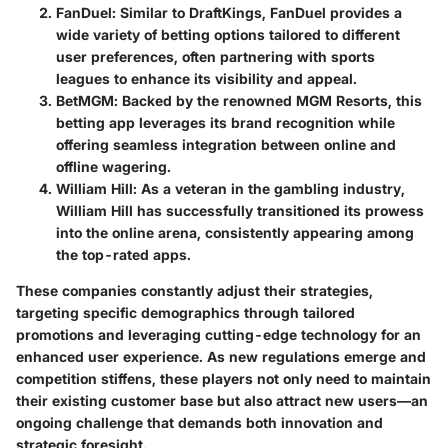
FanDuel
: Similar to DraftKings, FanDuel provides a
wide variety of betting options tailored to different
user preferences, often partnering with sports
leagues to enhance its visibility and appeal.
BetMGM
: Backed by the renowned MGM Resorts, this
betting app leverages its brand recognition while
offering seamless integration between online and
offline wagering.
William Hill
: As a veteran in the gambling industry,
William Hill has successfully transitioned its prowess
into the online arena, consistently appearing among
the top-rated apps.
These companies constantly adjust their strategies,
targeting specific demographics through tailored
promotions and leveraging cutting-edge technology for an
enhanced user experience. As new regulations emerge and
competition stiffens, these players not only need to maintain
their existing customer base but also attract new users—an
ongoing challenge that demands both innovation and
strategic foresight.