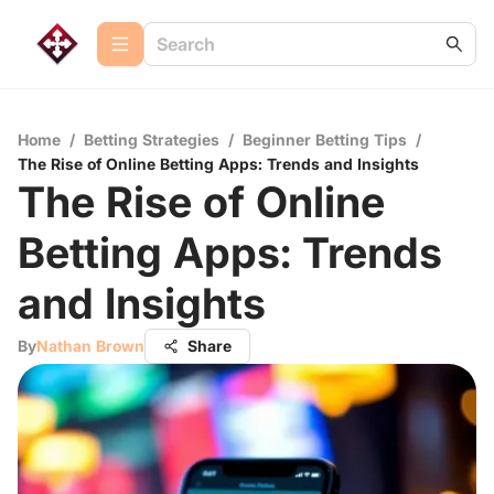
Home
/
Betting Strategies
/
Beginner Betting Tips
/
The Rise of Online Betting Apps: Trends and Insights
The Rise of Online
Betting Apps: Trends
and Insights
By
Nathan Brown
Share