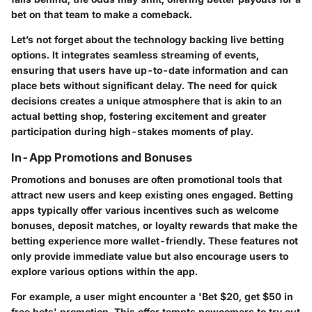
bet on that team to make a comeback.
Let’s not forget about the technology backing live betting
options. It integrates seamless streaming of events,
ensuring that users have up-to-date information and can
place bets without significant delay. The need for quick
decisions creates a unique atmosphere that is akin to an
actual betting shop, fostering excitement and greater
participation during high-stakes moments of play.
In-App Promotions and Bonuses
Promotions and bonuses are often promotional tools that
attract new users and keep existing ones engaged. Betting
apps typically offer various incentives such as welcome
bonuses, deposit matches, or loyalty rewards that make the
betting experience more wallet-friendly. These features not
only provide immediate value but also encourage users to
explore various options within the app.
For example, a user might encounter a
'Bet $20, get $50 in
free bets'
promotion. This offer tempts newcomers to try out