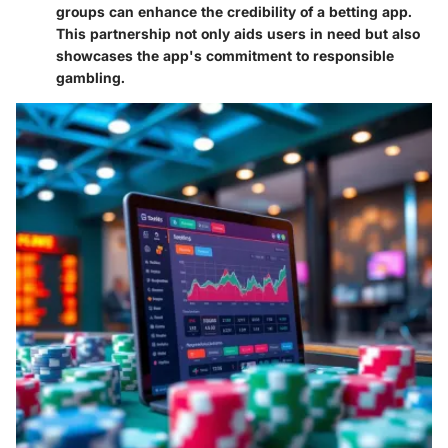
groups can enhance the credibility of a betting app.
This partnership not only aids users in need but also
showcases the app's commitment to responsible
gambling.