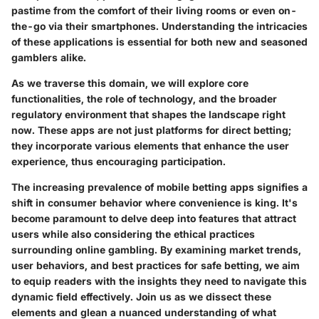
pastime from the comfort of their living rooms or even on-
the-go via their smartphones. Understanding the intricacies
of these applications is essential for both new and seasoned
gamblers alike.
As we traverse this domain, we will explore
core
functionalities
, the role of
technology
, and the broader
regulatory environment
that shapes the landscape right
now. These apps are not just platforms for direct betting;
they incorporate various elements that enhance the user
experience, thus encouraging participation.
The increasing prevalence of
mobile betting
apps signifies a
shift in consumer behavior where convenience is king. It's
become paramount to delve deep into features that attract
users while also considering the ethical practices
surrounding online gambling. By examining market trends,
user behaviors, and best practices for safe betting, we aim
to equip readers with the insights they need to navigate this
dynamic field effectively. Join us as we dissect these
elements and glean a nuanced understanding of what