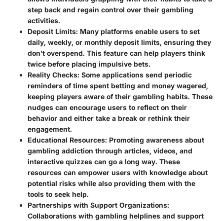
step back and regain control over their gambling
activities.
Deposit Limits:
Many platforms enable users to set
daily, weekly, or monthly deposit limits, ensuring they
don’t overspend. This feature can help players think
twice before placing impulsive bets.
Reality Checks:
Some applications send periodic
reminders of time spent betting and money wagered,
keeping players aware of their gambling habits. These
nudges can encourage users to reflect on their
behavior and either take a break or rethink their
engagement.
Educational Resources:
Promoting awareness about
gambling addiction through articles, videos, and
interactive quizzes can go a long way. These
resources can empower users with knowledge about
potential risks while also providing them with the
tools to seek help.
Partnerships with Support Organizations:
Collaborations with gambling helplines and support