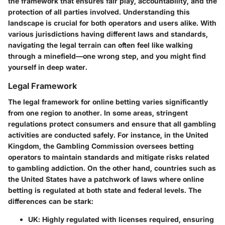
the framework that ensures fair play, accountability, and the
protection of all parties involved. Understanding this
landscape is crucial for both operators and users alike. With
various jurisdictions having different laws and standards,
navigating the legal terrain can often feel like walking
through a minefield—one wrong step, and you might find
yourself in deep water.
Legal Framework
The legal framework for online betting varies significantly
from one region to another. In some areas, stringent
regulations protect consumers and ensure that all gambling
activities are conducted safely. For instance, in the United
Kingdom, the Gambling Commission oversees betting
operators to maintain standards and mitigate risks related
to gambling addiction. On the other hand, countries such as
the United States have a patchwork of laws where online
betting is regulated at both state and federal levels. The
differences can be stark:
UK
: Highly regulated with licenses required, ensuring