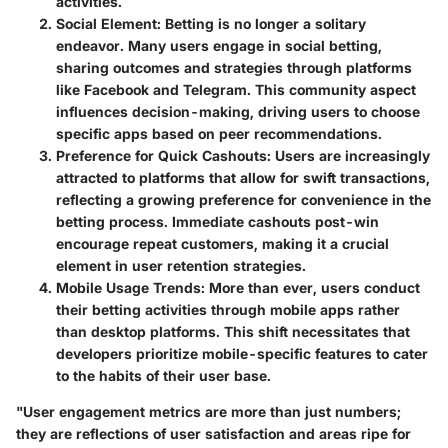
activities.
Social Element
: Betting is no longer a solitary
endeavor. Many users engage in social betting,
sharing outcomes and strategies through platforms
like Facebook and Telegram. This community aspect
influences decision-making, driving users to choose
specific apps based on peer recommendations.
Preference for Quick Cashouts
: Users are increasingly
attracted to platforms that allow for swift transactions,
reflecting a growing preference for convenience in the
betting process. Immediate cashouts post-win
encourage repeat customers, making it a crucial
element in user retention strategies.
Mobile Usage Trends
: More than ever, users conduct
their betting activities through mobile apps rather
than desktop platforms. This shift necessitates that
developers prioritize mobile-specific features to cater
to the habits of their user base.
"User engagement metrics are more than just numbers;
they are reflections of user satisfaction and areas ripe for