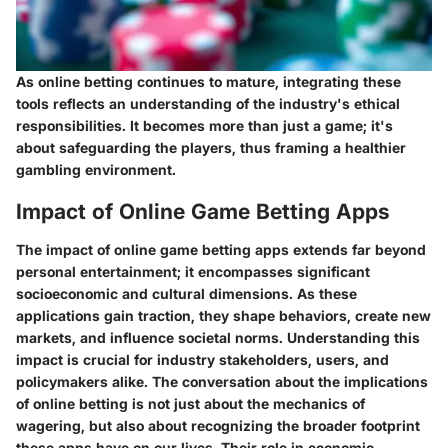
As online betting continues to mature, integrating these
tools reflects an understanding of the industry's ethical
responsibilities. It becomes more than just a game; it's
about safeguarding the players, thus framing a healthier
gambling environment.
Impact of Online Game Betting Apps
The impact of online game betting apps extends far beyond
personal entertainment; it encompasses significant
socioeconomic and cultural dimensions. As these
applications gain traction, they shape behaviors, create new
markets, and influence societal norms. Understanding this
impact is crucial for industry stakeholders, users, and
policymakers alike. The conversation about the implications
of online betting is not just about the mechanics of
wagering, but also about recognizing the broader footprint
these apps have on our lives. Their role in economic