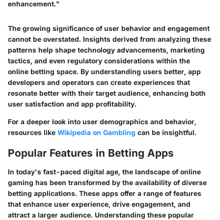
enhancement."
The growing significance of user behavior and engagement
cannot be overstated. Insights derived from analyzing these
patterns help shape technology advancements, marketing
tactics, and even regulatory considerations within the
online betting space. By understanding users better, app
developers and operators can create experiences that
resonate better with their target audience, enhancing both
user satisfaction and app profitability.
For a deeper look into user demographics and behavior,
resources like
Wikipedia on Gambling
can be insightful.
Popular Features in Betting Apps
In today's fast-paced digital age, the landscape of online
gaming has been transformed by the availability of diverse
betting applications. These apps offer a range of features
that enhance user experience, drive engagement, and
attract a larger audience. Understanding these popular