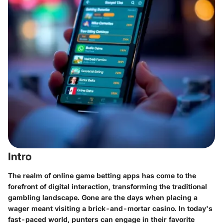
Intro
The realm of online game betting apps has come to the
forefront of digital interaction, transforming the traditional
gambling landscape. Gone are the days when placing a
wager meant visiting a brick-and-mortar casino. In today's
fast-paced world, punters can engage in their favorite