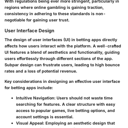
With regulations being ever more stringent, particularly in
regions where online gambling is gaining traction,
consistency in adhering to these standards is non-
negotiable for gaining user trust.
User Interface Design
The design of user interfaces (UI) in betting apps directly
affects how users interact with the platform. A well-crafted
UI features a blend of aesthetics and functionality, guiding
users effortlessly through different sections of the app.
Subpar design can frustrate users, leading to high bounce
rates and a loss of potential revenue.
Key considerations in designing an effective user interface
for betting apps include:
Intuitive Navigation
: Users should not waste time
searching for features. A clear structure with easy
access to popular games, live betting options, and
account settings is essential.
Visual Appeal
: Employing an aesthetic design that