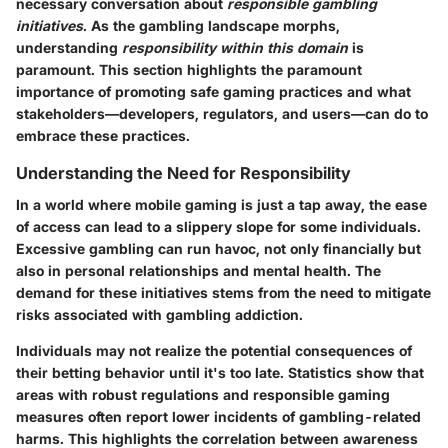
necessary conversation about
responsible gambling
initiatives
. As the gambling landscape morphs,
understanding
responsibility within this domain
is
paramount. This section highlights the paramount
importance of promoting safe gaming practices and what
stakeholders—developers, regulators, and users—can do to
embrace these practices.
Understanding the Need for Responsibility
In a world where mobile gaming is just a tap away, the ease
of access can lead to a slippery slope for some individuals.
Excessive gambling can run havoc, not only financially but
also in personal relationships and mental health. The
demand for these initiatives stems from the need to mitigate
risks associated with gambling addiction.
Individuals may not realize the potential consequences of
their betting behavior until it's too late. Statistics show that
areas with robust regulations and responsible gaming
measures often report lower incidents of gambling-related
harms. This highlights the correlation between awareness