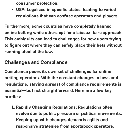
consumer protection.
USA
: Legalized in specific states, leading to varied
regulations that can confuse operators and players.
Furthermore, some countries have completely banned
online betting while others opt for a laissez-faire approach.
This ambiguity can lead to challenges for
new users
trying
to figure out where they can safely place their bets without
running afoul of the law.
Challenges and Compliance
Compliance poses its own set of challenges for online
betting operators. With the constant changes in laws and
regulations, staying abreast of compliance requirements is
essential—but not straightforward. Here are a few key
hurdles:
Rapidly Changing Regulations
: Regulations often
evolve due to public pressure or political movements.
Keeping up with changes demands agility and
responsive strategies from sportsbook operators.