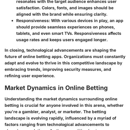
resonates with the target audience enhances user
satisfaction. Colors, fonts, and images should be
aligned with the brand while ensuring clarity.
Responsiveness
: With various devices in play, an app
should provide seamless experiences on phones,
tablets, and even smart TVs. Responsiveness affects
usage rates and keeps users engaged longer.
In closing, technological advancements are shaping the
future of online betting apps. Organizations must constantly
adapt and evolve to thrive in this competitive landscape by
embracing trends, improving security measures, and
refining user experience.
Market Dynamics in Online Betting
Understanding the
market dynamics
surrounding online
betting is crucial for anyone involved in this arena, whether
you're a gambler, analyst, or marketer. The betting
landscape is evolving rapidly, influenced by a myriad of
factors ranging from technological advancements to