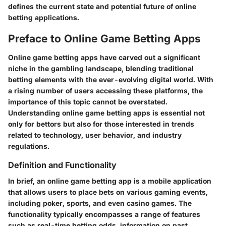
defines the current state and potential future of online
betting applications.
Preface to Online Game Betting Apps
Online game betting apps have carved out a significant
niche in the gambling landscape, blending traditional
betting elements with the ever-evolving digital world. With
a rising number of users accessing these platforms, the
importance of this topic cannot be overstated.
Understanding online game betting apps is essential not
only for bettors but also for those interested in trends
related to technology, user behavior, and industry
regulations.
Definition and Functionality
In brief, an online game betting app is a mobile application
that allows users to place bets on various gaming events,
including poker, sports, and even casino games. The
functionality typically encompasses a range of features
such as real-time betting odds, information on past