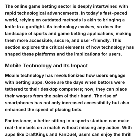
The online game betting sector is deeply intertwined with
rapid technological advancements. In today's fast-paced
world, relying on outdated methods is akin to bringing a
knife to a gunfight. As technology evolves, so does the
landscape of sports and game betting applications, making
them more accessible, secure, and user-friendly. This
section explores the critical elements of how technology has
shaped these platforms and the implications for users.
Mobile Technology and Its Impact
Mobile technology has revolutionized how users engage
with betting apps. Gone are the days when bettors were
tethered to their desktop computers; now, they can place
their wagers from the palm of their hand. The rise of
smartphones has not only increased accessibility but also
enhanced the speed of placing bets.
For instance, a bettor sitting in a sports stadium can make
real-time bets on a match without missing any action. With
apps like DraftKings and FanDuel, users can enjoy the thrill