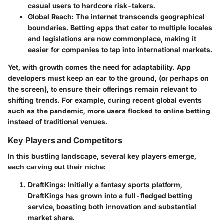
casual users to hardcore risk-takers.
Global Reach
: The internet transcends geographical
boundaries. Betting apps that cater to multiple locales
and legislations are now commonplace, making it
easier for companies to tap into international markets.
Yet, with growth comes the need for adaptability. App
developers must keep an ear to the ground, (or perhaps on
the screen), to ensure their offerings remain relevant to
shifting trends. For example, during recent global events
such as the pandemic, more users flocked to online betting
instead of traditional venues.
Key Players and Competitors
In this bustling landscape, several
key players
emerge,
each carving out their niche:
DraftKings
: Initially a fantasy sports platform,
DraftKings has grown into a full-fledged betting
service, boasting both innovation and substantial
market share.