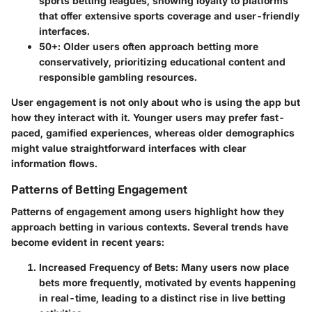
sports betting leagues, showing loyalty to platforms
that offer extensive sports coverage and user-friendly
interfaces.
50+
: Older users often approach betting more
conservatively, prioritizing educational content and
responsible gambling resources.
User engagement is not only about who is using the app but
how they interact with it. Younger users may prefer fast-
paced, gamified experiences, whereas older demographics
might value straightforward interfaces with clear
information flows.
Patterns of Betting Engagement
Patterns of engagement among users highlight how they
approach betting in various contexts. Several trends have
become evident in recent years:
Increased Frequency of Bets
: Many users now place
bets more frequently, motivated by events happening
in real-time, leading to a distinct rise in live betting