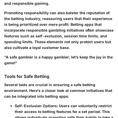
and responsible gaming.
Promoting responsibility can also bolster the reputation of
the betting industry, reassuring users that their experience
is being prioritized over mere profit. Betting apps that
incorporate responsible gambling initiatives often showcase
features such as self-exclusion, session time limits, and
spending limits. These elements not only protect users but
also cultivate a loyal customer base.
"A safe gambler is a happy gambler; let’s keep the joy in the
game!"
Tools for Safe Betting
Several tools are crucial in ensuring a safe betting
environment. Here’s a closer look at common initiatives that
can be integrated into betting apps:
Self-Exclusion Options:
Users can voluntarily restrict
their access to betting features for a set period. This
allows individuals grappling with their habits to take a