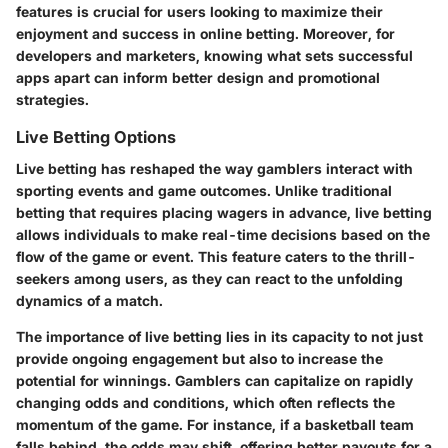
features is crucial for users looking to maximize their
enjoyment and success in online betting. Moreover, for
developers and marketers, knowing what sets successful
apps apart can inform better design and promotional
strategies.
Live Betting Options
Live betting has reshaped the way gamblers interact with
sporting events and game outcomes. Unlike traditional
betting that requires placing wagers in advance,
live betting
allows individuals to make real-time decisions based on the
flow of the game or event. This feature caters to the thrill-
seekers among users, as they can react to the unfolding
dynamics of a match.
The importance of live betting lies in its capacity to not just
provide ongoing engagement but also to increase the
potential for winnings. Gamblers can capitalize on rapidly
changing odds and conditions, which often reflects the
momentum of the game. For instance, if a basketball team
falls behind, the odds may shift, offering better payouts for a