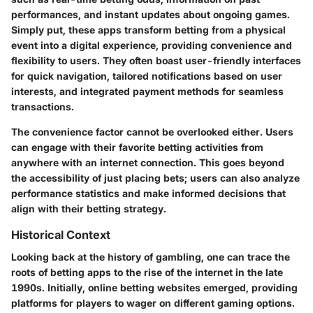
performances, and instant updates about ongoing games.
Simply put, these apps transform betting from a physical
event into a digital experience, providing convenience and
flexibility to users. They often boast user-friendly interfaces
for quick navigation, tailored notifications based on user
interests, and integrated payment methods for seamless
transactions.
The convenience factor cannot be overlooked either. Users
can engage with their favorite betting activities from
anywhere with an internet connection. This goes beyond
the accessibility of just placing bets; users can also analyze
performance statistics and make informed decisions that
align with their betting strategy.
Historical Context
Looking back at the history of gambling, one can trace the
roots of betting apps to the rise of the internet in the late
1990s. Initially, online betting websites emerged, providing
platforms for players to wager on different gaming options.