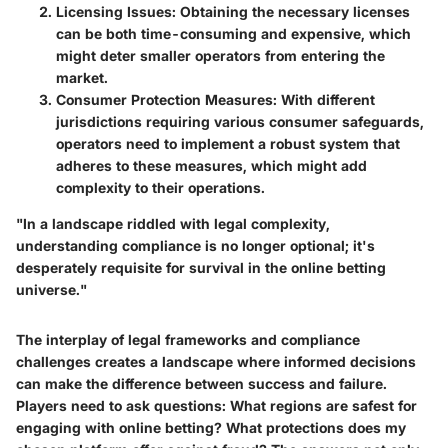
Licensing Issues
: Obtaining the necessary licenses
can be both time-consuming and expensive, which
might deter smaller operators from entering the
market.
Consumer Protection Measures
: With different
jurisdictions requiring various consumer safeguards,
operators need to implement a robust system that
adheres to these measures, which might add
complexity to their operations.
"In a landscape riddled with legal complexity,
understanding compliance is no longer optional; it's
desperately requisite for survival in the online betting
universe."
The interplay of legal frameworks and compliance
challenges creates a landscape where informed decisions
can make the difference between success and failure.
Players need to ask questions: What regions are safest for
engaging with online betting? What protections does my