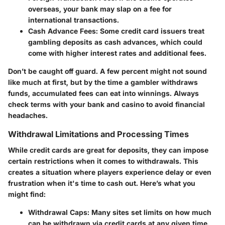
overseas, your bank may slap on a fee for
international transactions.
Cash Advance Fees:
Some credit card issuers treat
gambling deposits as cash advances, which could
come with higher interest rates and additional fees.
Don’t be caught off guard. A few percent might not sound
like much at first, but by the time a gambler withdraws
funds, accumulated fees can eat into winnings. Always
check terms with your bank and casino to avoid financial
headaches.
Withdrawal Limitations and Processing Times
While credit cards are great for deposits, they can impose
certain restrictions when it comes to withdrawals. This
creates a situation where players experience delay or even
frustration when it's time to cash out. Here’s what you
might find:
Withdrawal Caps:
Many sites set limits on how much
can be withdrawn via credit cards at any given time.