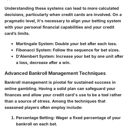
Understanding these systems can lead to more calculated
decisions, particularly when credit cards are involved. On a
pragmatic level, it's necessary to align your betting system
with your personal financial capabilities and your credit
card’s limits.
Martingale System
: Double your bet after each loss.
Fibonacci System
: Follow the sequence for bet sizes.
D'Alembert System
: Increase your bet by one unit after
a loss, decrease after a win.
Advanced Bankroll Management Techniques
Bankroll management is pivotal for sustained success in
online gambling. Having a solid plan can safeguard your
finances and allow your credit card's use to be a tool rather
than a source of stress. Among the techniques that
seasoned players often employ include:
Percentage Betting
: Wager a fixed percentage of your
bankroll on each bet.