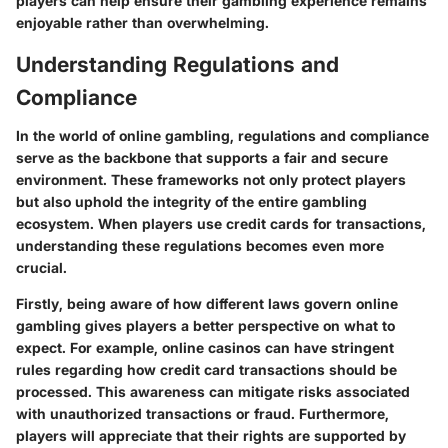
players can help ensure their gambling experience remains
enjoyable rather than overwhelming.
Understanding Regulations and
Compliance
In the world of online gambling, regulations and compliance
serve as the backbone that supports a fair and secure
environment. These frameworks not only protect players
but also uphold the integrity of the entire gambling
ecosystem. When players use credit cards for transactions,
understanding these regulations becomes even more
crucial.
Firstly, being aware of how different laws govern online
gambling gives players a better perspective on what to
expect. For example, online casinos can have stringent
rules regarding how credit card transactions should be
processed. This awareness can mitigate risks associated
with unauthorized transactions or fraud. Furthermore,
players will appreciate that their rights are supported by