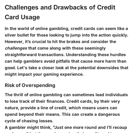
Challenges and Drawbacks of Credit
Card Usage
In the world of online gambling, credit cards can seem like a
silver bullet for those looking to jump into the action quickly.
However, it’s crucial to hit the brakes and consider the
challenges
that come along with these seemingly
straightforward transactions. Understanding these hurdles
can help gamblers avoid pitfalls that cause more harm than
good. Let's take a closer look at the potential downsides that
might impact your gaming experience.
Risk of Overspending
The thrill of online gambling can sometimes lead individuals
to lose track of their finances. Credit cards, by their very
nature, provide a line of credit, which means users can
spend beyond their means. This can create a dangerous
cycle of chasing losses.
A gambler might think, "Just one more round and I’ll recoup