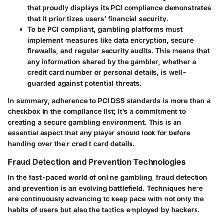
that proudly displays its PCI compliance demonstrates
that it prioritizes users’ financial security.
To be PCI compliant, gambling platforms must
implement measures like data encryption, secure
firewalls, and regular security audits. This means that
any information shared by the gambler, whether a
credit card number or personal details, is well-
guarded against potential threats.
In summary, adherence to PCI DSS standards is more than a
checkbox in the compliance list; it’s a commitment to
creating a secure gambling environment. This is an
essential aspect that any player should look for before
handing over their credit card details.
Fraud Detection and Prevention Technologies
In the fast-paced world of online gambling, fraud detection
and prevention is an evolving battlefield. Techniques here
are continuously advancing to keep pace with not only the
habits of users but also the tactics employed by hackers.