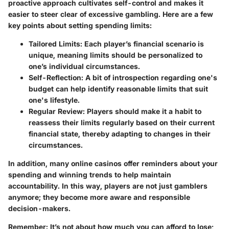
proactive approach cultivates self-control and makes it
easier to steer clear of excessive gambling. Here are a few
key points about setting spending limits:
Tailored Limits:
Each player’s financial scenario is
unique, meaning limits should be personalized to
one’s individual circumstances.
Self-Reflection:
A bit of introspection regarding one's
budget can help identify reasonable limits that suit
one's lifestyle.
Regular Review:
Players should make it a habit to
reassess their limits regularly based on their current
financial state, thereby adapting to changes in their
circumstances.
In addition, many online casinos offer reminders about your
spending and winning trends to help maintain
accountability. In this way, players are not just gamblers
anymore; they become more aware and responsible
decision-makers.
Remember: It’s not about how much you can afford to lose;