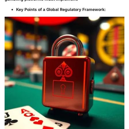
Key Points of a Global Regulatory Framework: