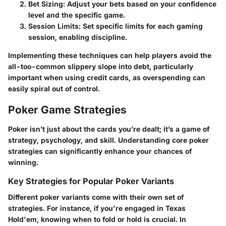
Bet Sizing
: Adjust your bets based on your confidence
level and the specific game.
Session Limits
: Set specific limits for each gaming
session, enabling discipline.
Implementing these techniques can help players avoid the
all-too-common slippery slope into debt, particularly
important when using credit cards, as overspending can
easily spiral out of control.
Poker Game Strategies
Poker isn’t just about the cards you’re dealt; it’s a game of
strategy, psychology, and skill. Understanding core poker
strategies can significantly enhance your chances of
winning.
Key Strategies for Popular Poker Variants
Different poker variants come with their own set of
strategies. For instance, if you're engaged in Texas
Hold'em, knowing when to fold or hold is crucial. In