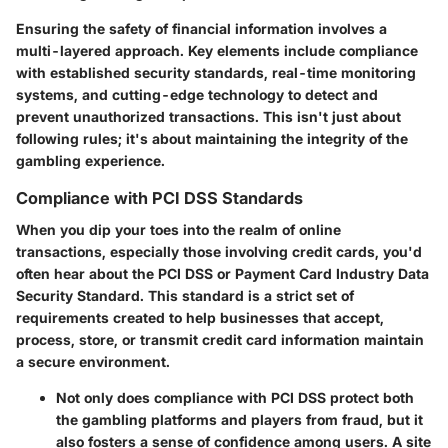
Ensuring the safety of financial information involves a
multi-layered approach. Key elements include compliance
with established security standards, real-time monitoring
systems, and cutting-edge technology to detect and
prevent unauthorized transactions. This isn't just about
following rules; it's about maintaining the integrity of the
gambling experience.
Compliance with PCI DSS Standards
When you dip your toes into the realm of online
transactions, especially those involving credit cards, you'd
often hear about the PCI DSS or Payment Card Industry Data
Security Standard. This standard is a strict set of
requirements created to help businesses that accept,
process, store, or transmit credit card information maintain
a secure environment.
Not only does compliance with PCI DSS protect both
the gambling platforms and players from fraud, but it
also fosters a sense of confidence among users. A site