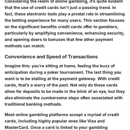
Considering the realm of online gambling, it’s quite evident
that the use of credit cards isn't just a passing trend. In
fact, these electronic tools play a pivotal role in streamlining
the betting experience for many users. This section focuses
on the significant benefits credit cards offer to gamblers,
particularly by amplifying convenience, enhancing security,
and opening doors to bonuses that few other payment
methods can match.
Convenience and Speed of Transactions
Imagine this: you’re sitting at home, feeling the buzz of
anticipation during a poker tournament. The last thing you
want is to be stalling at the payment gateway. With credit
cards, that’s a worry of the past. Not only do these cards
allow for deposits to be made in the blink of an eye, but they
also eliminate the cumbersome steps often associated with
traditional banking methods.
Most online gambling platforms accept a myriad of credit
cards, including highly popular ones like Visa and
MasterCard. Once a card is linked to your gambling