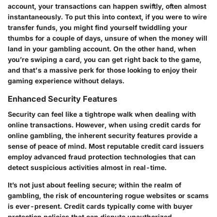
account, your transactions can happen swiftly, often almost
instantaneously. To put this into context, if you were to wire
transfer funds, you might find yourself twiddling your
thumbs for a couple of days, unsure of when the money will
land in your gambling account. On the other hand, when
you’re swiping a card, you can get right back to the game,
and that's a massive perk for those looking to enjoy their
gaming experience without delays.
Enhanced Security Features
Security can feel like a tightrope walk when dealing with
online transactions. However, when using credit cards for
online gambling, the inherent security features provide a
sense of peace of mind. Most reputable credit card issuers
employ advanced fraud protection technologies that can
detect suspicious activities almost in real-time.
It’s not just about feeling secure; within the realm of
gambling, the risk of encountering rogue websites or scams
is ever-present. Credit cards typically come with buyer
protection policies that can dispute unauthorized