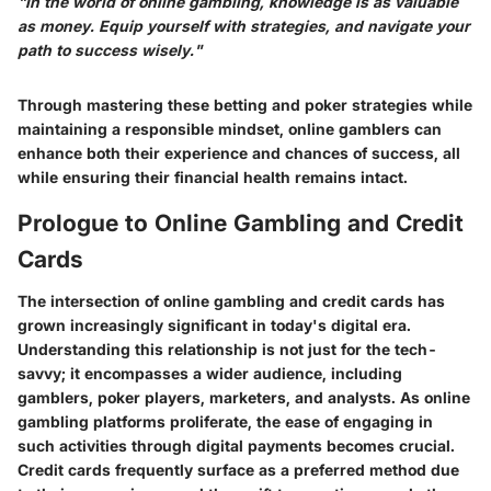
"In the world of online gambling, knowledge is as valuable
as money. Equip yourself with strategies, and navigate your
path to success wisely."
Through mastering these betting and poker strategies while
maintaining a responsible mindset, online gamblers can
enhance both their experience and chances of success, all
while ensuring their financial health remains intact.
Prologue to Online Gambling and Credit
Cards
The intersection of online gambling and credit cards has
grown increasingly significant in today's digital era.
Understanding this relationship is not just for the tech-
savvy; it encompasses a wider audience, including
gamblers, poker players, marketers, and analysts. As online
gambling platforms proliferate, the ease of engaging in
such activities through digital payments becomes crucial.
Credit cards frequently surface as a preferred method due