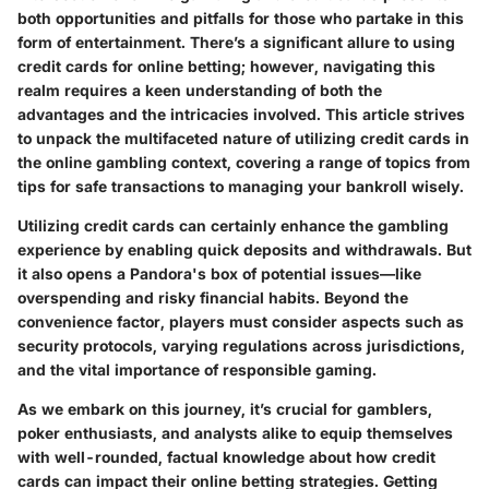
both opportunities and pitfalls for those who partake in this
form of entertainment. There’s a significant allure to using
credit cards for online betting; however, navigating this
realm requires a keen understanding of both the
advantages and the intricacies involved. This article strives
to unpack the multifaceted nature of utilizing credit cards in
the online gambling context, covering a range of topics from
tips for safe transactions to managing your bankroll wisely.
Utilizing credit cards can certainly enhance the gambling
experience by enabling quick deposits and withdrawals. But
it also opens a Pandora's box of potential issues—like
overspending and risky financial habits. Beyond the
convenience factor, players must consider aspects such as
security protocols, varying regulations across jurisdictions,
and the vital importance of responsible gaming.
As we embark on this journey, it’s crucial for gamblers,
poker enthusiasts, and analysts alike to equip themselves
with well-rounded, factual knowledge about how credit
cards can impact their online betting strategies. Getting