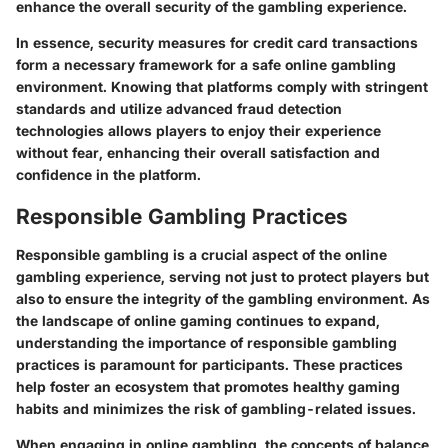
enhance the overall security of the gambling experience.
In essence, security measures for credit card transactions
form a necessary framework for a safe online gambling
environment. Knowing that platforms comply with stringent
standards and utilize advanced fraud detection
technologies allows players to enjoy their experience
without fear, enhancing their overall satisfaction and
confidence in the platform.
Responsible Gambling Practices
Responsible gambling is a crucial aspect of the online
gambling experience, serving not just to protect players but
also to ensure the integrity of the gambling environment. As
the landscape of online gaming continues to expand,
understanding the importance of responsible gambling
practices is paramount for participants. These practices
help foster an ecosystem that promotes healthy gaming
habits and minimizes the risk of gambling-related issues.
When engaging in online gambling, the concepts of balance