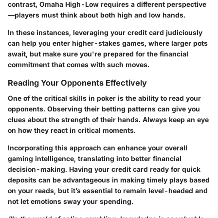
contrast, Omaha High-Low requires a different perspective
—players must think about both high and low hands.
In these instances, leveraging your credit card judiciously
can help you enter higher-stakes games, where larger pots
await, but make sure you're prepared for the financial
commitment that comes with such moves.
Reading Your Opponents Effectively
One of the critical skills in poker is the ability to read your
opponents. Observing their betting patterns can give you
clues about the strength of their hands. Always keep an eye
on how they react in critical moments.
Incorporating this approach can enhance your overall
gaming intelligence, translating into better financial
decision-making. Having your credit card ready for quick
deposits can be advantageous in making timely plays based
on your reads, but it’s essential to remain level-headed and
not let emotions sway your spending.