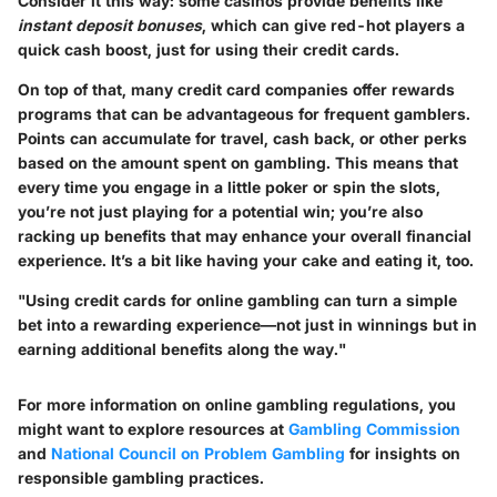
Consider it this way: some casinos provide benefits like
instant deposit bonuses
, which can give red-hot players a
quick cash boost, just for using their credit cards.
On top of that, many credit card companies offer rewards
programs that can be advantageous for frequent gamblers.
Points can accumulate for travel, cash back, or other perks
based on the amount spent on gambling. This means that
every time you engage in a little poker or spin the slots,
you’re not just playing for a potential win; you’re also
racking up benefits that may enhance your overall financial
experience. It’s a bit like having your cake and eating it, too.
"Using credit cards for online gambling can turn a simple
bet into a rewarding experience—not just in winnings but in
earning additional benefits along the way."
For more information on online gambling regulations, you
might want to explore resources at
Gambling Commission
and
National Council on Problem Gambling
for insights on
responsible gambling practices.