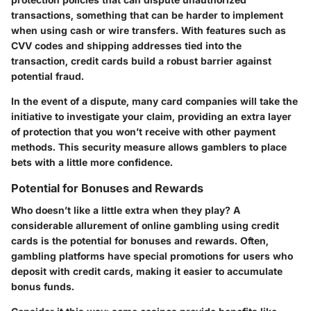
transactions, something that can be harder to implement
when using cash or wire transfers. With features such as
CVV codes and shipping addresses tied into the
transaction, credit cards build a robust barrier against
potential fraud.
In the event of a dispute, many card companies will take the
initiative to investigate your claim, providing an extra layer
of protection that you won’t receive with other payment
methods. This security measure allows gamblers to place
bets with a little more confidence.
Potential for Bonuses and Rewards
Who doesn’t like a little extra when they play? A
considerable allurement of online gambling using credit
cards is the potential for bonuses and rewards. Often,
gambling platforms have special promotions for users who
deposit with credit cards, making it easier to accumulate
bonus funds.