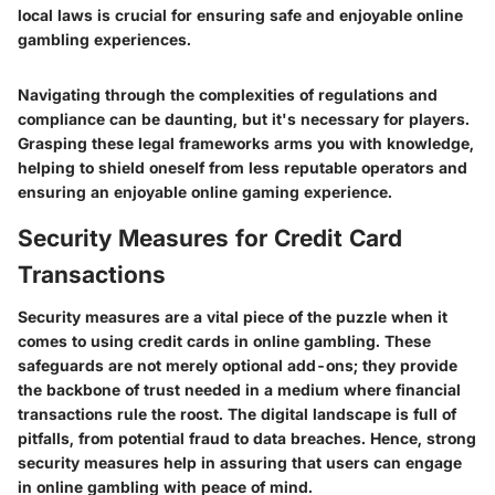
local laws is crucial for ensuring safe and enjoyable online
gambling experiences.
Navigating through the complexities of regulations and
compliance can be daunting, but it's necessary for players.
Grasping these legal frameworks arms you with knowledge,
helping to shield oneself from less reputable operators and
ensuring an enjoyable online gaming experience.
Security Measures for Credit Card
Transactions
Security measures are a vital piece of the puzzle when it
comes to using credit cards in online gambling. These
safeguards are not merely optional add-ons; they provide
the backbone of trust needed in a medium where financial
transactions rule the roost. The digital landscape is full of
pitfalls, from potential fraud to data breaches. Hence, strong
security measures help in assuring that users can engage
in online gambling with peace of mind.