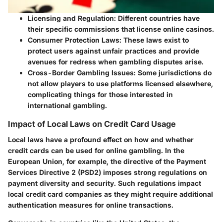
Licensing and Regulation:
Different countries have
their specific commissions that license online casinos.
Consumer Protection Laws:
These laws exist to
protect users against unfair practices and provide
avenues for redress when gambling disputes arise.
Cross-Border Gambling Issues:
Some jurisdictions do
not allow players to use platforms licensed elsewhere,
complicating things for those interested in
international gambling.
Impact of Local Laws on Credit Card Usage
Local laws have a profound effect on how and whether
credit cards can be used for online gambling. In the
European Union, for example, the directive of the Payment
Services Directive 2 (PSD2) imposes strong regulations on
payment diversity and security. Such regulations impact
local credit card companies as they might require additional
authentication measures for online transactions.