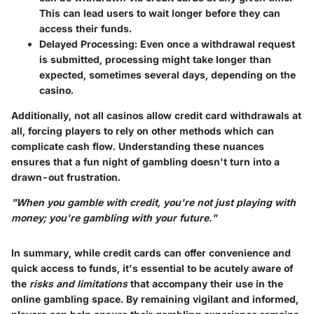
This can lead users to wait longer before they can
access their funds.
Delayed Processing:
Even once a withdrawal request
is submitted, processing might take longer than
expected, sometimes several days, depending on the
casino.
Additionally, not all casinos allow credit card withdrawals at
all, forcing players to rely on other methods which can
complicate cash flow. Understanding these nuances
ensures that a fun night of gambling doesn't turn into a
drawn-out frustration.
"When you gamble with credit, you're not just playing with
money; you're gambling with your future."
In summary, while credit cards can offer convenience and
quick access to funds, it's essential to be acutely aware of
the
risks and limitations
that accompany their use in the
online gambling space. By remaining vigilant and informed,