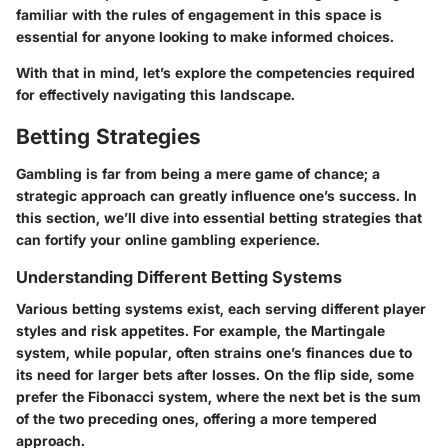
familiar with the rules of engagement in this space is
essential for anyone looking to make informed choices.
With that in mind, let’s explore the competencies required
for effectively navigating this landscape.
Betting Strategies
Gambling is far from being a mere game of chance; a
strategic approach can greatly influence one’s success. In
this section, we’ll dive into essential betting strategies that
can fortify your online gambling experience.
Understanding Different Betting Systems
Various betting systems exist, each serving different player
styles and risk appetites. For example, the Martingale
system, while popular, often strains one’s finances due to
its need for larger bets after losses. On the flip side, some
prefer the Fibonacci system, where the next bet is the sum
of the two preceding ones, offering a more tempered
approach.