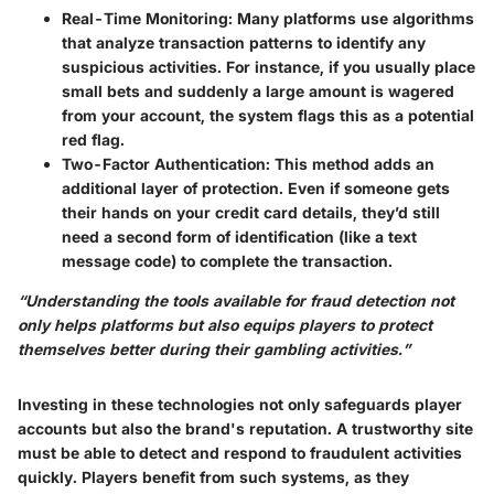
Real-Time Monitoring
: Many platforms use algorithms
that analyze transaction patterns to identify any
suspicious activities. For instance, if you usually place
small bets and suddenly a large amount is wagered
from your account, the system flags this as a potential
red flag.
Two-Factor Authentication
: This method adds an
additional layer of protection. Even if someone gets
their hands on your credit card details, they’d still
need a second form of identification (like a text
message code) to complete the transaction.
“Understanding the tools available for fraud detection not
only helps platforms but also equips players to protect
themselves better during their gambling activities.”
Investing in these technologies not only safeguards player
accounts but also the brand's reputation.
A trustworthy site
must be able to detect and respond to fraudulent activities
quickly.
Players benefit from such systems, as they