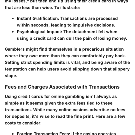
my losses," but then end up using their credit card in ways
that are less than wise. To illustrate:
Instant Gratification:
Transactions are processed
within seconds, leading to impulsive decisions.
Psychological Impact:
The detachment felt when
using a credit card can dull the pain of losing money.
Gamblers might find themselves in a precarious situation
where they owe more than they can comfortably pay back.
Setting strict spending limits is vital, and being aware of the
temptation can help users avoid slipping down that slippery
slope.
Fees and Charges Associated with Transactions
Using credit cards for online gambling isn't always as
simple as it seems given the extra fees tied to these
transactions. While many online casinos advertise no fees
for deposits, it's wise to read the fine print. Here are a few
costs to consider:
Foreign Transaction Fees:
If the casino operates