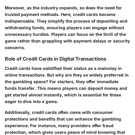
Moreover, as the industry expands, so does the need for
trusted payment methods. Here, credit cards become
indispensable. They simplify the process of depositing and
withdrawing funds, ensuring players can engage without
unnecessary hurdles. Players can focus on the thrill of the
game rather than grappling with payment delays or security
concerns.
Role of Credit Cards in Digital Transactions
Credit cards have solidified their status as a mainstay in
online transactions. But why are they so widely preferred in
the gambling space? For starters, they offer immediate
funds transfer. This means players can deposit money and
get started almost instantly, which is essential for those
eager to dive into a game.
Additionally, credit cards often come with consumer
protections and benefits that can enhance the gambling
experience. For instance, many providers offer fraud
protection, which gives users peace of mind knowing that