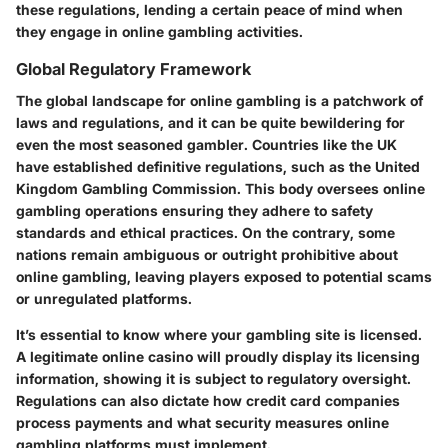
these regulations, lending a certain peace of mind when
they engage in online gambling activities.
Global Regulatory Framework
The global landscape for online gambling is a patchwork of
laws and regulations, and it can be quite bewildering for
even the most seasoned gambler. Countries like the UK
have established definitive regulations, such as the United
Kingdom Gambling Commission. This body oversees online
gambling operations ensuring they adhere to safety
standards and ethical practices. On the contrary, some
nations remain ambiguous or outright prohibitive about
online gambling, leaving players exposed to potential scams
or unregulated platforms.
It’s essential to know where your gambling site is licensed.
A legitimate online casino will proudly display its licensing
information, showing it is subject to regulatory oversight.
Regulations can also dictate how credit card companies
process payments and what security measures online
gambling platforms must implement.