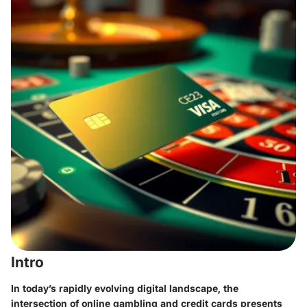
Intro
In today’s rapidly evolving digital landscape, the
intersection of online gambling and credit cards presents