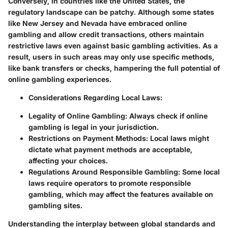
Conversely, in countries like the United States, the
regulatory landscape can be patchy. Although some states
like New Jersey and Nevada have embraced online
gambling and allow credit transactions, others maintain
restrictive laws even against basic gambling activities. As a
result, users in such areas may only use specific methods,
like bank transfers or checks, hampering the full potential of
online gambling experiences.
Considerations Regarding Local Laws:
Legality of Online Gambling:
Always check if online
gambling is legal in your jurisdiction.
Restrictions on Payment Methods:
Local laws might
dictate what payment methods are acceptable,
affecting your choices.
Regulations Around Responsible Gambling:
Some local
laws require operators to promote responsible
gambling, which may affect the features available on
gambling sites.
Understanding the interplay between global standards and