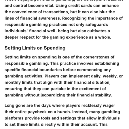
and control become vital. Using credit cards can enhance
the convenience of transactions, but it can also blur the
lines of financial awareness.
Recognizing the importance of
responsible gambling practices
not only safeguards
individuals' financial well-being but also cultivates a
deeper respect for the gaming experience as a whole.
Setting Limits on Spending
Setting limits on spending is one of the cornerstones of
responsible gambling. This practice involves establishing
specific financial boundaries before commencing any
gambling activities. Players can implement daily, weekly, or
monthly limits that align with their financial situation,
ensuring that they can partake in the excitement of
gambling without jeopardizing their financial stability.
Long gone are the days where players recklessly wager
their entire paycheck on a hunch. Instead, many gambling
platforms provide tools and settings that allow individuals
to set these limits directly within their account. This