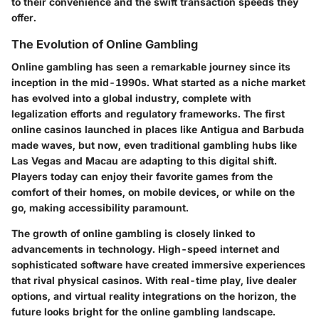
to their convenience and the swift transaction speeds they
offer.
The Evolution of Online Gambling
Online gambling has seen a remarkable journey since its
inception in the mid-1990s. What started as a niche market
has evolved into a global industry, complete with
legalization efforts and regulatory frameworks. The first
online casinos launched in places like Antigua and Barbuda
made waves, but now, even traditional gambling hubs like
Las Vegas and Macau are adapting to this digital shift.
Players today can enjoy their favorite games from the
comfort of their homes, on mobile devices, or while on the
go, making accessibility paramount.
The growth of online gambling is closely linked to
advancements in technology. High-speed internet and
sophisticated software have created immersive experiences
that rival physical casinos. With real-time play, live dealer
options, and virtual reality integrations on the horizon, the
future looks bright for the online gambling landscape.