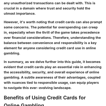
any unauthorized transactions can be dealt with. This is
crucial in a domain where trust and security hold the
utmost importance.
However, it's worth noting that credit cards can also prompt
some concerns. The potential for overspending can creep
in, especially when the thrill of the game takes precedence
over financial considerations. Therefore, understanding the
balance between convenience and responsibility is a key
element for anyone considering credit card use in online
gambling.
In summary, as we delve further into this guide, it becomes
evident that credit cards play an essential role in enhancing
the accessibility, security, and overall experience of online
gambling. A subtle awareness of their advantages, coupled
with nuances tied to responsible usage, can equip players
to navigate this ever-evolving landscape.
Benefits of Using Credit Cards for
Online Gambling