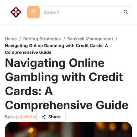
Home
/
Betting Strategies
/
Bankroll Management
/
Navigating Online Gambling with Credit Cards: A
Comprehensive Guide
Navigating Online
Gambling with Credit
Cards: A
Comprehensive Guide
By
Anjali Mehta
Share