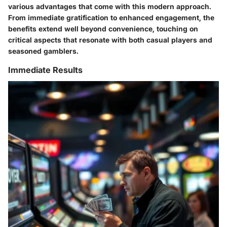
various advantages that come with this modern approach.
From immediate gratification to enhanced engagement, the
benefits extend well beyond convenience, touching on
critical aspects that resonate with both casual players and
seasoned gamblers.
Immediate Results