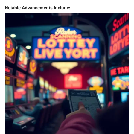
Notable Advancements Include: