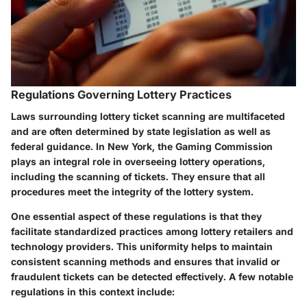
Regulations Governing Lottery Practices
Laws surrounding lottery ticket scanning are multifaceted
and are often determined by state legislation as well as
federal guidance. In New York, the Gaming Commission
plays an integral role in overseeing lottery operations,
including the scanning of tickets. They ensure that all
procedures meet the integrity of the lottery system.
One essential aspect of these regulations is that they
facilitate standardized practices among lottery retailers and
technology providers. This uniformity helps to maintain
consistent scanning methods and ensures that invalid or
fraudulent tickets can be detected effectively. A few notable
regulations in this context include: