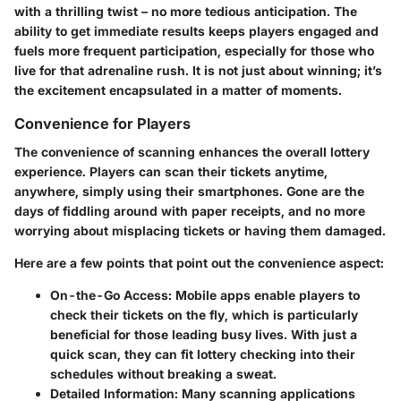
with a thrilling twist – no more tedious anticipation. The
ability to get immediate results keeps players engaged and
fuels more frequent participation, especially for those who
live for that adrenaline rush. It is not just about winning; it’s
the excitement encapsulated in a matter of moments.
Convenience for Players
The convenience of scanning enhances the overall lottery
experience. Players can scan their tickets anytime,
anywhere, simply using their smartphones. Gone are the
days of fiddling around with paper receipts, and no more
worrying about misplacing tickets or having them damaged.
Here are a few points that point out the convenience aspect:
On-the-Go Access
: Mobile apps enable players to
check their tickets on the fly, which is particularly
beneficial for those leading busy lives. With just a
quick scan, they can fit lottery checking into their
schedules without breaking a sweat.
Detailed Information
: Many scanning applications