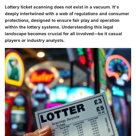
Lottery ticket scanning does not exist in a vacuum. It's
deeply intertwined with a web of regulations and consumer
protections, designed to ensure fair play and operation
within the lottery systems. Understanding this legal
landscape becomes crucial for all involved—be it casual
players or industry analysts.