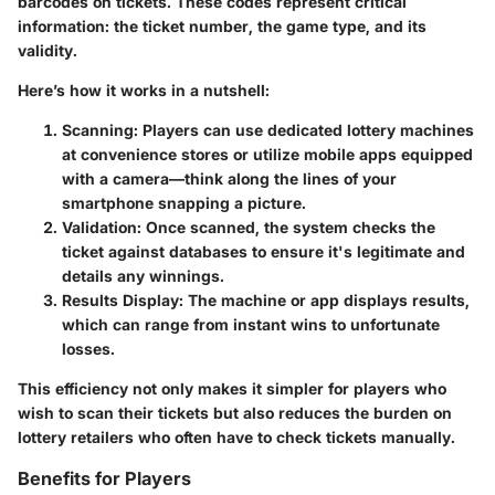
barcodes on tickets. These codes represent critical
information: the ticket number, the game type, and its
validity.
Here’s how it works in a nutshell:
Scanning
: Players can use dedicated lottery machines
at convenience stores or utilize mobile apps equipped
with a camera—think along the lines of your
smartphone snapping a picture.
Validation
: Once scanned, the system checks the
ticket against databases to ensure it's legitimate and
details any winnings.
Results Display
: The machine or app displays results,
which can range from instant wins to unfortunate
losses.
This efficiency not only makes it simpler for players who
wish to scan their tickets but also reduces the burden on
lottery retailers who often have to check tickets manually.
Benefits for Players