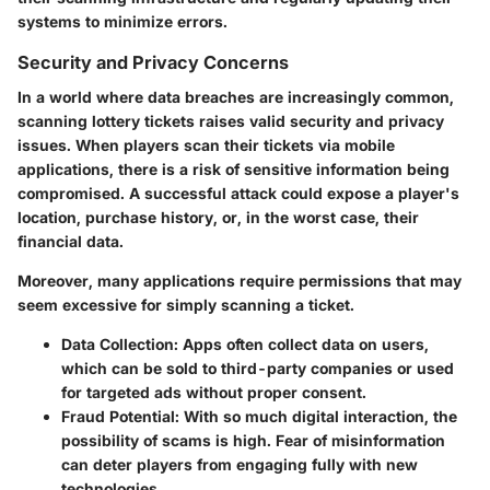
systems to minimize errors.
Security and Privacy Concerns
In a world where data breaches are increasingly common,
scanning lottery tickets raises valid security and privacy
issues. When players scan their tickets via mobile
applications, there is a risk of sensitive information being
compromised. A successful attack could expose a player's
location, purchase history, or, in the worst case, their
financial data.
Moreover, many applications require permissions that may
seem excessive for simply scanning a ticket.
Data Collection:
Apps often collect data on users,
which can be sold to third-party companies or used
for targeted ads without proper consent.
Fraud Potential:
With so much digital interaction, the
possibility of scams is high. Fear of misinformation
can deter players from engaging fully with new
technologies.