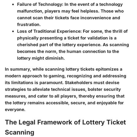
Failure of Technology:
In the event of a technology
malfunction, players may feel helpless. Those who
cannot scan their tickets face inconvenience and
frustration.
Loss of Traditional Experience:
For some, the thrill of
physically presenting a ticket for validation is a
cherished part of the lottery experience. As scanning
becomes the norm, the human connection to the
lottery might diminish.
In summary, while scanning lottery tickets epitomizes a
modern approach to gaming, recognizing and addressing
its limitations is paramount. Stakeholders must devise
strategies to alleviate technical issues, bolster security
measures, and cater to all players, thereby ensuring that
the lottery remains accessible, secure, and enjoyable for
everyone.
The Legal Framework of Lottery Ticket
Scanning