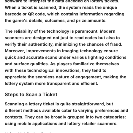
software to interpret the data encoded on lottery tickets.
When a ticket is scanned, the system reads the unique
barcode or QR code, which contains information regarding
the game's details, outcomes, and prize amounts.
The reliability of the technology is paramount. Modern
scanners are designed not just to read codes but also to
verify their authenticity, minimizing the chances of fraud.
Moreover, improvements in imaging technology ensure
quick and accurate scans under various lighting conditions
and surface qualities. As players familiarize themselves
with these technological innovations, they tend to
appreciate the seamless nature of engagement, making the
lottery system more transparent and efficient.
Steps to Scan a Ticket
Scanning a lottery ticket is quite straightforward, but
different methods available cater to varying preferences and
contexts. They can be broadly grouped into two categories:
using mobile applications and lottery retailer scanners.