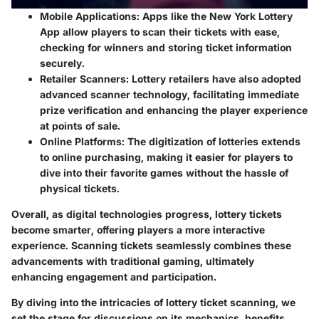
Mobile Applications
: Apps like the New York Lottery
App allow players to scan their tickets with ease,
checking for winners and storing ticket information
securely.
Retailer Scanners
: Lottery retailers have also adopted
advanced scanner technology, facilitating immediate
prize verification and enhancing the player experience
at points of sale.
Online Platforms
: The digitization of lotteries extends
to online purchasing, making it easier for players to
dive into their favorite games without the hassle of
physical tickets.
Overall, as digital technologies progress, lottery tickets
become smarter, offering players a more interactive
experience. Scanning tickets seamlessly combines these
advancements with traditional gaming, ultimately
enhancing engagement and participation.
By diving into the intricacies of lottery ticket scanning, we
set the stage for discussions on its mechanics, benefits,