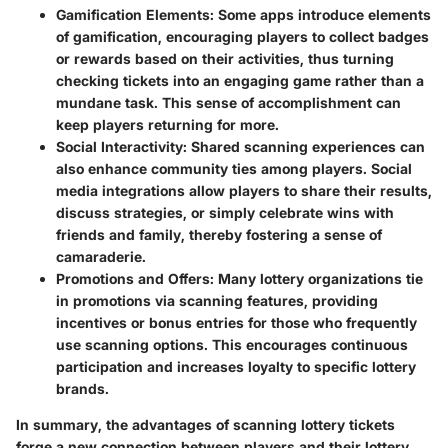
Gamification Elements
: Some apps introduce elements
of gamification, encouraging players to collect badges
or rewards based on their activities, thus turning
checking tickets into an engaging game rather than a
mundane task. This sense of accomplishment can
keep players returning for more.
Social Interactivity
: Shared scanning experiences can
also enhance community ties among players. Social
media integrations allow players to share their results,
discuss strategies, or simply celebrate wins with
friends and family, thereby fostering a sense of
camaraderie.
Promotions and Offers
: Many lottery organizations tie
in promotions via scanning features, providing
incentives or bonus entries for those who frequently
use scanning options. This encourages continuous
participation and increases loyalty to specific lottery
brands.
In summary, the advantages of scanning lottery tickets
forge a new connection between players and their lottery