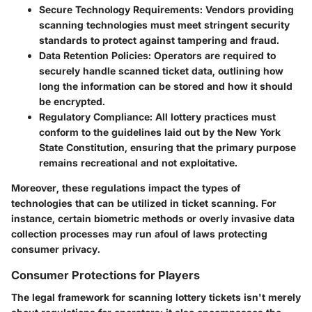
Secure Technology Requirements
: Vendors providing
scanning technologies must meet stringent security
standards to protect against tampering and fraud.
Data Retention Policies
: Operators are required to
securely handle scanned ticket data, outlining how
long the information can be stored and how it should
be encrypted.
Regulatory Compliance
: All lottery practices must
conform to the guidelines laid out by the New York
State Constitution, ensuring that the primary purpose
remains recreational and not exploitative.
Moreover, these regulations impact the types of
technologies that can be utilized in ticket scanning. For
instance, certain biometric methods or overly invasive data
collection processes may run afoul of laws protecting
consumer privacy.
Consumer Protections for Players
The legal framework for scanning lottery tickets isn't merely