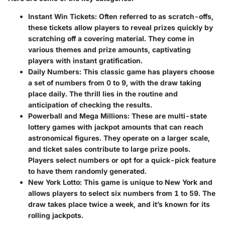
Instant Win Tickets
: Often referred to as scratch-offs,
these tickets allow players to reveal prizes quickly by
scratching off a covering material. They come in
various themes and prize amounts, captivating
players with instant gratification.
Daily Numbers
: This classic game has players choose
a set of numbers from 0 to 9, with the draw taking
place daily. The thrill lies in the routine and
anticipation of checking the results.
Powerball and Mega Millions
: These are multi-state
lottery games with jackpot amounts that can reach
astronomical figures. They operate on a larger scale,
and ticket sales contribute to large prize pools.
Players select numbers or opt for a quick-pick feature
to have them randomly generated.
New York Lotto
: This game is unique to New York and
allows players to select six numbers from 1 to 59. The
draw takes place twice a week, and it’s known for its
rolling jackpots.