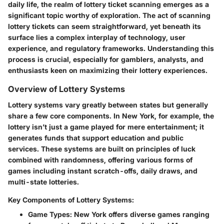
daily life, the realm of lottery ticket scanning emerges as a
significant topic worthy of exploration. The act of scanning
lottery tickets can seem straightforward, yet beneath its
surface lies a complex interplay of technology, user
experience, and regulatory frameworks. Understanding this
process is crucial, especially for gamblers, analysts, and
enthusiasts keen on maximizing their lottery experiences.
Overview of Lottery Systems
Lottery systems vary greatly between states but generally
share a few core components. In New York, for example, the
lottery isn’t just a game played for mere entertainment; it
generates funds that support education and public
services. These systems are built on principles of luck
combined with randomness, offering various forms of
games including instant scratch-offs, daily draws, and
multi-state lotteries.
Key Components of Lottery Systems:
Game Types
: New York offers diverse games ranging