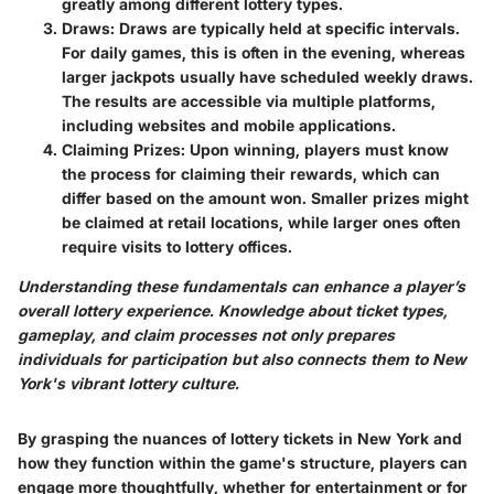
greatly among different lottery types.
Draws
: Draws are typically held at specific intervals.
For daily games, this is often in the evening, whereas
larger jackpots usually have scheduled weekly draws.
The results are accessible via multiple platforms,
including websites and mobile applications.
Claiming Prizes
: Upon winning, players must know
the process for claiming their rewards, which can
differ based on the amount won. Smaller prizes might
be claimed at retail locations, while larger ones often
require visits to lottery offices.
Understanding these fundamentals can enhance a player’s
overall lottery experience. Knowledge about ticket types,
gameplay, and claim processes not only prepares
individuals for participation but also connects them to New
York's vibrant lottery culture.
By grasping the nuances of lottery tickets in New York and
how they function within the game's structure, players can
engage more thoughtfully, whether for entertainment or for