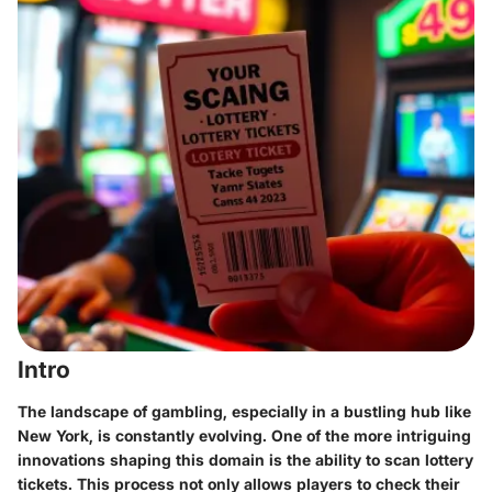
Intro
The landscape of gambling, especially in a bustling hub like
New York, is constantly evolving. One of the more intriguing
innovations shaping this domain is the ability to scan lottery
tickets. This process not only allows players to check their