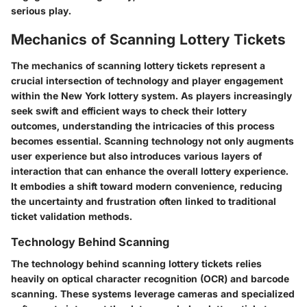
serious play.
Mechanics of Scanning Lottery Tickets
The mechanics of scanning lottery tickets represent a
crucial intersection of technology and player engagement
within the New York lottery system. As players increasingly
seek swift and efficient ways to check their lottery
outcomes, understanding the intricacies of this process
becomes essential. Scanning technology not only augments
user experience but also introduces various layers of
interaction that can enhance the overall lottery experience.
It embodies a shift toward modern convenience, reducing
the uncertainty and frustration often linked to traditional
ticket validation methods.
Technology Behind Scanning
The technology behind scanning lottery tickets relies
heavily on optical character recognition (OCR) and barcode
scanning. These systems leverage cameras and specialized