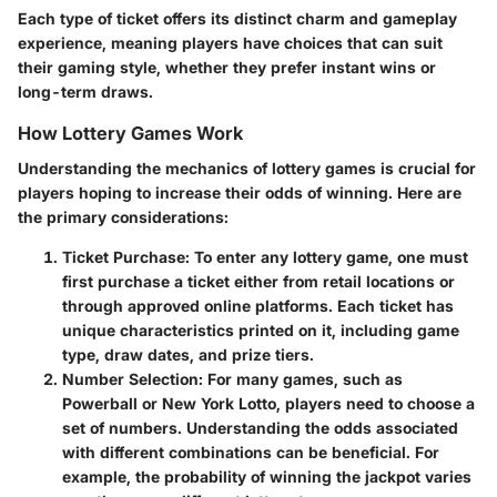
Each type of ticket offers its distinct charm and gameplay
experience, meaning players have choices that can suit
their gaming style, whether they prefer instant wins or
long-term draws.
How Lottery Games Work
Understanding the mechanics of lottery games is crucial for
players hoping to increase their odds of winning. Here are
the primary considerations:
Ticket Purchase
: To enter any lottery game, one must
first purchase a ticket either from retail locations or
through approved online platforms. Each ticket has
unique characteristics printed on it, including game
type, draw dates, and prize tiers.
Number Selection
: For many games, such as
Powerball or New York Lotto, players need to choose a
set of numbers. Understanding the odds associated
with different combinations can be beneficial. For
example, the probability of winning the jackpot varies