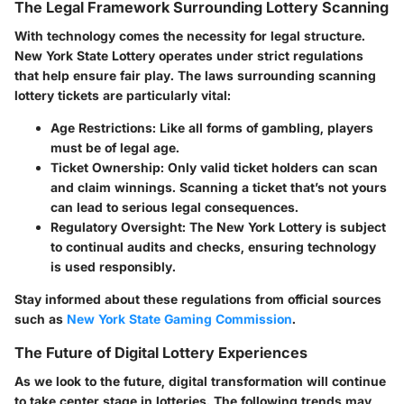
The Legal Framework Surrounding Lottery Scanning
With technology comes the necessity for legal structure.
New York State Lottery operates under strict regulations
that help ensure fair play. The laws surrounding scanning
lottery tickets are particularly vital:
Age Restrictions
: Like all forms of gambling, players
must be of legal age.
Ticket Ownership
: Only valid ticket holders can scan
and claim winnings. Scanning a ticket that’s not yours
can lead to serious legal consequences.
Regulatory Oversight
: The New York Lottery is subject
to continual audits and checks, ensuring technology
is used responsibly.
Stay informed about these regulations from official sources
such as
New York State Gaming Commission
.
The Future of Digital Lottery Experiences
As we look to the future, digital transformation will continue
to take center stage in lotteries. The following trends may