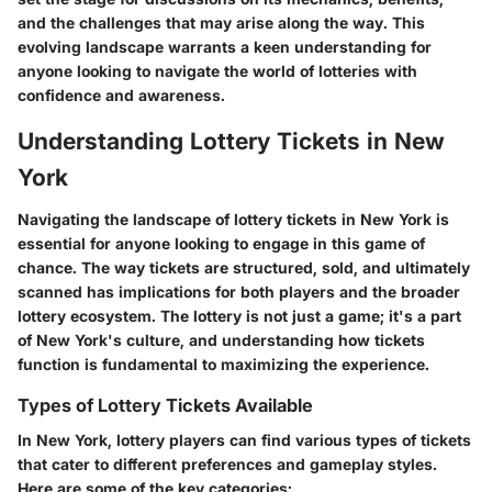
and the challenges that may arise along the way. This
evolving landscape warrants a keen understanding for
anyone looking to navigate the world of lotteries with
confidence and awareness.
Understanding Lottery Tickets in New
York
Navigating the landscape of lottery tickets in New York is
essential for anyone looking to engage in this game of
chance. The way tickets are structured, sold, and ultimately
scanned has implications for both players and the broader
lottery ecosystem. The lottery is not just a game; it's a part
of New York's culture, and understanding how tickets
function is fundamental to maximizing the experience.
Types of Lottery Tickets Available
In New York, lottery players can find various types of tickets
that cater to different preferences and gameplay styles.
Here are some of the key categories: