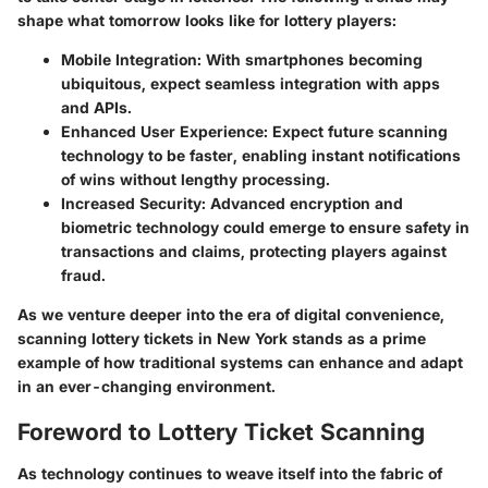
shape what tomorrow looks like for lottery players:
Mobile Integration
: With smartphones becoming
ubiquitous, expect seamless integration with apps
and APIs.
Enhanced User Experience
: Expect future scanning
technology to be faster, enabling instant notifications
of wins without lengthy processing.
Increased Security
: Advanced encryption and
biometric technology could emerge to ensure safety in
transactions and claims, protecting players against
fraud.
As we venture deeper into the era of digital convenience,
scanning lottery tickets in New York stands as a prime
example of how traditional systems can enhance and adapt
in an ever-changing environment.
Foreword to Lottery Ticket Scanning
As technology continues to weave itself into the fabric of