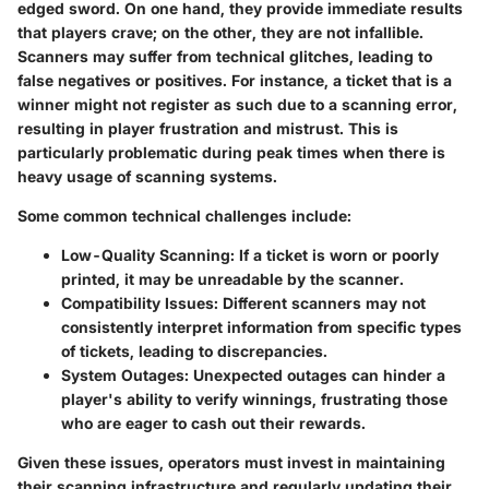
edged sword. On one hand, they provide immediate results
that players crave; on the other, they are not infallible.
Scanners may suffer from technical glitches, leading to
false negatives or positives. For instance, a ticket that is a
winner might not register as such due to a scanning error,
resulting in player frustration and mistrust. This is
particularly problematic during peak times when there is
heavy usage of scanning systems.
Some common technical challenges include:
Low-Quality Scanning:
If a ticket is worn or poorly
printed, it may be unreadable by the scanner.
Compatibility Issues:
Different scanners may not
consistently interpret information from specific types
of tickets, leading to discrepancies.
System Outages:
Unexpected outages can hinder a
player's ability to verify winnings, frustrating those
who are eager to cash out their rewards.
Given these issues, operators must invest in maintaining
their scanning infrastructure and regularly updating their