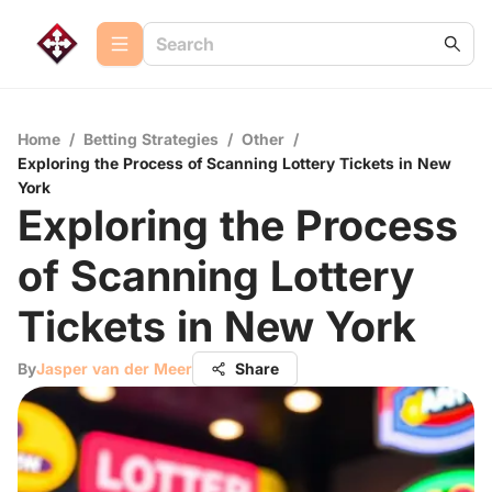
Home
/
Betting Strategies
/
Other
/
Exploring the Process of Scanning Lottery Tickets in New
York
Exploring the Process
of Scanning Lottery
Tickets in New York
By
Jasper van der Meer
Share