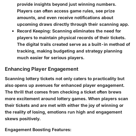
provide insights beyond just winning numbers.
Players can often access game rules, see prize
amounts, and even receive notifications about
upcoming draws directly through their scanning app.
Record Keeping
: Scanning eliminates the need for
players to maintain physical records of their tickets.
The digital trails created serve as a built-in method of
tracking, making budgeting and strategy planning
much easier for serious players.
Enhancing Player Engagement
Scanning lottery tickets not only caters to practicality but
also opens up avenues for enhanced player engagement.
The thrill that comes from checking a ticket often brews
more excitement around lottery games. When players scan
their tickets and are met with either the joy of winning or
the reality of losing, emotions run high and engagement
skews positively.
Engagement Boosting Features
: