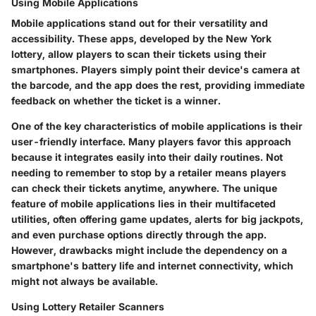
Using Mobile Applications
Mobile applications stand out for their versatility and
accessibility. These apps, developed by the New York
lottery, allow players to scan their tickets using their
smartphones. Players simply point their device's camera at
the barcode, and the app does the rest, providing immediate
feedback on whether the ticket is a winner.
One of the key characteristics of mobile applications is their
user-friendly interface. Many players favor this approach
because it integrates easily into their daily routines. Not
needing to remember to stop by a retailer means players
can check their tickets anytime, anywhere. The unique
feature of mobile applications lies in their multifaceted
utilities, often offering game updates, alerts for big jackpots,
and even purchase options directly through the app.
However, drawbacks might include the dependency on a
smartphone's battery life and internet connectivity, which
might not always be available.
Using Lottery Retailer Scanners