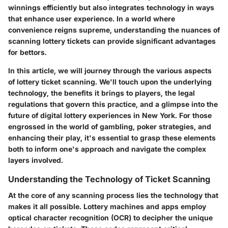
winnings efficiently but also integrates technology in ways
that enhance user experience. In a world where
convenience reigns supreme, understanding the nuances of
scanning lottery tickets can provide significant advantages
for bettors.
In this article, we will journey through the various aspects
of lottery ticket scanning. We'll touch upon the underlying
technology, the benefits it brings to players, the legal
regulations that govern this practice, and a glimpse into the
future of digital lottery experiences in New York. For those
engrossed in the world of gambling, poker strategies, and
enhancing their play, it's essential to grasp these elements
both to inform one's approach and navigate the complex
layers involved.
Understanding the Technology of Ticket Scanning
At the core of any scanning process lies the technology that
makes it all possible. Lottery machines and apps employ
optical character recognition (OCR) to decipher the unique