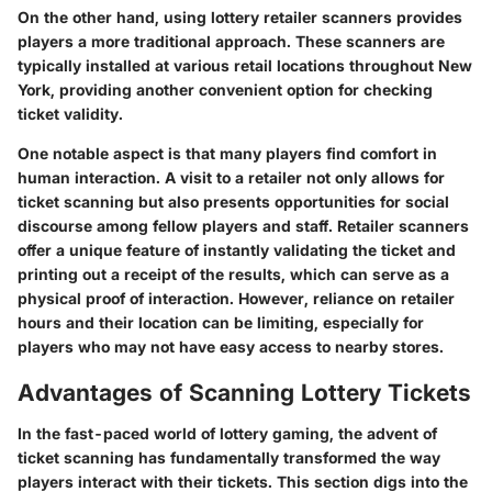
On the other hand, using lottery retailer scanners provides
players a more traditional approach. These scanners are
typically installed at various retail locations throughout New
York, providing another convenient option for checking
ticket validity.
One notable aspect is that many players find comfort in
human interaction. A visit to a retailer not only allows for
ticket scanning but also presents opportunities for social
discourse among fellow players and staff. Retailer scanners
offer a unique feature of instantly validating the ticket and
printing out a receipt of the results, which can serve as a
physical proof of interaction. However, reliance on retailer
hours and their location can be limiting, especially for
players who may not have easy access to nearby stores.
Advantages of Scanning Lottery Tickets
In the fast-paced world of lottery gaming, the advent of
ticket scanning has fundamentally transformed the way
players interact with their tickets. This section digs into the