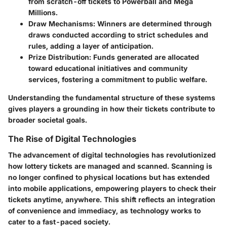
from scratch-off tickets to Powerball and Mega
Millions.
Draw Mechanisms
: Winners are determined through
draws conducted according to strict schedules and
rules, adding a layer of anticipation.
Prize Distribution
: Funds generated are allocated
toward educational initiatives and community
services, fostering a commitment to public welfare.
Understanding the fundamental structure of these systems
gives players a grounding in how their tickets contribute to
broader societal goals.
The Rise of Digital Technologies
The advancement of digital technologies has revolutionized
how lottery tickets are managed and scanned. Scanning is
no longer confined to physical locations but has extended
into mobile applications, empowering players to check their
tickets anytime, anywhere. This shift reflects an integration
of convenience and immediacy, as technology works to
cater to a fast-paced society.