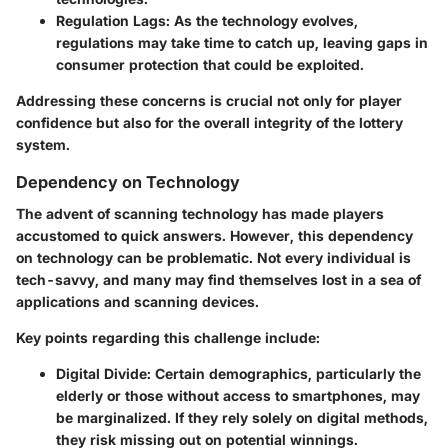
Regulation Lags:
As the technology evolves,
regulations may take time to catch up, leaving gaps in
consumer protection that could be exploited.
Addressing these concerns is crucial not only for player
confidence but also for the overall integrity of the lottery
system.
Dependency on Technology
The advent of scanning technology has made players
accustomed to quick answers. However, this dependency
on technology can be problematic. Not every individual is
tech-savvy, and many may find themselves lost in a sea of
applications and scanning devices.
Key points regarding this challenge include:
Digital Divide:
Certain demographics, particularly the
elderly or those without access to smartphones, may
be marginalized. If they rely solely on digital methods,
they risk missing out on potential winnings.