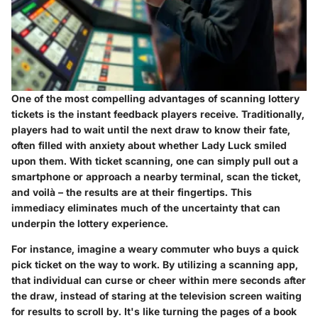
One of the most compelling advantages of scanning lottery
tickets is the instant feedback players receive. Traditionally,
players had to wait until the next draw to know their fate,
often filled with anxiety about whether Lady Luck smiled
upon them. With ticket scanning, one can simply pull out a
smartphone or approach a nearby terminal, scan the ticket,
and voilà – the results are at their fingertips. This
immediacy eliminates much of the uncertainty that can
underpin the lottery experience.
For instance, imagine a weary commuter who buys a quick
pick ticket on the way to work. By utilizing a scanning app,
that individual can curse or cheer within mere seconds after
the draw, instead of staring at the television screen waiting
for results to scroll by. It's like turning the pages of a book