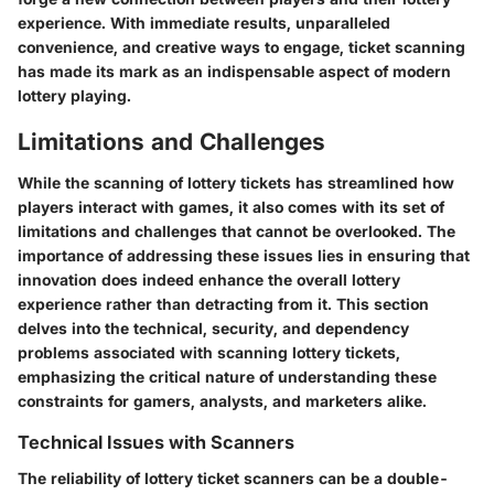
experience. With immediate results, unparalleled
convenience, and creative ways to engage, ticket scanning
has made its mark as an indispensable aspect of modern
lottery playing.
Limitations and Challenges
While the scanning of lottery tickets has streamlined how
players interact with games, it also comes with its set of
limitations and challenges that cannot be overlooked. The
importance of addressing these issues lies in ensuring that
innovation does indeed enhance the overall lottery
experience rather than detracting from it. This section
delves into the technical, security, and dependency
problems associated with scanning lottery tickets,
emphasizing the critical nature of understanding these
constraints for gamers, analysts, and marketers alike.
Technical Issues with Scanners
The reliability of lottery ticket scanners can be a double-