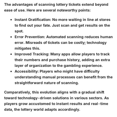
The advantages of scanning lottery tickets extend beyond
ease of use. Here are several noteworthy points:
Instant Gratification
: No more waiting in line at stores
to find out your fate. Just scan and get results on the
spot.
Error Prevention
: Automated scanning reduces human
error. Misreads of tickets can be costly; technology
mitigates this.
Improved Tracking
: Many apps allow players to track
their numbers and purchase history, adding an extra
layer of organization to the gambling experience.
Accessibility
: Players who might have difficulty
understanding manual processes can benefit from the
straightforward nature of scanning.
Comparatively, this evolution aligns with a gradual shift
toward technology-driven solutions in various sectors. As
players grow accustomed to instant results and real-time
data, the lottery world adapts accordingly.