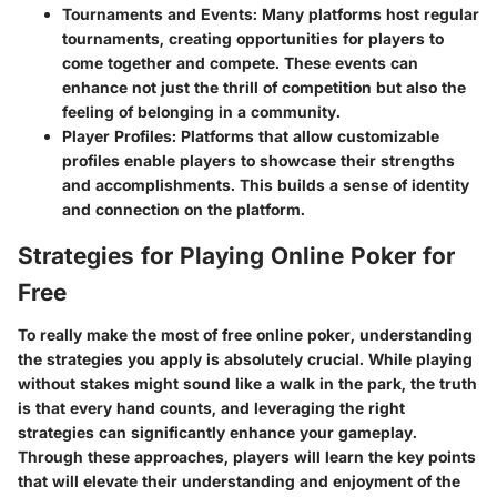
Tournaments and Events:
Many platforms host regular
tournaments, creating opportunities for players to
come together and compete. These events can
enhance not just the thrill of competition but also the
feeling of belonging in a community.
Player Profiles:
Platforms that allow customizable
profiles enable players to showcase their strengths
and accomplishments. This builds a sense of identity
and connection on the platform.
Strategies for Playing Online Poker for
Free
To really make the most of free online poker, understanding
the strategies you apply is absolutely crucial. While playing
without stakes might sound like a walk in the park, the truth
is that every hand counts, and leveraging the right
strategies can significantly enhance your gameplay.
Through these approaches, players will learn the key points
that will elevate their understanding and enjoyment of the