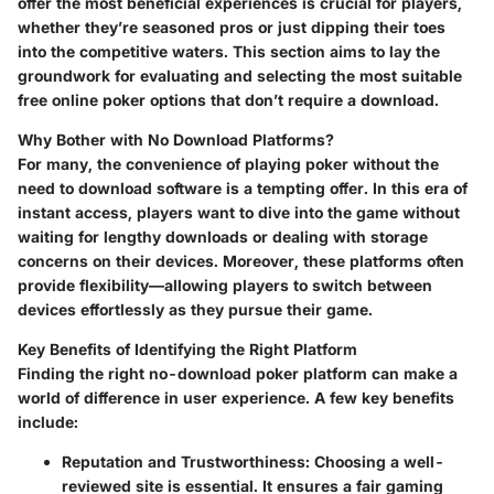
offer the most beneficial experiences is crucial for players,
whether they’re seasoned pros or just dipping their toes
into the competitive waters. This section aims to lay the
groundwork for evaluating and selecting the most suitable
free online poker options that don’t require a download.
Why Bother with No Download Platforms?
For many, the convenience of playing poker without the
need to download software is a tempting offer. In this era of
instant access, players want to dive into the game without
waiting for lengthy downloads or dealing with storage
concerns on their devices. Moreover, these platforms often
provide flexibility—allowing players to switch between
devices effortlessly as they pursue their game.
Key Benefits of Identifying the Right Platform
Finding the right no-download poker platform can make a
world of difference in user experience. A few key benefits
include:
Reputation and Trustworthiness
: Choosing a well-
reviewed site is essential. It ensures a fair gaming