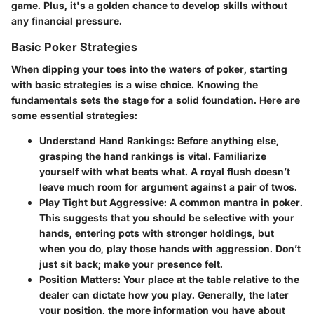
game. Plus, it's a golden chance to develop skills without
any financial pressure.
Basic Poker Strategies
When dipping your toes into the waters of poker, starting
with basic strategies is a wise choice. Knowing the
fundamentals sets the stage for a solid foundation. Here are
some essential strategies:
Understand Hand Rankings:
Before anything else,
grasping the hand rankings is vital. Familiarize
yourself with what beats what. A royal flush doesn’t
leave much room for argument against a pair of twos.
Play Tight but Aggressive:
A common mantra in poker.
This suggests that you should be selective with your
hands, entering pots with stronger holdings, but
when you do, play those hands with aggression. Don’t
just sit back; make your presence felt.
Position Matters:
Your place at the table relative to the
dealer can dictate how you play. Generally, the later
your position, the more information you have about