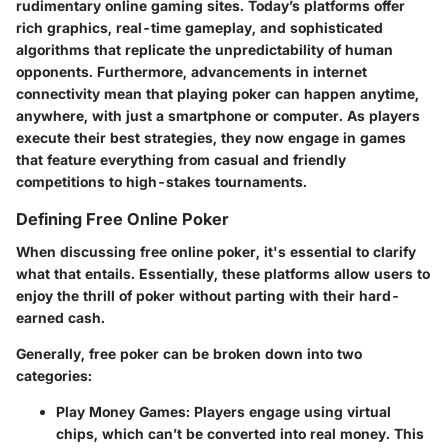
rudimentary online gaming sites. Today’s platforms offer
rich graphics, real-time gameplay, and sophisticated
algorithms that replicate the unpredictability of human
opponents. Furthermore, advancements in internet
connectivity mean that playing poker can happen anytime,
anywhere, with just a smartphone or computer. As players
execute their best strategies, they now engage in games
that feature everything from casual and friendly
competitions to high-stakes tournaments.
Defining Free Online Poker
When discussing
free online poker
, it's essential to clarify
what that entails. Essentially, these platforms allow users to
enjoy the thrill of poker without parting with their hard-
earned cash.
Generally, free poker can be broken down into two
categories:
Play Money Games
: Players engage using virtual
chips, which can’t be converted into real money. This