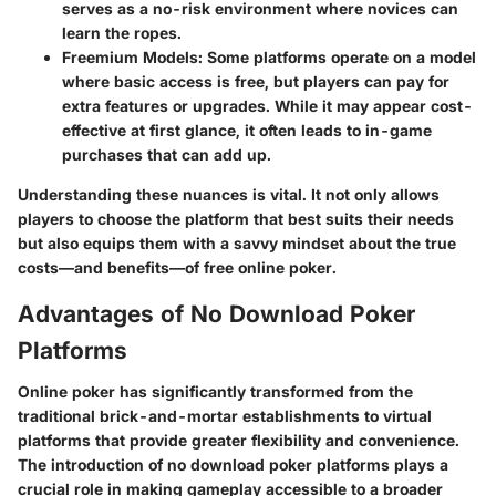
serves as a no-risk environment where novices can
learn the ropes.
Freemium Models
: Some platforms operate on a model
where basic access is free, but players can pay for
extra features or upgrades. While it may appear cost-
effective at first glance, it often leads to in-game
purchases that can add up.
Understanding these nuances is vital. It not only allows
players to choose the platform that best suits their needs
but also equips them with a savvy mindset about the true
costs—and benefits—of free online poker.
Advantages of No Download Poker
Platforms
Online poker has significantly transformed from the
traditional brick-and-mortar establishments to virtual
platforms that provide greater flexibility and convenience.
The introduction of no download poker platforms plays a
crucial role in making gameplay accessible to a broader