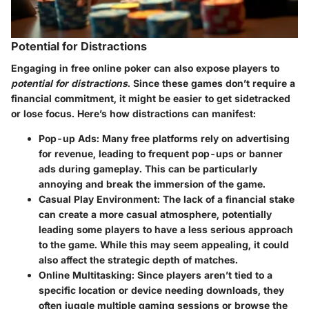
Potential for Distractions
Engaging in free online poker can also expose players to
potential for distractions
. Since these games don’t require a
financial commitment, it might be easier to get sidetracked
or lose focus. Here’s how distractions can manifest:
Pop-up Ads
: Many free platforms rely on advertising
for revenue, leading to frequent pop-ups or banner
ads during gameplay. This can be particularly
annoying and break the immersion of the game.
Casual Play Environment
: The lack of a financial stake
can create a more casual atmosphere, potentially
leading some players to have a less serious approach
to the game. While this may seem appealing, it could
also affect the strategic depth of matches.
Online Multitasking
: Since players aren’t tied to a
specific location or device needing downloads, they
often juggle multiple gaming sessions or browse the