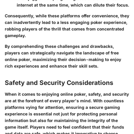
internet at the same time, which can dilute their focus.
Consequently, while these platforms offer convenience, they
can inadvertently lead to a less engaging poker experience,
robbing players of the thrill that comes from concentrated
gameplay.
By comprehending these challenges and drawbacks,
players can strategically navigate the landscape of free
online poker, maximizing their decision-making to enjoy
rich experiences and enhance their skill sets.
Safety and Security Considerations
When it comes to enjoying online poker, safety, and security
are at the forefront of every player's mind. With countless
platforms vying for attention, ensuring a secure gaming
experience is essential not just for protecting personal
information but also for maintaining the integrity of the
game itself. Players need to feel confident that their funds
and data are safe, which makes it imperative to choose