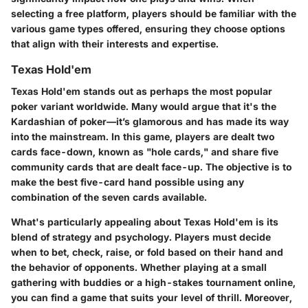
selecting a free platform, players should be familiar with the
various game types offered, ensuring they choose options
that align with their interests and expertise.
Texas Hold'em
Texas Hold'em stands out as perhaps the most popular
poker variant worldwide. Many would argue that it's the
Kardashian of poker—it’s glamorous and has made its way
into the mainstream. In this game, players are dealt two
cards face-down, known as "hole cards," and share five
community cards that are dealt face-up. The objective is to
make the best five-card hand possible using any
combination of the seven cards available.
What's particularly appealing about Texas Hold'em is its
blend of strategy and psychology. Players must decide
when to bet, check, raise, or fold based on their hand and
the behavior of opponents. Whether playing at a small
gathering with buddies or a high-stakes tournament online,
you can find a game that suits your level of thrill. Moreover,