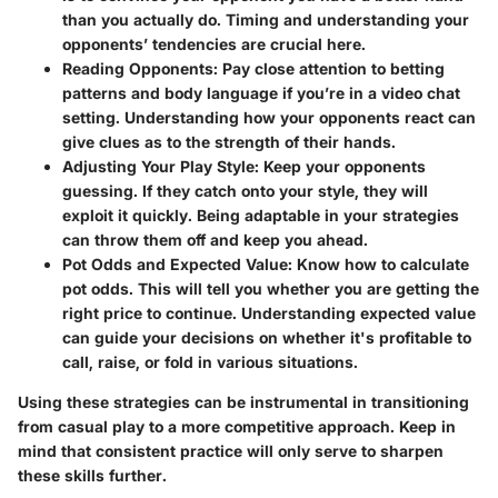
than you actually do. Timing and understanding your
opponents’ tendencies are crucial here.
Reading Opponents:
Pay close attention to betting
patterns and body language if you’re in a video chat
setting. Understanding how your opponents react can
give clues as to the strength of their hands.
Adjusting Your Play Style:
Keep your opponents
guessing. If they catch onto your style, they will
exploit it quickly. Being adaptable in your strategies
can throw them off and keep you ahead.
Pot Odds and Expected Value:
Know how to calculate
pot odds. This will tell you whether you are getting the
right price to continue. Understanding expected value
can guide your decisions on whether it's profitable to
call, raise, or fold in various situations.
Using these strategies can be instrumental in transitioning
from casual play to a more competitive approach. Keep in
mind that consistent practice will only serve to sharpen
these skills further.