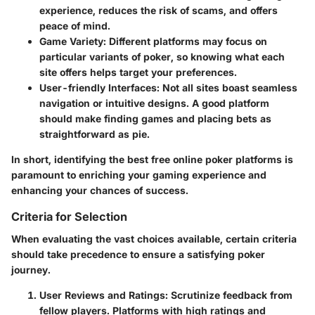
experience, reduces the risk of scams, and offers
peace of mind.
Game Variety
: Different platforms may focus on
particular variants of poker, so knowing what each
site offers helps target your preferences.
User-friendly Interfaces
: Not all sites boast seamless
navigation or intuitive designs. A good platform
should make finding games and placing bets as
straightforward as pie.
In short, identifying the best free online poker platforms is
paramount to enriching your gaming experience and
enhancing your chances of success.
Criteria for Selection
When evaluating the vast choices available, certain criteria
should take precedence to ensure a satisfying poker
journey.
User Reviews and Ratings
: Scrutinize feedback from
fellow players. Platforms with high ratings and