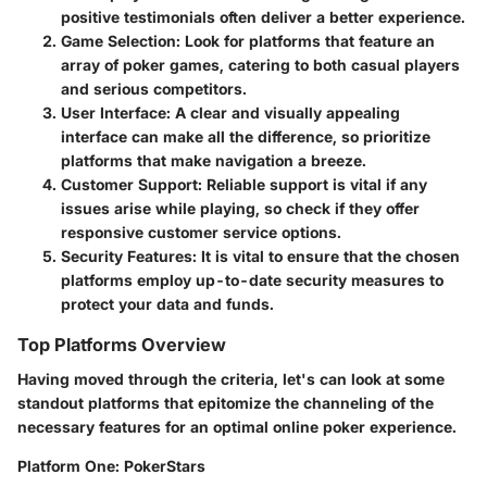
positive testimonials often deliver a better experience.
Game Selection
: Look for platforms that feature an
array of poker games, catering to both casual players
and serious competitors.
User Interface
: A clear and visually appealing
interface can make all the difference, so prioritize
platforms that make navigation a breeze.
Customer Support
: Reliable support is vital if any
issues arise while playing, so check if they offer
responsive customer service options.
Security Features
: It is vital to ensure that the chosen
platforms employ up-to-date security measures to
protect your data and funds.
Top Platforms Overview
Having moved through the criteria, let's can look at some
standout platforms that epitomize the channeling of the
necessary features for an optimal online poker experience.
Platform One: PokerStars