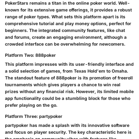
PokerStars remains a titan in the online poker world. Well-
known for its extensive game offerings, it provides a robust
range of poker types. What sets this platform apart is its
comprehensive tutorial and play money options, perfect for
beginners. The integrated community features, like chat
and forums, create an engaging environment, although a
crowded interface can be overwhelming for newcomers.
Platform Two: 888poker
This platform impresses with its user-friendly interface and
a solid selection of games, from Texas Hold'em to Omaha.
The standout feature of 888poker is its promotion of freeroll
tournaments which gives players a chance to win real
prizes without any financial risk. However, its limited mobile
app functionality could be a stumbling block for those who
prefer playing on the go.
Platform Three: partypoker
partypoker has made a splash with its innovative software
and focus on player security. The key characteristic here is
the emphasis on community vibes with features like