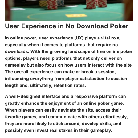
User Experience in No Download Poker
In online poker, user experience (UX) plays a vital role,
especially when it comes to platforms that require no
downloads. With the growing landscape of free online poker
options, players need platforms that not only deliver on
gameplay but also focus on how users interact with the site.
The overall experience can make or break a session,
influencing everything from player satisfaction to session
length and, ultimately, retention rates.
A well-designed interface and a responsive platform can
greatly enhance the enjoyment of an online poker game.
When players can easily navigate the site, access their
favorite games, and communicate with others effortlessly,
they are more likely to stick around, develop skills, and
possibly even invest real stakes in their gameplay.