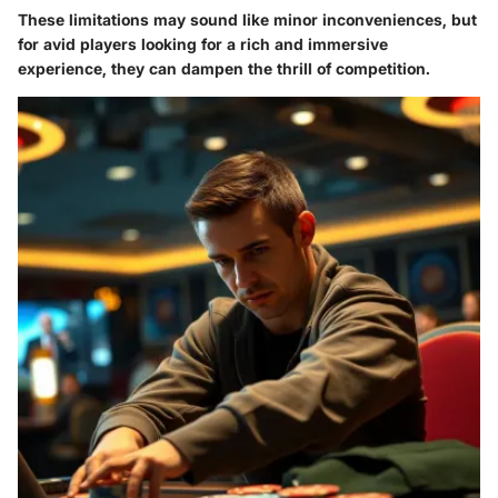
These limitations may sound like minor inconveniences, but
for avid players looking for a rich and immersive
experience, they can dampen the thrill of competition.