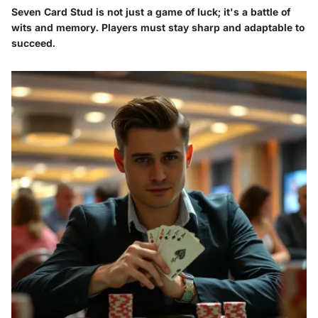
Seven Card Stud is not just a game of luck; it's a battle of
wits and memory.
Players must stay sharp and adaptable to
succeed.