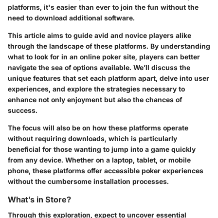
platforms, it's easier than ever to join the fun without the
need to download additional software.
This article aims to guide avid and novice players alike
through the landscape of these platforms. By understanding
what to look for in an online poker site, players can better
navigate the sea of options available. We’ll discuss the
unique features that set each platform apart, delve into user
experiences, and explore the strategies necessary to
enhance not only enjoyment but also the chances of
success.
The focus will also be on how these platforms operate
without requiring downloads, which is particularly
beneficial for those wanting to jump into a game quickly
from any device. Whether on a laptop, tablet, or mobile
phone, these platforms offer accessible poker experiences
without the cumbersome installation processes.
What’s in Store?
Through this exploration, expect to uncover essential