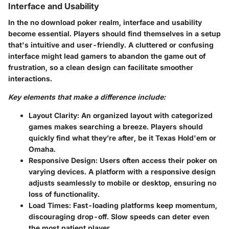
Interface and Usability
In the no download poker realm, interface and usability
become essential. Players should find themselves in a setup
that's intuitive and user-friendly. A cluttered or confusing
interface might lead gamers to abandon the game out of
frustration, so a clean design can facilitate smoother
interactions.
Key elements that make a difference include:
Layout Clarity:
An organized layout with categorized
games makes searching a breeze. Players should
quickly find what they’re after, be it Texas Hold'em or
Omaha.
Responsive Design:
Users often access their poker on
varying devices. A platform with a responsive design
adjusts seamlessly to mobile or desktop, ensuring no
loss of functionality.
Load Times:
Fast-loading platforms keep momentum,
discouraging drop-off. Slow speeds can deter even
the most patient player.