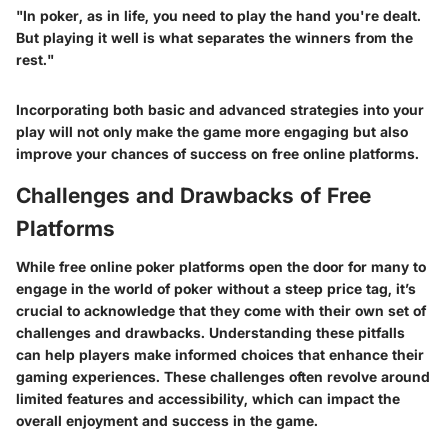
"In poker, as in life, you need to play the hand you're dealt.
But playing it well is what separates the winners from the
rest."
Incorporating both basic and advanced strategies into your
play will not only make the game more engaging but also
improve your chances of success on free online platforms.
Challenges and Drawbacks of Free
Platforms
While free online poker platforms open the door for many to
engage in the world of poker without a steep price tag, it’s
crucial to acknowledge that they come with their own set of
challenges and drawbacks. Understanding these pitfalls
can help players make informed choices that enhance their
gaming experiences. These challenges often revolve around
limited features and accessibility, which can impact the
overall enjoyment and success in the game.