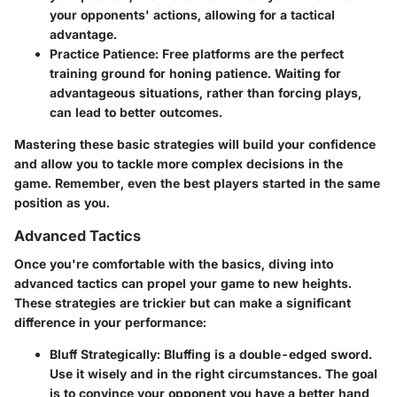
your opponents' actions, allowing for a tactical
advantage.
Practice Patience:
Free platforms are the perfect
training ground for honing patience. Waiting for
advantageous situations, rather than forcing plays,
can lead to better outcomes.
Mastering these basic strategies will build your confidence
and allow you to tackle more complex decisions in the
game. Remember, even the best players started in the same
position as you.
Advanced Tactics
Once you're comfortable with the basics, diving into
advanced tactics can propel your game to new heights.
These strategies are trickier but can make a significant
difference in your performance:
Bluff Strategically:
Bluffing is a double-edged sword.
Use it wisely and in the right circumstances. The goal
is to convince your opponent you have a better hand