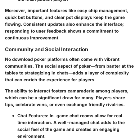
Moreover, important features like easy chip management,
quick bet buttons, and clear pot displays keep the game
flowing. Consistent updates also enhance the interface;
responding to user feedback shows a commitment to
continuous improvement.
Community and Social Interaction
No download poker platforms often come with vibrant
communities. The social aspect of poker—from banter at the
tables to strategizing in chats—adds a layer of complexity
that can enrich the experience for players.
The ability to interact fosters camaraderie among players,
which can be a significant draw for many. Players share
tips, celebrate wins, or even exchange friendly rivalries.
Chat Features:
In-game chat rooms allow for real-
time interaction. A well-managed chat adds to the
social feel of the game and creates an engaging
environment.