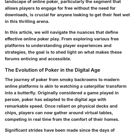
landscape of online poker
, particularly the segment that
allows players to engage for free without the need for
downloads, is crucial for anyone looking to get their feet wet
in this thrilling arena.
In this article, we will navigate the nuances that define
effective online poker play. From exploring various free
platforms to understanding player experiences and
strategies, the goal is to shed light on what makes these
forums enticing and accessible.
The Evolution of Poker in the Digital Age
The journey of poker from smoky backrooms to modern
online platforms is akin to watching a caterpillar transform
into a butterfly. Originally considered a game played in
person, poker has adapted to the digital age with
remarkable speed. Once reliant on physical decks and
chips, players can now gather around virtual tables,
competing in real time from the comfort of their homes.
Significant strides have been made since the days of