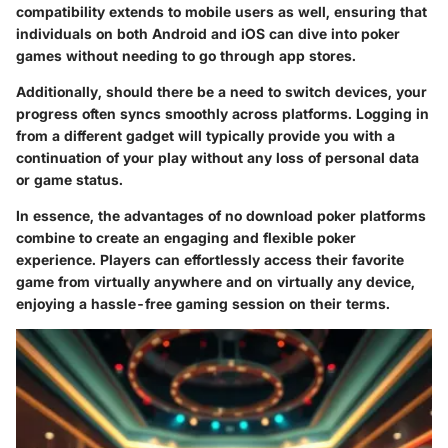
compatibility extends to mobile users as well, ensuring that
individuals on both Android and iOS can dive into poker
games without needing to go through app stores.
Additionally, should there be a need to switch devices, your
progress often syncs smoothly across platforms. Logging in
from a different gadget will typically provide you with a
continuation of your play without any loss of personal data
or game status.
In essence, the advantages of no download poker platforms
combine to create an engaging and flexible poker
experience. Players can effortlessly access their favorite
game from virtually anywhere and on virtually any device,
enjoying a hassle-free gaming session on their terms.