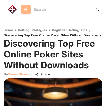
Home
/
Betting Strategies
/
Beginner Betting Tips
/
Discovering Top Free Online Poker Sites Without Downloads
Discovering Top Free
Online Poker Sites
Without Downloads
By
Sanya Sharma
Share