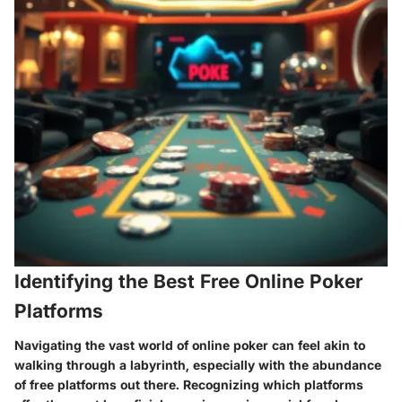
Identifying the Best Free Online Poker
Platforms
Navigating the vast world of online poker can feel akin to
walking through a labyrinth, especially with the abundance
of free platforms out there. Recognizing which platforms