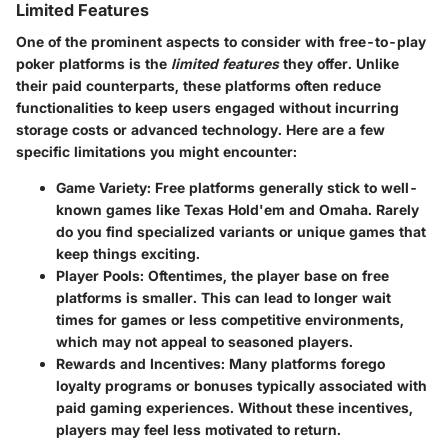
Limited Features
One of the prominent aspects to consider with free-to-play
poker platforms is the
limited features
they offer. Unlike
their paid counterparts, these platforms often reduce
functionalities to keep users engaged without incurring
storage costs or advanced technology. Here are a few
specific limitations you might encounter:
Game Variety
: Free platforms generally stick to well-
known games like Texas Hold'em and Omaha. Rarely
do you find specialized variants or unique games that
keep things exciting.
Player Pools
: Oftentimes, the player base on free
platforms is smaller. This can lead to longer wait
times for games or less competitive environments,
which may not appeal to seasoned players.
Rewards and Incentives
: Many platforms forego
loyalty programs or bonuses typically associated with
paid gaming experiences. Without these incentives,
players may feel less motivated to return.