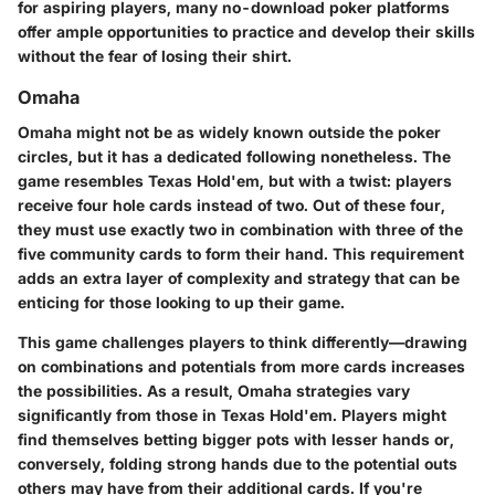
for aspiring players, many no-download poker platforms
offer ample opportunities to practice and develop their skills
without the fear of losing their shirt.
Omaha
Omaha might not be as widely known outside the poker
circles, but it has a dedicated following nonetheless. The
game resembles Texas Hold'em, but with a twist: players
receive four hole cards instead of two. Out of these four,
they must use exactly two in combination with three of the
five community cards to form their hand. This requirement
adds an extra layer of complexity and strategy that can be
enticing for those looking to up their game.
This game challenges players to think differently—drawing
on combinations and potentials from more cards increases
the possibilities. As a result, Omaha strategies vary
significantly from those in Texas Hold'em. Players might
find themselves betting bigger pots with lesser hands or,
conversely, folding strong hands due to the potential outs
others may have from their additional cards. If you're