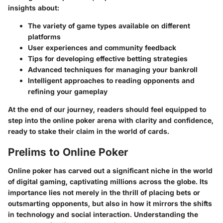
insights about:
The variety of game types available on different
platforms
User experiences and community feedback
Tips for developing effective betting strategies
Advanced techniques for managing your bankroll
Intelligent approaches to reading opponents and
refining your gameplay
At the end of our journey, readers should feel equipped to
step into the online poker arena with clarity and confidence,
ready to stake their claim in the world of cards.
Prelims to Online Poker
Online poker has carved out a significant niche in the world
of digital gaming, captivating millions across the globe. Its
importance lies not merely in the thrill of placing bets or
outsmarting opponents, but also in how it mirrors the shifts
in technology and social interaction. Understanding the