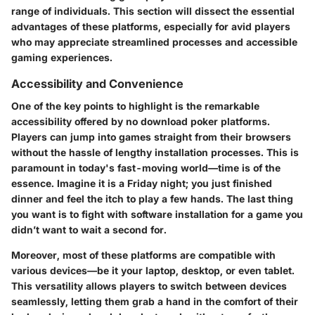
range of individuals. This section will dissect the essential
advantages of these platforms, especially for avid players
who may appreciate streamlined processes and accessible
gaming experiences.
Accessibility and Convenience
One of the key points to highlight is the remarkable
accessibility offered by no download poker platforms.
Players can jump into games straight from their browsers
without the hassle of lengthy installation processes. This is
paramount in today's fast-moving world—time is of the
essence. Imagine it is a Friday night; you just finished
dinner and feel the itch to play a few hands. The last thing
you want is to fight with software installation for a game you
didn’t want to wait a second for.
Moreover, most of these platforms are compatible with
various devices—be it your laptop, desktop, or even tablet.
This versatility allows players to switch between devices
seamlessly, letting them grab a hand in the comfort of their