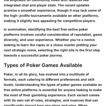
integrated chat and player stats. The recent updates
promise a smoother experience, though it may lack some of
the high-profile tournaments available on other platforms,
making it slightly less appealing for competitive players.
In summation, identifying the best free online poker
platforms involves careful consideration of reputation, game
diversity, and user experience. Whether you're a novice
looking to learn the ropes or a chess master plotting your
next strategic move, selecting the right site is the first step
towards a successful poker journey.
Types of Poker Games Available
Poker, in all its glory, has evolved into a multitude of
formats, each catering to different preferences and skill
levels. Understanding
the types of poker games available
on
free online platforms is essential for anyone looking to make
the most of their gambling experience. Each variant comes
with its own set of rules, strategies, and nuances that can
significantly impact how one plays and wins. When