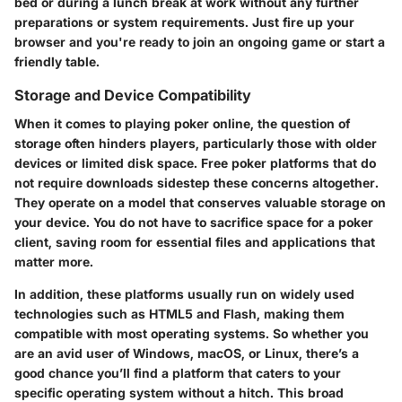
bed or during a lunch break at work without any further
preparations or system requirements. Just fire up your
browser and you're ready to join an ongoing game or start a
friendly table.
Storage and Device Compatibility
When it comes to playing poker online, the question of
storage often hinders players, particularly those with older
devices or limited disk space. Free poker platforms that do
not require downloads sidestep these concerns altogether.
They operate on a model that conserves valuable storage on
your device. You do not have to sacrifice space for a poker
client, saving room for essential files and applications that
matter more.
In addition, these platforms usually run on widely used
technologies such as HTML5 and Flash, making them
compatible with most operating systems. So whether you
are an avid user of Windows, macOS, or Linux, there’s a
good chance you’ll find a platform that caters to your
specific operating system without a hitch. This broad