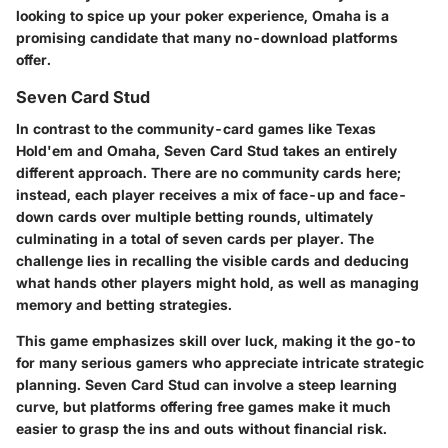
looking to spice up your poker experience, Omaha is a
promising candidate that many no-download platforms
offer.
Seven Card Stud
In contrast to the community-card games like Texas
Hold'em and Omaha, Seven Card Stud takes an entirely
different approach. There are no community cards here;
instead, each player receives a mix of face-up and face-
down cards over multiple betting rounds, ultimately
culminating in a total of seven cards per player. The
challenge lies in recalling the visible cards and deducing
what hands other players might hold, as well as managing
memory and betting strategies.
This game emphasizes skill over luck, making it the go-to
for many serious gamers who appreciate intricate strategic
planning. Seven Card Stud can involve a steep learning
curve, but platforms offering free games make it much
easier to grasp the ins and outs without financial risk.