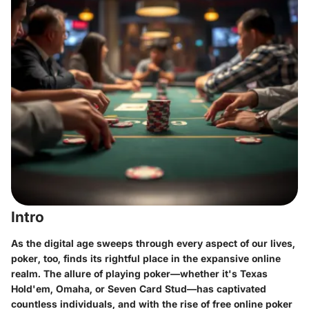
Intro
As the digital age sweeps through every aspect of our lives,
poker, too, finds its rightful place in the expansive online
realm. The allure of playing poker—whether it's Texas
Hold'em, Omaha, or Seven Card Stud—has captivated
countless individuals, and with the rise of free online poker