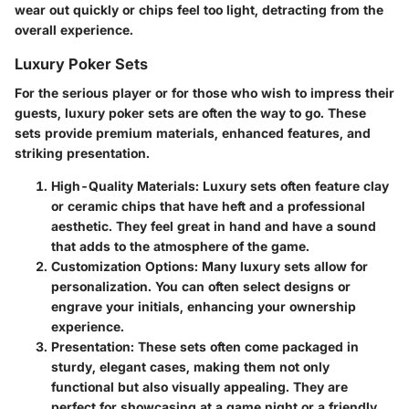
wear out quickly or chips feel too light, detracting from the
overall experience.
Luxury Poker Sets
For the serious player or for those who wish to impress their
guests, luxury poker sets are often the way to go. These
sets provide premium materials, enhanced features, and
striking presentation.
High-Quality Materials
: Luxury sets often feature clay
or ceramic chips that have heft and a professional
aesthetic. They feel great in hand and have a sound
that adds to the atmosphere of the game.
Customization Options
: Many luxury sets allow for
personalization. You can often select designs or
engrave your initials, enhancing your ownership
experience.
Presentation
: These sets often come packaged in
sturdy, elegant cases, making them not only
functional but also visually appealing. They are
perfect for showcasing at a game night or a friendly