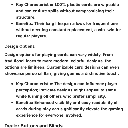
Key Characteristic:
100% plastic cards are wipeable
and can endure spills without compromising their
structure.
Benefits:
Their long lifespan allows for frequent use
without needing constant replacement, a win-win for
regular players.
Design Options
Design options for playing cards can vary widely. From
traditional faces to more modern, colorful designs, the
options are limitless. Customizable card designs can even
showcase personal flair, giving games a distinctive touch.
Key Characteristic:
The design can influence player
perception; intricate designs might appeal to some
while turning off others who prefer simplicity.
Benefits:
Enhanced visibility and easy readability of
cards during play can significantly elevate the gaming
experience for everyone involved.
Dealer Buttons and Blinds