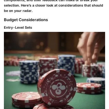
selection. Here’s a closer look at considerations that should
be on your radar.
Budget Considerations
Entry-Level Sets