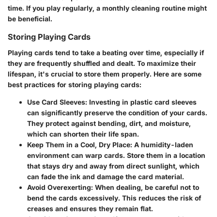
time. If you play regularly, a monthly cleaning routine might
be beneficial.
Storing Playing Cards
Playing cards tend to take a beating over time, especially if
they are frequently shuffled and dealt. To maximize their
lifespan, it's crucial to store them properly. Here are some
best practices for storing playing cards:
Use Card Sleeves:
Investing in plastic card sleeves
can significantly preserve the condition of your cards.
They protect against bending, dirt, and moisture,
which can shorten their life span.
Keep Them in a Cool, Dry Place:
A humidity-laden
environment can warp cards. Store them in a location
that stays dry and away from direct sunlight, which
can fade the ink and damage the card material.
Avoid Overexerting:
When dealing, be careful not to
bend the cards excessively. This reduces the risk of
creases and ensures they remain flat.