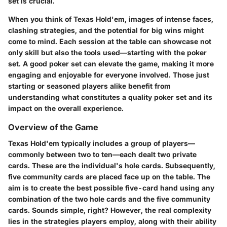
set is crucial.
When you think of Texas Hold'em, images of intense faces,
clashing strategies, and the potential for big wins might
come to mind. Each session at the table can showcase not
only skill but also the tools used—starting with the poker
set. A good poker set can elevate the game, making it more
engaging and enjoyable for everyone involved. Those just
starting or seasoned players alike benefit from
understanding what constitutes a quality poker set and its
impact on the overall experience.
Overview of the Game
Texas Hold'em typically includes a group of players—
commonly between two to ten—each dealt two private
cards. These are the individual's hole cards. Subsequently,
five community cards are placed face up on the table. The
aim is to create the best possible five-card hand using any
combination of the two hole cards and the five community
cards. Sounds simple, right? However, the real complexity
lies in the strategies players employ, along with their ability