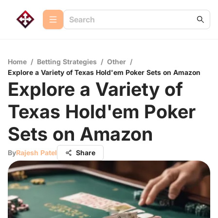
Home
/
Betting Strategies
/
Other
/
Explore a Variety of Texas Hold'em Poker Sets on Amazon
Explore a Variety of
Texas Hold'em Poker
Sets on Amazon
By
Rajesh Patel
Share