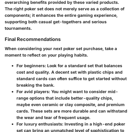
overarching benefits provided by these varied products.
The right poker set does not merely serve as a collection of
components; it enhances the entire gaming experience,
supporting both casual get-togethers and serious
tournaments.
Final Recommendations
When considering your next poker set purchase, take a
moment to reflect on your playing habits.
For beginners
: Look for a standard set that balances
cost and quality. A decent set with plastic chips and
standard cards can often suffice to get started without
breaking the bank.
For avid players
: You might want to consider mid-
range options that include better-quality chips,
maybe even ceramic or clay composite, and premium
cards. These sets are more durable and can withstand
the wear and tear of frequent usage.
For luxury enthusiasts
: Investing in a high-end poker
set can bring an unmatched level of sophistication to