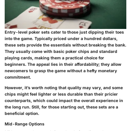
Entry-level poker sets cater to those just dipping their toes
into the game. Typically priced under a hundred dollars,
these sets provide the essentials without breaking the bank.
They usually come with basic poker chips and standard
playing cards, making them a practical choice for
beginners. The appeal lies in their
affordability
; they allow
newcomers to grasp the game without a hefty monetary
commitment.
However, it’s worth noting that quality may vary, and some
chips might feel lighter or less durable than their pricier
counterparts, which could impact the overall experience in
the long run. Still, for those starting out, these sets are a
beneficial option
.
Mid-Range Options