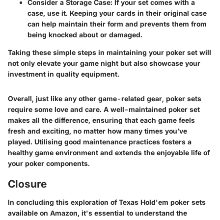
Consider a Storage Case:
If your set comes with a
case, use it. Keeping your cards in their original case
can help maintain their form and prevents them from
being knocked about or damaged.
Taking these simple steps in maintaining your poker set will
not only elevate your game night but also showcase your
investment in quality equipment.
Overall, just like any other game-related gear, poker sets
require some love and care. A well-maintained poker set
makes all the difference, ensuring that each game feels
fresh and exciting, no matter how many times you’ve
played. Utilising good maintenance practices fosters a
healthy game environment and extends the enjoyable life of
your poker components.
Closure
In concluding this exploration of Texas Hold'em poker sets
available on Amazon, it's essential to understand the