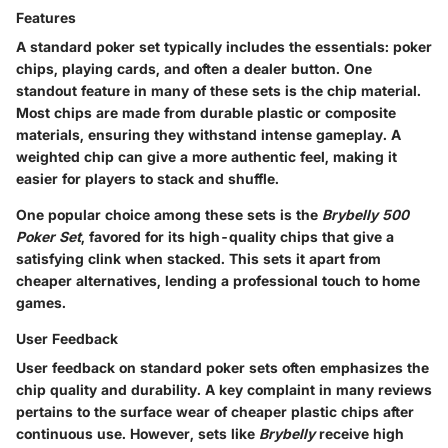
Features
A standard poker set typically includes the essentials: poker
chips, playing cards, and often a dealer button. One
standout feature in many of these sets is the chip material.
Most chips are made from durable plastic or composite
materials, ensuring they withstand intense gameplay. A
weighted chip can give a more authentic feel, making it
easier for players to stack and shuffle.
One popular choice among these sets is the
Brybelly 500
Poker Set
, favored for its high-quality chips that give a
satisfying clink when stacked. This sets it apart from
cheaper alternatives, lending a professional touch to home
games.
User Feedback
User feedback on standard poker sets often emphasizes the
chip quality and durability. A key complaint in many reviews
pertains to the surface wear of cheaper plastic chips after
continuous use. However, sets like
Brybelly
receive high