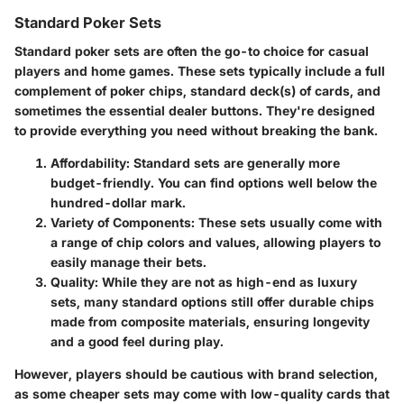
Standard Poker Sets
Standard poker sets are often the go-to choice for casual
players and home games. These sets typically include a full
complement of poker chips, standard deck(s) of cards, and
sometimes the essential dealer buttons. They're designed
to provide everything you need without breaking the bank.
Affordability
: Standard sets are generally more
budget-friendly. You can find options well below the
hundred-dollar mark.
Variety of Components
: These sets usually come with
a range of chip colors and values, allowing players to
easily manage their bets.
Quality
: While they are not as high-end as luxury
sets, many standard options still offer durable chips
made from composite materials, ensuring longevity
and a good feel during play.
However, players should be cautious with brand selection,
as some cheaper sets may come with low-quality cards that