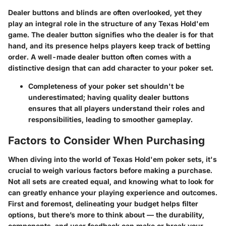
Dealer buttons and blinds are often overlooked, yet they
play an integral role in the structure of any Texas Hold'em
game. The dealer button signifies who the dealer is for that
hand, and its presence helps players keep track of betting
order. A well-made dealer button often comes with a
distinctive design that can add character to your poker set.
Completeness of your poker set shouldn't be
underestimated; having quality dealer buttons
ensures that all players understand their roles and
responsibilities, leading to smoother gameplay.
Factors to Consider When Purchasing
When diving into the world of Texas Hold'em poker sets, it's
crucial to weigh various factors before making a purchase.
Not all sets are created equal, and knowing what to look for
can greatly enhance your playing experience and outcomes.
First and foremost
, delineating your budget helps filter
options, but there’s more to think about — the durability,
components, and user feedback can make or break your