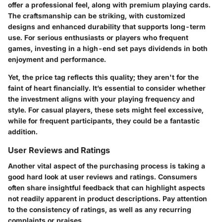
offer a professional feel, along with premium playing cards.
The craftsmanship can be striking, with customized
designs and enhanced durability that supports long-term
use.
For serious enthusiasts or players
who frequent
games, investing in a high-end set pays dividends in both
enjoyment and performance.
Yet, the price tag reflects this quality; they aren't for the
faint of heart financially. It’s essential to consider whether
the investment aligns with your playing frequency and
style. For casual players, these sets might feel excessive,
while for frequent participants, they could be a fantastic
addition.
User Reviews and Ratings
Another vital aspect of the purchasing process is taking a
good hard look at user reviews and ratings. Consumers
often share
insightful feedback
that can highlight aspects
not readily apparent in product descriptions. Pay attention
to the consistency of ratings, as well as any recurring
complaints or praises.