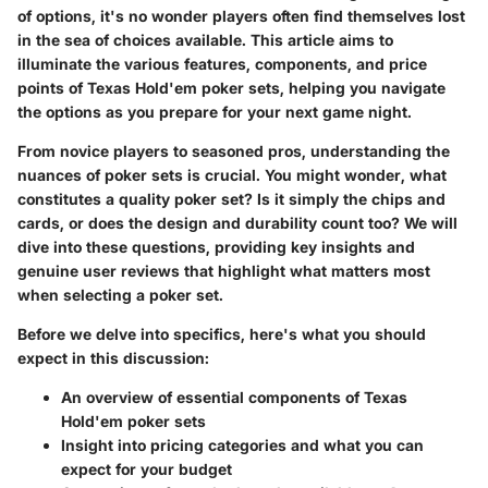
of options, it's no wonder players often find themselves lost
in the sea of choices available. This article aims to
illuminate the various features, components, and price
points of Texas Hold'em poker sets, helping you navigate
the options as you prepare for your next game night.
From novice players to seasoned pros, understanding the
nuances of poker sets is crucial. You might wonder, what
constitutes a quality poker set? Is it simply the chips and
cards, or does the design and durability count too? We will
dive into these questions, providing key insights and
genuine user reviews that highlight what matters most
when selecting a poker set.
Before we delve into specifics, here's what you should
expect in this discussion:
An overview of essential components of Texas
Hold'em poker sets
Insight into pricing categories and what you can
expect for your budget