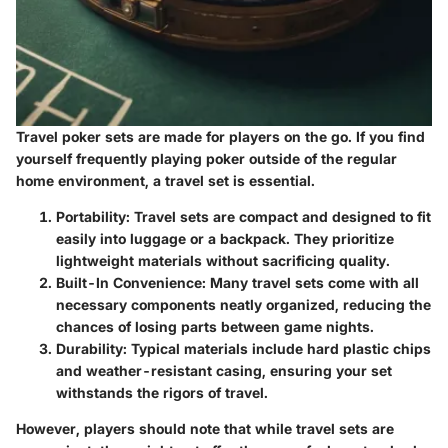
Travel poker sets are made for players on the go. If you find
yourself frequently playing poker outside of the regular
home environment, a travel set is essential.
Portability
: Travel sets are compact and designed to fit
easily into luggage or a backpack. They prioritize
lightweight materials without sacrificing quality.
Built-In Convenience
: Many travel sets come with all
necessary components neatly organized, reducing the
chances of losing parts between game nights.
Durability
: Typical materials include hard plastic chips
and weather-resistant casing, ensuring your set
withstands the rigors of travel.
However, players should note that while travel sets are