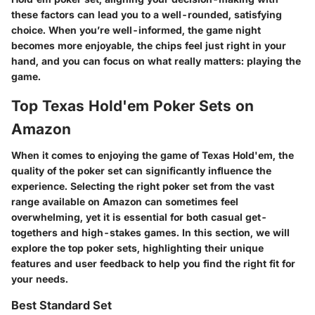
these factors can lead you to a well-rounded, satisfying
choice. When you’re well-informed, the game night
becomes more enjoyable, the chips feel just right in your
hand, and you can focus on what really matters: playing the
game.
Top Texas Hold'em Poker Sets on
Amazon
When it comes to enjoying the game of Texas Hold'em, the
quality of the poker set can significantly influence the
experience. Selecting the right poker set from the vast
range available on Amazon can sometimes feel
overwhelming, yet it is essential for both casual get-
togethers and high-stakes games. In this section, we will
explore the top poker sets, highlighting their unique
features and user feedback to help you find the right fit for
your needs.
Best Standard Set