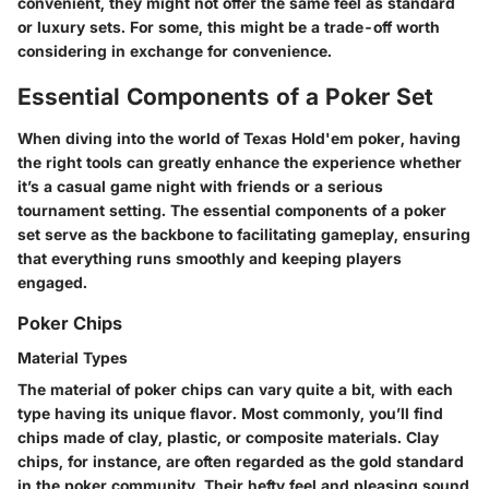
convenient, they might not offer the same feel as standard
or luxury sets. For some, this might be a trade-off worth
considering in exchange for convenience.
Essential Components of a Poker Set
When diving into the world of Texas Hold'em poker, having
the right tools can greatly enhance the experience whether
it’s a casual game night with friends or a serious
tournament setting. The essential components of a poker
set serve as the backbone to facilitating gameplay, ensuring
that everything runs smoothly and keeping players
engaged.
Poker Chips
Material Types
The material of poker chips can vary quite a bit, with each
type having its unique flavor. Most commonly, you’ll find
chips made of clay, plastic, or composite materials. Clay
chips, for instance, are often regarded as the gold standard
in the poker community. Their
hefty feel
and pleasing sound