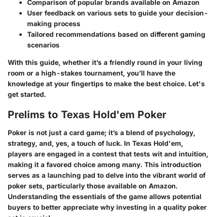
Comparison of popular brands available on Amazon
User feedback on various sets to guide your decision-
making process
Tailored recommendations based on different gaming
scenarios
With this guide, whether it’s a friendly round in your living
room or a high-stakes tournament, you’ll have the
knowledge at your fingertips to make the best choice. Let's
get started.
Prelims to Texas Hold'em Poker
Poker is not just a card game; it’s a blend of psychology,
strategy, and, yes, a touch of luck. In
Texas Hold'em
,
players are engaged in a contest that tests wit and intuition,
making it a favored choice among many. This introduction
serves as a launching pad to delve into the vibrant world of
poker sets, particularly those available on Amazon.
Understanding the essentials of the game allows potential
buyers to better appreciate why investing in a quality poker