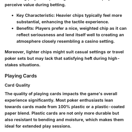
perceive value during betting.
Key Characteristic:
Heavier chips typically feel more
substantial, enhancing the tactile experience.
Benefits:
Players prefer a nice, weighted chip as it can
reflect seriousness and lend itself well to creating an
atmosphere closely resembling a casino setting.
Moreover, lighter chips might suit casual settings or travel
poker sets but may lack that satisfying heft during high-
stakes situations.
Playing Cards
Card Quality
The quality of playing cards impacts the game's overall
experience significantly. Most poker enthusiasts lean
towards cards made from 100% plastic or a plastic-coated
paper blend. Plastic cards are not only more durable but
also resistant to bending and moisture, which makes them
ideal for extended play sessions.