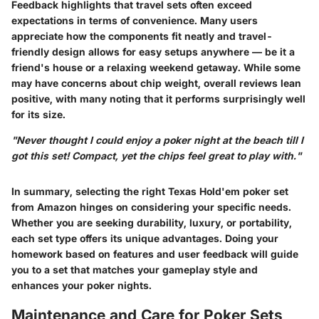
Feedback highlights that travel sets often exceed
expectations in terms of convenience. Many users
appreciate how the components fit neatly and travel-
friendly design allows for easy setups anywhere — be it a
friend's house or a relaxing weekend getaway. While some
may have concerns about chip weight, overall reviews lean
positive, with many noting that it performs surprisingly well
for its size.
"Never thought I could enjoy a poker night at the beach till I
got this set! Compact, yet the chips feel great to play with."
In summary, selecting the right Texas Hold'em poker set
from Amazon hinges on considering your specific needs.
Whether you are seeking durability, luxury, or portability,
each set type offers its unique advantages. Doing your
homework based on features and user feedback will guide
you to a set that matches your gameplay style and
enhances your poker nights.
Maintenance and Care for Poker Sets