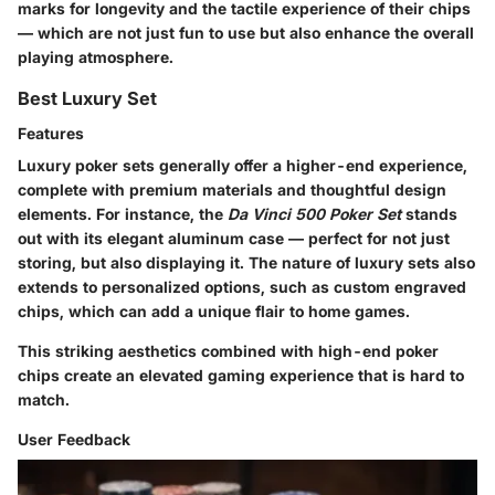
marks for longevity and the tactile experience of their chips
— which are not just fun to use but also enhance the overall
playing atmosphere.
Best Luxury Set
Features
Luxury poker sets generally offer a higher-end experience,
complete with premium materials and thoughtful design
elements. For instance, the
Da Vinci 500 Poker Set
stands
out with its elegant aluminum case — perfect for not just
storing, but also displaying it. The nature of luxury sets also
extends to personalized options, such as custom engraved
chips, which can add a unique flair to home games.
This striking aesthetics combined with high-end poker
chips create an elevated gaming experience that is hard to
match.
User Feedback