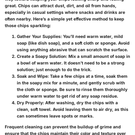
great. Chips can attract dust, dirt, and oil from hands,
especially in casual settings where snacks and drinks are
often nearby. Here’s a simple yet effective method to keep
those chips sparkling:
Gather Your Supplies:
You’ll need warm water, mild
soap (like dish soap), and a soft cloth or sponge. Avoid
using anything abrasive that can scratch the surface.
Create a Soapy Solution:
Mix a small amount of soap in
a bowl of warm water. It doesn’t need to be a strong
solution; just enough to do the trick.
Soak and Wipe:
Take a few chips at a time, soak them
in the soapy mix for a minute, and gently scrub with
the cloth or sponge. Be sure to rinse them thoroughly
under warm water to get rid of any soap residue.
Dry Properly:
After washing, dry the chips with a
clean, soft towel. Avoid leaving them to air dry, as this
can sometimes leave spots or marks.
Frequent cleaning can prevent the buildup of grime and
ensure that the chips maintain their color and texture over