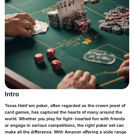
Intro
Texas Hold'em poker, often regarded as the crown jewel of
card games, has captured the hearts of many around the
world. Whether you play for light-hearted fun with friends
or engage in serious competitions, the
right poker set
can
make all the difference. With Amazon offering a wide range