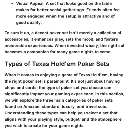
Visual Appeal
: A set that looks good on the table
makes for better social gatherings. Friends often feel
more engaged when the setup is attractive and of
good quality.
To sum it up, a decent poker set isn't merely a collection of
accessories; it enhances play, sets the mood, and fosters
memorable experiences. When invested wisely, the right set
becomes a companion for many game nights to come.
Types of Texas Hold'em Poker Sets
When it comes to enjoying a game of Texas Hold'em, having
the right poker set is paramount. It’s not just about having
chips and cards; the type of poker set you choose can
significantly impact your gaming experience. In this section,
we will explore the three main categories of poker sets
found on Amazon: standard, luxury, and travel sets.
Understanding these types can help you select a set that
aligns with your playing style, budget, and the atmosphere
you wish to create for your game nights.