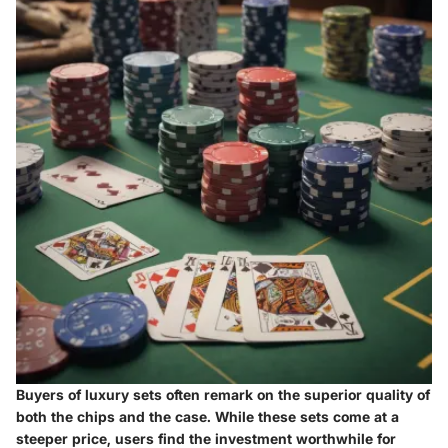
Buyers of luxury sets often remark on the superior quality of
both the chips and the case. While these sets come at a
steeper price, users find the investment worthwhile for