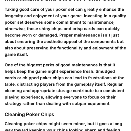
Taking good care of your poker set can greatly enhance the
longevity and enjoyment of your game. Investing in a quality
poker set deserves some commitment to maintenance;
otherwise, those shiny chips and crisp cards can quickly
become worn or damaged. Proper maintenance isn't just
about ensuring the aesthetic appeal of the components but
also about preserving the functionality and enjoyment of the
game itself.
One of the biggest perks of good maintenance is that it
helps keep the game night experience fresh. Smudged
cards or chipped poker chips can lead to frustrations at the
table, distracting players from the gameplay itself. Regular
cleaning and appropriate storage contribute to a consistent
playing experience, allowing everyone to focus on their
strategy rather than dealing with subpar equipment.
Cleaning Poker Chips
Cleaning poker chips might seem minor, but it goes a long
way toward keeping your chips looking sharp and feeling