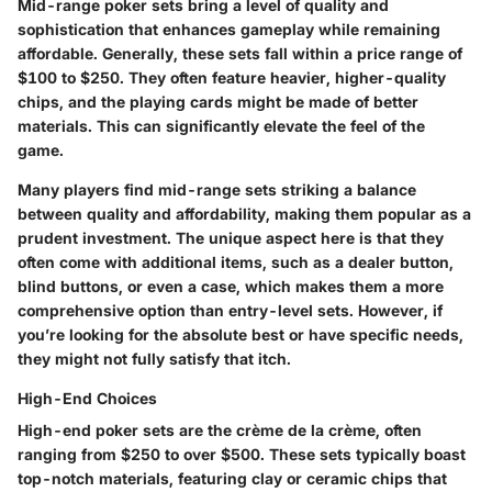
Mid-range poker sets bring a level of quality and
sophistication that enhances gameplay while remaining
affordable. Generally, these sets fall within a price range of
$100 to $250. They often feature heavier, higher-quality
chips, and the playing cards might be made of better
materials. This can significantly elevate the feel of the
game.
Many players
find mid-range sets striking a balance
between quality and affordability, making them popular as a
prudent investment. The unique aspect here is that they
often come with additional items, such as a dealer button,
blind buttons, or even a case, which makes them a more
comprehensive option than entry-level sets. However, if
you’re looking for the absolute best or have specific needs,
they might not fully satisfy that itch.
High-End Choices
High-end poker sets are the crème de la crème, often
ranging from $250 to over $500. These sets typically boast
top-notch materials, featuring clay or ceramic chips that