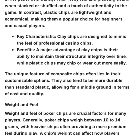
when stacked or shuffled add a touch of authenticity to the
game. In contrast, plastic chips are lightweight and
economical, making them a popular choice for beginners
and casual players.
Key Characteristic:
Clay chips are designed to mimic
the feel of professional casino chips.
Benefits:
A major advantage of clay chips is their
ability to maintain their structural integrity over time,
while plastic chips may chip or wear out more easily.
The unique feature of composite chips often lies in their
customizable options. They also tend to be more durable
than standard plastic, allowing for a middle ground in terms
of cost and quality.
Weight and Feel
Weight and feel of poker chips are crucial factors for many
players. Generally, poker chips weigh between 10 to 14
grams, with heavier chips often providing a more premium
feel during play. A chip’s weight can affect how players