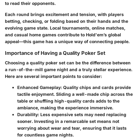
to read their opponents.
Each round brings excitement and tension, with players
betting, checking, or folding based on their hands and the
evolving game state. Local tournaments, online matches,
and casual home games contribute to Hold'em’s global
appeal—this game has a unique way of connecting people.
Importance of Having a Quality Poker Set
Choosing a
quality poker set
can be the difference between
a run-of-the-mill game night and a truly stellar experience.
Here are several important points to consider:
Enhanced Gameplay
: Quality chips and cards provide
tactile enjoyment. Sliding a well-made chip across the
table or shuffling high-quality cards adds to the
ambiance, making the experience immersive.
Durability
: Less expensive sets may need replacing
sooner. Investing in a remarcable set means not
worrying about wear and tear, ensuring that it lasts
for countless game nights.