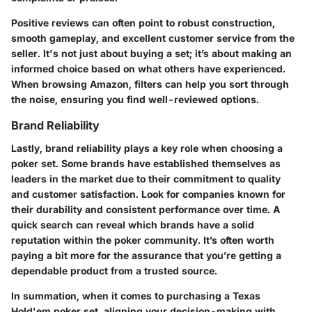
Positive reviews can often point to robust construction,
smooth gameplay, and excellent customer service from the
seller. It's not just about buying a set; it’s about making an
informed choice based on what others have experienced.
When browsing Amazon, filters can help you sort through
the noise, ensuring you find well-reviewed options.
Brand Reliability
Lastly, brand reliability plays a key role when choosing a
poker set. Some brands have established themselves as
leaders in the market due to their commitment to quality
and customer satisfaction. Look for companies known for
their durability and consistent performance over time. A
quick search can reveal which brands have a solid
reputation within the poker community. It’s often worth
paying a bit more for the assurance that you’re getting a
dependable product
from a trusted source.
In summation, when it comes to purchasing a Texas
Hold'em poker set, aligning your decision-making with