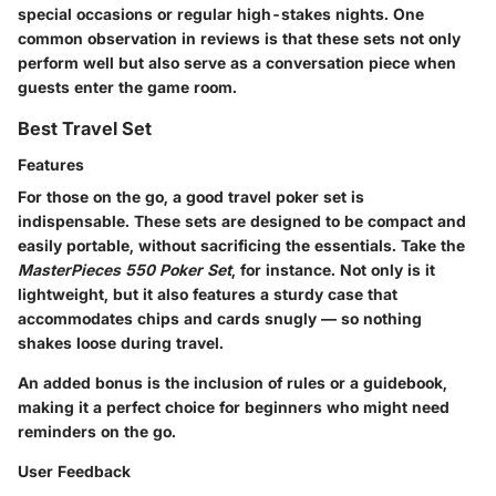
special occasions or regular high-stakes nights. One
common observation in reviews is that these sets not only
perform well but also serve as a conversation piece when
guests enter the game room.
Best Travel Set
Features
For those on the go, a good travel poker set is
indispensable. These sets are designed to be compact and
easily portable, without sacrificing the essentials. Take the
MasterPieces 550 Poker Set
, for instance. Not only is it
lightweight, but it also features a sturdy case that
accommodates chips and cards snugly — so nothing
shakes loose during travel.
An added bonus is the inclusion of rules or a guidebook,
making it a perfect choice for beginners who might need
reminders on the go.
User Feedback