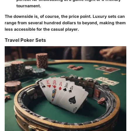
tournament.
The downside is, of course, the price point. Luxury sets can
range from several hundred dollars to beyond, making them
less accessible for the casual player.
Travel Poker Sets