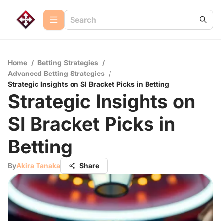
Home
/
Betting Strategies
/
Advanced Betting Strategies
/
Strategic Insights on SI Bracket Picks in Betting
Strategic Insights on
SI Bracket Picks in
Betting
By
Akira Tanaka
Share