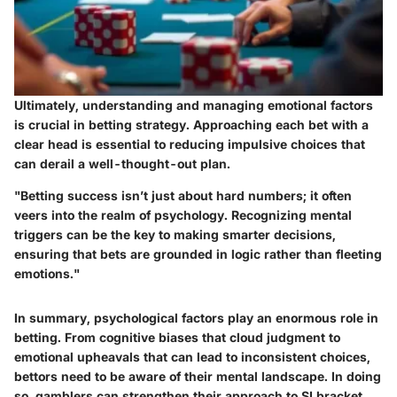
Ultimately, understanding and managing emotional factors
is crucial in betting strategy. Approaching each bet with a
clear head is essential to reducing impulsive choices that
can derail a well-thought-out plan.
"Betting success isn’t just about hard numbers; it often
veers into the realm of psychology. Recognizing mental
triggers can be the key to making smarter decisions,
ensuring that bets are grounded in logic rather than fleeting
emotions."
In summary, psychological factors play an enormous role in
betting. From cognitive biases that cloud judgment to
emotional upheavals that can lead to inconsistent choices,
bettors need to be aware of their mental landscape. In doing
so, gamblers can strengthen their approach to SI bracket