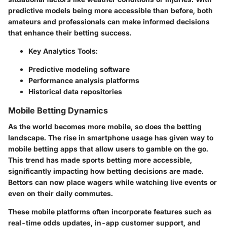
predictive models being more accessible than before, both
amateurs and professionals can make informed decisions
that enhance their betting success.
Key Analytics Tools
:
Predictive modeling software
Performance analysis platforms
Historical data repositories
Mobile Betting Dynamics
As the world becomes more mobile, so does the betting
landscape. The rise in smartphone usage has given way to
mobile betting apps that allow users to gamble on the go.
This trend has made sports betting more accessible,
significantly impacting how betting decisions are made.
Bettors can now place wagers while watching live events or
even on their daily commutes.
These mobile platforms often incorporate features such as
real-time odds updates, in-app customer support, and