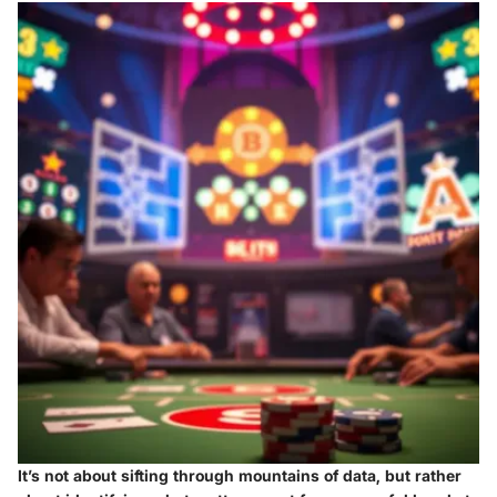
It’s not about sifting through mountains of data, but rather