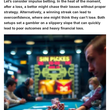
Let’s consider impulse betting. In the heat of the moment,
after a loss, a bettor might chase their losses without proper
strategy. Alternatively, a winning streak can lead to
overconfidence, where one might think they can’t lose. Both
setups set a gambler on a slippery slope that can quickly
lead to poor outcomes and heavy financial loss.