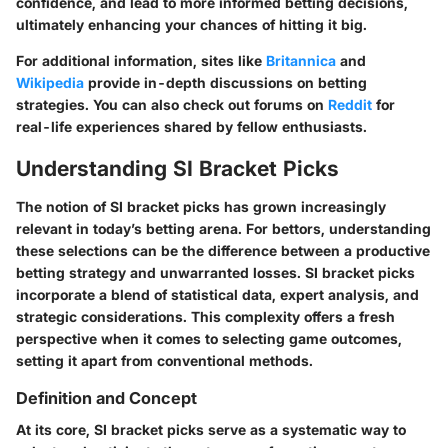
confidence, and lead to more informed betting decisions,
ultimately enhancing your chances of hitting it big.
For additional information, sites like
Britannica
and
Wikipedia
provide in-depth discussions on betting
strategies. You can also check out forums on
Reddit
for
real-life experiences shared by fellow enthusiasts.
Understanding SI Bracket Picks
The notion of SI bracket picks has grown increasingly
relevant in today’s betting arena. For bettors, understanding
these selections can be the difference between a productive
betting strategy and unwarranted losses. SI bracket picks
incorporate a blend of statistical data, expert analysis, and
strategic considerations. This complexity offers a fresh
perspective when it comes to selecting game outcomes,
setting it apart from conventional methods.
Definition and Concept
At its core, SI bracket picks serve as a systematic way to