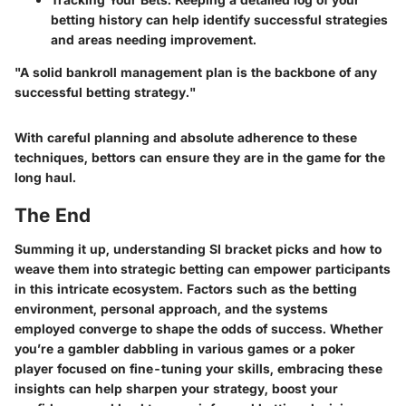
betting history can help identify successful strategies
and areas needing improvement.
"A solid bankroll management plan is the backbone of any
successful betting strategy."
With careful planning and absolute adherence to these
techniques, bettors can ensure they are in the game for the
long haul.
The End
Summing it up, understanding SI bracket picks and how to
weave them into strategic betting can empower participants
in this intricate ecosystem. Factors such as the betting
environment, personal approach, and the systems
employed converge to shape the odds of success. Whether
you’re a gambler dabbling in various games or a poker
player focused on fine-tuning your skills, embracing these
insights can help sharpen your strategy, boost your