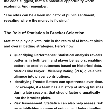
the odds suggest, that's a potential opportunity worth
exploring. And remember,
"The odds can be a keen indicator of public sentiment,
revealing where the money is flowing."
The Role of Statistics in Bracket Selection
Statistics play a pivotal role in the realm of SI bracket picks
and overall betting strategies. Here’s how:
Quantifying Performance
: Statistical analysis reveals
patterns in both team and player behaviors, enabling
bettors to predict outcomes based on historical data.
Metrics like Player Efficiency Rating (PER) give a vital
glimpse into player contributions.
Identifying Trends
: Bettors can spot trends over time.
For example, if a team has a history of strong finishes
during late seasons, that should factor dramatically
into the bracket picks.
Risk Assessment
: Statistics can also help assess risk
by establishing a range of outcomes. Understanding