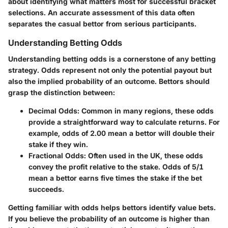
about identifying what matters most for successful bracket
selections. An accurate assessment of this data often
separates the casual bettor from serious participants.
Understanding Betting Odds
Understanding betting odds is a cornerstone of any betting
strategy. Odds represent not only the potential payout but
also the implied probability of an outcome. Bettors should
grasp the distinction between:
Decimal Odds
: Common in many regions, these odds
provide a straightforward way to calculate returns. For
example, odds of 2.00 mean a bettor will double their
stake if they win.
Fractional Odds
: Often used in the UK, these odds
convey the profit relative to the stake. Odds of 5/1
mean a bettor earns five times the stake if the bet
succeeds.
Getting familiar with odds helps bettors identify value bets.
If you believe the probability of an outcome is higher than