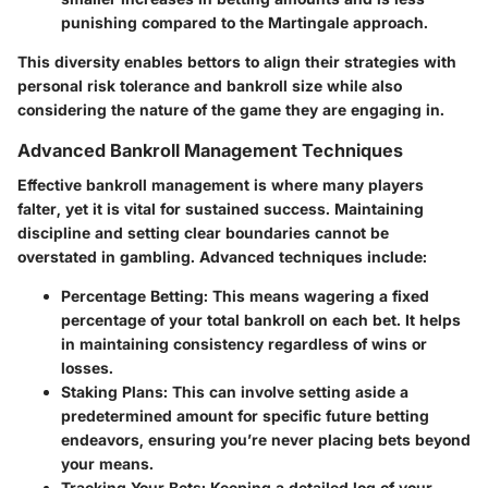
punishing compared to the Martingale approach.
This diversity enables bettors to align their strategies with
personal risk tolerance and bankroll size while also
considering the nature of the game they are engaging in.
Advanced Bankroll Management Techniques
Effective bankroll management is where many players
falter, yet it is vital for sustained success. Maintaining
discipline and setting clear boundaries cannot be
overstated in gambling. Advanced techniques include:
Percentage Betting
: This means wagering a fixed
percentage of your total bankroll on each bet. It helps
in maintaining consistency regardless of wins or
losses.
Staking Plans
: This can involve setting aside a
predetermined amount for specific future betting
endeavors, ensuring you’re never placing bets beyond
your means.
Tracking Your Bets
: Keeping a detailed log of your