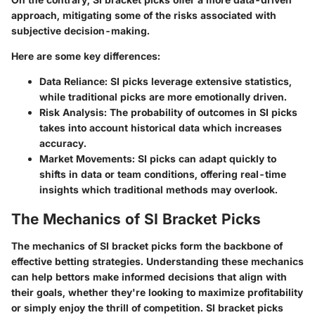
approach, mitigating some of the risks associated with
subjective decision-making.
Here are some key differences:
Data Reliance
: SI picks leverage extensive statistics,
while traditional picks are more emotionally driven.
Risk Analysis
: The probability of outcomes in SI picks
takes into account historical data which increases
accuracy.
Market Movements
: SI picks can adapt quickly to
shifts in data or team conditions, offering real-time
insights which traditional methods may overlook.
The Mechanics of SI Bracket Picks
The mechanics of SI bracket picks form the backbone of
effective betting strategies. Understanding these mechanics
can help bettors make informed decisions that align with
their goals, whether they're looking to maximize profitability
or simply enjoy the thrill of competition. SI bracket picks