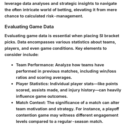
leverage data analyses and strategic insights to navigate
the often intricate world of betting, elevating it from mere
chance to calculated risk-management.
Evaluating Game Data
Evaluating game data is essential when placing SI bracket
picks. Data encompasses various statistics about teams,
players, and even game conditions. Key elements to
consider include:
Team Performance
: Analyze how teams have
performed in previous matches, including win/loss
ratios and scoring averages.
Player Statistics
: Individual player stats—like points
scored, assists made, and injury history—can heavily
influence game outcomes.
Match Context
: The significance of a match can alter
team motivation and strategy. For instance, a playoff
contention game may witness different engagement
levels compared to a regular-season match.