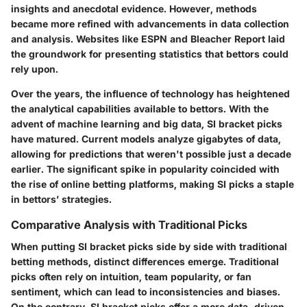
insights and anecdotal evidence. However, methods
became more refined with advancements in data collection
and analysis. Websites like ESPN and Bleacher Report laid
the groundwork for presenting statistics that bettors could
rely upon.
Over the years, the influence of technology has heightened
the analytical capabilities available to bettors. With the
advent of machine learning and big data, SI bracket picks
have matured. Current models analyze gigabytes of data,
allowing for predictions that weren't possible just a decade
earlier. The significant spike in popularity coincided with
the rise of online betting platforms, making SI picks a staple
in bettors’ strategies.
Comparative Analysis with Traditional Picks
When putting SI bracket picks side by side with traditional
betting methods, distinct differences emerge. Traditional
picks often rely on intuition, team popularity, or fan
sentiment, which can lead to inconsistencies and biases.
On the contrary, SI bracket picks offer a more data-driven