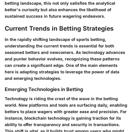
betting landscape, this not only satisfies the analytical
bettor's curiosity but also enhances the likelihood of
sustained success in future wagering endeavors.
Current Trends in Betting Strategies
In the rapidly shifting landscape of sports betting,
understanding the current trends is essential for both
seasoned bettors and newcomers. As technology advances
and punter behavior evolves, recognizing these patterns
can create a significant edge. One of the main elements
here is adapting strategies to leverage the power of data
and emerging technologies.
Emerging Technologies in Betting
Technology is riding the crest of the wave in the betting
world. New platforms and tools are surfacing daily, enabling
bettors to place wagers with greater ease and precision. For
instance, blockchain technology is gaining traction for its
ability to offer transparency and security in transactions.
This shift is vital, as it builds trust among users who might