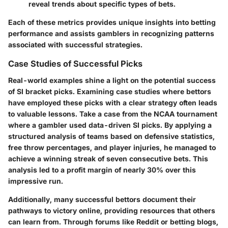
reveal trends about specific types of bets.
Each of these metrics provides unique insights into betting
performance and assists gamblers in recognizing patterns
associated with successful strategies.
Case Studies of Successful Picks
Real-world examples shine a light on the potential success
of SI bracket picks. Examining case studies where bettors
have employed these picks with a clear strategy often leads
to valuable lessons. Take a case from the NCAA tournament
where a gambler used data-driven SI picks. By applying a
structured analysis of teams based on defensive statistics,
free throw percentages, and player injuries, he managed to
achieve a winning streak of seven consecutive bets. This
analysis led to a profit margin of nearly 30% over this
impressive run.
Additionally, many successful bettors document their
pathways to victory online, providing resources that others
can learn from. Through forums like Reddit or betting blogs,