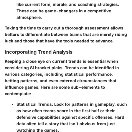
like current form, morale, and coaching strategies.
These can be game-changers in a competitive
atmosphere.
Taking the time to carry out a thorough assessment allows
bettors to differentiate between teams that are merely riding
luck and those that have the tools needed to advance.
Incorporating Trend Analysis
Keeping a close eye on current trends is essential when
considering SI bracket picks. Trends can be identified in
various categories, including statistical performance,
betting patterns, and even external circumstances that
influence games. Here are some sub-elements to
contemplate:
Statistical Trends
: Look for patterns in gameplay, such
as how often teams score in the first half or their
defensive capabilities against specific offenses. Hard
data often tell a story that isn't obvious from just
watching the games.