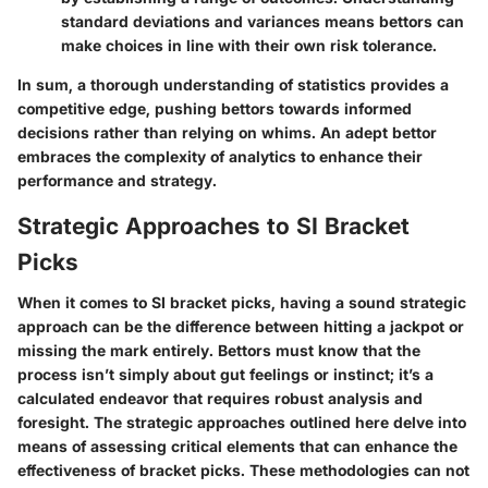
standard deviations and variances means bettors can
make choices in line with their own risk tolerance.
In sum, a thorough understanding of statistics provides a
competitive edge, pushing bettors towards informed
decisions rather than relying on whims. An adept bettor
embraces the complexity of analytics to enhance their
performance and strategy.
Strategic Approaches to SI Bracket
Picks
When it comes to SI bracket picks, having a sound strategic
approach can be the difference between hitting a jackpot or
missing the mark entirely. Bettors must know that the
process isn’t simply about gut feelings or instinct; it’s a
calculated endeavor that requires robust analysis and
foresight. The strategic approaches outlined here delve into
means of assessing critical elements that can enhance the
effectiveness of bracket picks. These methodologies can not