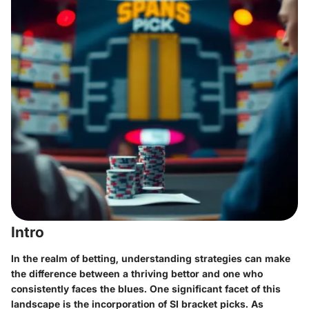
Intro
In the realm of betting, understanding strategies can make
the difference between a thriving bettor and one who
consistently faces the blues. One significant facet of this
landscape is
the incorporation of SI bracket picks
. As