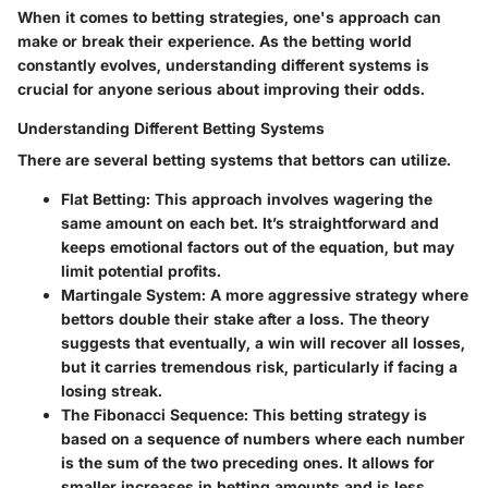
When it comes to betting strategies, one's approach can
make or break their experience. As the betting world
constantly evolves, understanding different systems is
crucial for anyone serious about improving their odds.
Understanding Different Betting Systems
There are several betting systems that bettors can utilize.
Flat Betting
: This approach involves wagering the
same amount on each bet. It’s straightforward and
keeps emotional factors out of the equation, but may
limit potential profits.
Martingale System
: A more aggressive strategy where
bettors double their stake after a loss. The theory
suggests that eventually, a win will recover all losses,
but it carries tremendous risk, particularly if facing a
losing streak.
The Fibonacci Sequence
: This betting strategy is
based on a sequence of numbers where each number
is the sum of the two preceding ones. It allows for
smaller increases in betting amounts and is less