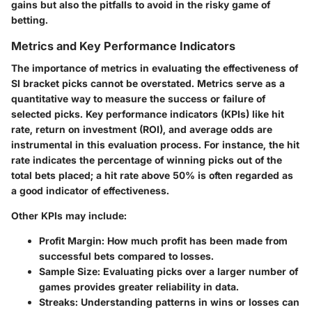
gains but also the pitfalls to avoid in the risky game of
betting.
Metrics and Key Performance Indicators
The importance of metrics in evaluating the effectiveness of
SI bracket picks cannot be overstated. Metrics serve as a
quantitative way to measure the success or failure of
selected picks. Key performance indicators (KPIs) like hit
rate, return on investment (ROI), and average odds are
instrumental in this evaluation process. For instance, the hit
rate indicates the percentage of winning picks out of the
total bets placed; a hit rate above 50% is often regarded as
a good indicator of effectiveness.
Other KPIs may include:
Profit Margin
: How much profit has been made from
successful bets compared to losses.
Sample Size
: Evaluating picks over a larger number of
games provides greater reliability in data.
Streaks
: Understanding patterns in wins or losses can