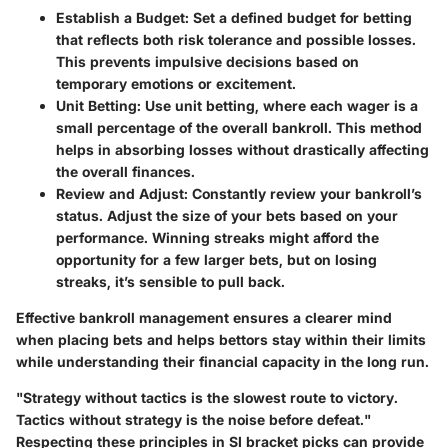
Establish a Budget
: Set a defined budget for betting
that reflects both risk tolerance and possible losses.
This prevents impulsive decisions based on
temporary emotions or excitement.
Unit Betting
: Use unit betting, where each wager is a
small percentage of the overall bankroll. This method
helps in absorbing losses without drastically affecting
the overall finances.
Review and Adjust
: Constantly review your bankroll’s
status. Adjust the size of your bets based on your
performance. Winning streaks might afford the
opportunity for a few larger bets, but on losing
streaks, it’s sensible to pull back.
Effective bankroll management ensures a clearer mind
when placing bets and helps bettors stay within their limits
while understanding their financial capacity in the long run.
"Strategy without tactics is the slowest route to victory.
Tactics without strategy is the noise before defeat."
Respecting these principles in SI bracket picks can provide