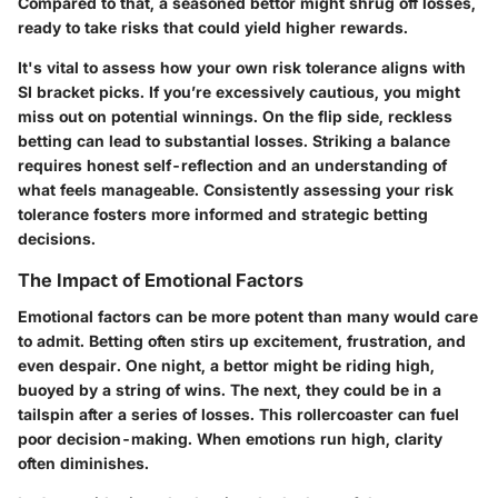
Compared to that, a seasoned bettor might shrug off losses,
ready to take risks that could yield higher rewards.
It's vital to assess how your own risk tolerance aligns with
SI bracket picks. If you’re excessively cautious, you might
miss out on potential winnings. On the flip side, reckless
betting can lead to substantial losses. Striking a balance
requires honest self-reflection and an understanding of
what feels manageable. Consistently assessing your risk
tolerance fosters more informed and strategic betting
decisions.
The Impact of Emotional Factors
Emotional factors can be more potent than many would care
to admit. Betting often stirs up excitement, frustration, and
even despair. One night, a bettor might be riding high,
buoyed by a string of wins. The next, they could be in a
tailspin after a series of losses. This rollercoaster can fuel
poor decision-making. When emotions run high, clarity
often diminishes.