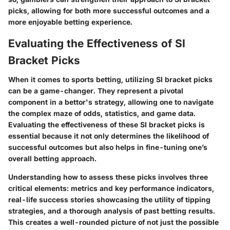
picks, allowing for both more successful outcomes and a
more enjoyable betting experience.
Evaluating the Effectiveness of SI
Bracket Picks
When it comes to sports betting, utilizing SI bracket picks
can be a game-changer. They represent a pivotal
component in a bettor's strategy, allowing one to navigate
the complex maze of odds, statistics, and game data.
Evaluating the effectiveness of these SI bracket picks is
essential because it not only determines the likelihood of
successful outcomes but also helps in fine-tuning one’s
overall betting approach.
Understanding how to assess these picks involves three
critical elements: metrics and key performance indicators,
real-life success stories showcasing the utility of tipping
strategies, and a thorough analysis of past betting results.
This creates a well-rounded picture of not just the possible