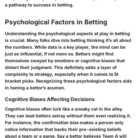
a pathway to success in betting.
Psychological Factors in Betting
Understanding the psychological aspects at play in betting
is crucial. Many folks dive into betting thinking it’s all about
the numbers. While data is a key player, the mind can be
just as influential, if not more so. Bettors might find
themselves swayed by emotions or cognitive biases that
distort their judgment. This definitely adds a layer of
complexity to strategy, especially when it comes to SI
bracket picks. Recognizing these psychological factors aids
in honing a bettor’s acumen.
Cognitive Biases Affecting Decisions
Cognitive biases often lurk like a sneaky cat in the alley.
They can lead bettors astray without them even realizing it.
For instance, the
confirmation bias
makes a person only
notice information that backs their pre-existing beliefs
about a team or a game. Say a bettor believes Team A will