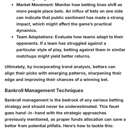
Market Movement
: Monitor how betting lines shift as
more people place bets. An influx of bets on one side
can indicate that public sentiment has made a strong
impact, which might affect the game’s practical
dynamics.
Team Adaptations
: Evaluate how teams adapt to their
opponents. If a team has struggled against a
particular style of play, betting against them in similar
matchups might yield better returns.
Ultimately, by incorporating trend analysis, bettors can
align their picks with emerging patterns, sharpening their
edge and improving their chances of a winning bet.
Bankroll Management Techniques
Bankroll management is the bedrock of any serious betting
strategy and should never be underestimated. This facet
goes hand-in-hand with the strategic approaches
previously mentioned, as proper funds allocation can save a
bettor from potential pitfalls. Here’s how to tackle this: