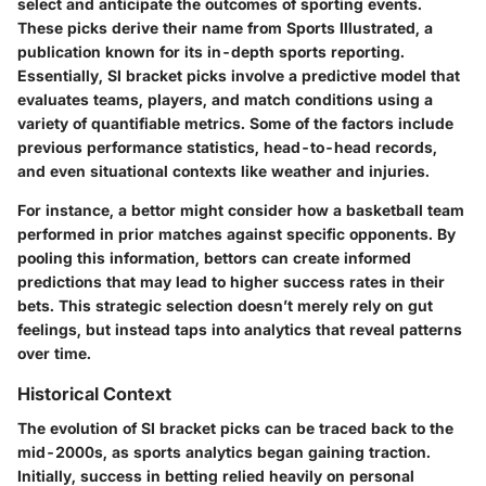
select and anticipate the outcomes of sporting events.
These picks derive their name from Sports Illustrated, a
publication known for its in-depth sports reporting.
Essentially, SI bracket picks involve a predictive model that
evaluates teams, players, and match conditions using a
variety of quantifiable metrics. Some of the factors include
previous performance statistics, head-to-head records,
and even situational contexts like weather and injuries.
For instance, a bettor might consider how a basketball team
performed in prior matches against specific opponents. By
pooling this information, bettors can create informed
predictions that may lead to higher success rates in their
bets.
This strategic selection doesn’t merely rely on gut
feelings, but instead taps into analytics that reveal patterns
over time.
Historical Context
The evolution of SI bracket picks can be traced back to the
mid-2000s, as sports analytics began gaining traction.
Initially, success in betting relied heavily on personal