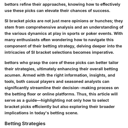
bettors refine their approaches, knowing how to effectively
use these picks can elevate their chances of success.
SI bracket picks are not just mere opinions or hunches; they
stem from comprehensive analysis and an understanding of
the various dynamics at play in sports or poker events. With
many enthusiasts often wondering how to navigate this
component of their betting strategy, delving deeper into the
intricacies of SI bracket selections becomes imperative.
bettors who grasp the core of these picks can better tailor
their strategies, ultimately enhancing their overall betting
acumen. Armed with the right information, insights, and
tools, both casual players and seasoned analysts can
significantly streamline their decision-making process on
the betting floor or online platforms. Thus, this article will
serve as a guide—highlighting not only how to select
bracket picks efficiently but also exploring their broader
implications in today's betting scene.
Betting Strategies