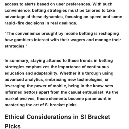
access to alerts based on user preferences. With such
convenience, betting strategies must be tailored to take
advantage of these dynamics, focusing on speed and some
rapid-fire decisions in real dealings.
"The convenience brought by mobile betting is reshaping
how gamblers interact with their wagers and manage their
strategies."
In summary, staying attuned to these trends in betting
strategies emphasizes the importance of continuous
education and adaptability. Whether it's through using
advanced analytics, embracing new technologies, or
leveraging the power of mobile, being in the know sets
informed bettors apart from the casual enthusiast. As the
market evolves, these elements become paramount in
mastering the art of SI bracket picks.
Ethical Considerations in SI Bracket
Picks