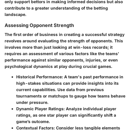
only support bettors in making informed decisions but also
contribute to a greater understanding of the betting
landscape.
Assessing Opponent Strength
The first order of business in creating a successful strategy
revolves around evaluating the strength of opponents. This
involves more than just looking at win-loss records; it
requires an assessment of various factors like the teams'
performance against similar opponents, injuries, or even
psychological dynamics at play during crucial games.
Historical Performance
: A team's past performance in
high-stakes situations can provide insights into its
current capabilities. Use data from previous
tournaments or matchups to gauge how teams behave
under pressure.
Dynamic Player Ratings
: Analyze individual player
ratings, as one star player can significantly shift a
game’s outcome.
Contextual Factors
: Consider less tangible elements