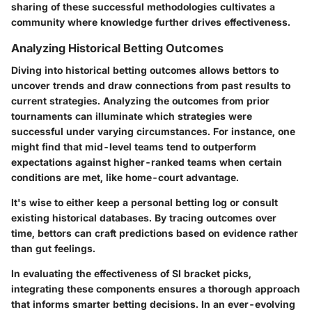
sharing of these successful methodologies cultivates a
community where knowledge further drives effectiveness.
Analyzing Historical Betting Outcomes
Diving into historical betting outcomes allows bettors to
uncover trends and draw connections from past results to
current strategies. Analyzing the outcomes from prior
tournaments can illuminate which strategies were
successful under varying circumstances. For instance, one
might find that mid-level teams tend to outperform
expectations against higher-ranked teams when certain
conditions are met, like home-court advantage.
It's wise to either keep a personal betting log or consult
existing historical databases. By tracing outcomes over
time, bettors can craft predictions based on evidence rather
than gut feelings.
In evaluating the effectiveness of SI bracket picks,
integrating these components ensures a thorough approach
that informs smarter betting decisions. In an ever-evolving