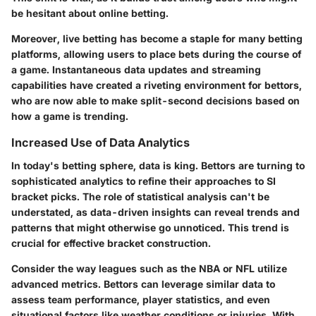
be hesitant about online betting.
Moreover, live betting has become a staple for many betting
platforms, allowing users to place bets during the course of
a game. Instantaneous data updates and streaming
capabilities have created a riveting environment for bettors,
who are now able to make split-second decisions based on
how a game is trending.
Increased Use of Data Analytics
In today's betting sphere, data is king. Bettors are turning to
sophisticated analytics to refine their approaches to SI
bracket picks. The role of statistical analysis can't be
understated, as data-driven insights can reveal trends and
patterns that might otherwise go unnoticed. This trend is
crucial for effective bracket construction.
Consider the way leagues such as the NBA or NFL utilize
advanced metrics. Bettors can leverage similar data to
assess team performance, player statistics, and even
situational factors like weather conditions or injuries. With