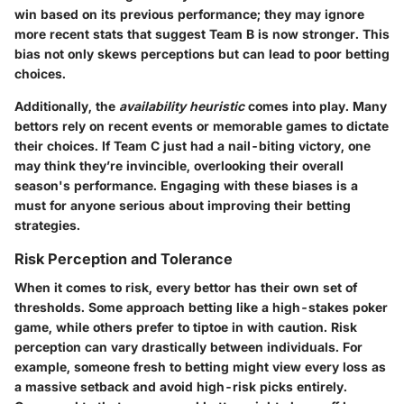
win based on its previous performance; they may ignore
more recent stats that suggest Team B is now stronger. This
bias not only skews perceptions but can lead to poor betting
choices.
Additionally, the
availability heuristic
comes into play. Many
bettors rely on recent events or memorable games to dictate
their choices. If Team C just had a nail-biting victory, one
may think they’re invincible, overlooking their overall
season's performance. Engaging with these biases is a
must for anyone serious about improving their betting
strategies.
Risk Perception and Tolerance
When it comes to risk, every bettor has their own set of
thresholds. Some approach betting like a high-stakes poker
game, while others prefer to tiptoe in with caution. Risk
perception can vary drastically between individuals. For
example, someone fresh to betting might view every loss as
a massive setback and avoid high-risk picks entirely.