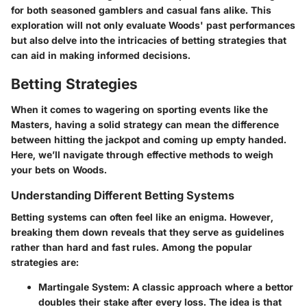
for both seasoned gamblers and casual fans alike. This
exploration will not only evaluate Woods' past performances
but also delve into the intricacies of betting strategies that
can aid in making informed decisions.
Betting Strategies
When it comes to wagering on sporting events like the
Masters, having a solid strategy can mean the difference
between hitting the jackpot and coming up empty handed.
Here, we’ll navigate through effective methods to weigh
your bets on Woods.
Understanding Different Betting Systems
Betting systems can often feel like an enigma. However,
breaking them down reveals that they serve as guidelines
rather than hard and fast rules. Among the popular
strategies are:
Martingale System:
A classic approach where a bettor
doubles their stake after every loss. The idea is that