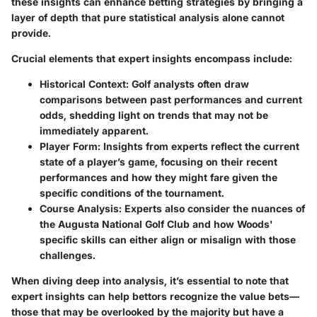
these insights can enhance betting strategies by bringing a
layer of depth that pure statistical analysis alone cannot
provide.
Crucial elements that expert insights encompass include:
Historical Context
: Golf analysts often draw
comparisons between past performances and current
odds, shedding light on trends that may not be
immediately apparent.
Player Form
: Insights from experts reflect the current
state of a player’s game, focusing on their recent
performances and how they might fare given the
specific conditions of the tournament.
Course Analysis
: Experts also consider the nuances of
the Augusta National Golf Club and how Woods'
specific skills can either align or misalign with those
challenges.
When diving deep into analysis, it’s essential to note that
expert insights can help bettors recognize the value bets—
those that may be overlooked by the majority but have a