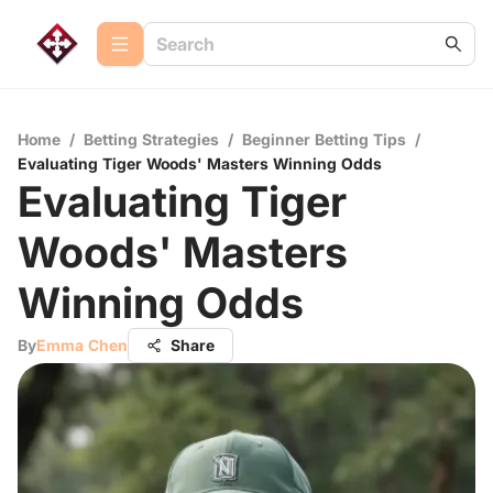
Home
/
Betting Strategies
/
Beginner Betting Tips
/
Evaluating Tiger Woods' Masters Winning Odds
Evaluating Tiger
Woods' Masters
Winning Odds
By
Emma Chen
Share