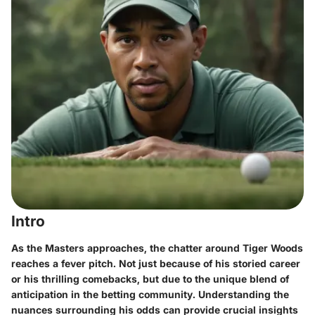
Intro
As the Masters approaches, the chatter around Tiger Woods
reaches a fever pitch. Not just because of his storied career
or his thrilling comebacks, but due to the unique blend of
anticipation in the betting community. Understanding the
nuances surrounding his odds can provide crucial insights