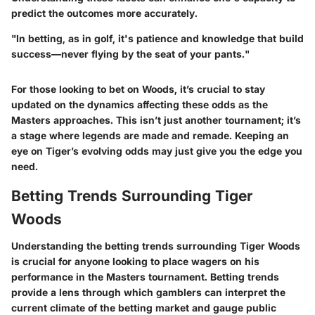
predict the outcomes more accurately.
"In betting, as in golf, it's patience and knowledge that build
success—never flying by the seat of your pants."
For those looking to bet on Woods, it’s crucial to stay
updated on the dynamics affecting these odds as the
Masters approaches. This isn’t just another tournament; it’s
a stage where legends are made and remade. Keeping an
eye on Tiger’s evolving odds may just give you the edge you
need.
Betting Trends Surrounding Tiger
Woods
Understanding the betting trends surrounding Tiger Woods
is crucial for anyone looking to place wagers on his
performance in the Masters tournament. Betting trends
provide a lens through which gamblers can interpret the
current climate of the betting market and gauge public