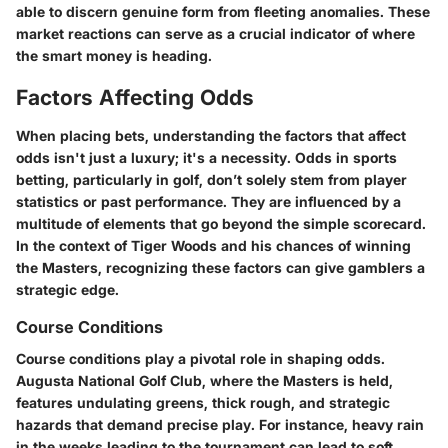
able to discern genuine form from fleeting anomalies. These
market reactions can serve as a crucial indicator of where
the smart money is heading.
Factors Affecting Odds
When placing bets, understanding the factors that affect
odds isn't just a luxury; it's a necessity. Odds in sports
betting, particularly in golf, don’t solely stem from player
statistics or past performance. They are influenced by a
multitude of elements that go beyond the simple scorecard.
In the context of Tiger Woods and his chances of winning
the Masters, recognizing these factors can give gamblers a
strategic edge.
Course Conditions
Course conditions play a pivotal role in shaping odds.
Augusta National Golf Club, where the Masters is held,
features undulating greens, thick rough, and strategic
hazards that demand precise play. For instance, heavy rain
in the weeks leading to the tournament can lead to soft