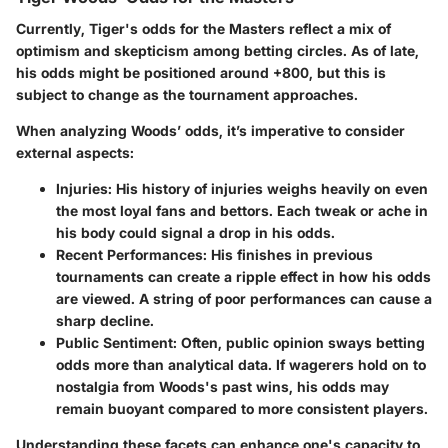
Currently, Tiger's odds for the Masters reflect a mix of
optimism and skepticism among betting circles. As of late,
his odds might be positioned around +800, but this is
subject to change as the tournament approaches.
When analyzing Woods’ odds, it’s imperative to consider
external aspects:
Injuries:
His history of injuries weighs heavily on even
the most loyal fans and bettors. Each tweak or ache in
his body could signal a drop in his odds.
Recent Performances:
His finishes in previous
tournaments can create a ripple effect in how his odds
are viewed. A string of poor performances can cause a
sharp decline.
Public Sentiment:
Often, public opinion sways betting
odds more than analytical data. If wagerers hold on to
nostalgia from Woods's past wins, his odds may
remain buoyant compared to more consistent players.
Understanding these facets can enhance one's capacity to