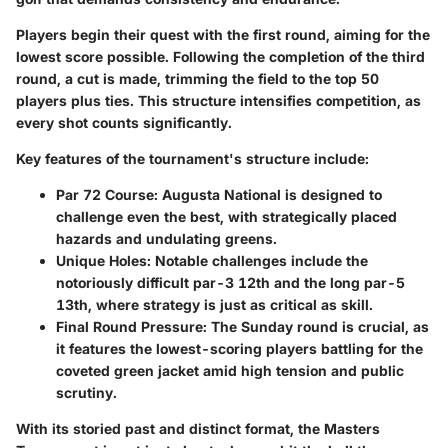
Players begin their quest with the first round, aiming for the
lowest score possible. Following the completion of the third
round, a cut is made, trimming the field to the top 50
players plus ties. This structure intensifies competition, as
every shot counts significantly.
Key features of the tournament's structure include:
Par 72 Course:
Augusta National is designed to
challenge even the best, with strategically placed
hazards and undulating greens.
Unique Holes:
Notable challenges include the
notoriously difficult par-3 12th and the long par-5
13th, where strategy is just as critical as skill.
Final Round Pressure:
The Sunday round is crucial, as
it features the lowest-scoring players battling for the
coveted green jacket amid high tension and public
scrutiny.
With its storied past and distinct format, the Masters