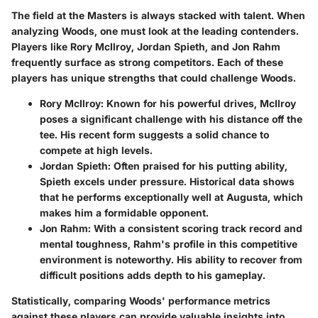
The field at the Masters is always stacked with talent. When
analyzing Woods, one must look at the leading contenders.
Players like Rory McIlroy, Jordan Spieth, and Jon Rahm
frequently surface as strong competitors. Each of these
players has unique strengths that could challenge Woods.
Rory McIlroy
: Known for his powerful drives, McIlroy
poses a significant challenge with his distance off the
tee. His recent form suggests a solid chance to
compete at high levels.
Jordan Spieth
: Often praised for his putting ability,
Spieth excels under pressure. Historical data shows
that he performs exceptionally well at Augusta, which
makes him a formidable opponent.
Jon Rahm
: With a consistent scoring track record and
mental toughness, Rahm's profile in this competitive
environment is noteworthy. His ability to recover from
difficult positions adds depth to his gameplay.
Statistically, comparing Woods' performance metrics
against these players can provide valuable insights into