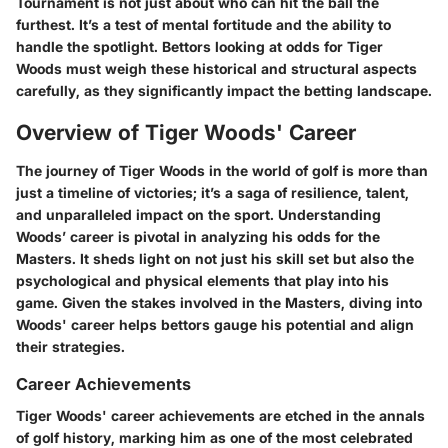
Tournament is not just about who can hit the ball the
furthest. It’s a test of mental fortitude and the ability to
handle the spotlight. Bettors looking at odds for Tiger
Woods must weigh these historical and structural aspects
carefully, as they significantly impact the betting landscape.
Overview of Tiger Woods' Career
The journey of Tiger Woods in the world of golf is more than
just a timeline of victories; it’s a saga of resilience, talent,
and unparalleled impact on the sport. Understanding
Woods’ career is pivotal in analyzing his odds for the
Masters. It sheds light on not just his skill set but also the
psychological and physical elements that play into his
game. Given the stakes involved in the Masters, diving into
Woods' career helps bettors gauge his potential and align
their strategies.
Career Achievements
Tiger Woods' career achievements are etched in the annals
of golf history, marking him as one of the most celebrated