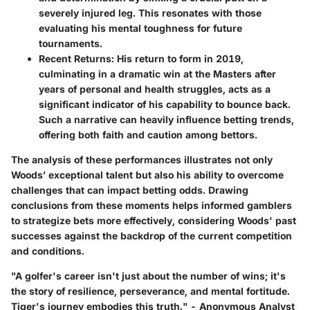
severely injured leg. This resonates with those
evaluating his mental toughness for future
tournaments.
Recent Returns
: His return to form in 2019,
culminating in a dramatic win at the Masters after
years of personal and health struggles, acts as a
significant indicator of his capability to bounce back.
Such a narrative can heavily influence betting trends,
offering both faith and caution among bettors.
The analysis of these performances illustrates not only
Woods’ exceptional talent but also his ability to overcome
challenges that can impact betting odds. Drawing
conclusions from these moments helps informed gamblers
to strategize bets more effectively, considering Woods' past
successes against the backdrop of the current competition
and conditions.
"A golfer's career isn't just about the number of wins; it's
the story of resilience, perseverance, and mental fortitude.
Tiger's journey embodies this truth." - Anonymous Analyst