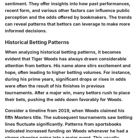
sentiment. They offer insights into how past performances,
recent form, and various other factors can influence public
perception and the odds offered by bookmakers. The trends
can reveal patterns that bettors can leverage to make more
informed decisions.
Historical Betting Patterns
When analyzing historical betting patterns, it becomes
evident that Tiger Woods has always drawn considerable
attention from bettors. His name alone stirs excitement and
hope, often leading to higher betting volumes. For instance,
during his prime years, significant drops or rises in odds
were often the result of his finishes in previous
tournaments. After a major win, many bettors rush to place
their bets, pushing the odds down favorably for Woods.
Consider a timeline from 2019, when Woods claimed his
fifth Masters title. The subsequent tournaments saw betting
lines fluctuate significantly. Patterns from sportsbooks
indicated increased funding on Woods whenever he had a
strong showing going into a major event. This usually