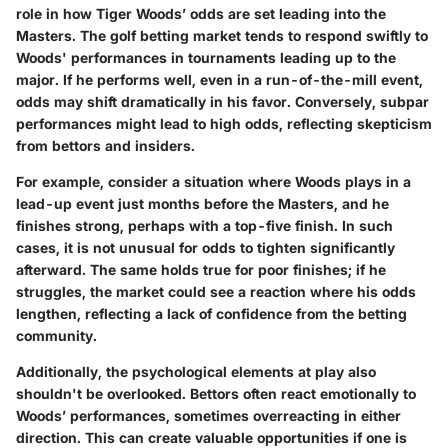
role in how Tiger Woods’ odds are set leading into the
Masters. The golf betting market tends to respond swiftly to
Woods' performances in tournaments leading up to the
major. If he performs well, even in a run-of-the-mill event,
odds may shift dramatically in his favor. Conversely, subpar
performances might lead to high odds, reflecting skepticism
from bettors and insiders.
For example, consider a situation where Woods plays in a
lead-up event just months before the Masters, and he
finishes strong, perhaps with a top-five finish. In such
cases, it is not unusual for odds to tighten significantly
afterward. The same holds true for poor finishes; if he
struggles, the market could see a reaction where his odds
lengthen, reflecting a lack of confidence from the betting
community.
Additionally, the psychological elements at play also
shouldn't be overlooked. Bettors often react emotionally to
Woods’ performances, sometimes overreacting in either
direction. This can create valuable opportunities if one is