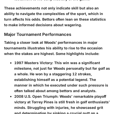
These achievements not only indicate skill but also an
ability to navigate the complexities of the sport, which in
turn affects his odds. Bettors often lean on these statistics
to make informed decisions about wagering.
Major Tournament Performances
Taking a closer look at Woods’ performances in major
tournaments illustrates his ability to rise to the occasion
when the stakes are highest. Some highlights include:
1997 Masters Victory
: This win was a significant
milestone, not just for Woods personally but for golf as
a whole. He won by a staggering 12 strokes,
establishing himself as a potential legend. The
manner in which he executed under such pressure is
often talked about among bettors and analysts.
2008 U.S. Open Triumph
: Woods' remarkable playoff
victory at Torrey Pines is still fresh in golf enthusiasts'
minds. Struggling with injuries, he showcased grit
and determination by sinking a crucial putt on a