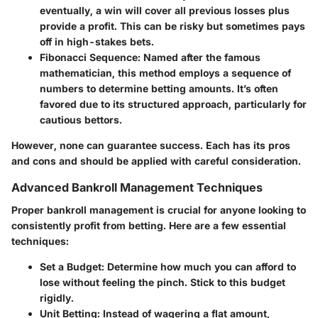
eventually, a win will cover all previous losses plus
provide a profit. This can be risky but sometimes pays
off in high-stakes bets.
Fibonacci Sequence:
Named after the famous
mathematician, this method employs a sequence of
numbers to determine betting amounts. It’s often
favored due to its structured approach, particularly for
cautious bettors.
However, none can guarantee success. Each has its pros
and cons and should be applied with careful consideration.
Advanced Bankroll Management Techniques
Proper bankroll management is crucial for anyone looking to
consistently profit from betting. Here are a few essential
techniques:
Set a Budget:
Determine how much you can afford to
lose without feeling the pinch. Stick to this budget
rigidly.
Unit Betting:
Instead of wagering a flat amount,