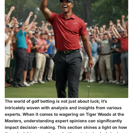
The world of golf betting is not just about luck; it’s
intricately woven with analysis and insights from various
experts. When it comes to wagering on Tiger Woods at the
Masters, understanding expert opinions can significantly
impact decision-making. This section shines a light on how