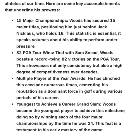
athletes of our time. Here are some key accomplishments
that underline his prowess:
15 Major Championships
: Woods has secured 15
major titles, positioning him just behind Jack
Nicklaus, who holds 18. This statistic is essential; it
speaks volumes about his ability to perform under
pressure.
82 PGA Tour Wins
: Tied with Sam Snead, Woods
boasts a record-tying 82 victories on the PGA Tour.
This showcases not only consistency but also a high
degree of competitiveness over decades.
Multiple Player of the Year Awards
: He has clinched
this accolade numerous times, cementing his
reputation as a dominant force in golf during various
periods of his career.
Youngest to Achieve a Career Grand Slam
: Woods
became the youngest player to achieve this milestone,
doing so by winning each of the four major
championships by the time he was 24. This feat is a
testament to his early mastery of the game.