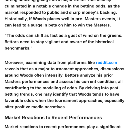
culminated in a notable change in the betting odds, as the
market responded to public and sharp money's backing.
Historically, if Woods places well in pre-Masters events, it
can lead to a surge in bets on him to win the Masters.
"The odds can shift as fast as a gust of wind on the greens.
Bettors need to stay vigilant and aware of the historical
benchmarks."
Moreover, examining data from platforms like
reddit.com
reveals that as a major tournament approaches, discussions
around Woods often intensify. Bettors analyze his prior
Masters performances and assess his current condition, all
contributing to the modeling of odds. By delving into past
betting trends, one may identify that Woods tends to have
favorable odds when the tournament approaches, especially
after positive media narratives.
Market Reactions to Recent Performances
Market reactions to recent performances play a significant