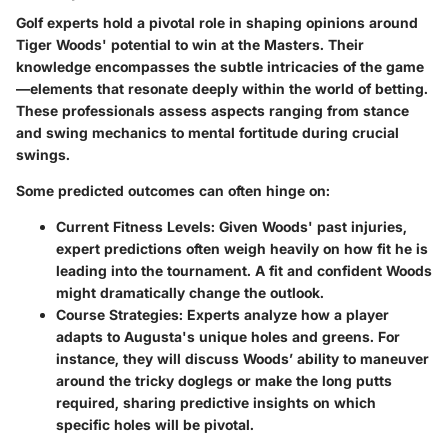
Golf experts hold a pivotal role in shaping opinions around
Tiger Woods' potential to win at the Masters. Their
knowledge encompasses the subtle intricacies of the game
—elements that resonate deeply within the world of betting.
These professionals assess aspects ranging from
stance
and swing mechanics
to
mental fortitude
during crucial
swings.
Some predicted outcomes can often hinge on:
Current Fitness Levels
: Given Woods' past injuries,
expert predictions often weigh heavily on how fit he is
leading into the tournament. A fit and confident Woods
might dramatically change the outlook.
Course Strategies
: Experts analyze how a player
adapts to Augusta's unique holes and greens. For
instance, they will discuss Woods’ ability to maneuver
around the tricky doglegs or make the long putts
required, sharing predictive insights on which
specific holes will be pivotal.