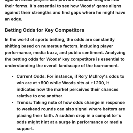
their forms. It's essential to see how Woods' game aligns
against their strengths and find gaps where he might have
an edge.
Betting Odds for Key Competitors
In the world of sports betting, the odds are constantly
shifting based on numerous factors, including player
performance, media buzz, and public sentiment. Analyzing
the betting odds for Woods’ key competitors is essential to
understanding the overall landscape of the tournament.
Current Odds
: For instance, if Rory McIlroy's odds to
win are at +800 while Woods sits at +1200, it
indicates how the market perceives their chances
relative to one another.
Trends
: Taking note of how odds change in response
to weekend rounds can also signal where bettors are
placing their faith. A sudden drop in a competitor's
odds might hint at a surge in performance or media
support.