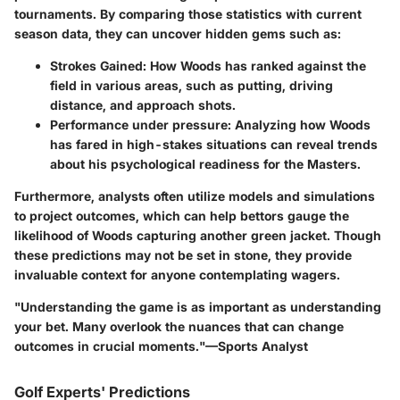
tournaments. By comparing those statistics with current
season data, they can uncover hidden gems such as:
Strokes Gained
: How Woods has ranked against the
field in various areas, such as putting, driving
distance, and approach shots.
Performance under pressure
: Analyzing how Woods
has fared in high-stakes situations can reveal trends
about his psychological readiness for the Masters.
Furthermore, analysts often utilize models and simulations
to project outcomes, which can help bettors gauge the
likelihood of Woods capturing another green jacket. Though
these predictions may not be set in stone, they provide
invaluable context for anyone contemplating wagers.
"Understanding the game is as important as understanding
your bet. Many overlook the nuances that can change
outcomes in crucial moments."—Sports Analyst
Golf Experts' Predictions