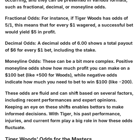
such as fractional, decimal, or moneyline odds.
Fractional Odds:
For instance, if Tiger Woods has odds of
5/1, this means that for every $1 wagered, a successful bet
would yield $5 in profit.
Decimal Odds:
A decimal odds of 6.00 shows a total payout
of $6 for every $1 bet, including the stake.
Moneyline Odds:
These can be a bit more complex. Positive
moneyline odds show how much profit you can make on a
$100 bet (like +500 for Woods), while negative odds
indicate how much you need to bet to win $100 (like -200).
These odds are fluid and can shift based on several factors,
including recent performances and expert opinions.
Keeping an eye on these shifts enables bettors to make
informed decisions. With Tiger, his past performance,
injuries, and current form play a big role in how these odds
fluctuate.
Tiger Woods' Odds for the Masters