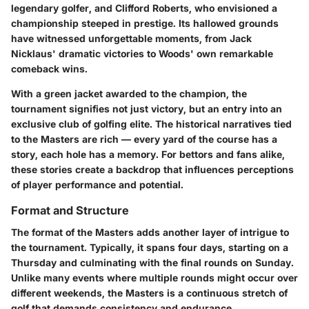
legendary golfer, and Clifford Roberts, who envisioned a
championship steeped in prestige. Its hallowed grounds
have witnessed unforgettable moments, from Jack
Nicklaus' dramatic victories to Woods' own remarkable
comeback wins.
With a green jacket awarded to the champion, the
tournament signifies not just victory, but an entry into an
exclusive club of golfing elite. The historical narratives tied
to the Masters are rich — every yard of the course has a
story, each hole has a memory. For bettors and fans alike,
these stories create a backdrop that influences perceptions
of player performance and potential.
Format and Structure
The format of the Masters adds another layer of intrigue to
the tournament. Typically, it spans four days, starting on a
Thursday and culminating with the final rounds on Sunday.
Unlike many events where multiple rounds might occur over
different weekends, the Masters is a continuous stretch of
golf that demands consistency and endurance.