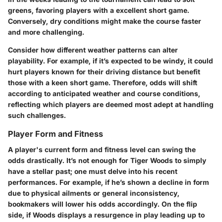
greens, favoring players with a excellent short game.
Conversely, dry conditions might make the course faster
and more challenging.
Consider how different weather patterns can alter
playability. For example, if it’s expected to be windy, it could
hurt players known for their driving distance but benefit
those with a keen short game. Therefore, odds will shift
according to anticipated weather and course conditions,
reflecting which players are deemed most adept at handling
such challenges.
Player Form and Fitness
A player's current form and fitness level can swing the
odds drastically. It’s not enough for Tiger Woods to simply
have a stellar past; one must delve into his recent
performances. For example, if he’s shown a decline in form
due to physical ailments or general inconsistency,
bookmakers will lower his odds accordingly. On the flip
side, if Woods displays a resurgence in play leading up to