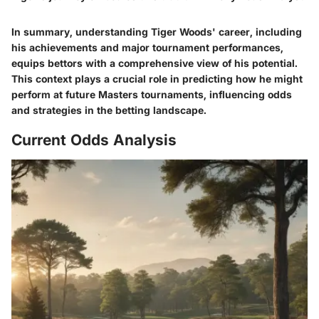
In summary, understanding Tiger Woods' career, including
his achievements and major tournament performances,
equips bettors with a comprehensive view of his potential.
This context plays a crucial role in predicting how he might
perform at future Masters tournaments, influencing odds
and strategies in the betting landscape.
Current Odds Analysis