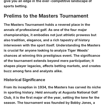
give you an edge in the ever-competitive landscape of
sports betting.
Prelims to the Masters Tournament
The Masters Tournament holds a revered place in the
annals of professional golf. As one of the four major
championships, it embodies not just athletic prowess but
also tradition, elegance, and a rich tapestry of history
interwoven with the sport itself. Understanding the Masters
is crucial for anyone looking to analyze Tiger Woods'
chances at winning this prestigious event. The significance
of the tournament extends beyond mere participation; it
shapes player legacies, affects betting markets, and creates
buzz among fans and analysts alike.
Historical Significance
From its inception in 1934, the Masters has carved its niche
in sporting history. Held annually at Augusta National Golf
Club, it is the first major of the year, setting the tone for the
season. The tournament was founded by Bobby Jones, a