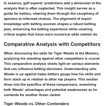
In essence, golf experts’ predictions add a dimension to the
analysis that is often neglected. This insight serves as a
guide for bettors, steering them through the cacophony of
opinions to informed choices. The alignment of expert
knowledge with betting acumen shapes a robust betting
plan, enhancing the betting experience while covering
critical angles that issue mere numerical odds seldom do.
Comparative Analysis with Competitors
When discussing the odds for Tiger Woods at the Masters,
analyzing his standing against other competitors is crucial.
This comparative analysis sheds light on various elements
that can influence betting decisions. Understanding who
Woods is up against helps bettors gauge how his skills and
form stack up in relation to other top players. This section
dives into the specifics of these comparisons, examining
both Woods' advantages and potential weaknesses as he
contends for another Green Jacket.
Tiger Woods vs. Other Contenders