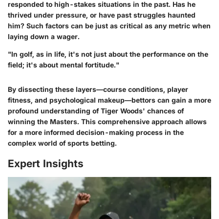
responded to high-stakes situations in the past. Has he
thrived under pressure, or have past struggles haunted
him? Such factors can be just as critical as any metric when
laying down a wager.
"In golf, as in life, it's not just about the performance on the
field; it's about mental fortitude."
By dissecting these layers—course conditions, player
fitness, and psychological makeup—bettors can gain a more
profound understanding of Tiger Woods' chances of
winning the Masters. This comprehensive approach allows
for a more informed decision-making process in the
complex world of sports betting.
Expert Insights