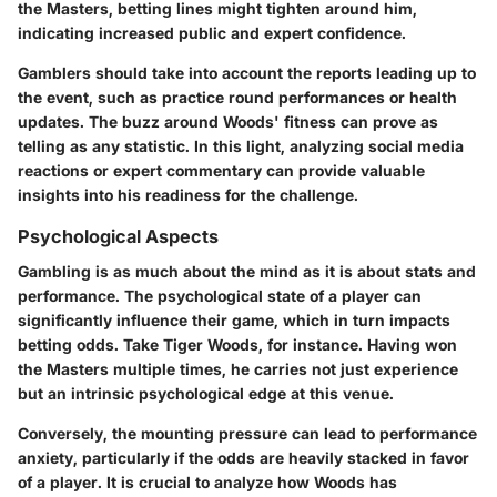
the Masters, betting lines might tighten around him,
indicating increased public and expert confidence.
Gamblers should take into account the reports leading up to
the event, such as practice round performances or health
updates. The buzz around Woods' fitness can prove as
telling as any statistic. In this light, analyzing social media
reactions or expert commentary can provide valuable
insights into his readiness for the challenge.
Psychological Aspects
Gambling is as much about the mind as it is about stats and
performance. The psychological state of a player can
significantly influence their game, which in turn impacts
betting odds. Take Tiger Woods, for instance. Having won
the Masters multiple times, he carries not just experience
but an intrinsic psychological edge at this venue.
Conversely, the mounting pressure can lead to performance
anxiety, particularly if the odds are heavily stacked in favor
of a player. It is crucial to analyze how Woods has