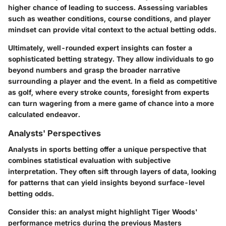
higher chance of leading to success. Assessing variables
such as weather conditions, course conditions, and player
mindset can provide vital context to the actual betting odds.
Ultimately, well-rounded expert insights can foster a
sophisticated betting strategy. They allow individuals to go
beyond numbers and grasp the broader narrative
surrounding a player and the event. In a field as competitive
as golf, where every stroke counts, foresight from experts
can turn wagering from a mere game of chance into a more
calculated endeavor.
Analysts' Perspectives
Analysts in sports betting offer a unique perspective that
combines statistical evaluation with subjective
interpretation. They often sift through layers of data, looking
for patterns that can yield insights beyond surface-level
betting odds.
Consider this: an analyst might highlight
Tiger Woods'
performance metrics
during the previous Masters