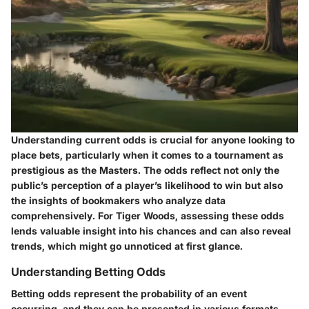
Understanding current odds is crucial for anyone looking to
place bets, particularly when it comes to a tournament as
prestigious as the Masters. The odds reflect not only the
public’s perception of a player’s likelihood to win but also
the insights of bookmakers who analyze data
comprehensively. For Tiger Woods, assessing these odds
lends valuable insight into his chances and can also reveal
trends, which might go unnoticed at first glance.
Understanding Betting Odds
Betting odds represent the probability of an event
occurring, and they can be presented in various formats,