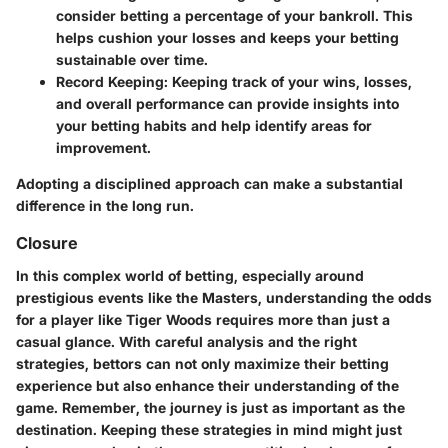
consider betting a percentage of your bankroll. This
helps cushion your losses and keeps your betting
sustainable over time.
Record Keeping:
Keeping track of your wins, losses,
and overall performance can provide insights into
your betting habits and help identify areas for
improvement.
Adopting a disciplined approach can make a substantial
difference in the long run.
Closure
In this complex world of betting, especially around
prestigious events like the Masters, understanding the odds
for a player like Tiger Woods requires more than just a
casual glance. With careful analysis and the right
strategies, bettors can not only maximize their betting
experience but also enhance their understanding of the
game. Remember, the journey is just as important as the
destination. Keeping these strategies in mind might just