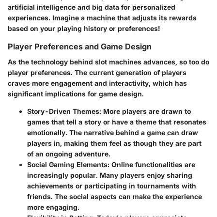
artificial intelligence and big data for personalized
experiences. Imagine a machine that adjusts its rewards
based on your playing history or preferences!
Player Preferences and Game Design
As the technology behind slot machines advances, so too do
player preferences. The current generation of players
craves more engagement and interactivity, which has
significant implications for game design.
Story-Driven Themes:
More players are drawn to
games that tell a story or have a theme that resonates
emotionally. The narrative behind a game can draw
players in, making them feel as though they are part
of an ongoing adventure.
Social Gaming Elements:
Online functionalities are
increasingly popular. Many players enjoy sharing
achievements or participating in tournaments with
friends. The social aspects can make the experience
more engaging.