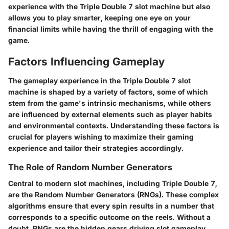
experience with the Triple Double 7 slot machine but also
allows you to play smarter, keeping one eye on your
financial limits while having the thrill of engaging with the
game.
Factors Influencing Gameplay
The gameplay experience in the Triple Double 7 slot
machine is shaped by a variety of factors, some of which
stem from the game's intrinsic mechanisms, while others
are influenced by external elements such as player habits
and environmental contexts. Understanding these factors is
crucial for players wishing to maximize their gaming
experience and tailor their strategies accordingly.
The Role of Random Number Generators
Central to modern slot machines, including Triple Double 7,
are the Random Number Generators (RNGs). These complex
algorithms ensure that every spin results in a number that
corresponds to a specific outcome on the reels. Without a
doubt, RNGs are the hidden gears driving slot gameplay,