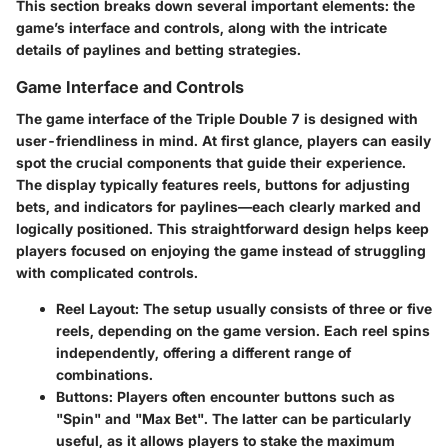
This section breaks down several important elements: the
game’s interface and controls, along with the intricate
details of paylines and betting strategies.
Game Interface and Controls
The game interface of the Triple Double 7 is designed with
user-friendliness in mind. At first glance, players can easily
spot the crucial components that guide their experience.
The display typically features reels, buttons for adjusting
bets, and indicators for paylines—each clearly marked and
logically positioned. This straightforward design helps keep
players focused on enjoying the game instead of struggling
with complicated controls.
Reel Layout
: The setup usually consists of three or five
reels, depending on the game version. Each reel spins
independently, offering a different range of
combinations.
Buttons
: Players often encounter buttons such as
"Spin" and "Max Bet". The latter can be particularly
useful, as it allows players to stake the maximum