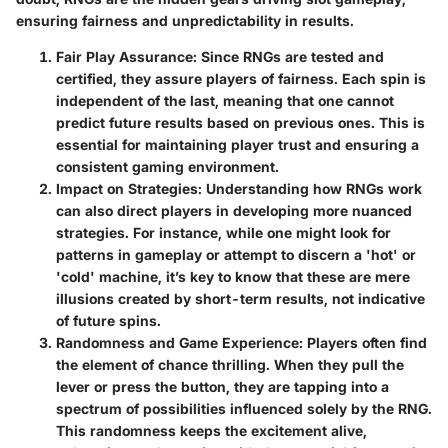
ensuring fairness and unpredictability in results.
Fair Play Assurance
: Since RNGs are tested and
certified, they assure players of fairness. Each spin is
independent of the last, meaning that one cannot
predict future results based on previous ones. This is
essential for maintaining player trust and ensuring a
consistent gaming environment.
Impact on Strategies
: Understanding how RNGs work
can also direct players in developing more nuanced
strategies. For instance, while one might look for
patterns in gameplay or attempt to discern a 'hot' or
'cold' machine, it’s key to know that these are mere
illusions created by short-term results, not indicative
of future spins.
Randomness and Game Experience
: Players often find
the element of chance thrilling. When they pull the
lever or press the button, they are tapping into a
spectrum of possibilities influenced solely by the RNG.
This randomness keeps the excitement alive,