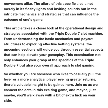
newcomers alike. The allure of this specific slot is not
merely in its flashy lights and inviting sounds but in the
intricate mechanics and strategies that can influence the
outcome of one's game.
This article takes a closer look at the operational design and
strategies associated with the Triple Double 7 slot machine.
From understanding the basic mechanics and payout
structures to exploring effective betting systems, the
upcoming sections will guide you through essential aspects
that can help elevate your gameplay. This examination not
only enhances your grasp of the specifics of the Triple
Double 7 but also your overall approach to slot gaming.
So whether you are someone who likes to casually pull the
lever or a more analytical player eyeing greater returns,
there's valuable insight to be gained here. Join us as we
connect the dots in this exciting game, and maybe, just
maybe, you’ll walk away with a bit of extra luck on your
side.