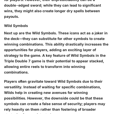
double-edged sword; while they can lead to significant
wins, they might also create longer dry spells between
payouts.
Wild Symbols
Next up are the
Wild Symbols
. These icons act as a joker in
the deck—they can substitute for other symbols to create
winning combinations. This ability drastically increases the
opportunities for players, adding an exciting layer of
strategy to the game. A key feature of Wild Symbols in the
Triple Double 7 game is their potential to appear stacked,
allowing entire reels to transform into winning
combinations.
Players often gravitate toward Wild Symbols due to their
versatility. Instead of waiting for specific combinations,
Wilds help in creating new avenues for winning
possibilities. However, the downside could be that these
symbols can create a false sense of security; players may
rely heavily on them rather than fostering of broader