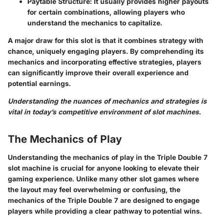
Paytable Structure
: It usually provides higher payouts
for certain combinations, allowing players who
understand the mechanics to capitalize.
A major draw for this slot is that it combines strategy with
chance, uniquely engaging players. By comprehending its
mechanics and incorporating effective strategies, players
can significantly improve their overall experience and
potential earnings.
Understanding the nuances of mechanics and strategies is
vital in today’s competitive environment of slot machines.
The Mechanics of Play
Understanding the mechanics of play in the Triple Double 7
slot machine is crucial for anyone looking to elevate their
gaming experience. Unlike many other slot games where
the layout may feel overwhelming or confusing, the
mechanics of the Triple Double 7 are designed to engage
players while providing a clear pathway to potential wins.