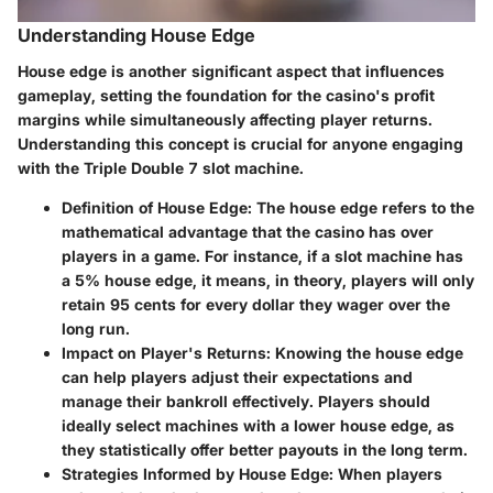
Understanding House Edge
House edge is another significant aspect that influences
gameplay, setting the foundation for the casino's profit
margins while simultaneously affecting player returns.
Understanding this concept is crucial for anyone engaging
with the Triple Double 7 slot machine.
Definition of House Edge
: The house edge refers to the
mathematical advantage that the casino has over
players in a game. For instance, if a slot machine has
a 5% house edge, it means, in theory, players will only
retain 95 cents for every dollar they wager over the
long run.
Impact on Player's Returns
: Knowing the house edge
can help players adjust their expectations and
manage their bankroll effectively. Players should
ideally select machines with a lower house edge, as
they statistically offer better payouts in the long term.
Strategies Informed by House Edge
: When players