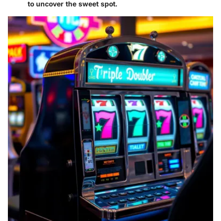
to uncover the sweet spot.