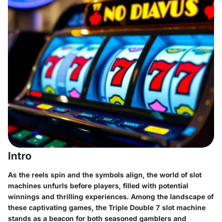
Intro
As the reels spin and the symbols align, the world of slot
machines unfurls before players, filled with potential
winnings and thrilling experiences. Among the landscape of
these captivating games, the
Triple Double 7 slot machine
stands as a beacon for both seasoned gamblers and