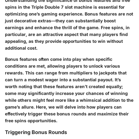
Understanding the significance of bonus features and free
spins in the Triple Double 7 slot machine is essential for
optimizing one’s gaming experience. Bonus features are not
just decorative extras—they can substantially boost
earnings and enhance the thrill of the game. Free spins, in
particular, are an attractive aspect that many players find
appealing, as they provide opportunities to win without
additional cost.
Bonus features often come into play when specific
conditions are met, allowing players to unlock various
rewards. This can range from multipliers to jackpots that
can turn a modest wager into a substantial payout. It’s
worth noting that these features aren’t created equally;
some may significantly increase your chances of winning
while others might feel more like a whimsical addition to the
game’s allure. Here, we will delve into how players can
effectively trigger these bonus rounds and maximize their
free spins opportunities.
Triggering Bonus Rounds