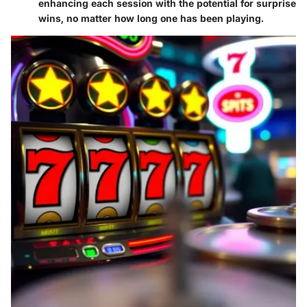
enhancing each session with the potential for surprise
wins, no matter how long one has been playing.