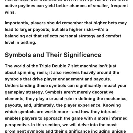
active paylines can yield better chances of smaller, frequent
wins.
Importantly, players should remember that higher bets may
lead to larger payouts, but also higher risks—it's a
balancing act that reflects personal strategy and comfort
level in betting.
Symbols and Their Significance
The world of the Triple Double 7 slot machine isn’t just
about spinning reels; it also revolves heavily around the
symbols that drive player engagement and payouts.
Understanding these symbols can significantly impact your
gameplay strategy. Symbols aren’t merely decorative
elements; they play a crucial role in defining the mechanics,
payouts, and, ultimately, the player experience. Knowing
which symbols are worth more—and how they interact—
enables players to approach the game with a more informed
perspective. In this section, we will delve into the most
prominent symbols and their significance including unique