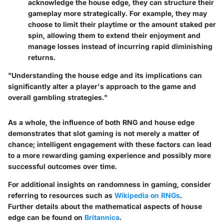
acknowledge the house edge, they can structure their
gameplay more strategically. For example, they may
choose to limit their playtime or the amount staked per
spin, allowing them to extend their enjoyment and
manage losses instead of incurring rapid diminishing
returns.
"Understanding the house edge and its implications can
significantly alter a player's approach to the game and
overall gambling strategies."
As a whole, the influence of both RNG and house edge
demonstrates that slot gaming is not merely a matter of
chance; intelligent engagement with these factors can lead
to a more rewarding gaming experience and possibly more
successful outcomes over time.
For additional insights on randomness in gaming, consider
referring to resources such as
Wikipedia on RNGs
.
Further details about the mathematical aspects of house
edge can be found on
Britannica
.