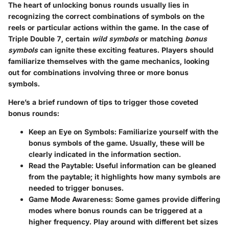
The heart of unlocking bonus rounds usually lies in
recognizing the correct combinations of symbols on the
reels or particular actions within the game. In the case of
Triple Double 7, certain
wild symbols
or matching
bonus
symbols
can ignite these exciting features. Players should
familiarize themselves with the game mechanics, looking
out for combinations involving three or more bonus
symbols.
Here’s a brief rundown of tips to trigger those coveted
bonus rounds:
Keep an Eye on Symbols
: Familiarize yourself with the
bonus symbols of the game. Usually, these will be
clearly indicated in the information section.
Read the Paytable
: Useful information can be gleaned
from the paytable; it highlights how many symbols are
needed to trigger bonuses.
Game Mode Awareness
: Some games provide differing
modes where bonus rounds can be triggered at a
higher frequency. Play around with different bet sizes