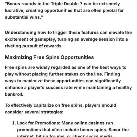
"Bonus rounds in the Triple Double 7 can be extremely
lucrative, creating opportunities that are often pivotal for
substantial wins."
Understanding how to trigger these features can elevate the
excitement of gameplay, turning an average session into a
riveting pursuit of rewards.
Maximizing Free Spins Opportunities
Free spins are widely regarded as one of the best ways to
play without placing further stakes on the line. Finding
ways to maximize these opportunities can significantly
enhance a player’s success rate while maintaining a healthy
bankroll.
To effectively capitalize on free spins, players should
consider several strategies:
Look for Promotions
: Many online casinos run
promotions that often include bonus spins. Scour the
internet, hit up forums, or check social media