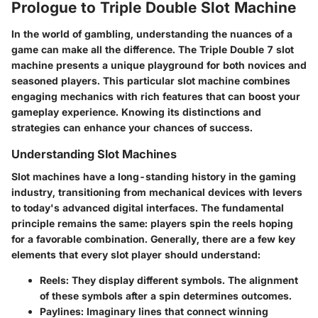
Prologue to Triple Double Slot Machine
In the world of gambling, understanding the nuances of a
game can make all the difference. The
Triple Double 7 slot
machine
presents a unique playground for both novices and
seasoned players. This particular slot machine combines
engaging mechanics with rich features that can boost your
gameplay experience. Knowing its distinctions and
strategies can enhance your chances of success.
Understanding Slot Machines
Slot machines have a long-standing history in the gaming
industry, transitioning from mechanical devices with levers
to today's advanced digital interfaces. The fundamental
principle remains the same: players spin the reels hoping
for a favorable combination. Generally, there are a few key
elements that every slot player should understand:
Reels
: They display different symbols. The alignment
of these symbols after a spin determines outcomes.
Paylines
: Imaginary lines that connect winning