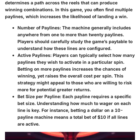
determines a path across the reels that can produce
winning combinations. In this game, you often find multiple
paylines, which increases the likelihood of landing a win.
Number of Paylines
: The machine generally includes
anywhere from one to more than twenty paylines.
Players should carefully study the game’s paytable to
understand how these lines are configured.
Active Paylines
: Players can typically select how many
paylines they wish to activate in a particular spin.
Betting on more paylines increases the chances of
winning, yet raises the overall cost per spin. This
strategy might appeal to those who are willing to risk
more for potential greater returns.
Bet Size per Payline
: Each payline requires a specific
bet size. Understanding how much to wager on each
line is key. For instance, betting a dollar on a 10-
payline machine means a total bet of $10 if all lines
are active.