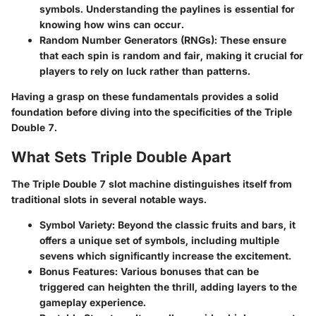
symbols. Understanding the paylines is essential for
knowing how wins can occur.
Random Number Generators (RNGs)
: These ensure
that each spin is random and fair, making it crucial for
players to rely on luck rather than patterns.
Having a grasp on these fundamentals provides a solid
foundation before diving into the specificities of the Triple
Double 7.
What Sets Triple Double Apart
The
Triple Double 7 slot machine
distinguishes itself from
traditional slots in several notable ways.
Symbol Variety
: Beyond the classic fruits and bars, it
offers a unique set of symbols, including multiple
sevens which significantly increase the excitement.
Bonus Features
: Various bonuses that can be
triggered can heighten the thrill, adding layers to the
gameplay experience.