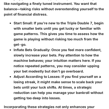
like navigating a finely tuned instrument. You want that
balance—taking risks without overextending yourself to the
point of financial distress.
Start Small:
If you’re new to the Triple Double 7, begin
with smaller bets until you get lucky or familiar with
game patterns. This gives you time to assess how the
game is playing without risking too much from the
get-go.
Inflate Bets Gradually:
Once you feel more confident,
slowly increase your bets. Pay attention to how the
machine behaves; your intuition matters here. If you
notice repeated patterns, you may consider upping
your bet modestly but don’t go overboard.
Adjust According to Losses:
If you find yourself on a
losing streak, it might make sense to scale back your
bets until your luck shifts. At times, a strategic
reduction can help you manage your bankroll without
getting too deep into losses.
Incorporating these strategies not only enhances your