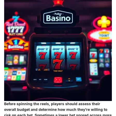
Before spinning the reels, players should assess their
overall budget and determine how much they’re willing to
risk on each bet. Sometimes a lower bet spread across more