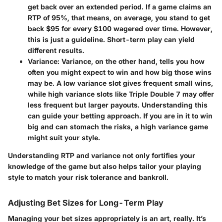
get back over an extended period. If a game claims an
RTP of 95%, that means, on average, you stand to get
back $95 for every $100 wagered over time. However,
this is just a guideline. Short-term play can yield
different results.
Variance:
Variance, on the other hand, tells you how
often you might expect to win and how big those wins
may be. A low variance slot gives frequent small wins,
while high variance slots like Triple Double 7 may offer
less frequent but larger payouts. Understanding this
can guide your betting approach. If you are in it to win
big and can stomach the risks, a high variance game
might suit your style.
Understanding RTP and variance not only fortifies your
knowledge of the game but also helps tailor your playing
style to match your risk tolerance and bankroll.
Adjusting Bet Sizes for Long-Term Play
Managing your bet sizes appropriately is an art, really. It’s