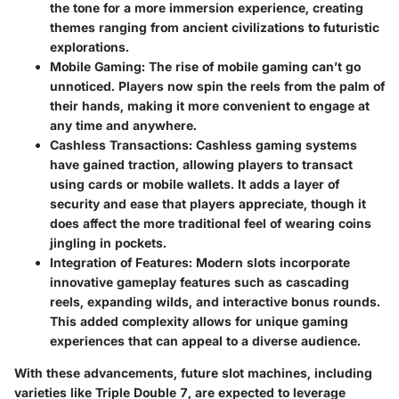
the tone for a more immersion experience, creating
themes ranging from ancient civilizations to futuristic
explorations.
Mobile Gaming:
The rise of mobile gaming can’t go
unnoticed. Players now spin the reels from the palm of
their hands, making it more convenient to engage at
any time and anywhere.
Cashless Transactions:
Cashless gaming systems
have gained traction, allowing players to transact
using cards or mobile wallets. It adds a layer of
security and ease that players appreciate, though it
does affect the more traditional feel of wearing coins
jingling in pockets.
Integration of Features:
Modern slots incorporate
innovative gameplay features such as cascading
reels, expanding wilds, and interactive bonus rounds.
This added complexity allows for unique gaming
experiences that can appeal to a diverse audience.
With these advancements, future slot machines, including
varieties like Triple Double 7, are expected to leverage