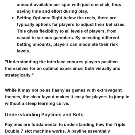
amount available per spin with just one click, thus
saving time and effort during play.
Betting Options
: Right below the reels, there are
typically options for players to adjust their bet sizes.
This gives flexibility to all levels of players, from
casual to serious gamblers. By selecting different
betting amounts, players can modulate their risk
levels.
"Understanding the interface ensures players position
themselves for an optimal experience, both visually and
strategically."
While it may not be as flashy as games with extravagant
themes, the clear layout makes it easy for players to jump in
without a steep learning curve.
Understanding Paylines and Bets
Paylines are fundamental to understanding how the Triple
Double 7 slot machine works. A payline essentially