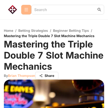
Home
/
Betting Strategies
/
Beginner Betting Tips
/
Mastering the Triple Double 7 Slot Machine Mechanics
Mastering the Triple
Double 7 Slot Machine
Mechanics
By
Brian Thompson
Share