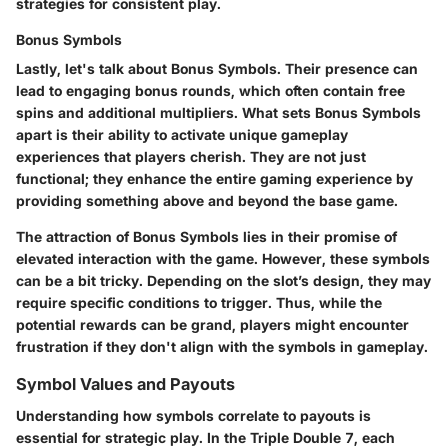
strategies for consistent play.
Bonus Symbols
Lastly, let's talk about
Bonus Symbols
. Their presence can
lead to engaging bonus rounds, which often contain free
spins and additional multipliers. What sets Bonus Symbols
apart is their ability to activate unique gameplay
experiences that players cherish. They are not just
functional; they enhance the entire gaming experience by
providing something above and beyond the base game.
The attraction of Bonus Symbols lies in their promise of
elevated interaction with the game. However, these symbols
can be a bit tricky. Depending on the slot’s design, they may
require specific conditions to trigger. Thus, while the
potential rewards can be grand, players might encounter
frustration if they don't align with the symbols in gameplay.
Symbol Values and Payouts
Understanding how symbols correlate to payouts is
essential for strategic play. In the
Triple Double 7
, each