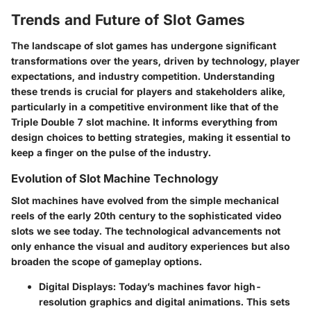
Trends and Future of Slot Games
The landscape of slot games has undergone significant
transformations over the years, driven by technology, player
expectations, and industry competition. Understanding
these trends is crucial for players and stakeholders alike,
particularly in a competitive environment like that of the
Triple Double 7 slot machine. It informs everything from
design choices to betting strategies, making it essential to
keep a finger on the pulse of the industry.
Evolution of Slot Machine Technology
Slot machines have evolved from the simple mechanical
reels of the early 20th century to the sophisticated video
slots we see today. The technological advancements not
only enhance the visual and auditory experiences but also
broaden the scope of gameplay options.
Digital Displays:
Today’s machines favor high-
resolution graphics and digital animations. This sets