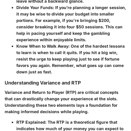
leave without a backward glance.
Divide Your Funds:
If you’re planning a longer session,
it may be wise to divide your budget into smaller
portions. For example, if you're bringing $200,
consider breaking it into four $50 sessions. This can
help in pacing yourself and keep the gambling
experience within enjoyable limits.
Know When to Walk Away:
One of the hardest lessons
to learn is when to call it quits. If you hit a big win,
resist the urge to keep playing just to see if fortune
favors you again. Remember, what goes up can come
down just as fast.
Understanding Variance and RTP
Variance and Return to Player (RTP) are critical concepts
that can drastically change your experience at the slots.
Understanding these two elements lays a foundation for
making informed decisions while playing.
RTP Explained:
The RTP is a theoretical figure that
indicates how much of your money you can expect to