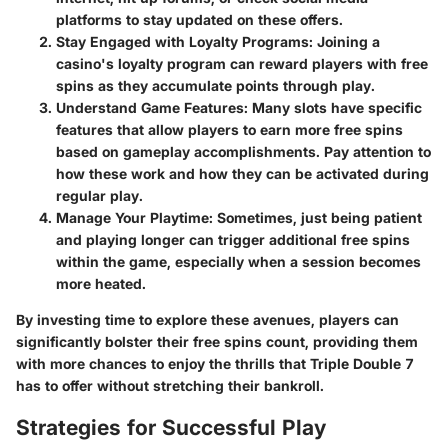
platforms to stay updated on these offers.
Stay Engaged with Loyalty Programs
: Joining a
casino's loyalty program can reward players with free
spins as they accumulate points through play.
Understand Game Features
: Many slots have specific
features that allow players to earn more free spins
based on gameplay accomplishments. Pay attention to
how these work and how they can be activated during
regular play.
Manage Your Playtime
: Sometimes, just being patient
and playing longer can trigger additional free spins
within the game, especially when a session becomes
more heated.
By investing time to explore these avenues, players can
significantly bolster their free spins count, providing them
with more chances to enjoy the thrills that Triple Double 7
has to offer without stretching their bankroll.
Strategies for Successful Play