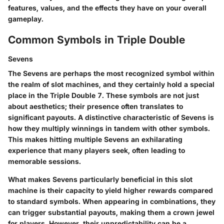
features, values, and the effects they have on your overall
gameplay.
Common Symbols in Triple Double
Sevens
The
Sevens
are perhaps the most recognized symbol within
the realm of slot machines, and they certainly hold a special
place in the Triple Double 7. These symbols are not just
about aesthetics; their presence often translates to
significant payouts. A distinctive characteristic of Sevens is
how they multiply winnings in tandem with other symbols.
This makes hitting multiple Sevens an exhilarating
experience that many players seek, often leading to
memorable sessions.
What makes Sevens particularly beneficial in this slot
machine is their capacity to yield higher rewards compared
to standard symbols. When appearing in combinations, they
can trigger substantial payouts, making them a crown jewel
for players. However, their unpredictability can be a