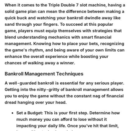
When it comes to the Triple Double 7 slot machine, having a
solid game plan can mean the difference between making a
quick buck and watching your bankroll dwindle away like
sand through your fingers. To succeed at this popular
game, players must equip themselves with strategies that
blend understanding mechanics with smart financial
management. Knowing how to place your bets, recognizing
the game's rhythm, and being aware of your own limits can
enhance the overall experience while boosting your
chances of walking away a winner.
Bankroll Management Techniques
A well-guarded bankroll is essential for any serious player.
Getting into the nitty-gritty of bankroll management allows
you to enjoy the game without the constant nag of financial
dread hanging over your head.
Set a Budget:
This is your first step. Determine how
much money you can afford to lose without it
impacting your daily life. Once you’ve hit that limit,