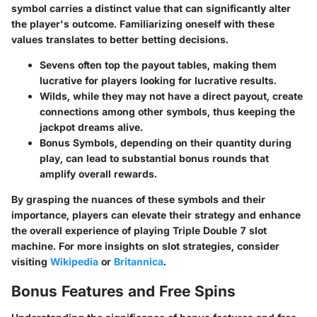
symbol carries a distinct value that can significantly alter
the player's outcome. Familiarizing oneself with these
values translates to better betting decisions.
Sevens
often top the payout tables, making them
lucrative for players looking for lucrative results.
Wilds
, while they may not have a direct payout, create
connections among other symbols, thus keeping the
jackpot dreams alive.
Bonus Symbols
, depending on their quantity during
play, can lead to substantial bonus rounds that
amplify overall rewards.
By grasping the nuances of these symbols and their
importance, players can elevate their strategy and enhance
the overall experience of playing Triple Double 7 slot
machine. For more insights on slot strategies, consider
visiting
Wikipedia
or
Britannica
.
Bonus Features and Free Spins