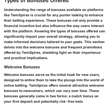
Types of Bonuses Offered
Understanding the range of bonuses available on platforms
like TwinSpires is crucial for any punter looking to enhance
their betting experience. These bonuses not only provide a
financial incentive but also influence the way users interact
with the platform. Knowing the types of bonuses offered can
significantly impact your overall strategy, allowing you to
make informed decisions tailored to your goals. This section
delves into the
welcome bonuses
and
frequent promotions
offered by TwinSpires, shedding light on their importance
and practical implications.
Welcome Bonuses
Welcome bonuses serve as the initial hook for new users,
designed to entice them to take the plunge into the world of
online betting. TwinSpires offers several attractive welcome
bonuses to newcomers, which can vary over time. These
bonuses generally come in two forms: a match bonus on
your first deposit and potentially risk-free bets.