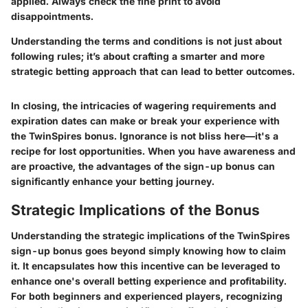
applied. Always check the fine print to avoid
disappointments.
Understanding the terms and conditions is not just about
following rules; it’s about crafting a smarter and more
strategic betting approach that can lead to better outcomes.
In closing, the intricacies of wagering requirements and
expiration dates can make or break your experience with
the TwinSpires bonus. Ignorance is not bliss here—it's a
recipe for lost opportunities. When you have awareness and
are proactive, the advantages of the sign-up bonus can
significantly enhance your betting journey.
Strategic Implications of the Bonus
Understanding the strategic implications of the TwinSpires
sign-up bonus goes beyond simply knowing how to claim
it. It encapsulates how this incentive can be leveraged to
enhance one's overall betting experience and profitability.
For both beginners and experienced players, recognizing