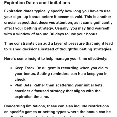
Expiration Dates and Limitations
Expiration dates typically specify how long you have to use
your sign-up bonus before it becomes void. This is another
crucial aspect that deserves attention, as it can significantly
affect your betting strategy. Usually, you may find yourself
with a window of around 30 days to use your bonus.
Time constraints can add a layer of pressure that might lead
to rushed decisions instead of thoughtful betting strategies.
Here's some insight to help manage your time effectively:
Keep Track
: Be diligent in recording when you claim
your bonus. Setting reminders can help keep you in
check.
Plan Bets
: Rather than scattering your initial bets,
consider a focused strategy that aligns with the
expiration timeline.
Concerning limitations, these can also include restrictions
on specific games or betting types where the bonus can be