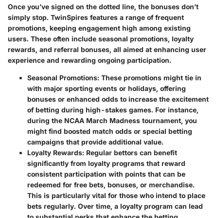
Once you’ve signed on the dotted line, the bonuses don’t
simply stop. TwinSpires features a range of
frequent
promotions
, keeping engagement high among existing
users. These often include seasonal promotions, loyalty
rewards, and referral bonuses, all aimed at enhancing user
experience and rewarding ongoing participation.
Seasonal Promotions
: These promotions might tie in
with major sporting events or holidays, offering
bonuses or enhanced odds to increase the excitement
of betting during high-stakes games. For instance,
during the NCAA March Madness tournament, you
might find boosted match odds or special betting
campaigns that provide additional value.
Loyalty Rewards
: Regular bettors can benefit
significantly from loyalty programs that reward
consistent participation with points that can be
redeemed for free bets, bonuses, or merchandise.
This is particularly vital for those who intend to place
bets regularly. Over time, a loyalty program can lead
to substantial perks that enhance the betting