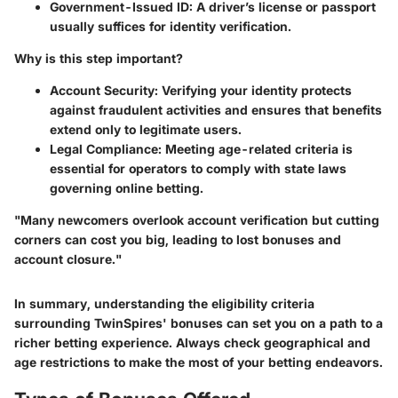
Government-Issued ID:
A driver’s license or passport
usually suffices for identity verification.
Why is this step important?
Account Security:
Verifying your identity protects
against fraudulent activities and ensures that benefits
extend only to legitimate users.
Legal Compliance:
Meeting age-related criteria is
essential for operators to comply with state laws
governing online betting.
"Many newcomers overlook account verification but cutting
corners can cost you big, leading to lost bonuses and
account closure."
In summary, understanding the eligibility criteria
surrounding TwinSpires' bonuses can set you on a path to a
richer betting experience. Always check geographical and
age restrictions to make the most of your betting endeavors.