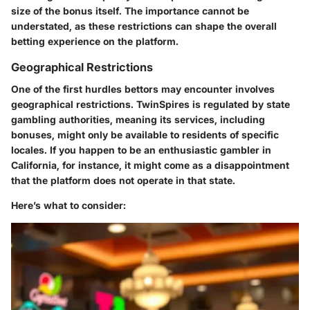
size of the bonus itself. The importance cannot be
understated, as these restrictions can shape the overall
betting experience on the platform.
Geographical Restrictions
One of the first hurdles bettors may encounter involves
geographical restrictions. TwinSpires is regulated by state
gambling authorities, meaning its services, including
bonuses, might only be available to residents of specific
locales. If you happen to be an enthusiastic gambler in
California, for instance, it might come as a disappointment
that the platform does not operate in that state.
Here’s what to consider: