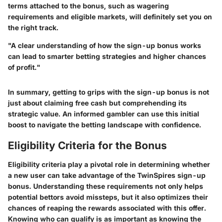
terms attached to the bonus, such as wagering
requirements and eligible markets, will definitely set you on
the right track.
"A clear understanding of how the sign-up bonus works
can lead to smarter betting strategies and higher chances
of profit."
In summary, getting to grips with the sign-up bonus is not
just about claiming free cash but comprehending its
strategic value. An informed gambler can use this initial
boost to navigate the betting landscape with confidence.
Eligibility Criteria for the Bonus
Eligibility criteria play a pivotal role in determining whether
a new user can take advantage of the TwinSpires sign-up
bonus. Understanding these requirements not only helps
potential bettors avoid missteps, but it also optimizes their
chances of reaping the rewards associated with this offer.
Knowing who can qualify is as important as knowing the