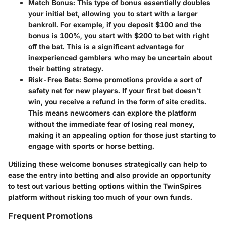
Match Bonus
: This type of bonus essentially doubles
your initial bet, allowing you to start with a larger
bankroll. For example, if you deposit $100 and the
bonus is 100%, you start with $200 to bet with right
off the bat. This is a significant advantage for
inexperienced gamblers who may be uncertain about
their betting strategy.
Risk-Free Bets
: Some promotions provide a sort of
safety net for new players. If your first bet doesn’t
win, you receive a refund in the form of site credits.
This means newcomers can explore the platform
without the immediate fear of losing real money,
making it an appealing option for those just starting to
engage with sports or horse betting.
Utilizing these welcome bonuses strategically can help to
ease the entry into betting and also provide an opportunity
to test out various betting options within the TwinSpires
platform without risking too much of your own funds.
Frequent Promotions