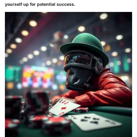
yourself up for potential success.