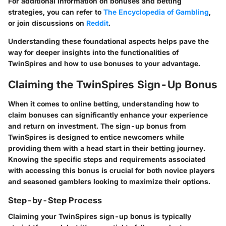
For additional information on bonuses and betting
strategies, you can refer to
The Encyclopedia of Gambling
,
or join discussions on
Reddit
.
Understanding these foundational aspects helps pave the
way for deeper insights into the functionalities of
TwinSpires and how to use bonuses to your advantage.
Claiming the TwinSpires Sign-Up Bonus
When it comes to online betting, understanding how to
claim bonuses can significantly enhance your experience
and return on investment. The sign-up bonus from
TwinSpires is designed to entice newcomers while
providing them with a head start in their betting journey.
Knowing the specific steps and requirements associated
with accessing this bonus is crucial for both novice players
and seasoned gamblers looking to maximize their options.
Step-by-Step Process
Claiming your TwinSpires sign-up bonus is typically