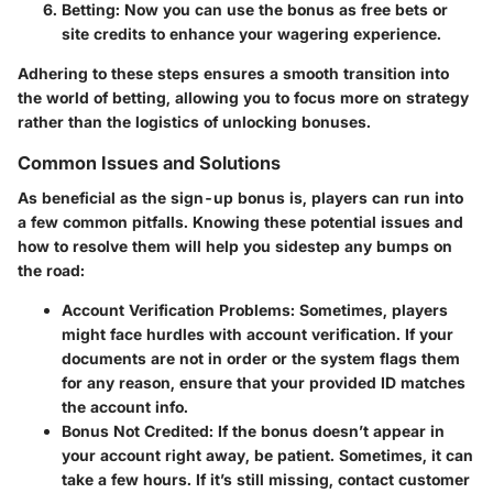
Betting
: Now you can use the bonus as free bets or
site credits to enhance your wagering experience.
Adhering to these steps ensures a smooth transition into
the world of betting, allowing you to focus more on strategy
rather than the logistics of unlocking bonuses.
Common Issues and Solutions
As beneficial as the sign-up bonus is, players can run into
a few common pitfalls. Knowing these potential issues and
how to resolve them will help you sidestep any bumps on
the road:
Account Verification Problems
: Sometimes, players
might face hurdles with account verification. If your
documents are not in order or the system flags them
for any reason, ensure that your provided ID matches
the account info.
Bonus Not Credited
: If the bonus doesn’t appear in
your account right away, be patient. Sometimes, it can
take a few hours. If it’s still missing, contact customer