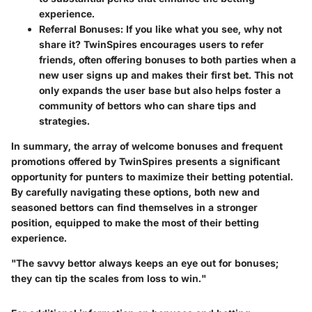
experience.
Referral Bonuses
: If you like what you see, why not
share it? TwinSpires encourages users to refer
friends, often offering bonuses to both parties when a
new user signs up and makes their first bet. This not
only expands the user base but also helps foster a
community of bettors who can share tips and
strategies.
In summary, the array of welcome bonuses and frequent
promotions offered by TwinSpires presents a significant
opportunity for punters to maximize their betting potential.
By carefully navigating these options, both new and
seasoned bettors can find themselves in a stronger
position, equipped to make the most of their betting
experience.
"The savvy bettor always keeps an eye out for bonuses;
they can tip the scales from loss to win."