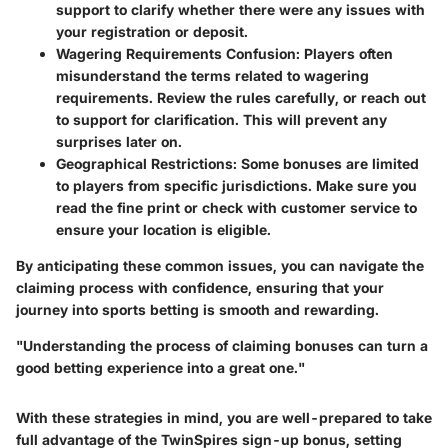
support to clarify whether there were any issues with
your registration or deposit.
Wagering Requirements Confusion
: Players often
misunderstand the terms related to wagering
requirements. Review the rules carefully, or reach out
to support for clarification. This will prevent any
surprises later on.
Geographical Restrictions
: Some bonuses are limited
to players from specific jurisdictions. Make sure you
read the fine print or check with customer service to
ensure your location is eligible.
By anticipating these common issues, you can navigate the
claiming process with confidence, ensuring that your
journey into sports betting is smooth and rewarding.
"Understanding the process of claiming bonuses can turn a
good betting experience into a great one."
With these strategies in mind, you are well-prepared to take
full advantage of the TwinSpires sign-up bonus, setting