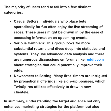
The majority of users tend to fall into a few distinct
categories:
Casual Bettors:
Individuals who place bets
sporadically for fun often enjoy the live streaming of
races. These users might be drawn in by the ease of
accessing information on upcoming events.
Serious Gamblers:
This group looks for more
substantial returns and dives deep into statistics and
systems. They use advanced data analysis and there
are numerous discussions on forums like
reddit.com
about strategies that could potentially improve their
odds.
Newcomers to Betting:
Many first-timers are intrigued
by promotional offerings like sign-up bonuses, which
TwinSpires utilizes effectively to draw in new
clientele.
In summary, understanding the target audience not only
enhances marketing strategies for the platform but also