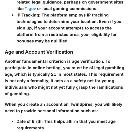
related legal guidance, perhaps on government sites
like
*.gov
or local gaming commissions.
IP Tracking:
The platform employs IP tracking
technologies to determine your location. Even if you
sign up, if your account attempts to access the
platform from a restricted area, your eligibility for
bonuses may be nullified.
Age and Account Verification
Another fundamental criterion is age verification. To
participate in online betting, you must be of legal gambling
age, which is typically 21 in most states. This requirement
is not only a formality; it acts as a safety net for young
individuals who might not yet fully grasp the ramifications
of gambling.
When you create an account on TwinSpires, you will likely
need to provide personal information such as:
Date of Birth:
This helps affirm that you meet age
requirements.