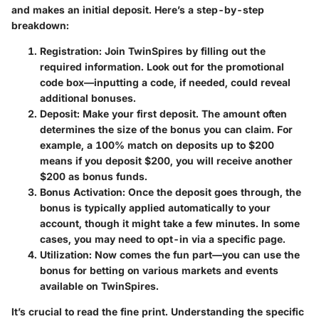
and makes an initial deposit. Here’s a step-by-step
breakdown:
Registration
: Join TwinSpires by filling out the
required information. Look out for the promotional
code box—inputting a code, if needed, could reveal
additional bonuses.
Deposit
: Make your first deposit. The amount often
determines the size of the bonus you can claim. For
example, a
100% match on deposits up to $200
means if you deposit $200, you will receive another
$200 as bonus funds.
Bonus Activation
: Once the deposit goes through, the
bonus is typically applied automatically to your
account, though it might take a few minutes. In some
cases, you may need to opt-in via a specific page.
Utilization
: Now comes the fun part—you can use the
bonus for betting on various markets and events
available on TwinSpires.
It’s crucial to read the fine print. Understanding the specific