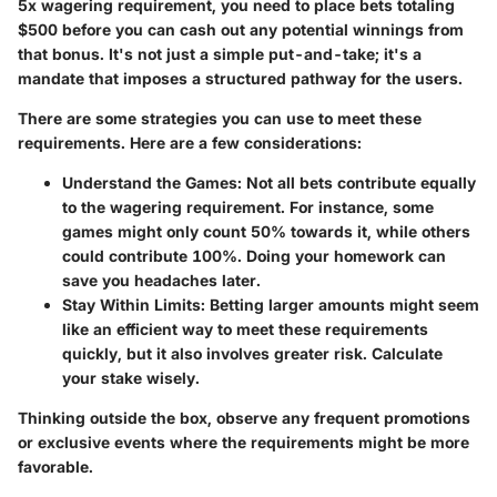
5x wagering requirement, you need to place bets totaling
$500 before you can cash out any potential winnings from
that bonus. It's not just a simple put-and-take; it's a
mandate that imposes a structured pathway for the users.
There are some strategies you can use to meet these
requirements. Here are a few considerations:
Understand the Games
: Not all bets contribute equally
to the wagering requirement. For instance, some
games might only count 50% towards it, while others
could contribute 100%. Doing your homework can
save you headaches later.
Stay Within Limits
: Betting larger amounts might seem
like an efficient way to meet these requirements
quickly, but it also involves greater risk. Calculate
your stake wisely.
Thinking outside the box, observe any frequent promotions
or exclusive events where the requirements might be more
favorable.