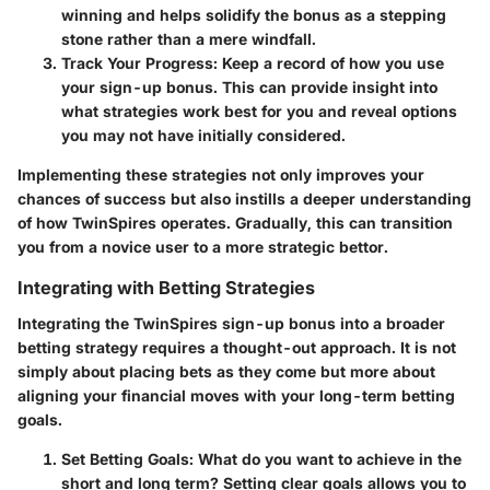
winning and helps solidify the bonus as a stepping
stone rather than a mere windfall.
Track Your Progress
: Keep a record of how you use
your sign-up bonus. This can provide insight into
what strategies work best for you and reveal options
you may not have initially considered.
Implementing these strategies not only improves your
chances of success but also instills a deeper understanding
of how TwinSpires operates. Gradually, this can transition
you from a novice user to a more strategic bettor.
Integrating with Betting Strategies
Integrating the TwinSpires sign-up bonus into a broader
betting strategy requires a thought-out approach. It is not
simply about placing bets as they come but more about
aligning your financial moves with your long-term betting
goals.
Set Betting Goals
: What do you want to achieve in the
short and long term? Setting clear goals allows you to