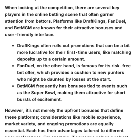
When looking at the competition, there are several key
players in the online betting scene that often garner
attention from bettors. Platforms like DraftKings, FanDuel,
and BetMGM are known for their attractive bonuses and
user-friendly interface.
DraftKings
often rolls out promotions that can be a bit
more lucrative for their first-time users, like matching
deposits up to a certain amount.
FanDuel
, on the other hand, is famous for its risk-free
bet offer, which provides a cushion to new punters
who might be daunted by losses at the start.
BetMGM
frequently has bonuses tied to events such
as the Super Bowl, making them attractive for short
bursts of excitement.
However, it’s not merely the upfront bonuses that define
these platforms; considerations like mobile experience,
market variety, and ongoing promotions are equally
essential. Each has their advantages tailored to different