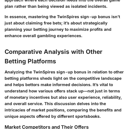
plan rather than being viewed as isolated incidents.
In essence, mastering the TwinSpires sign-up bonus isn’t
just about claiming free bets; it’s about strategically
planning your betting journey to maximize profits and
enhance overall gambling experiences.
Comparative Analysis with Other
Betting Platforms
Analyzing the TwinSpires sign-up bonus in relation to other
betting platforms sheds light on the competitive landscape
and helps bettors make informed decisions. It’s vital to
understand how various offers stack up—not just in terms
of monetary incentives but also user experience, reliability,
and overall service. This discussion delves into the
intricacies of market positions, comparing the benefits and
unique aspects offered by different sportsbooks.
Market Competitors and Their Offers