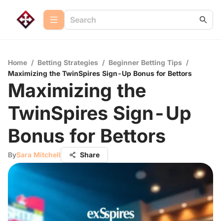
Home
/
Betting Strategies
/
Beginner Betting Tips
/
Maximizing the TwinSpires Sign-Up Bonus for Bettors
Maximizing the
TwinSpires Sign-Up
Bonus for Bettors
By
Sara Mitchell
Share