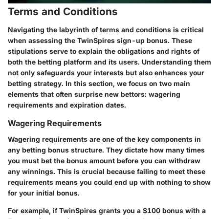
Terms and Conditions
Navigating the labyrinth of
terms and conditions
is critical
when assessing the TwinSpires sign-up bonus. These
stipulations serve to explain the obligations and rights of
both the betting platform and its users. Understanding them
not only safeguards your interests but also enhances your
betting strategy. In this section, we focus on two main
elements that often surprise new bettors: wagering
requirements and expiration dates.
Wagering Requirements
Wagering requirements are one of the key components in
any betting bonus structure. They dictate how many times
you must bet the bonus amount before you can withdraw
any winnings. This is crucial because failing to meet these
requirements means you could end up with nothing to show
for your initial bonus.
For example, if TwinSpires grants you a $100 bonus with a