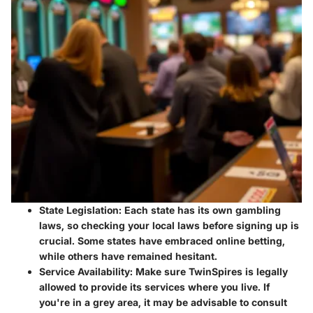
State Legislation:
Each state has its own gambling
laws, so checking your local laws before signing up is
crucial. Some states have embraced online betting,
while others have remained hesitant.
Service Availability:
Make sure TwinSpires is legally
allowed to provide its services where you live. If
you're in a grey area, it may be advisable to consult