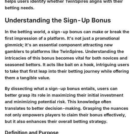
helps users identify whether TwinSpires aligns with their
betting needs.
Understanding the Sign-Up Bonus
In the betting world, a sign-up bonus can make or break the
first impression of a platform. It's not just a promotional
gimmick; it's an essential component attracting new
gamblers to platforms like TwinSpires. Understanding the
intricacies of this bonus becomes vital for both novices and
seasoned bettors. It acts like bait on a hook, intriguing users
to take that first leap into their betting journey while offering
them a tangible value.
By dissecting what a sign-up bonus entails, users can
better grasp its role in maximizing their initial investment
and minimizing potential risk. This knowledge often
translates to better decision-making. Grasping the nuances
not only empowers players to claim their bonus effectively,
but it also enhances their overall betting strategy.
Definition and Purpose