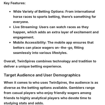
Key Features:
Wide Variety of Betting Options:
From international
horse races to sports betting, there’s something for
everyone.
Live Streaming:
Users can watch races as they
happen, which adds an extra layer of excitement and
engagement.
Mobile Accessibility:
The mobile app ensures that
bettors can place wagers on-the-go, fitting
seamlessly into various lifestyles.
Overall, TwinSpires combines technology and tradition to
deliver a unique betting experience.
Target Audience and User Demographics
When it comes to who uses TwinSpires, the audience is as
diverse as the betting options available. Gamblers range
from casual players who enjoy friendly wagers among
friends to highly analytical players who devote time to
studying stats and odds.