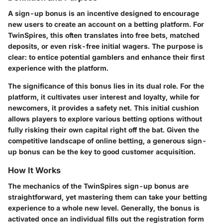
A sign-up bonus is an incentive designed to encourage
new users to create an account on a betting platform. For
TwinSpires, this often translates into free bets, matched
deposits, or even risk-free initial wagers. The purpose is
clear: to entice potential gamblers and enhance their first
experience with the platform.
The significance of this bonus lies in its dual role. For the
platform, it cultivates user interest and loyalty, while for
newcomers, it provides a safety net. This initial cushion
allows players to explore various betting options without
fully risking their own capital right off the bat. Given the
competitive landscape of online betting, a generous sign-
up bonus can be the key to good customer acquisition.
How It Works
The mechanics of the TwinSpires sign-up bonus are
straightforward, yet mastering them can take your betting
experience to a whole new level. Generally, the bonus is
activated once an individual fills out the registration form