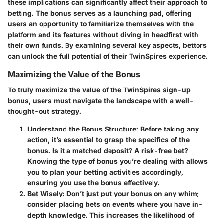
these implications can significantly affect their approach to
betting. The bonus serves as a launching pad, offering
users an opportunity to familiarize themselves with the
platform and its features without diving in headfirst with
their own funds. By examining several key aspects, bettors
can unlock the full potential of their TwinSpires experience.
Maximizing the Value of the Bonus
To truly maximize the value of the TwinSpires sign-up
bonus, users must navigate the landscape with a well-
thought-out strategy.
Understand the Bonus Structure
: Before taking any
action, it’s essential to grasp the specifics of the
bonus. Is it a matched deposit? A risk-free bet?
Knowing the type of bonus you’re dealing with allows
you to plan your betting activities accordingly,
ensuring you use the bonus effectively.
Bet Wisely
: Don’t just put your bonus on any whim;
consider placing bets on events where you have in-
depth knowledge. This increases the likelihood of