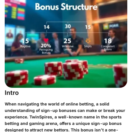
Intro
When navigating the world of online betting, a solid
understanding of sign-up bonuses can make or break your
experience. TwinSpires, a well-known name in the sports
betting and gaming arena, offers a unique sign-up bonus
designed to attract new bettors. This bonus isn't a one-