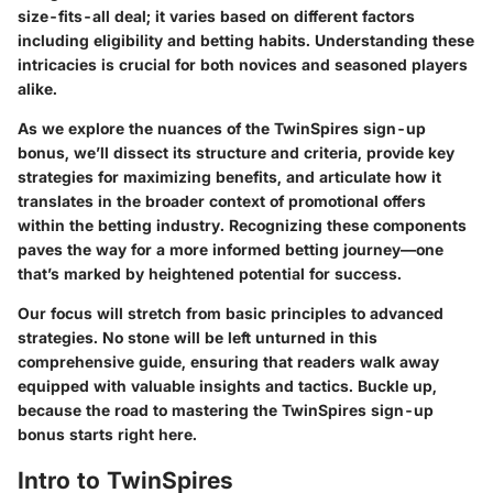
size-fits-all deal; it varies based on different factors
including eligibility and betting habits. Understanding these
intricacies is crucial for both novices and seasoned players
alike.
As we explore the nuances of the TwinSpires sign-up
bonus, we’ll dissect its structure and criteria, provide key
strategies for maximizing benefits, and articulate how it
translates in the broader context of promotional offers
within the betting industry. Recognizing these components
paves the way for a more informed betting journey—one
that’s marked by heightened potential for success.
Our focus will stretch from basic principles to advanced
strategies. No stone will be left unturned in this
comprehensive guide, ensuring that readers walk away
equipped with valuable insights and tactics. Buckle up,
because the road to mastering the TwinSpires sign-up
bonus starts right here.
Intro to TwinSpires