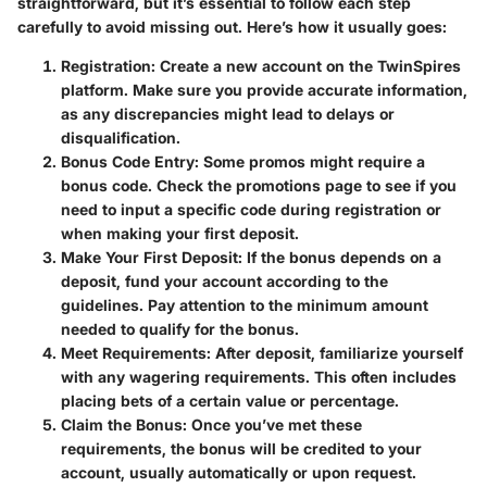
straightforward, but it’s essential to follow each step
carefully to avoid missing out. Here’s how it usually goes:
Registration
: Create a new account on the TwinSpires
platform. Make sure you provide accurate information,
as any discrepancies might lead to delays or
disqualification.
Bonus Code Entry
: Some promos might require a
bonus code. Check the promotions page to see if you
need to input a specific code during registration or
when making your first deposit.
Make Your First Deposit
: If the bonus depends on a
deposit, fund your account according to the
guidelines. Pay attention to the minimum amount
needed to qualify for the bonus.
Meet Requirements
: After deposit, familiarize yourself
with any wagering requirements. This often includes
placing bets of a certain value or percentage.
Claim the Bonus
: Once you’ve met these
requirements, the bonus will be credited to your
account, usually automatically or upon request.