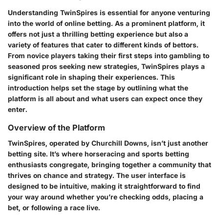
Understanding TwinSpires is essential for anyone venturing
into the world of online betting. As a prominent platform, it
offers not just a thrilling betting experience but also a
variety of features that cater to different kinds of bettors.
From novice players taking their first steps into gambling to
seasoned pros seeking new strategies, TwinSpires plays a
significant role in shaping their experiences. This
introduction helps set the stage by outlining what the
platform is all about and what users can expect once they
enter.
Overview of the Platform
TwinSpires, operated by Churchill Downs, isn’t just another
betting site. It’s where horseracing and sports betting
enthusiasts congregate, bringing together a community that
thrives on chance and strategy. The user interface is
designed to be intuitive, making it straightforward to find
your way around whether you’re checking odds, placing a
bet, or following a race live.