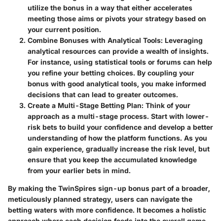
utilize the bonus in a way that either accelerates
meeting those aims or pivots your strategy based on
your current position.
Combine Bonuses with Analytical Tools
: Leveraging
analytical resources can provide a wealth of insights.
For instance, using statistical tools or forums can help
you refine your betting choices. By coupling your
bonus with good analytical tools, you make informed
decisions that can lead to greater outcomes.
Create a Multi-Stage Betting Plan
: Think of your
approach as a multi-stage process. Start with lower-
risk bets to build your confidence and develop a better
understanding of how the platform functions. As you
gain experience, gradually increase the risk level, but
ensure that you keep the accumulated knowledge
from your earlier bets in mind.
By making the TwinSpires sign-up bonus part of a broader,
meticulously planned strategy, users can navigate the
betting waters with more confidence. It becomes a holistic
approach where each decision feeds into the overall game