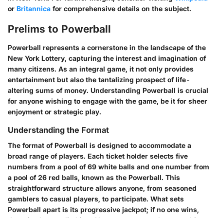
or
Britannica
for comprehensive details on the subject.
Prelims to Powerball
Powerball represents a cornerstone in the landscape of the
New York Lottery, capturing the interest and imagination of
many citizens. As an integral game, it not only provides
entertainment but also the tantalizing prospect of life-
altering sums of money. Understanding Powerball is crucial
for anyone wishing to engage with the game, be it for sheer
enjoyment or strategic play.
Understanding the Format
The format of Powerball is designed to accommodate a
broad range of players. Each ticket holder selects five
numbers from a pool of 69 white balls and one number from
a pool of 26 red balls, known as the Powerball. This
straightforward structure allows anyone, from seasoned
gamblers to casual players, to participate. What sets
Powerball apart is its progressive jackpot; if no one wins,