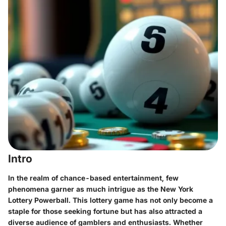
Intro
In the realm of chance-based entertainment, few
phenomena garner as much intrigue as the New York
Lottery Powerball. This lottery game has not only become a
staple for those seeking fortune but has also attracted a
diverse audience of gamblers and enthusiasts. Whether