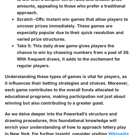
amounts, appealing to those who prefer a traditional
approach.
Scratch-Offs
: Instant win games that allow players to
uncover prizes immediately. These games are
especially popular due to their quick resolution and
varied prize structures.
Take 5
: This daily draw game gives players the
chance to win by choosing numbers from a pool of 39.
With frequent draws, it adds to the excitement for
regular players.
Understanding these types of games is vital for players, as
it influences their betting strategies and choices. Moreover,
each game contributes to the overall funds allocated to
educational programs, making participation not just about
winning but also contributing to a greater good.
As we delve deeper into the Powerball’s structure and
drawing procedures, this foundational knowledge will
enrich your understanding of how to approach lottery play
in New York. For further insight, consider visiting
Wikipedia