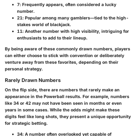
7
: Frequently appears, often considered a lucky
number.
21
: Popular among many gamblers—tied to the high-
stakes world of blackjack.
11
: Another number with high visibility, intriguing for
enthusiasts to add to their lineup.
By being aware of these commonly drawn numbers, players
can either choose to stick with convention or deliberately
venture away from these favorites, depending on their
personal strategy.
Rarely Drawn Numbers
On the flip side, there are numbers that rarely make an
appearance in the Powerball results. For example, numbers
like 34 or 42 may not have been seen in months or even
years in some cases. While the odds might make these
digits feel like long shots, they present a unique opportunity
for strategic betting.
34
: A number often overlooked yet capable of