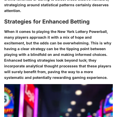
strategizing around statistical patterns certainly deserves
attention.
Strategies for Enhanced Betting
When it comes to playing the New York Lottery Powerball,
many players approach it with a mix of hope and
excitement, but the odds can be overwhelming. This is why
having a clear strategy can be the tipping point between
playing with a blindfold on and making informed choices.
Enhanced betting strategies look beyond luck; they
incorporate analytical thought processes that these players
will surely benefit from, paving the way to a more
systematic and potentially rewarding gaming experience.