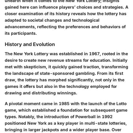
unearth when it comes to the New York Lottery; insights
gained here can influence players’ choices and strategies. A
closer examination of its history reveals how the lottery has
adapted to societal changes and technological
advancements, reflecting the preferences and behaviors of
its participants.
History and Evolution
The New York Lottery was established in 1967, rooted in the
desire to create new revenue streams for education. Initially
met with skepticism, it quickly gained traction, transforming
the landscape of state-sponsored gambling. From its first
draw, the lottery has morphed significantly, not only in the
games it offers but also in the technology employed for
drawing and distributing winnings.
A pivotal moment came in 1985 with the launch of the Lotto
game, which established a foundation for subsequent game
types. Notably, the introduction of Powerball in 1992
positioned New York as a key player in multi-state lotteries,
bringing in larger jackpots and a wider player base. Over