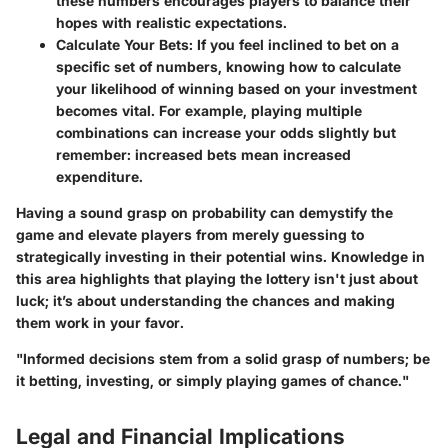
these numbers encourages players to balance their
hopes with realistic expectations.
Calculate Your Bets
: If you feel inclined to bet on a
specific set of numbers, knowing how to calculate
your likelihood of winning based on your investment
becomes vital. For example, playing multiple
combinations can increase your odds slightly but
remember: increased bets mean increased
expenditure.
Having a sound grasp on probability can demystify the
game and elevate players from merely guessing to
strategically investing in their potential wins. Knowledge in
this area highlights that playing the lottery isn't just about
luck; it’s about understanding the chances and making
them work in your favor.
"Informed decisions stem from a solid grasp of numbers; be
it betting, investing, or simply playing games of chance."
Legal and Financial Implications