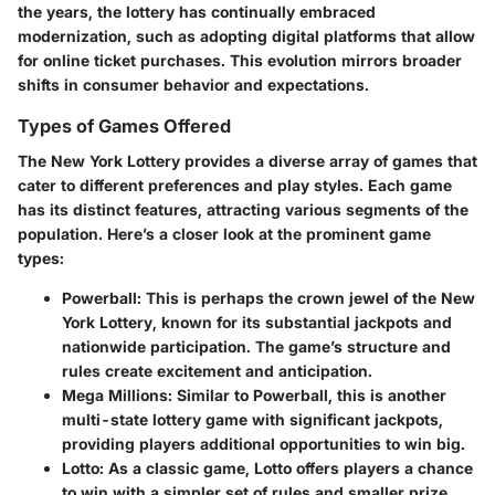
the years, the lottery has continually embraced
modernization, such as adopting digital platforms that allow
for online ticket purchases. This evolution mirrors broader
shifts in consumer behavior and expectations.
Types of Games Offered
The New York Lottery provides a diverse array of games that
cater to different preferences and play styles. Each game
has its distinct features, attracting various segments of the
population. Here’s a closer look at the prominent game
types:
Powerball
: This is perhaps the crown jewel of the New
York Lottery, known for its substantial jackpots and
nationwide participation. The game’s structure and
rules create excitement and anticipation.
Mega Millions
: Similar to Powerball, this is another
multi-state lottery game with significant jackpots,
providing players additional opportunities to win big.
Lotto
: As a classic game, Lotto offers players a chance
to win with a simpler set of rules and smaller prize