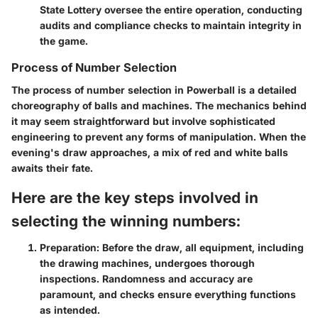
State Lottery oversee the entire operation, conducting
audits and compliance checks to maintain integrity in
the game.
Process of Number Selection
The process of number selection in Powerball is a detailed
choreography of balls and machines. The mechanics behind
it may seem straightforward but involve sophisticated
engineering to prevent any forms of manipulation. When the
evening's draw approaches, a mix of red and white balls
awaits their fate.
Here are the key steps involved in
selecting the winning numbers:
Preparation
: Before the draw, all equipment, including
the drawing machines, undergoes thorough
inspections. Randomness and accuracy are
paramount, and checks ensure everything functions
as intended.