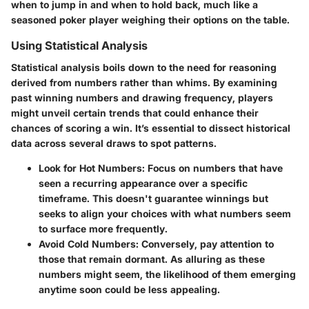
when to jump in and when to hold back, much like a
seasoned poker player weighing their options on the table.
Using Statistical Analysis
Statistical analysis boils down to the need for reasoning
derived from numbers rather than whims. By examining
past winning numbers and drawing frequency, players
might unveil certain trends that could enhance their
chances of scoring a win. It’s essential to dissect historical
data across several draws to spot patterns.
Look for Hot Numbers
: Focus on numbers that have
seen a recurring appearance over a specific
timeframe. This doesn't guarantee winnings but
seeks to align your choices with what numbers seem
to surface more frequently.
Avoid Cold Numbers
: Conversely, pay attention to
those that remain dormant. As alluring as these
numbers might seem, the likelihood of them emerging
anytime soon could be less appealing.