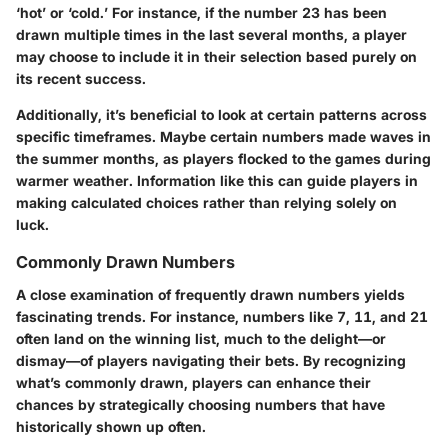
‘hot’ or ‘cold.’ For instance, if the number 23 has been
drawn multiple times in the last several months, a player
may choose to include it in their selection based purely on
its recent success.
Additionally, it’s beneficial to look at certain patterns across
specific timeframes. Maybe certain numbers made waves in
the summer months, as players flocked to the games during
warmer weather. Information like this can guide players in
making calculated choices rather than relying solely on
luck.
Commonly Drawn Numbers
A close examination of frequently drawn numbers yields
fascinating trends. For instance, numbers like 7, 11, and 21
often land on the winning list, much to the delight—or
dismay—of players navigating their bets. By recognizing
what’s commonly drawn, players can enhance their
chances by strategically choosing numbers that have
historically shown up often.