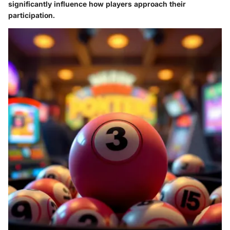
significantly influence how players approach their
participation.