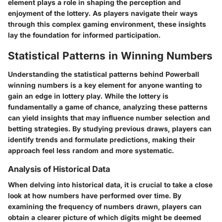
element plays a role in shaping the perception and
enjoyment of the lottery. As players navigate their ways
through this complex gaming environment, these insights
lay the foundation for informed participation.
Statistical Patterns in Winning Numbers
Understanding the statistical patterns behind Powerball
winning numbers is a key element for anyone wanting to
gain an edge in lottery play. While the lottery is
fundamentally a game of chance, analyzing these patterns
can yield insights that may influence number selection and
betting strategies. By studying previous draws, players can
identify trends and formulate predictions, making their
approach feel less random and more systematic.
Analysis of Historical Data
When delving into historical data, it is crucial to take a close
look at how numbers have performed over time. By
examining the frequency of numbers drawn, players can
obtain a clearer picture of which digits might be deemed