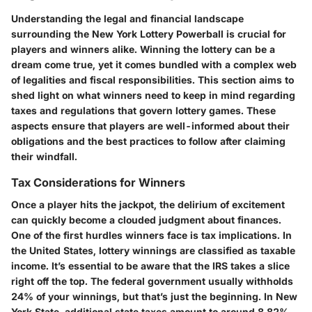
Understanding the legal and financial landscape
surrounding the New York Lottery Powerball is crucial for
players and winners alike. Winning the lottery can be a
dream come true, yet it comes bundled with a complex web
of legalities and fiscal responsibilities. This section aims to
shed light on what winners need to keep in mind regarding
taxes and regulations that govern lottery games. These
aspects ensure that players are well-informed about their
obligations and the best practices to follow after claiming
their windfall.
Tax Considerations for Winners
Once a player hits the jackpot, the delirium of excitement
can quickly become a clouded judgment about finances.
One of the first hurdles winners face is tax implications. In
the United States, lottery winnings are classified as taxable
income.
It’s essential to be aware that the IRS takes a slice
right off the top.
The federal government usually withholds
24% of your winnings, but that’s just the beginning. In New
York State, additional state taxes amount to around 8.82%,