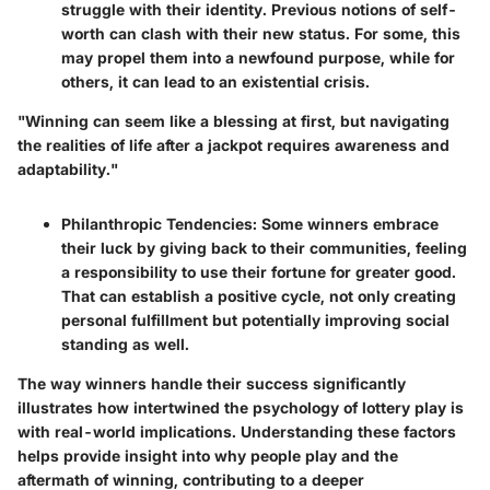
struggle with their identity. Previous notions of self-
worth can clash with their new status. For some, this
may propel them into a newfound purpose, while for
others, it can lead to an existential crisis.
"Winning can seem like a blessing at first, but navigating
the realities of life after a jackpot requires awareness and
adaptability."
Philanthropic Tendencies:
Some winners embrace
their luck by giving back to their communities, feeling
a responsibility to use their fortune for greater good.
That can establish a positive cycle, not only creating
personal fulfillment but potentially improving social
standing as well.
The way winners handle their success significantly
illustrates how intertwined the psychology of lottery play is
with real-world implications. Understanding these factors
helps provide insight into why people play and the
aftermath of winning, contributing to a deeper