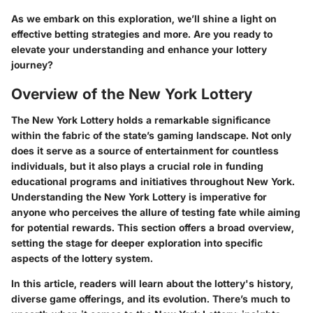
As we embark on this exploration, we’ll shine a light on
effective betting strategies and more. Are you ready to
elevate your understanding and enhance your lottery
journey?
Overview of the New York Lottery
The New York Lottery holds a remarkable significance
within the fabric of the state’s gaming landscape. Not only
does it serve as a source of entertainment for countless
individuals, but it also plays a crucial role in funding
educational programs and initiatives throughout New York.
Understanding the New York Lottery is imperative for
anyone who perceives the allure of testing fate while aiming
for potential rewards. This section offers a broad overview,
setting the stage for deeper exploration into specific
aspects of the lottery system.
In this article, readers will learn about the lottery's history,
diverse game offerings, and its evolution. There’s much to