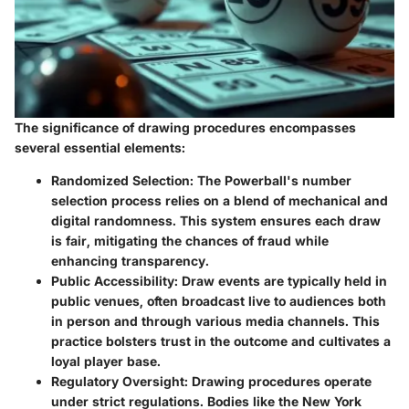
The significance of drawing procedures encompasses
several essential elements:
Randomized Selection
: The Powerball's number
selection process relies on a blend of mechanical and
digital randomness. This system ensures each draw
is fair, mitigating the chances of fraud while
enhancing transparency.
Public Accessibility
: Draw events are typically held in
public venues, often broadcast live to audiences both
in person and through various media channels. This
practice bolsters trust in the outcome and cultivates a
loyal player base.
Regulatory Oversight
: Drawing procedures operate
under strict regulations. Bodies like the New York