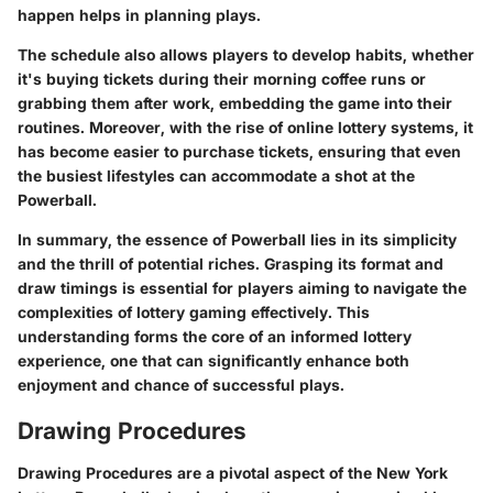
happen helps in planning plays.
The schedule also allows players to develop habits, whether
it's buying tickets during their morning coffee runs or
grabbing them after work, embedding the game into their
routines. Moreover, with the rise of online lottery systems, it
has become easier to purchase tickets, ensuring that even
the busiest lifestyles can accommodate a shot at the
Powerball.
In summary, the essence of Powerball lies in its simplicity
and the thrill of potential riches. Grasping its format and
draw timings is essential for players aiming to navigate the
complexities of lottery gaming effectively. This
understanding forms the core of an informed lottery
experience, one that can significantly enhance both
enjoyment and chance of successful plays.
Drawing Procedures
Drawing Procedures are a pivotal aspect of the New York