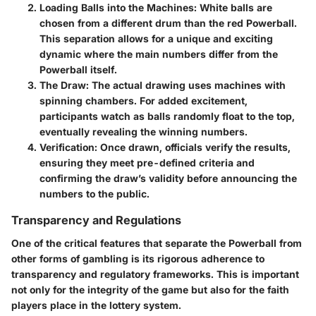
Loading Balls into the Machines
: White balls are
chosen from a different drum than the red Powerball.
This separation allows for a unique and exciting
dynamic where the main numbers differ from the
Powerball itself.
The Draw
: The actual drawing uses machines with
spinning chambers. For added excitement,
participants watch as balls randomly float to the top,
eventually revealing the winning numbers.
Verification
: Once drawn, officials verify the results,
ensuring they meet pre-defined criteria and
confirming the draw’s validity before announcing the
numbers to the public.
Transparency and Regulations
One of the critical features that separate the Powerball from
other forms of gambling is its rigorous adherence to
transparency and regulatory frameworks. This is important
not only for the integrity of the game but also for the faith
players place in the lottery system.