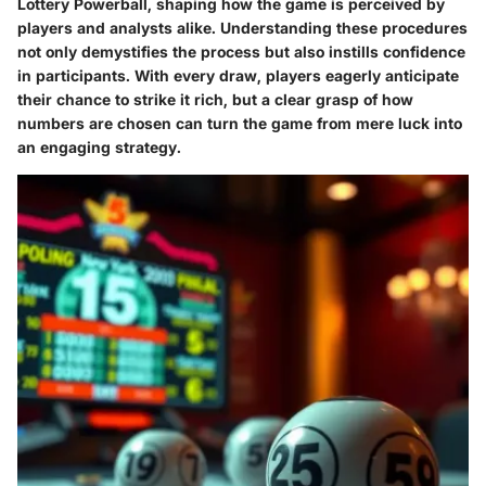
Lottery Powerball, shaping how the game is perceived by
players and analysts alike. Understanding these procedures
not only demystifies the process but also instills confidence
in participants. With every draw, players eagerly anticipate
their chance to strike it rich, but a clear grasp of how
numbers are chosen can turn the game from mere luck into
an engaging strategy.