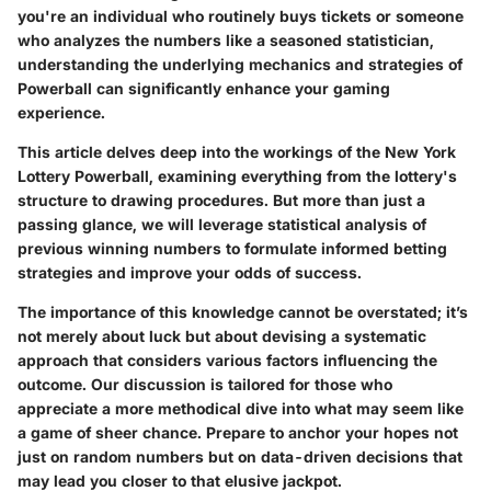
you're an individual who routinely buys tickets or someone
who analyzes the numbers like a seasoned statistician,
understanding the underlying mechanics and strategies of
Powerball can significantly enhance your gaming
experience.
This article delves deep into the workings of the New York
Lottery Powerball, examining everything from the lottery's
structure to drawing procedures. But more than just a
passing glance, we will leverage statistical analysis of
previous winning numbers to formulate informed betting
strategies and improve your odds of success.
The importance of this knowledge cannot be overstated; it’s
not merely about luck but about devising a systematic
approach that considers various factors influencing the
outcome. Our discussion is tailored for those who
appreciate a more methodical dive into what may seem like
a game of sheer chance. Prepare to anchor your hopes not
just on random numbers but on data-driven decisions that
may lead you closer to that elusive jackpot.