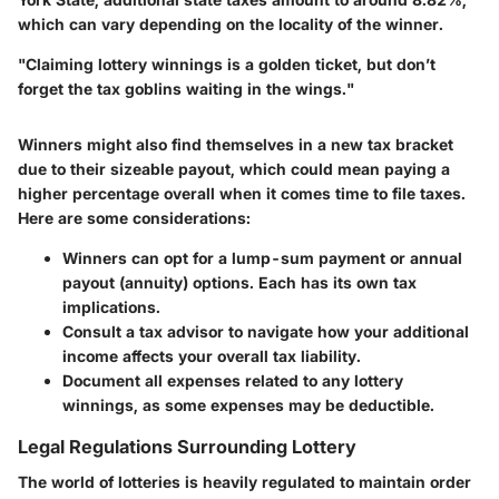
which can vary depending on the locality of the winner.
"Claiming lottery winnings is a golden ticket, but don’t
forget the tax goblins waiting in the wings."
Winners might also find themselves in a new tax bracket
due to their sizeable payout, which could mean paying a
higher percentage overall when it comes time to file taxes.
Here are some considerations:
Winners can opt for a lump-sum payment or annual
payout (annuity) options. Each has its own tax
implications.
Consult a tax advisor to navigate how your additional
income affects your overall tax liability.
Document all expenses related to any lottery
winnings, as some expenses may be deductible.
Legal Regulations Surrounding Lottery
The world of lotteries is heavily regulated to maintain order