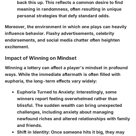
back this up. This reflects a common desire to find
meaning in randomness, often resulting in unique
personal strategies that defy standard odds.
Moreover, the environment in which one plays can heavily
influence behavior. Flashy advertisements, celebrity
endorsements, and social media chatter often heighten
excitement.
Impact of Winning on Mindset
Winning a lottery can affect a player's mindset in profound
ways. While the immediate aftermath is often filled with
euphoria, the long-term effects vary widely:
Euphoria Turned to Anxiety:
Interestingly, some
winners report feeling overwhelmed rather than
blissful. The sudden wealth can bring unexpected
challenges, including anxiety about managing
newfound riches and altered relationships with family
and friends.
Shift in Identity:
Once someone hits it big, they may