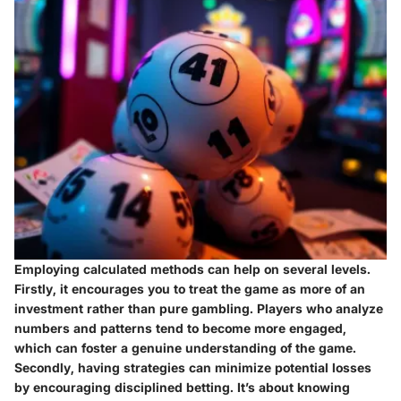
Employing calculated methods can help on several levels.
Firstly, it encourages you to treat the game as more of an
investment rather than pure gambling. Players who analyze
numbers and patterns tend to become more engaged,
which can foster a genuine understanding of the game.
Secondly, having strategies can minimize potential losses
by encouraging disciplined betting. It’s about knowing