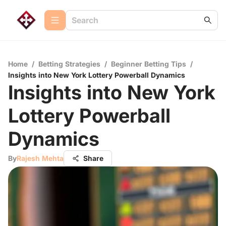
Home
/
Betting Strategies
/
Beginner Betting Tips
/
Insights into New York Lottery Powerball Dynamics
Insights into New York
Lottery Powerball
Dynamics
By
Rajesh Mehta
Share