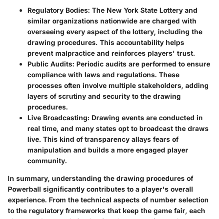
Regulatory Bodies
: The New York State Lottery and
similar organizations nationwide are charged with
overseeing every aspect of the lottery, including the
drawing procedures. This accountability helps
prevent malpractice and reinforces players' trust.
Public Audits
: Periodic audits are performed to ensure
compliance with laws and regulations. These
processes often involve multiple stakeholders, adding
layers of scrutiny and security to the drawing
procedures.
Live Broadcasting
: Drawing events are conducted in
real time, and many states opt to broadcast the draws
live. This kind of transparency allays fears of
manipulation and builds a more engaged player
community.
In summary, understanding the drawing procedures of
Powerball significantly contributes to a player's overall
experience. From the technical aspects of number selection
to the regulatory frameworks that keep the game fair, each