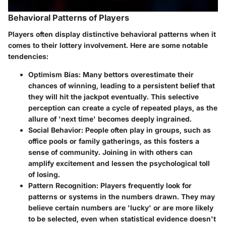
Behavioral Patterns of Players
Players often display distinctive behavioral patterns when it
comes to their lottery involvement. Here are some notable
tendencies:
Optimism Bias:
Many bettors overestimate their
chances of winning, leading to a persistent belief that
they will hit the jackpot eventually. This selective
perception can create a cycle of repeated plays, as the
allure of 'next time' becomes deeply ingrained.
Social Behavior:
People often play in groups, such as
office pools or family gatherings, as this fosters a
sense of community. Joining in with others can
amplify excitement and lessen the psychological toll
of losing.
Pattern Recognition:
Players frequently look for
patterns or systems in the numbers drawn. They may
believe certain numbers are 'lucky' or are more likely
to be selected, even when statistical evidence doesn't