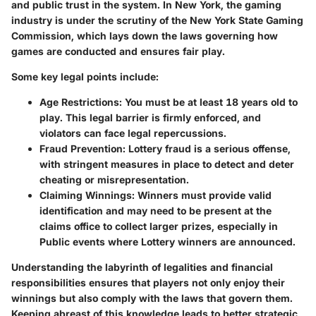
and public trust in the system. In New York, the gaming
industry is under the scrutiny of the New York State Gaming
Commission, which lays down the laws governing how
games are conducted and ensures fair play.
Some key legal points include:
Age Restrictions:
You must be at least 18 years old to
play. This legal barrier is firmly enforced, and
violators can face legal repercussions.
Fraud Prevention:
Lottery fraud is a serious offense,
with stringent measures in place to detect and deter
cheating or misrepresentation.
Claiming Winnings:
Winners must provide valid
identification and may need to be present at the
claims office to collect larger prizes, especially in
Public events where Lottery winners are announced.
Understanding the labyrinth of legalities and financial
responsibilities ensures that players not only enjoy their
winnings but also comply with the laws that govern them.
Keeping abreast of this knowledge leads to better strategic