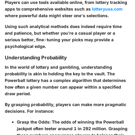
Players can use tools available online, from lottery tracking
apps to comprehensive websites such as
lotteryusa.com
where powerful data might steer one's selections.
Using such analytical methods does indeed require time
and patience, but whether you’re a casual player or a
serious bettor, fine-tuning your picks may provide a
psychological edge.
Understanding Probability
In the world of lottery and gambling, understanding
probability is akin to holding the key to the vault. The
Powerball lottery has a complex algorithm that determines
how often a given number can appear within a specified
draw period.
By grasping probability, players can make more pragmatic
decisions. For instance:
Grasp the Odds
: The odds of winning the Powerball
jackpot often teeter around 1 in 292 million. Grasping