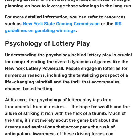
planning on how to leverage those winnings in the long run.
For more detailed information, you can refer to resources
such as
New York State Gaming Commission
or the
IRS
guidelines on gambling winnings
.
Psychology of Lottery Play
Understanding the psychology behind lottery play is crucial
for comprehending the overall dynamics of games like the
New York Lottery Powerball. People engage in lotteries for
numerous reasons, including the tantalizing prospect of a
life-changing windfall and the thrill that accompanies
chance-based betting.
At its core, the psychology of lottery play taps into
fundamental human desires — the hope for wealth and the
allure of striking it rich with the flick of a thumb. Much of
the time, it’s not merely about the game but about the
dreams and aspirations that accompany the rush of
anticipation. Awareness of these driving forces can