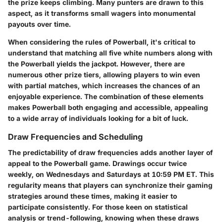
the prize keeps climbing. Many punters are drawn to this
aspect, as it transforms small wagers into monumental
payouts over time.
When considering the rules of Powerball, it's critical to
understand that matching all five white numbers along with
the Powerball yields the jackpot. However, there are
numerous other prize tiers, allowing players to win even
with partial matches, which increases the chances of an
enjoyable experience. The combination of these elements
makes Powerball both engaging and accessible, appealing
to a wide array of individuals looking for a bit of luck.
Draw Frequencies and Scheduling
The predictability of draw frequencies adds another layer of
appeal to the Powerball game. Drawings occur twice
weekly, on Wednesdays and Saturdays at 10:59 PM ET. This
regularity means that players can synchronize their gaming
strategies around these times, making it easier to
participate consistently. For those keen on statistical
analysis or trend-following, knowing when these draws