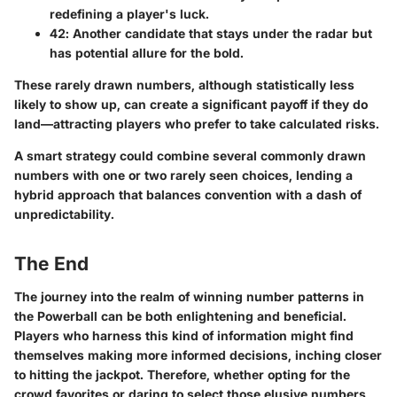
redefining a player's luck.
42
: Another candidate that stays under the radar but
has potential allure for the bold.
These rarely drawn numbers, although statistically less
likely to show up, can create a significant payoff if they do
land—attracting players who prefer to take calculated risks.
A smart strategy could combine several commonly drawn
numbers with one or two rarely seen choices, lending a
hybrid approach that balances convention with a dash of
unpredictability.
The End
The journey into the realm of winning number patterns in
the Powerball can be both enlightening and beneficial.
Players who harness this kind of information might find
themselves making more informed decisions, inching closer
to hitting the jackpot. Therefore, whether opting for the
crowd favorites or daring to select those elusive numbers,