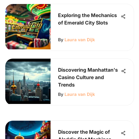
Exploring the Mechanics
of Emerald City Slots
By
Laura van Dijk
Discovering Manhattan's
Casino Culture and
Trends
By
Laura van Dijk
Discover the Magic of