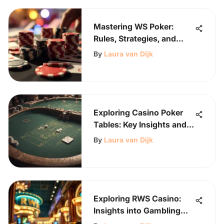
Mastering WS Poker:
Rules, Strategies, and
Community Insights
By
Laura van Dijk
Exploring Casino Poker
Tables: Key Insights and
Strategies
By
Laura van Dijk
Exploring RWS Casino:
Insights into Gambling
Dynamics