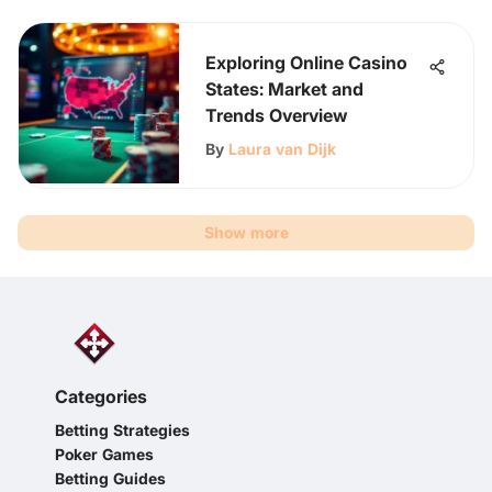
Exploring Online Casino
States: Market and
Trends Overview
By
Laura van Dijk
Show more
Categories
Betting Strategies
Poker Games
Betting Guides