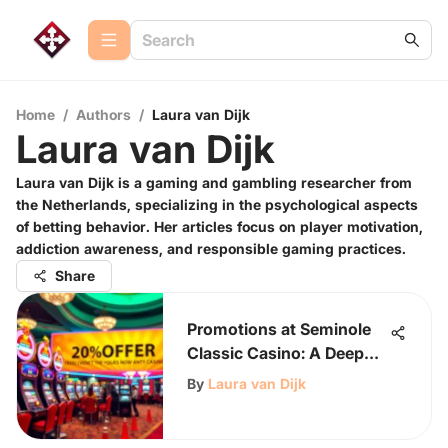
Home
/
Authors
/
Laura van Dijk
Laura van Dijk
Laura van Dijk is a gaming and gambling researcher from
the Netherlands, specializing in the psychological aspects
of betting behavior. Her articles focus on player motivation,
addiction awareness, and responsible gaming practices.
Share
Promotions at Seminole
Classic Casino: A Deep
Dive
By
Laura van Dijk