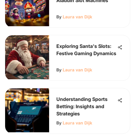
Aladdin Slot Machines
By
Laura van Dijk
Exploring Santa's Slots:
Festive Gaming Dynamics
By
Laura van Dijk
Understanding Sports
Betting: Insights and
Strategies
By
Laura van Dijk