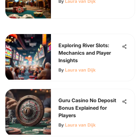
By
Laura van Dijk
Exploring River Slots:
Mechanics and Player
Insights
By
Laura van Dijk
Guru Casino No Deposit
Bonus Explained for
Players
By
Laura van Dijk