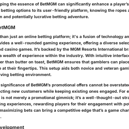
sping the essence of BetMGM can significantly enhance a player’s
 betting options to its user-friendly platform, knowing the rope
un and potentially lucrative betting adventure.
BetMGM
an just an online betting platform; it's a fusion of technology a
vides a well-rounded gaming experience, offering a diverse selec
and casino games. It’s backed by the MGM Resorts International b
d a wealth of experience within the industry. With intuitive interf
er than butter on toast, BetMGM ensures that gamblers can place 
 at their fingertips. This setup aids both novice and veteran gam
hriving betting environment.
 significance of BetMGM’s promotional offers cannot be overstate
racting new customers while keeping existing ones engaged. For 
 is not merely a promotional gimmick; it’s a well-thought-out str
ing experiences, rewarding players for their engagement with po
r maximizing bets can bring a competitive edge that’s a game cha
.
evelopment