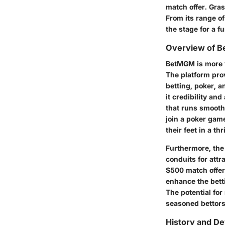
match offer. Gra
From its range of
the stage for a f
Overview of 
BetMGM is more th
The platform pro
betting, poker, 
it credibility an
that runs smooth
join a poker game
their feet in a t
Furthermore, the
conduits for att
$500 match offer
enhance the bett
The potential fo
seasoned bettors
History and D