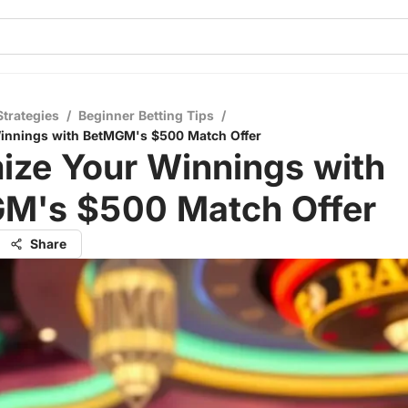
Strategies
/
Beginner Betting Tips
/
innings with BetMGM's $500 Match Offer
ize Your Winnings with
M's $500 Match Offer
Share