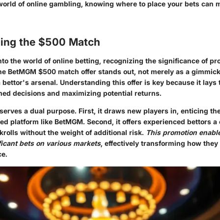
 world of online gambling, knowing where to place your bets can m
ing the $500 Match
to the world of online betting, recognizing the significance of p
he BetMGM $500 match offer stands out, not merely as a gimmick,
a bettor's arsenal. Understanding this offer is key because it lays
med decisions and maximizing potential returns.
erves a dual purpose. First, it draws new players in, enticing t
ed platform like BetMGM. Second, it offers experienced bettors a
krolls without the weight of additional risk.
This promotion enable
ficant bets on various markets
, effectively transforming how they
ce.