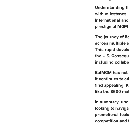
Understanding the
with milestones
International and
prestige of MGM 
The journey of Be
across multiple s
This rapid devel
the U.S. Consequ
including collabo
BetMGM has not o
it continues to a
find appealing. K
like the $500 mat
In summary, unde
looking to naviga
promotional tools
competition and 