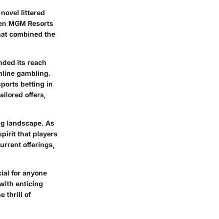
novel littered
een MGM Resorts
that combined the
nded its reach
nline gambling.
ports betting in
ilored offers,
ng landscape. As
pirit that players
urrent offerings,
ial for anyone
with enticing
 thrill of