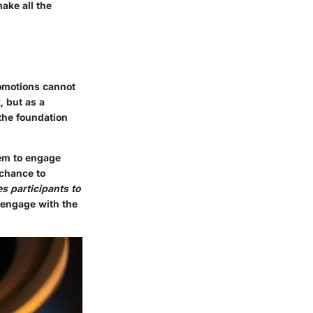
ake all the
romotions cannot
 but as a
 the foundation
hem to engage
 chance to
s participants to
 engage with the