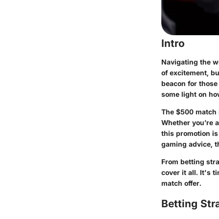
Intro
Navigating the wo
of excitement, bu
beacon for those 
some light on ho
The $500 match is
Whether you’re a 
this promotion is
gaming advice, th
From betting str
cover it all. It'
match offer.
Betting Str