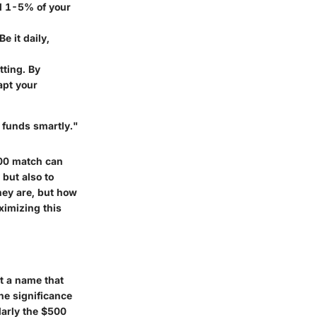
nd 1-5% of your
Be it daily,
tting. By
apt your
r funds smartly."
500 match can
 but also to
hey are, but how
ximizing this
t a name that
he significance
larly the $500