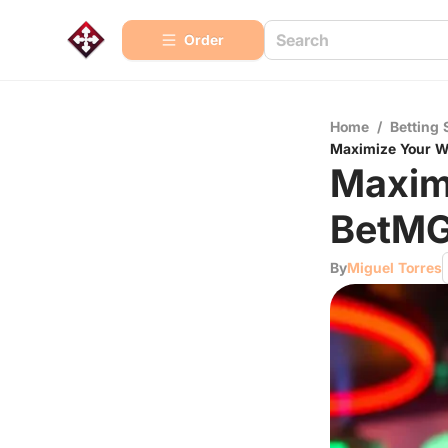
Order
Home
/
Betting 
Maximize Your W
Maxim
BetMG
By
Miguel Torres