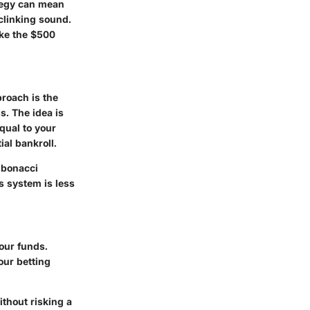
ategy can mean
clinking sound.
ike the $500
proach is the
s. The idea is
equal to your
ial bankroll.
ibonacci
is system is less
our funds.
our betting
ithout risking a