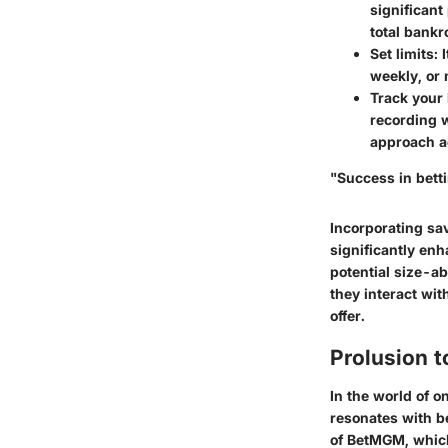
significant
total bankro
Set limits
: 
weekly, or 
Track your
recording w
approach a
"Success in betti
Incorporating sa
significantly enh
potential size-a
they interact wi
offer.
Prolusion 
In the world of o
resonates with b
of BetMGM, which 