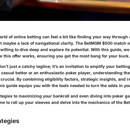
rld of online betting can feel a bit like finding your way through
t maybe a lack of navigational clarity. The BetMGM $500 match of
willing to dive deep and explore its potential. With this guide, w
w this offer works, ensuring you get the most bang for your buck.
n’t just a catchy tagline; it’s an invitation to amplify your bettin
casual bettor or an enthusiastic poker player, understanding the
 crucial. By combining eligibility factors, strategic insights, and 
is guide equips you with the tools needed to turn the odds in you
ategies to maximizing your bankroll and even diving into poker g
s time to roll up your sleeves and delve into the mechanics of the
ategies