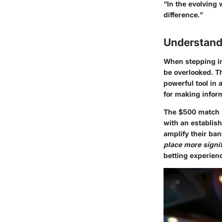
“In the evolving
difference.”
Understand
When stepping in
be overlooked. T
powerful tool in 
for making infor
The $500 match s
with an establish
amplify their ban
place more signi
betting experien