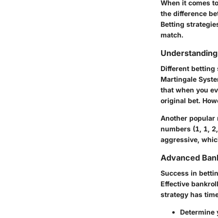
When it comes to
the difference be
Betting strategie
match.
Understanding 
Different betting
Martingale Syst
that when you eve
original bet. How
Another popular
numbers (1, 1, 2,
aggressive, whic
Advanced Bank
Success in bettin
Effective bankro
strategy has time
Determine y