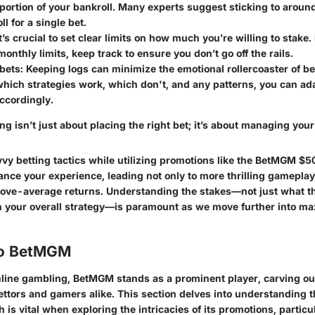
 portion of your bankroll. Many experts suggest sticking to arou
ll for a single bet.
It’s crucial to set clear limits on how much you’re willing to stake. 
monthly limits, keep track to ensure you don’t go off the rails.
 bets
: Keeping logs can minimize the emotional rollercoaster of be
hich strategies work, which don't, and any patterns, you can ad
ccordingly.
ng isn’t just about placing the right bet; it’s about managing you
vvy betting tactics while utilizing promotions like the BetMGM $
ance your experience, leading not only to more thrilling gameplay
bove-average returns. Understanding the stakes—not just what t
th your overall strategy—is paramount as we move further into ma
to BetMGM
nline gambling,
BetMGM
stands as a prominent player, carving ou
ettors and gamers alike. This section delves into understanding t
is vital when exploring the intricacies of its promotions, particu