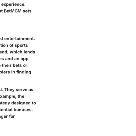
 experience.
s at BetMGM sets
nd entertainment.
tion of sports
rand, which lends
aces and an app
their bets or
blers in finding
d. They serve as
example, the
ategy designed to
tential bonuses.
nger for