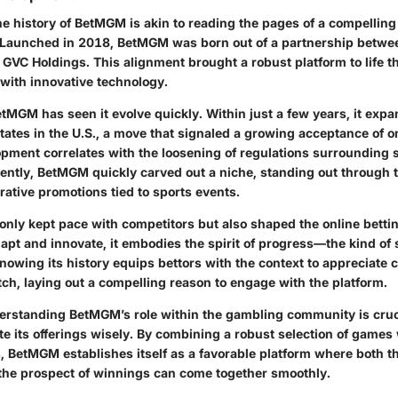
 history of BetMGM is akin to reading the pages of a compelling 
. Launched in 2018, BetMGM was born out of a partnership betw
 GVC Holdings. This alignment brought a robust platform to life 
with innovative technology.
tMGM has seen it evolve quickly. Within just a few years, it expa
tates in the U.S., a move that signaled a growing acceptance of o
opment correlates with the loosening of regulations surrounding s
ently, BetMGM quickly carved out a niche, standing out through ta
rative promotions tied to sports events.
nly kept pace with competitors but also shaped the online betti
dapt and innovate, it embodies the spirit of progress—the kind of s
nowing its history equips bettors with the context to appreciate c
ch, laying out a compelling reason to engage with the platform.
rstanding BetMGM’s role within the gambling community is cruc
te its offerings wisely. By combining a robust selection of games 
, BetMGM establishes itself as a favorable platform where both the
the prospect of winnings can come together smoothly.