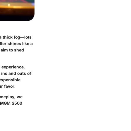
 a thick fog—lots
fer shines like a
e aim to shed
g experience.
 ins and outs of
responsible
r favor.
ameplay, we
 BetMGM $500