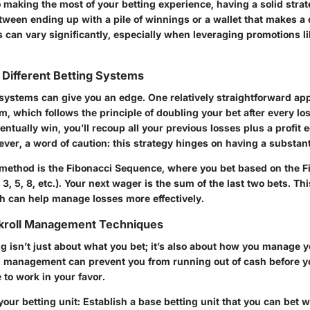
 making the most of your betting experience, having a solid str
tween ending up with a pile of winnings or a wallet that makes a 
s can vary significantly, especially when leveraging promotions l
Different Betting Systems
 systems can give you an edge. One relatively straightforward ap
em
, which follows the principle of doubling your bet after every los
ntually win, you’ll recoup all your previous losses plus a profit 
ever, a word of caution: this strategy hinges on having a substant
 method is the
Fibonacci Sequence
, where you bet based on the F
 3, 5, 8, etc.). Your next wager is the sum of the last two bets. Th
h can help manage losses more effectively.
roll Management Techniques
g isn’t just about what you bet; it’s also about how you manage y
ll management can prevent you from running out of cash before y
 to work in your favor.
our betting unit
: Establish a base betting unit that you can bet w